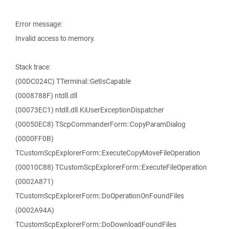
Error message:
Invalid access to memory.
Stack trace:
(00DC024C) TTerminal::GetIsCapable
(0008788F) ntdll.dll
(00073EC1) ntdll.dll.KiUserExceptionDispatcher
(00050EC8) TScpCommanderForm::CopyParamDialog
(0000FF0B)
TCustomScpExplorerForm::ExecuteCopyMoveFileOperation
(00010C88) TCustomScpExplorerForm::ExecuteFileOperation
(0002A871)
TCustomScpExplorerForm::DoOperationOnFoundFiles
(0002A94A)
TCustomScpExplorerForm::DoDownloadFoundFiles