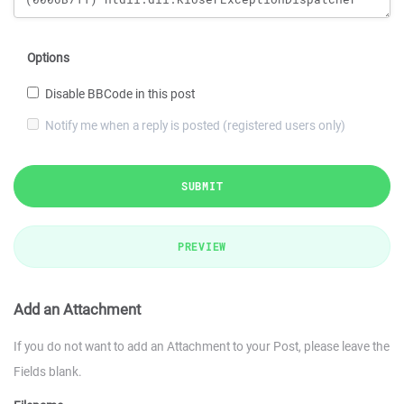
Options
Disable BBCode in this post
Notify me when a reply is posted (registered users only)
SUBMIT
PREVIEW
Add an Attachment
If you do not want to add an Attachment to your Post, please leave the
Fields blank.