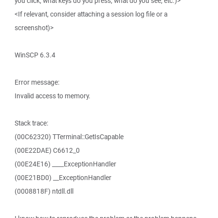
you click, what keys do you press, what do you see, etc.)>
<If relevant, consider attaching a session log file or a
screenshot)>
WinSCP 6.3.4
Error message:
Invalid access to memory.
Stack trace:
(00C62320) TTerminal::GetIsCapable
(00E22DAE) C6612_0
(00E24E16) ____ExceptionHandler
(00E21BD0) __ExceptionHandler
(0008818F) ntdll.dll