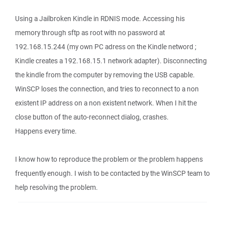
Using a Jailbroken Kindle in RDNIS mode. Accessing his
memory through sftp as root with no password at
192.168.15.244 (my own PC adress on the Kindle netword ;
Kindle creates a 192.168.15.1 network adapter). Disconnecting
the kindle from the computer by removing the USB capable.
WinSCP loses the connection, and tries to reconnect to a non
existent IP address on a non existent network. When I hit the
close button of the auto-reconnect dialog, crashes.
Happens every time.
I know how to reproduce the problem or the problem happens
frequently enough. I wish to be contacted by the WinSCP team to
help resolving the problem.