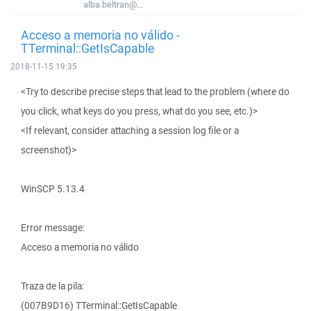
alba.beltran@...
Acceso a memoria no válido -
TTerminal::GetIsCapable
2018-11-15 19:35
<Try to describe precise steps that lead to the problem (where do
you click, what keys do you press, what do you see, etc.)>
<If relevant, consider attaching a session log file or a
screenshot)>
WinSCP 5.13.4
Error message:
Acceso a memoria no válido
Traza de la pila:
(007B9D16) TTerminal::GetIsCapable