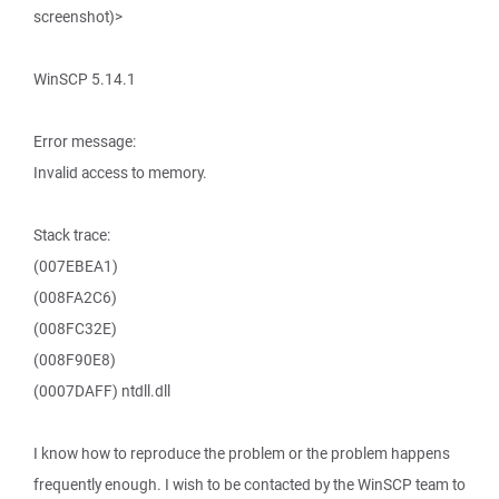
screenshot)>
WinSCP 5.14.1
Error message:
Invalid access to memory.
Stack trace:
(007EBEA1)
(008FA2C6)
(008FC32E)
(008F90E8)
(0007DAFF) ntdll.dll
I know how to reproduce the problem or the problem happens
frequently enough. I wish to be contacted by the WinSCP team to