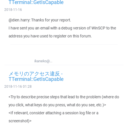
TTerminal::GetIsCapable
2018-11-16
@dien.harry: Thanks for your report.
I have sent you an email with a debug version of WinSCP to the
address you have used to register on this forum.
ikaneko@...
メモリのアクセス違反 -
TTerminal::GetIsCapable
2018-11-16 01:28
<Try to describe precise steps that lead to the problem (where do
you click, what keys do you press, what do you see, etc.)>
<If relevant, consider attaching a session log file or a
screenshot)>