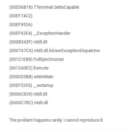
(00D36B18) TTerminal::GetIsCapable
(00EF74C2)
(00EF953A)
(00EF62E4) __ExceptionHandler
(000B345F) ntdll.dll
(0007A7CA) ntdll.dll.KiUserExceptionDispatcher
(00121EB8) FullSynchronize
(0012A0E2) Execute
(000033BB) wWinMain
(00EF5205) __wstartup
(0006C839) ntdll.dll
(0006C7BC) ntdll.dll
The problem happens rarely. I cannot reproduce it.