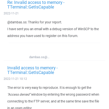
Re: Invalid access to memory -
TTerminal::GetIsCapable
2022-11-21
@dambas.ss: Thanks for your report.
I have sent you an email with a debug version of WinSCP to the
address you have used to register on this forum.
dambas.ss@...
Invalid access to memory -
TTerminal::GetIsCapable
2022-11-21 10:12
The error is very easy to reproduce. It is enough to get the
"Access denied"
window by entering the wrong password when
connecting to the FTP server, and at the same time save the file
in an open editor.