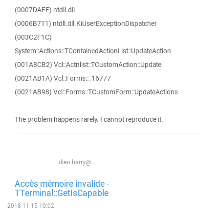
(0007DAFF) ntdll.dll
(0006B711) ntdll.dll.KiUserExceptionDispatcher
(003C2F1C)
System::Actions::TContainedActionList::UpdateAction
(001A8CB2) Vcl::Actnlist::TCustomAction::Update
(0021AB1A) Vcl::Forms::_16777
(0021AB98) Vcl::Forms::TCustomForm::UpdateActions
The problem happens rarely. I cannot reproduce it.
dien.harry@...
Accès mémoire invalide -
TTerminal::GetIsCapable
2018-11-15 10:02