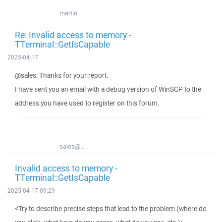
martin
Re: Invalid access to memory -
TTerminal::GetIsCapable
2025-04-17
@sales: Thanks for your report.
I have sent you an email with a debug version of WinSCP to the
address you have used to register on this forum.
sales@...
Invalid access to memory -
TTerminal::GetIsCapable
2025-04-17 09:29
<Try to describe precise steps that lead to the problem (where do