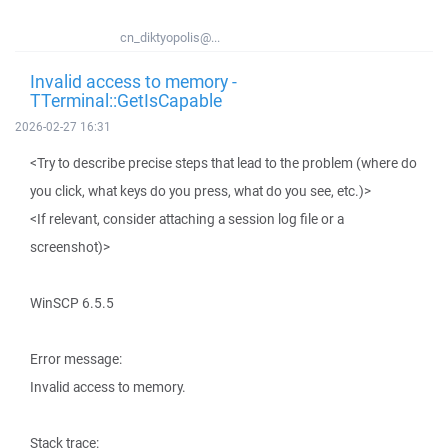
cn_diktyopolis@...
Invalid access to memory -
TTerminal::GetIsCapable
2026-02-27 16:31
<Try to describe precise steps that lead to the problem (where do
you click, what keys do you press, what do you see, etc.)>
<If relevant, consider attaching a session log file or a
screenshot)>
WinSCP 6.5.5
Error message:
Invalid access to memory.
Stack trace: