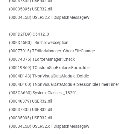
(00037335) USER32.dll
(00035095) USER32.dll
(00034E5B) USER32.dll.DispatchMessageW
(00FD2FD9) C5412_0
(00FD45B3) _ReThrowException
(00077015) TEditorManager::CheckFileChange
(00074D75) TEditorManager::Check
(00019B69) TCustomScpExplorerForm::Idle
(0004D143) TNonVisualDataModule::DoIdle
(0004D100) TNonVisualDataModule::SessionIdleTimerTimer
(003CA660) System::Classes::_18201
(00040379) USER32.dll
(00037335) USER32.dll
(00035095) USER32.dll
(00034E5B) USER32.dll.DispatchMessageW