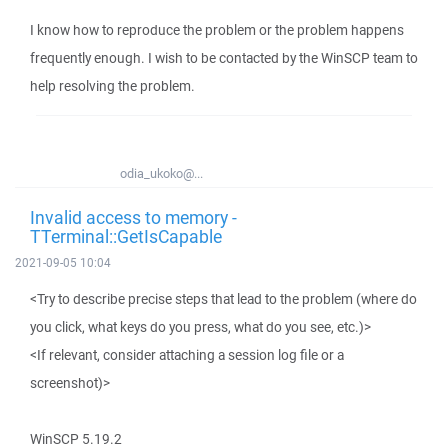
I know how to reproduce the problem or the problem happens
frequently enough. I wish to be contacted by the WinSCP team to
help resolving the problem.
odia_ukoko@...
Invalid access to memory -
TTerminal::GetIsCapable
2021-09-05 10:04
<Try to describe precise steps that lead to the problem (where do
you click, what keys do you press, what do you see, etc.)>
<If relevant, consider attaching a session log file or a
screenshot)>
WinSCP 5.19.2