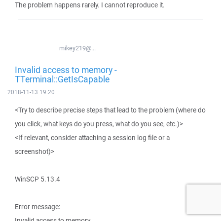
The problem happens rarely. I cannot reproduce it.
mikey219@...
Invalid access to memory -
TTerminal::GetIsCapable
2018-11-13 19:20
<Try to describe precise steps that lead to the problem (where do
you click, what keys do you press, what do you see, etc.)>
<If relevant, consider attaching a session log file or a
screenshot)>
WinSCP 5.13.4
Error message:
Invalid access to memory.