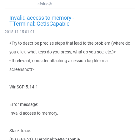
sfslug@...
Invalid access to memory -
TTerminal::GetIsCapable
2018-11-15 01:01
<Try to describe precise steps that lead to the problem (where do
you click, what keys do you press, what do you see, etc.)>
<If relevant, consider attaching a session log file or a
screenshot)>
WinSCP 5.14.1
Error message:
Invalid access to memory.
Stack trace:
(007EBEA1) TTerminal::GetIsCapable