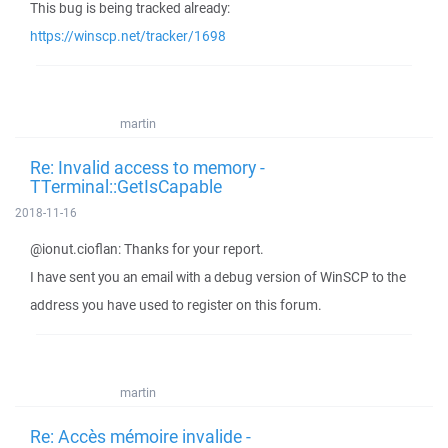
This bug is being tracked already:
https://winscp.net/tracker/1698
martin
Re: Invalid access to memory -
TTerminal::GetIsCapable
2018-11-16
@ionut.cioflan: Thanks for your report.
I have sent you an email with a debug version of WinSCP to the
address you have used to register on this forum.
martin
Re: Accès mémoire invalide -