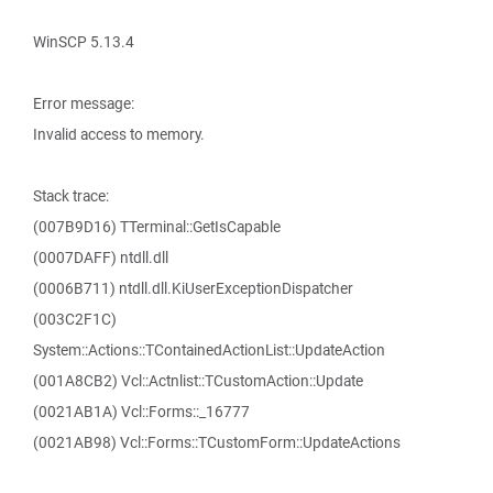
WinSCP 5.13.4
Error message:
Invalid access to memory.
Stack trace:
(007B9D16) TTerminal::GetIsCapable
(0007DAFF) ntdll.dll
(0006B711) ntdll.dll.KiUserExceptionDispatcher
(003C2F1C)
System::Actions::TContainedActionList::UpdateAction
(001A8CB2) Vcl::Actnlist::TCustomAction::Update
(0021AB1A) Vcl::Forms::_16777
(0021AB98) Vcl::Forms::TCustomForm::UpdateActions