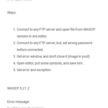
Steps:
Connect to any FTP server and open file from WinSCP
session in any editor.
Connect to any FTP server, but, set wrong password
before connected.
Get error window, and don't close it (image in post)
Open editor, put some symbols, and save him.
Get error and exception
WinSCP 5.21.2
Error message: