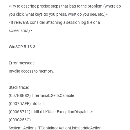
<Try to describe precise steps that lead to the problem (where do
you click, what keys do you press, what do you see, etc.)>
<If relevant, consider attaching a session log file or a
screenshot)>
WinSCP 5.13.3
Error message:
Invalid access to memory.
Stack trace:
(007B8B82) TTerminal::GetIsCapable
(0007DAFF) ntdll.dll
(0006B711) ntdll.dll.KiUserExceptionDispatcher
(003C256C)
System::Actions::TContainedActionList::UpdateAction