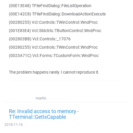
(00E13E48) TFileFindDialog::FileListOperation
(00E142C8) TFileFindDialog::DownloadActionExecute
(00280255) Vcl::Controls::TWinControl::WndProc
(001E83E4) Vcl::Stdctrls::TButtonControl::WndProc
(002803BB) Vcl::Controls::_17076
(00280255) Vcl::Controls::TWinControl::WndProc
(0023A71C) Vcl::Forms::TCustomForm::WndProc
The problem happens rarely. I cannot reproduce it.
martin
Re: Invalid access to memory -
TTerminal::GetIsCapable
2018-11-16