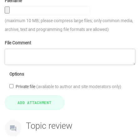
Filename
(maximum 10 MB; please compress large files; only common media,
archive, text and programming file formats are allowed)
File Comment
Options
Private file
(available to author and site moderators only)
Topic review