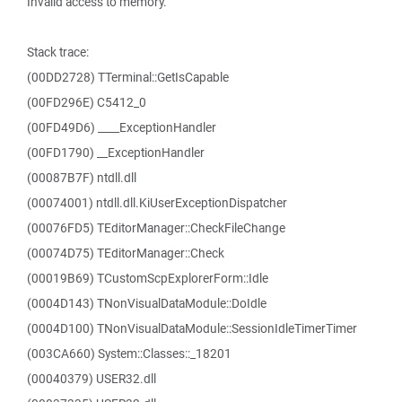
Invalid access to memory.
Stack trace:
(00DD2728) TTerminal::GetIsCapable
(00FD296E) C5412_0
(00FD49D6) ____ExceptionHandler
(00FD1790) __ExceptionHandler
(00087B7F) ntdll.dll
(00074001) ntdll.dll.KiUserExceptionDispatcher
(00076FD5) TEditorManager::CheckFileChange
(00074D75) TEditorManager::Check
(00019B69) TCustomScpExplorerForm::Idle
(0004D143) TNonVisualDataModule::DoIdle
(0004D100) TNonVisualDataModule::SessionIdleTimerTimer
(003CA660) System::Classes::_18201
(00040379) USER32.dll