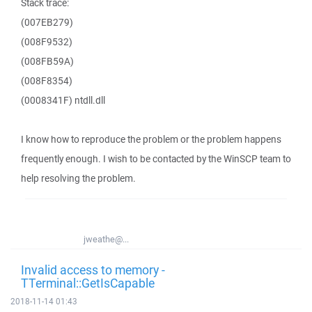
Stack trace:
(007EB279)
(008F9532)
(008FB59A)
(008F8354)
(0008341F) ntdll.dll
I know how to reproduce the problem or the problem happens
frequently enough. I wish to be contacted by the WinSCP team to
help resolving the problem.
jweathe@...
Invalid access to memory -
TTerminal::GetIsCapable
2018-11-14 01:43