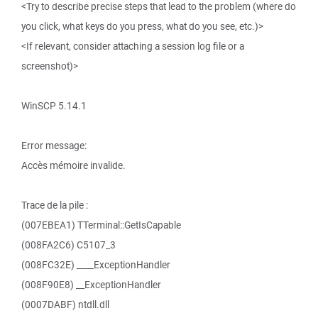
<Try to describe precise steps that lead to the problem (where do
you click, what keys do you press, what do you see, etc.)>
<If relevant, consider attaching a session log file or a
screenshot)>
WinSCP 5.14.1
Error message:
Accès mémoire invalide.
Trace de la pile :
(007EBEA1) TTerminal::GetIsCapable
(008FA2C6) C5107_3
(008FC32E) ____ExceptionHandler
(008F90E8) __ExceptionHandler
(0007DABF) ntdll.dll