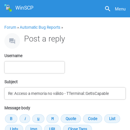
WinSCP
Menu
Forum
»
Automatic Bug Reports
»
Post a reply
Username
Subject
Message body