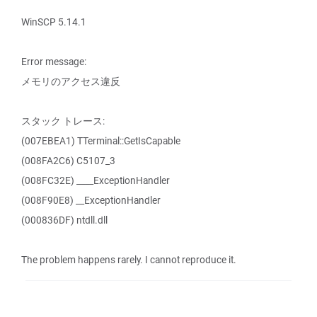
WinSCP 5.14.1
Error message:
メモリのアクセス違反
スタック トレース:
(007EBEA1) TTerminal::GetIsCapable
(008FA2C6) C5107_3
(008FC32E) ____ExceptionHandler
(008F90E8) __ExceptionHandler
(000836DF) ntdll.dll
The problem happens rarely. I cannot reproduce it.