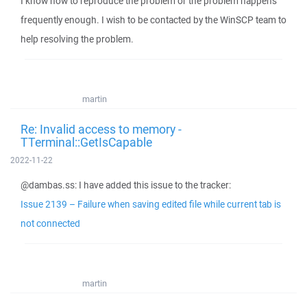
I know how to reproduce the problem or the problem happens
frequently enough. I wish to be contacted by the WinSCP team to
help resolving the problem.
martin
Re: Invalid access to memory -
TTerminal::GetIsCapable
2022-11-22
@dambas.ss: I have added this issue to the tracker:
Issue 2139 – Failure when saving edited file while current tab is
not connected
martin