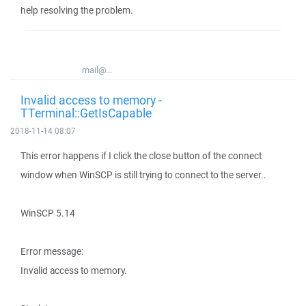
help resolving the problem.
mail@...
Invalid access to memory -
TTerminal::GetIsCapable
2018-11-14 08:07
This error happens if I click the close button of the connect
window when WinSCP is still trying to connect to the server..
WinSCP 5.14
Error message:
Invalid access to memory.