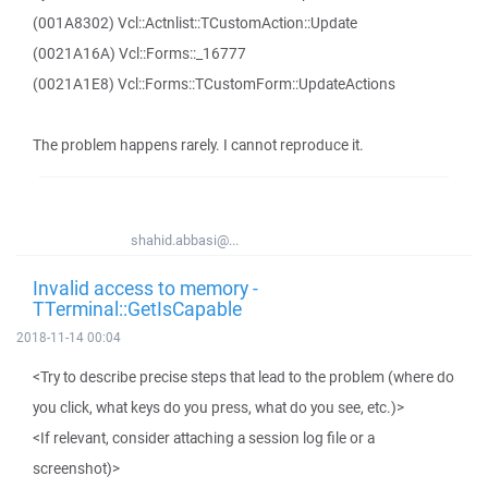
(001A8302) Vcl::Actnlist::TCustomAction::Update
(0021A16A) Vcl::Forms::_16777
(0021A1E8) Vcl::Forms::TCustomForm::UpdateActions
The problem happens rarely. I cannot reproduce it.
shahid.abbasi@...
Invalid access to memory -
TTerminal::GetIsCapable
2018-11-14 00:04
<Try to describe precise steps that lead to the problem (where do
you click, what keys do you press, what do you see, etc.)>
<If relevant, consider attaching a session log file or a
screenshot)>