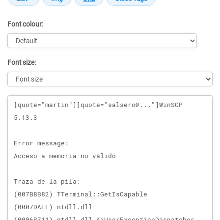
Font colour:
Font size:
Message