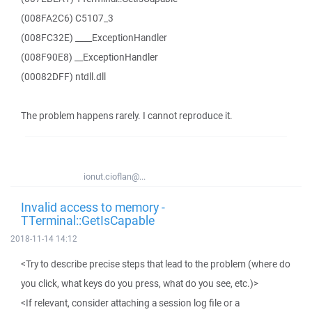
(008FA2C6) C5107_3
(008FC32E) ____ExceptionHandler
(008F90E8) __ExceptionHandler
(00082DFF) ntdll.dll
The problem happens rarely. I cannot reproduce it.
ionut.cioflan@...
Invalid access to memory -
TTerminal::GetIsCapable
2018-11-14 14:12
<Try to describe precise steps that lead to the problem (where do
you click, what keys do you press, what do you see, etc.)>
<If relevant, consider attaching a session log file or a