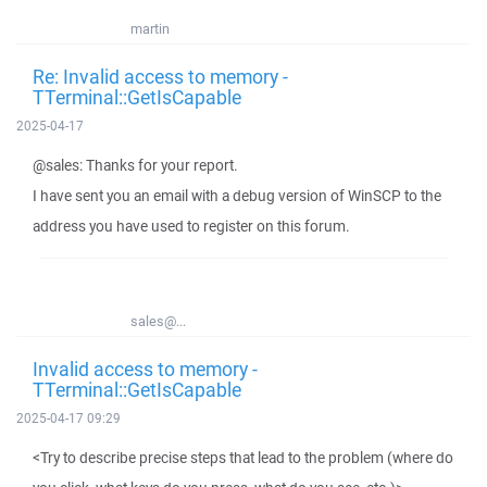
martin
Re: Invalid access to memory -
TTerminal::GetIsCapable
2025-04-17
@sales: Thanks for your report.
I have sent you an email with a debug version of WinSCP to the
address you have used to register on this forum.
sales@...
Invalid access to memory -
TTerminal::GetIsCapable
2025-04-17 09:29
<Try to describe precise steps that lead to the problem (where do