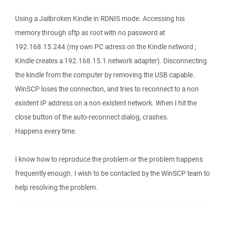
Using a Jailbroken Kindle in RDNIS mode. Accessing his
memory through sftp as root with no password at
192.168.15.244 (my own PC adress on the Kindle netword ;
Kindle creates a 192.168.15.1 network adapter). Disconnecting
the kindle from the computer by removing the USB capable.
WinSCP loses the connection, and tries to reconnect to a non
existent IP address on a non existent network. When I hit the
close button of the auto-reconnect dialog, crashes.
Happens every time.
I know how to reproduce the problem or the problem happens
frequently enough. I wish to be contacted by the WinSCP team to
help resolving the problem.