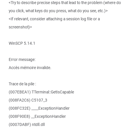
<Try to describe precise steps that lead to the problem (where do
you click, what keys do you press, what do you see, etc.)>
<If relevant, consider attaching a session log file or a
screenshot)>
WinSCP 5.14.1
Error message:
Accès mémoire invalide.
Trace de la pile :
(007EBEA1) TTerminal::GetIsCapable
(008FA2C6) C5107_3
(008FC32E) ____ExceptionHandler
(008F90E8) __ExceptionHandler
(0007DABF) ntdll.dll