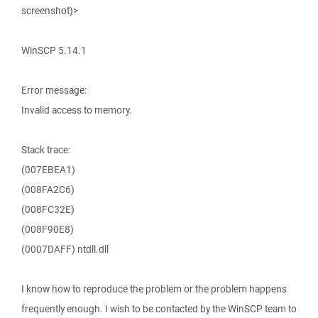
screenshot)>
WinSCP 5.14.1
Error message:
Invalid access to memory.
Stack trace:
(007EBEA1)
(008FA2C6)
(008FC32E)
(008F90E8)
(0007DAFF) ntdll.dll
I know how to reproduce the problem or the problem happens
frequently enough. I wish to be contacted by the WinSCP team to