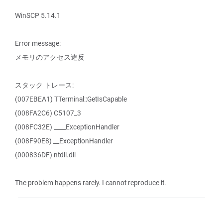
WinSCP 5.14.1
Error message:
メモリのアクセス違反
スタック トレース:
(007EBEA1) TTerminal::GetIsCapable
(008FA2C6) C5107_3
(008FC32E) ____ExceptionHandler
(008F90E8) __ExceptionHandler
(000836DF) ntdll.dll
The problem happens rarely. I cannot reproduce it.