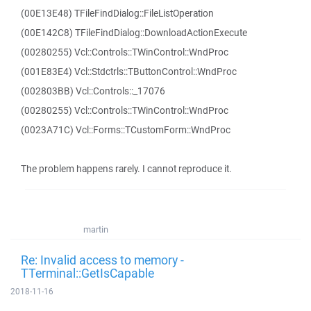
(00E13E48) TFileFindDialog::FileListOperation
(00E142C8) TFileFindDialog::DownloadActionExecute
(00280255) Vcl::Controls::TWinControl::WndProc
(001E83E4) Vcl::Stdctrls::TButtonControl::WndProc
(002803BB) Vcl::Controls::_17076
(00280255) Vcl::Controls::TWinControl::WndProc
(0023A71C) Vcl::Forms::TCustomForm::WndProc
The problem happens rarely. I cannot reproduce it.
martin
Re: Invalid access to memory -
TTerminal::GetIsCapable
2018-11-16