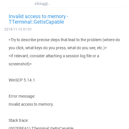
sfslug@...
Invalid access to memory -
TTerminal::GetIsCapable
2018-11-15 01:01
<Try to describe precise steps that lead to the problem (where do
you click, what keys do you press, what do you see, etc.)>
<If relevant, consider attaching a session log file or a
screenshot)>
WinSCP 5.14.1
Error message:
Invalid access to memory.
Stack trace:
(007EBEA1) TTerminal::GetIsCapable