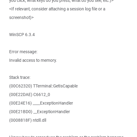
you click, what keys do you press, what do you see, etc.)>
<If relevant, consider attaching a session log file or a
screenshot)>
WinSCP 6.3.4
Error message:
Invalid access to memory.
Stack trace:
(00C62320) TTerminal::GetIsCapable
(00E22DAE) C6612_0
(00E24E16) ____ExceptionHandler
(00E21BD0) __ExceptionHandler
(0008818F) ntdll.dll