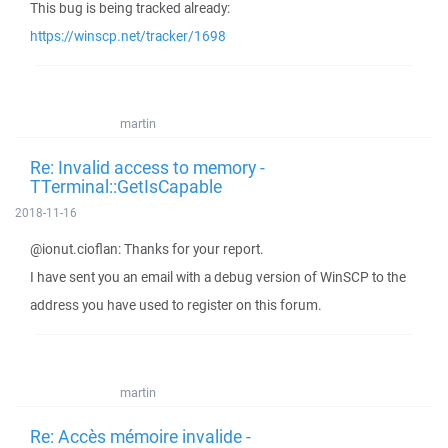
This bug is being tracked already:
https://winscp.net/tracker/1698
martin
Re: Invalid access to memory -
TTerminal::GetIsCapable
2018-11-16
@ionut.cioflan: Thanks for your report.
I have sent you an email with a debug version of WinSCP to the
address you have used to register on this forum.
martin
Re: Accès mémoire invalide -