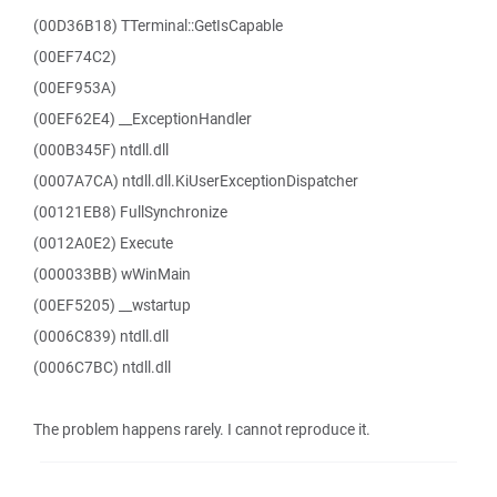
(00D36B18) TTerminal::GetIsCapable
(00EF74C2)
(00EF953A)
(00EF62E4) __ExceptionHandler
(000B345F) ntdll.dll
(0007A7CA) ntdll.dll.KiUserExceptionDispatcher
(00121EB8) FullSynchronize
(0012A0E2) Execute
(000033BB) wWinMain
(00EF5205) __wstartup
(0006C839) ntdll.dll
(0006C7BC) ntdll.dll
The problem happens rarely. I cannot reproduce it.