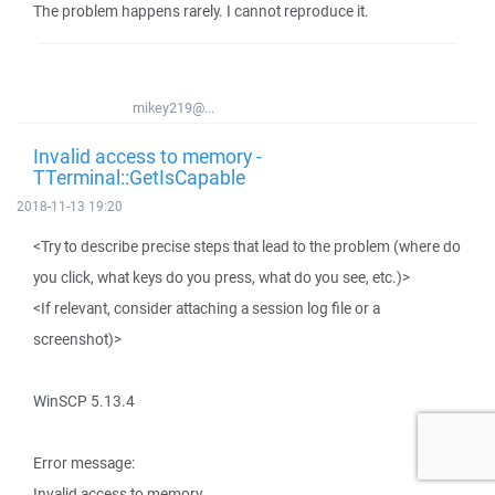
The problem happens rarely. I cannot reproduce it.
mikey219@...
Invalid access to memory -
TTerminal::GetIsCapable
2018-11-13 19:20
<Try to describe precise steps that lead to the problem (where do
you click, what keys do you press, what do you see, etc.)>
<If relevant, consider attaching a session log file or a
screenshot)>
WinSCP 5.13.4
Error message:
Invalid access to memory.