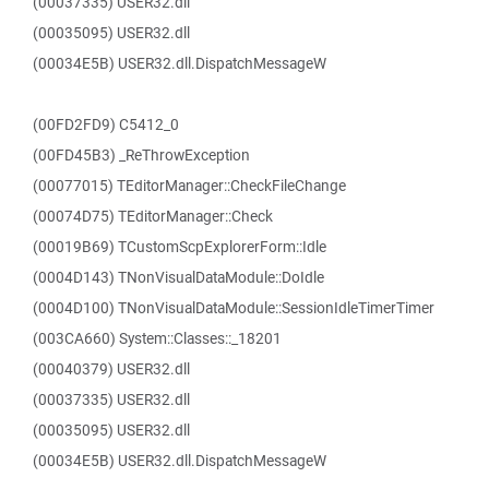
(00037335) USER32.dll
(00035095) USER32.dll
(00034E5B) USER32.dll.DispatchMessageW
(00FD2FD9) C5412_0
(00FD45B3) _ReThrowException
(00077015) TEditorManager::CheckFileChange
(00074D75) TEditorManager::Check
(00019B69) TCustomScpExplorerForm::Idle
(0004D143) TNonVisualDataModule::DoIdle
(0004D100) TNonVisualDataModule::SessionIdleTimerTimer
(003CA660) System::Classes::_18201
(00040379) USER32.dll
(00037335) USER32.dll
(00035095) USER32.dll
(00034E5B) USER32.dll.DispatchMessageW