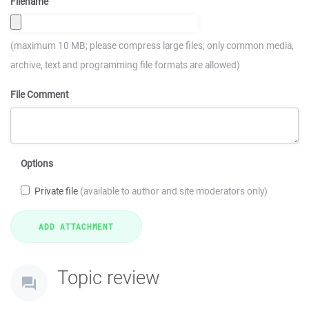
Filename
(maximum 10 MB; please compress large files; only common media,
archive, text and programming file formats are allowed)
File Comment
Options
Private file
(available to author and site moderators only)
Topic review