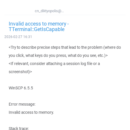
cn_diktyopolis@...
Invalid access to memory -
TTerminal::GetIsCapable
2026-02-27 16:31
<Try to describe precise steps that lead to the problem (where do
you click, what keys do you press, what do you see, etc.)>
<If relevant, consider attaching a session log file or a
screenshot)>
WinSCP 6.5.5
Error message:
Invalid access to memory.
Stack trace: