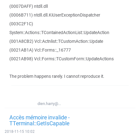
(0007DAFF) ntdll.dll
(0006B711) ntdll.dll.KiUserExceptionDispatcher
(003C2F1C)
System::Actions::TContainedActionList::UpdateAction
(001A8CB2) Vcl::Actnlist::TCustomAction::Update
(0021AB1A) Vcl::Forms::_16777
(0021AB98) Vcl::Forms::TCustomForm::UpdateActions
The problem happens rarely. I cannot reproduce it.
dien.harry@...
Accès mémoire invalide -
TTerminal::GetIsCapable
2018-11-15 10:02