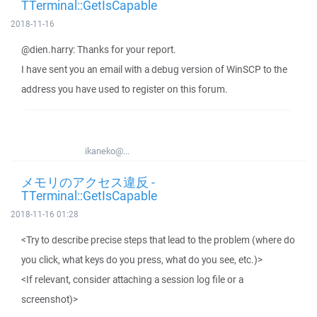
TTerminal::GetIsCapable
2018-11-16
@dien.harry: Thanks for your report.
I have sent you an email with a debug version of WinSCP to the
address you have used to register on this forum.
ikaneko@...
メモリのアクセス違反 -
TTerminal::GetIsCapable
2018-11-16 01:28
<Try to describe precise steps that lead to the problem (where do
you click, what keys do you press, what do you see, etc.)>
<If relevant, consider attaching a session log file or a
screenshot)>