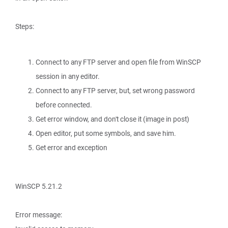
Steps:
Connect to any FTP server and open file from WinSCP
session in any editor.
Connect to any FTP server, but, set wrong password
before connected.
Get error window, and don't close it (image in post)
Open editor, put some symbols, and save him.
Get error and exception
WinSCP 5.21.2
Error message: