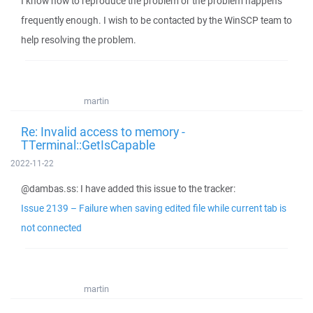
I know how to reproduce the problem or the problem happens
frequently enough. I wish to be contacted by the WinSCP team to
help resolving the problem.
martin
Re: Invalid access to memory -
TTerminal::GetIsCapable
2022-11-22
@dambas.ss: I have added this issue to the tracker:
Issue 2139 – Failure when saving edited file while current tab is
not connected
martin