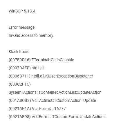
WinSCP 5.13.4
Error message:
Invalid access to memory.
Stack trace:
(007B9D16) TTerminal::GetIsCapable
(0007DAFF) ntdll.dll
(0006B711) ntdll.dll.KiUserExceptionDispatcher
(003C2F1C)
System::Actions::TContainedActionList::UpdateAction
(001A8CB2) Vcl::Actnlist::TCustomAction::Update
(0021AB1A) Vcl::Forms::_16777
(0021AB98) Vcl::Forms::TCustomForm::UpdateActions