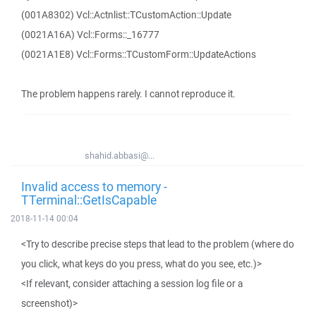
(001A8302) Vcl::Actnlist::TCustomAction::Update
(0021A16A) Vcl::Forms::_16777
(0021A1E8) Vcl::Forms::TCustomForm::UpdateActions
The problem happens rarely. I cannot reproduce it.
shahid.abbasi@...
Invalid access to memory -
TTerminal::GetIsCapable
2018-11-14 00:04
<Try to describe precise steps that lead to the problem (where do
you click, what keys do you press, what do you see, etc.)>
<If relevant, consider attaching a session log file or a
screenshot)>