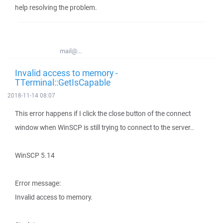
help resolving the problem.
mail@...
Invalid access to memory -
TTerminal::GetIsCapable
2018-11-14 08:07
This error happens if I click the close button of the connect
window when WinSCP is still trying to connect to the server..
WinSCP 5.14
Error message:
Invalid access to memory.