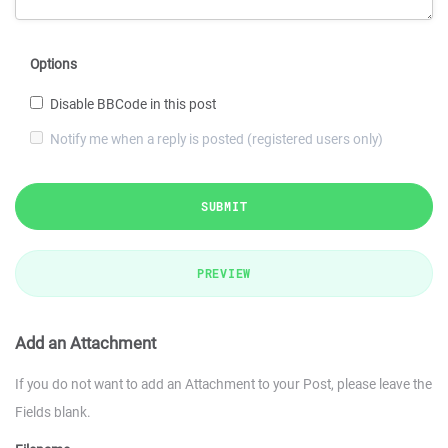
Options
Disable BBCode in this post
Notify me when a reply is posted (registered users only)
SUBMIT
PREVIEW
Add an Attachment
If you do not want to add an Attachment to your Post, please leave the
Fields blank.