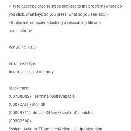
<Try to describe precise steps that lead to the problem (where do
you click, what keys do you press, what do you see, etc.)>
<If relevant, consider attaching a session log file or a
screenshot)>
WinSCP 5.13.3
Error message:
Invalid access to memory.
Stack trace:
(007B8B82) TTerminal::GetIsCapable
(0007DAFF) ntdll.dll
(0006B711) ntdll.dll.KiUserExceptionDispatcher
(003C256C)
System::Actions::TContainedActionList::UpdateAction