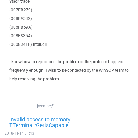
Stack trace:
(007EB279)
(008F9532)
(008FB59A)
(008F8354)
(0008341F) ntdll.dll
I know how to reproduce the problem or the problem happens
frequently enough. I wish to be contacted by the WinSCP team to
help resolving the problem.
jweathe@...
Invalid access to memory -
TTerminal::GetIsCapable
2018-11-14 01:43