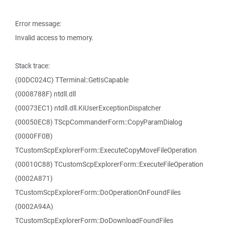
Error message:
Invalid access to memory.
Stack trace:
(00DC024C) TTerminal::GetIsCapable
(0008788F) ntdll.dll
(00073EC1) ntdll.dll.KiUserExceptionDispatcher
(00050EC8) TScpCommanderForm::CopyParamDialog
(0000FF0B)
TCustomScpExplorerForm::ExecuteCopyMoveFileOperation
(00010C88) TCustomScpExplorerForm::ExecuteFileOperation
(0002A871)
TCustomScpExplorerForm::DoOperationOnFoundFiles
(0002A94A)
TCustomScpExplorerForm::DoDownloadFoundFiles