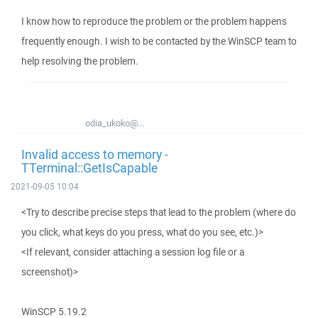
I know how to reproduce the problem or the problem happens
frequently enough. I wish to be contacted by the WinSCP team to
help resolving the problem.
odia_ukoko@...
Invalid access to memory -
TTerminal::GetIsCapable
2021-09-05 10:04
<Try to describe precise steps that lead to the problem (where do
you click, what keys do you press, what do you see, etc.)>
<If relevant, consider attaching a session log file or a
screenshot)>
WinSCP 5.19.2