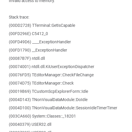
Invalid access to memory.
Stack trace:
(00DD2728) TTerminal::GetIsCapable
(00FD296E) C5412_0
(00FD49D6) ____ExceptionHandler
(00FD1790) __ExceptionHandler
(00087B7F) ntdll.dll
(00074001) ntdll.dll.KiUserExceptionDispatcher
(00076FD5) TEditorManager::CheckFileChange
(00074D75) TEditorManager::Check
(00019B69) TCustomScpExplorerForm::Idle
(0004D143) TNonVisualDataModule::DoIdle
(0004D100) TNonVisualDataModule::SessionIdleTimerTimer
(003CA660) System::Classes::_18201
(00040379) USER32.dll