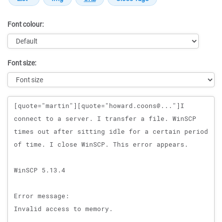
Font colour:
Font size:
Message