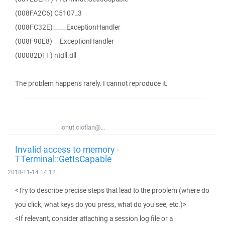
(008FA2C6) C5107_3
(008FC32E) ____ExceptionHandler
(008F90E8) __ExceptionHandler
(00082DFF) ntdll.dll
The problem happens rarely. I cannot reproduce it.
ionut.cioflan@...
Invalid access to memory -
TTerminal::GetIsCapable
2018-11-14 14:12
<Try to describe precise steps that lead to the problem (where do
you click, what keys do you press, what do you see, etc.)>
<If relevant, consider attaching a session log file or a