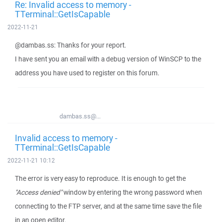
Re: Invalid access to memory -
TTerminal::GetIsCapable
2022-11-21
@dambas.ss: Thanks for your report.
I have sent you an email with a debug version of WinSCP to the
address you have used to register on this forum.
dambas.ss@...
Invalid access to memory -
TTerminal::GetIsCapable
2022-11-21 10:12
The error is very easy to reproduce. It is enough to get the
"Access denied"
window by entering the wrong password when
connecting to the FTP server, and at the same time save the file
in an open editor.