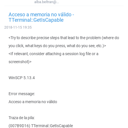
alba.beltran@...
Acceso a memoria no válido -
TTerminal::GetIsCapable
2018-11-15 19:35
<Try to describe precise steps that lead to the problem (where do
you click, what keys do you press, what do you see, etc.)>
<If relevant, consider attaching a session log file or a
screenshot)>
WinSCP 5.13.4
Error message:
Acceso a memoria no válido
Traza de la pila:
(007B9D16) TTerminal::GetIsCapable