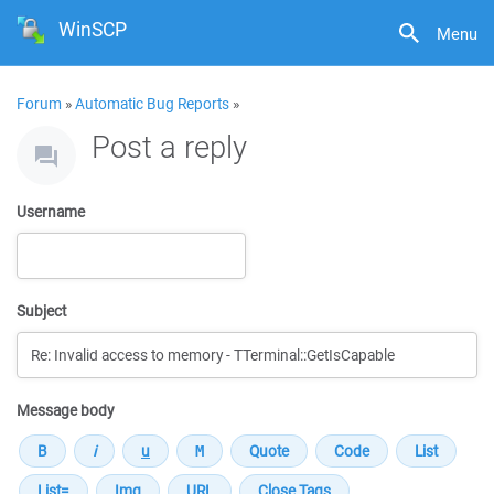
WinSCP
Menu
Forum
»
Automatic Bug Reports
»
Post a reply
Username
Subject
Message body