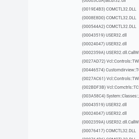
(00003C0A)atcuf32.dll
(0019E4B3) COMCTL32.DLL
(0008E8D0) COMCTL32.DLL
(000544A2) COMCTL32.DLL
(00043519) USER32.dll
(00024047) USER32.dll
(0002359A) USER32.dll.Call
(0027AD72) Vcl::Controls::TWi
(00446574) Customdirview:
(0027AC61) Vcl::Controls::TW
(002BDF3B) Vcl::Comctrls::T
(003A58C4) System::Classes:
(00043519) USER32.dll
(00024047) USER32.dll
(0002359A) USER32.dll.Call
(00076417) COMCTL32.DLL