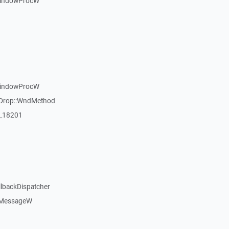
WindowProcW
WindowProcW
gDrop::WndMethod
:_18201
llbackDispatcher
dMessageW