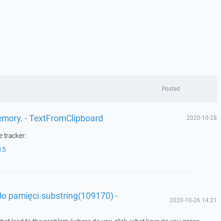
Posted
memory. - TextFromClipboard
2020-10-28
 tracker:
15
o pamięci.substring(109170) -
2020-10-26 14:21