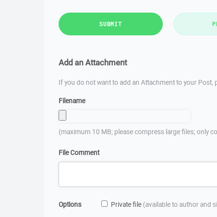
SUBMIT
P
Add an Attachment
If you do not want to add an Attachment to your Post, p
Filename
(maximum 10 MB; please compress large files; only co
File Comment
Options
Private file
(available to author and 