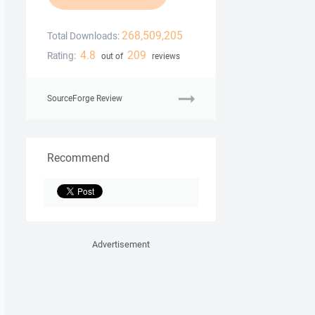
268,509,205
Total Downloads:
4.8
209
Rating:
out of
reviews
SourceForge Review
Recommend
Advertisement