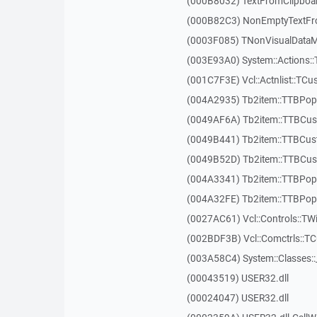
(000B8032) TextFromClipboa
(000B82C3) NonEmptyTextFr
(0003F085) TNonVisualDataMo
(003E93A0) System::Actions::
(001C7F3E) Vcl::Actnlist::TCu
(004A2935) Tb2item::TTBP
(0049AF6A) Tb2item::TTBCus
(0049B441) Tb2item::TTBCu
(0049B52D) Tb2item::TTBCus
(004A3341) Tb2item::TTBPo
(004A32FE) Tb2item::TTBPo
(0027AC61) Vcl::Controls::TW
(002BDF3B) Vcl::Comctrls::T
(003A58C4) System::Classes:
(00043519) USER32.dll
(00024047) USER32.dll