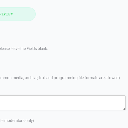
REVIEW
lease leave the Fields blank.
mmon media, archive, text and programming file formats are allowed)
site moderators only)