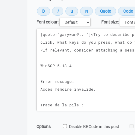
Font colour:
Font size:
Message
Options
Disable BBCode in this post