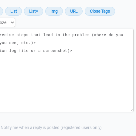
Notify me when a reply is posted (registered users only)