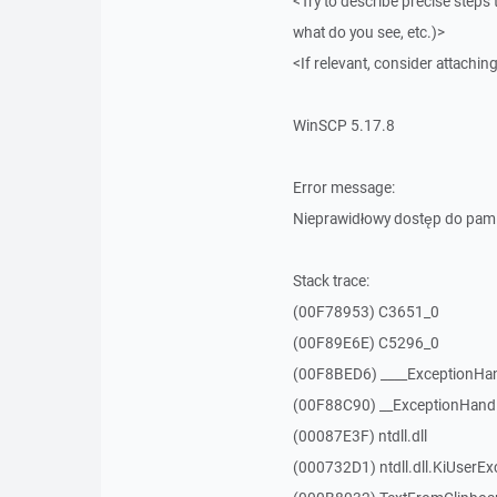
<Try to describe precise steps 
what do you see, etc.)>
<If relevant, consider attaching
WinSCP 5.17.8
Error message:
Nieprawidłowy dostęp do pam
Stack trace:
(00F78953) C3651_0
(00F89E6E) C5296_0
(00F8BED6) ____ExceptionHan
(00F88C90) __ExceptionHand
(00087E3F) ntdll.dll
(000732D1) ntdll.dll.KiUserEx