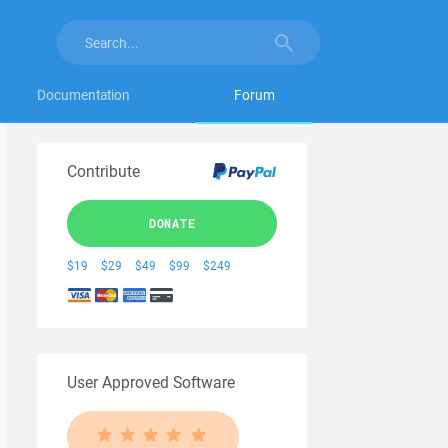
Documentation
Forum
Contribute
DONATE
$19
$29
$49
$99
$249
User Approved Software