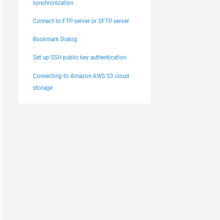
synchronization
Connect to FTP server or SFTP server
Bookmark Dialog
Set up SSH public key authentication
Connecting to Amazon AWS S3 cloud
storage