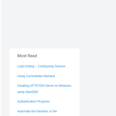
Most Read
Login Dialog – Configuring Session
Using Commander Interface
Installing SFTP/SSH Server on Windows
using OpenSSH
Authentication Progress
Automate file transfers or file