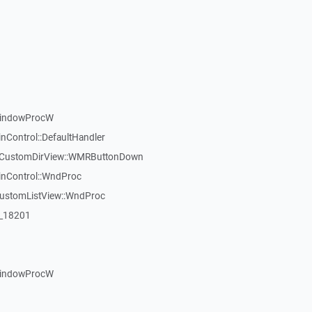
WindowProcW
nControl::DefaultHandler
:TCustomDirView::WMRButtonDown
inControl::WndProc
CustomListView::WndProc
:_18201
WindowProcW