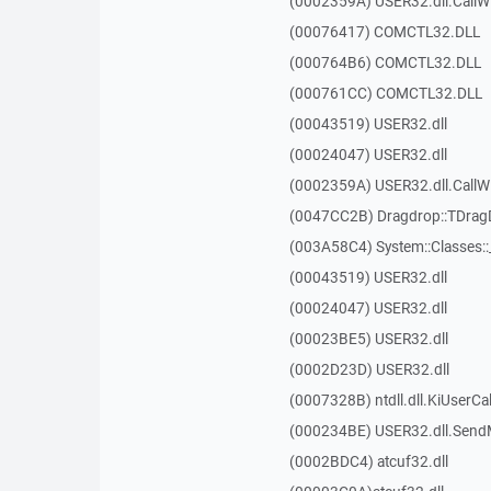
(0002359A) USER32.dll.Call
(00076417) COMCTL32.DLL
(000764B6) COMCTL32.DLL
(000761CC) COMCTL32.DLL
(00043519) USER32.dll
(00024047) USER32.dll
(0002359A) USER32.dll.Call
(0047CC2B) Dragdrop::TDra
(003A58C4) System::Classes:
(00043519) USER32.dll
(00024047) USER32.dll
(00023BE5) USER32.dll
(0002D23D) USER32.dll
(0007328B) ntdll.dll.KiUserCa
(000234BE) USER32.dll.Sen
(0002BDC4) atcuf32.dll