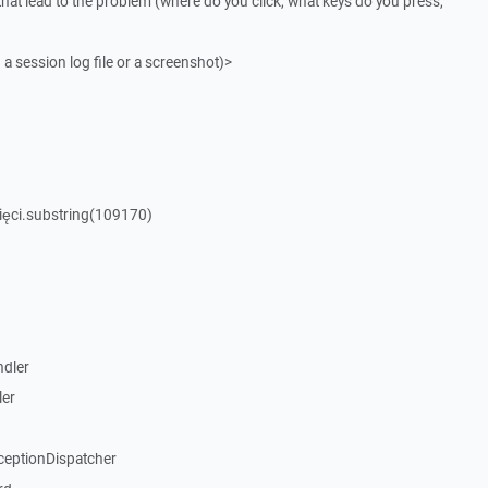
that lead to the problem (where do you click, what keys do you press,
 a session log file or a screenshot)>
ięci.substring(109170)
dler
ler
ceptionDispatcher