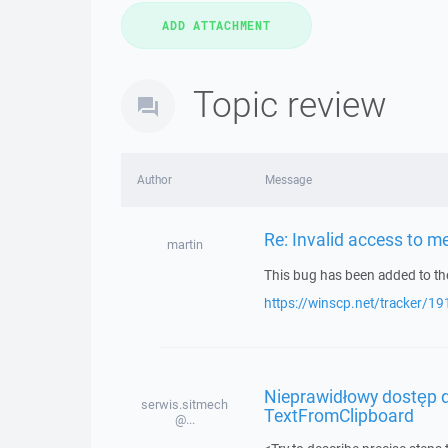
Topic review
Author
Message
Re: Invalid access to 
martin
This bug has been added to the
https://winscp.net/tracker/19
Nieprawidłowy dostęp d
serwis.sitmech
TextFromClipboard
@...