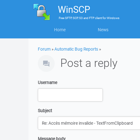
WinSCP
Free
SFTP, SCP, S3 and FTP client
for
Windows
Home
News
Forum
»
Automatic Bug Reports
»
Post a reply
Username
Subject
Message body