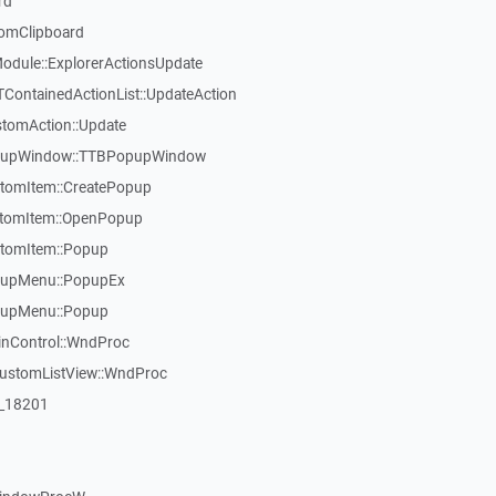
rd
omClipboard
dule::ExplorerActionsUpdate
TContainedActionList::UpdateAction
stomAction::Update
opupWindow::TTBPopupWindow
tomItem::CreatePopup
stomItem::OpenPopup
tomItem::Popup
pupMenu::PopupEx
pupMenu::Popup
inControl::WndProc
CustomListView::WndProc
:_18201