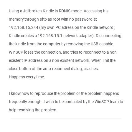
Using a Jailbroken Kindle in RDNIS mode. Accessing his
memory through sftp as root with no password at
192.168.15.244 (my own PC adress on the Kindle netword ;
Kindle creates a 192.168.15.1 network adapter). Disconnecting
the kindle from the computer by removing the USB capable.
WinSCP loses the connection, and tries to reconnect to a non
existent IP address on a non existent network. When I hit the
close button of the auto-reconnect dialog, crashes.
Happens every time.
I know how to reproduce the problem or the problem happens
frequently enough. I wish to be contacted by the WinSCP team to
help resolving the problem.