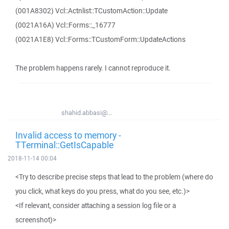
(001A8302) Vcl::Actnlist::TCustomAction::Update
(0021A16A) Vcl::Forms::_16777
(0021A1E8) Vcl::Forms::TCustomForm::UpdateActions
The problem happens rarely. I cannot reproduce it.
shahid.abbasi@...
Invalid access to memory -
TTerminal::GetIsCapable
2018-11-14 00:04
<Try to describe precise steps that lead to the problem (where do
you click, what keys do you press, what do you see, etc.)>
<If relevant, consider attaching a session log file or a
screenshot)>