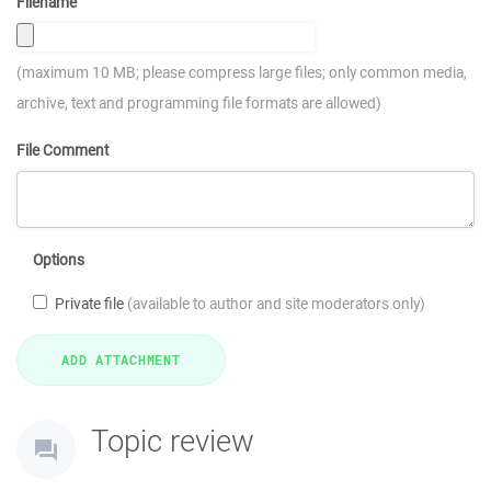
Filename
(maximum 10 MB; please compress large files; only common media,
archive, text and programming file formats are allowed)
File Comment
Options
Private file
(available to author and site moderators only)
Topic review