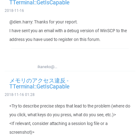
TTerminal::GetIsCapable
2018-11-16
@dien.harry: Thanks for your report.
I have sent you an email with a debug version of WinSCP to the
address you have used to register on this forum.
ikaneko@...
メモリのアクセス違反 -
TTerminal::GetIsCapable
2018-11-16 01:28
<Try to describe precise steps that lead to the problem (where do
you click, what keys do you press, what do you see, etc.)>
<If relevant, consider attaching a session log file or a
screenshot)>