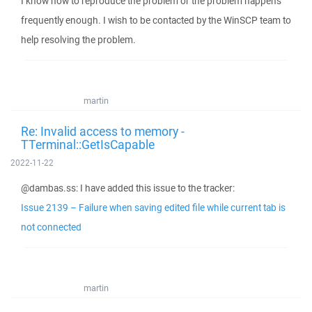
I know how to reproduce the problem or the problem happens
frequently enough. I wish to be contacted by the WinSCP team to
help resolving the problem.
martin
Re: Invalid access to memory -
TTerminal::GetIsCapable
2022-11-22
@dambas.ss: I have added this issue to the tracker:
Issue 2139 – Failure when saving edited file while current tab is
not connected
martin