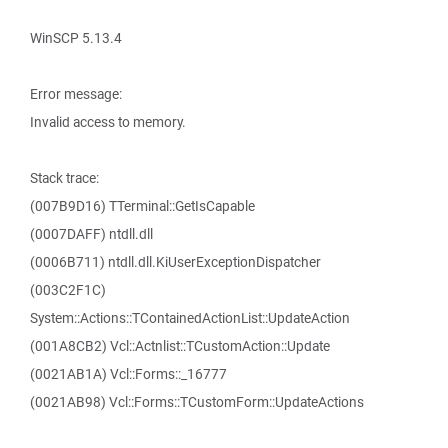
WinSCP 5.13.4
Error message:
Invalid access to memory.
Stack trace:
(007B9D16) TTerminal::GetIsCapable
(0007DAFF) ntdll.dll
(0006B711) ntdll.dll.KiUserExceptionDispatcher
(003C2F1C)
System::Actions::TContainedActionList::UpdateAction
(001A8CB2) Vcl::Actnlist::TCustomAction::Update
(0021AB1A) Vcl::Forms::_16777
(0021AB98) Vcl::Forms::TCustomForm::UpdateActions