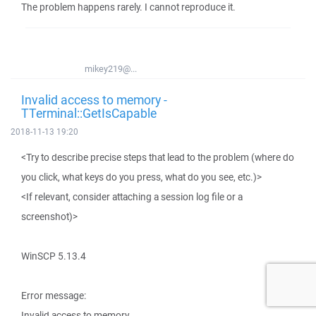
The problem happens rarely. I cannot reproduce it.
mikey219@...
Invalid access to memory -
TTerminal::GetIsCapable
2018-11-13 19:20
<Try to describe precise steps that lead to the problem (where do
you click, what keys do you press, what do you see, etc.)>
<If relevant, consider attaching a session log file or a
screenshot)>
WinSCP 5.13.4
Error message:
Invalid access to memory.