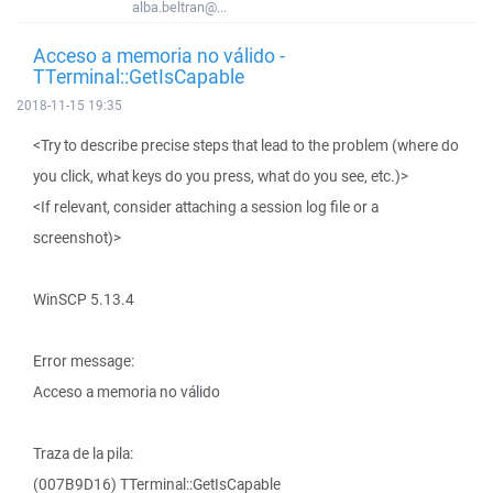
alba.beltran@...
Acceso a memoria no válido -
TTerminal::GetIsCapable
2018-11-15 19:35
<Try to describe precise steps that lead to the problem (where do
you click, what keys do you press, what do you see, etc.)>
<If relevant, consider attaching a session log file or a
screenshot)>
WinSCP 5.13.4
Error message:
Acceso a memoria no válido
Traza de la pila:
(007B9D16) TTerminal::GetIsCapable