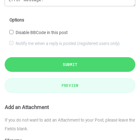
Options
Disable BBCode in this post
Notify me when a reply is posted (registered users only)
SUBMIT
PREVIEW
Add an Attachment
If you do not want to add an Attachment to your Post, please leave the
Fields blank.