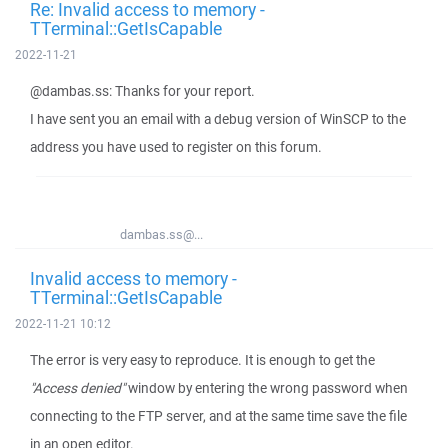
Re: Invalid access to memory -
TTerminal::GetIsCapable
2022-11-21
@dambas.ss: Thanks for your report.
I have sent you an email with a debug version of WinSCP to the
address you have used to register on this forum.
dambas.ss@...
Invalid access to memory -
TTerminal::GetIsCapable
2022-11-21 10:12
The error is very easy to reproduce. It is enough to get the
"Access denied"
window by entering the wrong password when
connecting to the FTP server, and at the same time save the file
in an open editor.