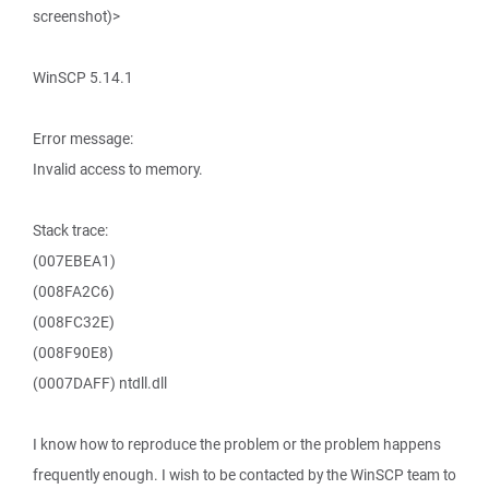
screenshot)>
WinSCP 5.14.1
Error message:
Invalid access to memory.
Stack trace:
(007EBEA1)
(008FA2C6)
(008FC32E)
(008F90E8)
(0007DAFF) ntdll.dll
I know how to reproduce the problem or the problem happens
frequently enough. I wish to be contacted by the WinSCP team to