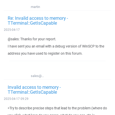
martin
Re: Invalid access to memory -
TTerminal::GetIsCapable
2025-04-17
@sales: Thanks for your report.
I have sent you an email with a debug version of WinSCP to the
address you have used to register on this forum.
sales@...
Invalid access to memory -
TTerminal::GetIsCapable
2025-04-17 09:29
<Try to describe precise steps that lead to the problem (where do