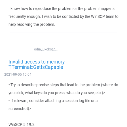
I know how to reproduce the problem or the problem happens
frequently enough. I wish to be contacted by the WinSCP team to
help resolving the problem.
odia_ukoko@...
Invalid access to memory -
TTerminal::GetIsCapable
2021-09-05 10:04
<Try to describe precise steps that lead to the problem (where do
you click, what keys do you press, what do you see, etc.)>
<If relevant, consider attaching a session log file or a
screenshot)>
WinSCP 5.19.2