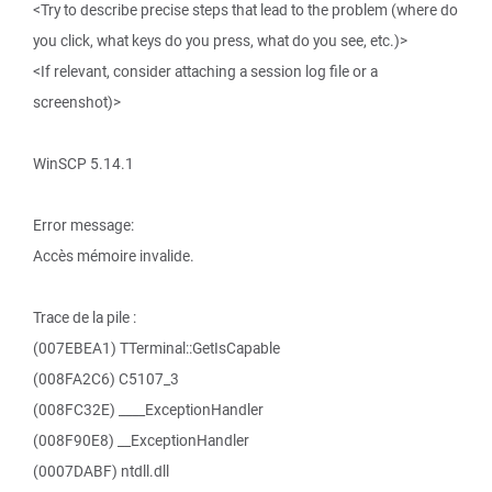
<Try to describe precise steps that lead to the problem (where do
you click, what keys do you press, what do you see, etc.)>
<If relevant, consider attaching a session log file or a
screenshot)>
WinSCP 5.14.1
Error message:
Accès mémoire invalide.
Trace de la pile :
(007EBEA1) TTerminal::GetIsCapable
(008FA2C6) C5107_3
(008FC32E) ____ExceptionHandler
(008F90E8) __ExceptionHandler
(0007DABF) ntdll.dll