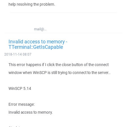
help resolving the problem.
mail@...
Invalid access to memory -
TTerminal::GetIsCapable
2018-11-14 08:07
This error happens if I click the close button of the connect
window when WinSCP is still trying to connect to the server..
WinSCP 5.14
Error message:
Invalid access to memory.