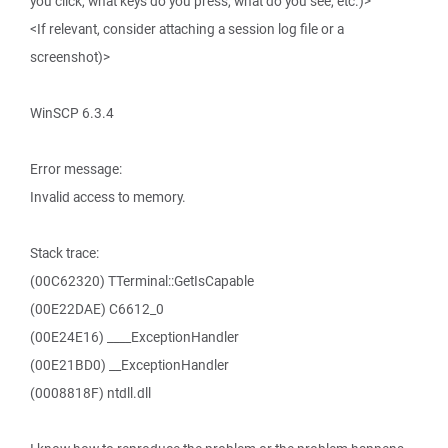
you click, what keys do you press, what do you see, etc.)>
<If relevant, consider attaching a session log file or a
screenshot)>
WinSCP 6.3.4
Error message:
Invalid access to memory.
Stack trace:
(00C62320) TTerminal::GetIsCapable
(00E22DAE) C6612_0
(00E24E16) ____ExceptionHandler
(00E21BD0) __ExceptionHandler
(0008818F) ntdll.dll