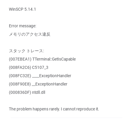
WinSCP 5.14.1
Error message:
メモリのアクセス違反
スタック トレース:
(007EBEA1) TTerminal::GetIsCapable
(008FA2C6) C5107_3
(008FC32E) ____ExceptionHandler
(008F90E8) __ExceptionHandler
(000836DF) ntdll.dll
The problem happens rarely. I cannot reproduce it.