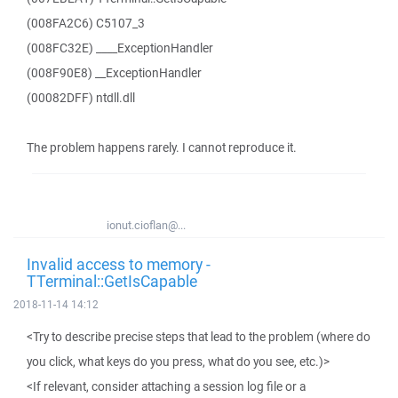
(008FA2C6) C5107_3
(008FC32E) ____ExceptionHandler
(008F90E8) __ExceptionHandler
(00082DFF) ntdll.dll
The problem happens rarely. I cannot reproduce it.
ionut.cioflan@...
Invalid access to memory -
TTerminal::GetIsCapable
2018-11-14 14:12
<Try to describe precise steps that lead to the problem (where do
you click, what keys do you press, what do you see, etc.)>
<If relevant, consider attaching a session log file or a