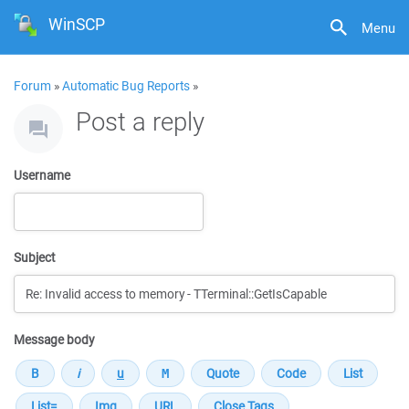
WinSCP
Menu
Forum
»
Automatic Bug Reports
»
Post a reply
Username
Subject
Message body