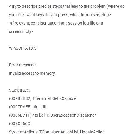
<Try to describe precise steps that lead to the problem (where do
you click, what keys do you press, what do you see, etc.)>
<If relevant, consider attaching a session log file or a
screenshot)>
WinSCP 5.13.3
Error message:
Invalid access to memory.
Stack trace:
(007B8B82) TTerminal::GetIsCapable
(0007DAFF) ntdll.dll
(0006B711) ntdll.dll.KiUserExceptionDispatcher
(003C256C)
System::Actions::TContainedActionList::UpdateAction