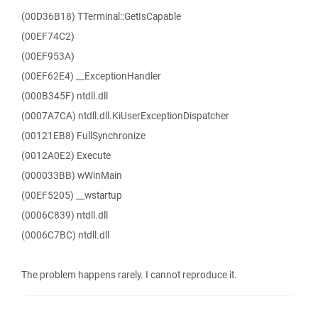
(00D36B18) TTerminal::GetIsCapable
(00EF74C2)
(00EF953A)
(00EF62E4) __ExceptionHandler
(000B345F) ntdll.dll
(0007A7CA) ntdll.dll.KiUserExceptionDispatcher
(00121EB8) FullSynchronize
(0012A0E2) Execute
(000033BB) wWinMain
(00EF5205) __wstartup
(0006C839) ntdll.dll
(0006C7BC) ntdll.dll
The problem happens rarely. I cannot reproduce it.