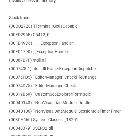
Invalid access to memory.
Stack trace:
(00DD2728) TTerminal::GetIsCapable
(00FD296E) C5412_0
(00FD49D6) ____ExceptionHandler
(00FD1790) __ExceptionHandler
(00087B7F) ntdll.dll
(00074001) ntdll.dll.KiUserExceptionDispatcher
(00076FD5) TEditorManager::CheckFileChange
(00074D75) TEditorManager::Check
(00019B69) TCustomScpExplorerForm::Idle
(0004D143) TNonVisualDataModule::DoIdle
(0004D100) TNonVisualDataModule::SessionIdleTimerTimer
(003CA660) System::Classes::_18201
(00040379) USER32.dll