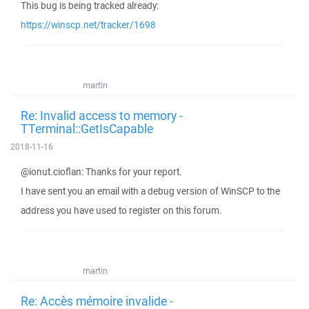
This bug is being tracked already:
https://winscp.net/tracker/1698
martin
Re: Invalid access to memory -
TTerminal::GetIsCapable
2018-11-16
@ionut.cioflan: Thanks for your report.
I have sent you an email with a debug version of WinSCP to the
address you have used to register on this forum.
martin
Re: Accès mémoire invalide -