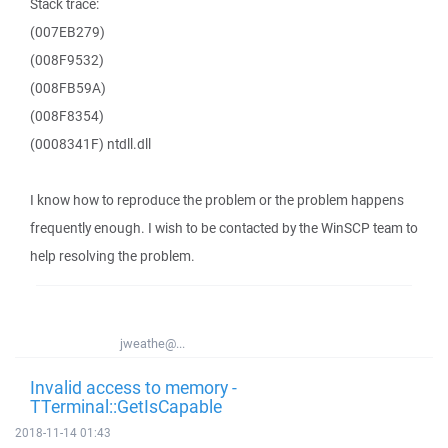
Stack trace:
(007EB279)
(008F9532)
(008FB59A)
(008F8354)
(0008341F) ntdll.dll
I know how to reproduce the problem or the problem happens
frequently enough. I wish to be contacted by the WinSCP team to
help resolving the problem.
jweathe@...
Invalid access to memory -
TTerminal::GetIsCapable
2018-11-14 01:43