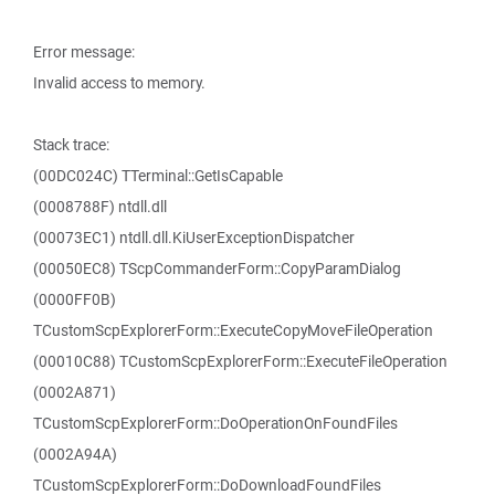
Error message:
Invalid access to memory.
Stack trace:
(00DC024C) TTerminal::GetIsCapable
(0008788F) ntdll.dll
(00073EC1) ntdll.dll.KiUserExceptionDispatcher
(00050EC8) TScpCommanderForm::CopyParamDialog
(0000FF0B)
TCustomScpExplorerForm::ExecuteCopyMoveFileOperation
(00010C88) TCustomScpExplorerForm::ExecuteFileOperation
(0002A871)
TCustomScpExplorerForm::DoOperationOnFoundFiles
(0002A94A)
TCustomScpExplorerForm::DoDownloadFoundFiles