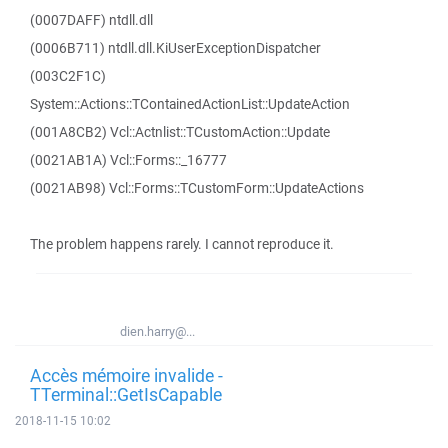
(0007DAFF) ntdll.dll
(0006B711) ntdll.dll.KiUserExceptionDispatcher
(003C2F1C)
System::Actions::TContainedActionList::UpdateAction
(001A8CB2) Vcl::Actnlist::TCustomAction::Update
(0021AB1A) Vcl::Forms::_16777
(0021AB98) Vcl::Forms::TCustomForm::UpdateActions
The problem happens rarely. I cannot reproduce it.
dien.harry@...
Accès mémoire invalide -
TTerminal::GetIsCapable
2018-11-15 10:02