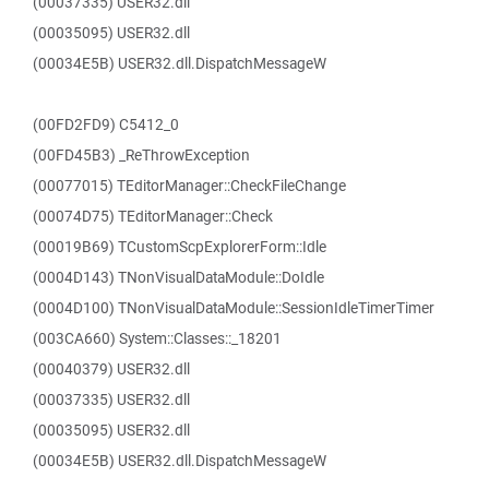
(00037335) USER32.dll
(00035095) USER32.dll
(00034E5B) USER32.dll.DispatchMessageW
(00FD2FD9) C5412_0
(00FD45B3) _ReThrowException
(00077015) TEditorManager::CheckFileChange
(00074D75) TEditorManager::Check
(00019B69) TCustomScpExplorerForm::Idle
(0004D143) TNonVisualDataModule::DoIdle
(0004D100) TNonVisualDataModule::SessionIdleTimerTimer
(003CA660) System::Classes::_18201
(00040379) USER32.dll
(00037335) USER32.dll
(00035095) USER32.dll
(00034E5B) USER32.dll.DispatchMessageW