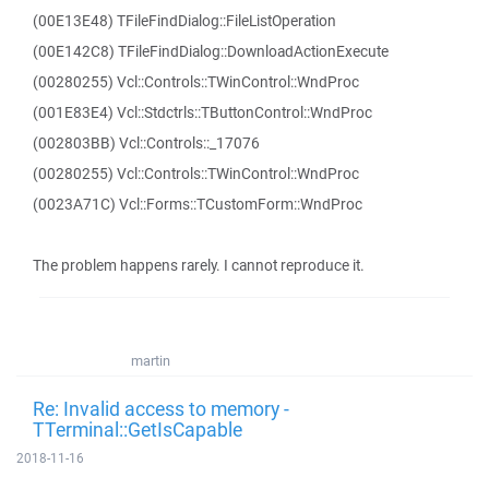
(00E13E48) TFileFindDialog::FileListOperation
(00E142C8) TFileFindDialog::DownloadActionExecute
(00280255) Vcl::Controls::TWinControl::WndProc
(001E83E4) Vcl::Stdctrls::TButtonControl::WndProc
(002803BB) Vcl::Controls::_17076
(00280255) Vcl::Controls::TWinControl::WndProc
(0023A71C) Vcl::Forms::TCustomForm::WndProc
The problem happens rarely. I cannot reproduce it.
martin
Re: Invalid access to memory -
TTerminal::GetIsCapable
2018-11-16