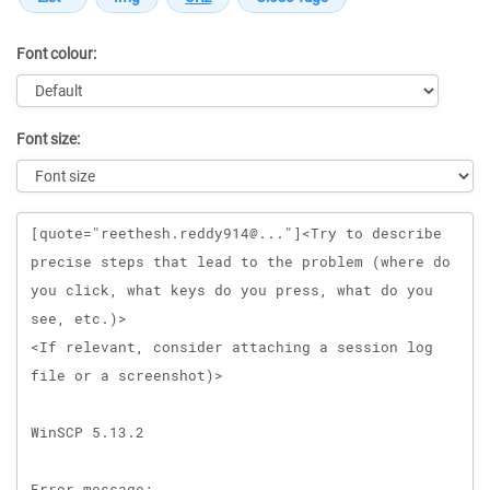
Font colour:
Font size:
Message