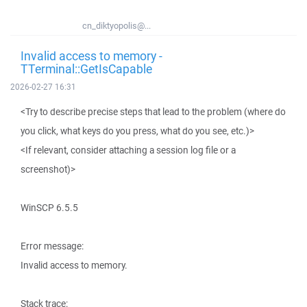
cn_diktyopolis@...
Invalid access to memory -
TTerminal::GetIsCapable
2026-02-27 16:31
<Try to describe precise steps that lead to the problem (where do
you click, what keys do you press, what do you see, etc.)>
<If relevant, consider attaching a session log file or a
screenshot)>
WinSCP 6.5.5
Error message:
Invalid access to memory.
Stack trace: