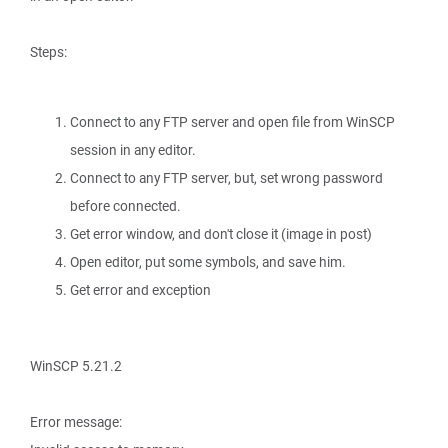
Steps:
Connect to any FTP server and open file from WinSCP
session in any editor.
Connect to any FTP server, but, set wrong password
before connected.
Get error window, and don't close it (image in post)
Open editor, put some symbols, and save him.
Get error and exception
WinSCP 5.21.2
Error message: