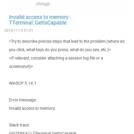
sfslug@...
Invalid access to memory -
TTerminal::GetIsCapable
2018-11-15 01:01
<Try to describe precise steps that lead to the problem (where do
you click, what keys do you press, what do you see, etc.)>
<If relevant, consider attaching a session log file or a
screenshot)>
WinSCP 5.14.1
Error message:
Invalid access to memory.
Stack trace:
(007EBEA1) TTerminal::GetIsCapable