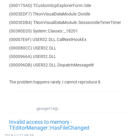
(000175AD) TCustomScpExplorerForm::Idle
(0003EDF7) TNonVisualDataModule::DoIdle
(0003EDB4) TNonVisualDataModule::SessionIdleTimerTimer
(00380D20) System::Classes::_18201
(00007E6F) USER32.DLL.CallNextHookEx
(000080CC) USER32.DLL
(0000966A) USER32.DLL
(000096DB) USER32.DLL.DispatchMessageW
The problem happens rarely. I cannot reproduce it.
georgeri14@...
Invalid access to memory -
TEditorManager::HasFileChanged
2018-11-27 08:55