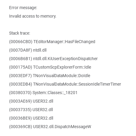
Error message:
Invalid access to memory.
Stack trace:
(00066CBD) TEditorManager::HasFileChanged
(0007DA8F) ntdll.dll
(0006B6B1) ntdll.dll.KiUserExceptionDispatcher
(000175AD) TCustomScpExplorerForm::Idle
(0003EDF7) TNonVisualDataModule::DoIdle
(0003EDB4) TNonVisualDataModule::SessionIdleTimerTimer
(00380370) System::Classes::_18201
(0003AE69) USER32.dll
(00037335) USER32.dll
(00036BE9) USER32.dll
(000369CB) USER32.dll.DispatchMessageW