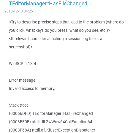
TEditorManager::HasFileChanged
2018-12-13 04:25
<Try to describe precise steps that lead to the problem (where do
you click, what keys do you press, what do you see, etc.)>
<If relevant, consider attaching a session log file or a
screenshot)>
WinSCP 5.13.4
Error message:
Invalid access to memory.
Stack trace:
(00066DFD) TEditorManager::HasFileChanged
(0003EF0E) ntdll.dll.ZwWow64CallFunction64
(0003F68A) ntdll.dll.KiUserExceptionDispatcher