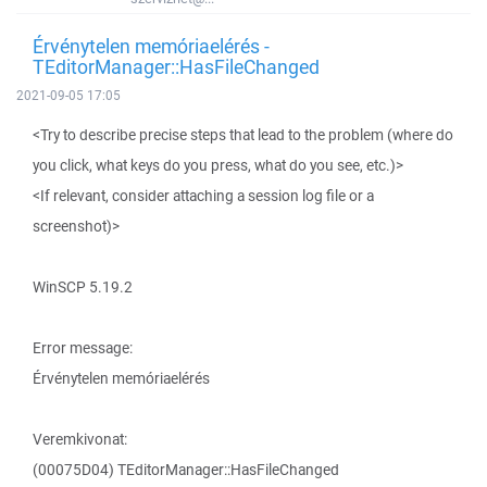
Érvénytelen memóriaelérés -
TEditorManager::HasFileChanged
2021-09-05 17:05
<Try to describe precise steps that lead to the problem (where do
you click, what keys do you press, what do you see, etc.)>
<If relevant, consider attaching a session log file or a
screenshot)>
WinSCP 5.19.2
Error message:
Érvénytelen memóriaelérés
Veremkivonat:
(00075D04) TEditorManager::HasFileChanged