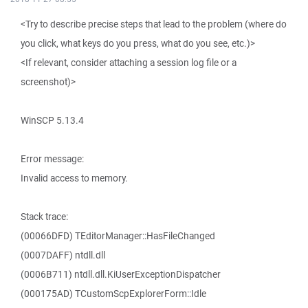
<Try to describe precise steps that lead to the problem (where do
you click, what keys do you press, what do you see, etc.)>
<If relevant, consider attaching a session log file or a
screenshot)>
WinSCP 5.13.4
Error message:
Invalid access to memory.
Stack trace:
(00066DFD) TEditorManager::HasFileChanged
(0007DAFF) ntdll.dll
(0006B711) ntdll.dll.KiUserExceptionDispatcher
(000175AD) TCustomScpExplorerForm::Idle