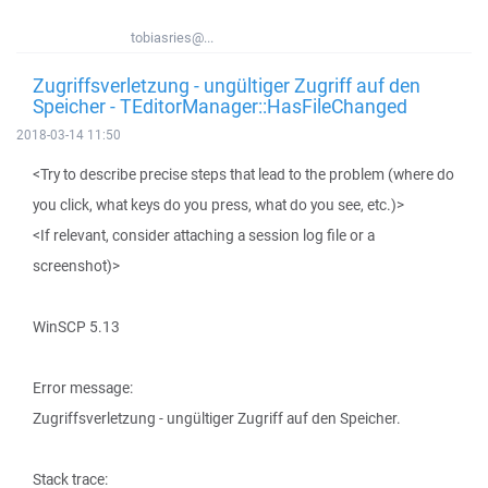
tobiasries@...
Zugriffsverletzung - ungültiger Zugriff auf den
Speicher - TEditorManager::HasFileChanged
2018-03-14 11:50
<Try to describe precise steps that lead to the problem (where do
you click, what keys do you press, what do you see, etc.)>
<If relevant, consider attaching a session log file or a
screenshot)>
WinSCP 5.13
Error message:
Zugriffsverletzung - ungültiger Zugriff auf den Speicher.
Stack trace: