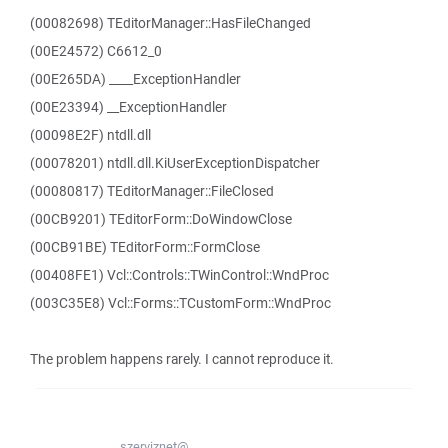
(00082698) TEditorManager::HasFileChanged
(00E24572) C6612_0
(00E265DA) ____ExceptionHandler
(00E23394) __ExceptionHandler
(00098E2F) ntdll.dll
(00078201) ntdll.dll.KiUserExceptionDispatcher
(00080817) TEditorManager::FileClosed
(00CB9201) TEditorForm::DoWindowClose
(00CB91BE) TEditorForm::FormClose
(00408FE1) Vcl::Controls::TWinControl::WndProc
(003C35E8) Vcl::Forms::TCustomForm::WndProc
The problem happens rarely. I cannot reproduce it.
szerviznet@...