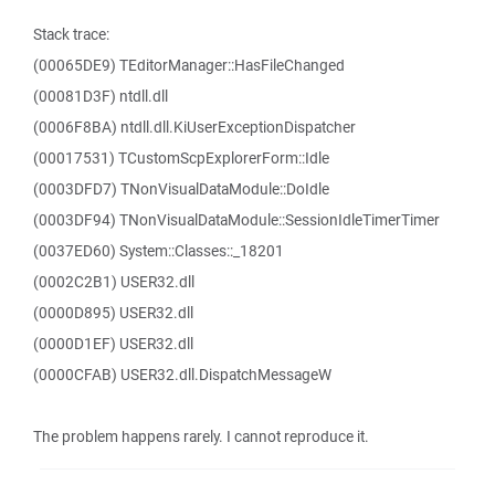
Stack trace:
(00065DE9) TEditorManager::HasFileChanged
(00081D3F) ntdll.dll
(0006F8BA) ntdll.dll.KiUserExceptionDispatcher
(00017531) TCustomScpExplorerForm::Idle
(0003DFD7) TNonVisualDataModule::DoIdle
(0003DF94) TNonVisualDataModule::SessionIdleTimerTimer
(0037ED60) System::Classes::_18201
(0002C2B1) USER32.dll
(0000D895) USER32.dll
(0000D1EF) USER32.dll
(0000CFAB) USER32.dll.DispatchMessageW
The problem happens rarely. I cannot reproduce it.