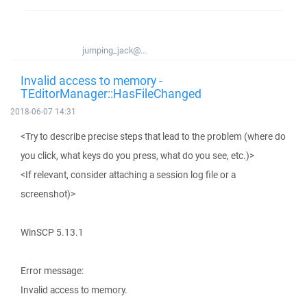
jumping_jack@...
Invalid access to memory -
TEditorManager::HasFileChanged
2018-06-07 14:31
<Try to describe precise steps that lead to the problem (where do
you click, what keys do you press, what do you see, etc.)>
<If relevant, consider attaching a session log file or a
screenshot)>
WinSCP 5.13.1
Error message:
Invalid access to memory.