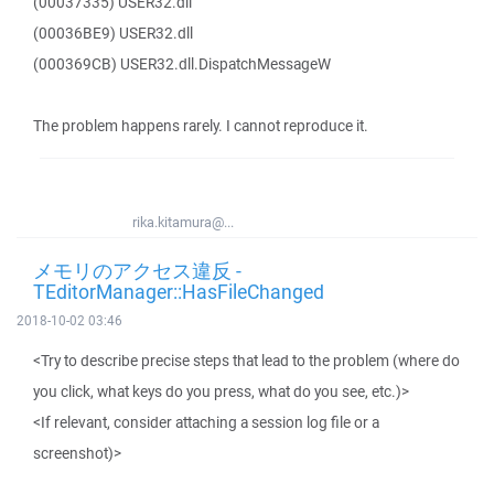
(00037335) USER32.dll
(00036BE9) USER32.dll
(000369CB) USER32.dll.DispatchMessageW
The problem happens rarely. I cannot reproduce it.
rika.kitamura@...
メモリのアクセス違反 -
TEditorManager::HasFileChanged
2018-10-02 03:46
<Try to describe precise steps that lead to the problem (where do
you click, what keys do you press, what do you see, etc.)>
<If relevant, consider attaching a session log file or a
screenshot)>