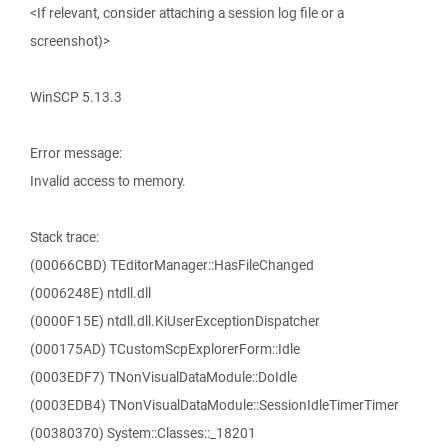
<If relevant, consider attaching a session log file or a
screenshot)>
WinSCP 5.13.3
Error message:
Invalid access to memory.
Stack trace:
(00066CBD) TEditorManager::HasFileChanged
(0006248E) ntdll.dll
(0000F15E) ntdll.dll.KiUserExceptionDispatcher
(000175AD) TCustomScpExplorerForm::Idle
(0003EDF7) TNonVisualDataModule::DoIdle
(0003EDB4) TNonVisualDataModule::SessionIdleTimerTimer
(00380370) System::Classes::_18201