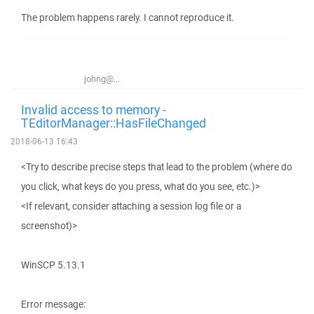
The problem happens rarely. I cannot reproduce it.
johng@...
Invalid access to memory -
TEditorManager::HasFileChanged
2018-06-13 16:43
<Try to describe precise steps that lead to the problem (where do
you click, what keys do you press, what do you see, etc.)>
<If relevant, consider attaching a session log file or a
screenshot)>
WinSCP 5.13.1
Error message: