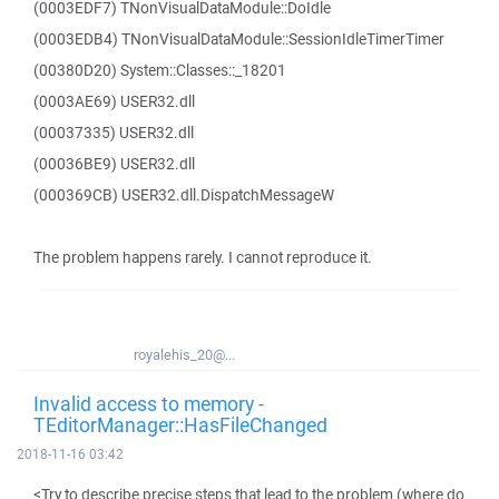
(0003EDF7) TNonVisualDataModule::DoIdle
(0003EDB4) TNonVisualDataModule::SessionIdleTimerTimer
(00380D20) System::Classes::_18201
(0003AE69) USER32.dll
(00037335) USER32.dll
(00036BE9) USER32.dll
(000369CB) USER32.dll.DispatchMessageW
The problem happens rarely. I cannot reproduce it.
royalehis_20@...
Invalid access to memory -
TEditorManager::HasFileChanged
2018-11-16 03:42
<Try to describe precise steps that lead to the problem (where do