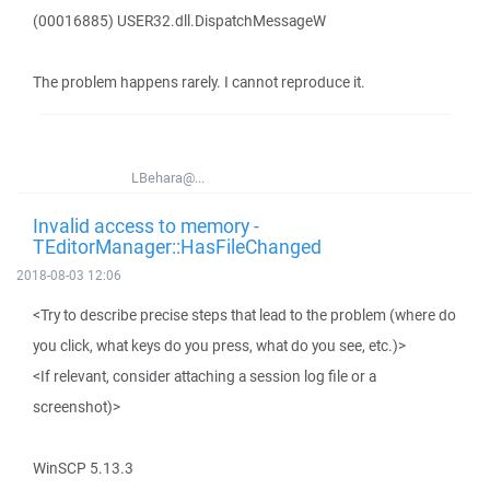
(00016885) USER32.dll.DispatchMessageW
The problem happens rarely. I cannot reproduce it.
LBehara@...
Invalid access to memory -
TEditorManager::HasFileChanged
2018-08-03 12:06
<Try to describe precise steps that lead to the problem (where do
you click, what keys do you press, what do you see, etc.)>
<If relevant, consider attaching a session log file or a
screenshot)>
WinSCP 5.13.3