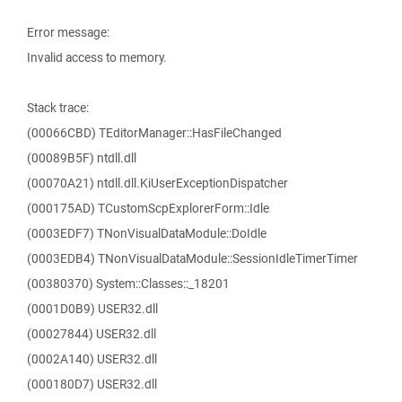
Error message:
Invalid access to memory.
Stack trace:
(00066CBD) TEditorManager::HasFileChanged
(00089B5F) ntdll.dll
(00070A21) ntdll.dll.KiUserExceptionDispatcher
(000175AD) TCustomScpExplorerForm::Idle
(0003EDF7) TNonVisualDataModule::DoIdle
(0003EDB4) TNonVisualDataModule::SessionIdleTimerTimer
(00380370) System::Classes::_18201
(0001D0B9) USER32.dll
(00027844) USER32.dll
(0002A140) USER32.dll
(000180D7) USER32.dll