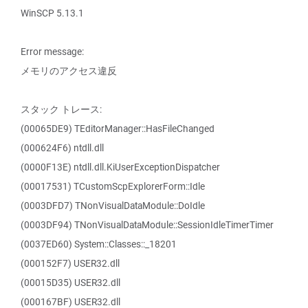
WinSCP 5.13.1
Error message:
メモリのアクセス違反
スタック トレース:
(00065DE9) TEditorManager::HasFileChanged
(000624F6) ntdll.dll
(0000F13E) ntdll.dll.KiUserExceptionDispatcher
(00017531) TCustomScpExplorerForm::Idle
(0003DFD7) TNonVisualDataModule::DoIdle
(0003DF94) TNonVisualDataModule::SessionIdleTimerTimer
(0037ED60) System::Classes::_18201
(000152F7) USER32.dll
(00015D35) USER32.dll
(000167BF) USER32.dll