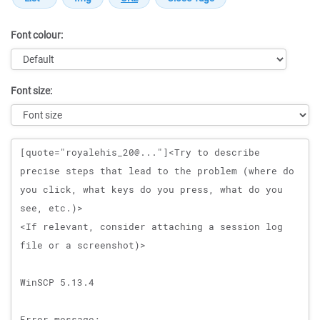
Font colour:
Font size:
Message