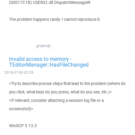
(00017C1B) USER32.dll.DispatchMessageW
The problem happens rarely. I cannot reproduce it.
groper@...
Invalid access to memory -
TEditorManager::HasFileChanged
2018-07-09 02:55
<Try to describe precise steps that lead to the problem (where do
you click, what keys do you press, what do you see, etc.)>
<If relevant, consider attaching a session log file or a
screenshot)>
WinSCP 5.13.3