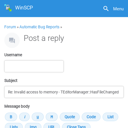
WinSCP
Menu
Forum
»
Automatic Bug Reports
»
Post a reply
Username
Subject
Message body