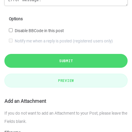
Options
Disable BBCode in this post
Notify me when a reply is posted (registered users only)
SUBMIT
PREVIEW
Add an Attachment
If you do not want to add an Attachment to your Post, please leave the
Fields blank.