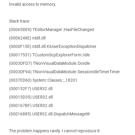
Invalid access to memory.
Stack trace:
(00065DE9) TEditorManager::HasFileChanged
(0006248E) ntdll.dll
(0000F15E) ntdll.dll.KiUserExceptionDispatcher
(00017531) TCustomScpExplorerForm::Idle
(0003DFD7) TNonVisualDataModule::DoIdle
(0003DF94) TNonVisualDataModule::SessionIdleTimerTimer
(0037ED60) System::Classes::_18201
(000152F7) USER32.dll
(00015D35) USER32.dll
(000167BF) USER32.dll
(00016885) USER32.dll.DispatchMessageW
The problem happens rarely. I cannot reproduce it.