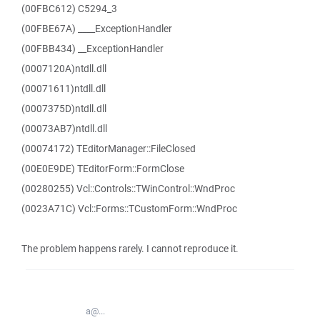
(00FBC612) C5294_3
(00FBE67A) ____ExceptionHandler
(00FBB434) __ExceptionHandler
(0007120A)ntdll.dll
(00071611)ntdll.dll
(0007375D)ntdll.dll
(00073AB7)ntdll.dll
(00074172) TEditorManager::FileClosed
(00E0E9DE) TEditorForm::FormClose
(00280255) Vcl::Controls::TWinControl::WndProc
(0023A71C) Vcl::Forms::TCustomForm::WndProc
The problem happens rarely. I cannot reproduce it.
a@...