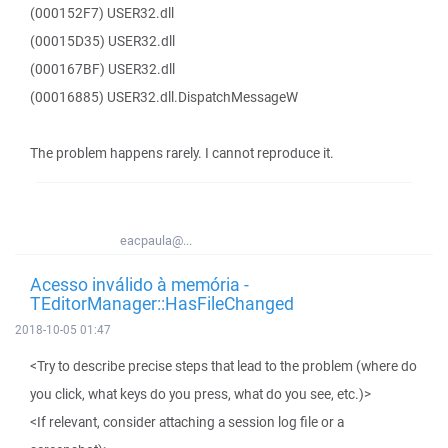
(000152F7) USER32.dll
(00015D35) USER32.dll
(000167BF) USER32.dll
(00016885) USER32.dll.DispatchMessageW
The problem happens rarely. I cannot reproduce it.
eacpaula@...
Acesso inválido à memória -
TEditorManager::HasFileChanged
2018-10-05 01:47
<Try to describe precise steps that lead to the problem (where do
you click, what keys do you press, what do you see, etc.)>
<If relevant, consider attaching a session log file or a