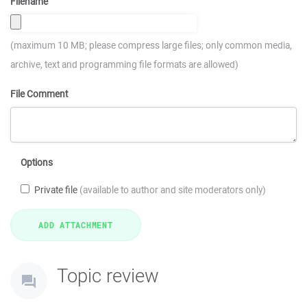
Filename
(maximum 10 MB; please compress large files; only common media,
archive, text and programming file formats are allowed)
File Comment
Options
Private file
(available to author and site moderators only)
Topic review