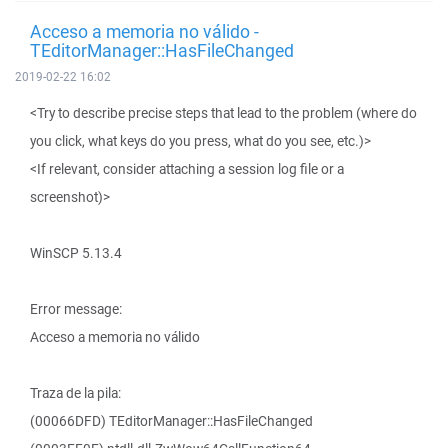
Acceso a memoria no válido -
TEditorManager::HasFileChanged
2019-02-22 16:02
<Try to describe precise steps that lead to the problem (where do
you click, what keys do you press, what do you see, etc.)>
<If relevant, consider attaching a session log file or a
screenshot)>
WinSCP 5.13.4
Error message:
Acceso a memoria no válido
Traza de la pila:
(00066DFD) TEditorManager::HasFileChanged