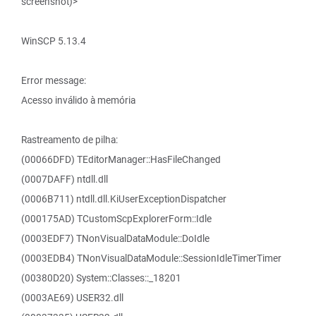
screenshot)>
WinSCP 5.13.4
Error message:
Acesso inválido à memória
Rastreamento de pilha:
(00066DFD) TEditorManager::HasFileChanged
(0007DAFF) ntdll.dll
(0006B711) ntdll.dll.KiUserExceptionDispatcher
(000175AD) TCustomScpExplorerForm::Idle
(0003EDF7) TNonVisualDataModule::DoIdle
(0003EDB4) TNonVisualDataModule::SessionIdleTimerTimer
(00380D20) System::Classes::_18201
(0003AE69) USER32.dll