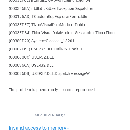
(0003EF0E) ntdll.dll.ZwWow64CallFunction64
(0003F68A) ntdll.dll.KiUserExceptionDispatcher
(000175AD) TCustomScpExplorerForm::Idle
(0003EDF7) TNonVisualDataModule::DoIdle
(0003EDB4) TNonVisualDataModule::SessionIdleTimerTimer
(00380D20) System::Classes::_18201
(00007E6F) USER32.DLL.CallNextHookEx
(000080CC) USER32.DLL
(0000966A) USER32.DLL
(000096DB) USER32.DLL.DispatchMessageW
The problem happens rarely. I cannot reproduce it.
MEZHILVENDAN@...
Invalid access to memory -