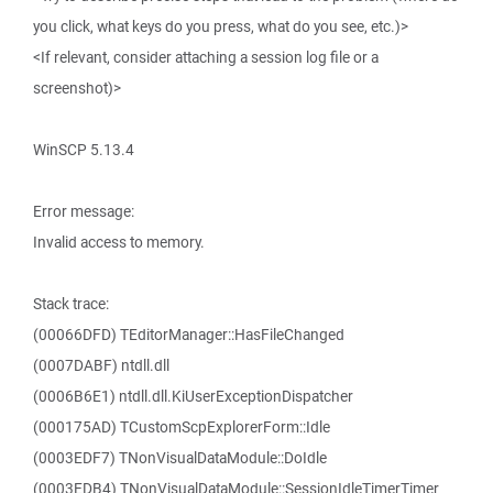
you click, what keys do you press, what do you see, etc.)>
<If relevant, consider attaching a session log file or a
screenshot)>
WinSCP 5.13.4
Error message:
Invalid access to memory.
Stack trace:
(00066DFD) TEditorManager::HasFileChanged
(0007DABF) ntdll.dll
(0006B6E1) ntdll.dll.KiUserExceptionDispatcher
(000175AD) TCustomScpExplorerForm::Idle
(0003EDF7) TNonVisualDataModule::DoIdle
(0003EDB4) TNonVisualDataModule::SessionIdleTimerTimer