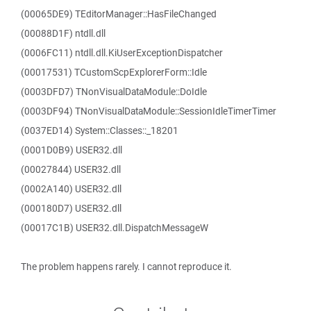
(00065DE9) TEditorManager::HasFileChanged
(00088D1F) ntdll.dll
(0006FC11) ntdll.dll.KiUserExceptionDispatcher
(00017531) TCustomScpExplorerForm::Idle
(0003DFD7) TNonVisualDataModule::DoIdle
(0003DF94) TNonVisualDataModule::SessionIdleTimerTimer
(0037ED14) System::Classes::_18201
(0001D0B9) USER32.dll
(00027844) USER32.dll
(0002A140) USER32.dll
(000180D7) USER32.dll
(00017C1B) USER32.dll.DispatchMessageW
The problem happens rarely. I cannot reproduce it.