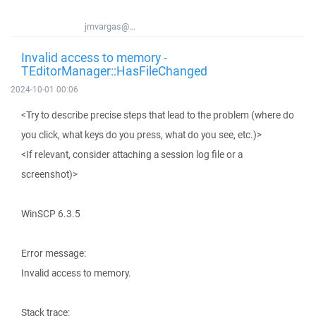
jmvargas@...
Invalid access to memory -
TEditorManager::HasFileChanged
2024-10-01 00:06
<Try to describe precise steps that lead to the problem (where do
you click, what keys do you press, what do you see, etc.)>
<If relevant, consider attaching a session log file or a
screenshot)>
WinSCP 6.3.5
Error message:
Invalid access to memory.
Stack trace: