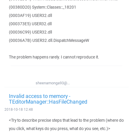
(00380D20) System::Classes::_18201
(0003AF19) USER32.dll
(000373E5) USER32.dll
(00036C99) USER32.dll
(00036A7B) USER32.dll.DispatchMessageW
The problem happens rarely. I cannot reproduce it.
sheenamonga93@...
Invalid access to memory -
TEditorManager::HasFileChanged
2018-10-18 12:48
<Try to describe precise steps that lead to the problem (where do
you click, what keys do you press, what do you see, etc.)>