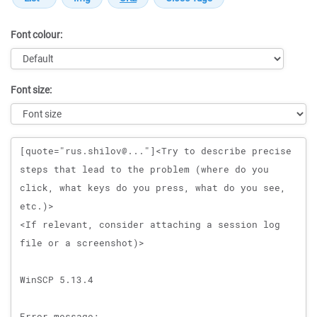
Font colour:
Font size:
Message