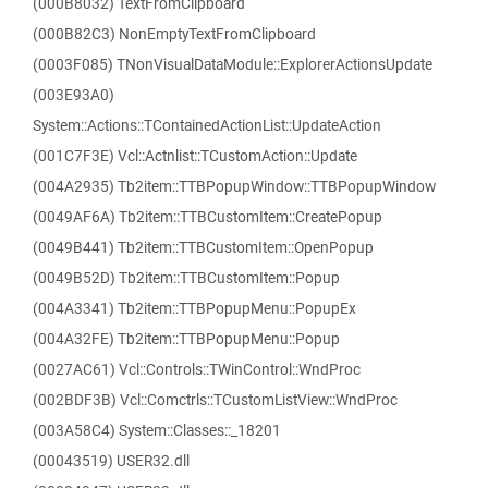
(000B8032) TextFromClipboard
(000B82C3) NonEmptyTextFromClipboard
(0003F085) TNonVisualDataModule::ExplorerActionsUpdate
(003E93A0)
System::Actions::TContainedActionList::UpdateAction
(001C7F3E) Vcl::Actnlist::TCustomAction::Update
(004A2935) Tb2item::TTBPopupWindow::TTBPopupWindow
(0049AF6A) Tb2item::TTBCustomItem::CreatePopup
(0049B441) Tb2item::TTBCustomItem::OpenPopup
(0049B52D) Tb2item::TTBCustomItem::Popup
(004A3341) Tb2item::TTBPopupMenu::PopupEx
(004A32FE) Tb2item::TTBPopupMenu::Popup
(0027AC61) Vcl::Controls::TWinControl::WndProc
(002BDF3B) Vcl::Comctrls::TCustomListView::WndProc
(003A58C4) System::Classes::_18201
(00043519) USER32.dll