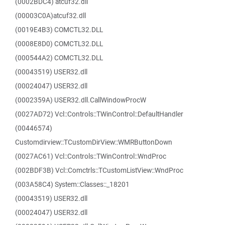
(0002BDC4) atcuf32.dll
(00003C0A)atcuf32.dll
(0019E4B3) COMCTL32.DLL
(0008E8D0) COMCTL32.DLL
(000544A2) COMCTL32.DLL
(00043519) USER32.dll
(00024047) USER32.dll
(0002359A) USER32.dll.CallWindowProcW
(0027AD72) Vcl::Controls::TWinControl::DefaultHandler
(00446574)
Customdirview::TCustomDirView::WMRButtonDown
(0027AC61) Vcl::Controls::TWinControl::WndProc
(002BDF3B) Vcl::Comctrls::TCustomListView::WndProc
(003A58C4) System::Classes::_18201
(00043519) USER32.dll
(00024047) USER32.dll