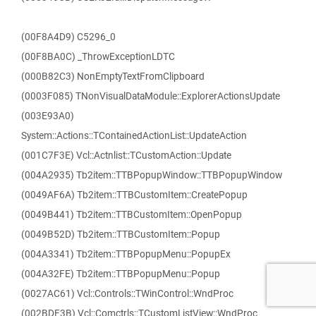
(00F8A4D9) C5296_0
(00F8BA0C) _ThrowExceptionLDTC
(000B82C3) NonEmptyTextFromClipboard
(0003F085) TNonVisualDataModule::ExplorerActionsUpdate
(003E93A0)
System::Actions::TContainedActionList::UpdateAction
(001C7F3E) Vcl::Actnlist::TCustomAction::Update
(004A2935) Tb2item::TTBPopupWindow::TTBPopupWindow
(0049AF6A) Tb2item::TTBCustomItem::CreatePopup
(0049B441) Tb2item::TTBCustomItem::OpenPopup
(0049B52D) Tb2item::TTBCustomItem::Popup
(004A3341) Tb2item::TTBPopupMenu::PopupEx
(004A32FE) Tb2item::TTBPopupMenu::Popup
(0027AC61) Vcl::Controls::TWinControl::WndProc
(002BDF3B) Vcl::Comctrls::TCustomListView::WndProc