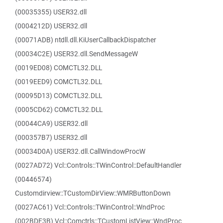
(00035355) USER32.dll
(0004212D) USER32.dll
(00071ADB) ntdll.dll.KiUserCallbackDispatcher
(00034C2E) USER32.dll.SendMessageW
(0019ED08) COMCTL32.DLL
(0019EED9) COMCTL32.DLL
(00095D13) COMCTL32.DLL
(0005CD62) COMCTL32.DLL
(00044CA9) USER32.dll
(000357B7) USER32.dll
(00034D0A) USER32.dll.CallWindowProcW
(0027AD72) Vcl::Controls::TWinControl::DefaultHandler
(00446574)
Customdirview::TCustomDirView::WMRButtonDown
(0027AC61) Vcl::Controls::TWinControl::WndProc
(002BDF3B) Vcl::Comctrls::TCustomListView::WndProc