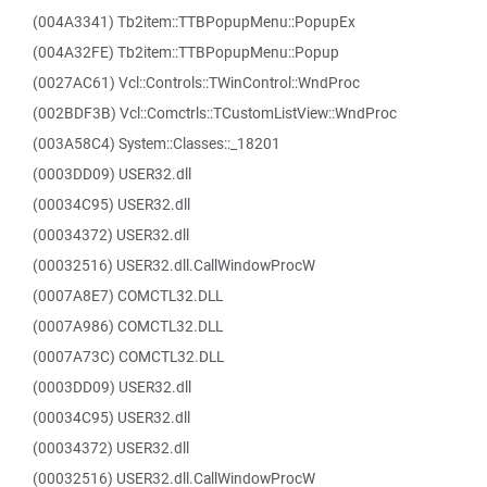
(004A3341) Tb2item::TTBPopupMenu::PopupEx
(004A32FE) Tb2item::TTBPopupMenu::Popup
(0027AC61) Vcl::Controls::TWinControl::WndProc
(002BDF3B) Vcl::Comctrls::TCustomListView::WndProc
(003A58C4) System::Classes::_18201
(0003DD09) USER32.dll
(00034C95) USER32.dll
(00034372) USER32.dll
(00032516) USER32.dll.CallWindowProcW
(0007A8E7) COMCTL32.DLL
(0007A986) COMCTL32.DLL
(0007A73C) COMCTL32.DLL
(0003DD09) USER32.dll
(00034C95) USER32.dll
(00034372) USER32.dll
(00032516) USER32.dll.CallWindowProcW