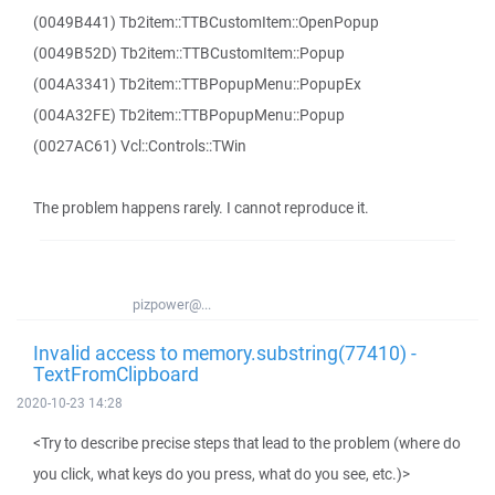
(0049B441) Tb2item::TTBCustomItem::OpenPopup
(0049B52D) Tb2item::TTBCustomItem::Popup
(004A3341) Tb2item::TTBPopupMenu::PopupEx
(004A32FE) Tb2item::TTBPopupMenu::Popup
(0027AC61) Vcl::Controls::TWin
The problem happens rarely. I cannot reproduce it.
pizpower@...
Invalid access to memory.substring(77410) -
TextFromClipboard
2020-10-23 14:28
<Try to describe precise steps that lead to the problem (where do
you click, what keys do you press, what do you see, etc.)>