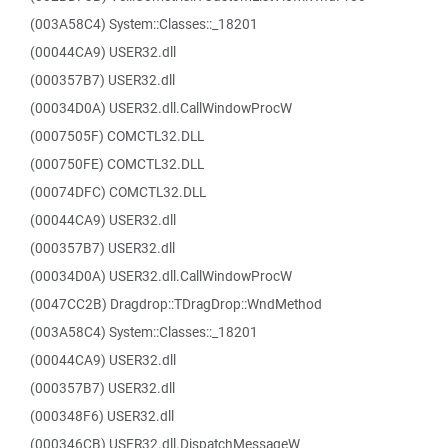
(003A58C4) System::Classes::_18201
(00044CA9) USER32.dll
(000357B7) USER32.dll
(00034D0A) USER32.dll.CallWindowProcW
(0007505F) COMCTL32.DLL
(000750FE) COMCTL32.DLL
(00074DFC) COMCTL32.DLL
(00044CA9) USER32.dll
(000357B7) USER32.dll
(00034D0A) USER32.dll.CallWindowProcW
(0047CC2B) Dragdrop::TDragDrop::WndMethod
(003A58C4) System::Classes::_18201
(00044CA9) USER32.dll
(000357B7) USER32.dll
(000348F6) USER32.dll
(000346CB) USER32.dll.DispatchMessageW