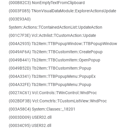
(000B82C3) NonEmptyTextFromClipboard
(0003F085) TNonVisualDataModule::ExplorerActionsUpdate
(003E93A0)
System::Actions::TContainedActionList::UpdateAction
(001C7F3E) Vcl::Actnlist::TCustomAction::Update
(004A2935) Tb2item::TTBPopupWindow::TTBPopupWindow
(0049AF6A) Tb2item::TTBCustomItem::CreatePopup
(0049B441) Tb2item::TTBCustomItem::OpenPopup
(0049B52D) Tb2item::TTBCustomItem::Popup
(004A3341) Tb2item::TTBPopupMenu::PopupEx
(004A32FE) Tb2item::TTBPopupMenu::Popup
(0027AC61) Vcl::Controls::TWinControl::WndProc
(002BDF3B) Vcl::Comctrls::TCustomListView::WndProc
(003A58C4) System::Classes::_18201
(0003DD09) USER32.dll
(00034C95) USER32.dll