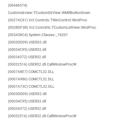
(00446574)
Customdirview::TCustomDirView::WMRButtonDown
(0027AC61) Vcl::Controls::TWinControl::WndProc
(002BDF3B) Vcl::Comctrls::TCustomListView::WndProc
(003A58C4) System::Classes::_18201
(0003DD09) USER32.dll
(00034C95) USER32.dll
(00034372) USER32.dll
(00032516) USER32.dll.CallWindowProcW
(0007A8E7) COMCTL32.DLL
(0007A986) COMCTL32.DLL
(0007A73C) COMCTL32.DLL
(0003DD09) USER32.dll
(00034C95) USER32.dll
(00034372) USER32.dll
(00032516) USER32.dll.CallWindowProcW