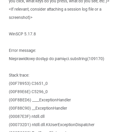
you click, what keys do you press, what do you see, etc.)>
<If relevant, consider attaching a session log file or a
screenshot)>
WinSCP 5.17.8
Error message:
Nieprawidłowy dostęp do pamięci.substring(109170)
Stack trace:
(00F78953) C3651_0
(00F89E6E) C5296_0
(00F8BED6) ____ExceptionHandler
(00F88C90) __ExceptionHandler
(00087E3F) ntdll.dll
(000732D1) ntdll.dll.KiUserExceptionDispatcher