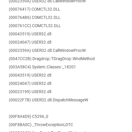
(0002359A) USER32.dll.CallWindowProcW
(00076417) COMCTL32.DLL
(000764B6) COMCTL32.DLL
(000761CC) COMCTL32.DLL
(00043519) USER32.dll
(00024047) USER32.dll
(0002359A) USER32.dll.CallWindowProcW
(0047CC2B) Dragdrop::TDragDrop::WndMethod
(003A58C4) System::Classes::_18201
(00043519) USER32.dll
(00024047) USER32.dll
(00023199) USER32.dll
(00022F7B) USER32.dll.DispatchMessageW
(00F8A4D9) C5296_0
(00F8BA0C) _ThrowExceptionLDTC