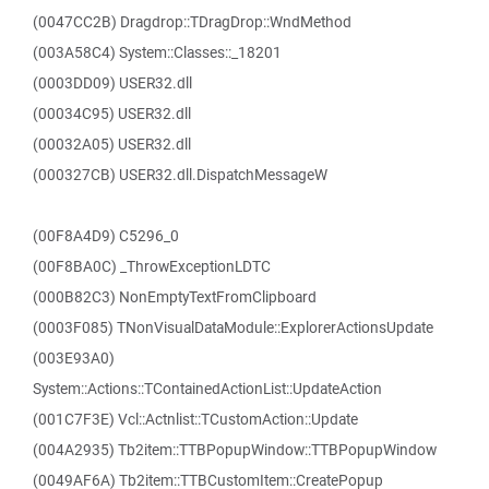
(0047CC2B) Dragdrop::TDragDrop::WndMethod
(003A58C4) System::Classes::_18201
(0003DD09) USER32.dll
(00034C95) USER32.dll
(00032A05) USER32.dll
(000327CB) USER32.dll.DispatchMessageW
(00F8A4D9) C5296_0
(00F8BA0C) _ThrowExceptionLDTC
(000B82C3) NonEmptyTextFromClipboard
(0003F085) TNonVisualDataModule::ExplorerActionsUpdate
(003E93A0)
System::Actions::TContainedActionList::UpdateAction
(001C7F3E) Vcl::Actnlist::TCustomAction::Update
(004A2935) Tb2item::TTBPopupWindow::TTBPopupWindow
(0049AF6A) Tb2item::TTBCustomItem::CreatePopup