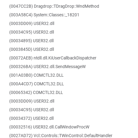
(0047CC2B) Dragdrop::TDragDrop::WndMethod
(003A58C4) System::Classes::_18201
(0003DD09) USER32.dll
(00034C95) USER32.dll
(00034895) USER32.dll
(0003845D) USER32.dll
(00072AEB) ntdll.dll.KiUserCallbackDispatcher
(000326BA) USER32.dll.SendMessageW
(001A03B0) COMCTL32.DLL
(000A4CD7) COMCTL32.DLL
(00065342) COMCTL32.DLL
(0003DD09) USER32.dll
(00034C95) USER32.dll
(00034372) USER32.dll
(00032516) USER32.dll.CallWindowProcW
(0027AD72) Vcl::Controls::TWinControl::DefaultHandler