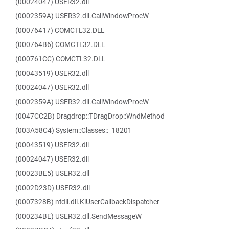
(00024047) USER32.dll
(0002359A) USER32.dll.CallWindowProcW
(00076417) COMCTL32.DLL
(000764B6) COMCTL32.DLL
(000761CC) COMCTL32.DLL
(00043519) USER32.dll
(00024047) USER32.dll
(0002359A) USER32.dll.CallWindowProcW
(0047CC2B) Dragdrop::TDragDrop::WndMethod
(003A58C4) System::Classes::_18201
(00043519) USER32.dll
(00024047) USER32.dll
(00023BE5) USER32.dll
(0002D23D) USER32.dll
(0007328B) ntdll.dll.KiUserCallbackDispatcher
(000234BE) USER32.dll.SendMessageW