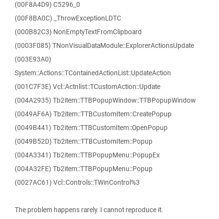
(00F8A4D9) C5296_0
(00F8BA0C) _ThrowExceptionLDTC
(000B82C3) NonEmptyTextFromClipboard
(0003F085) TNonVisualDataModule::ExplorerActionsUpdate
(003E93A0)
System::Actions::TContainedActionList::UpdateAction
(001C7F3E) Vcl::Actnlist::TCustomAction::Update
(004A2935) Tb2item::TTBPopupWindow::TTBPopupWindow
(0049AF6A) Tb2item::TTBCustomItem::CreatePopup
(0049B441) Tb2item::TTBCustomItem::OpenPopup
(0049B52D) Tb2item::TTBCustomItem::Popup
(004A3341) Tb2item::TTBPopupMenu::PopupEx
(004A32FE) Tb2item::TTBPopupMenu::Popup
(0027AC61) Vcl::Controls::TWinControl%3
The problem happens rarely. I cannot reproduce it.