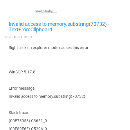
med.shah@...
Invalid access to memory.substring(70732) -
TextFromClipboard
2020-10-21 18:13
Right click on explorer mode causes this error
WinSCP 5.17.8
Error message:
Invalid access to memory.substring(70732)
Stack trace:
(00F78953) C3651_0
(00F89E6E) C5296_0