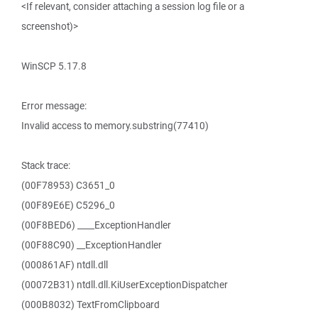
<If relevant, consider attaching a session log file or a
screenshot)>
WinSCP 5.17.8
Error message:
Invalid access to memory.substring(77410)
Stack trace:
(00F78953) C3651_0
(00F89E6E) C5296_0
(00F8BED6) ____ExceptionHandler
(00F88C90) __ExceptionHandler
(000861AF) ntdll.dll
(00072B31) ntdll.dll.KiUserExceptionDispatcher
(000B8032) TextFromClipboard