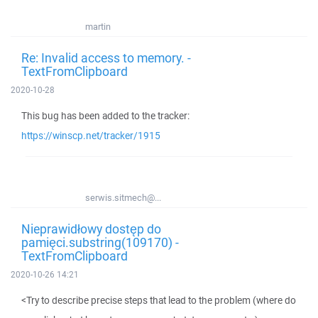
martin
Re: Invalid access to memory. -
TextFromClipboard
2020-10-28
This bug has been added to the tracker:
https://winscp.net/tracker/1915
serwis.sitmech@...
Nieprawidłowy dostęp do
pamięci.substring(109170) -
TextFromClipboard
2020-10-26 14:21
<Try to describe precise steps that lead to the problem (where do