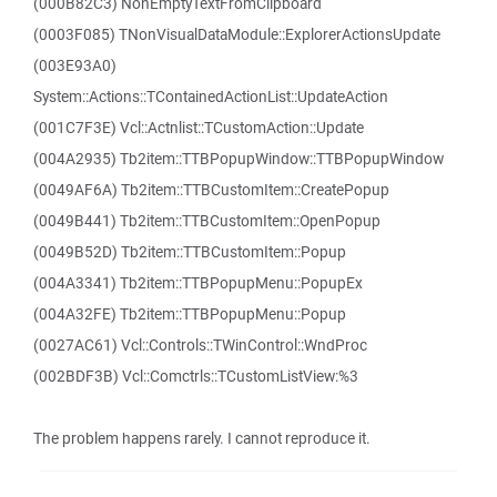
(000B82C3) NonEmptyTextFromClipboard
(0003F085) TNonVisualDataModule::ExplorerActionsUpdate
(003E93A0)
System::Actions::TContainedActionList::UpdateAction
(001C7F3E) Vcl::Actnlist::TCustomAction::Update
(004A2935) Tb2item::TTBPopupWindow::TTBPopupWindow
(0049AF6A) Tb2item::TTBCustomItem::CreatePopup
(0049B441) Tb2item::TTBCustomItem::OpenPopup
(0049B52D) Tb2item::TTBCustomItem::Popup
(004A3341) Tb2item::TTBPopupMenu::PopupEx
(004A32FE) Tb2item::TTBPopupMenu::Popup
(0027AC61) Vcl::Controls::TWinControl::WndProc
(002BDF3B) Vcl::Comctrls::TCustomListView:%3
The problem happens rarely. I cannot reproduce it.