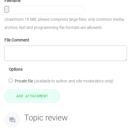
Filename
(maximum 10 MB; please compress large files; only common media,
archive, text and programming file formats are allowed)
File Comment
Options
Private file
(available to author and site moderators only)
Topic review