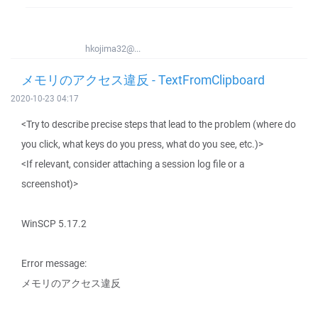
hkojima32@...
メモリのアクセス違反 - TextFromClipboard
2020-10-23 04:17
<Try to describe precise steps that lead to the problem (where do
you click, what keys do you press, what do you see, etc.)>
<If relevant, consider attaching a session log file or a
screenshot)>
WinSCP 5.17.2
Error message:
メモリのアクセス違反