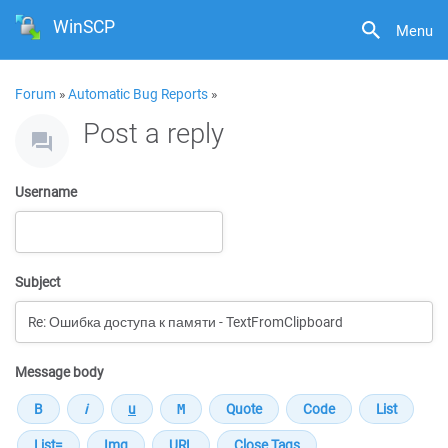
WinSCP
Menu
Forum
»
Automatic Bug Reports
»
Post a reply
Username
Subject
Message body