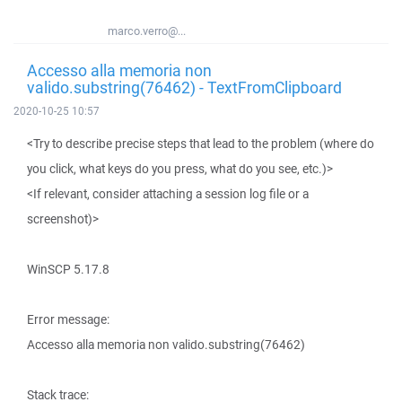
marco.verro@...
Accesso alla memoria non
valido.substring(76462) - TextFromClipboard
2020-10-25 10:57
<Try to describe precise steps that lead to the problem (where do
you click, what keys do you press, what do you see, etc.)>
<If relevant, consider attaching a session log file or a
screenshot)>
WinSCP 5.17.8
Error message:
Accesso alla memoria non valido.substring(76462)
Stack trace: