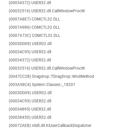
(00034372) USER32.dll
(00032516) USER32.dll.CallWindowProcW
(0007A8E7) COMCTL32.DLL
(0007A986) COMCTL32.DLL
(0007A73C) COMCTL32.DLL
(0003DD09) USER32.dll
(00034C95) USER32.dll
(00034372) USER32.dll
(00032516) USER32.dll.CallWindowProcW
(0047CC2B) Dragdrop::TDragDrop::WndMethod
(003A58C4) System::Classes::_18201
(0003DD09) USER32.dll
(00034C95) USER32.dll
(00034895) USER32.dll
(0003845D) USER32.dll
(00072AEB) ntdll.dll.KiUserCallbackDispatcher