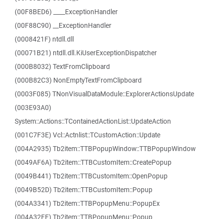
(00F8BED6) ____ExceptionHandler
(00F88C90) __ExceptionHandler
(0008421F) ntdll.dll
(00071B21) ntdll.dll.KiUserExceptionDispatcher
(000B8032) TextFromClipboard
(000B82C3) NonEmptyTextFromClipboard
(0003F085) TNonVisualDataModule::ExplorerActionsUpdate
(003E93A0)
System::Actions::TContainedActionList::UpdateAction
(001C7F3E) Vcl::Actnlist::TCustomAction::Update
(004A2935) Tb2item::TTBPopupWindow::TTBPopupWindow
(0049AF6A) Tb2item::TTBCustomItem::CreatePopup
(0049B441) Tb2item::TTBCustomItem::OpenPopup
(0049B52D) Tb2item::TTBCustomItem::Popup
(004A3341) Tb2item::TTBPopupMenu::PopupEx
(004A32FE) Tb2item::TTBPopupMenu::Popup