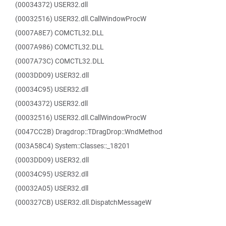
(00034372) USER32.dll
(00032516) USER32.dll.CallWindowProcW
(0007A8E7) COMCTL32.DLL
(0007A986) COMCTL32.DLL
(0007A73C) COMCTL32.DLL
(0003DD09) USER32.dll
(00034C95) USER32.dll
(00034372) USER32.dll
(00032516) USER32.dll.CallWindowProcW
(0047CC2B) Dragdrop::TDragDrop::WndMethod
(003A58C4) System::Classes::_18201
(0003DD09) USER32.dll
(00034C95) USER32.dll
(00032A05) USER32.dll
(000327CB) USER32.dll.DispatchMessageW