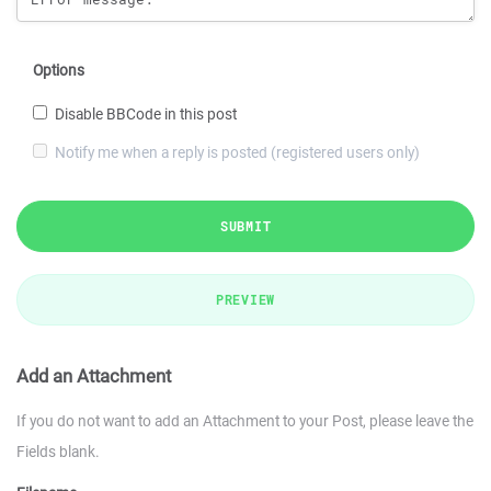
Options
Disable BBCode in this post
Notify me when a reply is posted (registered users only)
SUBMIT
PREVIEW
Add an Attachment
If you do not want to add an Attachment to your Post, please leave the
Fields blank.