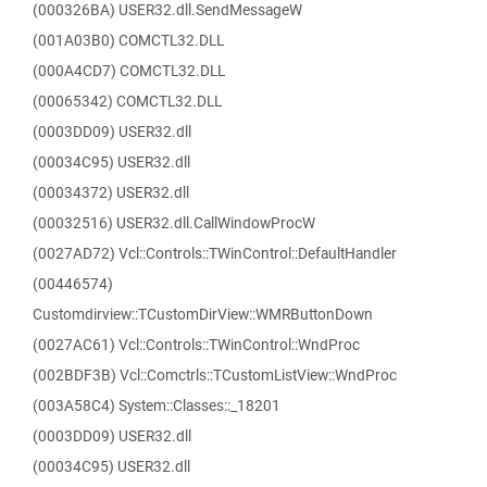
(000326BA) USER32.dll.SendMessageW
(001A03B0) COMCTL32.DLL
(000A4CD7) COMCTL32.DLL
(00065342) COMCTL32.DLL
(0003DD09) USER32.dll
(00034C95) USER32.dll
(00034372) USER32.dll
(00032516) USER32.dll.CallWindowProcW
(0027AD72) Vcl::Controls::TWinControl::DefaultHandler
(00446574)
Customdirview::TCustomDirView::WMRButtonDown
(0027AC61) Vcl::Controls::TWinControl::WndProc
(002BDF3B) Vcl::Comctrls::TCustomListView::WndProc
(003A58C4) System::Classes::_18201
(0003DD09) USER32.dll
(00034C95) USER32.dll