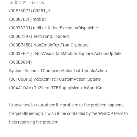
スタック トレース:
(00F73D77) C3651_0
(00087E3F) ntdll.dll
(000732D1) ntdll.dll.KiUserExceptionDispatcher
(000B7397) TextFromClipboard
(000B745B) NonEmptyTextFromClipboard
(0003EFE1) TNonVisualDataModule::ExplorerActionsUpdate
(003E8054)
System::Actions::TContainedActionList::UpdateAction
(001C6BF2) Vcl::Actnlist::TCustomAction::Update
(004A1DAA) Tb2item::TTBPopupMenu::IsShortCut
I know how to reproduce the problem or the problem happens
frequently enough. I wish to be contacted by the WinSCP team to
help resolving the problem.