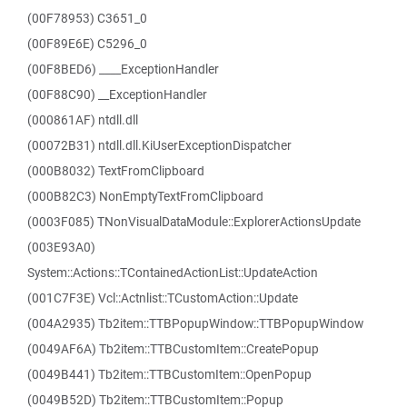
(00F78953) C3651_0
(00F89E6E) C5296_0
(00F8BED6) ____ExceptionHandler
(00F88C90) __ExceptionHandler
(000861AF) ntdll.dll
(00072B31) ntdll.dll.KiUserExceptionDispatcher
(000B8032) TextFromClipboard
(000B82C3) NonEmptyTextFromClipboard
(0003F085) TNonVisualDataModule::ExplorerActionsUpdate
(003E93A0)
System::Actions::TContainedActionList::UpdateAction
(001C7F3E) Vcl::Actnlist::TCustomAction::Update
(004A2935) Tb2item::TTBPopupWindow::TTBPopupWindow
(0049AF6A) Tb2item::TTBCustomItem::CreatePopup
(0049B441) Tb2item::TTBCustomItem::OpenPopup
(0049B52D) Tb2item::TTBCustomItem::Popup