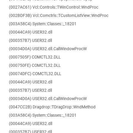
(0027AC61) Vcl::Controls::TWinControl::WndProc
(002BDF3B) Vcl::Comctrls::TCustomListView::WndProc
(003A58C4) System::Classes::_18201
(00044CA9) USER32.dll
(000357B7) USER32.dll
(00034D0A) USER32.dll.CallWindowProcW
(0007505F) COMCTL32.DLL
(000750FE) COMCTL32.DLL
(00074DFC) COMCTL32.DLL
(00044CA9) USER32.dll
(000357B7) USER32.dll
(00034D0A) USER32.dll.CallWindowProcW
(0047CC2B) Dragdrop::TDragDrop::WndMethod
(003A58C4) System::Classes::_18201
(00044CA9) USER32.dll
(000357B7) USER32.dll