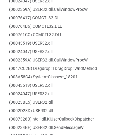
(00024047) USER32.dll
(0002359A) USER32.dll.CallWindowProcW
(00076417) COMCTL32.DLL
(000764B6) COMCTL32.DLL
(000761CC) COMCTL32.DLL
(00043519) USER32.dll
(00024047) USER32.dll
(0002359A) USER32.dll.CallWindowProcW
(0047CC2B) Dragdrop::TDragDrop::WndMethod
(003A58C4) System::Classes::_18201
(00043519) USER32.dll
(00024047) USER32.dll
(00023BE5) USER32.dll
(0002D23D) USER32.dll
(0007328B) ntdll.dll.KiUserCallbackDispatcher
(000234BE) USER32.dll.SendMessageW