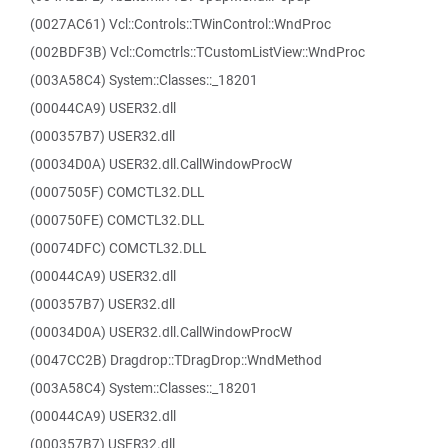
(0027AC61) Vcl::Controls::TWinControl::WndProc
(002BDF3B) Vcl::Comctrls::TCustomListView::WndProc
(003A58C4) System::Classes::_18201
(00044CA9) USER32.dll
(000357B7) USER32.dll
(00034D0A) USER32.dll.CallWindowProcW
(0007505F) COMCTL32.DLL
(000750FE) COMCTL32.DLL
(00074DFC) COMCTL32.DLL
(00044CA9) USER32.dll
(000357B7) USER32.dll
(00034D0A) USER32.dll.CallWindowProcW
(0047CC2B) Dragdrop::TDragDrop::WndMethod
(003A58C4) System::Classes::_18201
(00044CA9) USER32.dll
(000357B7) USER32.dll