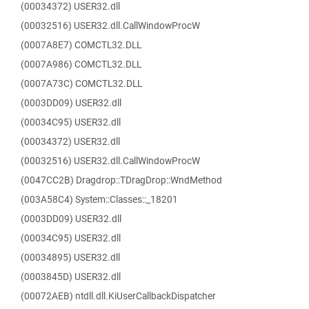
(00034372) USER32.dll
(00032516) USER32.dll.CallWindowProcW
(0007A8E7) COMCTL32.DLL
(0007A986) COMCTL32.DLL
(0007A73C) COMCTL32.DLL
(0003DD09) USER32.dll
(00034C95) USER32.dll
(00034372) USER32.dll
(00032516) USER32.dll.CallWindowProcW
(0047CC2B) Dragdrop::TDragDrop::WndMethod
(003A58C4) System::Classes::_18201
(0003DD09) USER32.dll
(00034C95) USER32.dll
(00034895) USER32.dll
(0003845D) USER32.dll
(00072AEB) ntdll.dll.KiUserCallbackDispatcher