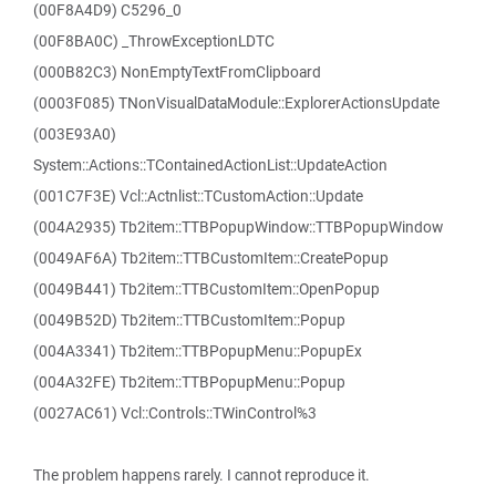
(00F8A4D9) C5296_0
(00F8BA0C) _ThrowExceptionLDTC
(000B82C3) NonEmptyTextFromClipboard
(0003F085) TNonVisualDataModule::ExplorerActionsUpdate
(003E93A0)
System::Actions::TContainedActionList::UpdateAction
(001C7F3E) Vcl::Actnlist::TCustomAction::Update
(004A2935) Tb2item::TTBPopupWindow::TTBPopupWindow
(0049AF6A) Tb2item::TTBCustomItem::CreatePopup
(0049B441) Tb2item::TTBCustomItem::OpenPopup
(0049B52D) Tb2item::TTBCustomItem::Popup
(004A3341) Tb2item::TTBPopupMenu::PopupEx
(004A32FE) Tb2item::TTBPopupMenu::Popup
(0027AC61) Vcl::Controls::TWinControl%3
The problem happens rarely. I cannot reproduce it.