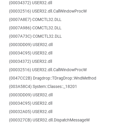
(00034372) USER32.dll
(00032516) USER32.dll.CallWindowProcW
(0007A8E7) COMCTL32.DLL
(0007A986) COMCTL32.DLL
(0007A73C) COMCTL32.DLL
(0003DD09) USER32.dll
(00034C95) USER32.dll
(00034372) USER32.dll
(00032516) USER32.dll.CallWindowProcW
(0047CC2B) Dragdrop::TDragDrop::WndMethod
(003A58C4) System::Classes::_18201
(0003DD09) USER32.dll
(00034C95) USER32.dll
(00032A05) USER32.dll
(000327CB) USER32.dll.DispatchMessageW