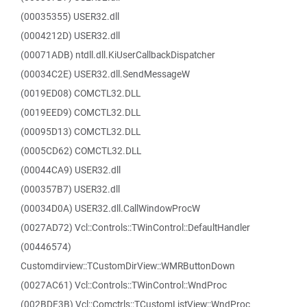
(00035355) USER32.dll
(0004212D) USER32.dll
(00071ADB) ntdll.dll.KiUserCallbackDispatcher
(00034C2E) USER32.dll.SendMessageW
(0019ED08) COMCTL32.DLL
(0019EED9) COMCTL32.DLL
(00095D13) COMCTL32.DLL
(0005CD62) COMCTL32.DLL
(00044CA9) USER32.dll
(000357B7) USER32.dll
(00034D0A) USER32.dll.CallWindowProcW
(0027AD72) Vcl::Controls::TWinControl::DefaultHandler
(00446574)
Customdirview::TCustomDirView::WMRButtonDown
(0027AC61) Vcl::Controls::TWinControl::WndProc
(002BDF3B) Vcl::Comctrls::TCustomListView::WndProc