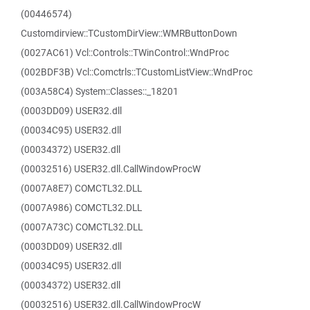
(00446574)
Customdirview::TCustomDirView::WMRButtonDown
(0027AC61) Vcl::Controls::TWinControl::WndProc
(002BDF3B) Vcl::Comctrls::TCustomListView::WndProc
(003A58C4) System::Classes::_18201
(0003DD09) USER32.dll
(00034C95) USER32.dll
(00034372) USER32.dll
(00032516) USER32.dll.CallWindowProcW
(0007A8E7) COMCTL32.DLL
(0007A986) COMCTL32.DLL
(0007A73C) COMCTL32.DLL
(0003DD09) USER32.dll
(00034C95) USER32.dll
(00034372) USER32.dll
(00032516) USER32.dll.CallWindowProcW