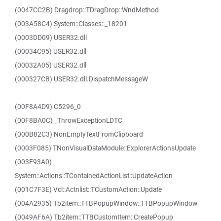
(0047CC2B) Dragdrop::TDragDrop::WndMethod
(003A58C4) System::Classes::_18201
(0003DD09) USER32.dll
(00034C95) USER32.dll
(00032A05) USER32.dll
(000327CB) USER32.dll.DispatchMessageW
(00F8A4D9) C5296_0
(00F8BA0C) _ThrowExceptionLDTC
(000B82C3) NonEmptyTextFromClipboard
(0003F085) TNonVisualDataModule::ExplorerActionsUpdate
(003E93A0)
System::Actions::TContainedActionList::UpdateAction
(001C7F3E) Vcl::Actnlist::TCustomAction::Update
(004A2935) Tb2item::TTBPopupWindow::TTBPopupWindow
(0049AF6A) Tb2item::TTBCustomItem::CreatePopup