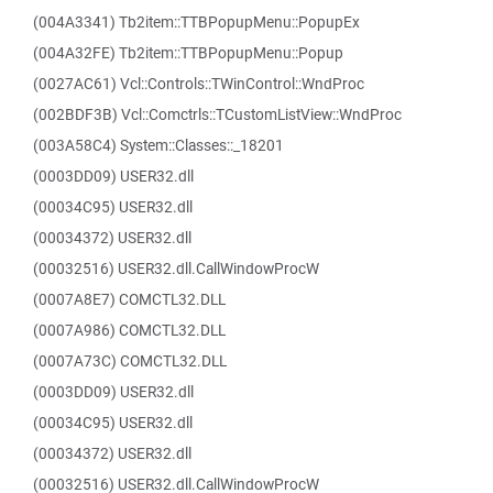
(004A3341) Tb2item::TTBPopupMenu::PopupEx
(004A32FE) Tb2item::TTBPopupMenu::Popup
(0027AC61) Vcl::Controls::TWinControl::WndProc
(002BDF3B) Vcl::Comctrls::TCustomListView::WndProc
(003A58C4) System::Classes::_18201
(0003DD09) USER32.dll
(00034C95) USER32.dll
(00034372) USER32.dll
(00032516) USER32.dll.CallWindowProcW
(0007A8E7) COMCTL32.DLL
(0007A986) COMCTL32.DLL
(0007A73C) COMCTL32.DLL
(0003DD09) USER32.dll
(00034C95) USER32.dll
(00034372) USER32.dll
(00032516) USER32.dll.CallWindowProcW