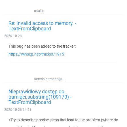
martin
Re: Invalid access to memory. -
TextFromClipboard
2020-10-28
This bug has been added to the tracker:
https://winscp.net/tracker/1915
serwis.sitmech@...
Nieprawidłowy dostęp do
pamięci.substring(109170) -
TextFromClipboard
2020-10-26 14:21
<Try to describe precise steps that lead to the problem (where do