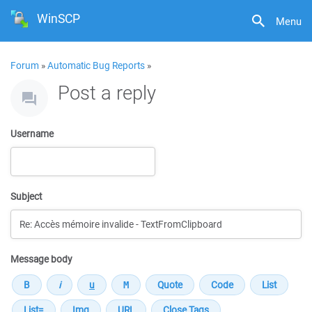
WinSCP
Menu
Forum
»
Automatic Bug Reports
»
Post a reply
Username
Subject
Message body