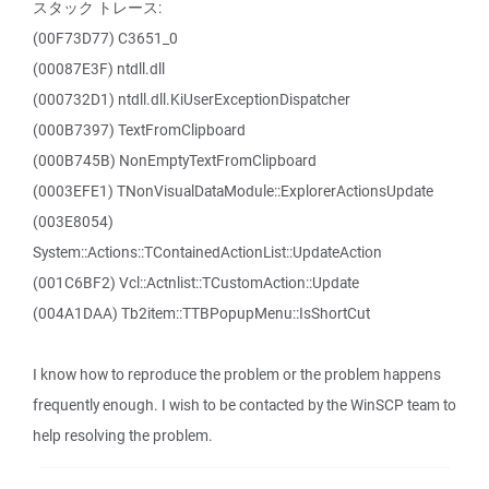
スタック トレース:
(00F73D77) C3651_0
(00087E3F) ntdll.dll
(000732D1) ntdll.dll.KiUserExceptionDispatcher
(000B7397) TextFromClipboard
(000B745B) NonEmptyTextFromClipboard
(0003EFE1) TNonVisualDataModule::ExplorerActionsUpdate
(003E8054)
System::Actions::TContainedActionList::UpdateAction
(001C6BF2) Vcl::Actnlist::TCustomAction::Update
(004A1DAA) Tb2item::TTBPopupMenu::IsShortCut
I know how to reproduce the problem or the problem happens
frequently enough. I wish to be contacted by the WinSCP team to
help resolving the problem.