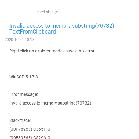
med.shah@...
Invalid access to memory.substring(70732) -
TextFromClipboard
2020-10-21 18:13
Right click on explorer mode causes this error
WinSCP 5.17.8
Error message:
Invalid access to memory.substring(70732)
Stack trace:
(00F78953) C3651_0
(00F89E6E) C5296_0