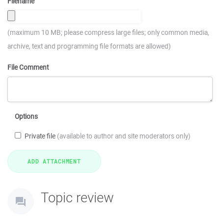
Filename
(maximum 10 MB; please compress large files; only common media,
archive, text and programming file formats are allowed)
File Comment
Options
Private file
(available to author and site moderators only)
Topic review