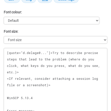
Font colour:
Font size:
Message