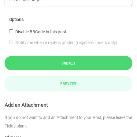
Options
Disable BBCode in this post
Notify me when a reply is posted (registered users only)
SUBMIT
PREVIEW
Add an Attachment
If you do not want to add an Attachment to your Post, please leave the
Fields blank.