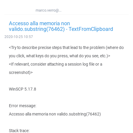
marco.verro@...
Accesso alla memoria non
valido.substring(76462) - TextFromClipboard
2020-10-25 10:57
<Try to describe precise steps that lead to the problem (where do
you click, what keys do you press, what do you see, etc.)>
<If relevant, consider attaching a session log file or a
screenshot)>
WinSCP 5.17.8
Error message:
Accesso alla memoria non valido.substring(76462)
Stack trace: