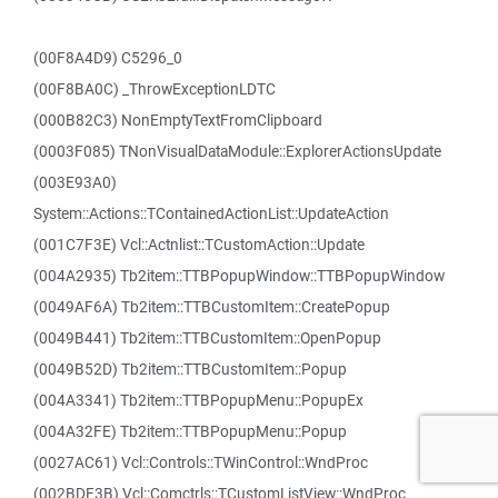
(00F8A4D9) C5296_0
(00F8BA0C) _ThrowExceptionLDTC
(000B82C3) NonEmptyTextFromClipboard
(0003F085) TNonVisualDataModule::ExplorerActionsUpdate
(003E93A0)
System::Actions::TContainedActionList::UpdateAction
(001C7F3E) Vcl::Actnlist::TCustomAction::Update
(004A2935) Tb2item::TTBPopupWindow::TTBPopupWindow
(0049AF6A) Tb2item::TTBCustomItem::CreatePopup
(0049B441) Tb2item::TTBCustomItem::OpenPopup
(0049B52D) Tb2item::TTBCustomItem::Popup
(004A3341) Tb2item::TTBPopupMenu::PopupEx
(004A32FE) Tb2item::TTBPopupMenu::Popup
(0027AC61) Vcl::Controls::TWinControl::WndProc
(002BDF3B) Vcl::Comctrls::TCustomListView::WndProc