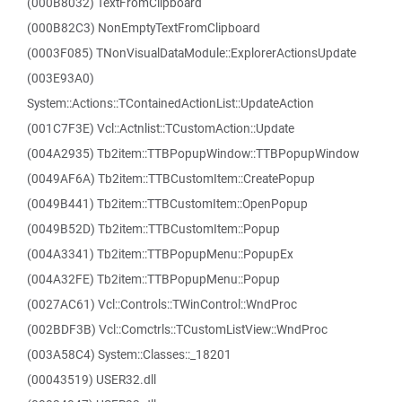
(000B8032) TextFromClipboard
(000B82C3) NonEmptyTextFromClipboard
(0003F085) TNonVisualDataModule::ExplorerActionsUpdate
(003E93A0)
System::Actions::TContainedActionList::UpdateAction
(001C7F3E) Vcl::Actnlist::TCustomAction::Update
(004A2935) Tb2item::TTBPopupWindow::TTBPopupWindow
(0049AF6A) Tb2item::TTBCustomItem::CreatePopup
(0049B441) Tb2item::TTBCustomItem::OpenPopup
(0049B52D) Tb2item::TTBCustomItem::Popup
(004A3341) Tb2item::TTBPopupMenu::PopupEx
(004A32FE) Tb2item::TTBPopupMenu::Popup
(0027AC61) Vcl::Controls::TWinControl::WndProc
(002BDF3B) Vcl::Comctrls::TCustomListView::WndProc
(003A58C4) System::Classes::_18201
(00043519) USER32.dll