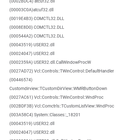
(0002BDC4) atcuf32.dll
(00003C0A)atcuf32.dll
(0019E4B3) COMCTL32.DLL
(0008E8D0) COMCTL32.DLL
(000544A2) COMCTL32.DLL
(00043519) USER32.dll
(00024047) USER32.dll
(0002359A) USER32.dll.CallWindowProcW
(0027AD72) Vcl::Controls::TWinControl::DefaultHandler
(00446574)
Customdirview::TCustomDirView::WMRButtonDown
(0027AC61) Vcl::Controls::TWinControl::WndProc
(002BDF3B) Vcl::Comctrls::TCustomListView::WndProc
(003A58C4) System::Classes::_18201
(00043519) USER32.dll
(00024047) USER32.dll