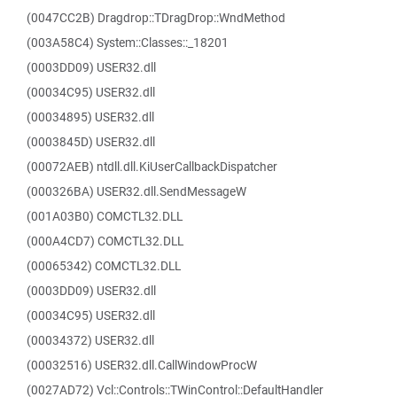
(0047CC2B) Dragdrop::TDragDrop::WndMethod
(003A58C4) System::Classes::_18201
(0003DD09) USER32.dll
(00034C95) USER32.dll
(00034895) USER32.dll
(0003845D) USER32.dll
(00072AEB) ntdll.dll.KiUserCallbackDispatcher
(000326BA) USER32.dll.SendMessageW
(001A03B0) COMCTL32.DLL
(000A4CD7) COMCTL32.DLL
(00065342) COMCTL32.DLL
(0003DD09) USER32.dll
(00034C95) USER32.dll
(00034372) USER32.dll
(00032516) USER32.dll.CallWindowProcW
(0027AD72) Vcl::Controls::TWinControl::DefaultHandler