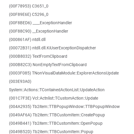
(00F78953) C3651_0
(00F89E6E) C5296_0
(00F8BED6) ____ExceptionHandler
(00F88C90) __ExceptionHandler
(000861AF) ntdll.dll
(00072B31) ntdll.dll.KiUserExceptionDispatcher
(000B8032) TextFromClipboard
(000B82C3) NonEmptyTextFromClipboard
(0003F085) TNonVisualDataModule::ExplorerActionsUpdate
(003E93A0)
System::Actions::TContainedActionList::UpdateAction
(001C7F3E) Vcl::Actnlist::TCustomAction::Update
(004A2935) Tb2item::TTBPopupWindow::TTBPopupWindow
(0049AF6A) Tb2item::TTBCustomItem::CreatePopup
(0049B441) Tb2item::TTBCustomItem::OpenPopup
(0049B52D) Tb2item::TTBCustomItem::Popup