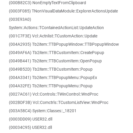
(000B82C3) NonEmptyTextFromClipboard
(0003F085) TNonVisualDataModule::ExplorerActionsUpdate
(003E93A0)
System::Actions::TContainedActionList::UpdateAction
(001C7F3E) Vcl::Actnlist::TCustomAction::Update
(004A2935) Tb2item::TTBPopupWindow::TTBPopupWindow
(0049AF6A) Tb2item::TTBCustomItem::CreatePopup
(0049B441) Tb2item::TTBCustomItem::OpenPopup
(0049B52D) Tb2item::TTBCustomItem::Popup
(004A3341) Tb2item::TTBPopupMenu::PopupEx
(004A32FE) Tb2item::TTBPopupMenu::Popup
(0027AC61) Vcl::Controls::TWinControl::WndProc
(002BDF3B) Vcl::Comctrls::TCustomListView::WndProc
(003A58C4) System::Classes::_18201
(0003DD09) USER32.dll
(00034C95) USER32.dll