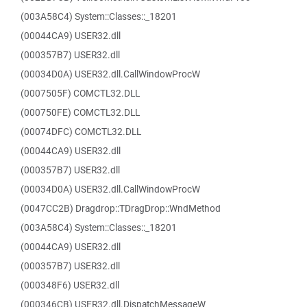
(003A58C4) System::Classes::_18201
(00044CA9) USER32.dll
(000357B7) USER32.dll
(00034D0A) USER32.dll.CallWindowProcW
(0007505F) COMCTL32.DLL
(000750FE) COMCTL32.DLL
(00074DFC) COMCTL32.DLL
(00044CA9) USER32.dll
(000357B7) USER32.dll
(00034D0A) USER32.dll.CallWindowProcW
(0047CC2B) Dragdrop::TDragDrop::WndMethod
(003A58C4) System::Classes::_18201
(00044CA9) USER32.dll
(000357B7) USER32.dll
(000348F6) USER32.dll
(000346CB) USER32.dll.DispatchMessageW