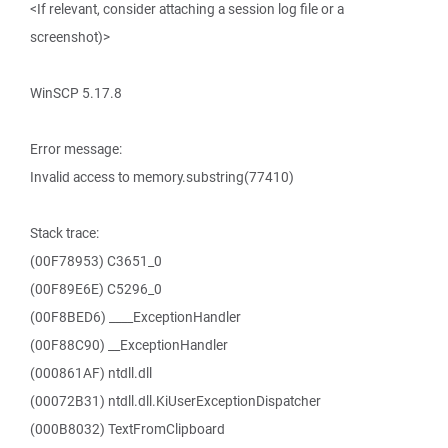
<If relevant, consider attaching a session log file or a
screenshot)>
WinSCP 5.17.8
Error message:
Invalid access to memory.substring(77410)
Stack trace:
(00F78953) C3651_0
(00F89E6E) C5296_0
(00F8BED6) ____ExceptionHandler
(00F88C90) __ExceptionHandler
(000861AF) ntdll.dll
(00072B31) ntdll.dll.KiUserExceptionDispatcher
(000B8032) TextFromClipboard