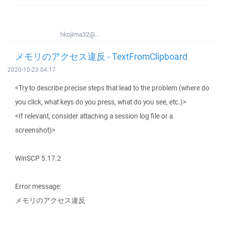
hkojima32@...
メモリのアクセス違反 - TextFromClipboard
2020-10-23 04:17
<Try to describe precise steps that lead to the problem (where do
you click, what keys do you press, what do you see, etc.)>
<If relevant, consider attaching a session log file or a
screenshot)>
WinSCP 5.17.2
Error message:
メモリのアクセス違反