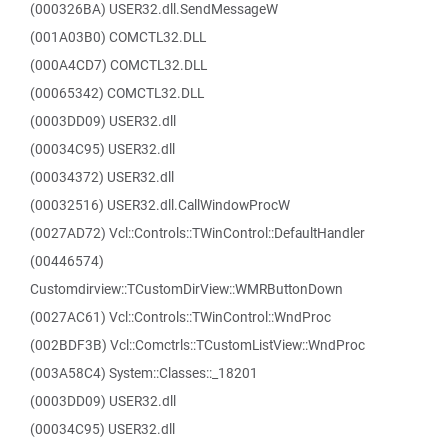
(000326BA) USER32.dll.SendMessageW
(001A03B0) COMCTL32.DLL
(000A4CD7) COMCTL32.DLL
(00065342) COMCTL32.DLL
(0003DD09) USER32.dll
(00034C95) USER32.dll
(00034372) USER32.dll
(00032516) USER32.dll.CallWindowProcW
(0027AD72) Vcl::Controls::TWinControl::DefaultHandler
(00446574)
Customdirview::TCustomDirView::WMRButtonDown
(0027AC61) Vcl::Controls::TWinControl::WndProc
(002BDF3B) Vcl::Comctrls::TCustomListView::WndProc
(003A58C4) System::Classes::_18201
(0003DD09) USER32.dll
(00034C95) USER32.dll