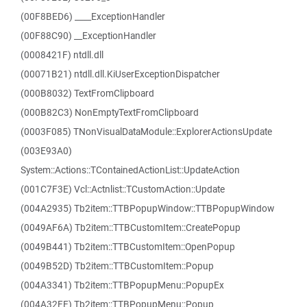
(00F8BED6) ____ExceptionHandler
(00F88C90) __ExceptionHandler
(0008421F) ntdll.dll
(00071B21) ntdll.dll.KiUserExceptionDispatcher
(000B8032) TextFromClipboard
(000B82C3) NonEmptyTextFromClipboard
(0003F085) TNonVisualDataModule::ExplorerActionsUpdate
(003E93A0)
System::Actions::TContainedActionList::UpdateAction
(001C7F3E) Vcl::Actnlist::TCustomAction::Update
(004A2935) Tb2item::TTBPopupWindow::TTBPopupWindow
(0049AF6A) Tb2item::TTBCustomItem::CreatePopup
(0049B441) Tb2item::TTBCustomItem::OpenPopup
(0049B52D) Tb2item::TTBCustomItem::Popup
(004A3341) Tb2item::TTBPopupMenu::PopupEx
(004A32FE) Tb2item::TTBPopupMenu::Popup