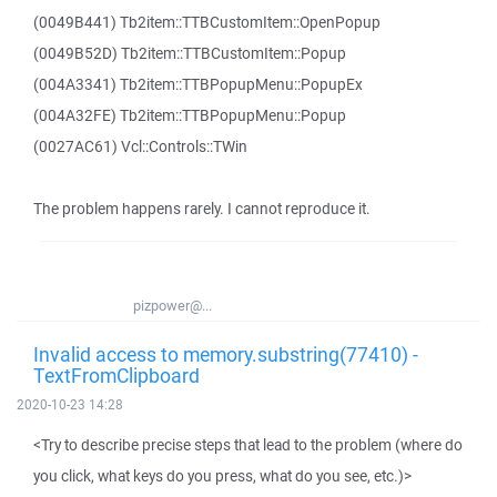
(0049B441) Tb2item::TTBCustomItem::OpenPopup
(0049B52D) Tb2item::TTBCustomItem::Popup
(004A3341) Tb2item::TTBPopupMenu::PopupEx
(004A32FE) Tb2item::TTBPopupMenu::Popup
(0027AC61) Vcl::Controls::TWin
The problem happens rarely. I cannot reproduce it.
pizpower@...
Invalid access to memory.substring(77410) -
TextFromClipboard
2020-10-23 14:28
<Try to describe precise steps that lead to the problem (where do
you click, what keys do you press, what do you see, etc.)>