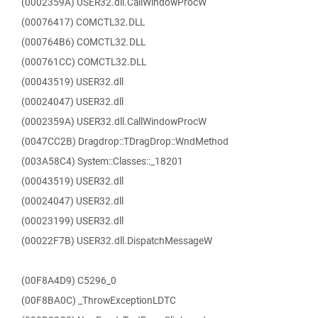
(0002359A) USER32.dll.CallWindowProcW
(00076417) COMCTL32.DLL
(000764B6) COMCTL32.DLL
(000761CC) COMCTL32.DLL
(00043519) USER32.dll
(00024047) USER32.dll
(0002359A) USER32.dll.CallWindowProcW
(0047CC2B) Dragdrop::TDragDrop::WndMethod
(003A58C4) System::Classes::_18201
(00043519) USER32.dll
(00024047) USER32.dll
(00023199) USER32.dll
(00022F7B) USER32.dll.DispatchMessageW
(00F8A4D9) C5296_0
(00F8BA0C) _ThrowExceptionLDTC