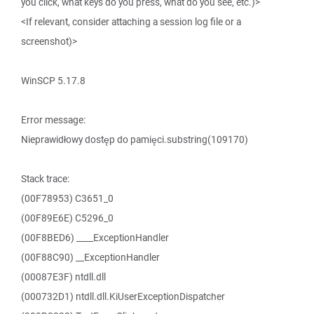
you click, what keys do you press, what do you see, etc.)>
<If relevant, consider attaching a session log file or a
screenshot)>
WinSCP 5.17.8
Error message:
Nieprawidłowy dostęp do pamięci.substring(109170)
Stack trace:
(00F78953) C3651_0
(00F89E6E) C5296_0
(00F8BED6) ____ExceptionHandler
(00F88C90) __ExceptionHandler
(00087E3F) ntdll.dll
(000732D1) ntdll.dll.KiUserExceptionDispatcher