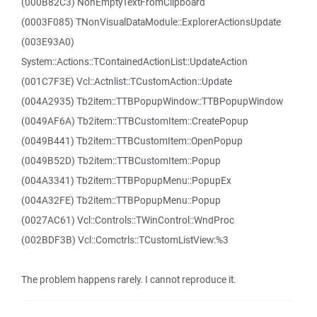
(000B82C3) NonEmptyTextFromClipboard
(0003F085) TNonVisualDataModule::ExplorerActionsUpdate
(003E93A0)
System::Actions::TContainedActionList::UpdateAction
(001C7F3E) Vcl::Actnlist::TCustomAction::Update
(004A2935) Tb2item::TTBPopupWindow::TTBPopupWindow
(0049AF6A) Tb2item::TTBCustomItem::CreatePopup
(0049B441) Tb2item::TTBCustomItem::OpenPopup
(0049B52D) Tb2item::TTBCustomItem::Popup
(004A3341) Tb2item::TTBPopupMenu::PopupEx
(004A32FE) Tb2item::TTBPopupMenu::Popup
(0027AC61) Vcl::Controls::TWinControl::WndProc
(002BDF3B) Vcl::Comctrls::TCustomListView:%3
The problem happens rarely. I cannot reproduce it.