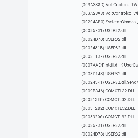
(003A338D) Vcl::Controls::TW
(003A2898) Vcl::Controls::T
(00204AB0) System::Classes:
(00036731) USER32.dll
(00024D78) USER32.dll
(0002481B) USER32.dll
(00031137) USER32.dll
(0007AAE4) ntdll.dll.KiUserCa
(0003D143) USER32.dll
(00024541) USER32.dll.Sen
(0009B346) COMCTL32.DLL
(000313EF) COMCTL32.DLL
(000312B2) COMCTL32.DLL
(00039206) COMCTL32.DLL
(00036731) USER32.dll
(00024D78) USER32.dll