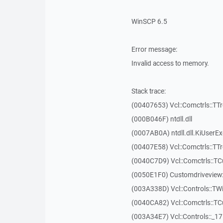
WinSCP 6.5
Error message:
Invalid access to memory.
Stack trace:
(00407653) Vcl::Comctrls::TT
(000B046F) ntdll.dll
(0007AB0A) ntdll.dll.KiUserE
(00407E58) Vcl::Comctrls::TT
(0040C7D9) Vcl::Comctrls::T
(0050E1F0) Customdriveview:
(003A338D) Vcl::Controls::TW
(0040CA82) Vcl::Comctrls::T
(003A34E7) Vcl::Controls::_1