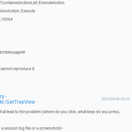
TContainedActionList::ExecuteAction
stomAction::Execute
:_18364
atchMessageW
cannot reproduce it.
y -
2025-04-08 20:53
de::GetTreeView
that lead to the problem (where do you click, what keys do you press,
 a session log file or a screenshot)>