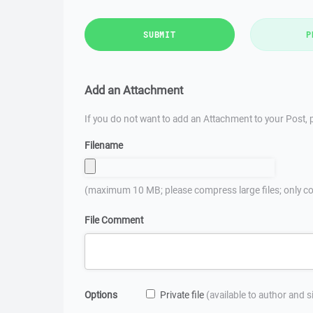
SUBMIT
P
Add an Attachment
If you do not want to add an Attachment to your Post, p
Filename
(maximum 10 MB; please compress large files; only co
File Comment
Options
Private file
(available to author and 