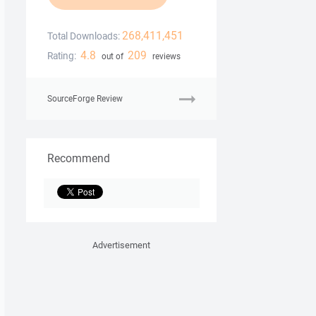
268,411,451
Total Downloads:
4.8
209
Rating:
out of
reviews
SourceForge Review
Recommend
Advertisement