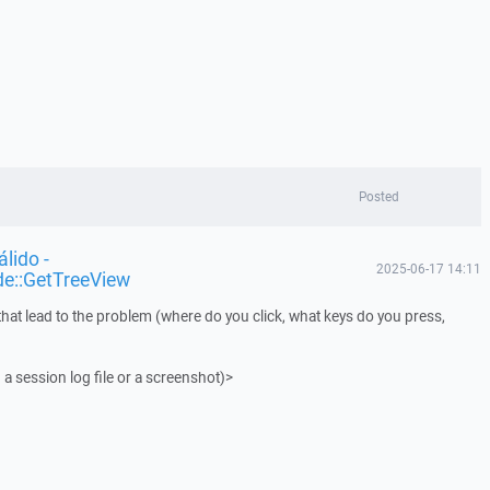
Posted
lido -
2025-06-17 14:11
de::GetTreeView
that lead to the problem (where do you click, what keys do you press,
 a session log file or a screenshot)>