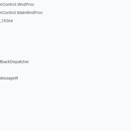
inControl::WndProc
WinControl::MainWndProc
:_18364
llbackDispatcher
dMessageW