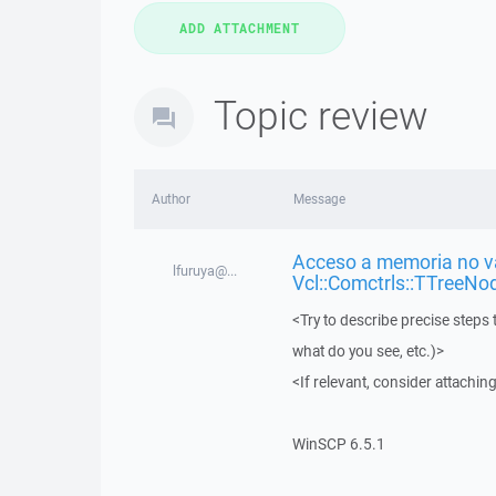
Topic review
Author
Message
Acceso a memoria no vá
lfuruya@...
Vcl::Comctrls::TTreeNo
<Try to describe precise steps 
what do you see, etc.)>
<If relevant, consider attaching
WinSCP 6.5.1