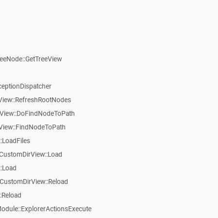
reeNode::GetTreeView
ceptionDispatcher
eView::RefreshRootNodes
eView::DoFindNodeToPath
eView::FindNodeToPath
:LoadFiles
CustomDirView::Load
::Load
CustomDirView::Reload
:Reload
dule::ExplorerActionsExecute