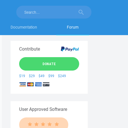
Documentation
Forum
Contribute
DONATE
$19
$29
$49
$99
$249
User Approved Software