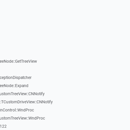
reeNode::GetTreeView
xceptionDispatcher
reeNode::Expand
CustomTreeView::CNNotify
:TCustomDriveView::CNNotify
inControl::WndProc
CustomTreeView::WndProc
7122