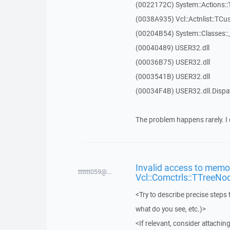
(0022172C) System::Actions::
(0038A935) Vcl::Actnlist::TCu
(00204B54) System::Classes:
(00040489) USER32.dll
(00036B75) USER32.dll
(0003541B) USER32.dll
(00034F4B) USER32.dll.Disp
The problem happens rarely. I 
Invalid access to memor
tttttt059@...
Vcl::Comctrls::TTreeNo
<Try to describe precise steps 
what do you see, etc.)>
<If relevant, consider attaching