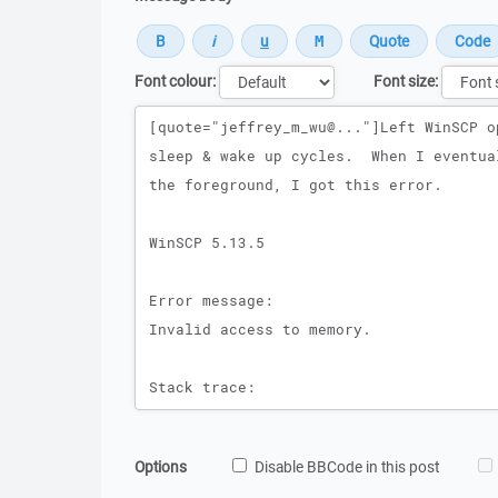
Font colour:
Font size:
Message
Options
Disable BBCode in this post