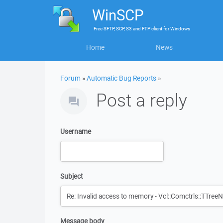
WinSCP
Free
SFTP, SCP, S3 and FTP client
for
Windows
Home
News
Forum
»
Automatic Bug Reports
»
Post a reply
Username
Subject
Message body