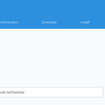
Introduction
Download
Install