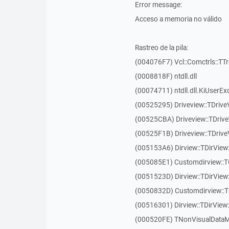
Error message:
Acceso a memoria no válido
Rastreo de la pila:
(004076F7) Vcl::Comctrls::TT
(0008818F) ntdll.dll
(00074711) ntdll.dll.KiUserEx
(00525295) Driveview::TDriv
(00525CBA) Driveview::TDriv
(00525F1B) Driveview::TDriv
(005153A6) Dirview::TDirView:
(005085E1) Customdirview::T
(0051523D) Dirview::TDirView
(0050832D) Customdirview::T
(00516301) Dirview::TDirView:
(000520FE) TNonVisualDataMo