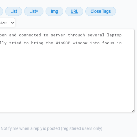
Notify me when a reply is posted (registered users only)