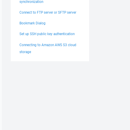
synchronization
Connect to FTP server or SFTP server
Bookmark Dialog
Set up SSH public key authentication
Connecting to Amazon AWS S3 cloud
storage