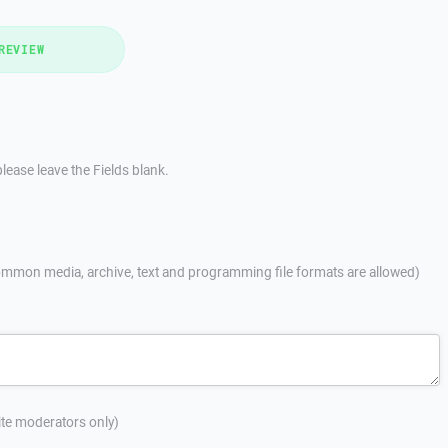
REVIEW
lease leave the Fields blank.
mmon media, archive, text and programming file formats are allowed)
site moderators only)