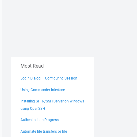
Most Read
Login Dialog – Configuring Session
Using Commander Interface
Installing SFTP/SSH Server on Windows
using OpenSSH
Authentication Progress
Automate file transfers or file