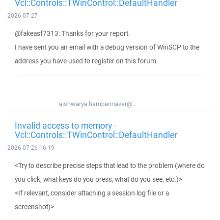
Vcl::Controls::TWinControl::DefaultHandler
2026-07-27
@fakeasf7313: Thanks for your report.
I have sent you an email with a debug version of WinSCP to the
address you have used to register on this forum.
aishwarya.hampannavar@...
Invalid access to memory -
Vcl::Controls::TWinControl::DefaultHandler
2026-07-26 16:19
<Try to describe precise steps that lead to the problem (where do
you click, what keys do you press, what do you see, etc.)>
<If relevant, consider attaching a session log file or a
screenshot)>