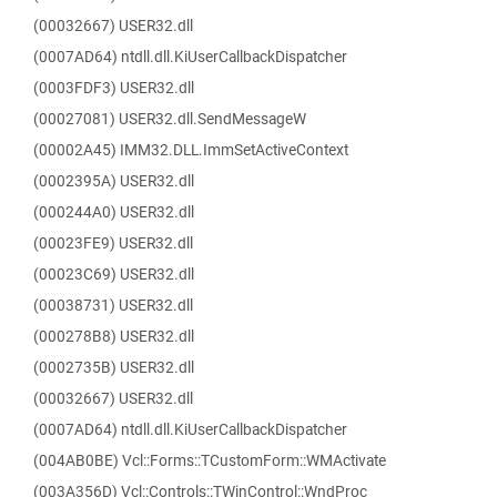
(00032667) USER32.dll
(0007AD64) ntdll.dll.KiUserCallbackDispatcher
(0003FDF3) USER32.dll
(00027081) USER32.dll.SendMessageW
(00002A45) IMM32.DLL.ImmSetActiveContext
(0002395A) USER32.dll
(000244A0) USER32.dll
(00023FE9) USER32.dll
(00023C69) USER32.dll
(00038731) USER32.dll
(000278B8) USER32.dll
(0002735B) USER32.dll
(00032667) USER32.dll
(0007AD64) ntdll.dll.KiUserCallbackDispatcher
(004AB0BE) Vcl::Forms::TCustomForm::WMActivate
(003A356D) Vcl::Controls::TWinControl::WndProc