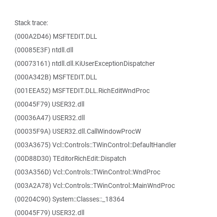
Stack trace:
(000A2D46) MSFTEDIT.DLL
(00085E3F) ntdll.dll
(00073161) ntdll.dll.KiUserExceptionDispatcher
(000A342B) MSFTEDIT.DLL
(001EEA52) MSFTEDIT.DLL.RichEditWndProc
(00045F79) USER32.dll
(00036A47) USER32.dll
(00035F9A) USER32.dll.CallWindowProcW
(003A3675) Vcl::Controls::TWinControl::DefaultHandler
(00D88D30) TEditorRichEdit::Dispatch
(003A356D) Vcl::Controls::TWinControl::WndProc
(003A2A78) Vcl::Controls::TWinControl::MainWndProc
(00204C90) System::Classes::_18364
(00045F79) USER32.dll