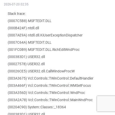
2026-07-20 02:35
Stack trace:
(0007C5B8) MSFTEDIT.DLL
(000B424F) ntdll.dll
(0007AE9A) ntdll.dll.KiUserExceptionDispatcher
(0007C64A) MSFTEDIT.DLL
(001FC0B9) MSFTEDIT.DLL.RichEditWndProc
(000383D1) USER32.dll
(00027578) USER32.dll
(00026CE5) USER32.dll.CallWindowProcW
(003A3675) Vcl::Controls::TWinControl::DefaultHandler
(003A466F) Vcl::Controls::TWinControl::WMSetFocus
(003A356D) Vcl::Controls::TWinControl::WndProc
(003A2A78) Vcl::Controls::TWinControl::MainWndProc
(00204C90) System::Classes::_18364
(000383D1) USER32.dll