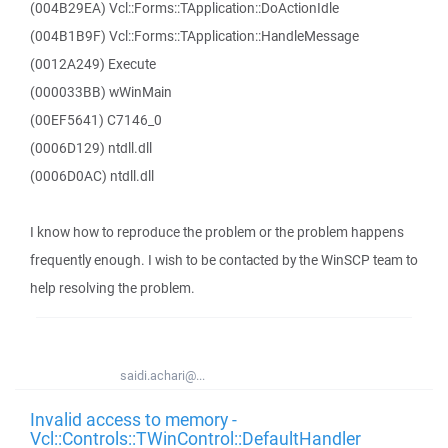
(004B29EA) Vcl::Forms::TApplication::DoActionIdle
(004B1B9F) Vcl::Forms::TApplication::HandleMessage
(0012A249) Execute
(000033BB) wWinMain
(00EF5641) C7146_0
(0006D129) ntdll.dll
(0006D0AC) ntdll.dll
I know how to reproduce the problem or the problem happens
frequently enough. I wish to be contacted by the WinSCP team to
help resolving the problem.
saidi.achari@...
Invalid access to memory -
Vcl::Controls::TWinControl::DefaultHandler