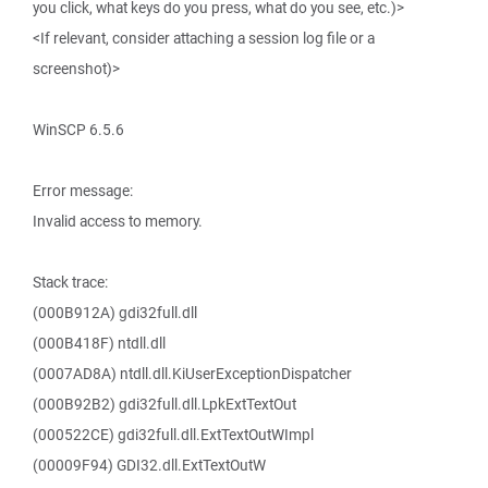
you click, what keys do you press, what do you see, etc.)>
<If relevant, consider attaching a session log file or a
screenshot)>
WinSCP 6.5.6
Error message:
Invalid access to memory.
Stack trace:
(000B912A) gdi32full.dll
(000B418F) ntdll.dll
(0007AD8A) ntdll.dll.KiUserExceptionDispatcher
(000B92B2) gdi32full.dll.LpkExtTextOut
(000522CE) gdi32full.dll.ExtTextOutWImpl
(00009F94) GDI32.dll.ExtTextOutW