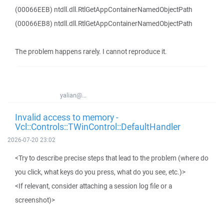
(00066EEB) ntdll.dll.RtlGetAppContainerNamedObjectPath
(00066EB8) ntdll.dll.RtlGetAppContainerNamedObjectPath
The problem happens rarely. I cannot reproduce it.
yalian@...
Invalid access to memory -
Vcl::Controls::TWinControl::DefaultHandler
2026-07-20 23:02
<Try to describe precise steps that lead to the problem (where do
you click, what keys do you press, what do you see, etc.)>
<If relevant, consider attaching a session log file or a
screenshot)>