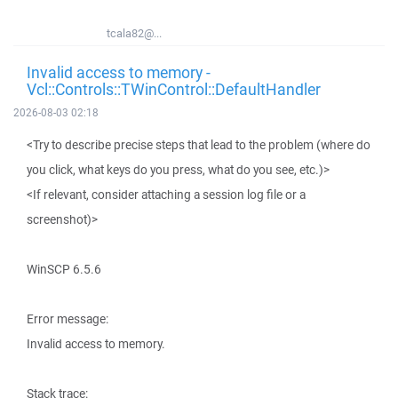
tcala82@...
Invalid access to memory -
Vcl::Controls::TWinControl::DefaultHandler
2026-08-03 02:18
<Try to describe precise steps that lead to the problem (where do
you click, what keys do you press, what do you see, etc.)>
<If relevant, consider attaching a session log file or a
screenshot)>
WinSCP 6.5.6
Error message:
Invalid access to memory.
Stack trace: