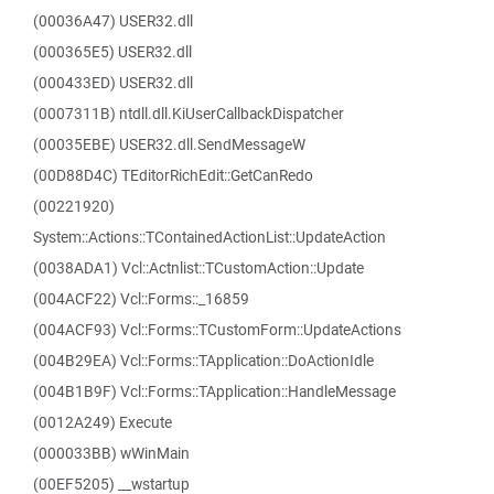
(00036A47) USER32.dll
(000365E5) USER32.dll
(000433ED) USER32.dll
(0007311B) ntdll.dll.KiUserCallbackDispatcher
(00035EBE) USER32.dll.SendMessageW
(00D88D4C) TEditorRichEdit::GetCanRedo
(00221920)
System::Actions::TContainedActionList::UpdateAction
(0038ADA1) Vcl::Actnlist::TCustomAction::Update
(004ACF22) Vcl::Forms::_16859
(004ACF93) Vcl::Forms::TCustomForm::UpdateActions
(004B29EA) Vcl::Forms::TApplication::DoActionIdle
(004B1B9F) Vcl::Forms::TApplication::HandleMessage
(0012A249) Execute
(000033BB) wWinMain
(00EF5205) __wstartup