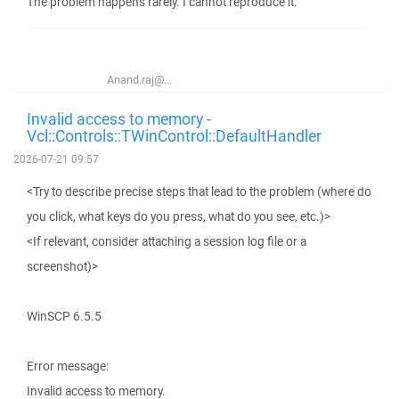
The problem happens rarely. I cannot reproduce it.
Anand.raj@...
Invalid access to memory -
Vcl::Controls::TWinControl::DefaultHandler
2026-07-21 09:57
<Try to describe precise steps that lead to the problem (where do
you click, what keys do you press, what do you see, etc.)>
<If relevant, consider attaching a session log file or a
screenshot)>
WinSCP 6.5.5
Error message:
Invalid access to memory.