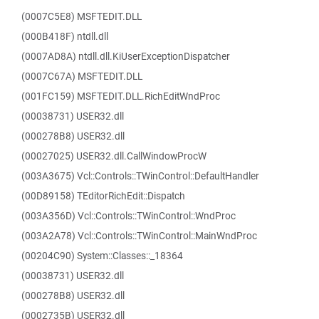
(0007C5E8) MSFTEDIT.DLL
(000B418F) ntdll.dll
(0007AD8A) ntdll.dll.KiUserExceptionDispatcher
(0007C67A) MSFTEDIT.DLL
(001FC159) MSFTEDIT.DLL.RichEditWndProc
(00038731) USER32.dll
(000278B8) USER32.dll
(00027025) USER32.dll.CallWindowProcW
(003A3675) Vcl::Controls::TWinControl::DefaultHandler
(00D89158) TEditorRichEdit::Dispatch
(003A356D) Vcl::Controls::TWinControl::WndProc
(003A2A78) Vcl::Controls::TWinControl::MainWndProc
(00204C90) System::Classes::_18364
(00038731) USER32.dll
(000278B8) USER32.dll
(0002735B) USER32.dll