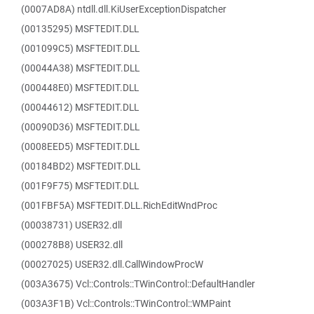
(0007AD8A) ntdll.dll.KiUserExceptionDispatcher
(00135295) MSFTEDIT.DLL
(001099C5) MSFTEDIT.DLL
(00044A38) MSFTEDIT.DLL
(000448E0) MSFTEDIT.DLL
(00044612) MSFTEDIT.DLL
(00090D36) MSFTEDIT.DLL
(0008EED5) MSFTEDIT.DLL
(00184BD2) MSFTEDIT.DLL
(001F9F75) MSFTEDIT.DLL
(001FBF5A) MSFTEDIT.DLL.RichEditWndProc
(00038731) USER32.dll
(000278B8) USER32.dll
(00027025) USER32.dll.CallWindowProcW
(003A3675) Vcl::Controls::TWinControl::DefaultHandler
(003A3F1B) Vcl::Controls::TWinControl::WMPaint