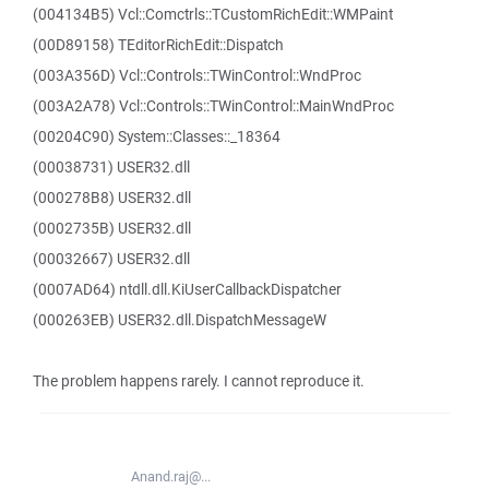
(004134B5) Vcl::Comctrls::TCustomRichEdit::WMPaint
(00D89158) TEditorRichEdit::Dispatch
(003A356D) Vcl::Controls::TWinControl::WndProc
(003A2A78) Vcl::Controls::TWinControl::MainWndProc
(00204C90) System::Classes::_18364
(00038731) USER32.dll
(000278B8) USER32.dll
(0002735B) USER32.dll
(00032667) USER32.dll
(0007AD64) ntdll.dll.KiUserCallbackDispatcher
(000263EB) USER32.dll.DispatchMessageW
The problem happens rarely. I cannot reproduce it.
Anand.raj@...