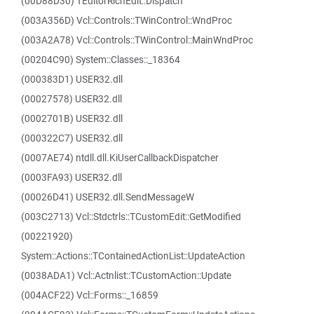
(00D88D30) TEditorRichEdit::Dispatch
(003A356D) Vcl::Controls::TWinControl::WndProc
(003A2A78) Vcl::Controls::TWinControl::MainWndProc
(00204C90) System::Classes::_18364
(000383D1) USER32.dll
(00027578) USER32.dll
(0002701B) USER32.dll
(000322C7) USER32.dll
(0007AE74) ntdll.dll.KiUserCallbackDispatcher
(0003FA93) USER32.dll
(00026D41) USER32.dll.SendMessageW
(003C2713) Vcl::Stdctrls::TCustomEdit::GetModified
(00221920)
System::Actions::TContainedActionList::UpdateAction
(0038ADA1) Vcl::Actnlist::TCustomAction::Update
(004ACF22) Vcl::Forms::_16859