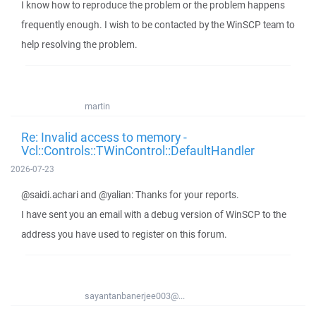
I know how to reproduce the problem or the problem happens
frequently enough. I wish to be contacted by the WinSCP team to
help resolving the problem.
martin
Re: Invalid access to memory -
Vcl::Controls::TWinControl::DefaultHandler
2026-07-23
@saidi.achari and @yalian: Thanks for your reports.
I have sent you an email with a debug version of WinSCP to the
address you have used to register on this forum.
sayantanbanerjee003@...