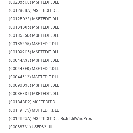
(002086C0) MSFTEDIT.DLL
(001286BA) MSFTEDIT.DLL
(0012B022) MSFTEDIT.DLL
(00134B05) MSFTEDIT.DLL
(00135E5D) MSFTEDIT.DLL
(00135295) MSFTEDIT.DLL
(001099C5) MSFTEDIT.DLL
(00044A38) MSFTEDIT.DLL
(000448E0) MSFTEDIT.DLL
(00044612) MSFTEDIT.DLL
(00090D36) MSFTEDIT.DLL
(0008EED5) MSFTEDIT.DLL
(00184BD2) MSFTEDIT.DLL
(001F9F75) MSFTEDIT.DLL
(001FBF5A) MSFTEDIT.DLL.RichEditWndProc
(00038731) USER32.dll