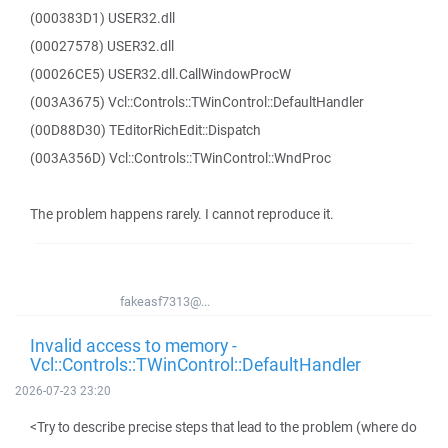
(000383D1) USER32.dll
(00027578) USER32.dll
(00026CE5) USER32.dll.CallWindowProcW
(003A3675) Vcl::Controls::TWinControl::DefaultHandler
(00D88D30) TEditorRichEdit::Dispatch
(003A356D) Vcl::Controls::TWinControl::WndProc
The problem happens rarely. I cannot reproduce it.
fakeasf7313@...
Invalid access to memory -
Vcl::Controls::TWinControl::DefaultHandler
2026-07-23 23:20
<Try to describe precise steps that lead to the problem (where do