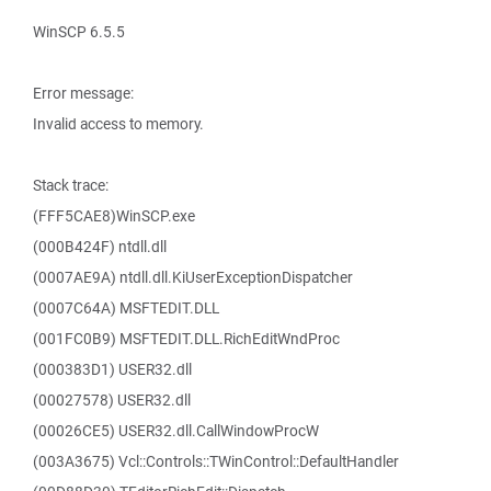
WinSCP 6.5.5
Error message:
Invalid access to memory.
Stack trace:
(FFF5CAE8)WinSCP.exe
(000B424F) ntdll.dll
(0007AE9A) ntdll.dll.KiUserExceptionDispatcher
(0007C64A) MSFTEDIT.DLL
(001FC0B9) MSFTEDIT.DLL.RichEditWndProc
(000383D1) USER32.dll
(00027578) USER32.dll
(00026CE5) USER32.dll.CallWindowProcW
(003A3675) Vcl::Controls::TWinControl::DefaultHandler