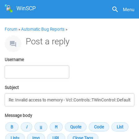
WinSCP
Menu
Forum
»
Automatic Bug Reports
»
Post a reply
Username
Subject
Message body