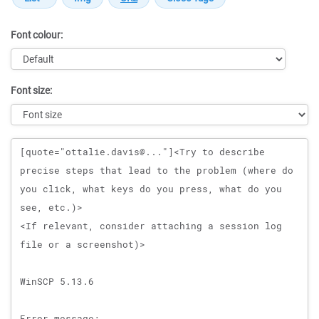
Font colour:
Font size:
Message