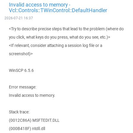
Invalid access to memory -
Vcl::Controls::TWinControl::DefaultHandler
2026-07-21 16:37
<Try to describe precise steps that lead to the problem (where do
you click, what keys do you press, what do you see, etc.)>
<If relevant, consider attaching a session log file or a
screenshot)>
WinSCP 6.5.6
Error message:
Invalid access to memory.
Stack trace:
(0012C86A) MSFTEDIT.DLL
(000B418F) ntdll.dll