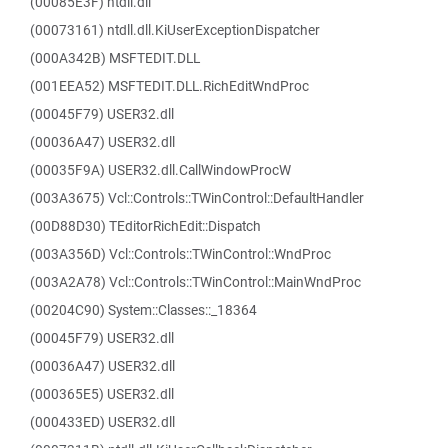
(00085E3F) ntdll.dll
(00073161) ntdll.dll.KiUserExceptionDispatcher
(000A342B) MSFTEDIT.DLL
(001EEA52) MSFTEDIT.DLL.RichEditWndProc
(00045F79) USER32.dll
(00036A47) USER32.dll
(00035F9A) USER32.dll.CallWindowProcW
(003A3675) Vcl::Controls::TWinControl::DefaultHandler
(00D88D30) TEditorRichEdit::Dispatch
(003A356D) Vcl::Controls::TWinControl::WndProc
(003A2A78) Vcl::Controls::TWinControl::MainWndProc
(00204C90) System::Classes::_18364
(00045F79) USER32.dll
(00036A47) USER32.dll
(000365E5) USER32.dll
(000433ED) USER32.dll