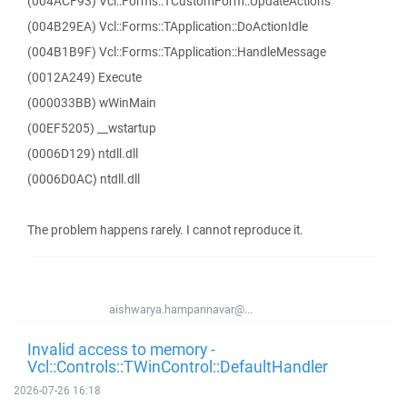
(004ACF93) Vcl::Forms::TCustomForm::UpdateActions
(004B29EA) Vcl::Forms::TApplication::DoActionIdle
(004B1B9F) Vcl::Forms::TApplication::HandleMessage
(0012A249) Execute
(000033BB) wWinMain
(00EF5205) __wstartup
(0006D129) ntdll.dll
(0006D0AC) ntdll.dll
The problem happens rarely. I cannot reproduce it.
aishwarya.hampannavar@...
Invalid access to memory -
Vcl::Controls::TWinControl::DefaultHandler
2026-07-26 16:18