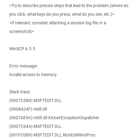
<Try to describe precise steps that lead to the problem (where do
you click, what keys do you press, what do you see, etc.)>
<If relevant, consider attaching a session log file or a
screenshot)>
WinSCP 6.5.5
Error message:
Invalid access to memory.
Stack trace:
(0007C5B8) MSFTEDIT.DLL
(000B424F) ntdll.dll
(0007AE9A) ntdll.dll.KiUserExceptionDispatcher
(0007C64A) MSFTEDIT.DLL
(001FC0B9) MSFTEDIT.DLL.RichEditWndProc