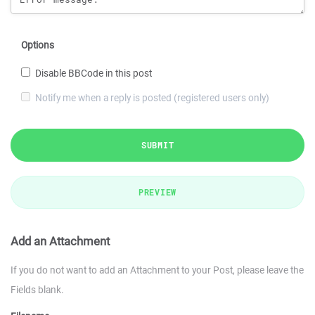
Options
Disable BBCode in this post
Notify me when a reply is posted (registered users only)
SUBMIT
PREVIEW
Add an Attachment
If you do not want to add an Attachment to your Post, please leave the
Fields blank.