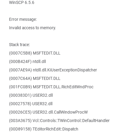
WinSCP 6.5.6
Error message:
Invalid access to memory.
Stack trace:
(0007C5B8) MSFTEDIT.DLL
(000B424F) ntdll.dll
(0007AE9A) ntdll.dll.KiUserExceptionDispatcher
(0007C64A) MSFTEDIT.DLL
(001FC0B9) MSFTEDIT.DLL.RichEditWndProc
(000383D1) USER32.dll
(00027578) USER32.dll
(00026CE5) USER32.dll.CallWindowProcW
(003A3675) Vcl::Controls::TWinControl::DefaultHandler
(00D89158) TEditorRichEdit::Dispatch