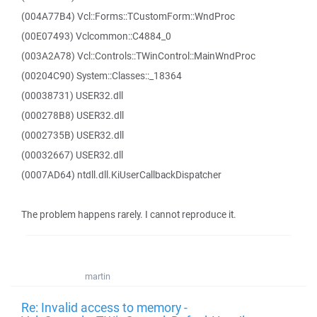
(004A77B4) Vcl::Forms::TCustomForm::WndProc
(00E07493) Vclcommon::C4884_0
(003A2A78) Vcl::Controls::TWinControl::MainWndProc
(00204C90) System::Classes::_18364
(00038731) USER32.dll
(000278B8) USER32.dll
(0002735B) USER32.dll
(00032667) USER32.dll
(0007AD64) ntdll.dll.KiUserCallbackDispatcher
The problem happens rarely. I cannot reproduce it.
martin
Re: Invalid access to memory -