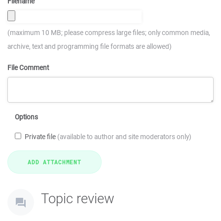
Filename
(maximum 10 MB; please compress large files; only common media,
archive, text and programming file formats are allowed)
File Comment
Options
Private file
(available to author and site moderators only)
Topic review