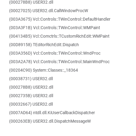
(000278B8) USER32.dll
(00027025) USER32.dll.CallWindowProcW
(003A3675) Vcl::Controls::TWinControl::DefaultHandler
(003A3F1B) Vcl::Controls::TWinControl::WMPaint
(004134B5) Vcl::Comctrls::TCustomRichEdit::WMPaint
(00D89158) TEditorRichEdit::Dispatch
(003A356D) Vcl::Controls::TWinControl::WndProc
(003A2A78) Vcl::Controls::TWinControl::MainWndProc
(00204C90) System::Classes::_18364
(00038731) USER32.dll
(000278B8) USER32.dll
(0002735B) USER32.dll
(00032667) USER32.dll
(0007AD64) ntdll.dll.KiUserCallbackDispatcher
(000263EB) USER32.dll.DispatchMessageW