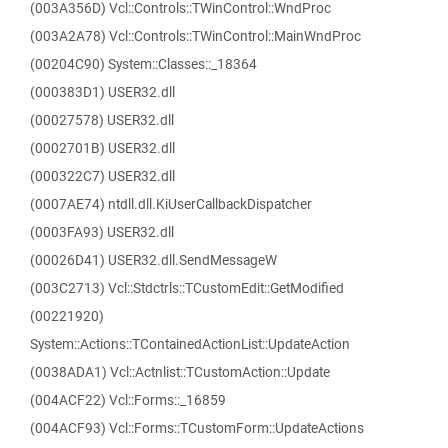
(003A356D) Vcl::Controls::TWinControl::WndProc
(003A2A78) Vcl::Controls::TWinControl::MainWndProc
(00204C90) System::Classes::_18364
(000383D1) USER32.dll
(00027578) USER32.dll
(0002701B) USER32.dll
(000322C7) USER32.dll
(0007AE74) ntdll.dll.KiUserCallbackDispatcher
(0003FA93) USER32.dll
(00026D41) USER32.dll.SendMessageW
(003C2713) Vcl::Stdctrls::TCustomEdit::GetModified
(00221920)
System::Actions::TContainedActionList::UpdateAction
(0038ADA1) Vcl::Actnlist::TCustomAction::Update
(004ACF22) Vcl::Forms::_16859
(004ACF93) Vcl::Forms::TCustomForm::UpdateActions