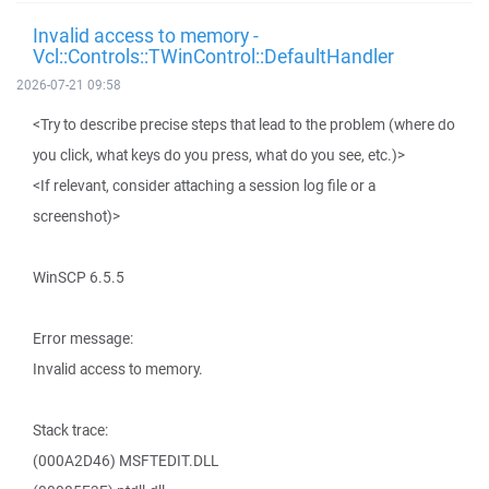
Invalid access to memory -
Vcl::Controls::TWinControl::DefaultHandler
2026-07-21 09:58
<Try to describe precise steps that lead to the problem (where do
you click, what keys do you press, what do you see, etc.)>
<If relevant, consider attaching a session log file or a
screenshot)>
WinSCP 6.5.5
Error message:
Invalid access to memory.
Stack trace:
(000A2D46) MSFTEDIT.DLL