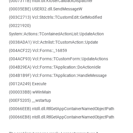
(0007311B) ntdll.dll.KiUserCallbackDispatcher
(00035EBE) USER32.dll.SendMessageW
(003C2713) Vcl::Stdctrls::TCustomEdit::GetModified
(00221920)
System::Actions::TContainedActionList::UpdateAction
(0038ADA1) Vcl::Actnlist::TCustomAction::Update
(004ACF22) Vcl::Forms::_16859
(004ACF93) Vcl::Forms::TCustomForm::UpdateActions
(004B29EA) Vcl::Forms::TApplication::DoActionIdle
(004B1B9F) Vcl::Forms::TApplication::HandleMessage
(0012A249) Execute
(000033BB) wWinMain
(00EF5205) __wstartup
(00066EEB) ntdll.dll.RtlGetAppContainerNamedObjectPath
(00066EB8) ntdll.dll.RtlGetAppContainerNamedObjectPath