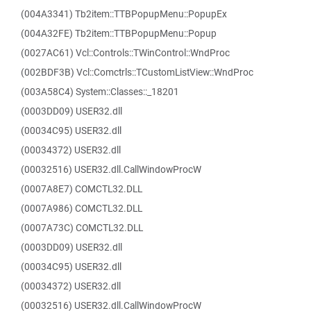
(004A3341) Tb2item::TTBPopupMenu::PopupEx
(004A32FE) Tb2item::TTBPopupMenu::Popup
(0027AC61) Vcl::Controls::TWinControl::WndProc
(002BDF3B) Vcl::Comctrls::TCustomListView::WndProc
(003A58C4) System::Classes::_18201
(0003DD09) USER32.dll
(00034C95) USER32.dll
(00034372) USER32.dll
(00032516) USER32.dll.CallWindowProcW
(0007A8E7) COMCTL32.DLL
(0007A986) COMCTL32.DLL
(0007A73C) COMCTL32.DLL
(0003DD09) USER32.dll
(00034C95) USER32.dll
(00034372) USER32.dll
(00032516) USER32.dll.CallWindowProcW