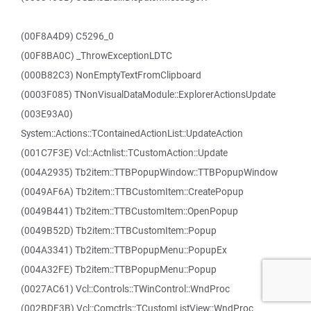
(00F8A4D9) C5296_0
(00F8BA0C) _ThrowExceptionLDTC
(000B82C3) NonEmptyTextFromClipboard
(0003F085) TNonVisualDataModule::ExplorerActionsUpdate
(003E93A0)
System::Actions::TContainedActionList::UpdateAction
(001C7F3E) Vcl::Actnlist::TCustomAction::Update
(004A2935) Tb2item::TTBPopupWindow::TTBPopupWindow
(0049AF6A) Tb2item::TTBCustomItem::CreatePopup
(0049B441) Tb2item::TTBCustomItem::OpenPopup
(0049B52D) Tb2item::TTBCustomItem::Popup
(004A3341) Tb2item::TTBPopupMenu::PopupEx
(004A32FE) Tb2item::TTBPopupMenu::Popup
(0027AC61) Vcl::Controls::TWinControl::WndProc
(002BDF3B) Vcl::Comctrls::TCustomListView::WndProc