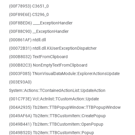
(00F78953) C3651_0
(00F89E6E) C5296_0
(00F8BED6) ____ExceptionHandler
(00F88C90) __ExceptionHandler
(000861AF) ntdll.dll
(00072B31) ntdll.dll.KiUserExceptionDispatcher
(000B8032) TextFromClipboard
(000B82C3) NonEmptyTextFromClipboard
(0003F085) TNonVisualDataModule::ExplorerActionsUpdate
(003E93A0)
System::Actions::TContainedActionList::UpdateAction
(001C7F3E) Vcl::Actnlist::TCustomAction::Update
(004A2935) Tb2item::TTBPopupWindow::TTBPopupWindow
(0049AF6A) Tb2item::TTBCustomItem::CreatePopup
(0049B441) Tb2item::TTBCustomItem::OpenPopup
(0049B52D) Tb2item::TTBCustomItem::Popup