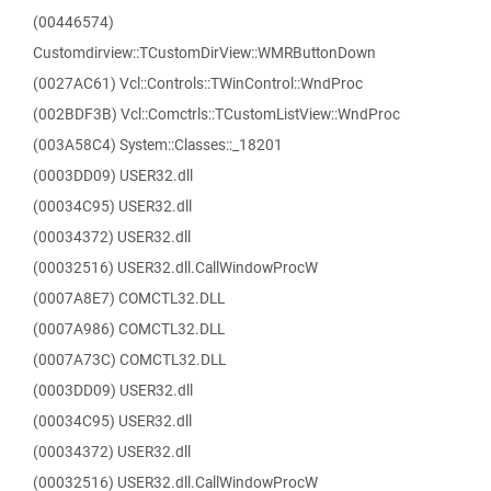
(00446574)
Customdirview::TCustomDirView::WMRButtonDown
(0027AC61) Vcl::Controls::TWinControl::WndProc
(002BDF3B) Vcl::Comctrls::TCustomListView::WndProc
(003A58C4) System::Classes::_18201
(0003DD09) USER32.dll
(00034C95) USER32.dll
(00034372) USER32.dll
(00032516) USER32.dll.CallWindowProcW
(0007A8E7) COMCTL32.DLL
(0007A986) COMCTL32.DLL
(0007A73C) COMCTL32.DLL
(0003DD09) USER32.dll
(00034C95) USER32.dll
(00034372) USER32.dll
(00032516) USER32.dll.CallWindowProcW