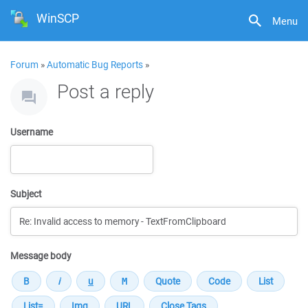
WinSCP
Menu
Forum
»
Automatic Bug Reports
»
Post a reply
Username
Subject
Message body