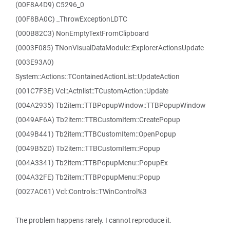
(00F8A4D9) C5296_0
(00F8BA0C) _ThrowExceptionLDTC
(000B82C3) NonEmptyTextFromClipboard
(0003F085) TNonVisualDataModule::ExplorerActionsUpdate
(003E93A0)
System::Actions::TContainedActionList::UpdateAction
(001C7F3E) Vcl::Actnlist::TCustomAction::Update
(004A2935) Tb2item::TTBPopupWindow::TTBPopupWindow
(0049AF6A) Tb2item::TTBCustomItem::CreatePopup
(0049B441) Tb2item::TTBCustomItem::OpenPopup
(0049B52D) Tb2item::TTBCustomItem::Popup
(004A3341) Tb2item::TTBPopupMenu::PopupEx
(004A32FE) Tb2item::TTBPopupMenu::Popup
(0027AC61) Vcl::Controls::TWinControl%3
The problem happens rarely. I cannot reproduce it.