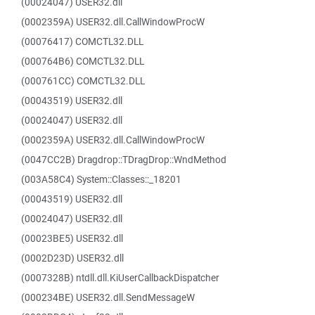
(00024047) USER32.dll
(0002359A) USER32.dll.CallWindowProcW
(00076417) COMCTL32.DLL
(000764B6) COMCTL32.DLL
(000761CC) COMCTL32.DLL
(00043519) USER32.dll
(00024047) USER32.dll
(0002359A) USER32.dll.CallWindowProcW
(0047CC2B) Dragdrop::TDragDrop::WndMethod
(003A58C4) System::Classes::_18201
(00043519) USER32.dll
(00024047) USER32.dll
(00023BE5) USER32.dll
(0002D23D) USER32.dll
(0007328B) ntdll.dll.KiUserCallbackDispatcher
(000234BE) USER32.dll.SendMessageW