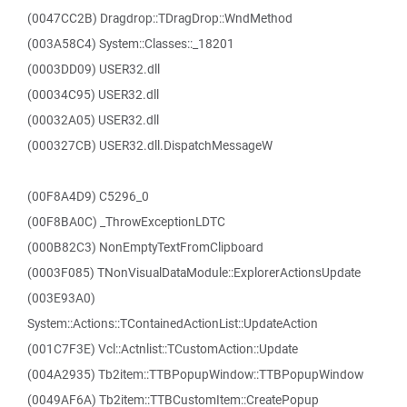
(0047CC2B) Dragdrop::TDragDrop::WndMethod
(003A58C4) System::Classes::_18201
(0003DD09) USER32.dll
(00034C95) USER32.dll
(00032A05) USER32.dll
(000327CB) USER32.dll.DispatchMessageW
(00F8A4D9) C5296_0
(00F8BA0C) _ThrowExceptionLDTC
(000B82C3) NonEmptyTextFromClipboard
(0003F085) TNonVisualDataModule::ExplorerActionsUpdate
(003E93A0)
System::Actions::TContainedActionList::UpdateAction
(001C7F3E) Vcl::Actnlist::TCustomAction::Update
(004A2935) Tb2item::TTBPopupWindow::TTBPopupWindow
(0049AF6A) Tb2item::TTBCustomItem::CreatePopup