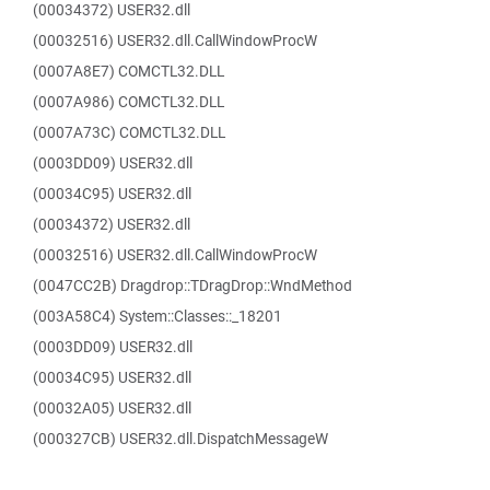
(00034372) USER32.dll
(00032516) USER32.dll.CallWindowProcW
(0007A8E7) COMCTL32.DLL
(0007A986) COMCTL32.DLL
(0007A73C) COMCTL32.DLL
(0003DD09) USER32.dll
(00034C95) USER32.dll
(00034372) USER32.dll
(00032516) USER32.dll.CallWindowProcW
(0047CC2B) Dragdrop::TDragDrop::WndMethod
(003A58C4) System::Classes::_18201
(0003DD09) USER32.dll
(00034C95) USER32.dll
(00032A05) USER32.dll
(000327CB) USER32.dll.DispatchMessageW