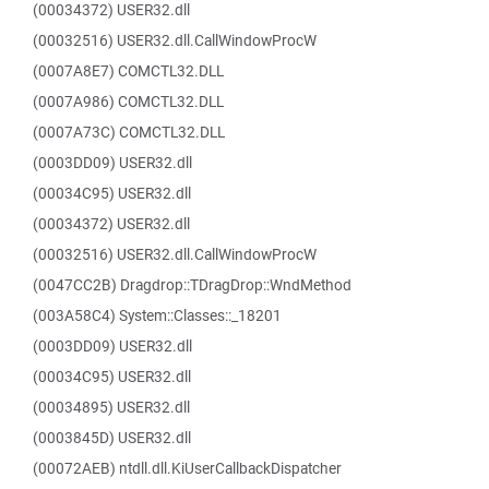
(00034372) USER32.dll
(00032516) USER32.dll.CallWindowProcW
(0007A8E7) COMCTL32.DLL
(0007A986) COMCTL32.DLL
(0007A73C) COMCTL32.DLL
(0003DD09) USER32.dll
(00034C95) USER32.dll
(00034372) USER32.dll
(00032516) USER32.dll.CallWindowProcW
(0047CC2B) Dragdrop::TDragDrop::WndMethod
(003A58C4) System::Classes::_18201
(0003DD09) USER32.dll
(00034C95) USER32.dll
(00034895) USER32.dll
(0003845D) USER32.dll
(00072AEB) ntdll.dll.KiUserCallbackDispatcher