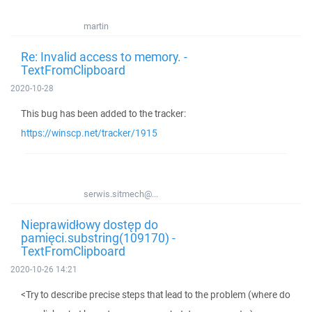
martin
Re: Invalid access to memory. -
TextFromClipboard
2020-10-28
This bug has been added to the tracker:
https://winscp.net/tracker/1915
serwis.sitmech@...
Nieprawidłowy dostęp do
pamięci.substring(109170) -
TextFromClipboard
2020-10-26 14:21
<Try to describe precise steps that lead to the problem (where do