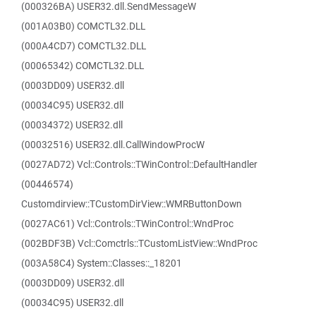
(000326BA) USER32.dll.SendMessageW
(001A03B0) COMCTL32.DLL
(000A4CD7) COMCTL32.DLL
(00065342) COMCTL32.DLL
(0003DD09) USER32.dll
(00034C95) USER32.dll
(00034372) USER32.dll
(00032516) USER32.dll.CallWindowProcW
(0027AD72) Vcl::Controls::TWinControl::DefaultHandler
(00446574)
Customdirview::TCustomDirView::WMRButtonDown
(0027AC61) Vcl::Controls::TWinControl::WndProc
(002BDF3B) Vcl::Comctrls::TCustomListView::WndProc
(003A58C4) System::Classes::_18201
(0003DD09) USER32.dll
(00034C95) USER32.dll