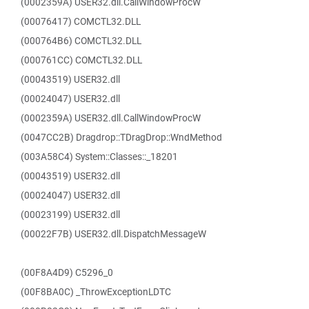
(0002359A) USER32.dll.CallWindowProcW
(00076417) COMCTL32.DLL
(000764B6) COMCTL32.DLL
(000761CC) COMCTL32.DLL
(00043519) USER32.dll
(00024047) USER32.dll
(0002359A) USER32.dll.CallWindowProcW
(0047CC2B) Dragdrop::TDragDrop::WndMethod
(003A58C4) System::Classes::_18201
(00043519) USER32.dll
(00024047) USER32.dll
(00023199) USER32.dll
(00022F7B) USER32.dll.DispatchMessageW
(00F8A4D9) C5296_0
(00F8BA0C) _ThrowExceptionLDTC