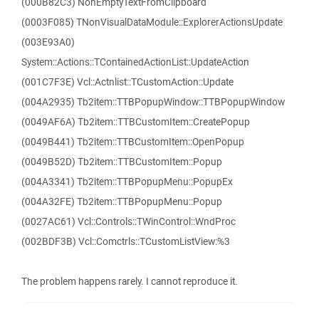
(000B82C3) NonEmptyTextFromClipboard
(0003F085) TNonVisualDataModule::ExplorerActionsUpdate
(003E93A0)
System::Actions::TContainedActionList::UpdateAction
(001C7F3E) Vcl::Actnlist::TCustomAction::Update
(004A2935) Tb2item::TTBPopupWindow::TTBPopupWindow
(0049AF6A) Tb2item::TTBCustomItem::CreatePopup
(0049B441) Tb2item::TTBCustomItem::OpenPopup
(0049B52D) Tb2item::TTBCustomItem::Popup
(004A3341) Tb2item::TTBPopupMenu::PopupEx
(004A32FE) Tb2item::TTBPopupMenu::Popup
(0027AC61) Vcl::Controls::TWinControl::WndProc
(002BDF3B) Vcl::Comctrls::TCustomListView:%3
The problem happens rarely. I cannot reproduce it.