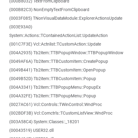
(000B8032) TextFromClipboard
(000B82C3) NonEmptyTextFromClipboard
(0003F085) TNonVisualDataModule::ExplorerActionsUpdate
(003E93A0)
System::Actions::TContainedActionList::UpdateAction
(001C7F3E) Vcl::Actnlist::TCustomAction::Update
(004A2935) Tb2item::TTBPopupWindow::TTBPopupWindow
(0049AF6A) Tb2item::TTBCustomItem::CreatePopup
(0049B441) Tb2item::TTBCustomItem::OpenPopup
(0049B52D) Tb2item::TTBCustomItem::Popup
(004A3341) Tb2item::TTBPopupMenu::PopupEx
(004A32FE) Tb2item::TTBPopupMenu::Popup
(0027AC61) Vcl::Controls::TWinControl::WndProc
(002BDF3B) Vcl::Comctrls::TCustomListView::WndProc
(003A58C4) System::Classes::_18201
(00043519) USER32.dll