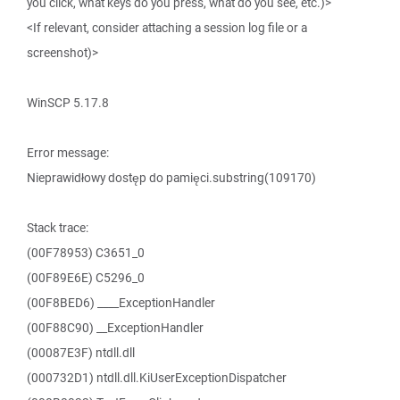
you click, what keys do you press, what do you see, etc.)>
<If relevant, consider attaching a session log file or a
screenshot)>
WinSCP 5.17.8
Error message:
Nieprawidłowy dostęp do pamięci.substring(109170)
Stack trace:
(00F78953) C3651_0
(00F89E6E) C5296_0
(00F8BED6) ____ExceptionHandler
(00F88C90) __ExceptionHandler
(00087E3F) ntdll.dll
(000732D1) ntdll.dll.KiUserExceptionDispatcher