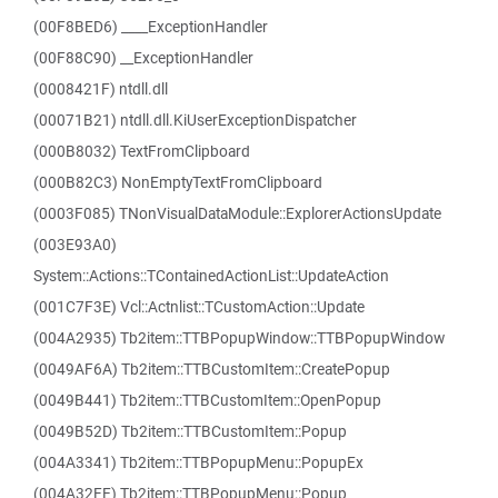
(00F8BED6) ____ExceptionHandler
(00F88C90) __ExceptionHandler
(0008421F) ntdll.dll
(00071B21) ntdll.dll.KiUserExceptionDispatcher
(000B8032) TextFromClipboard
(000B82C3) NonEmptyTextFromClipboard
(0003F085) TNonVisualDataModule::ExplorerActionsUpdate
(003E93A0)
System::Actions::TContainedActionList::UpdateAction
(001C7F3E) Vcl::Actnlist::TCustomAction::Update
(004A2935) Tb2item::TTBPopupWindow::TTBPopupWindow
(0049AF6A) Tb2item::TTBCustomItem::CreatePopup
(0049B441) Tb2item::TTBCustomItem::OpenPopup
(0049B52D) Tb2item::TTBCustomItem::Popup
(004A3341) Tb2item::TTBPopupMenu::PopupEx
(004A32FE) Tb2item::TTBPopupMenu::Popup