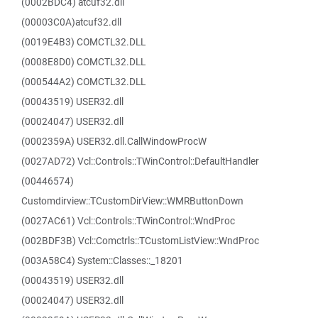
(0002BDC4) atcuf32.dll
(00003C0A)atcuf32.dll
(0019E4B3) COMCTL32.DLL
(0008E8D0) COMCTL32.DLL
(000544A2) COMCTL32.DLL
(00043519) USER32.dll
(00024047) USER32.dll
(0002359A) USER32.dll.CallWindowProcW
(0027AD72) Vcl::Controls::TWinControl::DefaultHandler
(00446574)
Customdirview::TCustomDirView::WMRButtonDown
(0027AC61) Vcl::Controls::TWinControl::WndProc
(002BDF3B) Vcl::Comctrls::TCustomListView::WndProc
(003A58C4) System::Classes::_18201
(00043519) USER32.dll
(00024047) USER32.dll