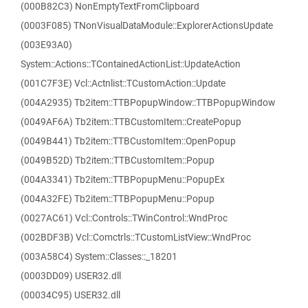
(000B82C3) NonEmptyTextFromClipboard
(0003F085) TNonVisualDataModule::ExplorerActionsUpdate
(003E93A0)
System::Actions::TContainedActionList::UpdateAction
(001C7F3E) Vcl::Actnlist::TCustomAction::Update
(004A2935) Tb2item::TTBPopupWindow::TTBPopupWindow
(0049AF6A) Tb2item::TTBCustomItem::CreatePopup
(0049B441) Tb2item::TTBCustomItem::OpenPopup
(0049B52D) Tb2item::TTBCustomItem::Popup
(004A3341) Tb2item::TTBPopupMenu::PopupEx
(004A32FE) Tb2item::TTBPopupMenu::Popup
(0027AC61) Vcl::Controls::TWinControl::WndProc
(002BDF3B) Vcl::Comctrls::TCustomListView::WndProc
(003A58C4) System::Classes::_18201
(0003DD09) USER32.dll
(00034C95) USER32.dll