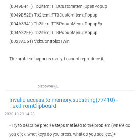
(0049B441) Tb2item::TTBCustomItem::OpenPopup
(0049B52D) Tb2item::TTBCustomItem::Popup
(004A3341) Tb2item::TTBPopupMenu::PopupEx
(004A32FE) Tb2item::TTBPopupMenu::Popup
(0027AC61) Vcl::Controls::TWin
The problem happens rarely. I cannot reproduce it.
pizpower@...
Invalid access to memory.substring(77410) -
TextFromClipboard
2020-10-23 14:28
<Try to describe precise steps that lead to the problem (where do
you click, what keys do you press, what do you see, etc.)>