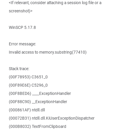
<If relevant, consider attaching a session log file or a
screenshot)>
WinSCP 5.17.8
Error message:
Invalid access to memory.substring(77410)
Stack trace:
(00F78953) C3651_0
(00F89E6E) C5296_0
(00F8BED6) ____ExceptionHandler
(00F88C90) __ExceptionHandler
(000861AF) ntdll.dll
(00072B31) ntdll.dll.KiUserExceptionDispatcher
(000B8032) TextFromClipboard