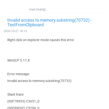
med.shah@...
Invalid access to memory.substring(70732) -
TextFromClipboard
2020-10-21 18:13
Right click on explorer mode causes this error
WinSCP 5.17.8
Error message:
Invalid access to memory.substring(70732)
Stack trace:
(00F78953) C3651_0
(00F89E6E) C5296_0