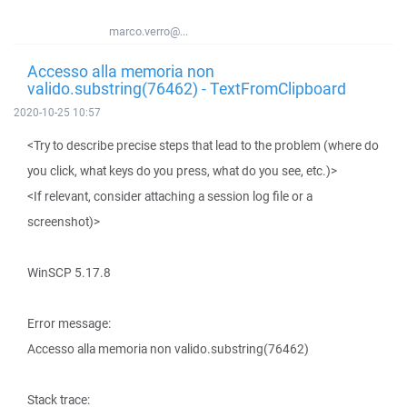
marco.verro@...
Accesso alla memoria non
valido.substring(76462) - TextFromClipboard
2020-10-25 10:57
<Try to describe precise steps that lead to the problem (where do
you click, what keys do you press, what do you see, etc.)>
<If relevant, consider attaching a session log file or a
screenshot)>
WinSCP 5.17.8
Error message:
Accesso alla memoria non valido.substring(76462)
Stack trace: