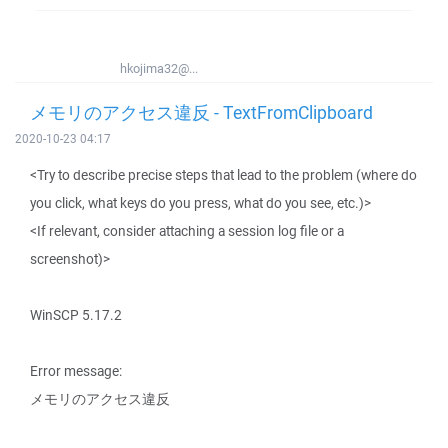
hkojima32@...
メモリのアクセス違反 - TextFromClipboard
2020-10-23 04:17
<Try to describe precise steps that lead to the problem (where do
you click, what keys do you press, what do you see, etc.)>
<If relevant, consider attaching a session log file or a
screenshot)>
WinSCP 5.17.2
Error message:
メモリのアクセス違反