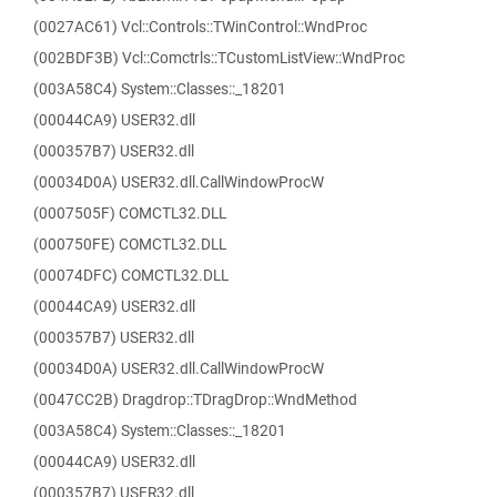
(0027AC61) Vcl::Controls::TWinControl::WndProc
(002BDF3B) Vcl::Comctrls::TCustomListView::WndProc
(003A58C4) System::Classes::_18201
(00044CA9) USER32.dll
(000357B7) USER32.dll
(00034D0A) USER32.dll.CallWindowProcW
(0007505F) COMCTL32.DLL
(000750FE) COMCTL32.DLL
(00074DFC) COMCTL32.DLL
(00044CA9) USER32.dll
(000357B7) USER32.dll
(00034D0A) USER32.dll.CallWindowProcW
(0047CC2B) Dragdrop::TDragDrop::WndMethod
(003A58C4) System::Classes::_18201
(00044CA9) USER32.dll
(000357B7) USER32.dll