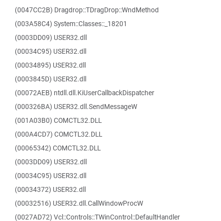
(0047CC2B) Dragdrop::TDragDrop::WndMethod
(003A58C4) System::Classes::_18201
(0003DD09) USER32.dll
(00034C95) USER32.dll
(00034895) USER32.dll
(0003845D) USER32.dll
(00072AEB) ntdll.dll.KiUserCallbackDispatcher
(000326BA) USER32.dll.SendMessageW
(001A03B0) COMCTL32.DLL
(000A4CD7) COMCTL32.DLL
(00065342) COMCTL32.DLL
(0003DD09) USER32.dll
(00034C95) USER32.dll
(00034372) USER32.dll
(00032516) USER32.dll.CallWindowProcW
(0027AD72) Vcl::Controls::TWinControl::DefaultHandler