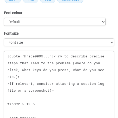
Font colour:
Font size:
Message