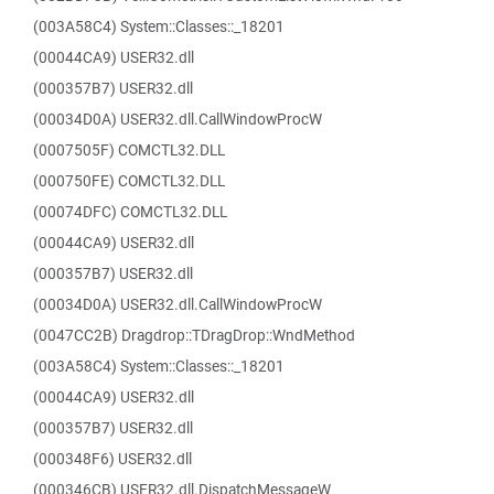
(003A58C4) System::Classes::_18201
(00044CA9) USER32.dll
(000357B7) USER32.dll
(00034D0A) USER32.dll.CallWindowProcW
(0007505F) COMCTL32.DLL
(000750FE) COMCTL32.DLL
(00074DFC) COMCTL32.DLL
(00044CA9) USER32.dll
(000357B7) USER32.dll
(00034D0A) USER32.dll.CallWindowProcW
(0047CC2B) Dragdrop::TDragDrop::WndMethod
(003A58C4) System::Classes::_18201
(00044CA9) USER32.dll
(000357B7) USER32.dll
(000348F6) USER32.dll
(000346CB) USER32.dll.DispatchMessageW