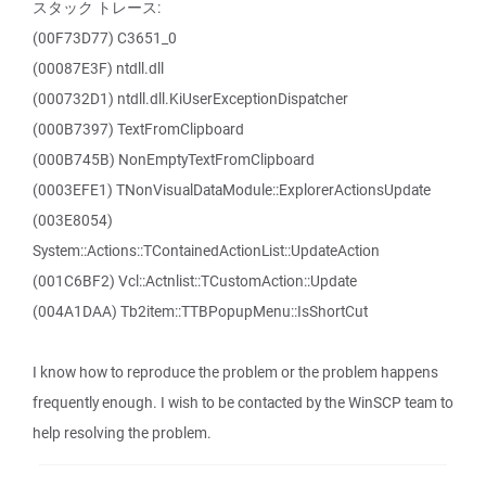
スタック トレース:
(00F73D77) C3651_0
(00087E3F) ntdll.dll
(000732D1) ntdll.dll.KiUserExceptionDispatcher
(000B7397) TextFromClipboard
(000B745B) NonEmptyTextFromClipboard
(0003EFE1) TNonVisualDataModule::ExplorerActionsUpdate
(003E8054)
System::Actions::TContainedActionList::UpdateAction
(001C6BF2) Vcl::Actnlist::TCustomAction::Update
(004A1DAA) Tb2item::TTBPopupMenu::IsShortCut
I know how to reproduce the problem or the problem happens
frequently enough. I wish to be contacted by the WinSCP team to
help resolving the problem.