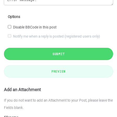
Options
Disable BBCode in this post
Notify me when a reply is posted (registered users only)
SUBMIT
PREVIEW
Add an Attachment
If you do not want to add an Attachment to your Post, please leave the
Fields blank.