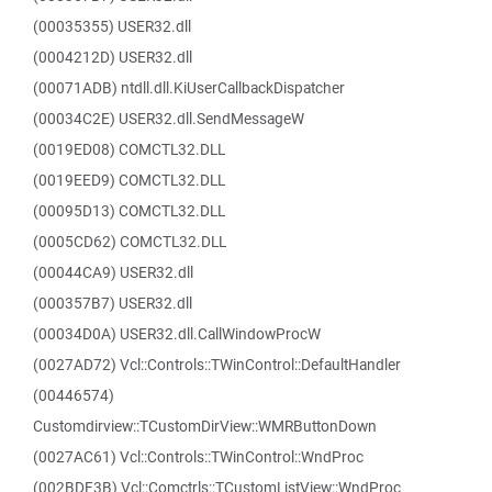
(00035355) USER32.dll
(0004212D) USER32.dll
(00071ADB) ntdll.dll.KiUserCallbackDispatcher
(00034C2E) USER32.dll.SendMessageW
(0019ED08) COMCTL32.DLL
(0019EED9) COMCTL32.DLL
(00095D13) COMCTL32.DLL
(0005CD62) COMCTL32.DLL
(00044CA9) USER32.dll
(000357B7) USER32.dll
(00034D0A) USER32.dll.CallWindowProcW
(0027AD72) Vcl::Controls::TWinControl::DefaultHandler
(00446574)
Customdirview::TCustomDirView::WMRButtonDown
(0027AC61) Vcl::Controls::TWinControl::WndProc
(002BDF3B) Vcl::Comctrls::TCustomListView::WndProc