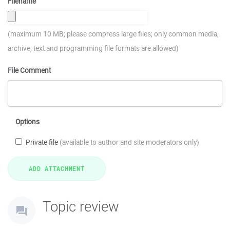
Filename
(maximum 10 MB; please compress large files; only common media,
archive, text and programming file formats are allowed)
File Comment
Options
Private file
(available to author and site moderators only)
Topic review