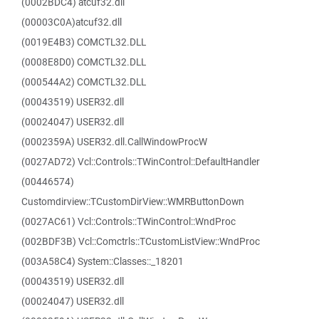
(0002BDC4) atcuf32.dll
(00003C0A)atcuf32.dll
(0019E4B3) COMCTL32.DLL
(0008E8D0) COMCTL32.DLL
(000544A2) COMCTL32.DLL
(00043519) USER32.dll
(00024047) USER32.dll
(0002359A) USER32.dll.CallWindowProcW
(0027AD72) Vcl::Controls::TWinControl::DefaultHandler
(00446574)
Customdirview::TCustomDirView::WMRButtonDown
(0027AC61) Vcl::Controls::TWinControl::WndProc
(002BDF3B) Vcl::Comctrls::TCustomListView::WndProc
(003A58C4) System::Classes::_18201
(00043519) USER32.dll
(00024047) USER32.dll