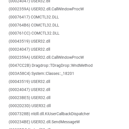
(00024047) USER32.dll
(0002359A) USER32.dll.CallWindowProcW
(00076417) COMCTL32.DLL
(000764B6) COMCTL32.DLL
(000761CC) COMCTL32.DLL
(00043519) USER32.dll
(00024047) USER32.dll
(0002359A) USER32.dll.CallWindowProcW
(0047CC2B) Dragdrop::TDragDrop::WndMethod
(003A58C4) System::Classes::_18201
(00043519) USER32.dll
(00024047) USER32.dll
(00023BE5) USER32.dll
(0002D23D) USER32.dll
(0007328B) ntdll.dll.KiUserCallbackDispatcher
(000234BE) USER32.dll.SendMessageW