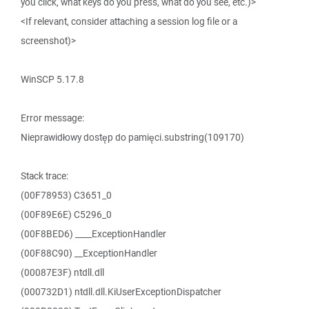
you click, what keys do you press, what do you see, etc.)>
<If relevant, consider attaching a session log file or a
screenshot)>
WinSCP 5.17.8
Error message:
Nieprawidłowy dostęp do pamięci.substring(109170)
Stack trace:
(00F78953) C3651_0
(00F89E6E) C5296_0
(00F8BED6) ____ExceptionHandler
(00F88C90) __ExceptionHandler
(00087E3F) ntdll.dll
(000732D1) ntdll.dll.KiUserExceptionDispatcher