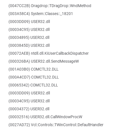
(0047CC2B) Dragdrop::TDragDrop::WndMethod
(003A58C4) System::Classes::_18201
(0003DD09) USER32.dll
(00034C95) USER32.dll
(00034895) USER32.dll
(0003845D) USER32.dll
(00072AEB) ntdll.dll.KiUserCallbackDispatcher
(000326BA) USER32.dll.SendMessageW
(001A03B0) COMCTL32.DLL
(000A4CD7) COMCTL32.DLL
(00065342) COMCTL32.DLL
(0003DD09) USER32.dll
(00034C95) USER32.dll
(00034372) USER32.dll
(00032516) USER32.dll.CallWindowProcW
(0027AD72) Vcl::Controls::TWinControl::DefaultHandler