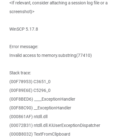
<If relevant, consider attaching a session log file or a
screenshot)>
WinSCP 5.17.8
Error message:
Invalid access to memory.substring(77410)
Stack trace:
(00F78953) C3651_0
(00F89E6E) C5296_0
(00F8BED6) ____ExceptionHandler
(00F88C90) __ExceptionHandler
(000861AF) ntdll.dll
(00072B31) ntdll.dll.KiUserExceptionDispatcher
(000B8032) TextFromClipboard