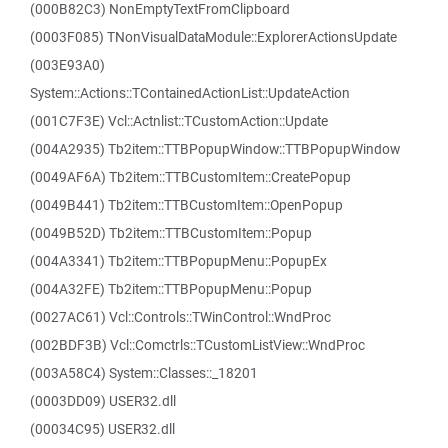
(000B82C3) NonEmptyTextFromClipboard
(0003F085) TNonVisualDataModule::ExplorerActionsUpdate
(003E93A0)
System::Actions::TContainedActionList::UpdateAction
(001C7F3E) Vcl::Actnlist::TCustomAction::Update
(004A2935) Tb2item::TTBPopupWindow::TTBPopupWindow
(0049AF6A) Tb2item::TTBCustomItem::CreatePopup
(0049B441) Tb2item::TTBCustomItem::OpenPopup
(0049B52D) Tb2item::TTBCustomItem::Popup
(004A3341) Tb2item::TTBPopupMenu::PopupEx
(004A32FE) Tb2item::TTBPopupMenu::Popup
(0027AC61) Vcl::Controls::TWinControl::WndProc
(002BDF3B) Vcl::Comctrls::TCustomListView::WndProc
(003A58C4) System::Classes::_18201
(0003DD09) USER32.dll
(00034C95) USER32.dll