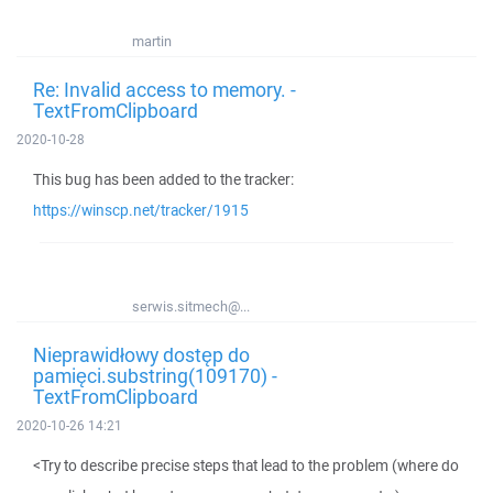
martin
Re: Invalid access to memory. -
TextFromClipboard
2020-10-28
This bug has been added to the tracker:
https://winscp.net/tracker/1915
serwis.sitmech@...
Nieprawidłowy dostęp do
pamięci.substring(109170) -
TextFromClipboard
2020-10-26 14:21
<Try to describe precise steps that lead to the problem (where do