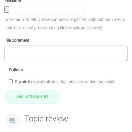
Filename
(maximum 10 MB; please compress large files; only common media,
archive, text and programming file formats are allowed)
File Comment
Options
Private file
(available to author and site moderators only)
Topic review