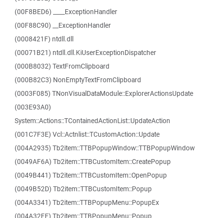
(00F8BED6) ____ExceptionHandler
(00F88C90) __ExceptionHandler
(0008421F) ntdll.dll
(00071B21) ntdll.dll.KiUserExceptionDispatcher
(000B8032) TextFromClipboard
(000B82C3) NonEmptyTextFromClipboard
(0003F085) TNonVisualDataModule::ExplorerActionsUpdate
(003E93A0)
System::Actions::TContainedActionList::UpdateAction
(001C7F3E) Vcl::Actnlist::TCustomAction::Update
(004A2935) Tb2item::TTBPopupWindow::TTBPopupWindow
(0049AF6A) Tb2item::TTBCustomItem::CreatePopup
(0049B441) Tb2item::TTBCustomItem::OpenPopup
(0049B52D) Tb2item::TTBCustomItem::Popup
(004A3341) Tb2item::TTBPopupMenu::PopupEx
(004A32FE) Tb2item::TTBPopupMenu::Popup