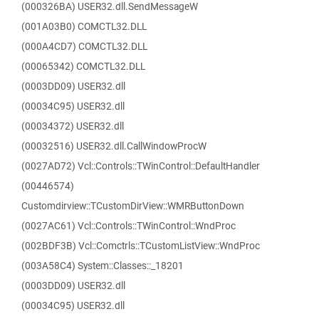
(000326BA) USER32.dll.SendMessageW
(001A03B0) COMCTL32.DLL
(000A4CD7) COMCTL32.DLL
(00065342) COMCTL32.DLL
(0003DD09) USER32.dll
(00034C95) USER32.dll
(00034372) USER32.dll
(00032516) USER32.dll.CallWindowProcW
(0027AD72) Vcl::Controls::TWinControl::DefaultHandler
(00446574)
Customdirview::TCustomDirView::WMRButtonDown
(0027AC61) Vcl::Controls::TWinControl::WndProc
(002BDF3B) Vcl::Comctrls::TCustomListView::WndProc
(003A58C4) System::Classes::_18201
(0003DD09) USER32.dll
(00034C95) USER32.dll