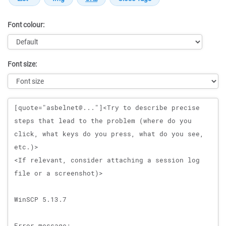
Font colour:
Font size:
Message