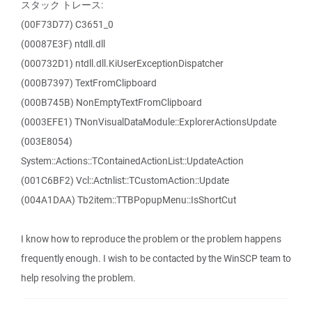
スタック トレース:
(00F73D77) C3651_0
(00087E3F) ntdll.dll
(000732D1) ntdll.dll.KiUserExceptionDispatcher
(000B7397) TextFromClipboard
(000B745B) NonEmptyTextFromClipboard
(0003EFE1) TNonVisualDataModule::ExplorerActionsUpdate
(003E8054)
System::Actions::TContainedActionList::UpdateAction
(001C6BF2) Vcl::Actnlist::TCustomAction::Update
(004A1DAA) Tb2item::TTBPopupMenu::IsShortCut
I know how to reproduce the problem or the problem happens
frequently enough. I wish to be contacted by the WinSCP team to
help resolving the problem.