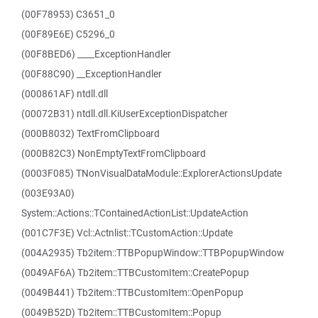
(00F78953) C3651_0
(00F89E6E) C5296_0
(00F8BED6) ____ExceptionHandler
(00F88C90) __ExceptionHandler
(000861AF) ntdll.dll
(00072B31) ntdll.dll.KiUserExceptionDispatcher
(000B8032) TextFromClipboard
(000B82C3) NonEmptyTextFromClipboard
(0003F085) TNonVisualDataModule::ExplorerActionsUpdate
(003E93A0)
System::Actions::TContainedActionList::UpdateAction
(001C7F3E) Vcl::Actnlist::TCustomAction::Update
(004A2935) Tb2item::TTBPopupWindow::TTBPopupWindow
(0049AF6A) Tb2item::TTBCustomItem::CreatePopup
(0049B441) Tb2item::TTBCustomItem::OpenPopup
(0049B52D) Tb2item::TTBCustomItem::Popup