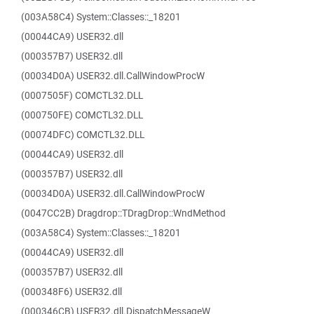
(003A58C4) System::Classes::_18201
(00044CA9) USER32.dll
(000357B7) USER32.dll
(00034D0A) USER32.dll.CallWindowProcW
(0007505F) COMCTL32.DLL
(000750FE) COMCTL32.DLL
(00074DFC) COMCTL32.DLL
(00044CA9) USER32.dll
(000357B7) USER32.dll
(00034D0A) USER32.dll.CallWindowProcW
(0047CC2B) Dragdrop::TDragDrop::WndMethod
(003A58C4) System::Classes::_18201
(00044CA9) USER32.dll
(000357B7) USER32.dll
(000348F6) USER32.dll
(000346CB) USER32.dll.DispatchMessageW