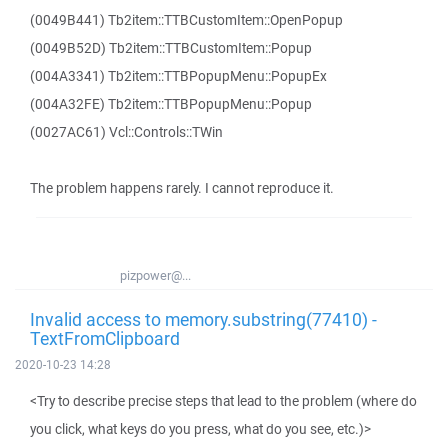
(0049B441) Tb2item::TTBCustomItem::OpenPopup
(0049B52D) Tb2item::TTBCustomItem::Popup
(004A3341) Tb2item::TTBPopupMenu::PopupEx
(004A32FE) Tb2item::TTBPopupMenu::Popup
(0027AC61) Vcl::Controls::TWin
The problem happens rarely. I cannot reproduce it.
pizpower@...
Invalid access to memory.substring(77410) -
TextFromClipboard
2020-10-23 14:28
<Try to describe precise steps that lead to the problem (where do
you click, what keys do you press, what do you see, etc.)>