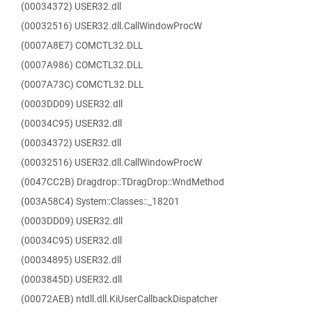
(00034372) USER32.dll
(00032516) USER32.dll.CallWindowProcW
(0007A8E7) COMCTL32.DLL
(0007A986) COMCTL32.DLL
(0007A73C) COMCTL32.DLL
(0003DD09) USER32.dll
(00034C95) USER32.dll
(00034372) USER32.dll
(00032516) USER32.dll.CallWindowProcW
(0047CC2B) Dragdrop::TDragDrop::WndMethod
(003A58C4) System::Classes::_18201
(0003DD09) USER32.dll
(00034C95) USER32.dll
(00034895) USER32.dll
(0003845D) USER32.dll
(00072AEB) ntdll.dll.KiUserCallbackDispatcher