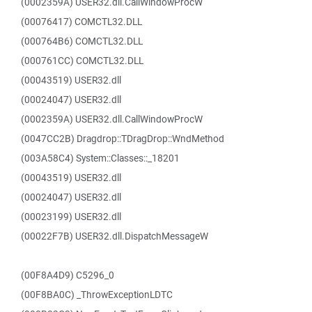
(0002359A) USER32.dll.CallWindowProcW
(00076417) COMCTL32.DLL
(000764B6) COMCTL32.DLL
(000761CC) COMCTL32.DLL
(00043519) USER32.dll
(00024047) USER32.dll
(0002359A) USER32.dll.CallWindowProcW
(0047CC2B) Dragdrop::TDragDrop::WndMethod
(003A58C4) System::Classes::_18201
(00043519) USER32.dll
(00024047) USER32.dll
(00023199) USER32.dll
(00022F7B) USER32.dll.DispatchMessageW
(00F8A4D9) C5296_0
(00F8BA0C) _ThrowExceptionLDTC