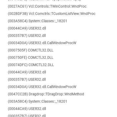
(0027AC61) Vcl::Controls::TWinControl::WndProc
(002BDF3B) Vcl::Comctrls::TCustomListView::WndProc
(003A58C4) System::Classes::_18201
(00044CA9) USER32.dll
(000357B7) USER32.dll
(00034D0A) USER32.dll.CallWindowProcW
(0007505F) COMCTL32.DLL
(000750FE) COMCTL32.DLL
(00074DFC) COMCTL32.DLL
(00044CA9) USER32.dll
(000357B7) USER32.dll
(00034D0A) USER32.dll.CallWindowProcW
(0047CC2B) Dragdrop::TDragDrop::WndMethod
(003A58C4) System::Classes::_18201
(00044CA9) USER32.dll
(000357B7) USER32.dll