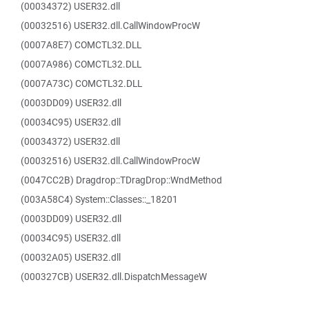
(00034372) USER32.dll
(00032516) USER32.dll.CallWindowProcW
(0007A8E7) COMCTL32.DLL
(0007A986) COMCTL32.DLL
(0007A73C) COMCTL32.DLL
(0003DD09) USER32.dll
(00034C95) USER32.dll
(00034372) USER32.dll
(00032516) USER32.dll.CallWindowProcW
(0047CC2B) Dragdrop::TDragDrop::WndMethod
(003A58C4) System::Classes::_18201
(0003DD09) USER32.dll
(00034C95) USER32.dll
(00032A05) USER32.dll
(000327CB) USER32.dll.DispatchMessageW