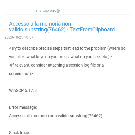
marco.verro@...
Accesso alla memoria non
valido.substring(76462) - TextFromClipboard
2020-10-25 10:57
<Try to describe precise steps that lead to the problem (where do
you click, what keys do you press, what do you see, etc.)>
<If relevant, consider attaching a session log file or a
screenshot)>
WinSCP 5.17.8
Error message:
Accesso alla memoria non valido.substring(76462)
Stack trace: