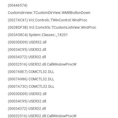
(00446574)
Customdirview::TCustomDirView::WMRButtonDown
(0027AC61) Vcl::Controls::TWinControl::WndProc
(002BDF3B) Vcl::Comctrls::TCustomListView::WndProc
(003A58C4) System::Classes::_18201
(0003DD09) USER32.dll
(00034C95) USER32.dll
(00034372) USER32.dll
(00032516) USER32.dll.CallWindowProcW
(0007A8E7) COMCTL32.DLL
(0007A986) COMCTL32.DLL
(0007A73C) COMCTL32.DLL
(0003DD09) USER32.dll
(00034C95) USER32.dll
(00034372) USER32.dll
(00032516) USER32.dll.CallWindowProcW