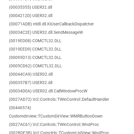
(00035355) USER32.dll
(0004212D) USER32.dll
(00071ADB) ntdll.dll.KiUserCallbackDispatcher
(00034C2E) USER32.dll.SendMessageW
(0019ED08) COMCTL32.DLL
(0019EED9) COMCTL32.DLL
(00095D13) COMCTL32.DLL
(0005CD62) COMCTL32.DLL
(00044CA9) USER32.dll
(000357B7) USER32.dll
(00034D0A) USER32.dll.CallWindowProcW
(0027AD72) Vcl::Controls::TWinControl::DefaultHandler
(00446574)
Customdirview::TCustomDirView::WMRButtonDown
(0027AC61) Vcl::Controls::TWinControl::WndProc
(002BDF3B) Vcl::Comctrls::TCustomListView::WndProc