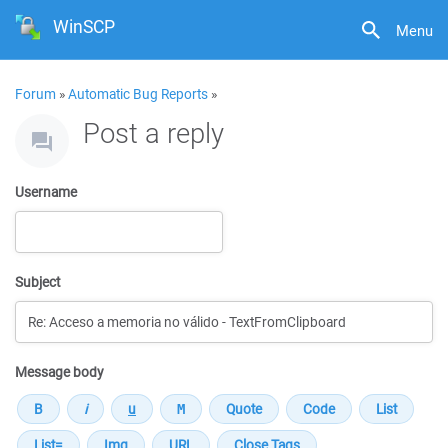
WinSCP
Menu
Forum
»
Automatic Bug Reports
»
Post a reply
Username
Subject
Message body