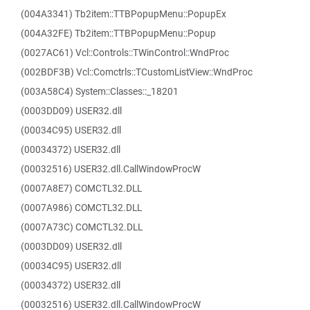
(004A3341) Tb2item::TTBPopupMenu::PopupEx
(004A32FE) Tb2item::TTBPopupMenu::Popup
(0027AC61) Vcl::Controls::TWinControl::WndProc
(002BDF3B) Vcl::Comctrls::TCustomListView::WndProc
(003A58C4) System::Classes::_18201
(0003DD09) USER32.dll
(00034C95) USER32.dll
(00034372) USER32.dll
(00032516) USER32.dll.CallWindowProcW
(0007A8E7) COMCTL32.DLL
(0007A986) COMCTL32.DLL
(0007A73C) COMCTL32.DLL
(0003DD09) USER32.dll
(00034C95) USER32.dll
(00034372) USER32.dll
(00032516) USER32.dll.CallWindowProcW