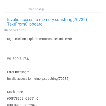
med.shah@...
Invalid access to memory.substring(70732) -
TextFromClipboard
2020-10-21 18:13
Right click on explorer mode causes this error
WinSCP 5.17.8
Error message:
Invalid access to memory.substring(70732)
Stack trace:
(00F78953) C3651_0
(00F89E6E) C5296_0