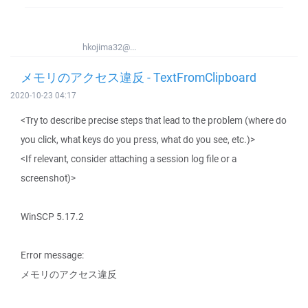
hkojima32@...
メモリのアクセス違反 - TextFromClipboard
2020-10-23 04:17
<Try to describe precise steps that lead to the problem (where do
you click, what keys do you press, what do you see, etc.)>
<If relevant, consider attaching a session log file or a
screenshot)>
WinSCP 5.17.2
Error message:
メモリのアクセス違反