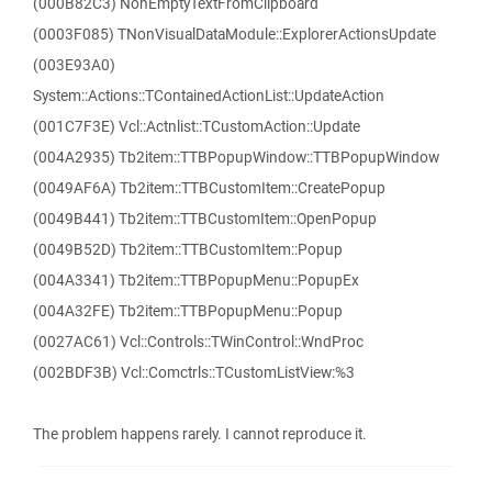
(000B82C3) NonEmptyTextFromClipboard
(0003F085) TNonVisualDataModule::ExplorerActionsUpdate
(003E93A0)
System::Actions::TContainedActionList::UpdateAction
(001C7F3E) Vcl::Actnlist::TCustomAction::Update
(004A2935) Tb2item::TTBPopupWindow::TTBPopupWindow
(0049AF6A) Tb2item::TTBCustomItem::CreatePopup
(0049B441) Tb2item::TTBCustomItem::OpenPopup
(0049B52D) Tb2item::TTBCustomItem::Popup
(004A3341) Tb2item::TTBPopupMenu::PopupEx
(004A32FE) Tb2item::TTBPopupMenu::Popup
(0027AC61) Vcl::Controls::TWinControl::WndProc
(002BDF3B) Vcl::Comctrls::TCustomListView:%3
The problem happens rarely. I cannot reproduce it.