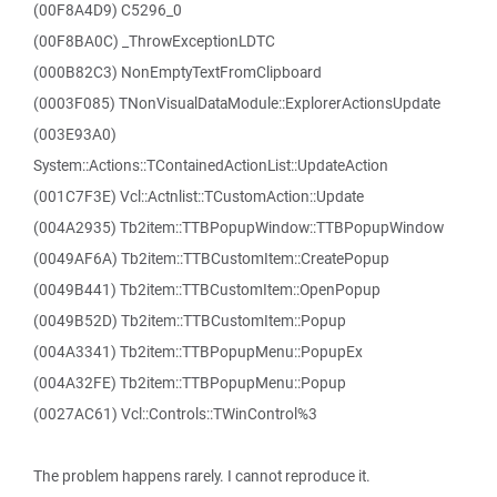
(00F8A4D9) C5296_0
(00F8BA0C) _ThrowExceptionLDTC
(000B82C3) NonEmptyTextFromClipboard
(0003F085) TNonVisualDataModule::ExplorerActionsUpdate
(003E93A0)
System::Actions::TContainedActionList::UpdateAction
(001C7F3E) Vcl::Actnlist::TCustomAction::Update
(004A2935) Tb2item::TTBPopupWindow::TTBPopupWindow
(0049AF6A) Tb2item::TTBCustomItem::CreatePopup
(0049B441) Tb2item::TTBCustomItem::OpenPopup
(0049B52D) Tb2item::TTBCustomItem::Popup
(004A3341) Tb2item::TTBPopupMenu::PopupEx
(004A32FE) Tb2item::TTBPopupMenu::Popup
(0027AC61) Vcl::Controls::TWinControl%3
The problem happens rarely. I cannot reproduce it.