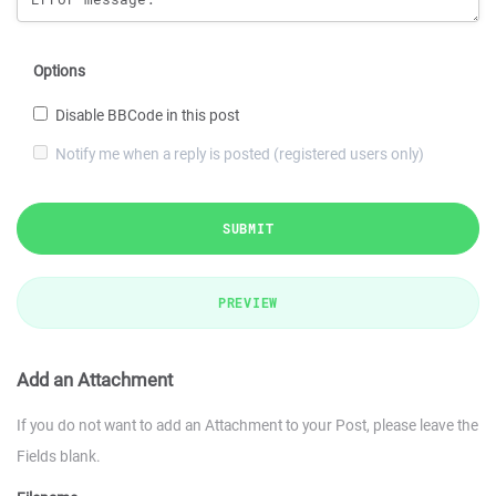
Options
Disable BBCode in this post
Notify me when a reply is posted (registered users only)
SUBMIT
PREVIEW
Add an Attachment
If you do not want to add an Attachment to your Post, please leave the
Fields blank.