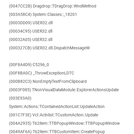
(0047CC2B) Dragdrop::TDragDrop::WndMethod
(003A58C4) System::Classes::_18201
(0003DD09) USER32.dll
(00034C95) USER32.dll
(00032A05) USER32.dll
(000327CB) USER32.dll.DispatchMessageW
(00F8A4D9) C5296_0
(00F8BA0C) _ThrowExceptionLDTC
(000B82C3) NonEmptyTextFromClipboard
(0003F085) TNonVisualDataModule::ExplorerActionsUpdate
(003E93A0)
System::Actions::TContainedActionList::UpdateAction
(001C7F3E) Vcl::Actnlist::TCustomAction::Update
(004A2935) Tb2item::TTBPopupWindow::TTBPopupWindow
(0049AF6A) Tb2item::TTBCustomItem::CreatePopup