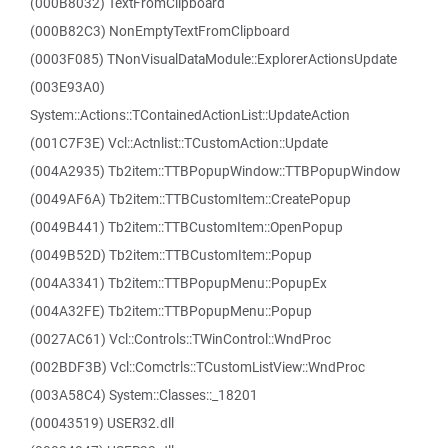
(000B8032) TextFromClipboard
(000B82C3) NonEmptyTextFromClipboard
(0003F085) TNonVisualDataModule::ExplorerActionsUpdate
(003E93A0)
System::Actions::TContainedActionList::UpdateAction
(001C7F3E) Vcl::Actnlist::TCustomAction::Update
(004A2935) Tb2item::TTBPopupWindow::TTBPopupWindow
(0049AF6A) Tb2item::TTBCustomItem::CreatePopup
(0049B441) Tb2item::TTBCustomItem::OpenPopup
(0049B52D) Tb2item::TTBCustomItem::Popup
(004A3341) Tb2item::TTBPopupMenu::PopupEx
(004A32FE) Tb2item::TTBPopupMenu::Popup
(0027AC61) Vcl::Controls::TWinControl::WndProc
(002BDF3B) Vcl::Comctrls::TCustomListView::WndProc
(003A58C4) System::Classes::_18201
(00043519) USER32.dll