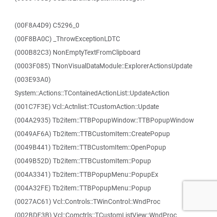
(00F8A4D9) C5296_0
(00F8BA0C) _ThrowExceptionLDTC
(000B82C3) NonEmptyTextFromClipboard
(0003F085) TNonVisualDataModule::ExplorerActionsUpdate
(003E93A0)
System::Actions::TContainedActionList::UpdateAction
(001C7F3E) Vcl::Actnlist::TCustomAction::Update
(004A2935) Tb2item::TTBPopupWindow::TTBPopupWindow
(0049AF6A) Tb2item::TTBCustomItem::CreatePopup
(0049B441) Tb2item::TTBCustomItem::OpenPopup
(0049B52D) Tb2item::TTBCustomItem::Popup
(004A3341) Tb2item::TTBPopupMenu::PopupEx
(004A32FE) Tb2item::TTBPopupMenu::Popup
(0027AC61) Vcl::Controls::TWinControl::WndProc
(002BDF3B) Vcl::Comctrls::TCustomListView::WndProc