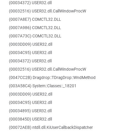
(00034372) USER32.dll
(00032516) USER32.dll.CallWindowProcW
(0007A8E7) COMCTL32.DLL
(0007A986) COMCTL32.DLL
(0007A73C) COMCTL32.DLL
(0003DD09) USER32.dll
(00034C95) USER32.dll
(00034372) USER32.dll
(00032516) USER32.dll.CallWindowProcW
(0047CC2B) Dragdrop::TDragDrop::WndMethod
(003A58C4) System::Classes::_18201
(0003DD09) USER32.dll
(00034C95) USER32.dll
(00034895) USER32.dll
(0003845D) USER32.dll
(00072AEB) ntdll.dll.KiUserCallbackDispatcher