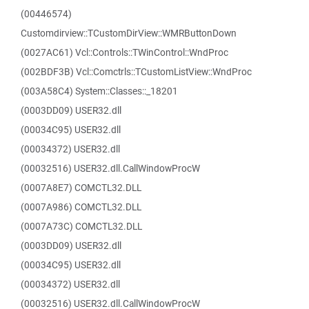
(00446574)
Customdirview::TCustomDirView::WMRButtonDown
(0027AC61) Vcl::Controls::TWinControl::WndProc
(002BDF3B) Vcl::Comctrls::TCustomListView::WndProc
(003A58C4) System::Classes::_18201
(0003DD09) USER32.dll
(00034C95) USER32.dll
(00034372) USER32.dll
(00032516) USER32.dll.CallWindowProcW
(0007A8E7) COMCTL32.DLL
(0007A986) COMCTL32.DLL
(0007A73C) COMCTL32.DLL
(0003DD09) USER32.dll
(00034C95) USER32.dll
(00034372) USER32.dll
(00032516) USER32.dll.CallWindowProcW