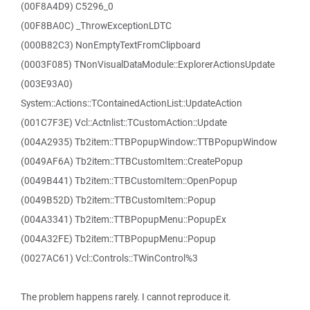
(00F8A4D9) C5296_0
(00F8BA0C) _ThrowExceptionLDTC
(000B82C3) NonEmptyTextFromClipboard
(0003F085) TNonVisualDataModule::ExplorerActionsUpdate
(003E93A0)
System::Actions::TContainedActionList::UpdateAction
(001C7F3E) Vcl::Actnlist::TCustomAction::Update
(004A2935) Tb2item::TTBPopupWindow::TTBPopupWindow
(0049AF6A) Tb2item::TTBCustomItem::CreatePopup
(0049B441) Tb2item::TTBCustomItem::OpenPopup
(0049B52D) Tb2item::TTBCustomItem::Popup
(004A3341) Tb2item::TTBPopupMenu::PopupEx
(004A32FE) Tb2item::TTBPopupMenu::Popup
(0027AC61) Vcl::Controls::TWinControl%3
The problem happens rarely. I cannot reproduce it.