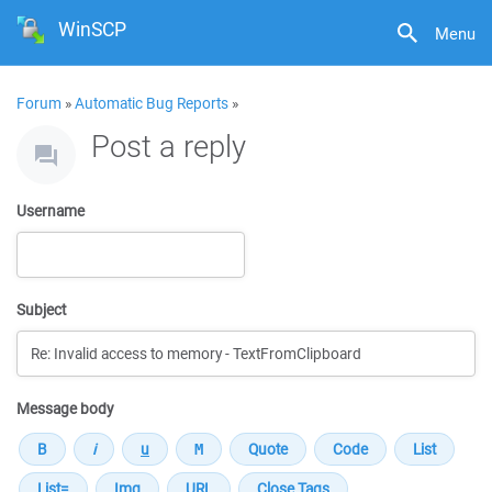
WinSCP
Menu
Forum
»
Automatic Bug Reports
»
Post a reply
Username
Subject
Message body