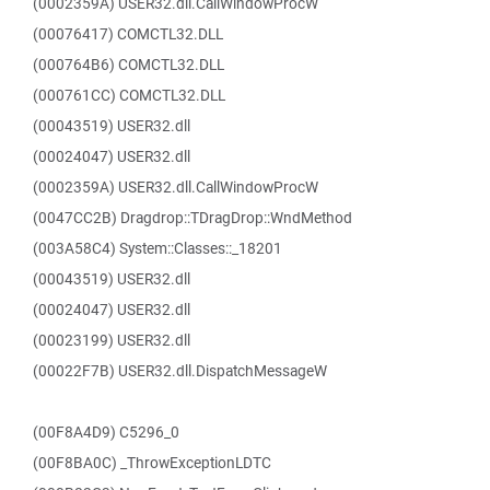
(0002359A) USER32.dll.CallWindowProcW
(00076417) COMCTL32.DLL
(000764B6) COMCTL32.DLL
(000761CC) COMCTL32.DLL
(00043519) USER32.dll
(00024047) USER32.dll
(0002359A) USER32.dll.CallWindowProcW
(0047CC2B) Dragdrop::TDragDrop::WndMethod
(003A58C4) System::Classes::_18201
(00043519) USER32.dll
(00024047) USER32.dll
(00023199) USER32.dll
(00022F7B) USER32.dll.DispatchMessageW
(00F8A4D9) C5296_0
(00F8BA0C) _ThrowExceptionLDTC