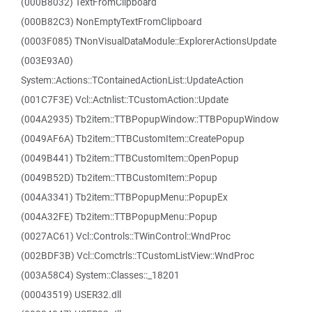
(000B8032) TextFromClipboard
(000B82C3) NonEmptyTextFromClipboard
(0003F085) TNonVisualDataModule::ExplorerActionsUpdate
(003E93A0)
System::Actions::TContainedActionList::UpdateAction
(001C7F3E) Vcl::Actnlist::TCustomAction::Update
(004A2935) Tb2item::TTBPopupWindow::TTBPopupWindow
(0049AF6A) Tb2item::TTBCustomItem::CreatePopup
(0049B441) Tb2item::TTBCustomItem::OpenPopup
(0049B52D) Tb2item::TTBCustomItem::Popup
(004A3341) Tb2item::TTBPopupMenu::PopupEx
(004A32FE) Tb2item::TTBPopupMenu::Popup
(0027AC61) Vcl::Controls::TWinControl::WndProc
(002BDF3B) Vcl::Comctrls::TCustomListView::WndProc
(003A58C4) System::Classes::_18201
(00043519) USER32.dll