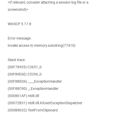
<If relevant, consider attaching a session log file or a
screenshot)>
WinSCP 5.17.8
Error message:
Invalid access to memory.substring(77410)
Stack trace:
(00F78953) C3651_0
(00F89E6E) C5296_0
(00F8BED6) ____ExceptionHandler
(00F88C90) __ExceptionHandler
(000861AF) ntdll.dll
(00072B31) ntdll.dll.KiUserExceptionDispatcher
(000B8032) TextFromClipboard