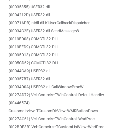
(00035355) USER32.dll
(0004212D) USER32.dll
(00071ADB) ntdll.dll.KiUserCallbackDispatcher
(00034C2E) USER32.dll.SendMessageW
(0019ED08) COMCTL32.DLL
(0019EED9) COMCTL32.DLL
(00095D13) COMCTL32.DLL
(0005CD62) COMCTL32.DLL
(00044CA9) USER32.dll
(000357B7) USER32.dll
(00034D0A) USER32.dll.CallWindowProcW
(0027AD72) Vcl::Controls::TWinControl::DefaultHandler
(00446574)
Customdirview::TCustomDirView::WMRButtonDown
(0027AC61) Vcl::Controls::TWinControl::WndProc
(002BDF3B) Vcl::Comctrls::TCustomListView::WndProc