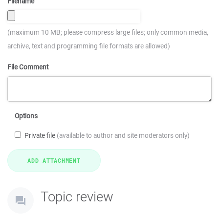
Filename
(maximum 10 MB; please compress large files; only common media,
archive, text and programming file formats are allowed)
File Comment
Options
Private file
(available to author and site moderators only)
Topic review