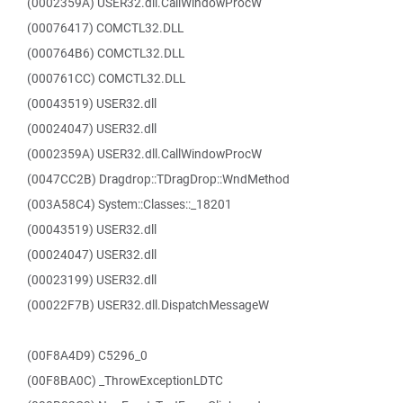
(0002359A) USER32.dll.CallWindowProcW
(00076417) COMCTL32.DLL
(000764B6) COMCTL32.DLL
(000761CC) COMCTL32.DLL
(00043519) USER32.dll
(00024047) USER32.dll
(0002359A) USER32.dll.CallWindowProcW
(0047CC2B) Dragdrop::TDragDrop::WndMethod
(003A58C4) System::Classes::_18201
(00043519) USER32.dll
(00024047) USER32.dll
(00023199) USER32.dll
(00022F7B) USER32.dll.DispatchMessageW
(00F8A4D9) C5296_0
(00F8BA0C) _ThrowExceptionLDTC