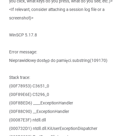
you click, what keys do you press, what do you see, etc.)>
<If relevant, consider attaching a session log file or a
screenshot)>
WinSCP 5.17.8
Error message:
Nieprawidłowy dostęp do pamięci.substring(109170)
Stack trace:
(00F78953) C3651_0
(00F89E6E) C5296_0
(00F8BED6) ____ExceptionHandler
(00F88C90) __ExceptionHandler
(00087E3F) ntdll.dll
(000732D1) ntdll.dll.KiUserExceptionDispatcher