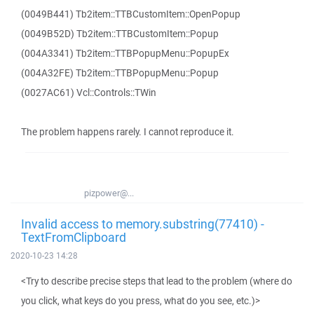
(0049B441) Tb2item::TTBCustomItem::OpenPopup
(0049B52D) Tb2item::TTBCustomItem::Popup
(004A3341) Tb2item::TTBPopupMenu::PopupEx
(004A32FE) Tb2item::TTBPopupMenu::Popup
(0027AC61) Vcl::Controls::TWin
The problem happens rarely. I cannot reproduce it.
pizpower@...
Invalid access to memory.substring(77410) -
TextFromClipboard
2020-10-23 14:28
<Try to describe precise steps that lead to the problem (where do
you click, what keys do you press, what do you see, etc.)>