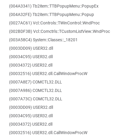
(004A3341) Tb2item::TTBPopupMenu::PopupEx
(004A32FE) Tb2item::TTBPopupMenu::Popup
(0027AC61) Vcl::Controls::TWinControl::WndProc
(002BDF3B) Vcl::Comctrls::TCustomListView::WndProc
(003A58C4) System::Classes::_18201
(0003DD09) USER32.dll
(00034C95) USER32.dll
(00034372) USER32.dll
(00032516) USER32.dll.CallWindowProcW
(0007A8E7) COMCTL32.DLL
(0007A986) COMCTL32.DLL
(0007A73C) COMCTL32.DLL
(0003DD09) USER32.dll
(00034C95) USER32.dll
(00034372) USER32.dll
(00032516) USER32.dll.CallWindowProcW