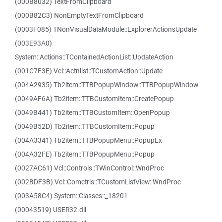
(000B8032) TextFromClipboard
(000B82C3) NonEmptyTextFromClipboard
(0003F085) TNonVisualDataModule::ExplorerActionsUpdate
(003E93A0)
System::Actions::TContainedActionList::UpdateAction
(001C7F3E) Vcl::Actnlist::TCustomAction::Update
(004A2935) Tb2item::TTBPopupWindow::TTBPopupWindow
(0049AF6A) Tb2item::TTBCustomItem::CreatePopup
(0049B441) Tb2item::TTBCustomItem::OpenPopup
(0049B52D) Tb2item::TTBCustomItem::Popup
(004A3341) Tb2item::TTBPopupMenu::PopupEx
(004A32FE) Tb2item::TTBPopupMenu::Popup
(0027AC61) Vcl::Controls::TWinControl::WndProc
(002BDF3B) Vcl::Comctrls::TCustomListView::WndProc
(003A58C4) System::Classes::_18201
(00043519) USER32.dll