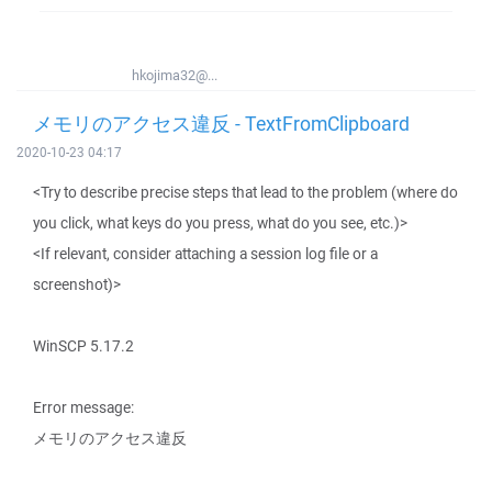
hkojima32@...
メモリのアクセス違反 - TextFromClipboard
2020-10-23 04:17
<Try to describe precise steps that lead to the problem (where do
you click, what keys do you press, what do you see, etc.)>
<If relevant, consider attaching a session log file or a
screenshot)>
WinSCP 5.17.2
Error message:
メモリのアクセス違反