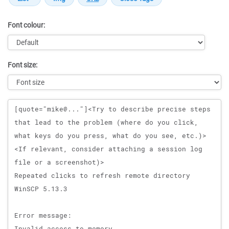
Font colour:
Font size:
Message