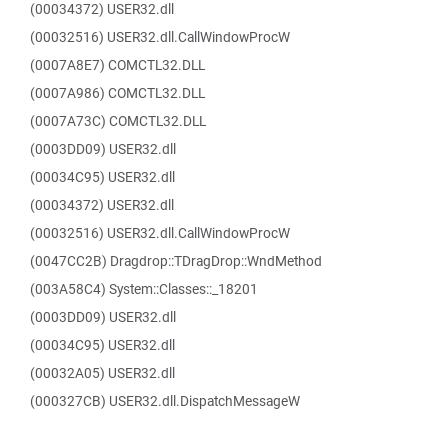
(00034372) USER32.dll
(00032516) USER32.dll.CallWindowProcW
(0007A8E7) COMCTL32.DLL
(0007A986) COMCTL32.DLL
(0007A73C) COMCTL32.DLL
(0003DD09) USER32.dll
(00034C95) USER32.dll
(00034372) USER32.dll
(00032516) USER32.dll.CallWindowProcW
(0047CC2B) Dragdrop::TDragDrop::WndMethod
(003A58C4) System::Classes::_18201
(0003DD09) USER32.dll
(00034C95) USER32.dll
(00032A05) USER32.dll
(000327CB) USER32.dll.DispatchMessageW