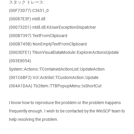
スタック トレース:
(00F73D77) C3651_0
(00087E3F) ntdll.dll
(000732D1) ntdll.dll.KiUserExceptionDispatcher
(000B7397) TextFromClipboard
(000B745B) NonEmptyTextFromClipboard
(0003EFE1) TNonVisualDataModule::ExplorerActionsUpdate
(003E8054)
System::Actions::TContainedActionList::UpdateAction
(001C6BF2) Vcl::Actnlist::TCustomAction::Update
(004A1DAA) Tb2item::TTBPopupMenu::IsShortCut
I know how to reproduce the problem or the problem happens
frequently enough. I wish to be contacted by the WinSCP team to
help resolving the problem.