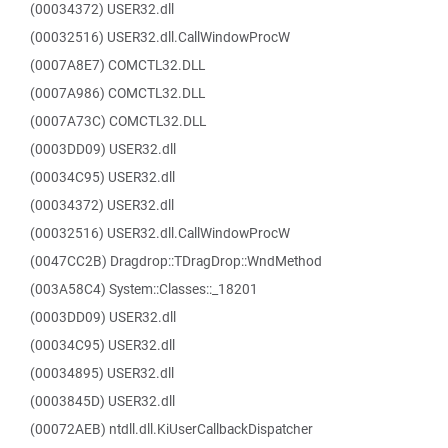
(00034372) USER32.dll
(00032516) USER32.dll.CallWindowProcW
(0007A8E7) COMCTL32.DLL
(0007A986) COMCTL32.DLL
(0007A73C) COMCTL32.DLL
(0003DD09) USER32.dll
(00034C95) USER32.dll
(00034372) USER32.dll
(00032516) USER32.dll.CallWindowProcW
(0047CC2B) Dragdrop::TDragDrop::WndMethod
(003A58C4) System::Classes::_18201
(0003DD09) USER32.dll
(00034C95) USER32.dll
(00034895) USER32.dll
(0003845D) USER32.dll
(00072AEB) ntdll.dll.KiUserCallbackDispatcher