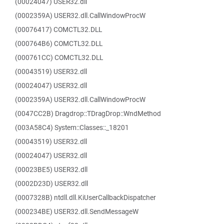
(00024047) USER32.dll
(0002359A) USER32.dll.CallWindowProcW
(00076417) COMCTL32.DLL
(000764B6) COMCTL32.DLL
(000761CC) COMCTL32.DLL
(00043519) USER32.dll
(00024047) USER32.dll
(0002359A) USER32.dll.CallWindowProcW
(0047CC2B) Dragdrop::TDragDrop::WndMethod
(003A58C4) System::Classes::_18201
(00043519) USER32.dll
(00024047) USER32.dll
(00023BE5) USER32.dll
(0002D23D) USER32.dll
(0007328B) ntdll.dll.KiUserCallbackDispatcher
(000234BE) USER32.dll.SendMessageW