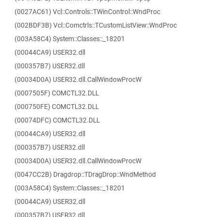
(0027AC61) Vcl::Controls::TWinControl::WndProc
(002BDF3B) Vcl::Comctrls::TCustomListView::WndProc
(003A58C4) System::Classes::_18201
(00044CA9) USER32.dll
(000357B7) USER32.dll
(00034D0A) USER32.dll.CallWindowProcW
(0007505F) COMCTL32.DLL
(000750FE) COMCTL32.DLL
(00074DFC) COMCTL32.DLL
(00044CA9) USER32.dll
(000357B7) USER32.dll
(00034D0A) USER32.dll.CallWindowProcW
(0047CC2B) Dragdrop::TDragDrop::WndMethod
(003A58C4) System::Classes::_18201
(00044CA9) USER32.dll
(000357B7) USER32.dll