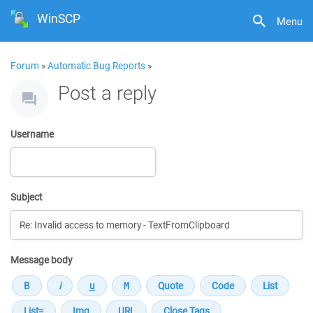
WinSCP
Menu
Forum
»
Automatic Bug Reports
»
Post a reply
Username
Subject
Message body