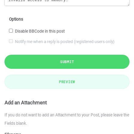
Options
Disable BBCode in this post
Notify me when a reply is posted (registered users only)
SUBMIT
PREVIEW
Add an Attachment
If you do not want to add an Attachment to your Post, please leave the
Fields blank.