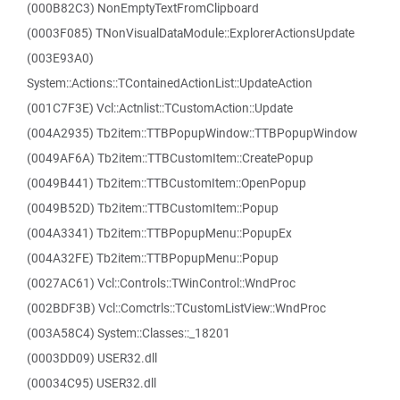
(000B82C3) NonEmptyTextFromClipboard
(0003F085) TNonVisualDataModule::ExplorerActionsUpdate
(003E93A0)
System::Actions::TContainedActionList::UpdateAction
(001C7F3E) Vcl::Actnlist::TCustomAction::Update
(004A2935) Tb2item::TTBPopupWindow::TTBPopupWindow
(0049AF6A) Tb2item::TTBCustomItem::CreatePopup
(0049B441) Tb2item::TTBCustomItem::OpenPopup
(0049B52D) Tb2item::TTBCustomItem::Popup
(004A3341) Tb2item::TTBPopupMenu::PopupEx
(004A32FE) Tb2item::TTBPopupMenu::Popup
(0027AC61) Vcl::Controls::TWinControl::WndProc
(002BDF3B) Vcl::Comctrls::TCustomListView::WndProc
(003A58C4) System::Classes::_18201
(0003DD09) USER32.dll
(00034C95) USER32.dll