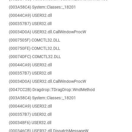
(003A58C4) System::Classes::_18201
(00044CA9) USER32.dll
(000357B7) USER32.dll
(00034D0A) USER32.dll.CallWindowProcW
(0007505F) COMCTL32.DLL
(000750FE) COMCTL32.DLL
(00074DFC) COMCTL32.DLL
(00044CA9) USER32.dll
(000357B7) USER32.dll
(00034D0A) USER32.dll.CallWindowProcW
(0047CC2B) Dragdrop::TDragDrop::WndMethod
(003A58C4) System::Classes::_18201
(00044CA9) USER32.dll
(000357B7) USER32.dll
(000348F6) USER32.dll
(000346CB) USER32.dll.DispatchMessageW