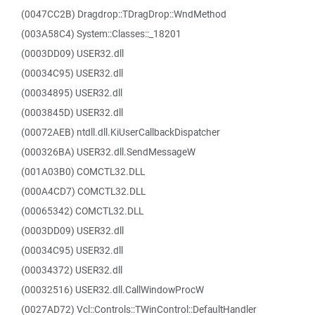
(0047CC2B) Dragdrop::TDragDrop::WndMethod
(003A58C4) System::Classes::_18201
(0003DD09) USER32.dll
(00034C95) USER32.dll
(00034895) USER32.dll
(0003845D) USER32.dll
(00072AEB) ntdll.dll.KiUserCallbackDispatcher
(000326BA) USER32.dll.SendMessageW
(001A03B0) COMCTL32.DLL
(000A4CD7) COMCTL32.DLL
(00065342) COMCTL32.DLL
(0003DD09) USER32.dll
(00034C95) USER32.dll
(00034372) USER32.dll
(00032516) USER32.dll.CallWindowProcW
(0027AD72) Vcl::Controls::TWinControl::DefaultHandler