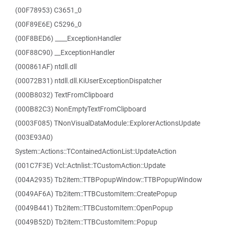
(00F78953) C3651_0
(00F89E6E) C5296_0
(00F8BED6) ____ExceptionHandler
(00F88C90) __ExceptionHandler
(000861AF) ntdll.dll
(00072B31) ntdll.dll.KiUserExceptionDispatcher
(000B8032) TextFromClipboard
(000B82C3) NonEmptyTextFromClipboard
(0003F085) TNonVisualDataModule::ExplorerActionsUpdate
(003E93A0)
System::Actions::TContainedActionList::UpdateAction
(001C7F3E) Vcl::Actnlist::TCustomAction::Update
(004A2935) Tb2item::TTBPopupWindow::TTBPopupWindow
(0049AF6A) Tb2item::TTBCustomItem::CreatePopup
(0049B441) Tb2item::TTBCustomItem::OpenPopup
(0049B52D) Tb2item::TTBCustomItem::Popup