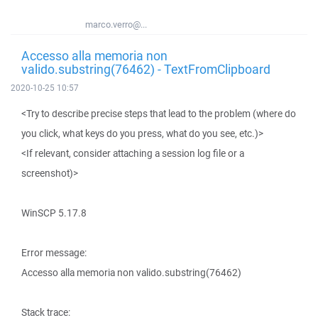
marco.verro@...
Accesso alla memoria non
valido.substring(76462) - TextFromClipboard
2020-10-25 10:57
<Try to describe precise steps that lead to the problem (where do
you click, what keys do you press, what do you see, etc.)>
<If relevant, consider attaching a session log file or a
screenshot)>
WinSCP 5.17.8
Error message:
Accesso alla memoria non valido.substring(76462)
Stack trace: