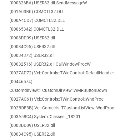
(000326BA) USER32.dll.SendMessageW
(001A03B0) COMCTL32.DLL
(000A4CD7) COMCTL32.DLL
(00065342) COMCTL32.DLL
(0003DD09) USER32.dll
(00034C95) USER32.dll
(00034372) USER32.dll
(00032516) USER32.dll.CallWindowProcW
(0027AD72) Vcl::Controls::TWinControl::DefaultHandler
(00446574)
Customdirview::TCustomDirView::WMRButtonDown
(0027AC61) Vcl::Controls::TWinControl::WndProc
(002BDF3B) Vcl::Comctrls::TCustomListView::WndProc
(003A58C4) System::Classes::_18201
(0003DD09) USER32.dll
(00034C95) USER32.dll