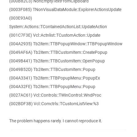
(000B82C3) NonEmptyTextFromClipboard
(0003F085) TNonVisualDataModule::ExplorerActionsUpdate
(003E93A0)
System::Actions::TContainedActionList::UpdateAction
(001C7F3E) Vcl::Actnlist::TCustomAction::Update
(004A2935) Tb2item::TTBPopupWindow::TTBPopupWindow
(0049AF6A) Tb2item::TTBCustomItem::CreatePopup
(0049B441) Tb2item::TTBCustomItem::OpenPopup
(0049B52D) Tb2item::TTBCustomItem::Popup
(004A3341) Tb2item::TTBPopupMenu::PopupEx
(004A32FE) Tb2item::TTBPopupMenu::Popup
(0027AC61) Vcl::Controls::TWinControl::WndProc
(002BDF3B) Vcl::Comctrls::TCustomListView:%3
The problem happens rarely. I cannot reproduce it.