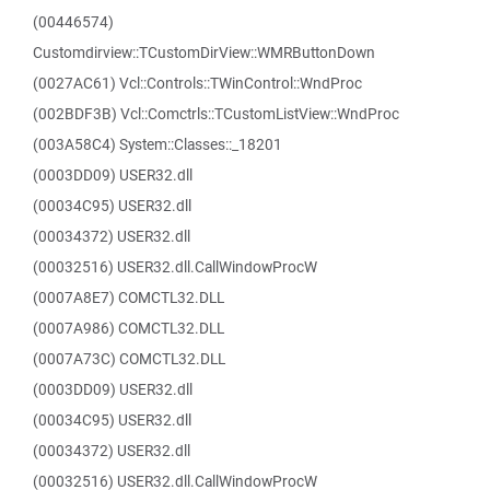
(00446574)
Customdirview::TCustomDirView::WMRButtonDown
(0027AC61) Vcl::Controls::TWinControl::WndProc
(002BDF3B) Vcl::Comctrls::TCustomListView::WndProc
(003A58C4) System::Classes::_18201
(0003DD09) USER32.dll
(00034C95) USER32.dll
(00034372) USER32.dll
(00032516) USER32.dll.CallWindowProcW
(0007A8E7) COMCTL32.DLL
(0007A986) COMCTL32.DLL
(0007A73C) COMCTL32.DLL
(0003DD09) USER32.dll
(00034C95) USER32.dll
(00034372) USER32.dll
(00032516) USER32.dll.CallWindowProcW