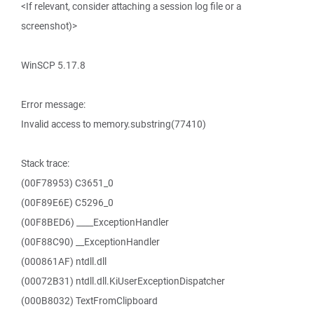
<If relevant, consider attaching a session log file or a
screenshot)>
WinSCP 5.17.8
Error message:
Invalid access to memory.substring(77410)
Stack trace:
(00F78953) C3651_0
(00F89E6E) C5296_0
(00F8BED6) ____ExceptionHandler
(00F88C90) __ExceptionHandler
(000861AF) ntdll.dll
(00072B31) ntdll.dll.KiUserExceptionDispatcher
(000B8032) TextFromClipboard