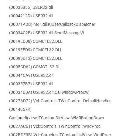
(00035355) USER32.dll
(0004212D) USER32.dll
(00071ADB) ntdll.dll.KiUserCallbackDispatcher
(00034C2E) USER32.dll.SendMessageW
(0019ED08) COMCTL32.DLL
(0019EED9) COMCTL32.DLL
(00095D13) COMCTL32.DLL
(0005CD62) COMCTL32.DLL
(00044CA9) USER32.dll
(000357B7) USER32.dll
(00034D0A) USER32.dll.CallWindowProcW
(0027AD72) Vcl::Controls::TWinControl::DefaultHandler
(00446574)
Customdirview::TCustomDirView::WMRButtonDown
(0027AC61) Vcl::Controls::TWinControl::WndProc
(002BDF3B) Vcl::Comctrls::TCustomListView::WndProc