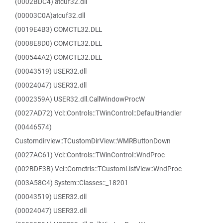
(0002BDC4) atcuf32.dll
(00003C0A)atcuf32.dll
(0019E4B3) COMCTL32.DLL
(0008E8D0) COMCTL32.DLL
(000544A2) COMCTL32.DLL
(00043519) USER32.dll
(00024047) USER32.dll
(0002359A) USER32.dll.CallWindowProcW
(0027AD72) Vcl::Controls::TWinControl::DefaultHandler
(00446574)
Customdirview::TCustomDirView::WMRButtonDown
(0027AC61) Vcl::Controls::TWinControl::WndProc
(002BDF3B) Vcl::Comctrls::TCustomListView::WndProc
(003A58C4) System::Classes::_18201
(00043519) USER32.dll
(00024047) USER32.dll