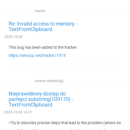
martin
Re: Invalid access to memory. -
TextFromClipboard
2020-10-28
This bug has been added to the tracker:
https://winscp.net/tracker/1915
serwis.sitmech@...
Nieprawidłowy dostęp do
pamięci.substring(109170) -
TextFromClipboard
2020-10-26 14:21
<Try to describe precise steps that lead to the problem (where do