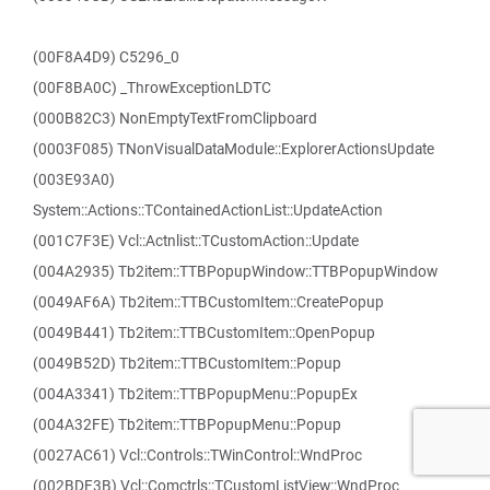
(00F8A4D9) C5296_0
(00F8BA0C) _ThrowExceptionLDTC
(000B82C3) NonEmptyTextFromClipboard
(0003F085) TNonVisualDataModule::ExplorerActionsUpdate
(003E93A0)
System::Actions::TContainedActionList::UpdateAction
(001C7F3E) Vcl::Actnlist::TCustomAction::Update
(004A2935) Tb2item::TTBPopupWindow::TTBPopupWindow
(0049AF6A) Tb2item::TTBCustomItem::CreatePopup
(0049B441) Tb2item::TTBCustomItem::OpenPopup
(0049B52D) Tb2item::TTBCustomItem::Popup
(004A3341) Tb2item::TTBPopupMenu::PopupEx
(004A32FE) Tb2item::TTBPopupMenu::Popup
(0027AC61) Vcl::Controls::TWinControl::WndProc
(002BDF3B) Vcl::Comctrls::TCustomListView::WndProc