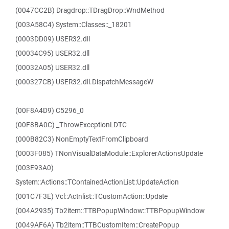
(0047CC2B) Dragdrop::TDragDrop::WndMethod
(003A58C4) System::Classes::_18201
(0003DD09) USER32.dll
(00034C95) USER32.dll
(00032A05) USER32.dll
(000327CB) USER32.dll.DispatchMessageW
(00F8A4D9) C5296_0
(00F8BA0C) _ThrowExceptionLDTC
(000B82C3) NonEmptyTextFromClipboard
(0003F085) TNonVisualDataModule::ExplorerActionsUpdate
(003E93A0)
System::Actions::TContainedActionList::UpdateAction
(001C7F3E) Vcl::Actnlist::TCustomAction::Update
(004A2935) Tb2item::TTBPopupWindow::TTBPopupWindow
(0049AF6A) Tb2item::TTBCustomItem::CreatePopup