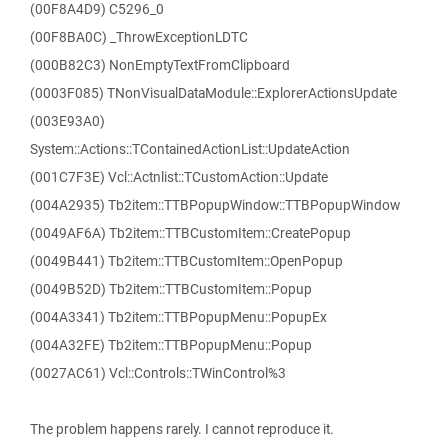
(00F8A4D9) C5296_0
(00F8BA0C) _ThrowExceptionLDTC
(000B82C3) NonEmptyTextFromClipboard
(0003F085) TNonVisualDataModule::ExplorerActionsUpdate
(003E93A0)
System::Actions::TContainedActionList::UpdateAction
(001C7F3E) Vcl::Actnlist::TCustomAction::Update
(004A2935) Tb2item::TTBPopupWindow::TTBPopupWindow
(0049AF6A) Tb2item::TTBCustomItem::CreatePopup
(0049B441) Tb2item::TTBCustomItem::OpenPopup
(0049B52D) Tb2item::TTBCustomItem::Popup
(004A3341) Tb2item::TTBPopupMenu::PopupEx
(004A32FE) Tb2item::TTBPopupMenu::Popup
(0027AC61) Vcl::Controls::TWinControl%3
The problem happens rarely. I cannot reproduce it.