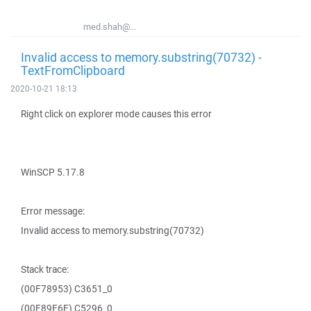
med.shah@...
Invalid access to memory.substring(70732) -
TextFromClipboard
2020-10-21 18:13
Right click on explorer mode causes this error
WinSCP 5.17.8
Error message:
Invalid access to memory.substring(70732)
Stack trace:
(00F78953) C3651_0
(00F89E6E) C5296_0