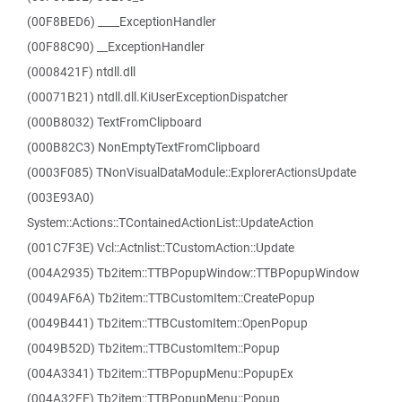
(00F8BED6) ____ExceptionHandler
(00F88C90) __ExceptionHandler
(0008421F) ntdll.dll
(00071B21) ntdll.dll.KiUserExceptionDispatcher
(000B8032) TextFromClipboard
(000B82C3) NonEmptyTextFromClipboard
(0003F085) TNonVisualDataModule::ExplorerActionsUpdate
(003E93A0)
System::Actions::TContainedActionList::UpdateAction
(001C7F3E) Vcl::Actnlist::TCustomAction::Update
(004A2935) Tb2item::TTBPopupWindow::TTBPopupWindow
(0049AF6A) Tb2item::TTBCustomItem::CreatePopup
(0049B441) Tb2item::TTBCustomItem::OpenPopup
(0049B52D) Tb2item::TTBCustomItem::Popup
(004A3341) Tb2item::TTBPopupMenu::PopupEx
(004A32FE) Tb2item::TTBPopupMenu::Popup