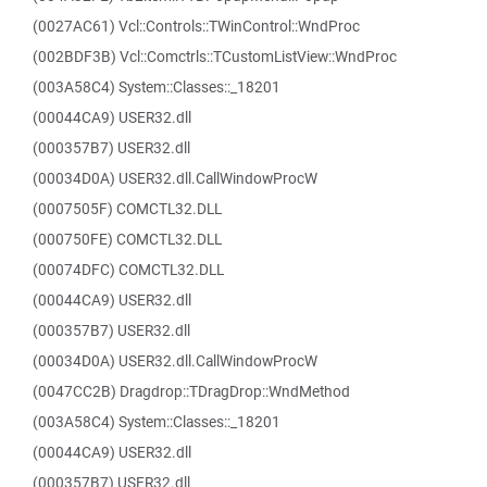
(0027AC61) Vcl::Controls::TWinControl::WndProc
(002BDF3B) Vcl::Comctrls::TCustomListView::WndProc
(003A58C4) System::Classes::_18201
(00044CA9) USER32.dll
(000357B7) USER32.dll
(00034D0A) USER32.dll.CallWindowProcW
(0007505F) COMCTL32.DLL
(000750FE) COMCTL32.DLL
(00074DFC) COMCTL32.DLL
(00044CA9) USER32.dll
(000357B7) USER32.dll
(00034D0A) USER32.dll.CallWindowProcW
(0047CC2B) Dragdrop::TDragDrop::WndMethod
(003A58C4) System::Classes::_18201
(00044CA9) USER32.dll
(000357B7) USER32.dll