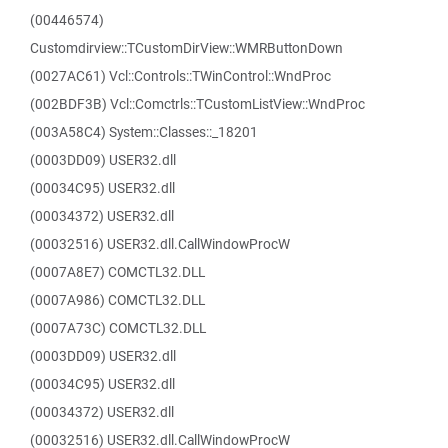
(00446574)
Customdirview::TCustomDirView::WMRButtonDown
(0027AC61) Vcl::Controls::TWinControl::WndProc
(002BDF3B) Vcl::Comctrls::TCustomListView::WndProc
(003A58C4) System::Classes::_18201
(0003DD09) USER32.dll
(00034C95) USER32.dll
(00034372) USER32.dll
(00032516) USER32.dll.CallWindowProcW
(0007A8E7) COMCTL32.DLL
(0007A986) COMCTL32.DLL
(0007A73C) COMCTL32.DLL
(0003DD09) USER32.dll
(00034C95) USER32.dll
(00034372) USER32.dll
(00032516) USER32.dll.CallWindowProcW