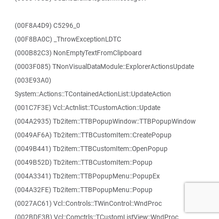
(00F8A4D9) C5296_0
(00F8BA0C) _ThrowExceptionLDTC
(000B82C3) NonEmptyTextFromClipboard
(0003F085) TNonVisualDataModule::ExplorerActionsUpdate
(003E93A0)
System::Actions::TContainedActionList::UpdateAction
(001C7F3E) Vcl::Actnlist::TCustomAction::Update
(004A2935) Tb2item::TTBPopupWindow::TTBPopupWindow
(0049AF6A) Tb2item::TTBCustomItem::CreatePopup
(0049B441) Tb2item::TTBCustomItem::OpenPopup
(0049B52D) Tb2item::TTBCustomItem::Popup
(004A3341) Tb2item::TTBPopupMenu::PopupEx
(004A32FE) Tb2item::TTBPopupMenu::Popup
(0027AC61) Vcl::Controls::TWinControl::WndProc
(002BDF3B) Vcl::Comctrls::TCustomListView::WndProc