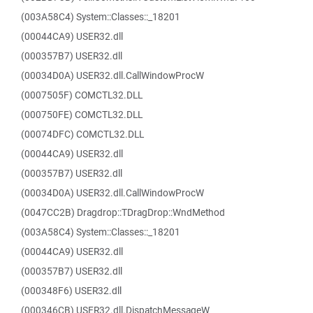
(003A58C4) System::Classes::_18201
(00044CA9) USER32.dll
(000357B7) USER32.dll
(00034D0A) USER32.dll.CallWindowProcW
(0007505F) COMCTL32.DLL
(000750FE) COMCTL32.DLL
(00074DFC) COMCTL32.DLL
(00044CA9) USER32.dll
(000357B7) USER32.dll
(00034D0A) USER32.dll.CallWindowProcW
(0047CC2B) Dragdrop::TDragDrop::WndMethod
(003A58C4) System::Classes::_18201
(00044CA9) USER32.dll
(000357B7) USER32.dll
(000348F6) USER32.dll
(000346CB) USER32.dll.DispatchMessageW