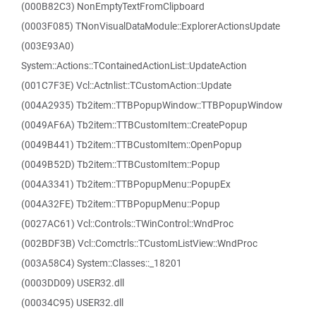
(000B82C3) NonEmptyTextFromClipboard
(0003F085) TNonVisualDataModule::ExplorerActionsUpdate
(003E93A0)
System::Actions::TContainedActionList::UpdateAction
(001C7F3E) Vcl::Actnlist::TCustomAction::Update
(004A2935) Tb2item::TTBPopupWindow::TTBPopupWindow
(0049AF6A) Tb2item::TTBCustomItem::CreatePopup
(0049B441) Tb2item::TTBCustomItem::OpenPopup
(0049B52D) Tb2item::TTBCustomItem::Popup
(004A3341) Tb2item::TTBPopupMenu::PopupEx
(004A32FE) Tb2item::TTBPopupMenu::Popup
(0027AC61) Vcl::Controls::TWinControl::WndProc
(002BDF3B) Vcl::Comctrls::TCustomListView::WndProc
(003A58C4) System::Classes::_18201
(0003DD09) USER32.dll
(00034C95) USER32.dll