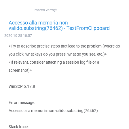
marco.verro@...
Accesso alla memoria non
valido.substring(76462) - TextFromClipboard
2020-10-25 10:57
<Try to describe precise steps that lead to the problem (where do
you click, what keys do you press, what do you see, etc.)>
<If relevant, consider attaching a session log file or a
screenshot)>
WinSCP 5.17.8
Error message:
Accesso alla memoria non valido.substring(76462)
Stack trace: