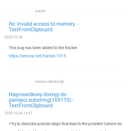
martin
Re: Invalid access to memory. -
TextFromClipboard
2020-10-28
This bug has been added to the tracker:
https://winscp.net/tracker/1915
serwis.sitmech@...
Nieprawidłowy dostęp do
pamięci.substring(109170) -
TextFromClipboard
2020-10-26 14:21
<Try to describe precise steps that lead to the problem (where do