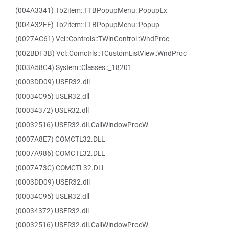
(004A3341) Tb2item::TTBPopupMenu::PopupEx
(004A32FE) Tb2item::TTBPopupMenu::Popup
(0027AC61) Vcl::Controls::TWinControl::WndProc
(002BDF3B) Vcl::Comctrls::TCustomListView::WndProc
(003A58C4) System::Classes::_18201
(0003DD09) USER32.dll
(00034C95) USER32.dll
(00034372) USER32.dll
(00032516) USER32.dll.CallWindowProcW
(0007A8E7) COMCTL32.DLL
(0007A986) COMCTL32.DLL
(0007A73C) COMCTL32.DLL
(0003DD09) USER32.dll
(00034C95) USER32.dll
(00034372) USER32.dll
(00032516) USER32.dll.CallWindowProcW