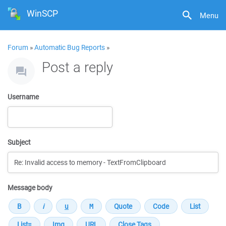
WinSCP
Menu
Forum
»
Automatic Bug Reports
»
Post a reply
Username
Subject
Message body