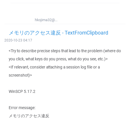
hkojima32@...
メモリのアクセス違反 - TextFromClipboard
2020-10-23 04:17
<Try to describe precise steps that lead to the problem (where do
you click, what keys do you press, what do you see, etc.)>
<If relevant, consider attaching a session log file or a
screenshot)>
WinSCP 5.17.2
Error message:
メモリのアクセス違反