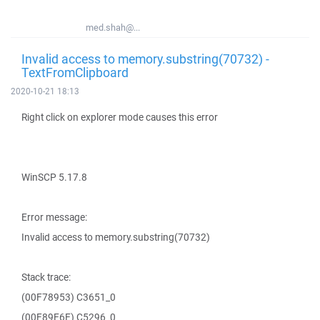
med.shah@...
Invalid access to memory.substring(70732) -
TextFromClipboard
2020-10-21 18:13
Right click on explorer mode causes this error
WinSCP 5.17.8
Error message:
Invalid access to memory.substring(70732)
Stack trace:
(00F78953) C3651_0
(00F89E6E) C5296_0