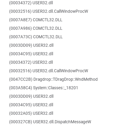
(00034372) USER32.dll
(00032516) USER32.dll.CallWindowProcW
(0007A8E7) COMCTL32.DLL
(0007A986) COMCTL32.DLL
(0007A73C) COMCTL32.DLL
(0003DD09) USER32.dll
(00034C95) USER32.dll
(00034372) USER32.dll
(00032516) USER32.dll.CallWindowProcW
(0047CC2B) Dragdrop::TDragDrop::WndMethod
(003A58C4) System::Classes::_18201
(0003DD09) USER32.dll
(00034C95) USER32.dll
(00032A05) USER32.dll
(000327CB) USER32.dll.DispatchMessageW