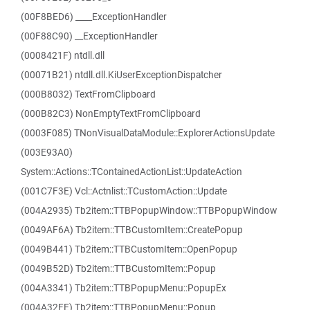
(00F8BED6) ____ExceptionHandler
(00F88C90) __ExceptionHandler
(0008421F) ntdll.dll
(00071B21) ntdll.dll.KiUserExceptionDispatcher
(000B8032) TextFromClipboard
(000B82C3) NonEmptyTextFromClipboard
(0003F085) TNonVisualDataModule::ExplorerActionsUpdate
(003E93A0)
System::Actions::TContainedActionList::UpdateAction
(001C7F3E) Vcl::Actnlist::TCustomAction::Update
(004A2935) Tb2item::TTBPopupWindow::TTBPopupWindow
(0049AF6A) Tb2item::TTBCustomItem::CreatePopup
(0049B441) Tb2item::TTBCustomItem::OpenPopup
(0049B52D) Tb2item::TTBCustomItem::Popup
(004A3341) Tb2item::TTBPopupMenu::PopupEx
(004A32FE) Tb2item::TTBPopupMenu::Popup