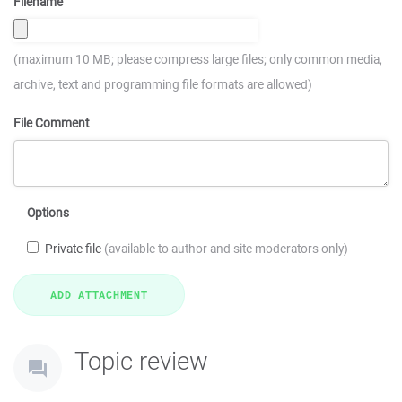
Filename
(maximum 10 MB; please compress large files; only common media,
archive, text and programming file formats are allowed)
File Comment
Options
Private file
(available to author and site moderators only)
Topic review