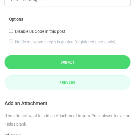
Options
Disable BBCode in this post
Notify me when a reply is posted (registered users only)
SUBMIT
PREVIEW
Add an Attachment
If you do not want to add an Attachment to your Post, please leave the
Fields blank.