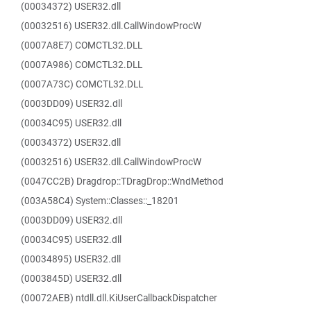
(00034372) USER32.dll
(00032516) USER32.dll.CallWindowProcW
(0007A8E7) COMCTL32.DLL
(0007A986) COMCTL32.DLL
(0007A73C) COMCTL32.DLL
(0003DD09) USER32.dll
(00034C95) USER32.dll
(00034372) USER32.dll
(00032516) USER32.dll.CallWindowProcW
(0047CC2B) Dragdrop::TDragDrop::WndMethod
(003A58C4) System::Classes::_18201
(0003DD09) USER32.dll
(00034C95) USER32.dll
(00034895) USER32.dll
(0003845D) USER32.dll
(00072AEB) ntdll.dll.KiUserCallbackDispatcher