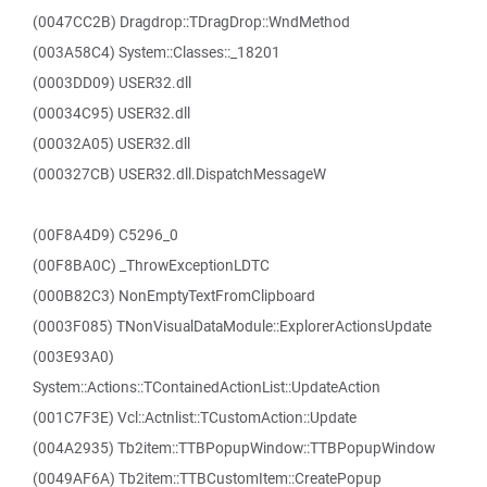
(0047CC2B) Dragdrop::TDragDrop::WndMethod
(003A58C4) System::Classes::_18201
(0003DD09) USER32.dll
(00034C95) USER32.dll
(00032A05) USER32.dll
(000327CB) USER32.dll.DispatchMessageW
(00F8A4D9) C5296_0
(00F8BA0C) _ThrowExceptionLDTC
(000B82C3) NonEmptyTextFromClipboard
(0003F085) TNonVisualDataModule::ExplorerActionsUpdate
(003E93A0)
System::Actions::TContainedActionList::UpdateAction
(001C7F3E) Vcl::Actnlist::TCustomAction::Update
(004A2935) Tb2item::TTBPopupWindow::TTBPopupWindow
(0049AF6A) Tb2item::TTBCustomItem::CreatePopup