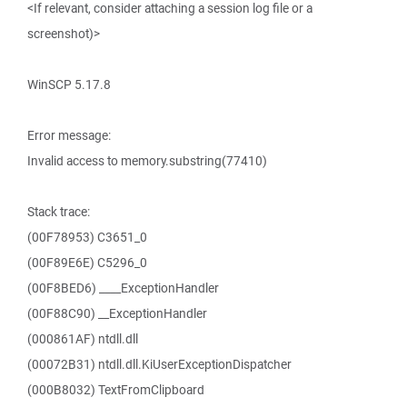
<If relevant, consider attaching a session log file or a
screenshot)>
WinSCP 5.17.8
Error message:
Invalid access to memory.substring(77410)
Stack trace:
(00F78953) C3651_0
(00F89E6E) C5296_0
(00F8BED6) ____ExceptionHandler
(00F88C90) __ExceptionHandler
(000861AF) ntdll.dll
(00072B31) ntdll.dll.KiUserExceptionDispatcher
(000B8032) TextFromClipboard