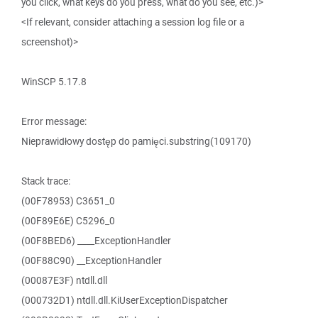
you click, what keys do you press, what do you see, etc.)>
<If relevant, consider attaching a session log file or a
screenshot)>
WinSCP 5.17.8
Error message:
Nieprawidłowy dostęp do pamięci.substring(109170)
Stack trace:
(00F78953) C3651_0
(00F89E6E) C5296_0
(00F8BED6) ____ExceptionHandler
(00F88C90) __ExceptionHandler
(00087E3F) ntdll.dll
(000732D1) ntdll.dll.KiUserExceptionDispatcher