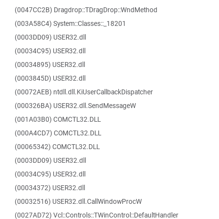
(0047CC2B) Dragdrop::TDragDrop::WndMethod
(003A58C4) System::Classes::_18201
(0003DD09) USER32.dll
(00034C95) USER32.dll
(00034895) USER32.dll
(0003845D) USER32.dll
(00072AEB) ntdll.dll.KiUserCallbackDispatcher
(000326BA) USER32.dll.SendMessageW
(001A03B0) COMCTL32.DLL
(000A4CD7) COMCTL32.DLL
(00065342) COMCTL32.DLL
(0003DD09) USER32.dll
(00034C95) USER32.dll
(00034372) USER32.dll
(00032516) USER32.dll.CallWindowProcW
(0027AD72) Vcl::Controls::TWinControl::DefaultHandler