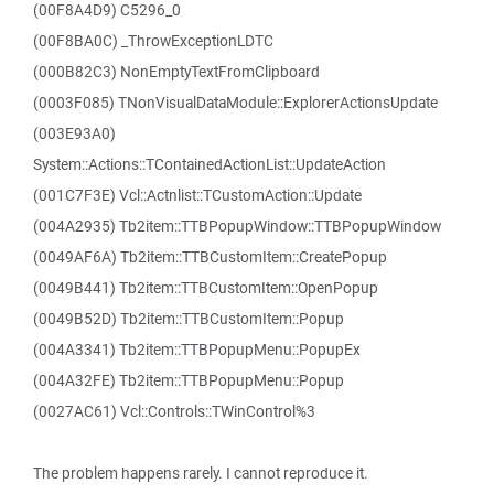
(00F8A4D9) C5296_0
(00F8BA0C) _ThrowExceptionLDTC
(000B82C3) NonEmptyTextFromClipboard
(0003F085) TNonVisualDataModule::ExplorerActionsUpdate
(003E93A0)
System::Actions::TContainedActionList::UpdateAction
(001C7F3E) Vcl::Actnlist::TCustomAction::Update
(004A2935) Tb2item::TTBPopupWindow::TTBPopupWindow
(0049AF6A) Tb2item::TTBCustomItem::CreatePopup
(0049B441) Tb2item::TTBCustomItem::OpenPopup
(0049B52D) Tb2item::TTBCustomItem::Popup
(004A3341) Tb2item::TTBPopupMenu::PopupEx
(004A32FE) Tb2item::TTBPopupMenu::Popup
(0027AC61) Vcl::Controls::TWinControl%3
The problem happens rarely. I cannot reproduce it.