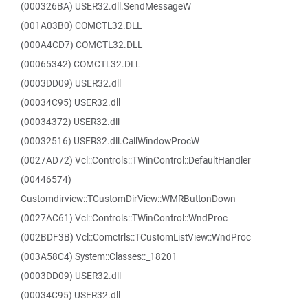
(000326BA) USER32.dll.SendMessageW
(001A03B0) COMCTL32.DLL
(000A4CD7) COMCTL32.DLL
(00065342) COMCTL32.DLL
(0003DD09) USER32.dll
(00034C95) USER32.dll
(00034372) USER32.dll
(00032516) USER32.dll.CallWindowProcW
(0027AD72) Vcl::Controls::TWinControl::DefaultHandler
(00446574)
Customdirview::TCustomDirView::WMRButtonDown
(0027AC61) Vcl::Controls::TWinControl::WndProc
(002BDF3B) Vcl::Comctrls::TCustomListView::WndProc
(003A58C4) System::Classes::_18201
(0003DD09) USER32.dll
(00034C95) USER32.dll