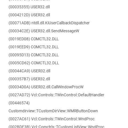
(00035355) USER32.dll
(0004212D) USER32.dll
(00071ADB) ntdll.dll.KiUserCallbackDispatcher
(00034C2E) USER32.dll.SendMessageW
(0019ED08) COMCTL32.DLL
(0019EED9) COMCTL32.DLL
(00095D13) COMCTL32.DLL
(0005CD62) COMCTL32.DLL
(00044CA9) USER32.dll
(000357B7) USER32.dll
(00034D0A) USER32.dll.CallWindowProcW
(0027AD72) Vcl::Controls::TWinControl::DefaultHandler
(00446574)
Customdirview::TCustomDirView::WMRButtonDown
(0027AC61) Vcl::Controls::TWinControl::WndProc
(002BDF3B) Vcl::Comctrls::TCustomListView::WndProc