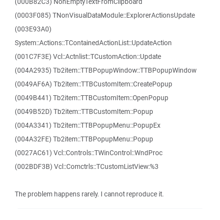
(000B82C3) NonEmptyTextFromClipboard
(0003F085) TNonVisualDataModule::ExplorerActionsUpdate
(003E93A0)
System::Actions::TContainedActionList::UpdateAction
(001C7F3E) Vcl::Actnlist::TCustomAction::Update
(004A2935) Tb2item::TTBPopupWindow::TTBPopupWindow
(0049AF6A) Tb2item::TTBCustomItem::CreatePopup
(0049B441) Tb2item::TTBCustomItem::OpenPopup
(0049B52D) Tb2item::TTBCustomItem::Popup
(004A3341) Tb2item::TTBPopupMenu::PopupEx
(004A32FE) Tb2item::TTBPopupMenu::Popup
(0027AC61) Vcl::Controls::TWinControl::WndProc
(002BDF3B) Vcl::Comctrls::TCustomListView:%3
The problem happens rarely. I cannot reproduce it.