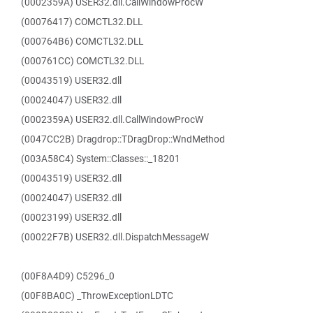
(0002359A) USER32.dll.CallWindowProcW
(00076417) COMCTL32.DLL
(000764B6) COMCTL32.DLL
(000761CC) COMCTL32.DLL
(00043519) USER32.dll
(00024047) USER32.dll
(0002359A) USER32.dll.CallWindowProcW
(0047CC2B) Dragdrop::TDragDrop::WndMethod
(003A58C4) System::Classes::_18201
(00043519) USER32.dll
(00024047) USER32.dll
(00023199) USER32.dll
(00022F7B) USER32.dll.DispatchMessageW
(00F8A4D9) C5296_0
(00F8BA0C) _ThrowExceptionLDTC