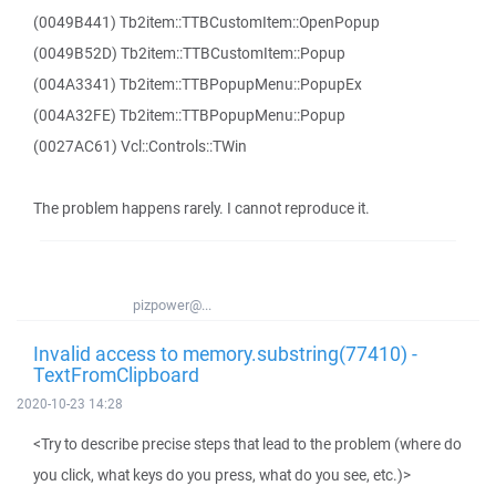
(0049B441) Tb2item::TTBCustomItem::OpenPopup
(0049B52D) Tb2item::TTBCustomItem::Popup
(004A3341) Tb2item::TTBPopupMenu::PopupEx
(004A32FE) Tb2item::TTBPopupMenu::Popup
(0027AC61) Vcl::Controls::TWin
The problem happens rarely. I cannot reproduce it.
pizpower@...
Invalid access to memory.substring(77410) -
TextFromClipboard
2020-10-23 14:28
<Try to describe precise steps that lead to the problem (where do
you click, what keys do you press, what do you see, etc.)>