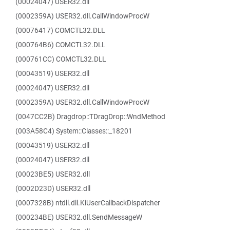
(00024047) USER32.dll
(0002359A) USER32.dll.CallWindowProcW
(00076417) COMCTL32.DLL
(000764B6) COMCTL32.DLL
(000761CC) COMCTL32.DLL
(00043519) USER32.dll
(00024047) USER32.dll
(0002359A) USER32.dll.CallWindowProcW
(0047CC2B) Dragdrop::TDragDrop::WndMethod
(003A58C4) System::Classes::_18201
(00043519) USER32.dll
(00024047) USER32.dll
(00023BE5) USER32.dll
(0002D23D) USER32.dll
(0007328B) ntdll.dll.KiUserCallbackDispatcher
(000234BE) USER32.dll.SendMessageW