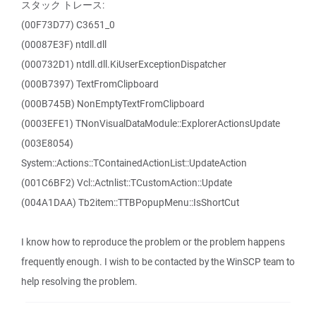
スタック トレース:
(00F73D77) C3651_0
(00087E3F) ntdll.dll
(000732D1) ntdll.dll.KiUserExceptionDispatcher
(000B7397) TextFromClipboard
(000B745B) NonEmptyTextFromClipboard
(0003EFE1) TNonVisualDataModule::ExplorerActionsUpdate
(003E8054)
System::Actions::TContainedActionList::UpdateAction
(001C6BF2) Vcl::Actnlist::TCustomAction::Update
(004A1DAA) Tb2item::TTBPopupMenu::IsShortCut
I know how to reproduce the problem or the problem happens
frequently enough. I wish to be contacted by the WinSCP team to
help resolving the problem.