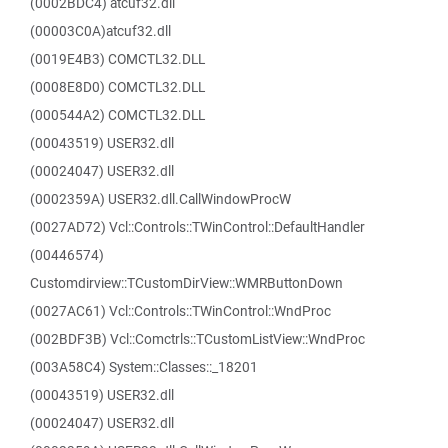
(0002BDC4) atcuf32.dll
(00003C0A)atcuf32.dll
(0019E4B3) COMCTL32.DLL
(0008E8D0) COMCTL32.DLL
(000544A2) COMCTL32.DLL
(00043519) USER32.dll
(00024047) USER32.dll
(0002359A) USER32.dll.CallWindowProcW
(0027AD72) Vcl::Controls::TWinControl::DefaultHandler
(00446574)
Customdirview::TCustomDirView::WMRButtonDown
(0027AC61) Vcl::Controls::TWinControl::WndProc
(002BDF3B) Vcl::Comctrls::TCustomListView::WndProc
(003A58C4) System::Classes::_18201
(00043519) USER32.dll
(00024047) USER32.dll