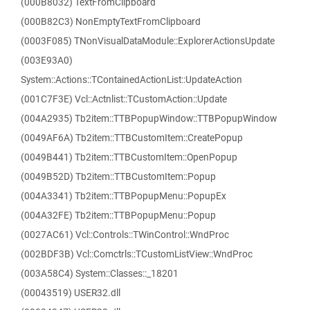
(000B8032) TextFromClipboard
(000B82C3) NonEmptyTextFromClipboard
(0003F085) TNonVisualDataModule::ExplorerActionsUpdate
(003E93A0)
System::Actions::TContainedActionList::UpdateAction
(001C7F3E) Vcl::Actnlist::TCustomAction::Update
(004A2935) Tb2item::TTBPopupWindow::TTBPopupWindow
(0049AF6A) Tb2item::TTBCustomItem::CreatePopup
(0049B441) Tb2item::TTBCustomItem::OpenPopup
(0049B52D) Tb2item::TTBCustomItem::Popup
(004A3341) Tb2item::TTBPopupMenu::PopupEx
(004A32FE) Tb2item::TTBPopupMenu::Popup
(0027AC61) Vcl::Controls::TWinControl::WndProc
(002BDF3B) Vcl::Comctrls::TCustomListView::WndProc
(003A58C4) System::Classes::_18201
(00043519) USER32.dll