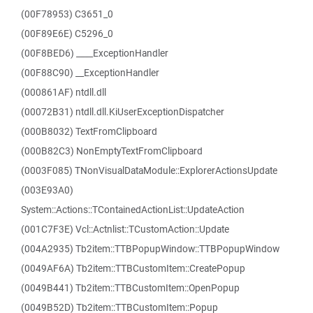
(00F78953) C3651_0
(00F89E6E) C5296_0
(00F8BED6) ____ExceptionHandler
(00F88C90) __ExceptionHandler
(000861AF) ntdll.dll
(00072B31) ntdll.dll.KiUserExceptionDispatcher
(000B8032) TextFromClipboard
(000B82C3) NonEmptyTextFromClipboard
(0003F085) TNonVisualDataModule::ExplorerActionsUpdate
(003E93A0)
System::Actions::TContainedActionList::UpdateAction
(001C7F3E) Vcl::Actnlist::TCustomAction::Update
(004A2935) Tb2item::TTBPopupWindow::TTBPopupWindow
(0049AF6A) Tb2item::TTBCustomItem::CreatePopup
(0049B441) Tb2item::TTBCustomItem::OpenPopup
(0049B52D) Tb2item::TTBCustomItem::Popup