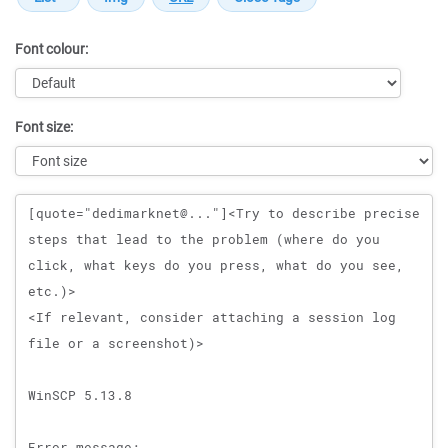
Font colour:
Font size:
Message