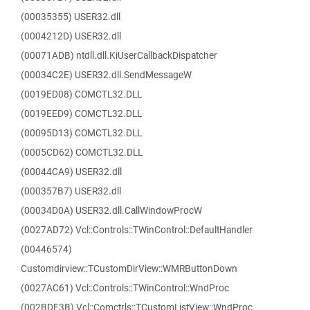
(00035355) USER32.dll
(0004212D) USER32.dll
(00071ADB) ntdll.dll.KiUserCallbackDispatcher
(00034C2E) USER32.dll.SendMessageW
(0019ED08) COMCTL32.DLL
(0019EED9) COMCTL32.DLL
(00095D13) COMCTL32.DLL
(0005CD62) COMCTL32.DLL
(00044CA9) USER32.dll
(000357B7) USER32.dll
(00034D0A) USER32.dll.CallWindowProcW
(0027AD72) Vcl::Controls::TWinControl::DefaultHandler
(00446574)
Customdirview::TCustomDirView::WMRButtonDown
(0027AC61) Vcl::Controls::TWinControl::WndProc
(002BDF3B) Vcl::Comctrls::TCustomListView::WndProc