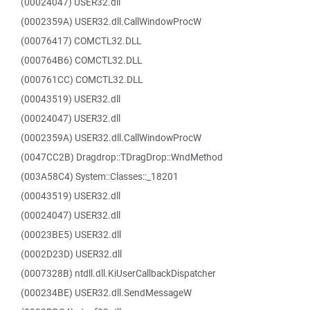
(00024047) USER32.dll
(0002359A) USER32.dll.CallWindowProcW
(00076417) COMCTL32.DLL
(000764B6) COMCTL32.DLL
(000761CC) COMCTL32.DLL
(00043519) USER32.dll
(00024047) USER32.dll
(0002359A) USER32.dll.CallWindowProcW
(0047CC2B) Dragdrop::TDragDrop::WndMethod
(003A58C4) System::Classes::_18201
(00043519) USER32.dll
(00024047) USER32.dll
(00023BE5) USER32.dll
(0002D23D) USER32.dll
(0007328B) ntdll.dll.KiUserCallbackDispatcher
(000234BE) USER32.dll.SendMessageW