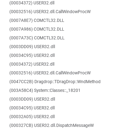
(00034372) USER32.dll
(00032516) USER32.dll.CallWindowProcW
(0007A8E7) COMCTL32.DLL
(0007A986) COMCTL32.DLL
(0007A73C) COMCTL32.DLL
(0003DD09) USER32.dll
(00034C95) USER32.dll
(00034372) USER32.dll
(00032516) USER32.dll.CallWindowProcW
(0047CC2B) Dragdrop::TDragDrop::WndMethod
(003A58C4) System::Classes::_18201
(0003DD09) USER32.dll
(00034C95) USER32.dll
(00032A05) USER32.dll
(000327CB) USER32.dll.DispatchMessageW