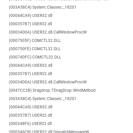
(003A58C4) System::Classes::_18201
(00044CA9) USER32.dll
(000357B7) USER32.dll
(00034D0A) USER32.dll.CallWindowProcW
(0007505F) COMCTL32.DLL
(000750FE) COMCTL32.DLL
(00074DFC) COMCTL32.DLL
(00044CA9) USER32.dll
(000357B7) USER32.dll
(00034D0A) USER32.dll.CallWindowProcW
(0047CC2B) Dragdrop::TDragDrop::WndMethod
(003A58C4) System::Classes::_18201
(00044CA9) USER32.dll
(000357B7) USER32.dll
(000348F6) USER32.dll
(000346CB) USER32.dll.DispatchMessageW