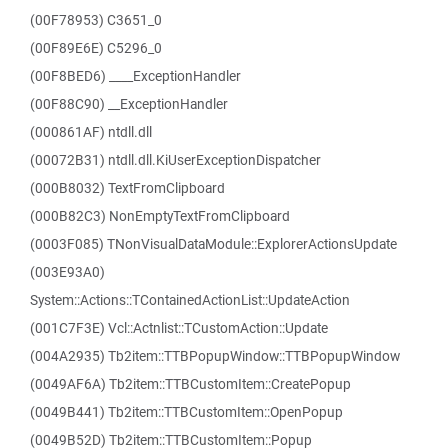
(00F78953) C3651_0
(00F89E6E) C5296_0
(00F8BED6) ____ExceptionHandler
(00F88C90) __ExceptionHandler
(000861AF) ntdll.dll
(00072B31) ntdll.dll.KiUserExceptionDispatcher
(000B8032) TextFromClipboard
(000B82C3) NonEmptyTextFromClipboard
(0003F085) TNonVisualDataModule::ExplorerActionsUpdate
(003E93A0)
System::Actions::TContainedActionList::UpdateAction
(001C7F3E) Vcl::Actnlist::TCustomAction::Update
(004A2935) Tb2item::TTBPopupWindow::TTBPopupWindow
(0049AF6A) Tb2item::TTBCustomItem::CreatePopup
(0049B441) Tb2item::TTBCustomItem::OpenPopup
(0049B52D) Tb2item::TTBCustomItem::Popup