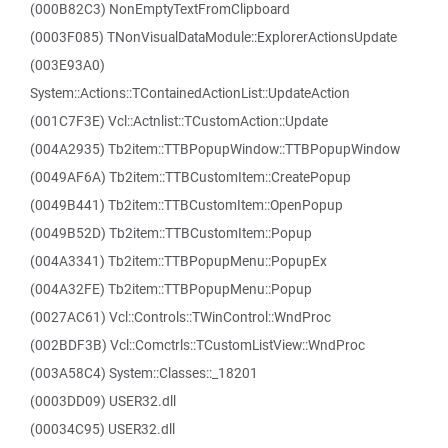
(000B82C3) NonEmptyTextFromClipboard
(0003F085) TNonVisualDataModule::ExplorerActionsUpdate
(003E93A0)
System::Actions::TContainedActionList::UpdateAction
(001C7F3E) Vcl::Actnlist::TCustomAction::Update
(004A2935) Tb2item::TTBPopupWindow::TTBPopupWindow
(0049AF6A) Tb2item::TTBCustomItem::CreatePopup
(0049B441) Tb2item::TTBCustomItem::OpenPopup
(0049B52D) Tb2item::TTBCustomItem::Popup
(004A3341) Tb2item::TTBPopupMenu::PopupEx
(004A32FE) Tb2item::TTBPopupMenu::Popup
(0027AC61) Vcl::Controls::TWinControl::WndProc
(002BDF3B) Vcl::Comctrls::TCustomListView::WndProc
(003A58C4) System::Classes::_18201
(0003DD09) USER32.dll
(00034C95) USER32.dll