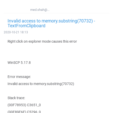
med.shah@...
Invalid access to memory.substring(70732) -
TextFromClipboard
2020-10-21 18:13
Right click on explorer mode causes this error
WinSCP 5.17.8
Error message:
Invalid access to memory.substring(70732)
Stack trace:
(00F78953) C3651_0
(00F89E6E) C5296_0