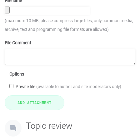
Filename
(maximum 10 MB; please compress large files; only common media,
archive, text and programming file formats are allowed)
File Comment
Options
Private file
(available to author and site moderators only)
Topic review