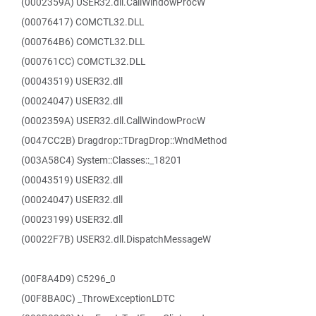
(0002359A) USER32.dll.CallWindowProcW
(00076417) COMCTL32.DLL
(000764B6) COMCTL32.DLL
(000761CC) COMCTL32.DLL
(00043519) USER32.dll
(00024047) USER32.dll
(0002359A) USER32.dll.CallWindowProcW
(0047CC2B) Dragdrop::TDragDrop::WndMethod
(003A58C4) System::Classes::_18201
(00043519) USER32.dll
(00024047) USER32.dll
(00023199) USER32.dll
(00022F7B) USER32.dll.DispatchMessageW
(00F8A4D9) C5296_0
(00F8BA0C) _ThrowExceptionLDTC