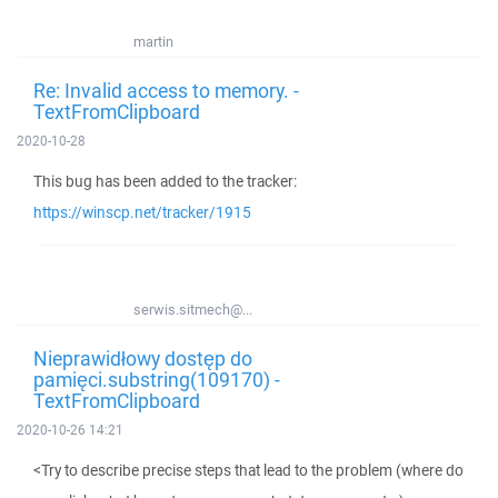
martin
Re: Invalid access to memory. -
TextFromClipboard
2020-10-28
This bug has been added to the tracker:
https://winscp.net/tracker/1915
serwis.sitmech@...
Nieprawidłowy dostęp do
pamięci.substring(109170) -
TextFromClipboard
2020-10-26 14:21
<Try to describe precise steps that lead to the problem (where do