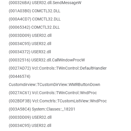
(000326BA) USER32.dll.SendMessageW
(001A03B0) COMCTL32.DLL
(000A4CD7) COMCTL32.DLL
(00065342) COMCTL32.DLL
(0003DD09) USER32.dll
(00034C95) USER32.dll
(00034372) USER32.dll
(00032516) USER32.dll.CallWindowProcW
(0027AD72) Vcl::Controls::TWinControl::DefaultHandler
(00446574)
Customdirview::TCustomDirView::WMRButtonDown
(0027AC61) Vcl::Controls::TWinControl::WndProc
(002BDF3B) Vcl::Comctrls::TCustomListView::WndProc
(003A58C4) System::Classes::_18201
(0003DD09) USER32.dll
(00034C95) USER32.dll