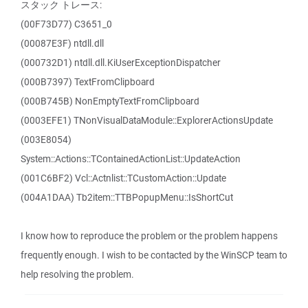
スタック トレース:
(00F73D77) C3651_0
(00087E3F) ntdll.dll
(000732D1) ntdll.dll.KiUserExceptionDispatcher
(000B7397) TextFromClipboard
(000B745B) NonEmptyTextFromClipboard
(0003EFE1) TNonVisualDataModule::ExplorerActionsUpdate
(003E8054)
System::Actions::TContainedActionList::UpdateAction
(001C6BF2) Vcl::Actnlist::TCustomAction::Update
(004A1DAA) Tb2item::TTBPopupMenu::IsShortCut
I know how to reproduce the problem or the problem happens
frequently enough. I wish to be contacted by the WinSCP team to
help resolving the problem.