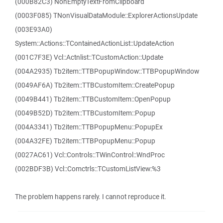
(000B82C3) NonEmptyTextFromClipboard
(0003F085) TNonVisualDataModule::ExplorerActionsUpdate
(003E93A0)
System::Actions::TContainedActionList::UpdateAction
(001C7F3E) Vcl::Actnlist::TCustomAction::Update
(004A2935) Tb2item::TTBPopupWindow::TTBPopupWindow
(0049AF6A) Tb2item::TTBCustomItem::CreatePopup
(0049B441) Tb2item::TTBCustomItem::OpenPopup
(0049B52D) Tb2item::TTBCustomItem::Popup
(004A3341) Tb2item::TTBPopupMenu::PopupEx
(004A32FE) Tb2item::TTBPopupMenu::Popup
(0027AC61) Vcl::Controls::TWinControl::WndProc
(002BDF3B) Vcl::Comctrls::TCustomListView:%3
The problem happens rarely. I cannot reproduce it.