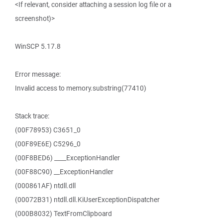
<If relevant, consider attaching a session log file or a
screenshot)>
WinSCP 5.17.8
Error message:
Invalid access to memory.substring(77410)
Stack trace:
(00F78953) C3651_0
(00F89E6E) C5296_0
(00F8BED6) ____ExceptionHandler
(00F88C90) __ExceptionHandler
(000861AF) ntdll.dll
(00072B31) ntdll.dll.KiUserExceptionDispatcher
(000B8032) TextFromClipboard