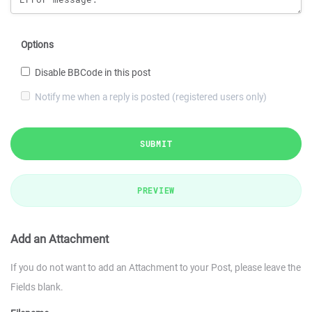
Options
Disable BBCode in this post
Notify me when a reply is posted (registered users only)
SUBMIT
PREVIEW
Add an Attachment
If you do not want to add an Attachment to your Post, please leave the
Fields blank.