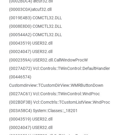
(0002BDC4) atcuf32.dll
(00003C0A)atcuf32.dll
(0019E4B3) COMCTL32.DLL
(0008E8D0) COMCTL32.DLL
(000544A2) COMCTL32.DLL
(00043519) USER32.dll
(00024047) USER32.dll
(0002359A) USER32.dll.CallWindowProcW
(0027AD72) Vcl::Controls::TWinControl::DefaultHandler
(00446574)
Customdirview::TCustomDirView::WMRButtonDown
(0027AC61) Vcl::Controls::TWinControl::WndProc
(002BDF3B) Vcl::Comctrls::TCustomListView::WndProc
(003A58C4) System::Classes::_18201
(00043519) USER32.dll
(00024047) USER32.dll