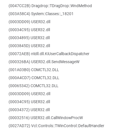
(0047CC2B) Dragdrop::TDragDrop::WndMethod
(003A58C4) System::Classes::_18201
(0003DD09) USER32.dll
(00034C95) USER32.dll
(00034895) USER32.dll
(0003845D) USER32.dll
(00072AEB) ntdll.dll.KiUserCallbackDispatcher
(000326BA) USER32.dll.SendMessageW
(001A03B0) COMCTL32.DLL
(000A4CD7) COMCTL32.DLL
(00065342) COMCTL32.DLL
(0003DD09) USER32.dll
(00034C95) USER32.dll
(00034372) USER32.dll
(00032516) USER32.dll.CallWindowProcW
(0027AD72) Vcl::Controls::TWinControl::DefaultHandler