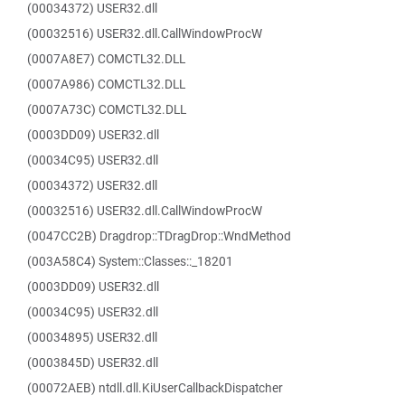
(00034372) USER32.dll
(00032516) USER32.dll.CallWindowProcW
(0007A8E7) COMCTL32.DLL
(0007A986) COMCTL32.DLL
(0007A73C) COMCTL32.DLL
(0003DD09) USER32.dll
(00034C95) USER32.dll
(00034372) USER32.dll
(00032516) USER32.dll.CallWindowProcW
(0047CC2B) Dragdrop::TDragDrop::WndMethod
(003A58C4) System::Classes::_18201
(0003DD09) USER32.dll
(00034C95) USER32.dll
(00034895) USER32.dll
(0003845D) USER32.dll
(00072AEB) ntdll.dll.KiUserCallbackDispatcher