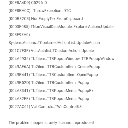
(00F8A4D9) C5296_0
(00F8BA0C) _ThrowExceptionLDTC
(000B82C3) NonEmptyTextFromClipboard
(0003F085) TNonVisualDataModule::ExplorerActionsUpdate
(003E93A0)
System::Actions::TContainedActionList::UpdateAction
(001C7F3E) Vcl::Actnlist::TCustomAction::Update
(004A2935) Tb2item::TTBPopupWindow::TTBPopupWindow
(0049AF6A) Tb2item::TTBCustomItem::CreatePopup
(0049B441) Tb2item::TTBCustomItem::OpenPopup
(0049B52D) Tb2item::TTBCustomItem::Popup
(004A3341) Tb2item::TTBPopupMenu::PopupEx
(004A32FE) Tb2item::TTBPopupMenu::Popup
(0027AC61) Vcl::Controls::TWinControl%3
The problem happens rarely. I cannot reproduce it.