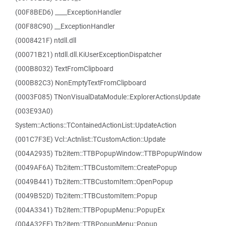
(00F8BED6) ____ExceptionHandler
(00F88C90) __ExceptionHandler
(0008421F) ntdll.dll
(00071B21) ntdll.dll.KiUserExceptionDispatcher
(000B8032) TextFromClipboard
(000B82C3) NonEmptyTextFromClipboard
(0003F085) TNonVisualDataModule::ExplorerActionsUpdate
(003E93A0)
System::Actions::TContainedActionList::UpdateAction
(001C7F3E) Vcl::Actnlist::TCustomAction::Update
(004A2935) Tb2item::TTBPopupWindow::TTBPopupWindow
(0049AF6A) Tb2item::TTBCustomItem::CreatePopup
(0049B441) Tb2item::TTBCustomItem::OpenPopup
(0049B52D) Tb2item::TTBCustomItem::Popup
(004A3341) Tb2item::TTBPopupMenu::PopupEx
(004A32FE) Tb2item::TTBPopupMenu::Popup