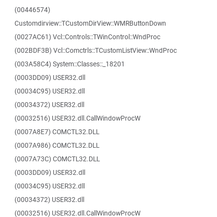
(00446574)
Customdirview::TCustomDirView::WMRButtonDown
(0027AC61) Vcl::Controls::TWinControl::WndProc
(002BDF3B) Vcl::Comctrls::TCustomListView::WndProc
(003A58C4) System::Classes::_18201
(0003DD09) USER32.dll
(00034C95) USER32.dll
(00034372) USER32.dll
(00032516) USER32.dll.CallWindowProcW
(0007A8E7) COMCTL32.DLL
(0007A986) COMCTL32.DLL
(0007A73C) COMCTL32.DLL
(0003DD09) USER32.dll
(00034C95) USER32.dll
(00034372) USER32.dll
(00032516) USER32.dll.CallWindowProcW