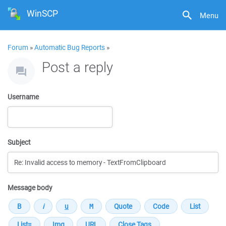
WinSCP
Menu
Forum
»
Automatic Bug Reports
»
Post a reply
Username
Subject
Message body