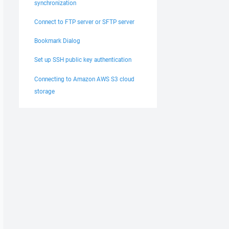
synchronization
Connect to FTP server or SFTP server
Bookmark Dialog
Set up SSH public key authentication
Connecting to Amazon AWS S3 cloud
storage