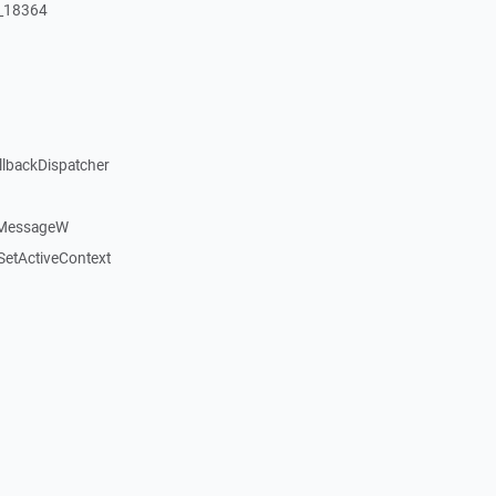
:_18364
llbackDispatcher
dMessageW
etActiveContext