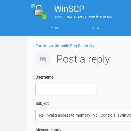
WinSCP
Free
SFTP, SCP, S3 and FTP client
for
Windows
Home
News
Forum
»
Automatic Bug Reports
»
Post a reply
Username
Subject
Message body