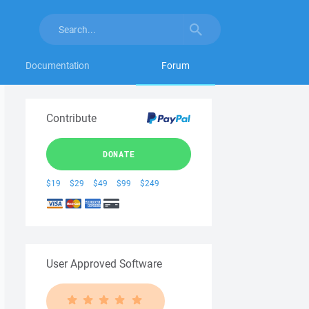
Documentation
Forum
Contribute
DONATE
$19
$29
$49
$99
$249
User Approved Software