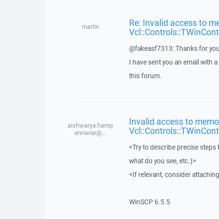
Re: Invalid access to m
martin
Vcl::Controls::TWinCont
@fakeasf7313: Thanks for you
I have sent you an email with 
this forum.
Invalid access to memor
aishwarya.hamp
Vcl::Controls::TWinCont
annavar@...
<Try to describe precise steps 
what do you see, etc.)>
<If relevant, consider attaching
WinSCP 6.5.5