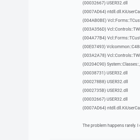
(00032667) USER32.dll
(0007AD64) ntdll.dll.KiUserCa
(004AB0BE) Vcl::Forms::TCu
(003A356D) Vcl::Controls::TW
(004A77B4) Vcl::Forms::TCu
(00E07493) Vclcommon::C48
(003A2A78) Vcl::Controls::T
(00204C90) System::Classes:
(00038731) USER32.dll
(000278B8) USER32.dll
(0002735B) USER32.dll
(00032667) USER32.dll
(0007AD64) ntdll.dll.KiUserCa
The problem happens rarely. I 