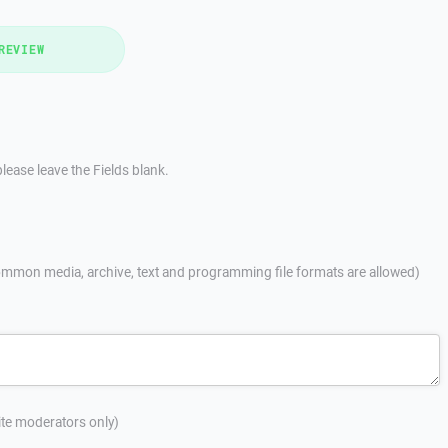
REVIEW
lease leave the Fields blank.
mmon media, archive, text and programming file formats are allowed)
site moderators only)