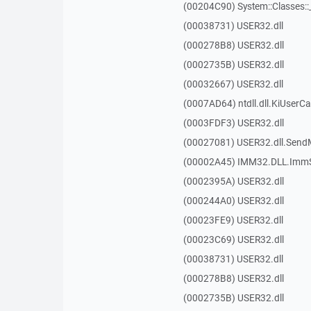
(00204C90) System::Classes:
(00038731) USER32.dll
(000278B8) USER32.dll
(0002735B) USER32.dll
(00032667) USER32.dll
(0007AD64) ntdll.dll.KiUserCa
(0003FDF3) USER32.dll
(00027081) USER32.dll.Sen
(00002A45) IMM32.DLL.ImmS
(0002395A) USER32.dll
(000244A0) USER32.dll
(00023FE9) USER32.dll
(00023C69) USER32.dll
(00038731) USER32.dll
(000278B8) USER32.dll
(0002735B) USER32.dll