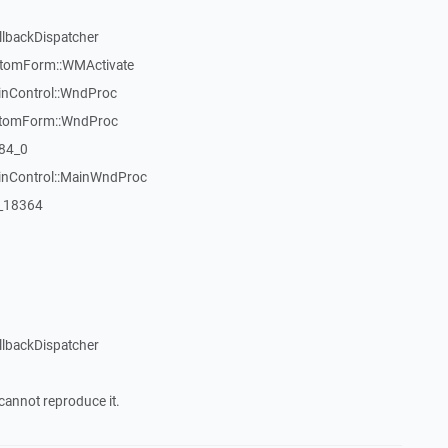
llbackDispatcher
stomForm::WMActivate
inControl::WndProc
stomForm::WndProc
84_0
WinControl::MainWndProc
:_18364
llbackDispatcher
cannot reproduce it.