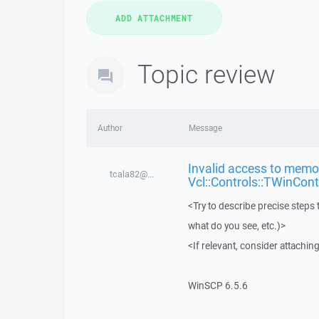
Topic review
Author
Message
Invalid access to memor
tcala82@...
Vcl::Controls::TWinCont
<Try to describe precise steps 
what do you see, etc.)>
<If relevant, consider attaching
WinSCP 6.5.6