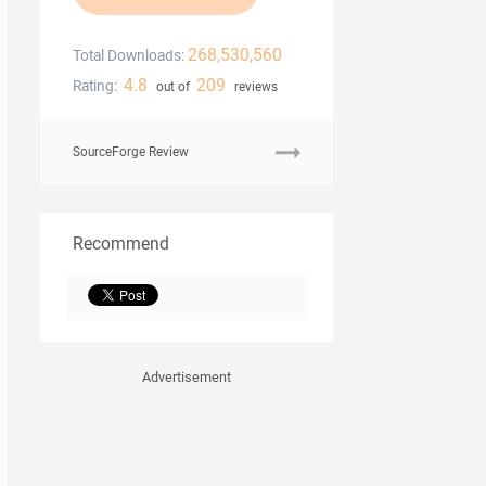
268,530,560
Total Downloads:
4.8
209
Rating:
out of
reviews
SourceForge Review
Recommend
Advertisement