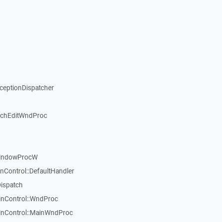
xceptionDispatcher
ichEditWndProc
WindowProcW
nControl::DefaultHandler
Dispatch
inControl::WndProc
WinControl::MainWndProc