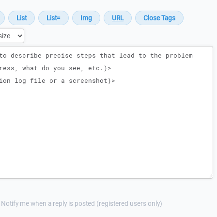
Notify me when a reply is posted (registered users only)