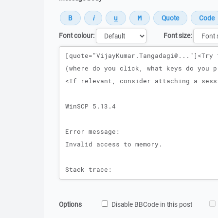
Font colour:
Font size:
Message
Options
Disable BBCode in this post