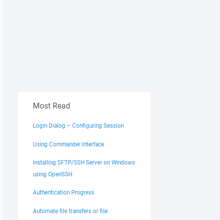
Most Read
Login Dialog – Configuring Session
Using Commander Interface
Installing SFTP/SSH Server on Windows
using OpenSSH
Authentication Progress
Automate file transfers or file