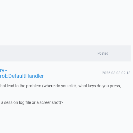
Posted
y -
2026-08-03 02:18
rol::DefaultHandler
that lead to the problem (where do you click, what keys do you press,
 a session log file or a screenshot)>