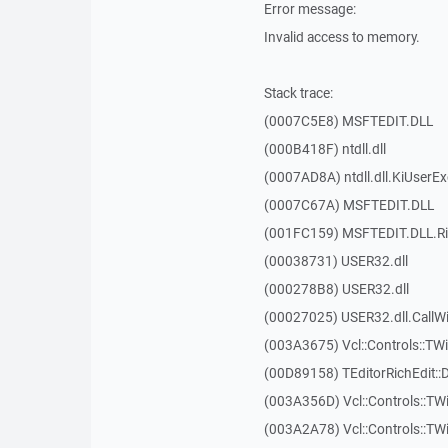
Error message:
Invalid access to memory.
Stack trace:
(0007C5E8) MSFTEDIT.DLL
(000B418F) ntdll.dll
(0007AD8A) ntdll.dll.KiUserE
(0007C67A) MSFTEDIT.DLL
(001FC159) MSFTEDIT.DLL.R
(00038731) USER32.dll
(000278B8) USER32.dll
(00027025) USER32.dll.Call
(003A3675) Vcl::Controls::TWi
(00D89158) TEditorRichEdit::
(003A356D) Vcl::Controls::TW
(003A2A78) Vcl::Controls::T