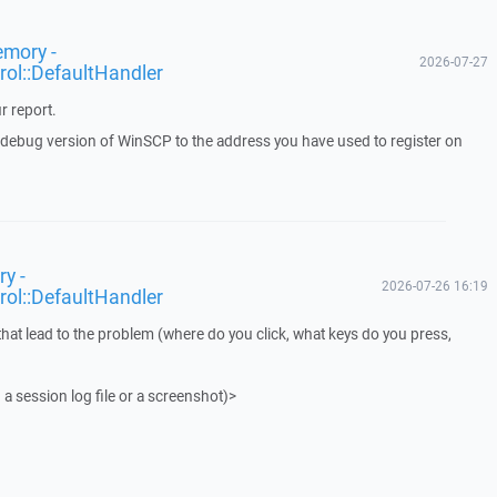
emory -
2026-07-27
rol::DefaultHandler
r report.
a debug version of WinSCP to the address you have used to register on
y -
2026-07-26 16:19
rol::DefaultHandler
that lead to the problem (where do you click, what keys do you press,
 a session log file or a screenshot)>