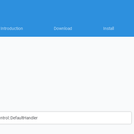
Introduction
Download
Install