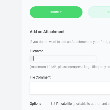
SUBMIT
P
Add an Attachment
If you do not want to add an Attachment to your Post, p
Filename
(maximum 10 MB; please compress large files; only co
File Comment
Options
Private file
(available to author and 