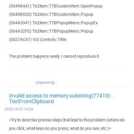
(0049B441) Tb2item::TTBCustomItem::OpenPopup
(0049B52D) Tb2item::TTBCustomItem::Popup
(004A3341) Tb2item::TTBPopupMenu::PopupEx
(004A32FE) Tb2item::TTBPopupMenu::Popup
(0027AC61) Vcl::Controls::TWin
The problem happens rarely. I cannot reproduce it.
pizpower@...
Invalid access to memory.substring(77410) -
TextFromClipboard
2020-10-23 14:28
<Try to describe precise steps that lead to the problem (where do
you click, what keys do you press, what do you see, etc.)>