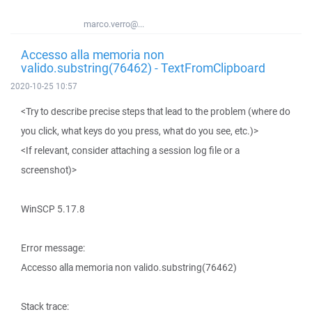
marco.verro@...
Accesso alla memoria non
valido.substring(76462) - TextFromClipboard
2020-10-25 10:57
<Try to describe precise steps that lead to the problem (where do
you click, what keys do you press, what do you see, etc.)>
<If relevant, consider attaching a session log file or a
screenshot)>
WinSCP 5.17.8
Error message:
Accesso alla memoria non valido.substring(76462)
Stack trace: