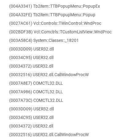
(004A3341) Tb2item::TTBPopupMenu::PopupEx
(004A32FE) Tb2item::TTBPopupMenu::Popup
(0027AC61) Vcl::Controls::TWinControl::WndProc
(002BDF3B) Vcl::Comctrls::TCustomListView::WndProc
(003A58C4) System::Classes::_18201
(0003DD09) USER32.dll
(00034C95) USER32.dll
(00034372) USER32.dll
(00032516) USER32.dll.CallWindowProcW
(0007A8E7) COMCTL32.DLL
(0007A986) COMCTL32.DLL
(0007A73C) COMCTL32.DLL
(0003DD09) USER32.dll
(00034C95) USER32.dll
(00034372) USER32.dll
(00032516) USER32.dll.CallWindowProcW