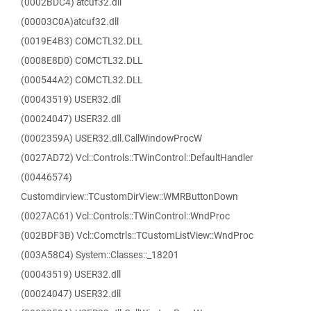
(0002BDC4) atcuf32.dll
(00003C0A)atcuf32.dll
(0019E4B3) COMCTL32.DLL
(0008E8D0) COMCTL32.DLL
(000544A2) COMCTL32.DLL
(00043519) USER32.dll
(00024047) USER32.dll
(0002359A) USER32.dll.CallWindowProcW
(0027AD72) Vcl::Controls::TWinControl::DefaultHandler
(00446574)
Customdirview::TCustomDirView::WMRButtonDown
(0027AC61) Vcl::Controls::TWinControl::WndProc
(002BDF3B) Vcl::Comctrls::TCustomListView::WndProc
(003A58C4) System::Classes::_18201
(00043519) USER32.dll
(00024047) USER32.dll