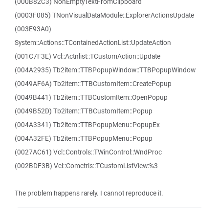
(000B82C3) NonEmptyTextFromClipboard
(0003F085) TNonVisualDataModule::ExplorerActionsUpdate
(003E93A0)
System::Actions::TContainedActionList::UpdateAction
(001C7F3E) Vcl::Actnlist::TCustomAction::Update
(004A2935) Tb2item::TTBPopupWindow::TTBPopupWindow
(0049AF6A) Tb2item::TTBCustomItem::CreatePopup
(0049B441) Tb2item::TTBCustomItem::OpenPopup
(0049B52D) Tb2item::TTBCustomItem::Popup
(004A3341) Tb2item::TTBPopupMenu::PopupEx
(004A32FE) Tb2item::TTBPopupMenu::Popup
(0027AC61) Vcl::Controls::TWinControl::WndProc
(002BDF3B) Vcl::Comctrls::TCustomListView:%3
The problem happens rarely. I cannot reproduce it.