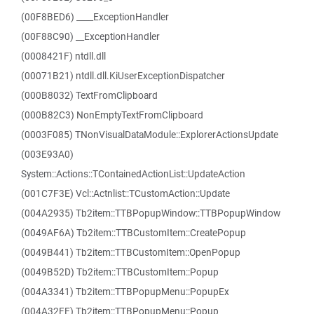
(00F8BED6) ____ExceptionHandler
(00F88C90) __ExceptionHandler
(0008421F) ntdll.dll
(00071B21) ntdll.dll.KiUserExceptionDispatcher
(000B8032) TextFromClipboard
(000B82C3) NonEmptyTextFromClipboard
(0003F085) TNonVisualDataModule::ExplorerActionsUpdate
(003E93A0)
System::Actions::TContainedActionList::UpdateAction
(001C7F3E) Vcl::Actnlist::TCustomAction::Update
(004A2935) Tb2item::TTBPopupWindow::TTBPopupWindow
(0049AF6A) Tb2item::TTBCustomItem::CreatePopup
(0049B441) Tb2item::TTBCustomItem::OpenPopup
(0049B52D) Tb2item::TTBCustomItem::Popup
(004A3341) Tb2item::TTBPopupMenu::PopupEx
(004A32FE) Tb2item::TTBPopupMenu::Popup