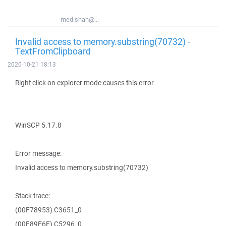
med.shah@...
Invalid access to memory.substring(70732) -
TextFromClipboard
2020-10-21 18:13
Right click on explorer mode causes this error
WinSCP 5.17.8
Error message:
Invalid access to memory.substring(70732)
Stack trace:
(00F78953) C3651_0
(00F89E6E) C5296_0