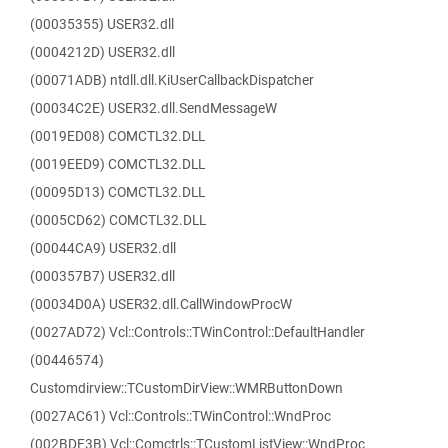
(00035355) USER32.dll
(0004212D) USER32.dll
(00071ADB) ntdll.dll.KiUserCallbackDispatcher
(00034C2E) USER32.dll.SendMessageW
(0019ED08) COMCTL32.DLL
(0019EED9) COMCTL32.DLL
(00095D13) COMCTL32.DLL
(0005CD62) COMCTL32.DLL
(00044CA9) USER32.dll
(000357B7) USER32.dll
(00034D0A) USER32.dll.CallWindowProcW
(0027AD72) Vcl::Controls::TWinControl::DefaultHandler
(00446574)
Customdirview::TCustomDirView::WMRButtonDown
(0027AC61) Vcl::Controls::TWinControl::WndProc
(002BDF3B) Vcl::Comctrls::TCustomListView::WndProc