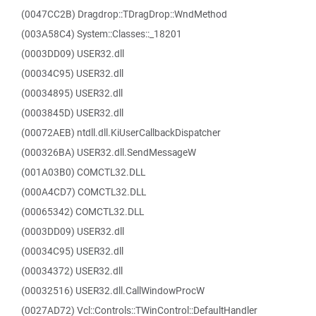
(0047CC2B) Dragdrop::TDragDrop::WndMethod
(003A58C4) System::Classes::_18201
(0003DD09) USER32.dll
(00034C95) USER32.dll
(00034895) USER32.dll
(0003845D) USER32.dll
(00072AEB) ntdll.dll.KiUserCallbackDispatcher
(000326BA) USER32.dll.SendMessageW
(001A03B0) COMCTL32.DLL
(000A4CD7) COMCTL32.DLL
(00065342) COMCTL32.DLL
(0003DD09) USER32.dll
(00034C95) USER32.dll
(00034372) USER32.dll
(00032516) USER32.dll.CallWindowProcW
(0027AD72) Vcl::Controls::TWinControl::DefaultHandler