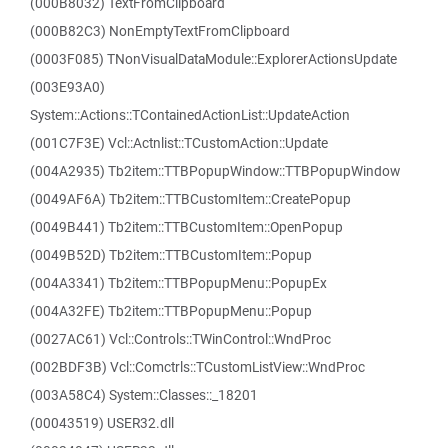
(000B8032) TextFromClipboard
(000B82C3) NonEmptyTextFromClipboard
(0003F085) TNonVisualDataModule::ExplorerActionsUpdate
(003E93A0)
System::Actions::TContainedActionList::UpdateAction
(001C7F3E) Vcl::Actnlist::TCustomAction::Update
(004A2935) Tb2item::TTBPopupWindow::TTBPopupWindow
(0049AF6A) Tb2item::TTBCustomItem::CreatePopup
(0049B441) Tb2item::TTBCustomItem::OpenPopup
(0049B52D) Tb2item::TTBCustomItem::Popup
(004A3341) Tb2item::TTBPopupMenu::PopupEx
(004A32FE) Tb2item::TTBPopupMenu::Popup
(0027AC61) Vcl::Controls::TWinControl::WndProc
(002BDF3B) Vcl::Comctrls::TCustomListView::WndProc
(003A58C4) System::Classes::_18201
(00043519) USER32.dll