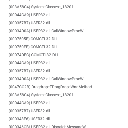
(003A58C4) System::Classes::_18201
(00044CA9) USER32.dll
(000357B7) USER32.dll
(00034D0A) USER32.dll.CallWindowProcW
(0007505F) COMCTL32.DLL
(000750FE) COMCTL32.DLL
(00074DFC) COMCTL32.DLL
(00044CA9) USER32.dll
(000357B7) USER32.dll
(00034D0A) USER32.dll.CallWindowProcW
(0047CC2B) Dragdrop::TDragDrop::WndMethod
(003A58C4) System::Classes::_18201
(00044CA9) USER32.dll
(000357B7) USER32.dll
(000348F6) USER32.dll
(000346CB) USER32.dll.DispatchMessageW