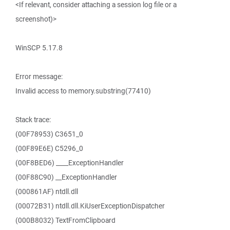
<If relevant, consider attaching a session log file or a
screenshot)>
WinSCP 5.17.8
Error message:
Invalid access to memory.substring(77410)
Stack trace:
(00F78953) C3651_0
(00F89E6E) C5296_0
(00F8BED6) ____ExceptionHandler
(00F88C90) __ExceptionHandler
(000861AF) ntdll.dll
(00072B31) ntdll.dll.KiUserExceptionDispatcher
(000B8032) TextFromClipboard