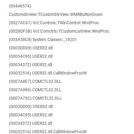
(00446574)
Customdirview::TCustomDirView::WMRButtonDown
(0027AC61) Vcl::Controls::TWinControl::WndProc
(002BDF3B) Vcl::Comctrls::TCustomListView::WndProc
(003A58C4) System::Classes::_18201
(0003DD09) USER32.dll
(00034C95) USER32.dll
(00034372) USER32.dll
(00032516) USER32.dll.CallWindowProcW
(0007A8E7) COMCTL32.DLL
(0007A986) COMCTL32.DLL
(0007A73C) COMCTL32.DLL
(0003DD09) USER32.dll
(00034C95) USER32.dll
(00034372) USER32.dll
(00032516) USER32.dll.CallWindowProcW