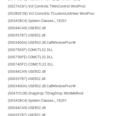
(0027AC61) Vcl::Controls::TWinControl::WndProc
(002BDF3B) Vcl::Comctrls::TCustomListView::WndProc
(003A58C4) System::Classes::_18201
(00044CA9) USER32.dll
(000357B7) USER32.dll
(00034D0A) USER32.dll.CallWindowProcW
(0007505F) COMCTL32.DLL
(000750FE) COMCTL32.DLL
(00074DFC) COMCTL32.DLL
(00044CA9) USER32.dll
(000357B7) USER32.dll
(00034D0A) USER32.dll.CallWindowProcW
(0047CC2B) Dragdrop::TDragDrop::WndMethod
(003A58C4) System::Classes::_18201
(00044CA9) USER32.dll
(000357B7) USER32.dll