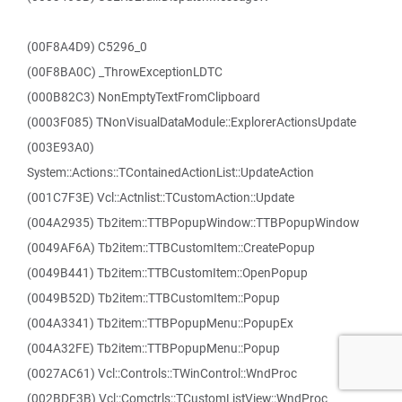
(00F8A4D9) C5296_0
(00F8BA0C) _ThrowExceptionLDTC
(000B82C3) NonEmptyTextFromClipboard
(0003F085) TNonVisualDataModule::ExplorerActionsUpdate
(003E93A0)
System::Actions::TContainedActionList::UpdateAction
(001C7F3E) Vcl::Actnlist::TCustomAction::Update
(004A2935) Tb2item::TTBPopupWindow::TTBPopupWindow
(0049AF6A) Tb2item::TTBCustomItem::CreatePopup
(0049B441) Tb2item::TTBCustomItem::OpenPopup
(0049B52D) Tb2item::TTBCustomItem::Popup
(004A3341) Tb2item::TTBPopupMenu::PopupEx
(004A32FE) Tb2item::TTBPopupMenu::Popup
(0027AC61) Vcl::Controls::TWinControl::WndProc
(002BDF3B) Vcl::Comctrls::TCustomListView::WndProc