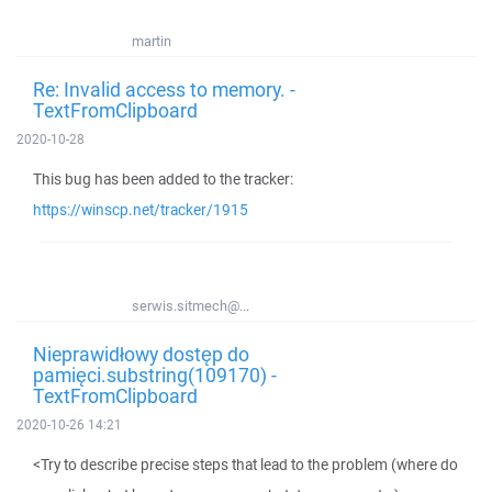
martin
Re: Invalid access to memory. -
TextFromClipboard
2020-10-28
This bug has been added to the tracker:
https://winscp.net/tracker/1915
serwis.sitmech@...
Nieprawidłowy dostęp do
pamięci.substring(109170) -
TextFromClipboard
2020-10-26 14:21
<Try to describe precise steps that lead to the problem (where do