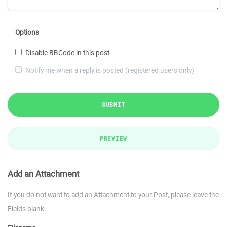
Options
Disable BBCode in this post
Notify me when a reply is posted (registered users only)
SUBMIT
PREVIEW
Add an Attachment
If you do not want to add an Attachment to your Post, please leave the
Fields blank.