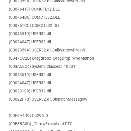
(0002359A) USER32.dll.CallWindowProcW
(00076417) COMCTL32.DLL
(000764B6) COMCTL32.DLL
(000761CC) COMCTL32.DLL
(00043519) USER32.dll
(00024047) USER32.dll
(0002359A) USER32.dll.CallWindowProcW
(0047CC2B) Dragdrop::TDragDrop::WndMethod
(003A58C4) System::Classes::_18201
(00043519) USER32.dll
(00024047) USER32.dll
(00023199) USER32.dll
(00022F7B) USER32.dll.DispatchMessageW
(00F8A4D9) C5296_0
(00F8BA0C) _ThrowExceptionLDTC