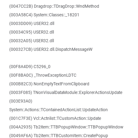
(0047CC2B) Dragdrop::TDragDrop::WndMethod
(003A58C4) System::Classes::_18201
(0003DD09) USER32.dll
(00034C95) USER32.dll
(00032A05) USER32.dll
(000327CB) USER32.dll.DispatchMessageW
(00F8A4D9) C5296_0
(00F8BA0C) _ThrowExceptionLDTC
(000B82C3) NonEmptyTextFromClipboard
(0003F085) TNonVisualDataModule::ExplorerActionsUpdate
(003E93A0)
System::Actions::TContainedActionList::UpdateAction
(001C7F3E) Vcl::Actnlist::TCustomAction::Update
(004A2935) Tb2item::TTBPopupWindow::TTBPopupWindow
(0049AF6A) Tb2item::TTBCustomItem::CreatePopup