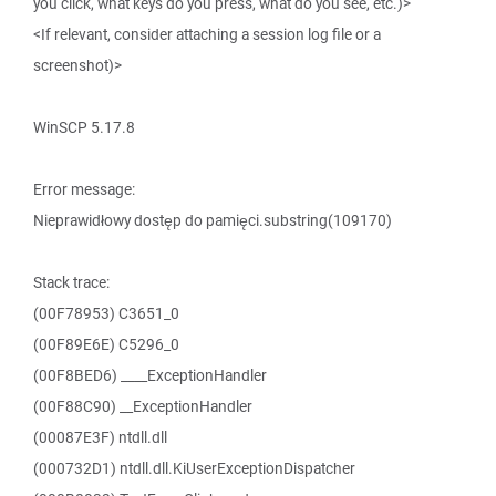
you click, what keys do you press, what do you see, etc.)>
<If relevant, consider attaching a session log file or a
screenshot)>
WinSCP 5.17.8
Error message:
Nieprawidłowy dostęp do pamięci.substring(109170)
Stack trace:
(00F78953) C3651_0
(00F89E6E) C5296_0
(00F8BED6) ____ExceptionHandler
(00F88C90) __ExceptionHandler
(00087E3F) ntdll.dll
(000732D1) ntdll.dll.KiUserExceptionDispatcher