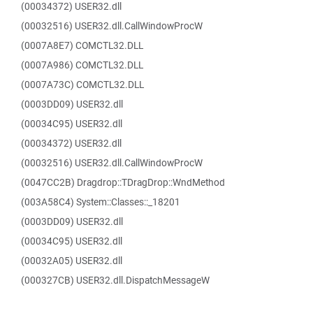
(00034372) USER32.dll
(00032516) USER32.dll.CallWindowProcW
(0007A8E7) COMCTL32.DLL
(0007A986) COMCTL32.DLL
(0007A73C) COMCTL32.DLL
(0003DD09) USER32.dll
(00034C95) USER32.dll
(00034372) USER32.dll
(00032516) USER32.dll.CallWindowProcW
(0047CC2B) Dragdrop::TDragDrop::WndMethod
(003A58C4) System::Classes::_18201
(0003DD09) USER32.dll
(00034C95) USER32.dll
(00032A05) USER32.dll
(000327CB) USER32.dll.DispatchMessageW