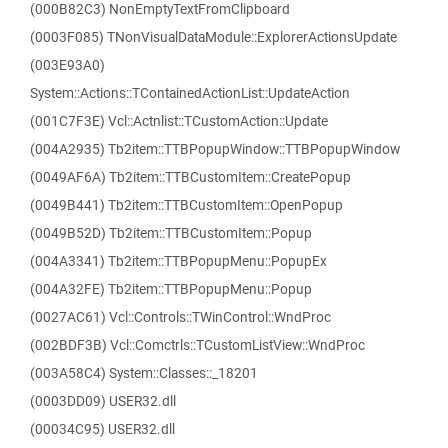
(000B82C3) NonEmptyTextFromClipboard
(0003F085) TNonVisualDataModule::ExplorerActionsUpdate
(003E93A0)
System::Actions::TContainedActionList::UpdateAction
(001C7F3E) Vcl::Actnlist::TCustomAction::Update
(004A2935) Tb2item::TTBPopupWindow::TTBPopupWindow
(0049AF6A) Tb2item::TTBCustomItem::CreatePopup
(0049B441) Tb2item::TTBCustomItem::OpenPopup
(0049B52D) Tb2item::TTBCustomItem::Popup
(004A3341) Tb2item::TTBPopupMenu::PopupEx
(004A32FE) Tb2item::TTBPopupMenu::Popup
(0027AC61) Vcl::Controls::TWinControl::WndProc
(002BDF3B) Vcl::Comctrls::TCustomListView::WndProc
(003A58C4) System::Classes::_18201
(0003DD09) USER32.dll
(00034C95) USER32.dll