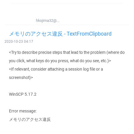
hkojima32@...
メモリのアクセス違反 - TextFromClipboard
2020-10-23 04:17
<Try to describe precise steps that lead to the problem (where do
you click, what keys do you press, what do you see, etc.)>
<If relevant, consider attaching a session log file or a
screenshot)>
WinSCP 5.17.2
Error message:
メモリのアクセス違反