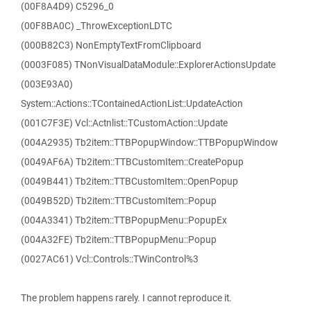
(00F8A4D9) C5296_0
(00F8BA0C) _ThrowExceptionLDTC
(000B82C3) NonEmptyTextFromClipboard
(0003F085) TNonVisualDataModule::ExplorerActionsUpdate
(003E93A0)
System::Actions::TContainedActionList::UpdateAction
(001C7F3E) Vcl::Actnlist::TCustomAction::Update
(004A2935) Tb2item::TTBPopupWindow::TTBPopupWindow
(0049AF6A) Tb2item::TTBCustomItem::CreatePopup
(0049B441) Tb2item::TTBCustomItem::OpenPopup
(0049B52D) Tb2item::TTBCustomItem::Popup
(004A3341) Tb2item::TTBPopupMenu::PopupEx
(004A32FE) Tb2item::TTBPopupMenu::Popup
(0027AC61) Vcl::Controls::TWinControl%3
The problem happens rarely. I cannot reproduce it.