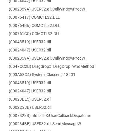
(00024047) USER32.dll
(0002359A) USER32.dll.CallWindowProcW
(00076417) COMCTL32.DLL
(000764B6) COMCTL32.DLL
(000761CC) COMCTL32.DLL
(00043519) USER32.dll
(00024047) USER32.dll
(0002359A) USER32.dll.CallWindowProcW
(0047CC2B) Dragdrop::TDragDrop::WndMethod
(003A58C4) System::Classes::_18201
(00043519) USER32.dll
(00024047) USER32.dll
(00023BE5) USER32.dll
(0002D23D) USER32.dll
(0007328B) ntdll.dll.KiUserCallbackDispatcher
(000234BE) USER32.dll.SendMessageW