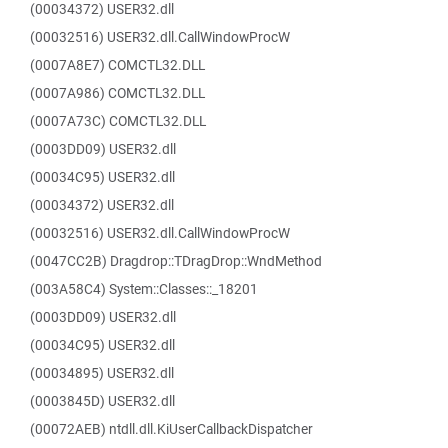
(00034372) USER32.dll
(00032516) USER32.dll.CallWindowProcW
(0007A8E7) COMCTL32.DLL
(0007A986) COMCTL32.DLL
(0007A73C) COMCTL32.DLL
(0003DD09) USER32.dll
(00034C95) USER32.dll
(00034372) USER32.dll
(00032516) USER32.dll.CallWindowProcW
(0047CC2B) Dragdrop::TDragDrop::WndMethod
(003A58C4) System::Classes::_18201
(0003DD09) USER32.dll
(00034C95) USER32.dll
(00034895) USER32.dll
(0003845D) USER32.dll
(00072AEB) ntdll.dll.KiUserCallbackDispatcher