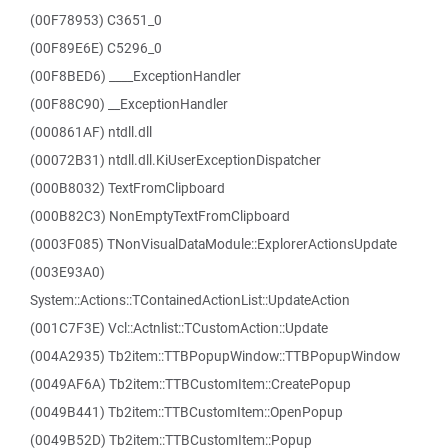
(00F78953) C3651_0
(00F89E6E) C5296_0
(00F8BED6) ____ExceptionHandler
(00F88C90) __ExceptionHandler
(000861AF) ntdll.dll
(00072B31) ntdll.dll.KiUserExceptionDispatcher
(000B8032) TextFromClipboard
(000B82C3) NonEmptyTextFromClipboard
(0003F085) TNonVisualDataModule::ExplorerActionsUpdate
(003E93A0)
System::Actions::TContainedActionList::UpdateAction
(001C7F3E) Vcl::Actnlist::TCustomAction::Update
(004A2935) Tb2item::TTBPopupWindow::TTBPopupWindow
(0049AF6A) Tb2item::TTBCustomItem::CreatePopup
(0049B441) Tb2item::TTBCustomItem::OpenPopup
(0049B52D) Tb2item::TTBCustomItem::Popup