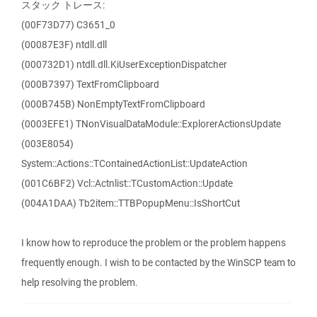
スタック トレース:
(00F73D77) C3651_0
(00087E3F) ntdll.dll
(000732D1) ntdll.dll.KiUserExceptionDispatcher
(000B7397) TextFromClipboard
(000B745B) NonEmptyTextFromClipboard
(0003EFE1) TNonVisualDataModule::ExplorerActionsUpdate
(003E8054)
System::Actions::TContainedActionList::UpdateAction
(001C6BF2) Vcl::Actnlist::TCustomAction::Update
(004A1DAA) Tb2item::TTBPopupMenu::IsShortCut
I know how to reproduce the problem or the problem happens
frequently enough. I wish to be contacted by the WinSCP team to
help resolving the problem.