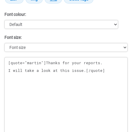
Font colour:
Font size:
Message