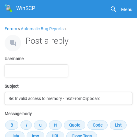
WinSCP
Menu
Forum
»
Automatic Bug Reports
»
Post a reply
Username
Subject
Message body