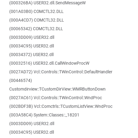
(000326BA) USER32.dll.SendMessageW
(001A03B0) COMCTL32.DLL
(000A4CD7) COMCTL32.DLL
(00065342) COMCTL32.DLL
(0003DD09) USER32.dll
(00034C95) USER32.dll
(00034372) USER32.dll
(00032516) USER32.dll.CallWindowProcW
(0027AD72) Vcl::Controls::TWinControl::DefaultHandler
(00446574)
Customdirview::TCustomDirView::WMRButtonDown
(0027AC61) Vcl::Controls::TWinControl::WndProc
(002BDF3B) Vcl::Comctrls::TCustomListView::WndProc
(003A58C4) System::Classes::_18201
(0003DD09) USER32.dll
(00034C95) USER32.dll