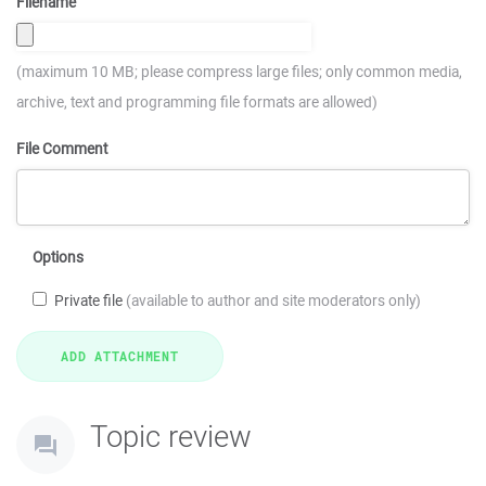
Filename
(maximum 10 MB; please compress large files; only common media,
archive, text and programming file formats are allowed)
File Comment
Options
Private file
(available to author and site moderators only)
Topic review