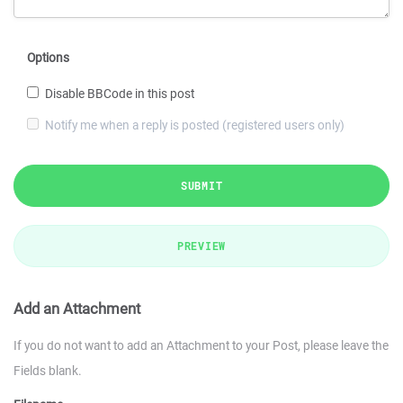
Options
Disable BBCode in this post
Notify me when a reply is posted (registered users only)
SUBMIT
PREVIEW
Add an Attachment
If you do not want to add an Attachment to your Post, please leave the
Fields blank.