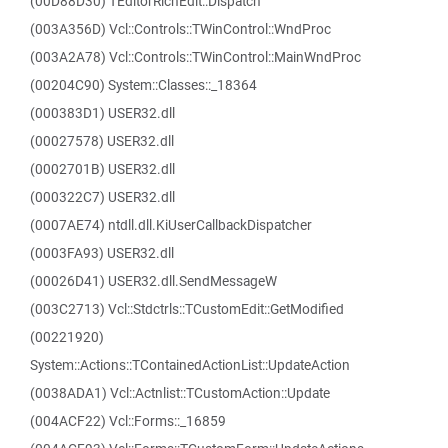
(00D88D30) TEditorRichEdit::Dispatch
(003A356D) Vcl::Controls::TWinControl::WndProc
(003A2A78) Vcl::Controls::TWinControl::MainWndProc
(00204C90) System::Classes::_18364
(000383D1) USER32.dll
(00027578) USER32.dll
(0002701B) USER32.dll
(000322C7) USER32.dll
(0007AE74) ntdll.dll.KiUserCallbackDispatcher
(0003FA93) USER32.dll
(00026D41) USER32.dll.SendMessageW
(003C2713) Vcl::Stdctrls::TCustomEdit::GetModified
(00221920)
System::Actions::TContainedActionList::UpdateAction
(0038ADA1) Vcl::Actnlist::TCustomAction::Update
(004ACF22) Vcl::Forms::_16859