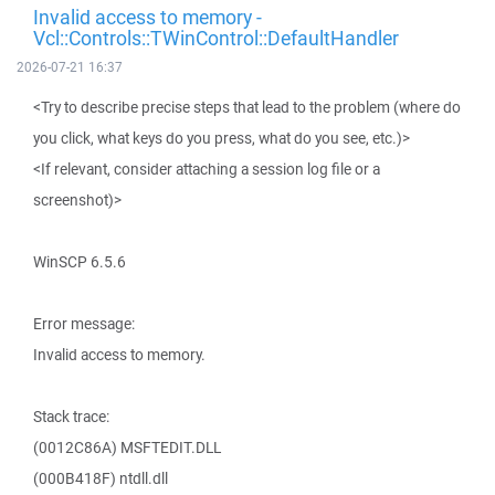
Invalid access to memory -
Vcl::Controls::TWinControl::DefaultHandler
2026-07-21 16:37
<Try to describe precise steps that lead to the problem (where do
you click, what keys do you press, what do you see, etc.)>
<If relevant, consider attaching a session log file or a
screenshot)>
WinSCP 6.5.6
Error message:
Invalid access to memory.
Stack trace:
(0012C86A) MSFTEDIT.DLL
(000B418F) ntdll.dll