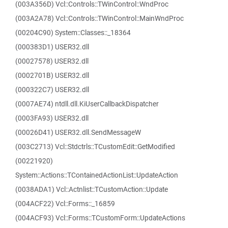
(003A356D) Vcl::Controls::TWinControl::WndProc
(003A2A78) Vcl::Controls::TWinControl::MainWndProc
(00204C90) System::Classes::_18364
(000383D1) USER32.dll
(00027578) USER32.dll
(0002701B) USER32.dll
(000322C7) USER32.dll
(0007AE74) ntdll.dll.KiUserCallbackDispatcher
(0003FA93) USER32.dll
(00026D41) USER32.dll.SendMessageW
(003C2713) Vcl::Stdctrls::TCustomEdit::GetModified
(00221920)
System::Actions::TContainedActionList::UpdateAction
(0038ADA1) Vcl::Actnlist::TCustomAction::Update
(004ACF22) Vcl::Forms::_16859
(004ACF93) Vcl::Forms::TCustomForm::UpdateActions