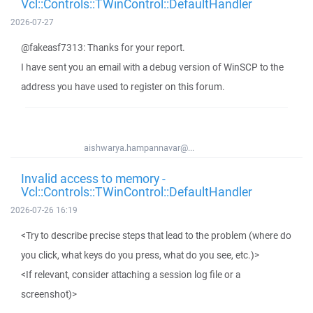
Vcl::Controls::TWinControl::DefaultHandler
2026-07-27
@fakeasf7313: Thanks for your report.
I have sent you an email with a debug version of WinSCP to the
address you have used to register on this forum.
aishwarya.hampannavar@...
Invalid access to memory -
Vcl::Controls::TWinControl::DefaultHandler
2026-07-26 16:19
<Try to describe precise steps that lead to the problem (where do
you click, what keys do you press, what do you see, etc.)>
<If relevant, consider attaching a session log file or a
screenshot)>