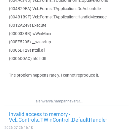
(004ACF93) Vcl::Forms::TCustomForm::UpdateActions
(004B29EA) Vcl::Forms::TApplication::DoActionIdle
(004B1B9F) Vcl::Forms::TApplication::HandleMessage
(0012A249) Execute
(000033BB) wWinMain
(00EF5205) __wstartup
(0006D129) ntdll.dll
(0006D0AC) ntdll.dll
The problem happens rarely. I cannot reproduce it.
aishwarya.hampannavar@...
Invalid access to memory -
Vcl::Controls::TWinControl::DefaultHandler
2026-07-26 16:18