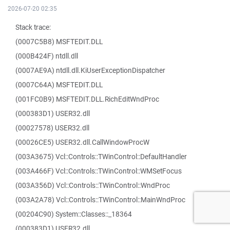
2026-07-20 02:35
Stack trace:
(0007C5B8) MSFTEDIT.DLL
(000B424F) ntdll.dll
(0007AE9A) ntdll.dll.KiUserExceptionDispatcher
(0007C64A) MSFTEDIT.DLL
(001FC0B9) MSFTEDIT.DLL.RichEditWndProc
(000383D1) USER32.dll
(00027578) USER32.dll
(00026CE5) USER32.dll.CallWindowProcW
(003A3675) Vcl::Controls::TWinControl::DefaultHandler
(003A466F) Vcl::Controls::TWinControl::WMSetFocus
(003A356D) Vcl::Controls::TWinControl::WndProc
(003A2A78) Vcl::Controls::TWinControl::MainWndProc
(00204C90) System::Classes::_18364
(000383D1) USER32.dll