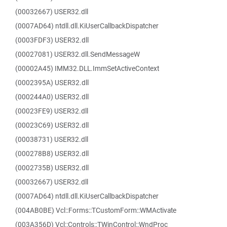
(00032667) USER32.dll
(0007AD64) ntdll.dll.KiUserCallbackDispatcher
(0003FDF3) USER32.dll
(00027081) USER32.dll.SendMessageW
(00002A45) IMM32.DLL.ImmSetActiveContext
(0002395A) USER32.dll
(000244A0) USER32.dll
(00023FE9) USER32.dll
(00023C69) USER32.dll
(00038731) USER32.dll
(000278B8) USER32.dll
(0002735B) USER32.dll
(00032667) USER32.dll
(0007AD64) ntdll.dll.KiUserCallbackDispatcher
(004AB0BE) Vcl::Forms::TCustomForm::WMActivate
(003A356D) Vcl::Controls::TWinControl::WndProc