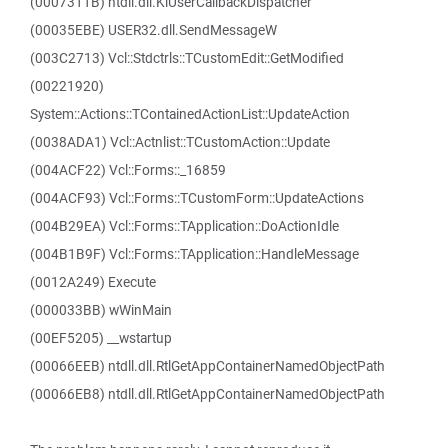
(0007311B) ntdll.dll.KiUserCallbackDispatcher
(00035EBE) USER32.dll.SendMessageW
(003C2713) Vcl::Stdctrls::TCustomEdit::GetModified
(00221920)
System::Actions::TContainedActionList::UpdateAction
(0038ADA1) Vcl::Actnlist::TCustomAction::Update
(004ACF22) Vcl::Forms::_16859
(004ACF93) Vcl::Forms::TCustomForm::UpdateActions
(004B29EA) Vcl::Forms::TApplication::DoActionIdle
(004B1B9F) Vcl::Forms::TApplication::HandleMessage
(0012A249) Execute
(000033BB) wWinMain
(00EF5205) __wstartup
(00066EEB) ntdll.dll.RtlGetAppContainerNamedObjectPath
(00066EB8) ntdll.dll.RtlGetAppContainerNamedObjectPath