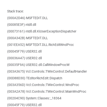
Stack trace:
(000A2D46) MSFTEDIT.DLL
(00085E3F) ntdll.dll
(00073161) ntdll.dll.KiUserExceptionDispatcher
(000A342B) MSFTEDIT.DLL
(001EEA52) MSFTEDIT.DLL.RichEditWndProc
(00045F79) USER32.dll
(00036A47) USER32.dll
(00035F9A) USER32.dll.CallWindowProcW
(003A3675) Vcl::Controls::TWinControl::DefaultHandler
(00D88D30) TEditorRichEdit::Dispatch
(003A356D) Vcl::Controls::TWinControl::WndProc
(003A2A78) Vcl::Controls::TWinControl::MainWndProc
(00204C90) System::Classes::_18364
(00045F79) USER32.dll