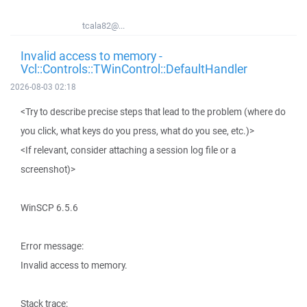
tcala82@...
Invalid access to memory -
Vcl::Controls::TWinControl::DefaultHandler
2026-08-03 02:18
<Try to describe precise steps that lead to the problem (where do
you click, what keys do you press, what do you see, etc.)>
<If relevant, consider attaching a session log file or a
screenshot)>
WinSCP 6.5.6
Error message:
Invalid access to memory.
Stack trace: