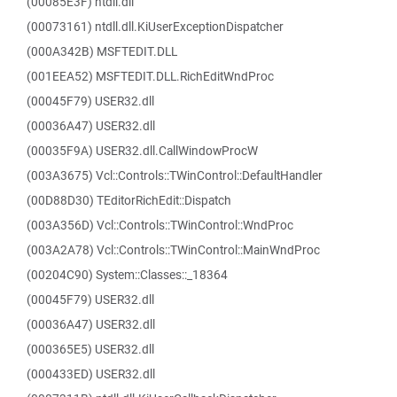
(00085E3F) ntdll.dll
(00073161) ntdll.dll.KiUserExceptionDispatcher
(000A342B) MSFTEDIT.DLL
(001EEA52) MSFTEDIT.DLL.RichEditWndProc
(00045F79) USER32.dll
(00036A47) USER32.dll
(00035F9A) USER32.dll.CallWindowProcW
(003A3675) Vcl::Controls::TWinControl::DefaultHandler
(00D88D30) TEditorRichEdit::Dispatch
(003A356D) Vcl::Controls::TWinControl::WndProc
(003A2A78) Vcl::Controls::TWinControl::MainWndProc
(00204C90) System::Classes::_18364
(00045F79) USER32.dll
(00036A47) USER32.dll
(000365E5) USER32.dll
(000433ED) USER32.dll