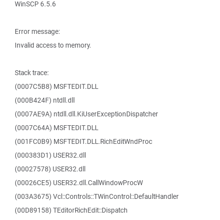
WinSCP 6.5.6
Error message:
Invalid access to memory.
Stack trace:
(0007C5B8) MSFTEDIT.DLL
(000B424F) ntdll.dll
(0007AE9A) ntdll.dll.KiUserExceptionDispatcher
(0007C64A) MSFTEDIT.DLL
(001FC0B9) MSFTEDIT.DLL.RichEditWndProc
(000383D1) USER32.dll
(00027578) USER32.dll
(00026CE5) USER32.dll.CallWindowProcW
(003A3675) Vcl::Controls::TWinControl::DefaultHandler
(00D89158) TEditorRichEdit::Dispatch