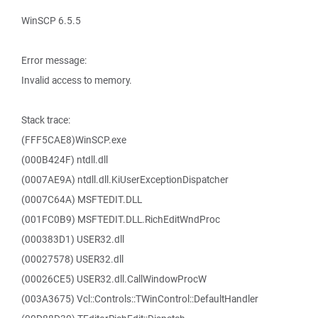
WinSCP 6.5.5
Error message:
Invalid access to memory.
Stack trace:
(FFF5CAE8)WinSCP.exe
(000B424F) ntdll.dll
(0007AE9A) ntdll.dll.KiUserExceptionDispatcher
(0007C64A) MSFTEDIT.DLL
(001FC0B9) MSFTEDIT.DLL.RichEditWndProc
(000383D1) USER32.dll
(00027578) USER32.dll
(00026CE5) USER32.dll.CallWindowProcW
(003A3675) Vcl::Controls::TWinControl::DefaultHandler