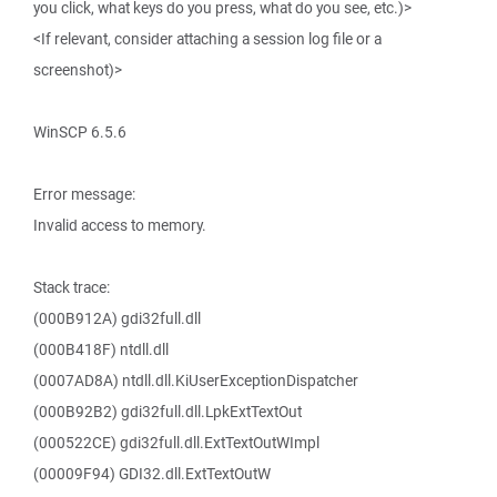
you click, what keys do you press, what do you see, etc.)>
<If relevant, consider attaching a session log file or a
screenshot)>
WinSCP 6.5.6
Error message:
Invalid access to memory.
Stack trace:
(000B912A) gdi32full.dll
(000B418F) ntdll.dll
(0007AD8A) ntdll.dll.KiUserExceptionDispatcher
(000B92B2) gdi32full.dll.LpkExtTextOut
(000522CE) gdi32full.dll.ExtTextOutWImpl
(00009F94) GDI32.dll.ExtTextOutW