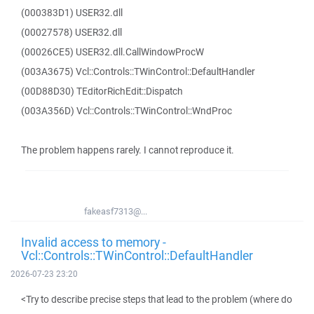
(000383D1) USER32.dll
(00027578) USER32.dll
(00026CE5) USER32.dll.CallWindowProcW
(003A3675) Vcl::Controls::TWinControl::DefaultHandler
(00D88D30) TEditorRichEdit::Dispatch
(003A356D) Vcl::Controls::TWinControl::WndProc
The problem happens rarely. I cannot reproduce it.
fakeasf7313@...
Invalid access to memory -
Vcl::Controls::TWinControl::DefaultHandler
2026-07-23 23:20
<Try to describe precise steps that lead to the problem (where do