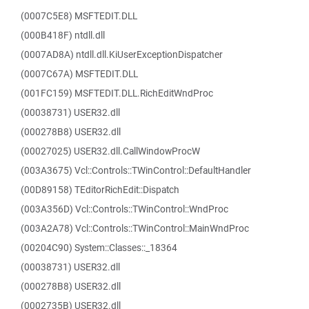
(0007C5E8) MSFTEDIT.DLL
(000B418F) ntdll.dll
(0007AD8A) ntdll.dll.KiUserExceptionDispatcher
(0007C67A) MSFTEDIT.DLL
(001FC159) MSFTEDIT.DLL.RichEditWndProc
(00038731) USER32.dll
(000278B8) USER32.dll
(00027025) USER32.dll.CallWindowProcW
(003A3675) Vcl::Controls::TWinControl::DefaultHandler
(00D89158) TEditorRichEdit::Dispatch
(003A356D) Vcl::Controls::TWinControl::WndProc
(003A2A78) Vcl::Controls::TWinControl::MainWndProc
(00204C90) System::Classes::_18364
(00038731) USER32.dll
(000278B8) USER32.dll
(0002735B) USER32.dll