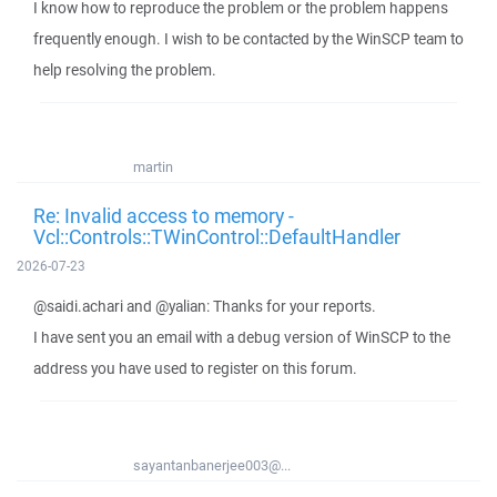
I know how to reproduce the problem or the problem happens
frequently enough. I wish to be contacted by the WinSCP team to
help resolving the problem.
martin
Re: Invalid access to memory -
Vcl::Controls::TWinControl::DefaultHandler
2026-07-23
@saidi.achari and @yalian: Thanks for your reports.
I have sent you an email with a debug version of WinSCP to the
address you have used to register on this forum.
sayantanbanerjee003@...