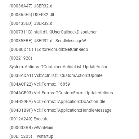
(00036A47) USER32.dll
(000365E5) USER32.dll
(000433ED) USER32.dll
(0007311B) ntdll.dll.KiUserCallbackDispatcher
(00035EBE) USER32.dll.SendMessageW
(00D88D4C) TEditorRichEdit::GetCanRedo
(00221920)
System::Actions::TContainedActionList::UpdateAction
(0038ADA1) Vcl::Actnlist::TCustomAction::Update
(004ACF22) Vcl::Forms::_16859
(004ACF93) Vcl::Forms::TCustomForm::UpdateActions
(004B29EA) Vcl::Forms::TApplication::DoActionIdle
(004B1B9F) Vcl::Forms::TApplication::HandleMessage
(0012A249) Execute
(000033BB) wWinMain
(00EF5205) __wstartup