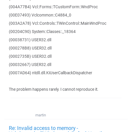
(004A77B4) Vcl::Forms::TCustomForm::WndProc
(00E07493) Vclcommon::C4884_0
(003A2A78) Vcl::Controls::TWinControl::MainWndProc
(00204C90) System::Classes::_18364
(00038731) USER32.dll
(000278B8) USER32.dll
(0002735B) USER32.dll
(00032667) USER32.dll
(0007AD64) ntdll.dll.KiUserCallbackDispatcher
The problem happens rarely. I cannot reproduce it.
martin
Re: Invalid access to memory -