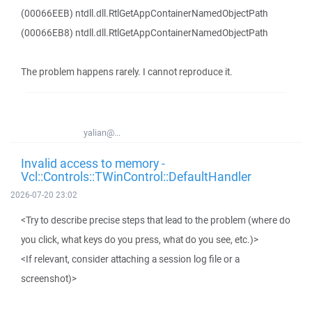
(00066EEB) ntdll.dll.RtlGetAppContainerNamedObjectPath
(00066EB8) ntdll.dll.RtlGetAppContainerNamedObjectPath
The problem happens rarely. I cannot reproduce it.
yalian@...
Invalid access to memory -
Vcl::Controls::TWinControl::DefaultHandler
2026-07-20 23:02
<Try to describe precise steps that lead to the problem (where do
you click, what keys do you press, what do you see, etc.)>
<If relevant, consider attaching a session log file or a
screenshot)>