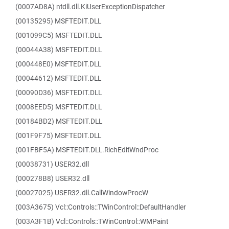
(0007AD8A) ntdll.dll.KiUserExceptionDispatcher
(00135295) MSFTEDIT.DLL
(001099C5) MSFTEDIT.DLL
(00044A38) MSFTEDIT.DLL
(000448E0) MSFTEDIT.DLL
(00044612) MSFTEDIT.DLL
(00090D36) MSFTEDIT.DLL
(0008EED5) MSFTEDIT.DLL
(00184BD2) MSFTEDIT.DLL
(001F9F75) MSFTEDIT.DLL
(001FBF5A) MSFTEDIT.DLL.RichEditWndProc
(00038731) USER32.dll
(000278B8) USER32.dll
(00027025) USER32.dll.CallWindowProcW
(003A3675) Vcl::Controls::TWinControl::DefaultHandler
(003A3F1B) Vcl::Controls::TWinControl::WMPaint