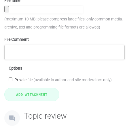
Filename
(maximum 10 MB; please compress large files; only common media,
archive, text and programming file formats are allowed)
File Comment
Options
Private file
(available to author and site moderators only)
Topic review