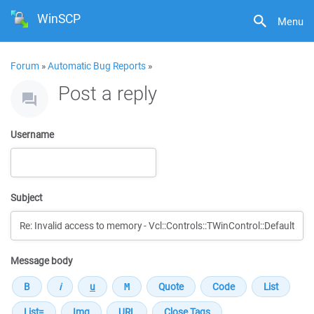
WinSCP
Menu
Forum
»
Automatic Bug Reports
»
Post a reply
Username
Subject
Message body