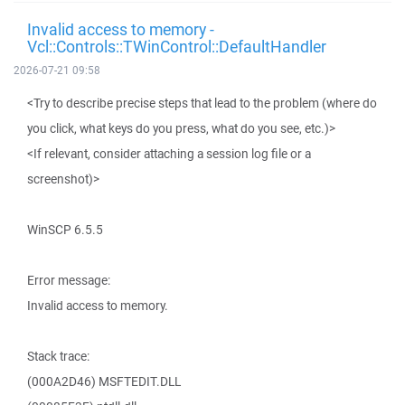
Invalid access to memory -
Vcl::Controls::TWinControl::DefaultHandler
2026-07-21 09:58
<Try to describe precise steps that lead to the problem (where do
you click, what keys do you press, what do you see, etc.)>
<If relevant, consider attaching a session log file or a
screenshot)>
WinSCP 6.5.5
Error message:
Invalid access to memory.
Stack trace:
(000A2D46) MSFTEDIT.DLL