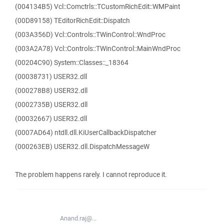
(004134B5) Vcl::Comctrls::TCustomRichEdit::WMPaint
(00D89158) TEditorRichEdit::Dispatch
(003A356D) Vcl::Controls::TWinControl::WndProc
(003A2A78) Vcl::Controls::TWinControl::MainWndProc
(00204C90) System::Classes::_18364
(00038731) USER32.dll
(000278B8) USER32.dll
(0002735B) USER32.dll
(00032667) USER32.dll
(0007AD64) ntdll.dll.KiUserCallbackDispatcher
(000263EB) USER32.dll.DispatchMessageW
The problem happens rarely. I cannot reproduce it.
Anand.raj@...