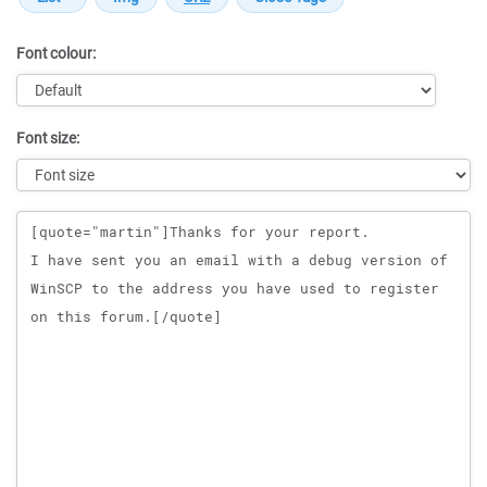
Font colour:
Font size:
Message