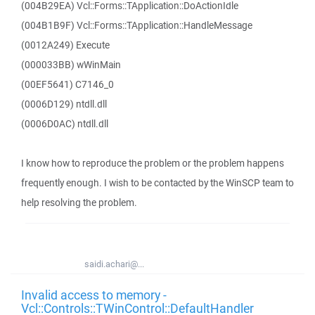
(004B29EA) Vcl::Forms::TApplication::DoActionIdle
(004B1B9F) Vcl::Forms::TApplication::HandleMessage
(0012A249) Execute
(000033BB) wWinMain
(00EF5641) C7146_0
(0006D129) ntdll.dll
(0006D0AC) ntdll.dll
I know how to reproduce the problem or the problem happens
frequently enough. I wish to be contacted by the WinSCP team to
help resolving the problem.
saidi.achari@...
Invalid access to memory -
Vcl::Controls::TWinControl::DefaultHandler