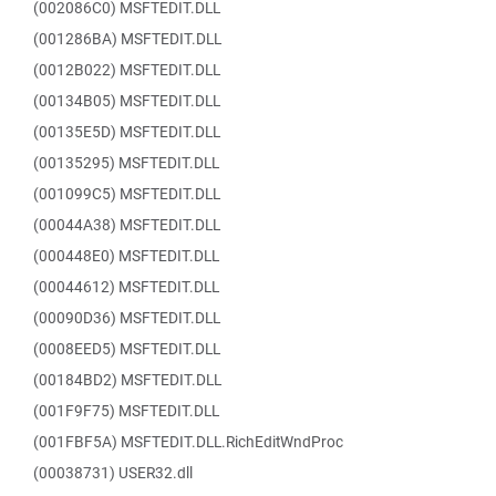
(002086C0) MSFTEDIT.DLL
(001286BA) MSFTEDIT.DLL
(0012B022) MSFTEDIT.DLL
(00134B05) MSFTEDIT.DLL
(00135E5D) MSFTEDIT.DLL
(00135295) MSFTEDIT.DLL
(001099C5) MSFTEDIT.DLL
(00044A38) MSFTEDIT.DLL
(000448E0) MSFTEDIT.DLL
(00044612) MSFTEDIT.DLL
(00090D36) MSFTEDIT.DLL
(0008EED5) MSFTEDIT.DLL
(00184BD2) MSFTEDIT.DLL
(001F9F75) MSFTEDIT.DLL
(001FBF5A) MSFTEDIT.DLL.RichEditWndProc
(00038731) USER32.dll