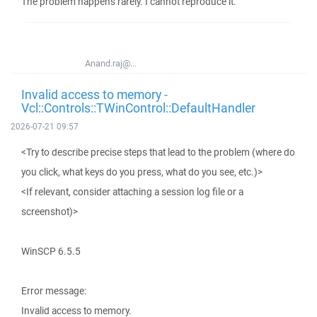
The problem happens rarely. I cannot reproduce it.
Anand.raj@...
Invalid access to memory -
Vcl::Controls::TWinControl::DefaultHandler
2026-07-21 09:57
<Try to describe precise steps that lead to the problem (where do
you click, what keys do you press, what do you see, etc.)>
<If relevant, consider attaching a session log file or a
screenshot)>
WinSCP 6.5.5
Error message:
Invalid access to memory.