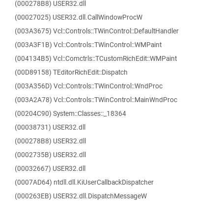
(000278B8) USER32.dll
(00027025) USER32.dll.CallWindowProcW
(003A3675) Vcl::Controls::TWinControl::DefaultHandler
(003A3F1B) Vcl::Controls::TWinControl::WMPaint
(004134B5) Vcl::Comctrls::TCustomRichEdit::WMPaint
(00D89158) TEditorRichEdit::Dispatch
(003A356D) Vcl::Controls::TWinControl::WndProc
(003A2A78) Vcl::Controls::TWinControl::MainWndProc
(00204C90) System::Classes::_18364
(00038731) USER32.dll
(000278B8) USER32.dll
(0002735B) USER32.dll
(00032667) USER32.dll
(0007AD64) ntdll.dll.KiUserCallbackDispatcher
(000263EB) USER32.dll.DispatchMessageW