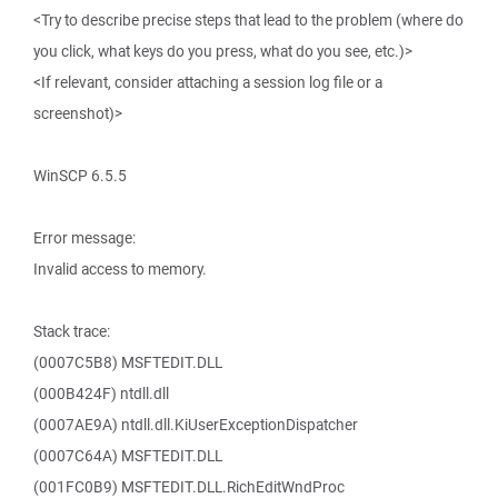
<Try to describe precise steps that lead to the problem (where do
you click, what keys do you press, what do you see, etc.)>
<If relevant, consider attaching a session log file or a
screenshot)>
WinSCP 6.5.5
Error message:
Invalid access to memory.
Stack trace:
(0007C5B8) MSFTEDIT.DLL
(000B424F) ntdll.dll
(0007AE9A) ntdll.dll.KiUserExceptionDispatcher
(0007C64A) MSFTEDIT.DLL
(001FC0B9) MSFTEDIT.DLL.RichEditWndProc