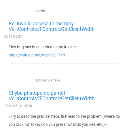
martin
Re: Invalid access to memory -
Vcl::Controls::TControl::GetClientWidth
2019-05-27
This bug has been added to the tracker:
https://winscp.net/tracker/1748
radomir.vrana@...
Chyba přístupu do paměti -
Vcl::Controls::TControl::GetClientWidth
2019-05-10 15:30
<Try to describe precise steps that lead to the problem (where do
you click, what keys do you press, what do you see, etc.)>