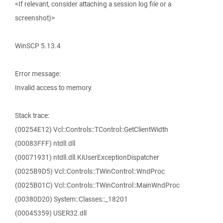
<If relevant, consider attaching a session log file or a
screenshot)>
WinSCP 5.13.4
Error message:
Invalid access to memory.
Stack trace:
(00254E12) Vcl::Controls::TControl::GetClientWidth
(00083FFF) ntdll.dll
(00071931) ntdll.dll.KiUserExceptionDispatcher
(0025B9D5) Vcl::Controls::TWinControl::WndProc
(0025B01C) Vcl::Controls::TWinControl::MainWndProc
(00380D20) System::Classes::_18201
(00045359) USER32.dll