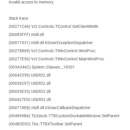
Invalid access to memory.
Stack trace:
(00271C46) Vcl::Controls::TControl::GetClientWidth
(00083FFF) ntdll.dll
(00071931) ntdll.dll.KiUserExceptionDispatcher
(00278809) Vcl::Controls::TWinControl::WndProc
(00277E50) Vcl::Controls::TWinControl::MainWndProc
(003A346C) System::Classes::_18201
(00045359) USER32.dll
(00036297) USER32.dll
(00035E35) USER32.dll
(000427ED) USER32.dll
(000718EB) ntdll.dll.KiUserCallbackDispatcher
(004899B6) Tb2dock::TTBCustomDockableWindow::SetParent
(004B5D52) Tbx::TTBXToolbar::SetParent