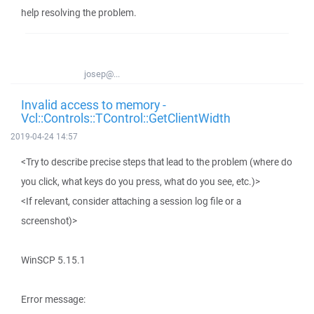
help resolving the problem.
josep@...
Invalid access to memory -
Vcl::Controls::TControl::GetClientWidth
2019-04-24 14:57
<Try to describe precise steps that lead to the problem (where do
you click, what keys do you press, what do you see, etc.)>
<If relevant, consider attaching a session log file or a
screenshot)>
WinSCP 5.15.1
Error message: