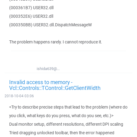
(000361B7) USER32.dll
(000352E6) USER32.dll
(000350BB) USER32.dll.DispatchMessageW
The problem happens rarely. I cannot reproduce it.
ishida639@...
Invalid access to memory -
Vcl::Controls::TControl::GetClientWidth
2018-10-04 03:06
<Try to describe precise steps that lead to the problem (where do
you click, what keys do you press, what do you see, etc.)>
Dual monitor setup, different resolutions, different DPI scaling
Tried dragging unlocked toolbar, then the error happened