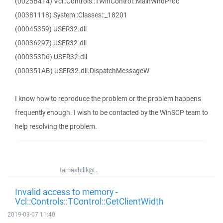
(0025B414) Vcl::Controls::TWinControl::MainWndProc
(00381118) System::Classes::_18201
(00045359) USER32.dll
(00036297) USER32.dll
(000353D6) USER32.dll
(000351AB) USER32.dll.DispatchMessageW
I know how to reproduce the problem or the problem happens
frequently enough. I wish to be contacted by the WinSCP team to
help resolving the problem.
tamasbilik@...
Invalid access to memory -
Vcl::Controls::TControl::GetClientWidth
2019-03-07 11:40