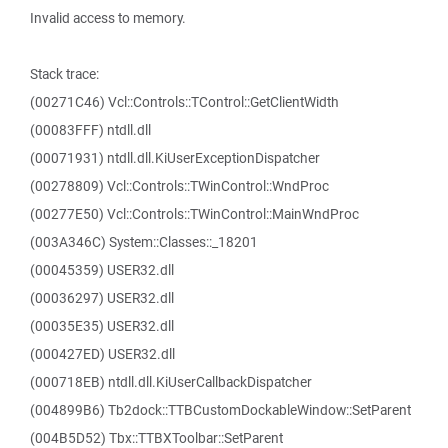
Invalid access to memory.
Stack trace:
(00271C46) Vcl::Controls::TControl::GetClientWidth
(00083FFF) ntdll.dll
(00071931) ntdll.dll.KiUserExceptionDispatcher
(00278809) Vcl::Controls::TWinControl::WndProc
(00277E50) Vcl::Controls::TWinControl::MainWndProc
(003A346C) System::Classes::_18201
(00045359) USER32.dll
(00036297) USER32.dll
(00035E35) USER32.dll
(000427ED) USER32.dll
(000718EB) ntdll.dll.KiUserCallbackDispatcher
(004899B6) Tb2dock::TTBCustomDockableWindow::SetParent
(004B5D52) Tbx::TTBXToolbar::SetParent