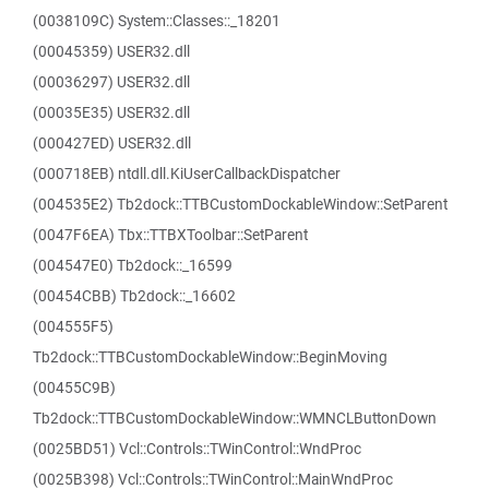
(0038109C) System::Classes::_18201
(00045359) USER32.dll
(00036297) USER32.dll
(00035E35) USER32.dll
(000427ED) USER32.dll
(000718EB) ntdll.dll.KiUserCallbackDispatcher
(004535E2) Tb2dock::TTBCustomDockableWindow::SetParent
(0047F6EA) Tbx::TTBXToolbar::SetParent
(004547E0) Tb2dock::_16599
(00454CBB) Tb2dock::_16602
(004555F5)
Tb2dock::TTBCustomDockableWindow::BeginMoving
(00455C9B)
Tb2dock::TTBCustomDockableWindow::WMNCLButtonDown
(0025BD51) Vcl::Controls::TWinControl::WndProc
(0025B398) Vcl::Controls::TWinControl::MainWndProc