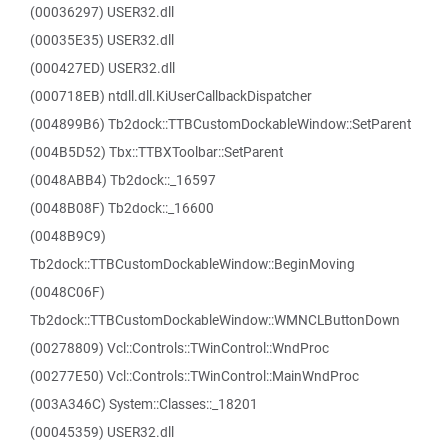
(00036297) USER32.dll
(00035E35) USER32.dll
(000427ED) USER32.dll
(000718EB) ntdll.dll.KiUserCallbackDispatcher
(004899B6) Tb2dock::TTBCustomDockableWindow::SetParent
(004B5D52) Tbx::TTBXToolbar::SetParent
(0048ABB4) Tb2dock::_16597
(0048B08F) Tb2dock::_16600
(0048B9C9)
Tb2dock::TTBCustomDockableWindow::BeginMoving
(0048C06F)
Tb2dock::TTBCustomDockableWindow::WMNCLButtonDown
(00278809) Vcl::Controls::TWinControl::WndProc
(00277E50) Vcl::Controls::TWinControl::MainWndProc
(003A346C) System::Classes::_18201
(00045359) USER32.dll