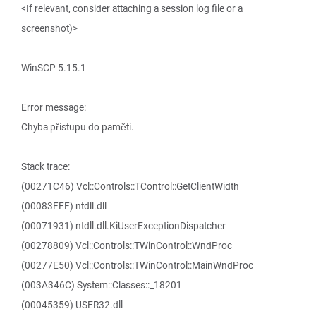
<If relevant, consider attaching a session log file or a
screenshot)>
WinSCP 5.15.1
Error message:
Chyba přístupu do paměti.
Stack trace:
(00271C46) Vcl::Controls::TControl::GetClientWidth
(00083FFF) ntdll.dll
(00071931) ntdll.dll.KiUserExceptionDispatcher
(00278809) Vcl::Controls::TWinControl::WndProc
(00277E50) Vcl::Controls::TWinControl::MainWndProc
(003A346C) System::Classes::_18201
(00045359) USER32.dll