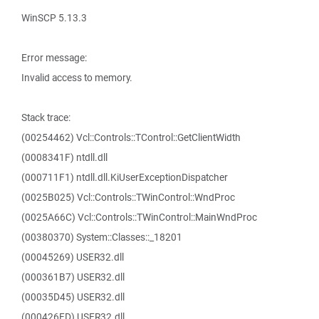
WinSCP 5.13.3
Error message:
Invalid access to memory.
Stack trace:
(00254462) Vcl::Controls::TControl::GetClientWidth
(0008341F) ntdll.dll
(000711F1) ntdll.dll.KiUserExceptionDispatcher
(0025B025) Vcl::Controls::TWinControl::WndProc
(0025A66C) Vcl::Controls::TWinControl::MainWndProc
(00380370) System::Classes::_18201
(00045269) USER32.dll
(000361B7) USER32.dll
(00035D45) USER32.dll
(000426FD) USER32.dll