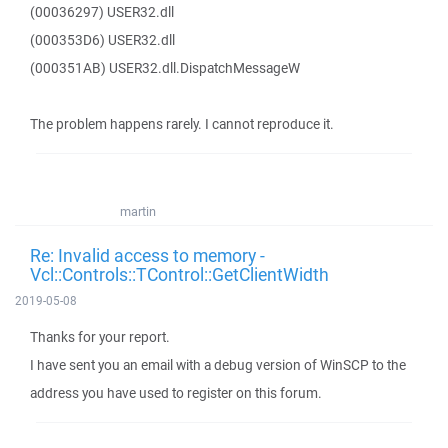
(00036297) USER32.dll
(000353D6) USER32.dll
(000351AB) USER32.dll.DispatchMessageW
The problem happens rarely. I cannot reproduce it.
martin
Re: Invalid access to memory -
Vcl::Controls::TControl::GetClientWidth
2019-05-08
Thanks for your report.
I have sent you an email with a debug version of WinSCP to the
address you have used to register on this forum.