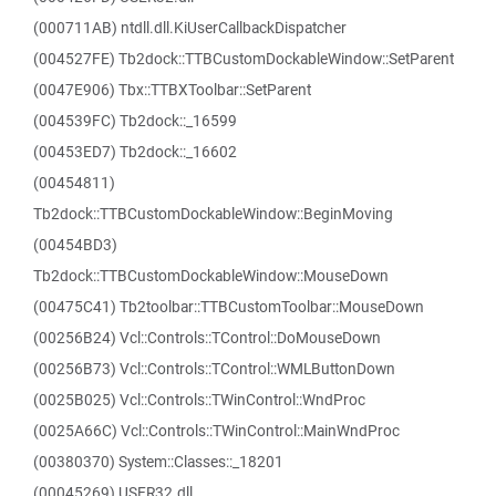
(000711AB) ntdll.dll.KiUserCallbackDispatcher
(004527FE) Tb2dock::TTBCustomDockableWindow::SetParent
(0047E906) Tbx::TTBXToolbar::SetParent
(004539FC) Tb2dock::_16599
(00453ED7) Tb2dock::_16602
(00454811)
Tb2dock::TTBCustomDockableWindow::BeginMoving
(00454BD3)
Tb2dock::TTBCustomDockableWindow::MouseDown
(00475C41) Tb2toolbar::TTBCustomToolbar::MouseDown
(00256B24) Vcl::Controls::TControl::DoMouseDown
(00256B73) Vcl::Controls::TControl::WMLButtonDown
(0025B025) Vcl::Controls::TWinControl::WndProc
(0025A66C) Vcl::Controls::TWinControl::MainWndProc
(00380370) System::Classes::_18201
(00045269) USER32.dll