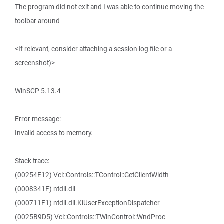
The program did not exit and I was able to continue moving the
toolbar around
<If relevant, consider attaching a session log file or a
screenshot)>
WinSCP 5.13.4
Error message:
Invalid access to memory.
Stack trace:
(00254E12) Vcl::Controls::TControl::GetClientWidth
(0008341F) ntdll.dll
(000711F1) ntdll.dll.KiUserExceptionDispatcher
(0025B9D5) Vcl::Controls::TWinControl::WndProc