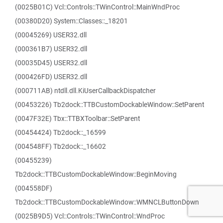
(0025B01C) Vcl::Controls::TWinControl::MainWndProc
(00380D20) System::Classes::_18201
(00045269) USER32.dll
(000361B7) USER32.dll
(00035D45) USER32.dll
(000426FD) USER32.dll
(000711AB) ntdll.dll.KiUserCallbackDispatcher
(00453226) Tb2dock::TTBCustomDockableWindow::SetParent
(0047F32E) Tbx::TTBXToolbar::SetParent
(00454424) Tb2dock::_16599
(004548FF) Tb2dock::_16602
(00455239)
Tb2dock::TTBCustomDockableWindow::BeginMoving
(004558DF)
Tb2dock::TTBCustomDockableWindow::WMNCLButtonDown
(0025B9D5) Vcl::Controls::TWinControl::WndProc