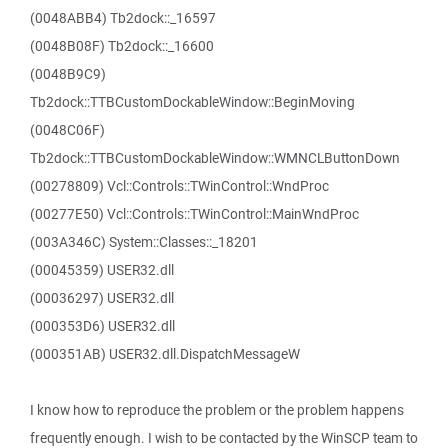
(0048ABB4) Tb2dock::_16597
(0048B08F) Tb2dock::_16600
(0048B9C9)
Tb2dock::TTBCustomDockableWindow::BeginMoving
(0048C06F)
Tb2dock::TTBCustomDockableWindow::WMNCLButtonDown
(00278809) Vcl::Controls::TWinControl::WndProc
(00277E50) Vcl::Controls::TWinControl::MainWndProc
(003A346C) System::Classes::_18201
(00045359) USER32.dll
(00036297) USER32.dll
(000353D6) USER32.dll
(000351AB) USER32.dll.DispatchMessageW
I know how to reproduce the problem or the problem happens
frequently enough. I wish to be contacted by the WinSCP team to