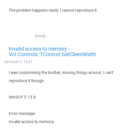
The problem happens rarely. I cannot reproduce it.
jens@...
Invalid access to memory -
Vcl::Controls::TControl::GetClientWidth
2019-03-11 15:07
I was customising the toolbar, moving things around. I can't
reproduce it though.
WinSCP 5.13.8
Error message:
Invalid access to memory.