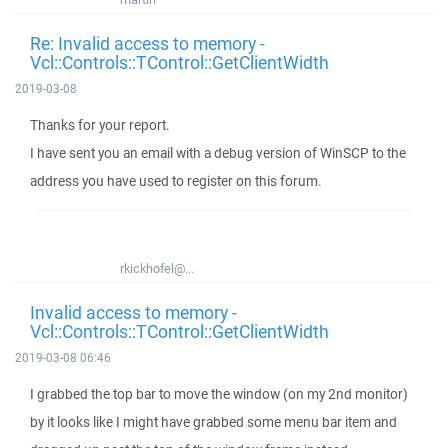
Re: Invalid access to memory -
Vcl::Controls::TControl::GetClientWidth
2019-03-08
Thanks for your report.
I have sent you an email with a debug version of WinSCP to the
address you have used to register on this forum.
rkickhofel@...
Invalid access to memory -
Vcl::Controls::TControl::GetClientWidth
2019-03-08 06:46
I grabbed the top bar to move the window (on my 2nd monitor)
by it looks like I might have grabbed some menu bar item and