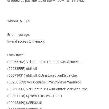
dragged up past the top of the window frame instead.
WinSCP 5.13.6
Error message:
Invalid access to memory.
Stack trace:
(0025520A) Vcl::Controls::TControl::GetClientWidth
(00083FFF) ntdll.dll
(00071931) ntdll.dll.KiUserExceptionDispatcher
(0025BDCD) Vcl::Controls::TWinControl::WndProc
(0025B414) Vcl::Controls::TWinControl::MainWndProc
(00381118) System::Classes::_18201
(00045359) USER32.dll