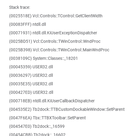
Stack trace:
(0025518E) Vcl::Controls::TControl::GetClientWidth
(00083FFF) ntdll.dll
(00071931) ntdll.dll.KiUserExceptionDispatcher
(0025BD51) Vcl::Controls::TWinControl::WndProc
(0025B398) Vcl::Controls::TWinControl::MainWndProc
(0038109C) System::Classes::_18201
(00045359) USER32.dll
(00036297) USER32.dll
(00035E35) USER32.dll
(000427ED) USER32.dll
(000718EB) ntdll.dll.KiUserCallbackDispatcher
(004535E2) Tb2dock::TTBCustomDockableWindow::SetParent
(0047F6EA) Tbx::TTBXToolbar::SetParent
(004547E0) Tb2dock::_16599
(00454CBB) Tb2dock::_16602