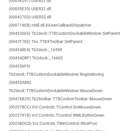
(00036297) USER32.dll
(00035E35) USER32.dll
(000427ED) USER32.dll
(000718EB) ntdll.dll.KiUserCallbackDispatcher
(004536E6) Tb2dock::TTBCustomDockableWindow::SetParent
(0047F7EE) Tbx::TTBXToolbar::SetParent
(004548E4) Tb2dock::_16599
(00454DBF) Tb2dock::_16602
(004556F9)
Tb2dock::TTBCustomDockableWindow::BeginMoving
(00455ABB)
Tb2dock::TTBCustomDockableWindow::MouseDown
(00476B29) Tb2toolbar::TTBCustomToolbar::MouseDown
(002578CC) Vcl::Controls::TControl::DoMouseDown
(0025791B) Vcl::Controls::TControl::WMLButtonDown
(0025BDCD) Vcl::Controls::TWinControl::WndProc