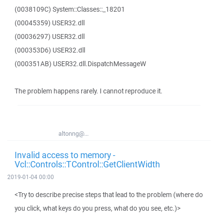
(0038109C) System::Classes::_18201
(00045359) USER32.dll
(00036297) USER32.dll
(000353D6) USER32.dll
(000351AB) USER32.dll.DispatchMessageW
The problem happens rarely. I cannot reproduce it.
altonng@...
Invalid access to memory -
Vcl::Controls::TControl::GetClientWidth
2019-01-04 00:00
<Try to describe precise steps that lead to the problem (where do
you click, what keys do you press, what do you see, etc.)>