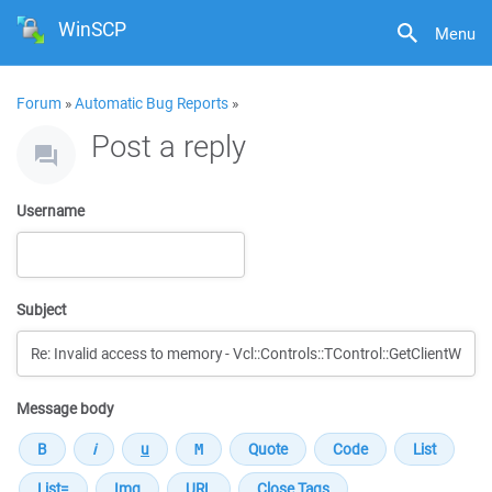
WinSCP
Menu
Forum
»
Automatic Bug Reports
»
Post a reply
Username
Subject
Message body