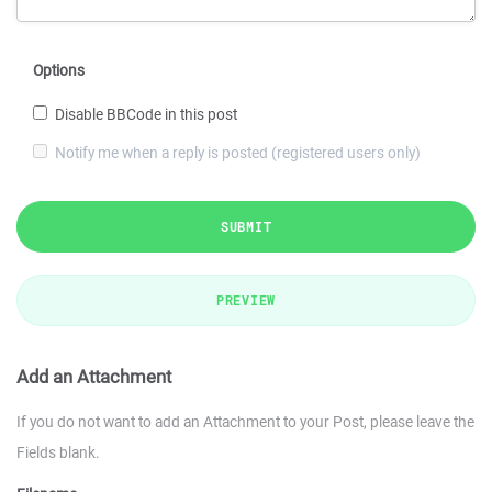
Options
Disable BBCode in this post
Notify me when a reply is posted (registered users only)
SUBMIT
PREVIEW
Add an Attachment
If you do not want to add an Attachment to your Post, please leave the
Fields blank.