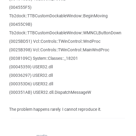
(004555F5)
Tb2dock::TTBCustomDockableWindow::BeginMoving
(00455C9B)
Tb2dock::TTBCustomDockableWindow::WMNCLButtonDown
(0025BD51) Vcl::Controls::TWinControl::WndProc
(0025B398) Vcl::Controls::TWinControl::MainWndProc
(0038109C) System::Classes::_18201
(00045359) USER32.dll
(00036297) USER32.dll
(000353D6) USER32.dll
(000351AB) USER32.dll.DispatchMessageW
The problem happens rarely. I cannot reproduce it.
martin