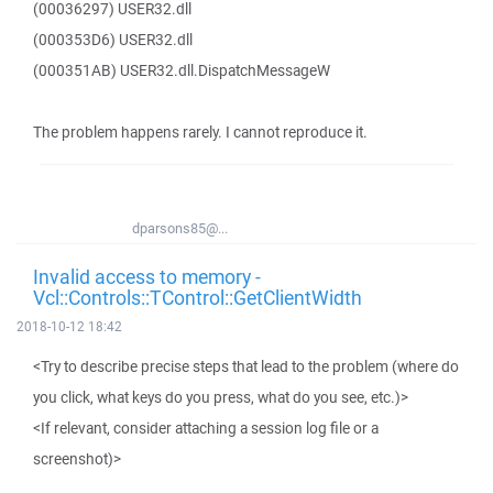
(00036297) USER32.dll
(000353D6) USER32.dll
(000351AB) USER32.dll.DispatchMessageW
The problem happens rarely. I cannot reproduce it.
dparsons85@...
Invalid access to memory -
Vcl::Controls::TControl::GetClientWidth
2018-10-12 18:42
<Try to describe precise steps that lead to the problem (where do
you click, what keys do you press, what do you see, etc.)>
<If relevant, consider attaching a session log file or a
screenshot)>