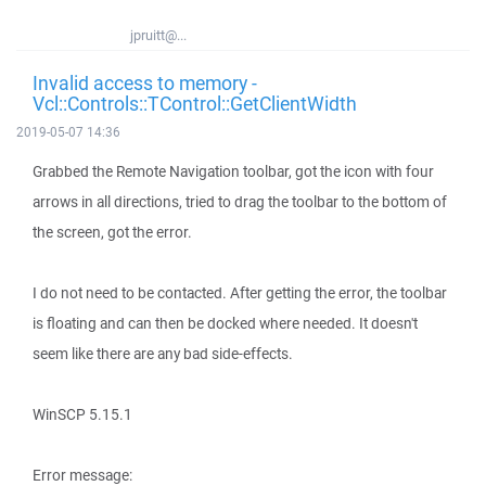
jpruitt@...
Invalid access to memory -
Vcl::Controls::TControl::GetClientWidth
2019-05-07 14:36
Grabbed the Remote Navigation toolbar, got the icon with four
arrows in all directions, tried to drag the toolbar to the bottom of
the screen, got the error.
I do not need to be contacted. After getting the error, the toolbar
is floating and can then be docked where needed. It doesn't
seem like there are any bad side-effects.
WinSCP 5.15.1
Error message: