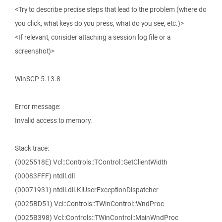
<Try to describe precise steps that lead to the problem (where do
you click, what keys do you press, what do you see, etc.)>
<If relevant, consider attaching a session log file or a
screenshot)>
WinSCP 5.13.8
Error message:
Invalid access to memory.
Stack trace:
(0025518E) Vcl::Controls::TControl::GetClientWidth
(00083FFF) ntdll.dll
(00071931) ntdll.dll.KiUserExceptionDispatcher
(0025BD51) Vcl::Controls::TWinControl::WndProc
(0025B398) Vcl::Controls::TWinControl::MainWndProc