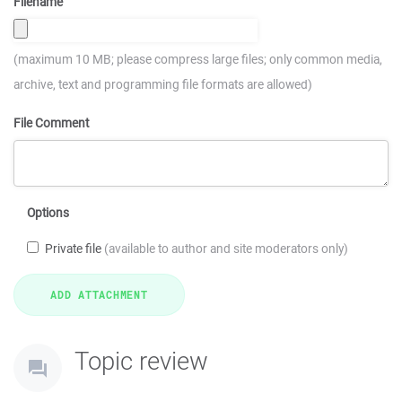
Filename
(maximum 10 MB; please compress large files; only common media,
archive, text and programming file formats are allowed)
File Comment
Options
Private file
(available to author and site moderators only)
Topic review