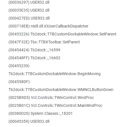
(00036297) USER32.dll
(00035E35) USER32.dll
(000427ED) USER32.dll
(000718EB) ntdll.dll.KiUserCallbackDispatcher
(00453226) Tb2dock::TTBCustomDockableWindow::SetParent
(0047F32E) Tbx::TTBXToolbar::SetParent
(00454424) Tb2dock::_16599
(004548FF) Tb2dock::_16602
(00455239)
Tb2dock::TTBCustomDockableWindow::BeginMoving
(004558DF)
Tb2dock::TTBCustomDockableWindow::WMNCLButtonDown
(0025B9D5) Vcl::Controls::TWinControl::WndProc
(0025B01C) Vcl::Controls::TWinControl::MainWndProc
(00380D20) System::Classes::_18201
(00045359) USER32.dll