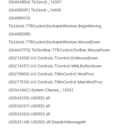
(0048ABB4) Tb2dock::_16597
(0048B08F) Tb2dock::_16600
(0048B9C9)
Tb2dock::TTBCustomDockableWindow::BeginMoving
(0048BD8B)
Tb2dock::TTBCustomDockableWindow::MouseDown
(004ACFFD) Tb2toolbar::TTBCustomToolbar::MouseDown
(00274308) Vcl::Controls::TControl::DoMouseDown
(00274357) Vcl::Controls::TControl::WMLButtonDown
(00278809) Vcl::Controls::TWinControl::WndProc
(00277E50) Vcl::Controls::TWinControl::MainWndProc
(003A346C) System::Classes::_18201
(00045359) USER32.dll
(00036297) USER32.dll
(000353D6) USER32.dll
(000351AB) USER32.dll.DispatchMessageW