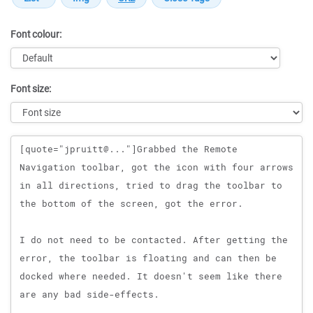
Font colour:
Font size:
Message