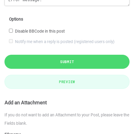
Options
Disable BBCode in this post
Notify me when a reply is posted (registered users only)
SUBMIT
PREVIEW
Add an Attachment
If you do not want to add an Attachment to your Post, please leave the
Fields blank.