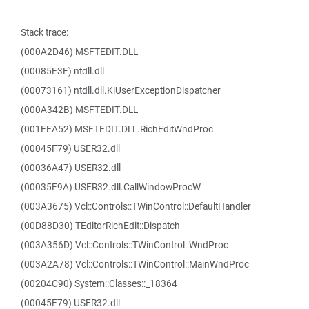
Stack trace:
(000A2D46) MSFTEDIT.DLL
(00085E3F) ntdll.dll
(00073161) ntdll.dll.KiUserExceptionDispatcher
(000A342B) MSFTEDIT.DLL
(001EEA52) MSFTEDIT.DLL.RichEditWndProc
(00045F79) USER32.dll
(00036A47) USER32.dll
(00035F9A) USER32.dll.CallWindowProcW
(003A3675) Vcl::Controls::TWinControl::DefaultHandler
(00D88D30) TEditorRichEdit::Dispatch
(003A356D) Vcl::Controls::TWinControl::WndProc
(003A2A78) Vcl::Controls::TWinControl::MainWndProc
(00204C90) System::Classes::_18364
(00045F79) USER32.dll