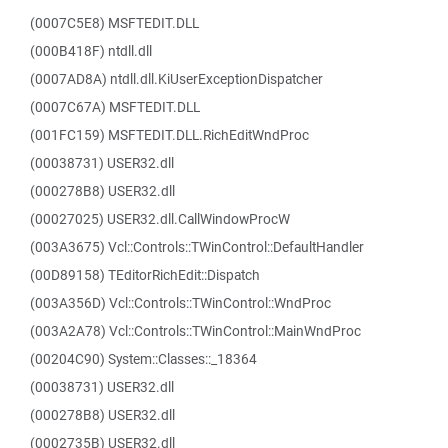
(0007C5E8) MSFTEDIT.DLL
(000B418F) ntdll.dll
(0007AD8A) ntdll.dll.KiUserExceptionDispatcher
(0007C67A) MSFTEDIT.DLL
(001FC159) MSFTEDIT.DLL.RichEditWndProc
(00038731) USER32.dll
(000278B8) USER32.dll
(00027025) USER32.dll.CallWindowProcW
(003A3675) Vcl::Controls::TWinControl::DefaultHandler
(00D89158) TEditorRichEdit::Dispatch
(003A356D) Vcl::Controls::TWinControl::WndProc
(003A2A78) Vcl::Controls::TWinControl::MainWndProc
(00204C90) System::Classes::_18364
(00038731) USER32.dll
(000278B8) USER32.dll
(0002735B) USER32.dll