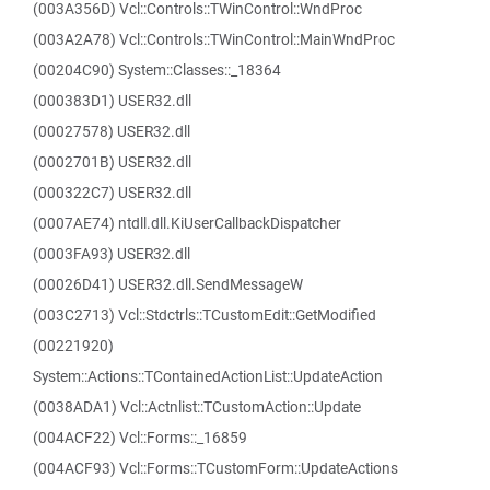
(003A356D) Vcl::Controls::TWinControl::WndProc
(003A2A78) Vcl::Controls::TWinControl::MainWndProc
(00204C90) System::Classes::_18364
(000383D1) USER32.dll
(00027578) USER32.dll
(0002701B) USER32.dll
(000322C7) USER32.dll
(0007AE74) ntdll.dll.KiUserCallbackDispatcher
(0003FA93) USER32.dll
(00026D41) USER32.dll.SendMessageW
(003C2713) Vcl::Stdctrls::TCustomEdit::GetModified
(00221920)
System::Actions::TContainedActionList::UpdateAction
(0038ADA1) Vcl::Actnlist::TCustomAction::Update
(004ACF22) Vcl::Forms::_16859
(004ACF93) Vcl::Forms::TCustomForm::UpdateActions