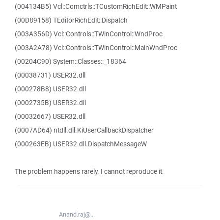
(004134B5) Vcl::Comctrls::TCustomRichEdit::WMPaint
(00D89158) TEditorRichEdit::Dispatch
(003A356D) Vcl::Controls::TWinControl::WndProc
(003A2A78) Vcl::Controls::TWinControl::MainWndProc
(00204C90) System::Classes::_18364
(00038731) USER32.dll
(000278B8) USER32.dll
(0002735B) USER32.dll
(00032667) USER32.dll
(0007AD64) ntdll.dll.KiUserCallbackDispatcher
(000263EB) USER32.dll.DispatchMessageW
The problem happens rarely. I cannot reproduce it.
Anand.raj@...