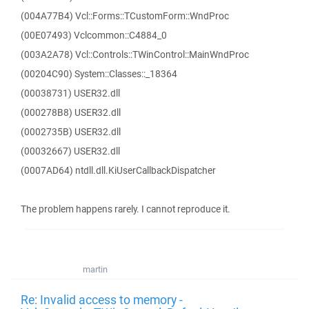
(004A77B4) Vcl::Forms::TCustomForm::WndProc
(00E07493) Vclcommon::C4884_0
(003A2A78) Vcl::Controls::TWinControl::MainWndProc
(00204C90) System::Classes::_18364
(00038731) USER32.dll
(000278B8) USER32.dll
(0002735B) USER32.dll
(00032667) USER32.dll
(0007AD64) ntdll.dll.KiUserCallbackDispatcher
The problem happens rarely. I cannot reproduce it.
martin
Re: Invalid access to memory -