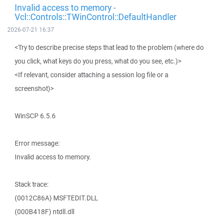
Invalid access to memory -
Vcl::Controls::TWinControl::DefaultHandler
2026-07-21 16:37
<Try to describe precise steps that lead to the problem (where do
you click, what keys do you press, what do you see, etc.)>
<If relevant, consider attaching a session log file or a
screenshot)>
WinSCP 6.5.6
Error message:
Invalid access to memory.
Stack trace:
(0012C86A) MSFTEDIT.DLL
(000B418F) ntdll.dll