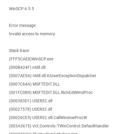
WinSCP 6.5.5
Error message:
Invalid access to memory.
Stack trace:
(FFF5CAE8)WinSCP.exe
(000B424F) ntdll.dll
(0007AE9A) ntdll.dll.KiUserExceptionDispatcher
(0007C64A) MSFTEDIT.DLL
(001FC0B9) MSFTEDIT.DLL.RichEditWndProc
(000383D1) USER32.dll
(00027578) USER32.dll
(00026CE5) USER32.dll.CallWindowProcW
(003A3675) Vcl::Controls::TWinControl::DefaultHandler