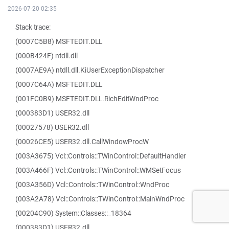
2026-07-20 02:35
Stack trace:
(0007C5B8) MSFTEDIT.DLL
(000B424F) ntdll.dll
(0007AE9A) ntdll.dll.KiUserExceptionDispatcher
(0007C64A) MSFTEDIT.DLL
(001FC0B9) MSFTEDIT.DLL.RichEditWndProc
(000383D1) USER32.dll
(00027578) USER32.dll
(00026CE5) USER32.dll.CallWindowProcW
(003A3675) Vcl::Controls::TWinControl::DefaultHandler
(003A466F) Vcl::Controls::TWinControl::WMSetFocus
(003A356D) Vcl::Controls::TWinControl::WndProc
(003A2A78) Vcl::Controls::TWinControl::MainWndProc
(00204C90) System::Classes::_18364
(000383D1) USER32.dll