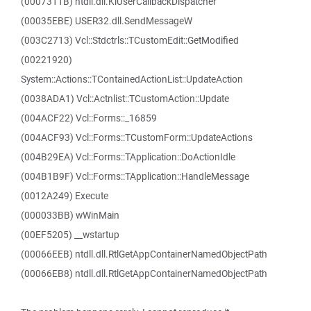
(0007311B) ntdll.dll.KiUserCallbackDispatcher
(00035EBE) USER32.dll.SendMessageW
(003C2713) Vcl::Stdctrls::TCustomEdit::GetModified
(00221920)
System::Actions::TContainedActionList::UpdateAction
(0038ADA1) Vcl::Actnlist::TCustomAction::Update
(004ACF22) Vcl::Forms::_16859
(004ACF93) Vcl::Forms::TCustomForm::UpdateActions
(004B29EA) Vcl::Forms::TApplication::DoActionIdle
(004B1B9F) Vcl::Forms::TApplication::HandleMessage
(0012A249) Execute
(000033BB) wWinMain
(00EF5205) __wstartup
(00066EEB) ntdll.dll.RtlGetAppContainerNamedObjectPath
(00066EB8) ntdll.dll.RtlGetAppContainerNamedObjectPath