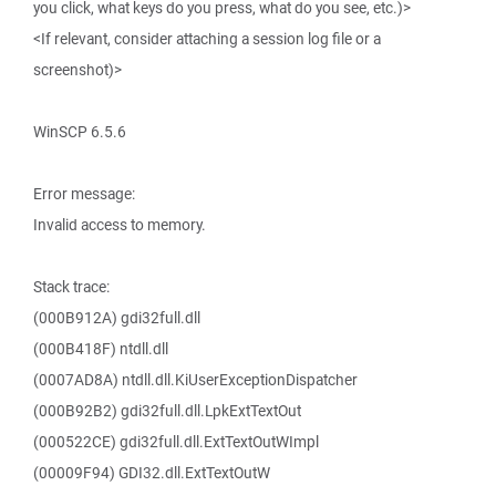
you click, what keys do you press, what do you see, etc.)>
<If relevant, consider attaching a session log file or a
screenshot)>
WinSCP 6.5.6
Error message:
Invalid access to memory.
Stack trace:
(000B912A) gdi32full.dll
(000B418F) ntdll.dll
(0007AD8A) ntdll.dll.KiUserExceptionDispatcher
(000B92B2) gdi32full.dll.LpkExtTextOut
(000522CE) gdi32full.dll.ExtTextOutWImpl
(00009F94) GDI32.dll.ExtTextOutW