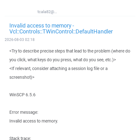
tcala82@...
Invalid access to memory -
Vcl::Controls::TWinControl::DefaultHandler
2026-08-03 02:18
<Try to describe precise steps that lead to the problem (where do
you click, what keys do you press, what do you see, etc.)>
<If relevant, consider attaching a session log file or a
screenshot)>
WinSCP 6.5.6
Error message:
Invalid access to memory.
Stack trace: