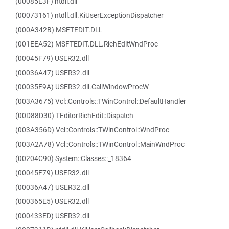
(00085E3F) ntdll.dll
(00073161) ntdll.dll.KiUserExceptionDispatcher
(000A342B) MSFTEDIT.DLL
(001EEA52) MSFTEDIT.DLL.RichEditWndProc
(00045F79) USER32.dll
(00036A47) USER32.dll
(00035F9A) USER32.dll.CallWindowProcW
(003A3675) Vcl::Controls::TWinControl::DefaultHandler
(00D88D30) TEditorRichEdit::Dispatch
(003A356D) Vcl::Controls::TWinControl::WndProc
(003A2A78) Vcl::Controls::TWinControl::MainWndProc
(00204C90) System::Classes::_18364
(00045F79) USER32.dll
(00036A47) USER32.dll
(000365E5) USER32.dll
(000433ED) USER32.dll