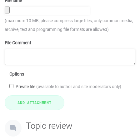
Filename
(maximum 10 MB; please compress large files; only common media,
archive, text and programming file formats are allowed)
File Comment
Options
Private file
(available to author and site moderators only)
Topic review