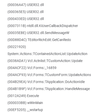
(00036A47) USER32.dll
(000365E5) USER32.dll
(000433ED) USER32.dll
(0007311B) ntdll.dll.KiUserCallbackDispatcher
(00035EBE) USER32.dll.SendMessageW
(00D88D4C) TEditorRichEdit::GetCanRedo
(00221920)
System::Actions::TContainedActionList::UpdateAction
(0038ADA1) Vcl::Actnlist::TCustomAction::Update
(004ACF22) Vcl::Forms::_16859
(004ACF93) Vcl::Forms::TCustomForm::UpdateActions
(004B29EA) Vcl::Forms::TApplication::DoActionIdle
(004B1B9F) Vcl::Forms::TApplication::HandleMessage
(0012A249) Execute
(000033BB) wWinMain
(00EF5205) __wstartup