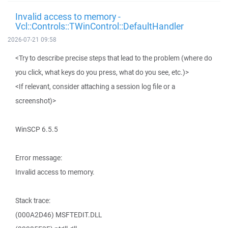
Invalid access to memory -
Vcl::Controls::TWinControl::DefaultHandler
2026-07-21 09:58
<Try to describe precise steps that lead to the problem (where do
you click, what keys do you press, what do you see, etc.)>
<If relevant, consider attaching a session log file or a
screenshot)>
WinSCP 6.5.5
Error message:
Invalid access to memory.
Stack trace:
(000A2D46) MSFTEDIT.DLL