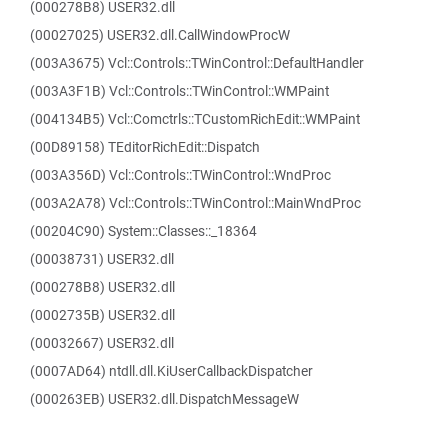
(000278B8) USER32.dll
(00027025) USER32.dll.CallWindowProcW
(003A3675) Vcl::Controls::TWinControl::DefaultHandler
(003A3F1B) Vcl::Controls::TWinControl::WMPaint
(004134B5) Vcl::Comctrls::TCustomRichEdit::WMPaint
(00D89158) TEditorRichEdit::Dispatch
(003A356D) Vcl::Controls::TWinControl::WndProc
(003A2A78) Vcl::Controls::TWinControl::MainWndProc
(00204C90) System::Classes::_18364
(00038731) USER32.dll
(000278B8) USER32.dll
(0002735B) USER32.dll
(00032667) USER32.dll
(0007AD64) ntdll.dll.KiUserCallbackDispatcher
(000263EB) USER32.dll.DispatchMessageW