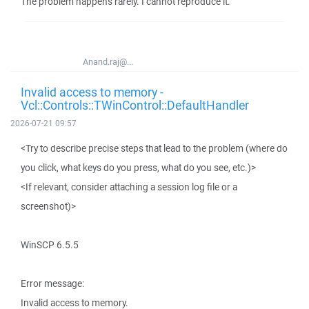
The problem happens rarely. I cannot reproduce it.
Anand.raj@...
Invalid access to memory -
Vcl::Controls::TWinControl::DefaultHandler
2026-07-21 09:57
<Try to describe precise steps that lead to the problem (where do
you click, what keys do you press, what do you see, etc.)>
<If relevant, consider attaching a session log file or a
screenshot)>
WinSCP 6.5.5
Error message:
Invalid access to memory.