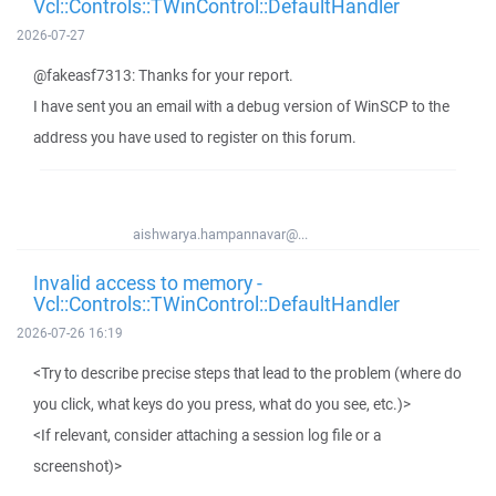
Vcl::Controls::TWinControl::DefaultHandler
2026-07-27
@fakeasf7313: Thanks for your report.
I have sent you an email with a debug version of WinSCP to the
address you have used to register on this forum.
aishwarya.hampannavar@...
Invalid access to memory -
Vcl::Controls::TWinControl::DefaultHandler
2026-07-26 16:19
<Try to describe precise steps that lead to the problem (where do
you click, what keys do you press, what do you see, etc.)>
<If relevant, consider attaching a session log file or a
screenshot)>