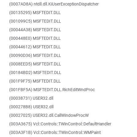
(0007AD8A) ntdll.dll.KiUserExceptionDispatcher
(00135295) MSFTEDIT.DLL
(001099C5) MSFTEDIT.DLL
(00044A38) MSFTEDIT.DLL
(000448E0) MSFTEDIT.DLL
(00044612) MSFTEDIT.DLL
(00090D36) MSFTEDIT.DLL
(0008EED5) MSFTEDIT.DLL
(00184BD2) MSFTEDIT.DLL
(001F9F75) MSFTEDIT.DLL
(001FBF5A) MSFTEDIT.DLL.RichEditWndProc
(00038731) USER32.dll
(000278B8) USER32.dll
(00027025) USER32.dll.CallWindowProcW
(003A3675) Vcl::Controls::TWinControl::DefaultHandler
(003A3F1B) Vcl::Controls::TWinControl::WMPaint