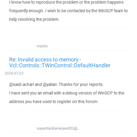
I know how to reproduce the problem or the problem happens
frequently enough. I wish to be contacted by the WinSCP team to
help resolving the problem.
martin
Re: Invalid access to memory -
Vcl::Controls::TWinControl::DefaultHandler
2026-07-23
@saidi.achari and @yalian: Thanks for your reports.
I have sent you an email with a debug version of WinSCP to the
address you have used to register on this forum.
sayantanbanerjee003@...