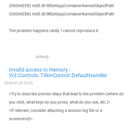
(00066EEB) ntdll.dll.RtlGetAppContainerNamedObjectPath
(00066EB8) ntdll.dll.RtlGetAppContainerNamedObjectPath
The problem happens rarely. I cannot reproduce it.
yalian@...
Invalid access to memory -
Vcl::Controls::TWinControl::DefaultHandler
2026-07-20 23:02
<Try to describe precise steps that lead to the problem (where do
you click, what keys do you press, what do you see, etc.)>
<If relevant, consider attaching a session log file or a
screenshot)>