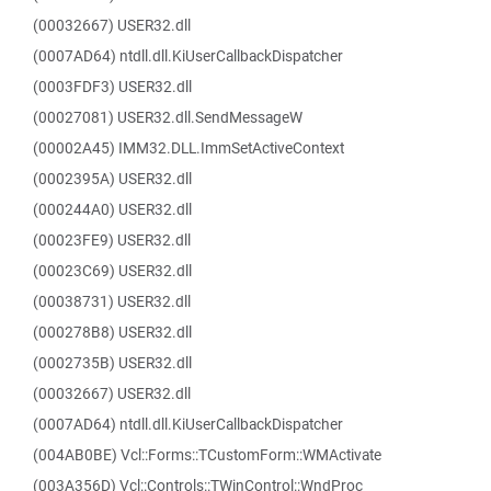
(00032667) USER32.dll
(0007AD64) ntdll.dll.KiUserCallbackDispatcher
(0003FDF3) USER32.dll
(00027081) USER32.dll.SendMessageW
(00002A45) IMM32.DLL.ImmSetActiveContext
(0002395A) USER32.dll
(000244A0) USER32.dll
(00023FE9) USER32.dll
(00023C69) USER32.dll
(00038731) USER32.dll
(000278B8) USER32.dll
(0002735B) USER32.dll
(00032667) USER32.dll
(0007AD64) ntdll.dll.KiUserCallbackDispatcher
(004AB0BE) Vcl::Forms::TCustomForm::WMActivate
(003A356D) Vcl::Controls::TWinControl::WndProc