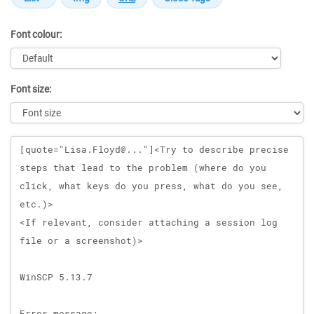
Font colour:
Font size:
Message