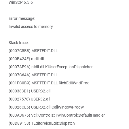
WinSCP 6.5.6
Error message:
Invalid access to memory.
Stack trace:
(0007C5B8) MSFTEDIT.DLL
(000B424F) ntdll.dll
(0007AE9A) ntdll.dll.KiUserExceptionDispatcher
(0007C64A) MSFTEDIT.DLL
(001FC0B9) MSFTEDIT.DLL.RichEditWndProc
(000383D1) USER32.dll
(00027578) USER32.dll
(00026CE5) USER32.dll.CallWindowProcW
(003A3675) Vcl::Controls::TWinControl::DefaultHandler
(00D89158) TEditorRichEdit::Dispatch