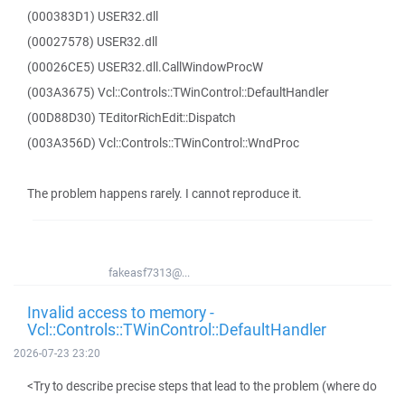
(000383D1) USER32.dll
(00027578) USER32.dll
(00026CE5) USER32.dll.CallWindowProcW
(003A3675) Vcl::Controls::TWinControl::DefaultHandler
(00D88D30) TEditorRichEdit::Dispatch
(003A356D) Vcl::Controls::TWinControl::WndProc
The problem happens rarely. I cannot reproduce it.
fakeasf7313@...
Invalid access to memory -
Vcl::Controls::TWinControl::DefaultHandler
2026-07-23 23:20
<Try to describe precise steps that lead to the problem (where do