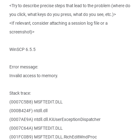
<Try to describe precise steps that lead to the problem (where do
you click, what keys do you press, what do you see, etc.)>
<If relevant, consider attaching a session log file or a
screenshot)>
WinSCP 6.5.5
Error message:
Invalid access to memory.
Stack trace:
(0007C5B8) MSFTEDIT.DLL
(000B424F) ntdll.dll
(0007AE9A) ntdll.dll.KiUserExceptionDispatcher
(0007C64A) MSFTEDIT.DLL
(001FC0B9) MSFTEDIT.DLL.RichEditWndProc