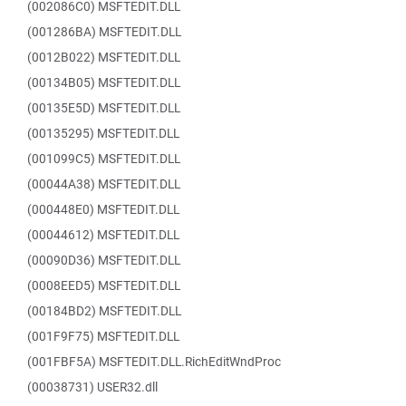
(002086C0) MSFTEDIT.DLL
(001286BA) MSFTEDIT.DLL
(0012B022) MSFTEDIT.DLL
(00134B05) MSFTEDIT.DLL
(00135E5D) MSFTEDIT.DLL
(00135295) MSFTEDIT.DLL
(001099C5) MSFTEDIT.DLL
(00044A38) MSFTEDIT.DLL
(000448E0) MSFTEDIT.DLL
(00044612) MSFTEDIT.DLL
(00090D36) MSFTEDIT.DLL
(0008EED5) MSFTEDIT.DLL
(00184BD2) MSFTEDIT.DLL
(001F9F75) MSFTEDIT.DLL
(001FBF5A) MSFTEDIT.DLL.RichEditWndProc
(00038731) USER32.dll