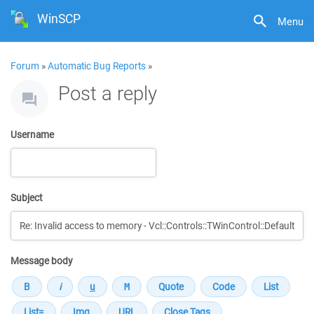
WinSCP
Menu
Forum
»
Automatic Bug Reports
»
Post a reply
Username
Subject
Message body