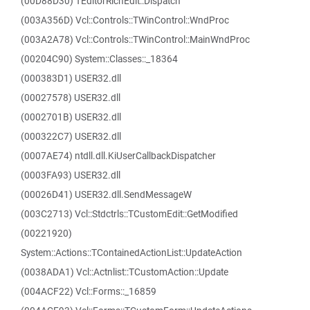
(00D88D30) TEditorRichEdit::Dispatch
(003A356D) Vcl::Controls::TWinControl::WndProc
(003A2A78) Vcl::Controls::TWinControl::MainWndProc
(00204C90) System::Classes::_18364
(000383D1) USER32.dll
(00027578) USER32.dll
(0002701B) USER32.dll
(000322C7) USER32.dll
(0007AE74) ntdll.dll.KiUserCallbackDispatcher
(0003FA93) USER32.dll
(00026D41) USER32.dll.SendMessageW
(003C2713) Vcl::Stdctrls::TCustomEdit::GetModified
(00221920)
System::Actions::TContainedActionList::UpdateAction
(0038ADA1) Vcl::Actnlist::TCustomAction::Update
(004ACF22) Vcl::Forms::_16859