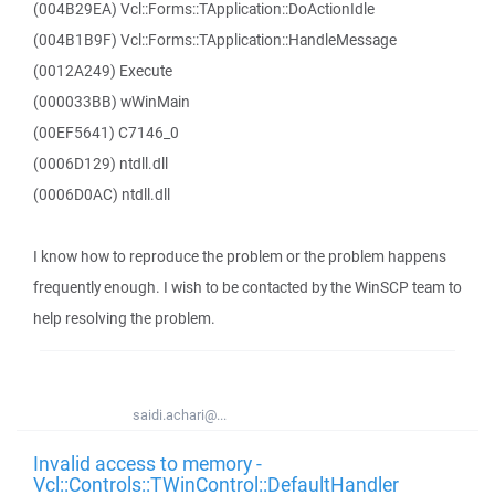
(004B29EA) Vcl::Forms::TApplication::DoActionIdle
(004B1B9F) Vcl::Forms::TApplication::HandleMessage
(0012A249) Execute
(000033BB) wWinMain
(00EF5641) C7146_0
(0006D129) ntdll.dll
(0006D0AC) ntdll.dll
I know how to reproduce the problem or the problem happens
frequently enough. I wish to be contacted by the WinSCP team to
help resolving the problem.
saidi.achari@...
Invalid access to memory -
Vcl::Controls::TWinControl::DefaultHandler