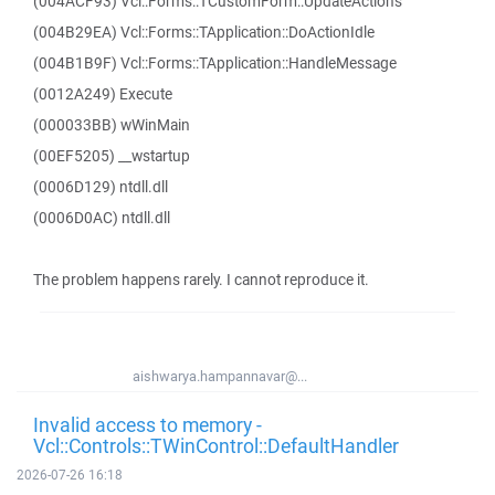
(004ACF93) Vcl::Forms::TCustomForm::UpdateActions
(004B29EA) Vcl::Forms::TApplication::DoActionIdle
(004B1B9F) Vcl::Forms::TApplication::HandleMessage
(0012A249) Execute
(000033BB) wWinMain
(00EF5205) __wstartup
(0006D129) ntdll.dll
(0006D0AC) ntdll.dll
The problem happens rarely. I cannot reproduce it.
aishwarya.hampannavar@...
Invalid access to memory -
Vcl::Controls::TWinControl::DefaultHandler
2026-07-26 16:18