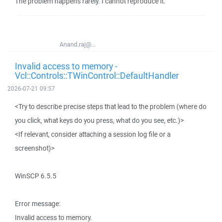
The problem happens rarely. I cannot reproduce it.
Anand.raj@...
Invalid access to memory -
Vcl::Controls::TWinControl::DefaultHandler
2026-07-21 09:57
<Try to describe precise steps that lead to the problem (where do
you click, what keys do you press, what do you see, etc.)>
<If relevant, consider attaching a session log file or a
screenshot)>
WinSCP 6.5.5
Error message:
Invalid access to memory.