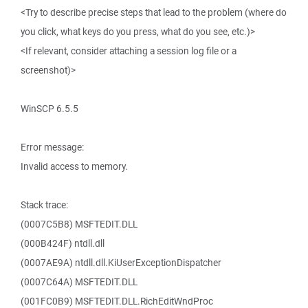
<Try to describe precise steps that lead to the problem (where do
you click, what keys do you press, what do you see, etc.)>
<If relevant, consider attaching a session log file or a
screenshot)>
WinSCP 6.5.5
Error message:
Invalid access to memory.
Stack trace:
(0007C5B8) MSFTEDIT.DLL
(000B424F) ntdll.dll
(0007AE9A) ntdll.dll.KiUserExceptionDispatcher
(0007C64A) MSFTEDIT.DLL
(001FC0B9) MSFTEDIT.DLL.RichEditWndProc