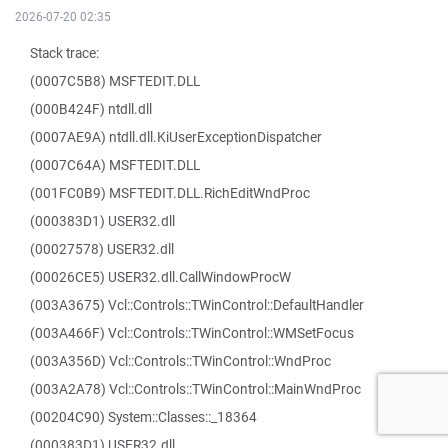
2026-07-20 02:35
Stack trace:
(0007C5B8) MSFTEDIT.DLL
(000B424F) ntdll.dll
(0007AE9A) ntdll.dll.KiUserExceptionDispatcher
(0007C64A) MSFTEDIT.DLL
(001FC0B9) MSFTEDIT.DLL.RichEditWndProc
(000383D1) USER32.dll
(00027578) USER32.dll
(00026CE5) USER32.dll.CallWindowProcW
(003A3675) Vcl::Controls::TWinControl::DefaultHandler
(003A466F) Vcl::Controls::TWinControl::WMSetFocus
(003A356D) Vcl::Controls::TWinControl::WndProc
(003A2A78) Vcl::Controls::TWinControl::MainWndProc
(00204C90) System::Classes::_18364
(000383D1) USER32.dll