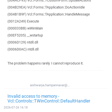
(004ACF93) Vcl::Forms::TCustomForm::UpdateActions
(004B29EA) Vcl::Forms::TApplication::DoActionIdle
(004B1B9F) Vcl::Forms::TApplication::HandleMessage
(0012A249) Execute
(000033BB) wWinMain
(00EF5205) __wstartup
(0006D129) ntdll.dll
(0006D0AC) ntdll.dll
The problem happens rarely. I cannot reproduce it.
aishwarya.hampannavar@...
Invalid access to memory -
Vcl::Controls::TWinControl::DefaultHandler
2026-07-26 16:18