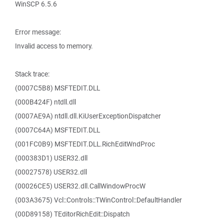
WinSCP 6.5.6
Error message:
Invalid access to memory.
Stack trace:
(0007C5B8) MSFTEDIT.DLL
(000B424F) ntdll.dll
(0007AE9A) ntdll.dll.KiUserExceptionDispatcher
(0007C64A) MSFTEDIT.DLL
(001FC0B9) MSFTEDIT.DLL.RichEditWndProc
(000383D1) USER32.dll
(00027578) USER32.dll
(00026CE5) USER32.dll.CallWindowProcW
(003A3675) Vcl::Controls::TWinControl::DefaultHandler
(00D89158) TEditorRichEdit::Dispatch