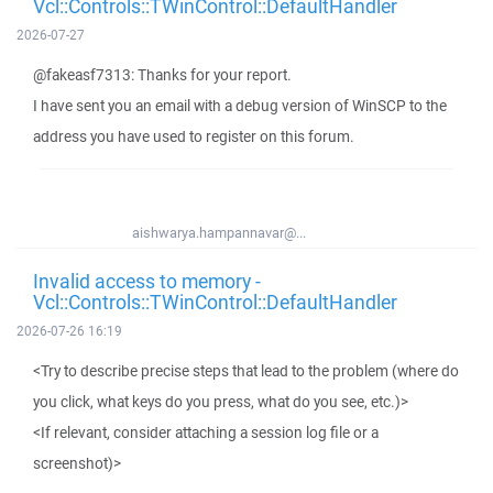
Vcl::Controls::TWinControl::DefaultHandler
2026-07-27
@fakeasf7313: Thanks for your report.
I have sent you an email with a debug version of WinSCP to the
address you have used to register on this forum.
aishwarya.hampannavar@...
Invalid access to memory -
Vcl::Controls::TWinControl::DefaultHandler
2026-07-26 16:19
<Try to describe precise steps that lead to the problem (where do
you click, what keys do you press, what do you see, etc.)>
<If relevant, consider attaching a session log file or a
screenshot)>