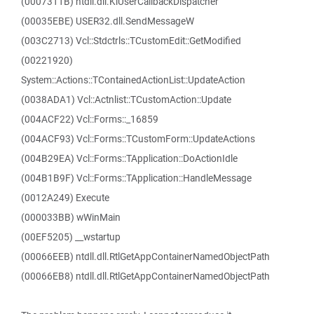
(0007311B) ntdll.dll.KiUserCallbackDispatcher
(00035EBE) USER32.dll.SendMessageW
(003C2713) Vcl::Stdctrls::TCustomEdit::GetModified
(00221920)
System::Actions::TContainedActionList::UpdateAction
(0038ADA1) Vcl::Actnlist::TCustomAction::Update
(004ACF22) Vcl::Forms::_16859
(004ACF93) Vcl::Forms::TCustomForm::UpdateActions
(004B29EA) Vcl::Forms::TApplication::DoActionIdle
(004B1B9F) Vcl::Forms::TApplication::HandleMessage
(0012A249) Execute
(000033BB) wWinMain
(00EF5205) __wstartup
(00066EEB) ntdll.dll.RtlGetAppContainerNamedObjectPath
(00066EB8) ntdll.dll.RtlGetAppContainerNamedObjectPath