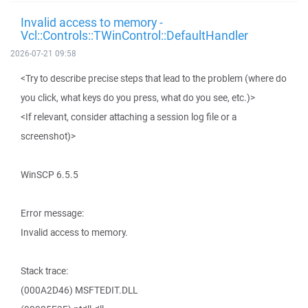
Invalid access to memory -
Vcl::Controls::TWinControl::DefaultHandler
2026-07-21 09:58
<Try to describe precise steps that lead to the problem (where do
you click, what keys do you press, what do you see, etc.)>
<If relevant, consider attaching a session log file or a
screenshot)>
WinSCP 6.5.5
Error message:
Invalid access to memory.
Stack trace:
(000A2D46) MSFTEDIT.DLL