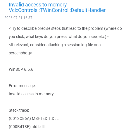
Invalid access to memory -
Vcl::Controls::TWinControl::DefaultHandler
2026-07-21 16:37
<Try to describe precise steps that lead to the problem (where do
you click, what keys do you press, what do you see, etc.)>
<If relevant, consider attaching a session log file or a
screenshot)>
WinSCP 6.5.6
Error message:
Invalid access to memory.
Stack trace:
(0012C86A) MSFTEDIT.DLL
(000B418F) ntdll.dll