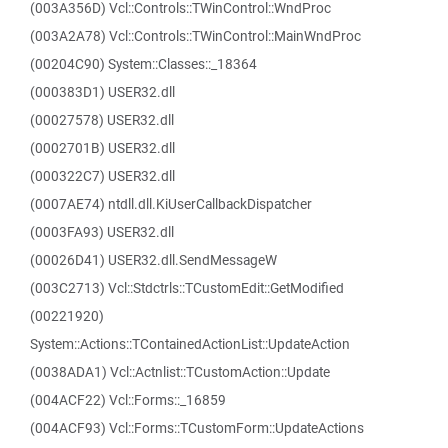
(003A356D) Vcl::Controls::TWinControl::WndProc
(003A2A78) Vcl::Controls::TWinControl::MainWndProc
(00204C90) System::Classes::_18364
(000383D1) USER32.dll
(00027578) USER32.dll
(0002701B) USER32.dll
(000322C7) USER32.dll
(0007AE74) ntdll.dll.KiUserCallbackDispatcher
(0003FA93) USER32.dll
(00026D41) USER32.dll.SendMessageW
(003C2713) Vcl::Stdctrls::TCustomEdit::GetModified
(00221920)
System::Actions::TContainedActionList::UpdateAction
(0038ADA1) Vcl::Actnlist::TCustomAction::Update
(004ACF22) Vcl::Forms::_16859
(004ACF93) Vcl::Forms::TCustomForm::UpdateActions