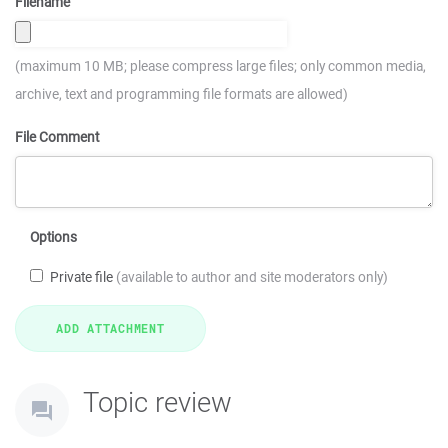
Filename
(maximum 10 MB; please compress large files; only common media,
archive, text and programming file formats are allowed)
File Comment
Options
Private file
(available to author and site moderators only)
Topic review