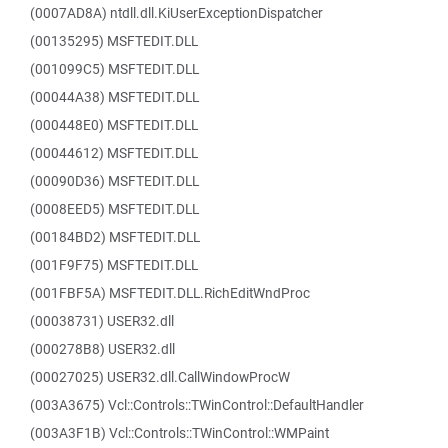
(0007AD8A) ntdll.dll.KiUserExceptionDispatcher
(00135295) MSFTEDIT.DLL
(001099C5) MSFTEDIT.DLL
(00044A38) MSFTEDIT.DLL
(000448E0) MSFTEDIT.DLL
(00044612) MSFTEDIT.DLL
(00090D36) MSFTEDIT.DLL
(0008EED5) MSFTEDIT.DLL
(00184BD2) MSFTEDIT.DLL
(001F9F75) MSFTEDIT.DLL
(001FBF5A) MSFTEDIT.DLL.RichEditWndProc
(00038731) USER32.dll
(000278B8) USER32.dll
(00027025) USER32.dll.CallWindowProcW
(003A3675) Vcl::Controls::TWinControl::DefaultHandler
(003A3F1B) Vcl::Controls::TWinControl::WMPaint