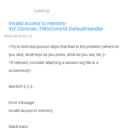
tcala82@...
Invalid access to memory -
Vcl::Controls::TWinControl::DefaultHandler
2026-08-03 02:18
<Try to describe precise steps that lead to the problem (where do
you click, what keys do you press, what do you see, etc.)>
<If relevant, consider attaching a session log file or a
screenshot)>
WinSCP 6.5.6
Error message:
Invalid access to memory.
Stack trace: