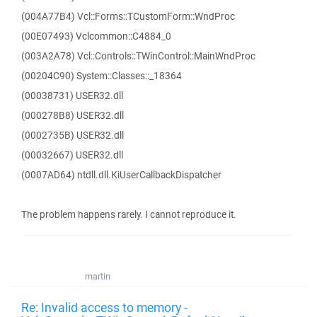
(004A77B4) Vcl::Forms::TCustomForm::WndProc
(00E07493) Vclcommon::C4884_0
(003A2A78) Vcl::Controls::TWinControl::MainWndProc
(00204C90) System::Classes::_18364
(00038731) USER32.dll
(000278B8) USER32.dll
(0002735B) USER32.dll
(00032667) USER32.dll
(0007AD64) ntdll.dll.KiUserCallbackDispatcher
The problem happens rarely. I cannot reproduce it.
martin
Re: Invalid access to memory -