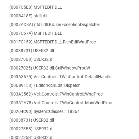
(0007C5E8) MSFTEDIT.DLL
(000B418F) ntdll.dll
(0007AD8A) ntdll.dll.KiUserExceptionDispatcher
(0007C67A) MSFTEDIT.DLL
(001FC159) MSFTEDIT.DLL.RichEditWndProc
(00038731) USER32.dll
(000278B8) USER32.dll
(00027025) USER32.dll.CallWindowProcW
(003A3675) Vcl::Controls::TWinControl::DefaultHandler
(00D89158) TEditorRichEdit::Dispatch
(003A356D) Vcl::Controls::TWinControl::WndProc
(003A2A78) Vcl::Controls::TWinControl::MainWndProc
(00204C90) System::Classes::_18364
(00038731) USER32.dll
(000278B8) USER32.dll
(0002735B) USER32.dll