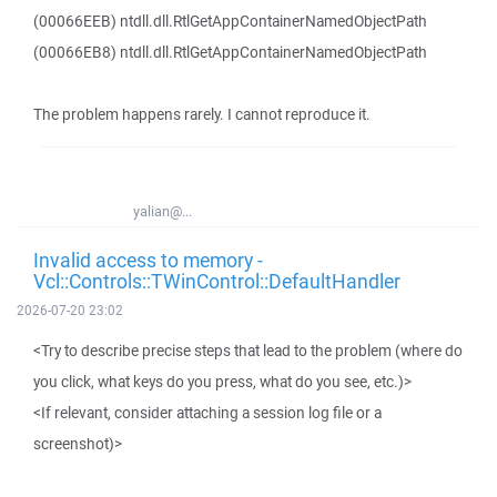
(00066EEB) ntdll.dll.RtlGetAppContainerNamedObjectPath
(00066EB8) ntdll.dll.RtlGetAppContainerNamedObjectPath
The problem happens rarely. I cannot reproduce it.
yalian@...
Invalid access to memory -
Vcl::Controls::TWinControl::DefaultHandler
2026-07-20 23:02
<Try to describe precise steps that lead to the problem (where do
you click, what keys do you press, what do you see, etc.)>
<If relevant, consider attaching a session log file or a
screenshot)>