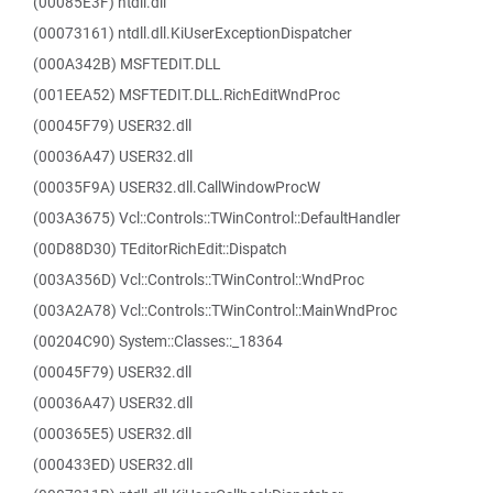
(00085E3F) ntdll.dll
(00073161) ntdll.dll.KiUserExceptionDispatcher
(000A342B) MSFTEDIT.DLL
(001EEA52) MSFTEDIT.DLL.RichEditWndProc
(00045F79) USER32.dll
(00036A47) USER32.dll
(00035F9A) USER32.dll.CallWindowProcW
(003A3675) Vcl::Controls::TWinControl::DefaultHandler
(00D88D30) TEditorRichEdit::Dispatch
(003A356D) Vcl::Controls::TWinControl::WndProc
(003A2A78) Vcl::Controls::TWinControl::MainWndProc
(00204C90) System::Classes::_18364
(00045F79) USER32.dll
(00036A47) USER32.dll
(000365E5) USER32.dll
(000433ED) USER32.dll