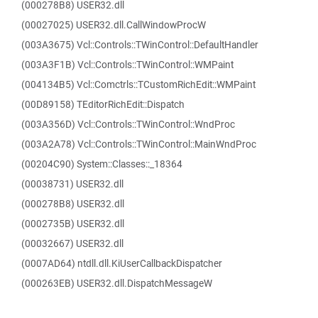
(000278B8) USER32.dll
(00027025) USER32.dll.CallWindowProcW
(003A3675) Vcl::Controls::TWinControl::DefaultHandler
(003A3F1B) Vcl::Controls::TWinControl::WMPaint
(004134B5) Vcl::Comctrls::TCustomRichEdit::WMPaint
(00D89158) TEditorRichEdit::Dispatch
(003A356D) Vcl::Controls::TWinControl::WndProc
(003A2A78) Vcl::Controls::TWinControl::MainWndProc
(00204C90) System::Classes::_18364
(00038731) USER32.dll
(000278B8) USER32.dll
(0002735B) USER32.dll
(00032667) USER32.dll
(0007AD64) ntdll.dll.KiUserCallbackDispatcher
(000263EB) USER32.dll.DispatchMessageW