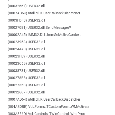
(00032667) USER32.dll
(0007AD64) ntdll.dll.KiUserCallbackDispatcher
(0003FDF3) USER32.dll
(00027081) USER32.dll.SendMessageW
(00002A45) IMM32.DLL.ImmSetActiveContext
(0002395A) USER32.dll
(000244A0) USER32.dll
(00023FE9) USER32.dll
(00023C69) USER32.dll
(00038731) USER32.dll
(000278B8) USER32.dll
(0002735B) USER32.dll
(00032667) USER32.dll
(0007AD64) ntdll.dll.KiUserCallbackDispatcher
(004AB0BE) Vcl::Forms::TCustomForm::WMActivate
(003A356D) Vcl::Controls::TWinControl::WndProc