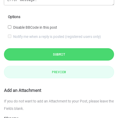
Options
Disable BBCode in this post
Notify me when a reply is posted (registered users only)
SUBMIT
PREVIEW
Add an Attachment
If you do not want to add an Attachment to your Post, please leave the
Fields blank.