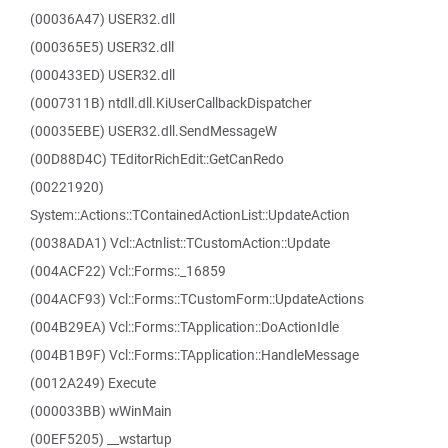
(00036A47) USER32.dll
(000365E5) USER32.dll
(000433ED) USER32.dll
(0007311B) ntdll.dll.KiUserCallbackDispatcher
(00035EBE) USER32.dll.SendMessageW
(00D88D4C) TEditorRichEdit::GetCanRedo
(00221920)
System::Actions::TContainedActionList::UpdateAction
(0038ADA1) Vcl::Actnlist::TCustomAction::Update
(004ACF22) Vcl::Forms::_16859
(004ACF93) Vcl::Forms::TCustomForm::UpdateActions
(004B29EA) Vcl::Forms::TApplication::DoActionIdle
(004B1B9F) Vcl::Forms::TApplication::HandleMessage
(0012A249) Execute
(000033BB) wWinMain
(00EF5205) __wstartup