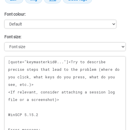
Font colour:
Font size:
Message