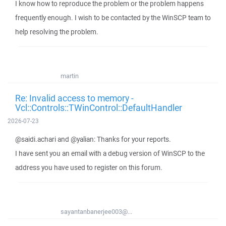
I know how to reproduce the problem or the problem happens
frequently enough. I wish to be contacted by the WinSCP team to
help resolving the problem.
martin
Re: Invalid access to memory -
Vcl::Controls::TWinControl::DefaultHandler
2026-07-23
@saidi.achari and @yalian: Thanks for your reports.
I have sent you an email with a debug version of WinSCP to the
address you have used to register on this forum.
sayantanbanerjee003@...