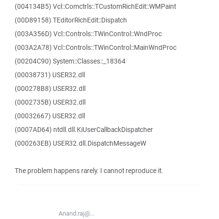
(004134B5) Vcl::Comctrls::TCustomRichEdit::WMPaint
(00D89158) TEditorRichEdit::Dispatch
(003A356D) Vcl::Controls::TWinControl::WndProc
(003A2A78) Vcl::Controls::TWinControl::MainWndProc
(00204C90) System::Classes::_18364
(00038731) USER32.dll
(000278B8) USER32.dll
(0002735B) USER32.dll
(00032667) USER32.dll
(0007AD64) ntdll.dll.KiUserCallbackDispatcher
(000263EB) USER32.dll.DispatchMessageW
The problem happens rarely. I cannot reproduce it.
Anand.raj@...