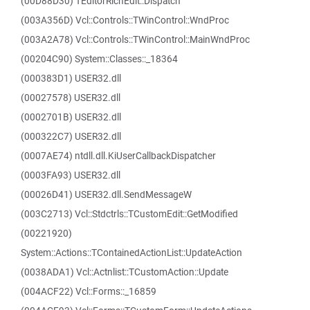
(00D88D30) TEditorRichEdit::Dispatch
(003A356D) Vcl::Controls::TWinControl::WndProc
(003A2A78) Vcl::Controls::TWinControl::MainWndProc
(00204C90) System::Classes::_18364
(000383D1) USER32.dll
(00027578) USER32.dll
(0002701B) USER32.dll
(000322C7) USER32.dll
(0007AE74) ntdll.dll.KiUserCallbackDispatcher
(0003FA93) USER32.dll
(00026D41) USER32.dll.SendMessageW
(003C2713) Vcl::Stdctrls::TCustomEdit::GetModified
(00221920)
System::Actions::TContainedActionList::UpdateAction
(0038ADA1) Vcl::Actnlist::TCustomAction::Update
(004ACF22) Vcl::Forms::_16859