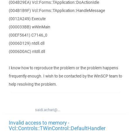
(004B29EA) Vcl::Forms::TApplication::DoActionIdle
(004B1B9F) Vcl::Forms::TApplication::HandleMessage
(0012A249) Execute
(000033BB) wWinMain
(00EF5641) C7146_0
(0006D129) ntdll.dll
(0006D0AC) ntdll.dll
I know how to reproduce the problem or the problem happens
frequently enough. I wish to be contacted by the WinSCP team to
help resolving the problem.
saidi.achari@...
Invalid access to memory -
Vcl::Controls::TWinControl::DefaultHandler