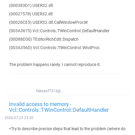
(000383D1) USER32.dll
(00027578) USER32.dll
(00026CE5) USER32.dll.CallWindowProcW
(003A3675) Vcl::Controls::TWinControl::DefaultHandler
(00D88D30) TEditorRichEdit::Dispatch
(003A356D) Vcl::Controls::TWinControl::WndProc
The problem happens rarely. I cannot reproduce it.
fakeasf7313@...
Invalid access to memory -
Vcl::Controls::TWinControl::DefaultHandler
2026-07-23 23:20
<Try to describe precise steps that lead to the problem (where do