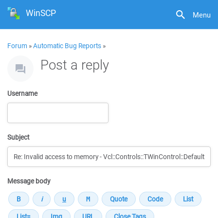
WinSCP
Menu
Forum
»
Automatic Bug Reports
»
Post a reply
Username
Subject
Message body