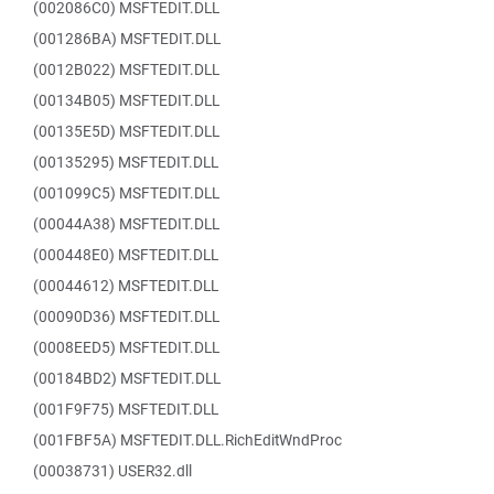
(002086C0) MSFTEDIT.DLL
(001286BA) MSFTEDIT.DLL
(0012B022) MSFTEDIT.DLL
(00134B05) MSFTEDIT.DLL
(00135E5D) MSFTEDIT.DLL
(00135295) MSFTEDIT.DLL
(001099C5) MSFTEDIT.DLL
(00044A38) MSFTEDIT.DLL
(000448E0) MSFTEDIT.DLL
(00044612) MSFTEDIT.DLL
(00090D36) MSFTEDIT.DLL
(0008EED5) MSFTEDIT.DLL
(00184BD2) MSFTEDIT.DLL
(001F9F75) MSFTEDIT.DLL
(001FBF5A) MSFTEDIT.DLL.RichEditWndProc
(00038731) USER32.dll