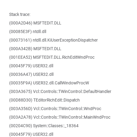
Stack trace:
(000A2D46) MSFTEDIT.DLL
(00085E3F) ntdll.dll
(00073161) ntdll.dll.KiUserExceptionDispatcher
(000A342B) MSFTEDIT.DLL
(001EEA52) MSFTEDIT.DLL.RichEditWndProc
(00045F79) USER32.dll
(00036A47) USER32.dll
(00035F9A) USER32.dll.CallWindowProcW
(003A3675) Vcl::Controls::TWinControl::DefaultHandler
(00D88D30) TEditorRichEdit::Dispatch
(003A356D) Vcl::Controls::TWinControl::WndProc
(003A2A78) Vcl::Controls::TWinControl::MainWndProc
(00204C90) System::Classes::_18364
(00045F79) USER32.dll