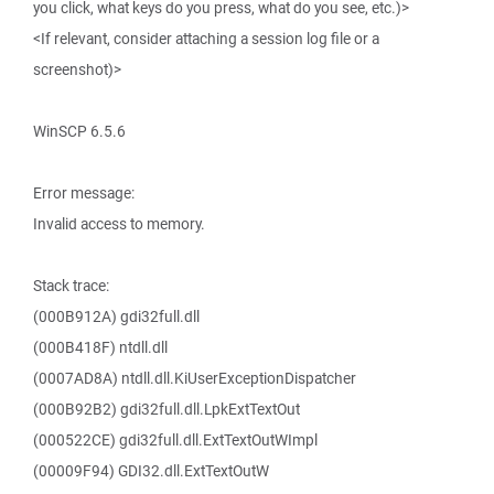
you click, what keys do you press, what do you see, etc.)>
<If relevant, consider attaching a session log file or a
screenshot)>
WinSCP 6.5.6
Error message:
Invalid access to memory.
Stack trace:
(000B912A) gdi32full.dll
(000B418F) ntdll.dll
(0007AD8A) ntdll.dll.KiUserExceptionDispatcher
(000B92B2) gdi32full.dll.LpkExtTextOut
(000522CE) gdi32full.dll.ExtTextOutWImpl
(00009F94) GDI32.dll.ExtTextOutW