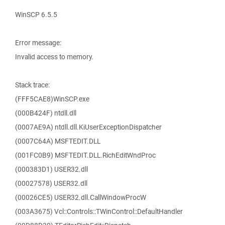
WinSCP 6.5.5
Error message:
Invalid access to memory.
Stack trace:
(FFF5CAE8)WinSCP.exe
(000B424F) ntdll.dll
(0007AE9A) ntdll.dll.KiUserExceptionDispatcher
(0007C64A) MSFTEDIT.DLL
(001FC0B9) MSFTEDIT.DLL.RichEditWndProc
(000383D1) USER32.dll
(00027578) USER32.dll
(00026CE5) USER32.dll.CallWindowProcW
(003A3675) Vcl::Controls::TWinControl::DefaultHandler