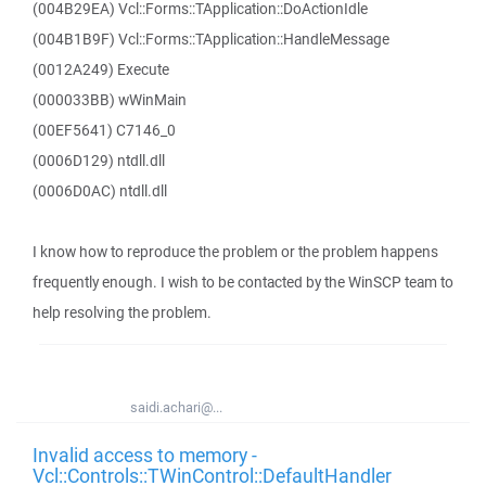
(004B29EA) Vcl::Forms::TApplication::DoActionIdle
(004B1B9F) Vcl::Forms::TApplication::HandleMessage
(0012A249) Execute
(000033BB) wWinMain
(00EF5641) C7146_0
(0006D129) ntdll.dll
(0006D0AC) ntdll.dll
I know how to reproduce the problem or the problem happens
frequently enough. I wish to be contacted by the WinSCP team to
help resolving the problem.
saidi.achari@...
Invalid access to memory -
Vcl::Controls::TWinControl::DefaultHandler