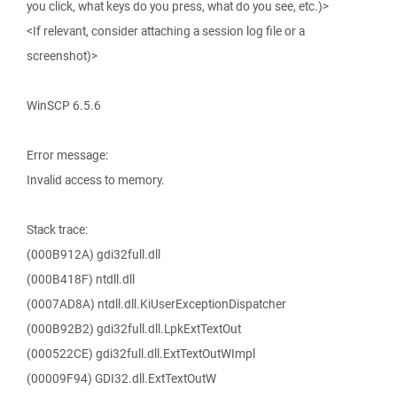
you click, what keys do you press, what do you see, etc.)>
<If relevant, consider attaching a session log file or a
screenshot)>
WinSCP 6.5.6
Error message:
Invalid access to memory.
Stack trace:
(000B912A) gdi32full.dll
(000B418F) ntdll.dll
(0007AD8A) ntdll.dll.KiUserExceptionDispatcher
(000B92B2) gdi32full.dll.LpkExtTextOut
(000522CE) gdi32full.dll.ExtTextOutWImpl
(00009F94) GDI32.dll.ExtTextOutW