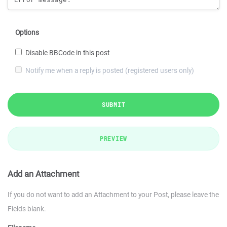
Options
Disable BBCode in this post
Notify me when a reply is posted (registered users only)
SUBMIT
PREVIEW
Add an Attachment
If you do not want to add an Attachment to your Post, please leave the
Fields blank.