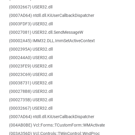
(00032667) USER32.dll
(0007AD64) ntdll.dll.KiUserCallbackDispatcher
(0003FDF3) USER32.dll
(00027081) USER32.dll.SendMessageW
(00002A45) IMM32.DLL.ImmSetActiveContext
(0002395A) USER32.dll
(000244A0) USER32.dll
(00023FE9) USER32.dll
(00023C69) USER32.dll
(00038731) USER32.dll
(000278B8) USER32.dll
(0002735B) USER32.dll
(00032667) USER32.dll
(0007AD64) ntdll.dll.KiUserCallbackDispatcher
(004AB0BE) Vcl::Forms::TCustomForm::WMActivate
(003A356D) Vcl::Controls::TWinControl::WndProc