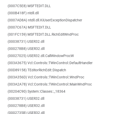
(0007C5E8) MSFTEDIT.DLL
(000B418F) ntdll.dll
(0007AD8A) ntdll.dll.KiUserExceptionDispatcher
(0007C67A) MSFTEDIT.DLL
(001FC159) MSFTEDIT.DLL.RichEditWndProc
(00038731) USER32.dll
(000278B8) USER32.dll
(00027025) USER32.dll.CallWindowProcW
(003A3675) Vcl::Controls::TWinControl::DefaultHandler
(00D89158) TEditorRichEdit::Dispatch
(003A356D) Vcl::Controls::TWinControl::WndProc
(003A2A78) Vcl::Controls::TWinControl::MainWndProc
(00204C90) System::Classes::_18364
(00038731) USER32.dll
(000278B8) USER32.dll
(0002735B) USER32.dll