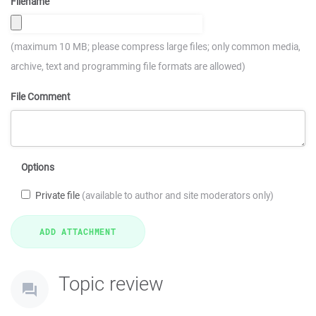
Filename
(maximum 10 MB; please compress large files; only common media,
archive, text and programming file formats are allowed)
File Comment
Options
Private file
(available to author and site moderators only)
Topic review