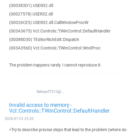
(000383D1) USER32.dll
(00027578) USER32.dll
(00026CE5) USER32.dll.CallWindowProcW
(003A3675) Vcl::Controls::TWinControl::DefaultHandler
(00D88D30) TEditorRichEdit::Dispatch
(003A356D) Vcl::Controls::TWinControl::WndProc
The problem happens rarely. I cannot reproduce it.
fakeasf7313@...
Invalid access to memory -
Vcl::Controls::TWinControl::DefaultHandler
2026-07-23 23:20
<Try to describe precise steps that lead to the problem (where do