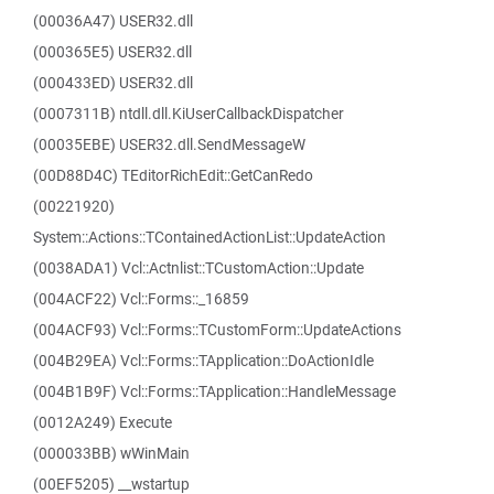
(00036A47) USER32.dll
(000365E5) USER32.dll
(000433ED) USER32.dll
(0007311B) ntdll.dll.KiUserCallbackDispatcher
(00035EBE) USER32.dll.SendMessageW
(00D88D4C) TEditorRichEdit::GetCanRedo
(00221920)
System::Actions::TContainedActionList::UpdateAction
(0038ADA1) Vcl::Actnlist::TCustomAction::Update
(004ACF22) Vcl::Forms::_16859
(004ACF93) Vcl::Forms::TCustomForm::UpdateActions
(004B29EA) Vcl::Forms::TApplication::DoActionIdle
(004B1B9F) Vcl::Forms::TApplication::HandleMessage
(0012A249) Execute
(000033BB) wWinMain
(00EF5205) __wstartup