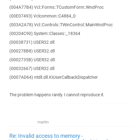
(004A77B4) Vcl::Forms::TCustomForm::WndProc
(00E07493) Vclcommon::C4884_0
(003A2A78) Vcl::Controls::TWinControl::MainWndProc
(00204C90) System::Classes::_18364
(00038731) USER32.dll
(000278B8) USER32.dll
(0002735B) USER32.dll
(00032667) USER32.dll
(0007AD64) ntdll.dll.KiUserCallbackDispatcher
The problem happens rarely. I cannot reproduce it.
martin
Re: Invalid access to memory -