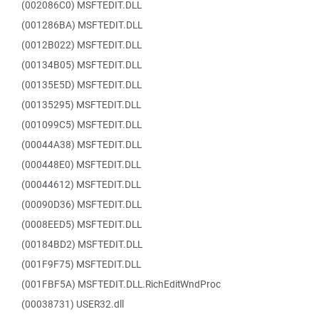
(002086C0) MSFTEDIT.DLL
(001286BA) MSFTEDIT.DLL
(0012B022) MSFTEDIT.DLL
(00134B05) MSFTEDIT.DLL
(00135E5D) MSFTEDIT.DLL
(00135295) MSFTEDIT.DLL
(001099C5) MSFTEDIT.DLL
(00044A38) MSFTEDIT.DLL
(000448E0) MSFTEDIT.DLL
(00044612) MSFTEDIT.DLL
(00090D36) MSFTEDIT.DLL
(0008EED5) MSFTEDIT.DLL
(00184BD2) MSFTEDIT.DLL
(001F9F75) MSFTEDIT.DLL
(001FBF5A) MSFTEDIT.DLL.RichEditWndProc
(00038731) USER32.dll