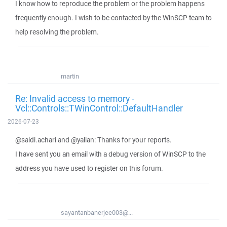
I know how to reproduce the problem or the problem happens
frequently enough. I wish to be contacted by the WinSCP team to
help resolving the problem.
martin
Re: Invalid access to memory -
Vcl::Controls::TWinControl::DefaultHandler
2026-07-23
@saidi.achari and @yalian: Thanks for your reports.
I have sent you an email with a debug version of WinSCP to the
address you have used to register on this forum.
sayantanbanerjee003@...