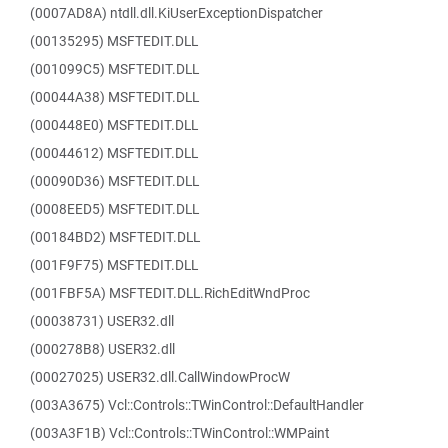
(0007AD8A) ntdll.dll.KiUserExceptionDispatcher
(00135295) MSFTEDIT.DLL
(001099C5) MSFTEDIT.DLL
(00044A38) MSFTEDIT.DLL
(000448E0) MSFTEDIT.DLL
(00044612) MSFTEDIT.DLL
(00090D36) MSFTEDIT.DLL
(0008EED5) MSFTEDIT.DLL
(00184BD2) MSFTEDIT.DLL
(001F9F75) MSFTEDIT.DLL
(001FBF5A) MSFTEDIT.DLL.RichEditWndProc
(00038731) USER32.dll
(000278B8) USER32.dll
(00027025) USER32.dll.CallWindowProcW
(003A3675) Vcl::Controls::TWinControl::DefaultHandler
(003A3F1B) Vcl::Controls::TWinControl::WMPaint