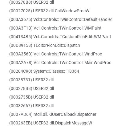
(000278B8) USER32.dll
(00027025) USER32.dll.CallWindowProcW
(003A3675) Vcl::Controls::TWinControl::DefaultHandler
(003A3F1B) Vcl::Controls::TWinControl::WMPaint
(004134B5) Vcl::Comctrls::TCustomRichEdit::WMPaint
(00D89158) TEditorRichEdit::Dispatch
(003A356D) Vcl::Controls::TWinControl::WndProc
(003A2A78) Vcl::Controls::TWinControl::MainWndProc
(00204C90) System::Classes::_18364
(00038731) USER32.dll
(000278B8) USER32.dll
(0002735B) USER32.dll
(00032667) USER32.dll
(0007AD64) ntdll.dll.KiUserCallbackDispatcher
(000263EB) USER32.dll.DispatchMessageW