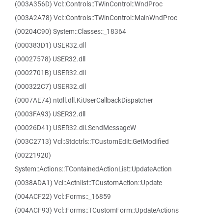
(003A356D) Vcl::Controls::TWinControl::WndProc
(003A2A78) Vcl::Controls::TWinControl::MainWndProc
(00204C90) System::Classes::_18364
(000383D1) USER32.dll
(00027578) USER32.dll
(0002701B) USER32.dll
(000322C7) USER32.dll
(0007AE74) ntdll.dll.KiUserCallbackDispatcher
(0003FA93) USER32.dll
(00026D41) USER32.dll.SendMessageW
(003C2713) Vcl::Stdctrls::TCustomEdit::GetModified
(00221920)
System::Actions::TContainedActionList::UpdateAction
(0038ADA1) Vcl::Actnlist::TCustomAction::Update
(004ACF22) Vcl::Forms::_16859
(004ACF93) Vcl::Forms::TCustomForm::UpdateActions