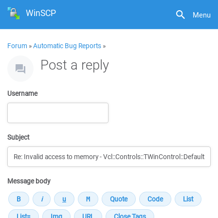
WinSCP
Menu
Forum
»
Automatic Bug Reports
»
Post a reply
Username
Subject
Message body