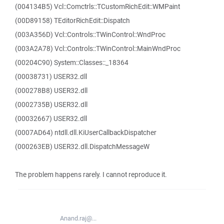
(004134B5) Vcl::Comctrls::TCustomRichEdit::WMPaint
(00D89158) TEditorRichEdit::Dispatch
(003A356D) Vcl::Controls::TWinControl::WndProc
(003A2A78) Vcl::Controls::TWinControl::MainWndProc
(00204C90) System::Classes::_18364
(00038731) USER32.dll
(000278B8) USER32.dll
(0002735B) USER32.dll
(00032667) USER32.dll
(0007AD64) ntdll.dll.KiUserCallbackDispatcher
(000263EB) USER32.dll.DispatchMessageW
The problem happens rarely. I cannot reproduce it.
Anand.raj@...