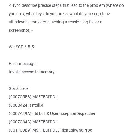
<Try to describe precise steps that lead to the problem (where do
you click, what keys do you press, what do you see, etc.)>
<If relevant, consider attaching a session log file or a
screenshot)>
WinSCP 6.5.5
Error message:
Invalid access to memory.
Stack trace:
(0007C5B8) MSFTEDIT.DLL
(000B424F) ntdll.dll
(0007AE9A) ntdll.dll.KiUserExceptionDispatcher
(0007C64A) MSFTEDIT.DLL
(001FC0B9) MSFTEDIT.DLL.RichEditWndProc