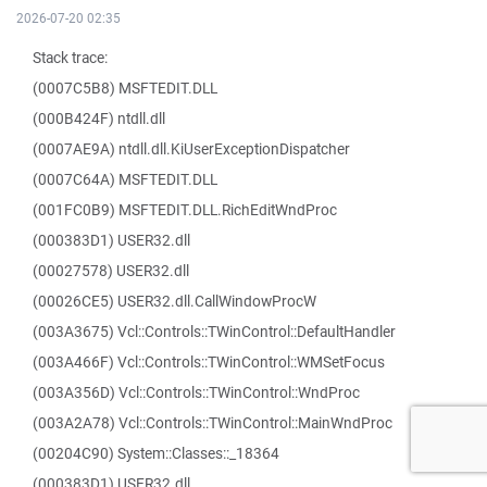
2026-07-20 02:35
Stack trace:
(0007C5B8) MSFTEDIT.DLL
(000B424F) ntdll.dll
(0007AE9A) ntdll.dll.KiUserExceptionDispatcher
(0007C64A) MSFTEDIT.DLL
(001FC0B9) MSFTEDIT.DLL.RichEditWndProc
(000383D1) USER32.dll
(00027578) USER32.dll
(00026CE5) USER32.dll.CallWindowProcW
(003A3675) Vcl::Controls::TWinControl::DefaultHandler
(003A466F) Vcl::Controls::TWinControl::WMSetFocus
(003A356D) Vcl::Controls::TWinControl::WndProc
(003A2A78) Vcl::Controls::TWinControl::MainWndProc
(00204C90) System::Classes::_18364
(000383D1) USER32.dll