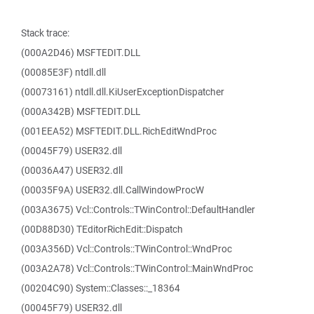
Stack trace:
(000A2D46) MSFTEDIT.DLL
(00085E3F) ntdll.dll
(00073161) ntdll.dll.KiUserExceptionDispatcher
(000A342B) MSFTEDIT.DLL
(001EEA52) MSFTEDIT.DLL.RichEditWndProc
(00045F79) USER32.dll
(00036A47) USER32.dll
(00035F9A) USER32.dll.CallWindowProcW
(003A3675) Vcl::Controls::TWinControl::DefaultHandler
(00D88D30) TEditorRichEdit::Dispatch
(003A356D) Vcl::Controls::TWinControl::WndProc
(003A2A78) Vcl::Controls::TWinControl::MainWndProc
(00204C90) System::Classes::_18364
(00045F79) USER32.dll