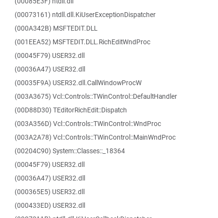
(00085E3F) ntdll.dll
(00073161) ntdll.dll.KiUserExceptionDispatcher
(000A342B) MSFTEDIT.DLL
(001EEA52) MSFTEDIT.DLL.RichEditWndProc
(00045F79) USER32.dll
(00036A47) USER32.dll
(00035F9A) USER32.dll.CallWindowProcW
(003A3675) Vcl::Controls::TWinControl::DefaultHandler
(00D88D30) TEditorRichEdit::Dispatch
(003A356D) Vcl::Controls::TWinControl::WndProc
(003A2A78) Vcl::Controls::TWinControl::MainWndProc
(00204C90) System::Classes::_18364
(00045F79) USER32.dll
(00036A47) USER32.dll
(000365E5) USER32.dll
(000433ED) USER32.dll