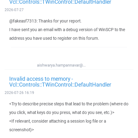
Vcl::Controls::TWinControl::DefaultHandler
2026-07-27
@fakeasf7313: Thanks for your report.
I have sent you an email with a debug version of WinSCP to the
address you have used to register on this forum.
aishwarya.hampannavar@...
Invalid access to memory -
Vcl::Controls::TWinControl::DefaultHandler
2026-07-26 16:19
<Try to describe precise steps that lead to the problem (where do
you click, what keys do you press, what do you see, etc.)>
<If relevant, consider attaching a session log file or a
screenshot)>