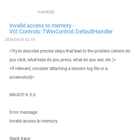
tcala82@...
Invalid access to memory -
Vcl::Controls::TWinControl::DefaultHandler
2026-08-03 02:18
<Try to describe precise steps that lead to the problem (where do
you click, what keys do you press, what do you see, etc.)>
<If relevant, consider attaching a session log file or a
screenshot)>
WinSCP 6.5.6
Error message:
Invalid access to memory.
Stack trace: