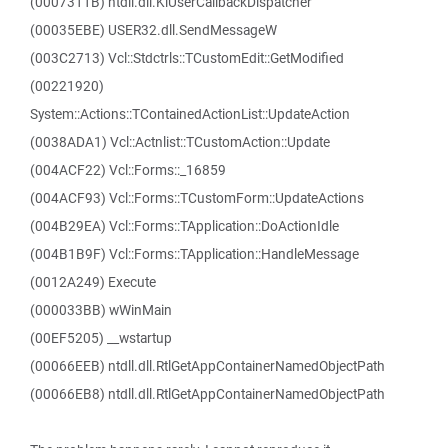
(0007311B) ntdll.dll.KiUserCallbackDispatcher
(00035EBE) USER32.dll.SendMessageW
(003C2713) Vcl::Stdctrls::TCustomEdit::GetModified
(00221920)
System::Actions::TContainedActionList::UpdateAction
(0038ADA1) Vcl::Actnlist::TCustomAction::Update
(004ACF22) Vcl::Forms::_16859
(004ACF93) Vcl::Forms::TCustomForm::UpdateActions
(004B29EA) Vcl::Forms::TApplication::DoActionIdle
(004B1B9F) Vcl::Forms::TApplication::HandleMessage
(0012A249) Execute
(000033BB) wWinMain
(00EF5205) __wstartup
(00066EEB) ntdll.dll.RtlGetAppContainerNamedObjectPath
(00066EB8) ntdll.dll.RtlGetAppContainerNamedObjectPath