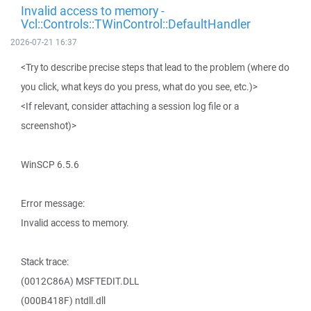
Invalid access to memory -
Vcl::Controls::TWinControl::DefaultHandler
2026-07-21 16:37
<Try to describe precise steps that lead to the problem (where do
you click, what keys do you press, what do you see, etc.)>
<If relevant, consider attaching a session log file or a
screenshot)>
WinSCP 6.5.6
Error message:
Invalid access to memory.
Stack trace:
(0012C86A) MSFTEDIT.DLL
(000B418F) ntdll.dll