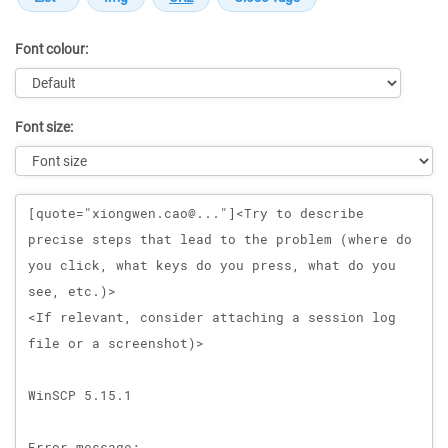
Font colour:
Font size:
Message