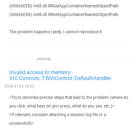
(00066EEB) ntdll.dll.RtlGetAppContainerNamedObjectPath
(00066EB8) ntdll.dll.RtlGetAppContainerNamedObjectPath
The problem happens rarely. I cannot reproduce it.
yalian@...
Invalid access to memory -
Vcl::Controls::TWinControl::DefaultHandler
2026-07-20 23:02
<Try to describe precise steps that lead to the problem (where do
you click, what keys do you press, what do you see, etc.)>
<If relevant, consider attaching a session log file or a
screenshot)>