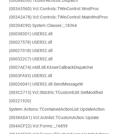
(00D88D30) TEditorRichEdit::Dispatch
(003A356D) Vcl::Controls::TWinControl::WndProc
(003A2A78) Vcl::Controls::TWinControl::MainWndProc
(00204C90) System::Classes::_18364
(000383D1) USER32.dll
(00027578) USER32.dll
(0002701B) USER32.dll
(000322C7) USER32.dll
(0007AE74) ntdll.dll.KiUserCallbackDispatcher
(0003FA93) USER32.dll
(00026D41) USER32.dll.SendMessageW
(003C2713) Vcl::Stdctrls::TCustomEdit::GetModified
(00221920)
System::Actions::TContainedActionList::UpdateAction
(0038ADA1) Vcl::Actnlist::TCustomAction::Update
(004ACF22) Vcl::Forms::_16859