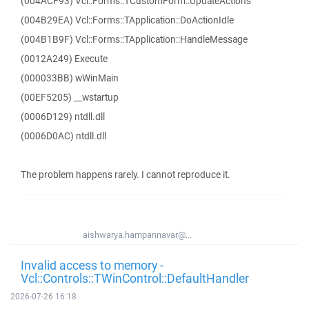
(004ACF93) Vcl::Forms::TCustomForm::UpdateActions
(004B29EA) Vcl::Forms::TApplication::DoActionIdle
(004B1B9F) Vcl::Forms::TApplication::HandleMessage
(0012A249) Execute
(000033BB) wWinMain
(00EF5205) __wstartup
(0006D129) ntdll.dll
(0006D0AC) ntdll.dll
The problem happens rarely. I cannot reproduce it.
aishwarya.hampannavar@...
Invalid access to memory -
Vcl::Controls::TWinControl::DefaultHandler
2026-07-26 16:18