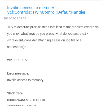
Invalid access to memory -
Vcl::Controls::TWinControl::DefaultHandler
2026-07-21 09:58
<Try to describe precise steps that lead to the problem (where do
you click, what keys do you press, what do you see, etc.)>
<If relevant, consider attaching a session log file or a
screenshot)>
WinSCP 6.5.5
Error message:
Invalid access to memory.
Stack trace:
(000A2D46) MSFTEDIT.DLL