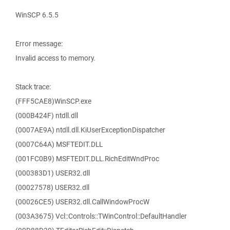
WinSCP 6.5.5
Error message:
Invalid access to memory.
Stack trace:
(FFF5CAE8)WinSCP.exe
(000B424F) ntdll.dll
(0007AE9A) ntdll.dll.KiUserExceptionDispatcher
(0007C64A) MSFTEDIT.DLL
(001FC0B9) MSFTEDIT.DLL.RichEditWndProc
(000383D1) USER32.dll
(00027578) USER32.dll
(00026CE5) USER32.dll.CallWindowProcW
(003A3675) Vcl::Controls::TWinControl::DefaultHandler