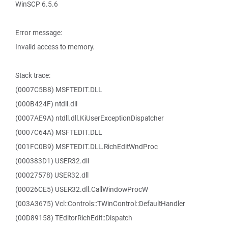
WinSCP 6.5.6
Error message:
Invalid access to memory.
Stack trace:
(0007C5B8) MSFTEDIT.DLL
(000B424F) ntdll.dll
(0007AE9A) ntdll.dll.KiUserExceptionDispatcher
(0007C64A) MSFTEDIT.DLL
(001FC0B9) MSFTEDIT.DLL.RichEditWndProc
(000383D1) USER32.dll
(00027578) USER32.dll
(00026CE5) USER32.dll.CallWindowProcW
(003A3675) Vcl::Controls::TWinControl::DefaultHandler
(00D89158) TEditorRichEdit::Dispatch