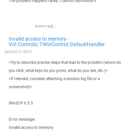
The problem happens rarely. I cannot reproduce it.
Anand.raj@...
Invalid access to memory -
Vcl::Controls::TWinControl::DefaultHandler
2026-07-21 09:57
<Try to describe precise steps that lead to the problem (where do
you click, what keys do you press, what do you see, etc.)>
<If relevant, consider attaching a session log file or a
screenshot)>
WinSCP 6.5.5
Error message:
Invalid access to memory.