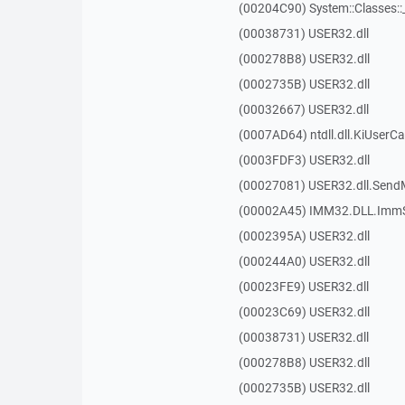
(00204C90) System::Classes:
(00038731) USER32.dll
(000278B8) USER32.dll
(0002735B) USER32.dll
(00032667) USER32.dll
(0007AD64) ntdll.dll.KiUserCa
(0003FDF3) USER32.dll
(00027081) USER32.dll.Sen
(00002A45) IMM32.DLL.ImmS
(0002395A) USER32.dll
(000244A0) USER32.dll
(00023FE9) USER32.dll
(00023C69) USER32.dll
(00038731) USER32.dll
(000278B8) USER32.dll
(0002735B) USER32.dll