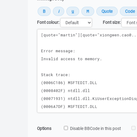
Font colour:
Font size:
Message
Options
Disable BBCode in this post