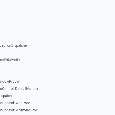
xceptionDispatcher
ichEditWndProc
WindowProcW
nControl::DefaultHandler
Dispatch
inControl::WndProc
WinControl::MainWndProc