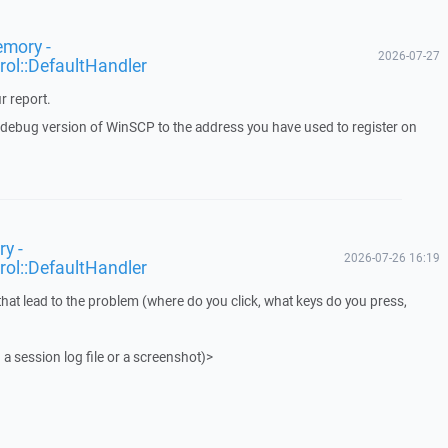
emory -
2026-07-27
rol::DefaultHandler
r report.
a debug version of WinSCP to the address you have used to register on
y -
2026-07-26 16:19
rol::DefaultHandler
that lead to the problem (where do you click, what keys do you press,
 a session log file or a screenshot)>