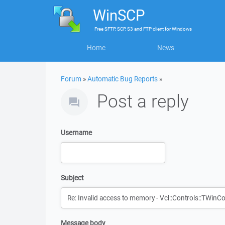
WinSCP
Free
SFTP, SCP, S3 and FTP client
for
Windows
Home
News
Forum
»
Automatic Bug Reports
»
Post a reply
Username
Subject
Message body