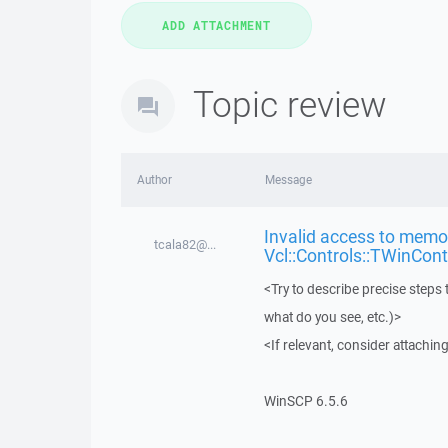
Topic review
Author
Message
Invalid access to memor
tcala82@...
Vcl::Controls::TWinCont
<Try to describe precise steps 
what do you see, etc.)>
<If relevant, consider attaching
WinSCP 6.5.6