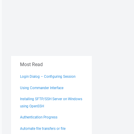
Most Read
Login Dialog – Configuring Session
Using Commander Interface
Installing SFTP/SSH Server on Windows
using OpenSSH
Authentication Progress
Automate file transfers or file