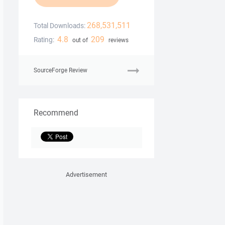
268,531,511
Total Downloads:
4.8
209
Rating:
out of
reviews
SourceForge Review
Recommend
Advertisement