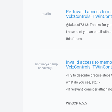
Re: Invalid access to m
martin
Vcl::Controls::TWinCont
@fakeasf7313: Thanks for you
I have sent you an email with 
this forum.
Invalid access to memor
aishwarya.hamp
Vcl::Controls::TWinCont
annavar@...
<Try to describe precise steps 
what do you see, etc.)>
<If relevant, consider attaching
WinSCP 6.5.5