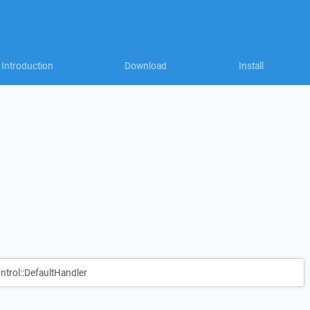
Introduction
Download
Install