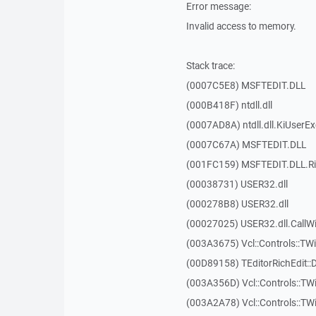
Error message:
Invalid access to memory.
Stack trace:
(0007C5E8) MSFTEDIT.DLL
(000B418F) ntdll.dll
(0007AD8A) ntdll.dll.KiUserE
(0007C67A) MSFTEDIT.DLL
(001FC159) MSFTEDIT.DLL.R
(00038731) USER32.dll
(000278B8) USER32.dll
(00027025) USER32.dll.Call
(003A3675) Vcl::Controls::TWi
(00D89158) TEditorRichEdit::
(003A356D) Vcl::Controls::TW
(003A2A78) Vcl::Controls::T