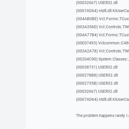
(00032667) USER32.dll
(0007AD64) ntdll.dll.KiUserCa
(004AB0BE) Vcl::Forms::TCu
(003A356D) Vcl::Controls::TW
(004A77B4) Vcl::Forms::TCu
(00E07493) Vclcommon::C48
(003A2A78) Vcl::Controls::T
(00204C90) System::Classes:
(00038731) USER32.dll
(000278B8) USER32.dll
(0002735B) USER32.dll
(00032667) USER32.dll
(0007AD64) ntdll.dll.KiUserCa
The problem happens rarely. I 