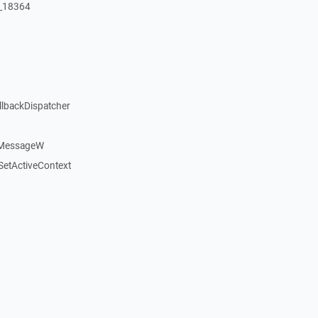
:_18364
llbackDispatcher
dMessageW
etActiveContext