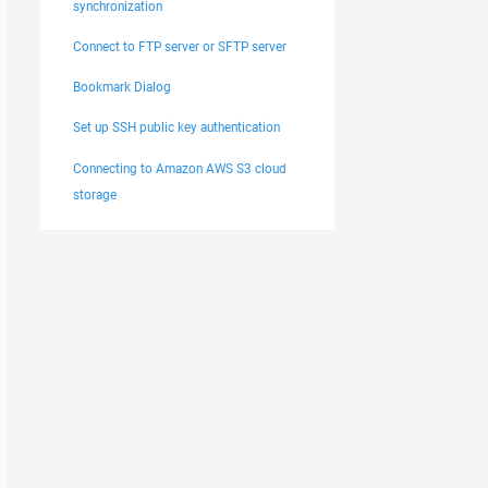
synchronization
Connect to FTP server or SFTP server
Bookmark Dialog
Set up SSH public key authentication
Connecting to Amazon AWS S3 cloud
storage