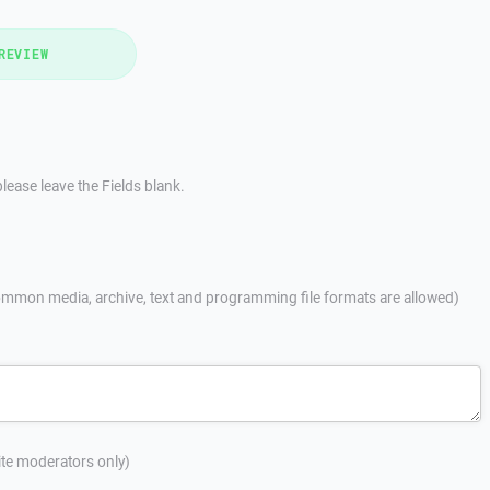
REVIEW
lease leave the Fields blank.
mmon media, archive, text and programming file formats are allowed)
site moderators only)