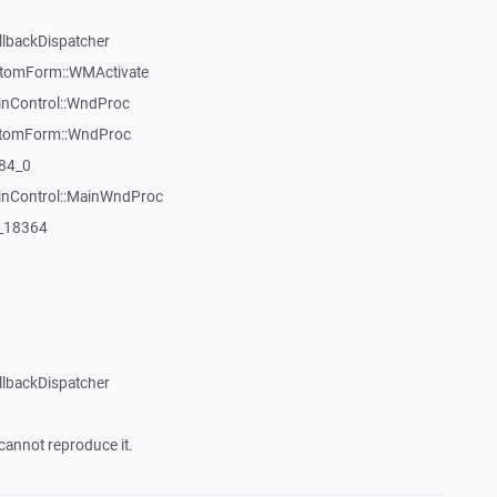
llbackDispatcher
stomForm::WMActivate
inControl::WndProc
stomForm::WndProc
84_0
WinControl::MainWndProc
:_18364
llbackDispatcher
cannot reproduce it.