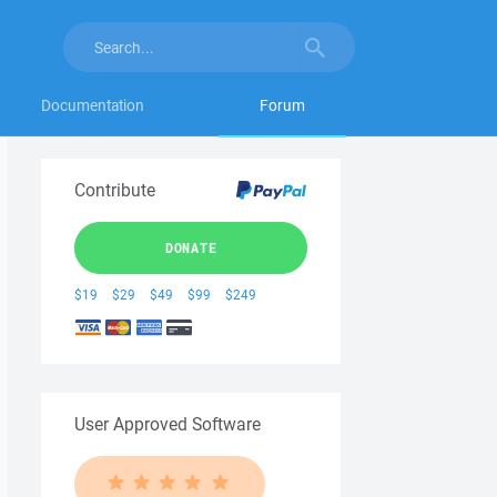
Documentation
Forum
Contribute
DONATE
$19
$29
$49
$99
$249
User Approved Software