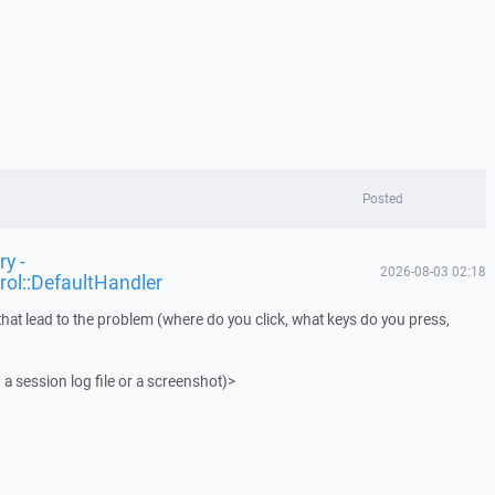
Posted
y -
2026-08-03 02:18
rol::DefaultHandler
that lead to the problem (where do you click, what keys do you press,
 a session log file or a screenshot)>