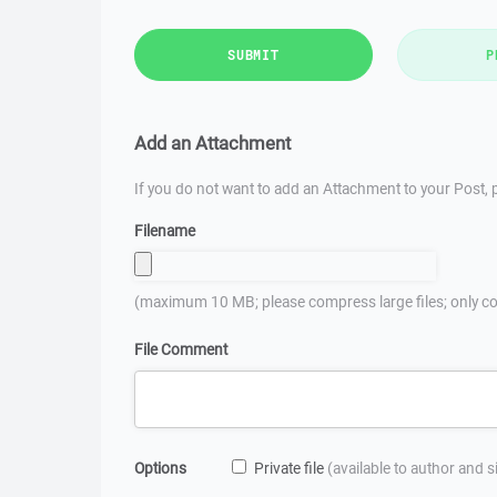
SUBMIT
P
Add an Attachment
If you do not want to add an Attachment to your Post, p
Filename
(maximum 10 MB; please compress large files; only co
File Comment
Options
Private file
(available to author and 