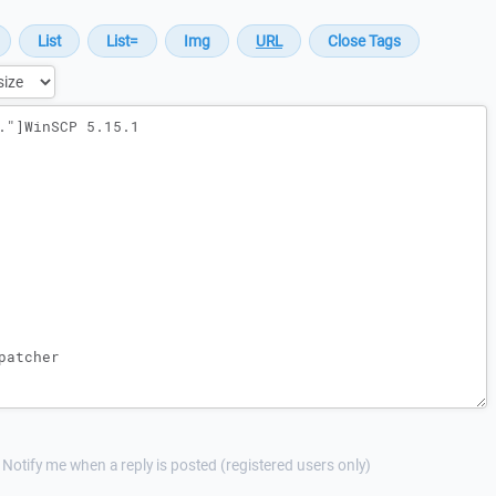
Notify me when a reply is posted (registered users only)