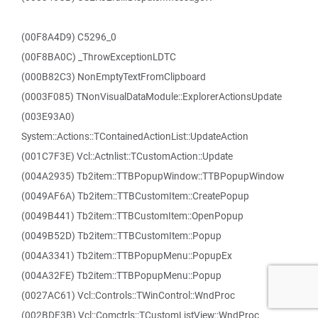
(00F8A4D9) C5296_0
(00F8BA0C) _ThrowExceptionLDTC
(000B82C3) NonEmptyTextFromClipboard
(0003F085) TNonVisualDataModule::ExplorerActionsUpdate
(003E93A0)
System::Actions::TContainedActionList::UpdateAction
(001C7F3E) Vcl::Actnlist::TCustomAction::Update
(004A2935) Tb2item::TTBPopupWindow::TTBPopupWindow
(0049AF6A) Tb2item::TTBCustomItem::CreatePopup
(0049B441) Tb2item::TTBCustomItem::OpenPopup
(0049B52D) Tb2item::TTBCustomItem::Popup
(004A3341) Tb2item::TTBPopupMenu::PopupEx
(004A32FE) Tb2item::TTBPopupMenu::Popup
(0027AC61) Vcl::Controls::TWinControl::WndProc
(002BDF3B) Vcl::Comctrls::TCustomListView::WndProc