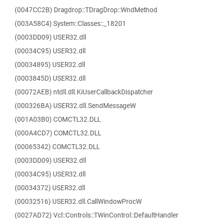
(0047CC2B) Dragdrop::TDragDrop::WndMethod
(003A58C4) System::Classes::_18201
(0003DD09) USER32.dll
(00034C95) USER32.dll
(00034895) USER32.dll
(0003845D) USER32.dll
(00072AEB) ntdll.dll.KiUserCallbackDispatcher
(000326BA) USER32.dll.SendMessageW
(001A03B0) COMCTL32.DLL
(000A4CD7) COMCTL32.DLL
(00065342) COMCTL32.DLL
(0003DD09) USER32.dll
(00034C95) USER32.dll
(00034372) USER32.dll
(00032516) USER32.dll.CallWindowProcW
(0027AD72) Vcl::Controls::TWinControl::DefaultHandler