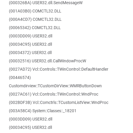
(000326BA) USER32.dll.SendMessageW
(001A03B0) COMCTL32.DLL
(000A4CD7) COMCTL32.DLL
(00065342) COMCTL32.DLL
(0003DD09) USER32.dll
(00034C95) USER32.dll
(00034372) USER32.dll
(00032516) USER32.dll.CallWindowProcW
(0027AD72) Vcl::Controls::TWinControl::DefaultHandler
(00446574)
Customdirview::TCustomDirView::WMRButtonDown
(0027AC61) Vcl::Controls::TWinControl::WndProc
(002BDF3B) Vcl::Comctrls::TCustomListView::WndProc
(003A58C4) System::Classes::_18201
(0003DD09) USER32.dll
(00034C95) USER32.dll