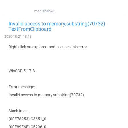
med.shah@...
Invalid access to memory.substring(70732) -
TextFromClipboard
2020-10-21 18:13
Right click on explorer mode causes this error
WinSCP 5.17.8
Error message:
Invalid access to memory.substring(70732)
Stack trace:
(00F78953) C3651_0
(00F89E6E) C5296_0