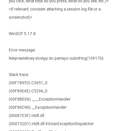
you click, what keys do you press, what do you see, etc.)>
<If relevant, consider attaching a session log file or a
screenshot)>
WinSCP 5.17.8
Error message:
Nieprawidłowy dostęp do pamięci.substring(109170)
Stack trace:
(00F78953) C3651_0
(00F89E6E) C5296_0
(00F8BED6) ____ExceptionHandler
(00F88C90) __ExceptionHandler
(00087E3F) ntdll.dll
(000732D1) ntdll.dll.KiUserExceptionDispatcher