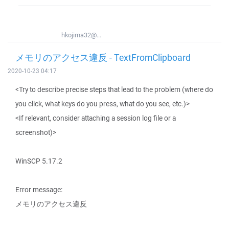
hkojima32@...
メモリのアクセス違反 - TextFromClipboard
2020-10-23 04:17
<Try to describe precise steps that lead to the problem (where do
you click, what keys do you press, what do you see, etc.)>
<If relevant, consider attaching a session log file or a
screenshot)>
WinSCP 5.17.2
Error message:
メモリのアクセス違反