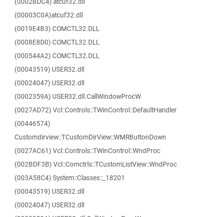
(0002BDC4) atcuf32.dll
(00003C0A)atcuf32.dll
(0019E4B3) COMCTL32.DLL
(0008E8D0) COMCTL32.DLL
(000544A2) COMCTL32.DLL
(00043519) USER32.dll
(00024047) USER32.dll
(0002359A) USER32.dll.CallWindowProcW
(0027AD72) Vcl::Controls::TWinControl::DefaultHandler
(00446574)
Customdirview::TCustomDirView::WMRButtonDown
(0027AC61) Vcl::Controls::TWinControl::WndProc
(002BDF3B) Vcl::Comctrls::TCustomListView::WndProc
(003A58C4) System::Classes::_18201
(00043519) USER32.dll
(00024047) USER32.dll