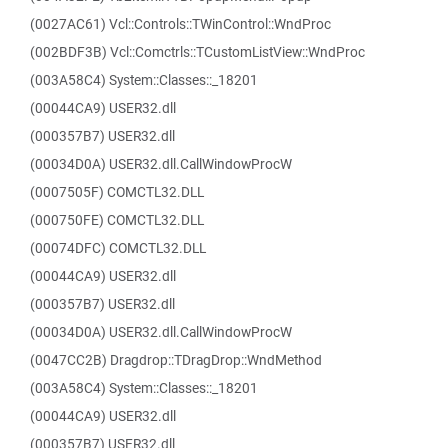
(0027AC61) Vcl::Controls::TWinControl::WndProc
(002BDF3B) Vcl::Comctrls::TCustomListView::WndProc
(003A58C4) System::Classes::_18201
(00044CA9) USER32.dll
(000357B7) USER32.dll
(00034D0A) USER32.dll.CallWindowProcW
(0007505F) COMCTL32.DLL
(000750FE) COMCTL32.DLL
(00074DFC) COMCTL32.DLL
(00044CA9) USER32.dll
(000357B7) USER32.dll
(00034D0A) USER32.dll.CallWindowProcW
(0047CC2B) Dragdrop::TDragDrop::WndMethod
(003A58C4) System::Classes::_18201
(00044CA9) USER32.dll
(000357B7) USER32.dll