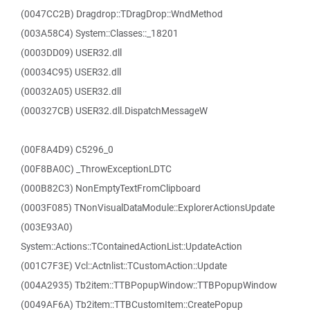
(0047CC2B) Dragdrop::TDragDrop::WndMethod
(003A58C4) System::Classes::_18201
(0003DD09) USER32.dll
(00034C95) USER32.dll
(00032A05) USER32.dll
(000327CB) USER32.dll.DispatchMessageW
(00F8A4D9) C5296_0
(00F8BA0C) _ThrowExceptionLDTC
(000B82C3) NonEmptyTextFromClipboard
(0003F085) TNonVisualDataModule::ExplorerActionsUpdate
(003E93A0)
System::Actions::TContainedActionList::UpdateAction
(001C7F3E) Vcl::Actnlist::TCustomAction::Update
(004A2935) Tb2item::TTBPopupWindow::TTBPopupWindow
(0049AF6A) Tb2item::TTBCustomItem::CreatePopup