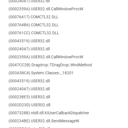
(00024047) USER32.dll
(0002359A) USER32.dll.CallWindowProcW
(00076417) COMCTL32.DLL
(000764B6) COMCTL32.DLL
(000761CC) COMCTL32.DLL
(00043519) USER32.dll
(00024047) USER32.dll
(0002359A) USER32.dll.CallWindowProcW
(0047CC2B) Dragdrop::TDragDrop::WndMethod
(003A58C4) System::Classes::_18201
(00043519) USER32.dll
(00024047) USER32.dll
(00023BE5) USER32.dll
(0002D23D) USER32.dll
(0007328B) ntdll.dll.KiUserCallbackDispatcher
(000234BE) USER32.dll.SendMessageW