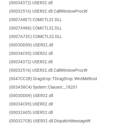
(00034372) USER32.dll
(00032516) USER32.dll.CallWindowProcW
(0007A8E7) COMCTL32.DLL
(0007A986) COMCTL32.DLL
(0007A73C) COMCTL32.DLL
(0003DD09) USER32.dll
(00034C95) USER32.dll
(00034372) USER32.dll
(00032516) USER32.dll.CallWindowProcW
(0047CC2B) Dragdrop::TDragDrop::WndMethod
(003A58C4) System::Classes::_18201
(0003DD09) USER32.dll
(00034C95) USER32.dll
(00032A05) USER32.dll
(000327CB) USER32.dll.DispatchMessageW