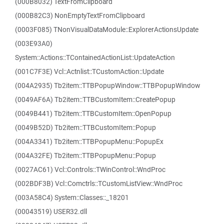
(000B8032) TextFromClipboard
(000B82C3) NonEmptyTextFromClipboard
(0003F085) TNonVisualDataModule::ExplorerActionsUpdate
(003E93A0)
System::Actions::TContainedActionList::UpdateAction
(001C7F3E) Vcl::Actnlist::TCustomAction::Update
(004A2935) Tb2item::TTBPopupWindow::TTBPopupWindow
(0049AF6A) Tb2item::TTBCustomItem::CreatePopup
(0049B441) Tb2item::TTBCustomItem::OpenPopup
(0049B52D) Tb2item::TTBCustomItem::Popup
(004A3341) Tb2item::TTBPopupMenu::PopupEx
(004A32FE) Tb2item::TTBPopupMenu::Popup
(0027AC61) Vcl::Controls::TWinControl::WndProc
(002BDF3B) Vcl::Comctrls::TCustomListView::WndProc
(003A58C4) System::Classes::_18201
(00043519) USER32.dll