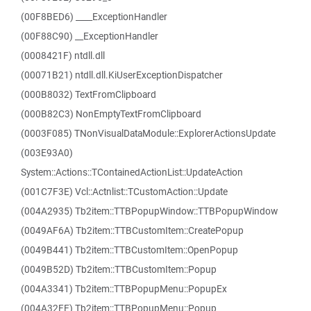
(00F8BED6) ____ExceptionHandler
(00F88C90) __ExceptionHandler
(0008421F) ntdll.dll
(00071B21) ntdll.dll.KiUserExceptionDispatcher
(000B8032) TextFromClipboard
(000B82C3) NonEmptyTextFromClipboard
(0003F085) TNonVisualDataModule::ExplorerActionsUpdate
(003E93A0)
System::Actions::TContainedActionList::UpdateAction
(001C7F3E) Vcl::Actnlist::TCustomAction::Update
(004A2935) Tb2item::TTBPopupWindow::TTBPopupWindow
(0049AF6A) Tb2item::TTBCustomItem::CreatePopup
(0049B441) Tb2item::TTBCustomItem::OpenPopup
(0049B52D) Tb2item::TTBCustomItem::Popup
(004A3341) Tb2item::TTBPopupMenu::PopupEx
(004A32FE) Tb2item::TTBPopupMenu::Popup