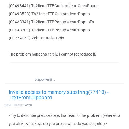
(0049B441) Tb2item::TTBCustomItem::OpenPopup
(0049B52D) Tb2item::TTBCustomItem::Popup
(004A3341) Tb2item::TTBPopupMenu::PopupEx
(004A32FE) Tb2item::TTBPopupMenu::Popup
(0027AC61) Vcl::Controls::TWin
The problem happens rarely. I cannot reproduce it.
pizpower@...
Invalid access to memory.substring(77410) -
TextFromClipboard
2020-10-23 14:28
<Try to describe precise steps that lead to the problem (where do
you click, what keys do you press, what do you see, etc.)>