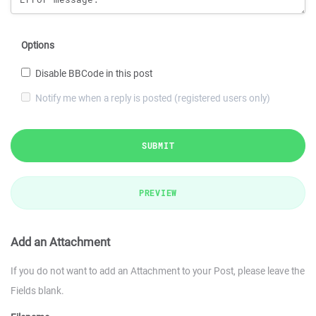
Options
Disable BBCode in this post
Notify me when a reply is posted (registered users only)
SUBMIT
PREVIEW
Add an Attachment
If you do not want to add an Attachment to your Post, please leave the
Fields blank.