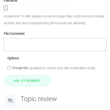
Filename
(maximum 10 MB; please compress large files; only common media,
archive, text and programming file formats are allowed)
File Comment
Options
Private file
(available to author and site moderators only)
Topic review