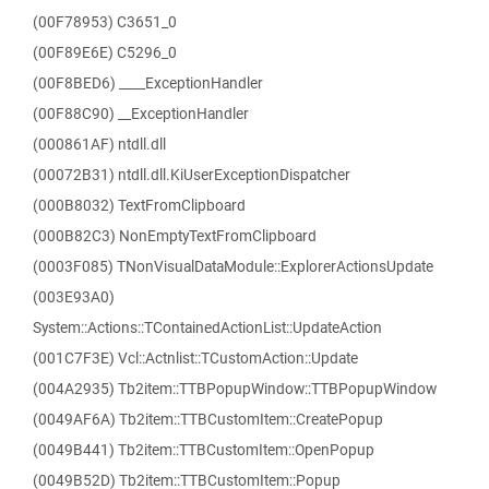
(00F78953) C3651_0
(00F89E6E) C5296_0
(00F8BED6) ____ExceptionHandler
(00F88C90) __ExceptionHandler
(000861AF) ntdll.dll
(00072B31) ntdll.dll.KiUserExceptionDispatcher
(000B8032) TextFromClipboard
(000B82C3) NonEmptyTextFromClipboard
(0003F085) TNonVisualDataModule::ExplorerActionsUpdate
(003E93A0)
System::Actions::TContainedActionList::UpdateAction
(001C7F3E) Vcl::Actnlist::TCustomAction::Update
(004A2935) Tb2item::TTBPopupWindow::TTBPopupWindow
(0049AF6A) Tb2item::TTBCustomItem::CreatePopup
(0049B441) Tb2item::TTBCustomItem::OpenPopup
(0049B52D) Tb2item::TTBCustomItem::Popup