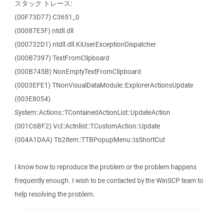
スタック トレース:
(00F73D77) C3651_0
(00087E3F) ntdll.dll
(000732D1) ntdll.dll.KiUserExceptionDispatcher
(000B7397) TextFromClipboard
(000B745B) NonEmptyTextFromClipboard
(0003EFE1) TNonVisualDataModule::ExplorerActionsUpdate
(003E8054)
System::Actions::TContainedActionList::UpdateAction
(001C6BF2) Vcl::Actnlist::TCustomAction::Update
(004A1DAA) Tb2item::TTBPopupMenu::IsShortCut
I know how to reproduce the problem or the problem happens
frequently enough. I wish to be contacted by the WinSCP team to
help resolving the problem.