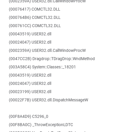
(0002359A) USER32.dll.CallWindowProcW
(00076417) COMCTL32.DLL
(000764B6) COMCTL32.DLL
(000761CC) COMCTL32.DLL
(00043519) USER32.dll
(00024047) USER32.dll
(0002359A) USER32.dll.CallWindowProcW
(0047CC2B) Dragdrop::TDragDrop::WndMethod
(003A58C4) System::Classes::_18201
(00043519) USER32.dll
(00024047) USER32.dll
(00023199) USER32.dll
(00022F7B) USER32.dll.DispatchMessageW
(00F8A4D9) C5296_0
(00F8BA0C) _ThrowExceptionLDTC