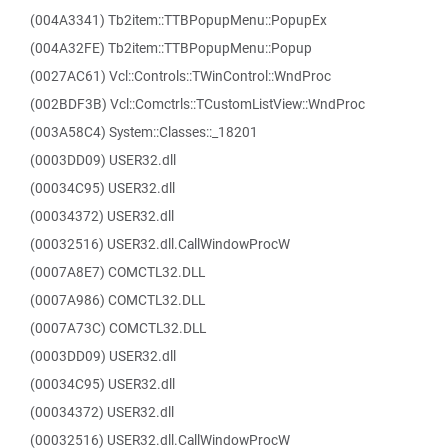
(004A3341) Tb2item::TTBPopupMenu::PopupEx
(004A32FE) Tb2item::TTBPopupMenu::Popup
(0027AC61) Vcl::Controls::TWinControl::WndProc
(002BDF3B) Vcl::Comctrls::TCustomListView::WndProc
(003A58C4) System::Classes::_18201
(0003DD09) USER32.dll
(00034C95) USER32.dll
(00034372) USER32.dll
(00032516) USER32.dll.CallWindowProcW
(0007A8E7) COMCTL32.DLL
(0007A986) COMCTL32.DLL
(0007A73C) COMCTL32.DLL
(0003DD09) USER32.dll
(00034C95) USER32.dll
(00034372) USER32.dll
(00032516) USER32.dll.CallWindowProcW