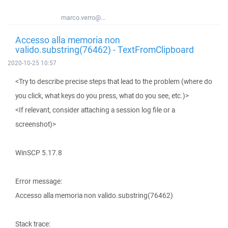
marco.verro@...
Accesso alla memoria non
valido.substring(76462) - TextFromClipboard
2020-10-25 10:57
<Try to describe precise steps that lead to the problem (where do
you click, what keys do you press, what do you see, etc.)>
<If relevant, consider attaching a session log file or a
screenshot)>
WinSCP 5.17.8
Error message:
Accesso alla memoria non valido.substring(76462)
Stack trace: