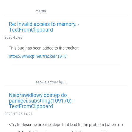
martin
Re: Invalid access to memory. -
TextFromClipboard
2020-10-28
This bug has been added to the tracker:
https://winscp.net/tracker/1915
serwis.sitmech@...
Nieprawidłowy dostęp do
pamięci.substring(109170) -
TextFromClipboard
2020-10-26 14:21
<Try to describe precise steps that lead to the problem (where do