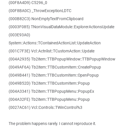
(00F8A4D9) C5296_0
(00F8BA0C) _ThrowExceptionLDTC
(000B82C3) NonEmptyTextFromClipboard
(0003F085) TNonVisualDataModule::ExplorerActionsUpdate
(003E93A0)
System::Actions::TContainedActionList::UpdateAction
(001C7F3E) Vcl::Actnlist::TCustomAction::Update
(004A2935) Tb2item::TTBPopupWindow::TTBPopupWindow
(0049AF6A) Tb2item::TTBCustomItem::CreatePopup
(0049B441) Tb2item::TTBCustomItem::OpenPopup
(0049B52D) Tb2item::TTBCustomItem::Popup
(004A3341) Tb2item::TTBPopupMenu::PopupEx
(004A32FE) Tb2item::TTBPopupMenu::Popup
(0027AC61) Vcl::Controls::TWinControl%3
The problem happens rarely. I cannot reproduce it.