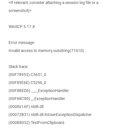
<If relevant, consider attaching a session log file or a
screenshot)>
WinSCP 5.17.8
Error message:
Invalid access to memory.substring(77410)
Stack trace:
(00F78953) C3651_0
(00F89E6E) C5296_0
(00F8BED6) ____ExceptionHandler
(00F88C90) __ExceptionHandler
(000861AF) ntdll.dll
(00072B31) ntdll.dll.KiUserExceptionDispatcher
(000B8032) TextFromClipboard