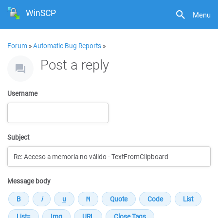
WinSCP
Menu
Forum
»
Automatic Bug Reports
»
Post a reply
Username
Subject
Message body