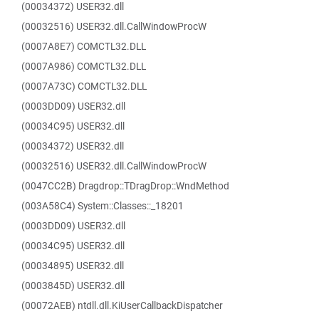
(00034372) USER32.dll
(00032516) USER32.dll.CallWindowProcW
(0007A8E7) COMCTL32.DLL
(0007A986) COMCTL32.DLL
(0007A73C) COMCTL32.DLL
(0003DD09) USER32.dll
(00034C95) USER32.dll
(00034372) USER32.dll
(00032516) USER32.dll.CallWindowProcW
(0047CC2B) Dragdrop::TDragDrop::WndMethod
(003A58C4) System::Classes::_18201
(0003DD09) USER32.dll
(00034C95) USER32.dll
(00034895) USER32.dll
(0003845D) USER32.dll
(00072AEB) ntdll.dll.KiUserCallbackDispatcher