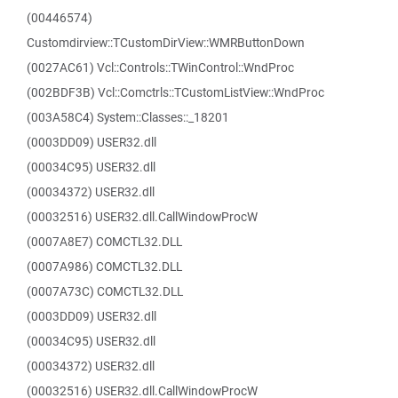
(00446574)
Customdirview::TCustomDirView::WMRButtonDown
(0027AC61) Vcl::Controls::TWinControl::WndProc
(002BDF3B) Vcl::Comctrls::TCustomListView::WndProc
(003A58C4) System::Classes::_18201
(0003DD09) USER32.dll
(00034C95) USER32.dll
(00034372) USER32.dll
(00032516) USER32.dll.CallWindowProcW
(0007A8E7) COMCTL32.DLL
(0007A986) COMCTL32.DLL
(0007A73C) COMCTL32.DLL
(0003DD09) USER32.dll
(00034C95) USER32.dll
(00034372) USER32.dll
(00032516) USER32.dll.CallWindowProcW