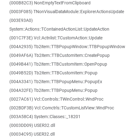
(000B82C3) NonEmptyTextFromClipboard
(0003F085) TNonVisualDataModule::ExplorerActionsUpdate
(003E93A0)
System::Actions::TContainedActionList::UpdateAction
(001C7F3E) Vcl::Actnlist::TCustomAction::Update
(004A2935) Tb2item::TTBPopupWindow::TTBPopupWindow
(0049AF6A) Tb2item::TTBCustomItem::CreatePopup
(0049B441) Tb2item::TTBCustomItem::OpenPopup
(0049B52D) Tb2item::TTBCustomItem::Popup
(004A3341) Tb2item::TTBPopupMenu::PopupEx
(004A32FE) Tb2item::TTBPopupMenu::Popup
(0027AC61) Vcl::Controls::TWinControl::WndProc
(002BDF3B) Vcl::Comctrls::TCustomListView::WndProc
(003A58C4) System::Classes::_18201
(0003DD09) USER32.dll
(00034C95) USER32.dll