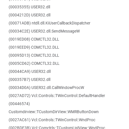
(00035355) USER32.dll
(0004212D) USER32.dll
(00071ADB) ntdll.dll.KiUserCallbackDispatcher
(00034C2E) USER32.dll.SendMessageW
(0019ED08) COMCTL32.DLL
(0019EED9) COMCTL32.DLL
(00095D13) COMCTL32.DLL
(0005CD62) COMCTL32.DLL
(00044CA9) USER32.dll
(000357B7) USER32.dll
(00034D0A) USER32.dll.CallWindowProcW
(0027AD72) Vcl::Controls::TWinControl::DefaultHandler
(00446574)
Customdirview::TCustomDirView::WMRButtonDown
(0027AC61) Vcl::Controls::TWinControl::WndProc
(002BDF3B) Vcl::Comctrls::TCustomListView::WndProc