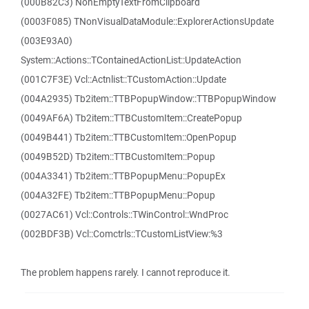
(000B82C3) NonEmptyTextFromClipboard
(0003F085) TNonVisualDataModule::ExplorerActionsUpdate
(003E93A0)
System::Actions::TContainedActionList::UpdateAction
(001C7F3E) Vcl::Actnlist::TCustomAction::Update
(004A2935) Tb2item::TTBPopupWindow::TTBPopupWindow
(0049AF6A) Tb2item::TTBCustomItem::CreatePopup
(0049B441) Tb2item::TTBCustomItem::OpenPopup
(0049B52D) Tb2item::TTBCustomItem::Popup
(004A3341) Tb2item::TTBPopupMenu::PopupEx
(004A32FE) Tb2item::TTBPopupMenu::Popup
(0027AC61) Vcl::Controls::TWinControl::WndProc
(002BDF3B) Vcl::Comctrls::TCustomListView:%3
The problem happens rarely. I cannot reproduce it.