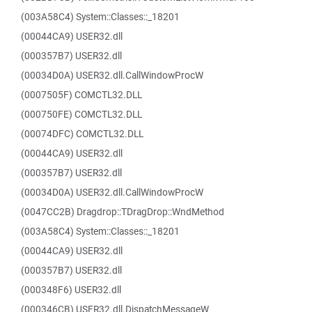
(003A58C4) System::Classes::_18201
(00044CA9) USER32.dll
(000357B7) USER32.dll
(00034D0A) USER32.dll.CallWindowProcW
(0007505F) COMCTL32.DLL
(000750FE) COMCTL32.DLL
(00074DFC) COMCTL32.DLL
(00044CA9) USER32.dll
(000357B7) USER32.dll
(00034D0A) USER32.dll.CallWindowProcW
(0047CC2B) Dragdrop::TDragDrop::WndMethod
(003A58C4) System::Classes::_18201
(00044CA9) USER32.dll
(000357B7) USER32.dll
(000348F6) USER32.dll
(000346CB) USER32.dll.DispatchMessageW