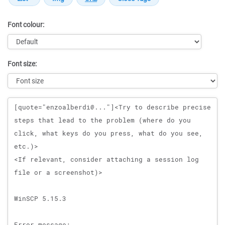
Font colour:
Font size:
Message