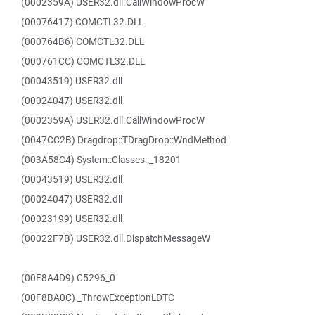
(0002359A) USER32.dll.CallWindowProcW
(00076417) COMCTL32.DLL
(000764B6) COMCTL32.DLL
(000761CC) COMCTL32.DLL
(00043519) USER32.dll
(00024047) USER32.dll
(0002359A) USER32.dll.CallWindowProcW
(0047CC2B) Dragdrop::TDragDrop::WndMethod
(003A58C4) System::Classes::_18201
(00043519) USER32.dll
(00024047) USER32.dll
(00023199) USER32.dll
(00022F7B) USER32.dll.DispatchMessageW
(00F8A4D9) C5296_0
(00F8BA0C) _ThrowExceptionLDTC