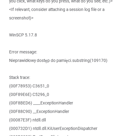
you click, what keys do you press, what do you see, etc.)>
<If relevant, consider attaching a session log file or a
screenshot)>
WinSCP 5.17.8
Error message:
Nieprawidłowy dostęp do pamięci.substring(109170)
Stack trace:
(00F78953) C3651_0
(00F89E6E) C5296_0
(00F8BED6) ____ExceptionHandler
(00F88C90) __ExceptionHandler
(00087E3F) ntdll.dll
(000732D1) ntdll.dll.KiUserExceptionDispatcher