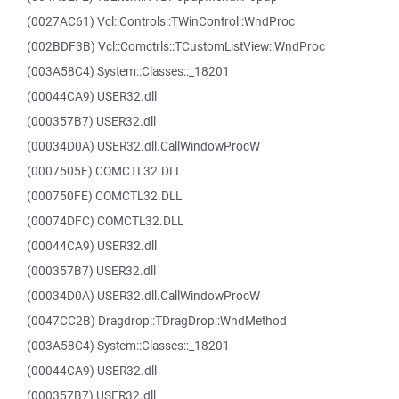
(0027AC61) Vcl::Controls::TWinControl::WndProc
(002BDF3B) Vcl::Comctrls::TCustomListView::WndProc
(003A58C4) System::Classes::_18201
(00044CA9) USER32.dll
(000357B7) USER32.dll
(00034D0A) USER32.dll.CallWindowProcW
(0007505F) COMCTL32.DLL
(000750FE) COMCTL32.DLL
(00074DFC) COMCTL32.DLL
(00044CA9) USER32.dll
(000357B7) USER32.dll
(00034D0A) USER32.dll.CallWindowProcW
(0047CC2B) Dragdrop::TDragDrop::WndMethod
(003A58C4) System::Classes::_18201
(00044CA9) USER32.dll
(000357B7) USER32.dll