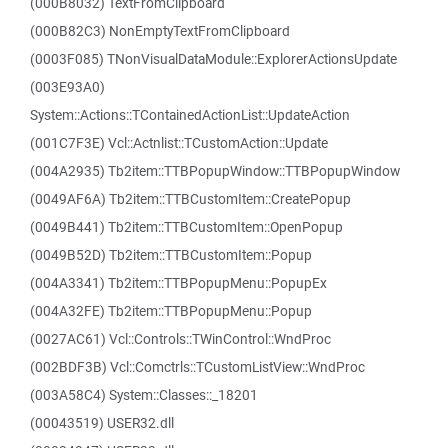
(000B8032) TextFromClipboard
(000B82C3) NonEmptyTextFromClipboard
(0003F085) TNonVisualDataModule::ExplorerActionsUpdate
(003E93A0)
System::Actions::TContainedActionList::UpdateAction
(001C7F3E) Vcl::Actnlist::TCustomAction::Update
(004A2935) Tb2item::TTBPopupWindow::TTBPopupWindow
(0049AF6A) Tb2item::TTBCustomItem::CreatePopup
(0049B441) Tb2item::TTBCustomItem::OpenPopup
(0049B52D) Tb2item::TTBCustomItem::Popup
(004A3341) Tb2item::TTBPopupMenu::PopupEx
(004A32FE) Tb2item::TTBPopupMenu::Popup
(0027AC61) Vcl::Controls::TWinControl::WndProc
(002BDF3B) Vcl::Comctrls::TCustomListView::WndProc
(003A58C4) System::Classes::_18201
(00043519) USER32.dll