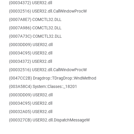
(00034372) USER32.dll
(00032516) USER32.dll.CallWindowProcW
(0007A8E7) COMCTL32.DLL
(0007A986) COMCTL32.DLL
(0007A73C) COMCTL32.DLL
(0003DD09) USER32.dll
(00034C95) USER32.dll
(00034372) USER32.dll
(00032516) USER32.dll.CallWindowProcW
(0047CC2B) Dragdrop::TDragDrop::WndMethod
(003A58C4) System::Classes::_18201
(0003DD09) USER32.dll
(00034C95) USER32.dll
(00032A05) USER32.dll
(000327CB) USER32.dll.DispatchMessageW