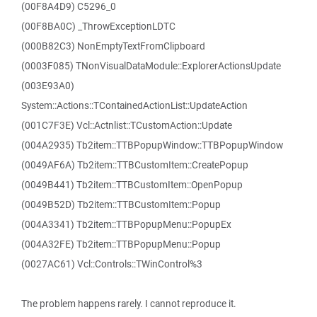
(00F8A4D9) C5296_0
(00F8BA0C) _ThrowExceptionLDTC
(000B82C3) NonEmptyTextFromClipboard
(0003F085) TNonVisualDataModule::ExplorerActionsUpdate
(003E93A0)
System::Actions::TContainedActionList::UpdateAction
(001C7F3E) Vcl::Actnlist::TCustomAction::Update
(004A2935) Tb2item::TTBPopupWindow::TTBPopupWindow
(0049AF6A) Tb2item::TTBCustomItem::CreatePopup
(0049B441) Tb2item::TTBCustomItem::OpenPopup
(0049B52D) Tb2item::TTBCustomItem::Popup
(004A3341) Tb2item::TTBPopupMenu::PopupEx
(004A32FE) Tb2item::TTBPopupMenu::Popup
(0027AC61) Vcl::Controls::TWinControl%3
The problem happens rarely. I cannot reproduce it.