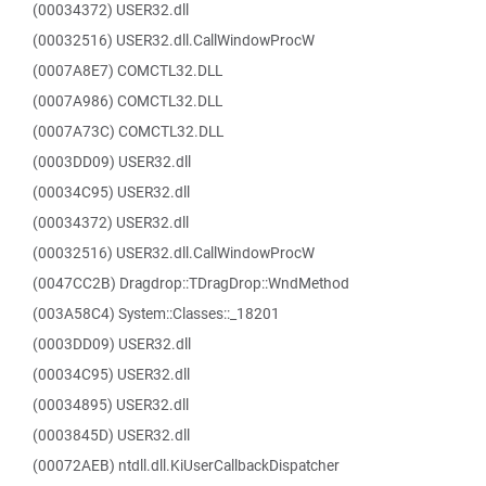
(00034372) USER32.dll
(00032516) USER32.dll.CallWindowProcW
(0007A8E7) COMCTL32.DLL
(0007A986) COMCTL32.DLL
(0007A73C) COMCTL32.DLL
(0003DD09) USER32.dll
(00034C95) USER32.dll
(00034372) USER32.dll
(00032516) USER32.dll.CallWindowProcW
(0047CC2B) Dragdrop::TDragDrop::WndMethod
(003A58C4) System::Classes::_18201
(0003DD09) USER32.dll
(00034C95) USER32.dll
(00034895) USER32.dll
(0003845D) USER32.dll
(00072AEB) ntdll.dll.KiUserCallbackDispatcher