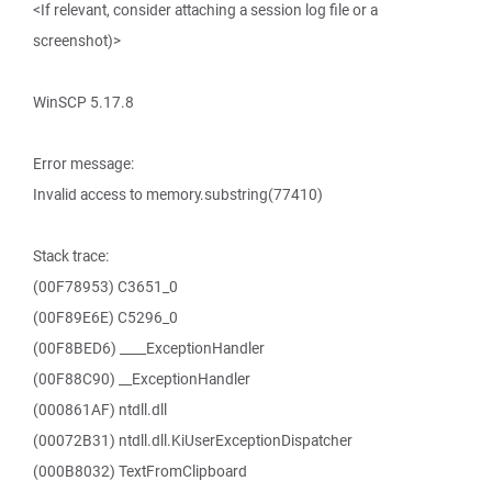
<If relevant, consider attaching a session log file or a
screenshot)>
WinSCP 5.17.8
Error message:
Invalid access to memory.substring(77410)
Stack trace:
(00F78953) C3651_0
(00F89E6E) C5296_0
(00F8BED6) ____ExceptionHandler
(00F88C90) __ExceptionHandler
(000861AF) ntdll.dll
(00072B31) ntdll.dll.KiUserExceptionDispatcher
(000B8032) TextFromClipboard