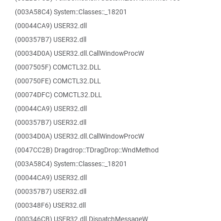
(003A58C4) System::Classes::_18201
(00044CA9) USER32.dll
(000357B7) USER32.dll
(00034D0A) USER32.dll.CallWindowProcW
(0007505F) COMCTL32.DLL
(000750FE) COMCTL32.DLL
(00074DFC) COMCTL32.DLL
(00044CA9) USER32.dll
(000357B7) USER32.dll
(00034D0A) USER32.dll.CallWindowProcW
(0047CC2B) Dragdrop::TDragDrop::WndMethod
(003A58C4) System::Classes::_18201
(00044CA9) USER32.dll
(000357B7) USER32.dll
(000348F6) USER32.dll
(000346CB) USER32.dll.DispatchMessageW