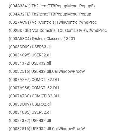
(004A3341) Tb2item::TTBPopupMenu::PopupEx
(004A32FE) Tb2item::TTBPopupMenu::Popup
(0027AC61) Vcl::Controls::TWinControl::WndProc
(002BDF3B) Vcl::Comctrls::TCustomListView::WndProc
(003A58C4) System::Classes::_18201
(0003DD09) USER32.dll
(00034C95) USER32.dll
(00034372) USER32.dll
(00032516) USER32.dll.CallWindowProcW
(0007A8E7) COMCTL32.DLL
(0007A986) COMCTL32.DLL
(0007A73C) COMCTL32.DLL
(0003DD09) USER32.dll
(00034C95) USER32.dll
(00034372) USER32.dll
(00032516) USER32.dll.CallWindowProcW