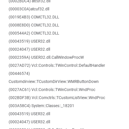
(0002BDC4) atcuf32.dll
(00003C0A)atcuf32.dll
(0019E4B3) COMCTL32.DLL
(0008E8D0) COMCTL32.DLL
(000544A2) COMCTL32.DLL
(00043519) USER32.dll
(00024047) USER32.dll
(0002359A) USER32.dll.CallWindowProcW
(0027AD72) Vcl::Controls::TWinControl::DefaultHandler
(00446574)
Customdirview::TCustomDirView::WMRButtonDown
(0027AC61) Vcl::Controls::TWinControl::WndProc
(002BDF3B) Vcl::Comctrls::TCustomListView::WndProc
(003A58C4) System::Classes::_18201
(00043519) USER32.dll
(00024047) USER32.dll