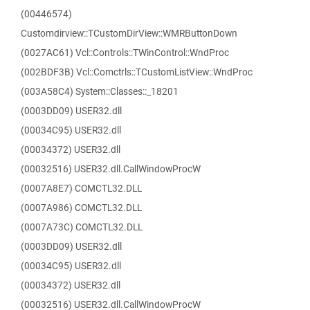
(00446574)
Customdirview::TCustomDirView::WMRButtonDown
(0027AC61) Vcl::Controls::TWinControl::WndProc
(002BDF3B) Vcl::Comctrls::TCustomListView::WndProc
(003A58C4) System::Classes::_18201
(0003DD09) USER32.dll
(00034C95) USER32.dll
(00034372) USER32.dll
(00032516) USER32.dll.CallWindowProcW
(0007A8E7) COMCTL32.DLL
(0007A986) COMCTL32.DLL
(0007A73C) COMCTL32.DLL
(0003DD09) USER32.dll
(00034C95) USER32.dll
(00034372) USER32.dll
(00032516) USER32.dll.CallWindowProcW