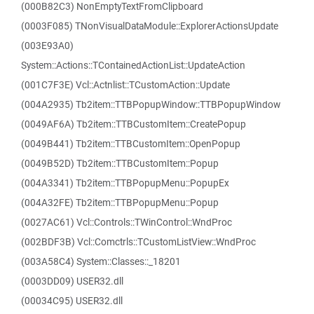
(000B82C3) NonEmptyTextFromClipboard
(0003F085) TNonVisualDataModule::ExplorerActionsUpdate
(003E93A0)
System::Actions::TContainedActionList::UpdateAction
(001C7F3E) Vcl::Actnlist::TCustomAction::Update
(004A2935) Tb2item::TTBPopupWindow::TTBPopupWindow
(0049AF6A) Tb2item::TTBCustomItem::CreatePopup
(0049B441) Tb2item::TTBCustomItem::OpenPopup
(0049B52D) Tb2item::TTBCustomItem::Popup
(004A3341) Tb2item::TTBPopupMenu::PopupEx
(004A32FE) Tb2item::TTBPopupMenu::Popup
(0027AC61) Vcl::Controls::TWinControl::WndProc
(002BDF3B) Vcl::Comctrls::TCustomListView::WndProc
(003A58C4) System::Classes::_18201
(0003DD09) USER32.dll
(00034C95) USER32.dll