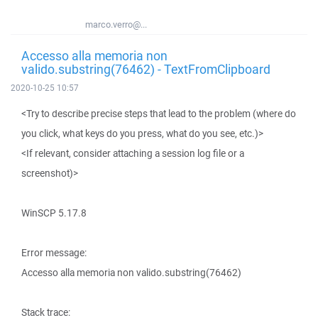
marco.verro@...
Accesso alla memoria non
valido.substring(76462) - TextFromClipboard
2020-10-25 10:57
<Try to describe precise steps that lead to the problem (where do
you click, what keys do you press, what do you see, etc.)>
<If relevant, consider attaching a session log file or a
screenshot)>
WinSCP 5.17.8
Error message:
Accesso alla memoria non valido.substring(76462)
Stack trace: