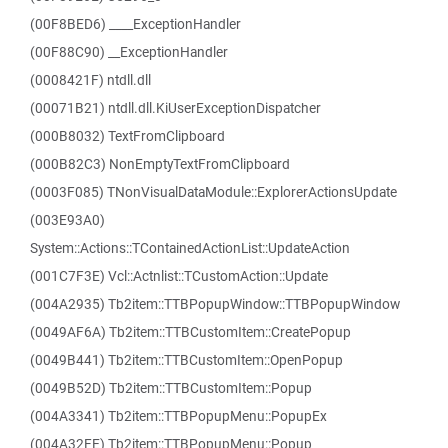
(00F8BED6) ____ExceptionHandler
(00F88C90) __ExceptionHandler
(0008421F) ntdll.dll
(00071B21) ntdll.dll.KiUserExceptionDispatcher
(000B8032) TextFromClipboard
(000B82C3) NonEmptyTextFromClipboard
(0003F085) TNonVisualDataModule::ExplorerActionsUpdate
(003E93A0)
System::Actions::TContainedActionList::UpdateAction
(001C7F3E) Vcl::Actnlist::TCustomAction::Update
(004A2935) Tb2item::TTBPopupWindow::TTBPopupWindow
(0049AF6A) Tb2item::TTBCustomItem::CreatePopup
(0049B441) Tb2item::TTBCustomItem::OpenPopup
(0049B52D) Tb2item::TTBCustomItem::Popup
(004A3341) Tb2item::TTBPopupMenu::PopupEx
(004A32FE) Tb2item::TTBPopupMenu::Popup