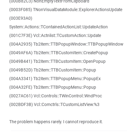
(000B82C3) NonEmptyTextFromClipboard
(0003F085) TNonVisualDataModule::ExplorerActionsUpdate
(003E93A0)
System::Actions::TContainedActionList::UpdateAction
(001C7F3E) Vcl::Actnlist::TCustomAction::Update
(004A2935) Tb2item::TTBPopupWindow::TTBPopupWindow
(0049AF6A) Tb2item::TTBCustomItem::CreatePopup
(0049B441) Tb2item::TTBCustomItem::OpenPopup
(0049B52D) Tb2item::TTBCustomItem::Popup
(004A3341) Tb2item::TTBPopupMenu::PopupEx
(004A32FE) Tb2item::TTBPopupMenu::Popup
(0027AC61) Vcl::Controls::TWinControl::WndProc
(002BDF3B) Vcl::Comctrls::TCustomListView:%3
The problem happens rarely. I cannot reproduce it.