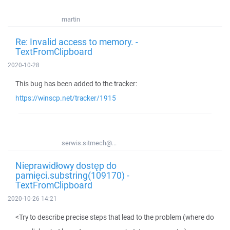
martin
Re: Invalid access to memory. -
TextFromClipboard
2020-10-28
This bug has been added to the tracker:
https://winscp.net/tracker/1915
serwis.sitmech@...
Nieprawidłowy dostęp do
pamięci.substring(109170) -
TextFromClipboard
2020-10-26 14:21
<Try to describe precise steps that lead to the problem (where do