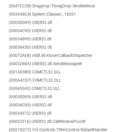
(0047CC2B) Dragdrop::TDragDrop::WndMethod
(003A58C4) System::Classes::_18201
(0003DD09) USER32.dll
(00034C95) USER32.dll
(00034895) USER32.dll
(0003845D) USER32.dll
(00072AEB) ntdll.dll.KiUserCallbackDispatcher
(000326BA) USER32.dll.SendMessageW
(001A03B0) COMCTL32.DLL
(000A4CD7) COMCTL32.DLL
(00065342) COMCTL32.DLL
(0003DD09) USER32.dll
(00034C95) USER32.dll
(00034372) USER32.dll
(00032516) USER32.dll.CallWindowProcW
(0027AD72) Vcl::Controls::TWinControl::DefaultHandler