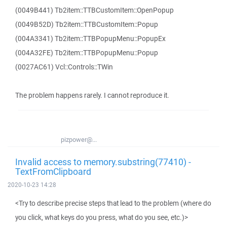
(0049B441) Tb2item::TTBCustomItem::OpenPopup
(0049B52D) Tb2item::TTBCustomItem::Popup
(004A3341) Tb2item::TTBPopupMenu::PopupEx
(004A32FE) Tb2item::TTBPopupMenu::Popup
(0027AC61) Vcl::Controls::TWin
The problem happens rarely. I cannot reproduce it.
pizpower@...
Invalid access to memory.substring(77410) -
TextFromClipboard
2020-10-23 14:28
<Try to describe precise steps that lead to the problem (where do
you click, what keys do you press, what do you see, etc.)>