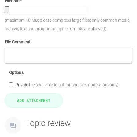
Filename
(maximum 10 MB; please compress large files; only common media,
archive, text and programming file formats are allowed)
File Comment
Options
Private file
(available to author and site moderators only)
Topic review