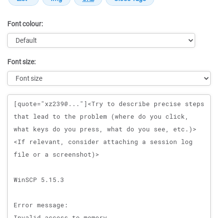
Font colour:
Font size:
Message