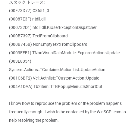
スタック トレース:
(00F73D77) C3651_0
(00087E3F) ntdll.dll
(000732D1) ntdll.dll.KiUserExceptionDispatcher
(000B7397) TextFromClipboard
(000B745B) NonEmptyTextFromClipboard
(0003EFE1) TNonVisualDataModule::ExplorerActionsUpdate
(003E8054)
System::Actions::TContainedActionList::UpdateAction
(001C6BF2) Vcl::Actnlist::TCustomAction::Update
(004A1DAA) Tb2item::TTBPopupMenu::IsShortCut
I know how to reproduce the problem or the problem happens
frequently enough. I wish to be contacted by the WinSCP team to
help resolving the problem.