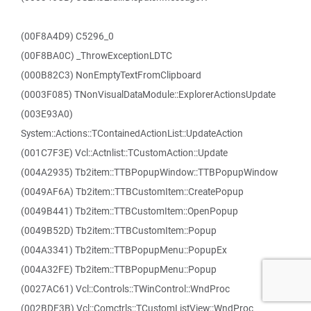
(00F8A4D9) C5296_0
(00F8BA0C) _ThrowExceptionLDTC
(000B82C3) NonEmptyTextFromClipboard
(0003F085) TNonVisualDataModule::ExplorerActionsUpdate
(003E93A0)
System::Actions::TContainedActionList::UpdateAction
(001C7F3E) Vcl::Actnlist::TCustomAction::Update
(004A2935) Tb2item::TTBPopupWindow::TTBPopupWindow
(0049AF6A) Tb2item::TTBCustomItem::CreatePopup
(0049B441) Tb2item::TTBCustomItem::OpenPopup
(0049B52D) Tb2item::TTBCustomItem::Popup
(004A3341) Tb2item::TTBPopupMenu::PopupEx
(004A32FE) Tb2item::TTBPopupMenu::Popup
(0027AC61) Vcl::Controls::TWinControl::WndProc
(002BDF3B) Vcl::Comctrls::TCustomListView::WndProc