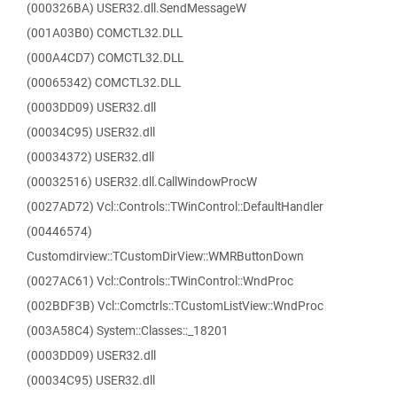
(000326BA) USER32.dll.SendMessageW
(001A03B0) COMCTL32.DLL
(000A4CD7) COMCTL32.DLL
(00065342) COMCTL32.DLL
(0003DD09) USER32.dll
(00034C95) USER32.dll
(00034372) USER32.dll
(00032516) USER32.dll.CallWindowProcW
(0027AD72) Vcl::Controls::TWinControl::DefaultHandler
(00446574)
Customdirview::TCustomDirView::WMRButtonDown
(0027AC61) Vcl::Controls::TWinControl::WndProc
(002BDF3B) Vcl::Comctrls::TCustomListView::WndProc
(003A58C4) System::Classes::_18201
(0003DD09) USER32.dll
(00034C95) USER32.dll