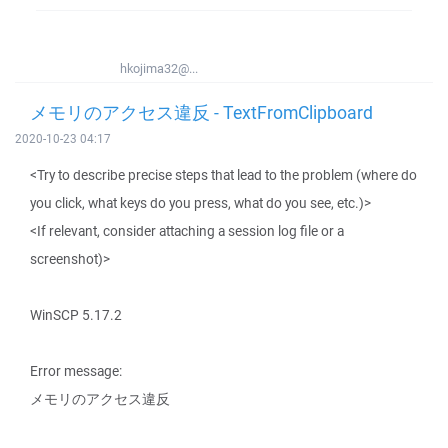
hkojima32@...
メモリのアクセス違反 - TextFromClipboard
2020-10-23 04:17
<Try to describe precise steps that lead to the problem (where do
you click, what keys do you press, what do you see, etc.)>
<If relevant, consider attaching a session log file or a
screenshot)>
WinSCP 5.17.2
Error message:
メモリのアクセス違反