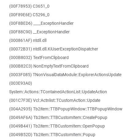
(00F78953) C3651_0
(00F89E6E) C5296_0
(00F8BED6) ____ExceptionHandler
(00F88C90) __ExceptionHandler
(000861AF) ntdll.dll
(00072B31) ntdll.dll.KiUserExceptionDispatcher
(000B8032) TextFromClipboard
(000B82C3) NonEmptyTextFromClipboard
(0003F085) TNonVisualDataModule::ExplorerActionsUpdate
(003E93A0)
System::Actions::TContainedActionList::UpdateAction
(001C7F3E) Vcl::Actnlist::TCustomAction::Update
(004A2935) Tb2item::TTBPopupWindow::TTBPopupWindow
(0049AF6A) Tb2item::TTBCustomItem::CreatePopup
(0049B441) Tb2item::TTBCustomItem::OpenPopup
(0049B52D) Tb2item::TTBCustomItem::Popup