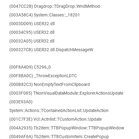
(0047CC2B) Dragdrop::TDragDrop::WndMethod
(003A58C4) System::Classes::_18201
(0003DD09) USER32.dll
(00034C95) USER32.dll
(00032A05) USER32.dll
(000327CB) USER32.dll.DispatchMessageW
(00F8A4D9) C5296_0
(00F8BA0C) _ThrowExceptionLDTC
(000B82C3) NonEmptyTextFromClipboard
(0003F085) TNonVisualDataModule::ExplorerActionsUpdate
(003E93A0)
System::Actions::TContainedActionList::UpdateAction
(001C7F3E) Vcl::Actnlist::TCustomAction::Update
(004A2935) Tb2item::TTBPopupWindow::TTBPopupWindow
(0049AF6A) Tb2item::TTBCustomItem::CreatePopup