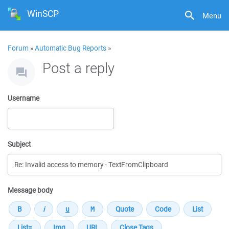
WinSCP
Menu
Forum
»
Automatic Bug Reports
»
Post a reply
Username
Subject
Message body