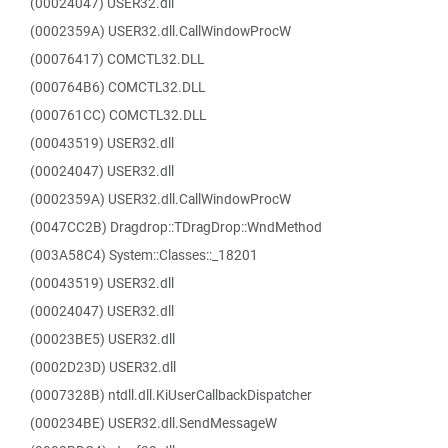
(00024047) USER32.dll
(0002359A) USER32.dll.CallWindowProcW
(00076417) COMCTL32.DLL
(000764B6) COMCTL32.DLL
(000761CC) COMCTL32.DLL
(00043519) USER32.dll
(00024047) USER32.dll
(0002359A) USER32.dll.CallWindowProcW
(0047CC2B) Dragdrop::TDragDrop::WndMethod
(003A58C4) System::Classes::_18201
(00043519) USER32.dll
(00024047) USER32.dll
(00023BE5) USER32.dll
(0002D23D) USER32.dll
(0007328B) ntdll.dll.KiUserCallbackDispatcher
(000234BE) USER32.dll.SendMessageW