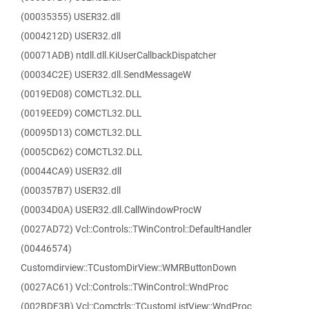
(00035355) USER32.dll
(0004212D) USER32.dll
(00071ADB) ntdll.dll.KiUserCallbackDispatcher
(00034C2E) USER32.dll.SendMessageW
(0019ED08) COMCTL32.DLL
(0019EED9) COMCTL32.DLL
(00095D13) COMCTL32.DLL
(0005CD62) COMCTL32.DLL
(00044CA9) USER32.dll
(000357B7) USER32.dll
(00034D0A) USER32.dll.CallWindowProcW
(0027AD72) Vcl::Controls::TWinControl::DefaultHandler
(00446574)
Customdirview::TCustomDirView::WMRButtonDown
(0027AC61) Vcl::Controls::TWinControl::WndProc
(002BDF3B) Vcl::Comctrls::TCustomListView::WndProc