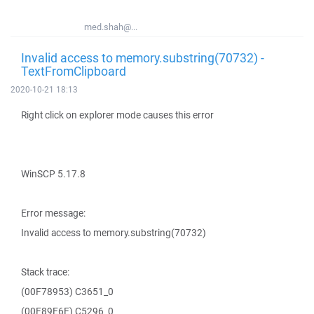
med.shah@...
Invalid access to memory.substring(70732) -
TextFromClipboard
2020-10-21 18:13
Right click on explorer mode causes this error
WinSCP 5.17.8
Error message:
Invalid access to memory.substring(70732)
Stack trace:
(00F78953) C3651_0
(00F89E6E) C5296_0