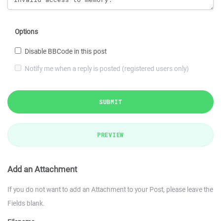
Options
Disable BBCode in this post
Notify me when a reply is posted (registered users only)
SUBMIT
PREVIEW
Add an Attachment
If you do not want to add an Attachment to your Post, please leave the
Fields blank.