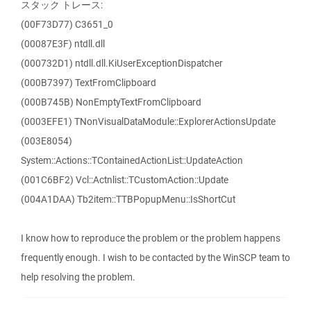
スタック トレース:
(00F73D77) C3651_0
(00087E3F) ntdll.dll
(000732D1) ntdll.dll.KiUserExceptionDispatcher
(000B7397) TextFromClipboard
(000B745B) NonEmptyTextFromClipboard
(0003EFE1) TNonVisualDataModule::ExplorerActionsUpdate
(003E8054)
System::Actions::TContainedActionList::UpdateAction
(001C6BF2) Vcl::Actnlist::TCustomAction::Update
(004A1DAA) Tb2item::TTBPopupMenu::IsShortCut
I know how to reproduce the problem or the problem happens
frequently enough. I wish to be contacted by the WinSCP team to
help resolving the problem.