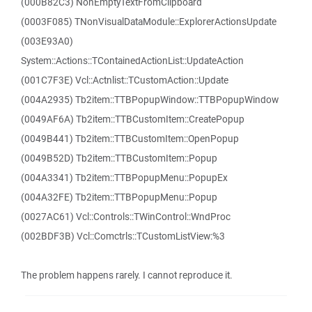
(000B82C3) NonEmptyTextFromClipboard
(0003F085) TNonVisualDataModule::ExplorerActionsUpdate
(003E93A0)
System::Actions::TContainedActionList::UpdateAction
(001C7F3E) Vcl::Actnlist::TCustomAction::Update
(004A2935) Tb2item::TTBPopupWindow::TTBPopupWindow
(0049AF6A) Tb2item::TTBCustomItem::CreatePopup
(0049B441) Tb2item::TTBCustomItem::OpenPopup
(0049B52D) Tb2item::TTBCustomItem::Popup
(004A3341) Tb2item::TTBPopupMenu::PopupEx
(004A32FE) Tb2item::TTBPopupMenu::Popup
(0027AC61) Vcl::Controls::TWinControl::WndProc
(002BDF3B) Vcl::Comctrls::TCustomListView:%3
The problem happens rarely. I cannot reproduce it.