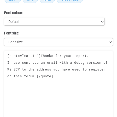
Font colour:
Font size:
Message