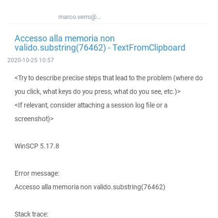
marco.verro@...
Accesso alla memoria non
valido.substring(76462) - TextFromClipboard
2020-10-25 10:57
<Try to describe precise steps that lead to the problem (where do
you click, what keys do you press, what do you see, etc.)>
<If relevant, consider attaching a session log file or a
screenshot)>
WinSCP 5.17.8
Error message:
Accesso alla memoria non valido.substring(76462)
Stack trace: