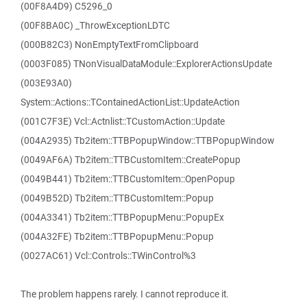
(00F8A4D9) C5296_0
(00F8BA0C) _ThrowExceptionLDTC
(000B82C3) NonEmptyTextFromClipboard
(0003F085) TNonVisualDataModule::ExplorerActionsUpdate
(003E93A0)
System::Actions::TContainedActionList::UpdateAction
(001C7F3E) Vcl::Actnlist::TCustomAction::Update
(004A2935) Tb2item::TTBPopupWindow::TTBPopupWindow
(0049AF6A) Tb2item::TTBCustomItem::CreatePopup
(0049B441) Tb2item::TTBCustomItem::OpenPopup
(0049B52D) Tb2item::TTBCustomItem::Popup
(004A3341) Tb2item::TTBPopupMenu::PopupEx
(004A32FE) Tb2item::TTBPopupMenu::Popup
(0027AC61) Vcl::Controls::TWinControl%3
The problem happens rarely. I cannot reproduce it.