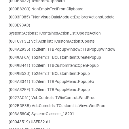
(000B8032) TextFromClipboard
(000B82C3) NonEmptyTextFromClipboard
(0003F085) TNonVisualDataModule::ExplorerActionsUpdate
(003E93A0)
System::Actions::TContainedActionList::UpdateAction
(001C7F3E) Vcl::Actnlist::TCustomAction::Update
(004A2935) Tb2item::TTBPopupWindow::TTBPopupWindow
(0049AF6A) Tb2item::TTBCustomItem::CreatePopup
(0049B441) Tb2item::TTBCustomItem::OpenPopup
(0049B52D) Tb2item::TTBCustomItem::Popup
(004A3341) Tb2item::TTBPopupMenu::PopupEx
(004A32FE) Tb2item::TTBPopupMenu::Popup
(0027AC61) Vcl::Controls::TWinControl::WndProc
(002BDF3B) Vcl::Comctrls::TCustomListView::WndProc
(003A58C4) System::Classes::_18201
(00043519) USER32.dll