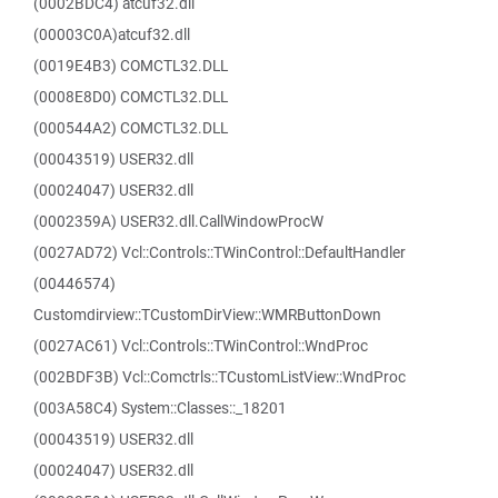
(0002BDC4) atcuf32.dll
(00003C0A)atcuf32.dll
(0019E4B3) COMCTL32.DLL
(0008E8D0) COMCTL32.DLL
(000544A2) COMCTL32.DLL
(00043519) USER32.dll
(00024047) USER32.dll
(0002359A) USER32.dll.CallWindowProcW
(0027AD72) Vcl::Controls::TWinControl::DefaultHandler
(00446574)
Customdirview::TCustomDirView::WMRButtonDown
(0027AC61) Vcl::Controls::TWinControl::WndProc
(002BDF3B) Vcl::Comctrls::TCustomListView::WndProc
(003A58C4) System::Classes::_18201
(00043519) USER32.dll
(00024047) USER32.dll