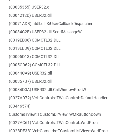
(00035355) USER32.dll
(0004212D) USER32.dll
(00071ADB) ntdll.dll.KiUserCallbackDispatcher
(00034C2E) USER32.dll.SendMessageW
(0019ED08) COMCTL32.DLL
(0019EED9) COMCTL32.DLL
(00095D13) COMCTL32.DLL
(0005CD62) COMCTL32.DLL
(00044CA9) USER32.dll
(000357B7) USER32.dll
(00034D0A) USER32.dll.CallWindowProcW
(0027AD72) Vcl::Controls::TWinControl::DefaultHandler
(00446574)
Customdirview::TCustomDirView::WMRButtonDown
(0027AC61) Vcl::Controls::TWinControl::WndProc
(002BDF3B) Vcl::Comctrls::TCustomListView::WndProc