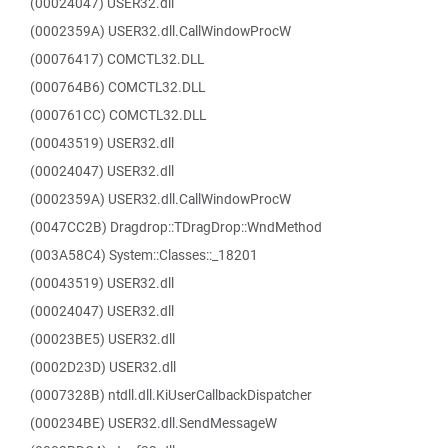
(00024047) USER32.dll
(0002359A) USER32.dll.CallWindowProcW
(00076417) COMCTL32.DLL
(000764B6) COMCTL32.DLL
(000761CC) COMCTL32.DLL
(00043519) USER32.dll
(00024047) USER32.dll
(0002359A) USER32.dll.CallWindowProcW
(0047CC2B) Dragdrop::TDragDrop::WndMethod
(003A58C4) System::Classes::_18201
(00043519) USER32.dll
(00024047) USER32.dll
(00023BE5) USER32.dll
(0002D23D) USER32.dll
(0007328B) ntdll.dll.KiUserCallbackDispatcher
(000234BE) USER32.dll.SendMessageW