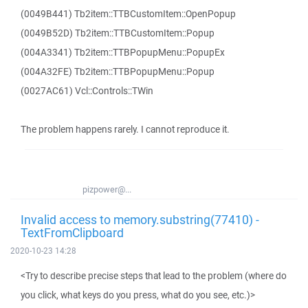
(0049B441) Tb2item::TTBCustomItem::OpenPopup
(0049B52D) Tb2item::TTBCustomItem::Popup
(004A3341) Tb2item::TTBPopupMenu::PopupEx
(004A32FE) Tb2item::TTBPopupMenu::Popup
(0027AC61) Vcl::Controls::TWin
The problem happens rarely. I cannot reproduce it.
pizpower@...
Invalid access to memory.substring(77410) -
TextFromClipboard
2020-10-23 14:28
<Try to describe precise steps that lead to the problem (where do
you click, what keys do you press, what do you see, etc.)>