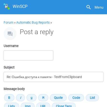
WinSCP
Menu
Forum
»
Automatic Bug Reports
»
Post a reply
Username
Subject
Message body