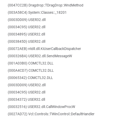
(0047CC2B) Dragdrop::TDragDrop::WndMethod
(003A58C4) System::Classes::_18201
(0003DD09) USER32.dll
(00034C95) USER32.dll
(00034895) USER32.dll
(0003845D) USER32.dll
(00072AEB) ntdll.dll.KiUserCallbackDispatcher
(000326BA) USER32.dll.SendMessageW
(001A03B0) COMCTL32.DLL
(000A4CD7) COMCTL32.DLL
(00065342) COMCTL32.DLL
(0003DD09) USER32.dll
(00034C95) USER32.dll
(00034372) USER32.dll
(00032516) USER32.dll.CallWindowProcW
(0027AD72) Vcl::Controls::TWinControl::DefaultHandler