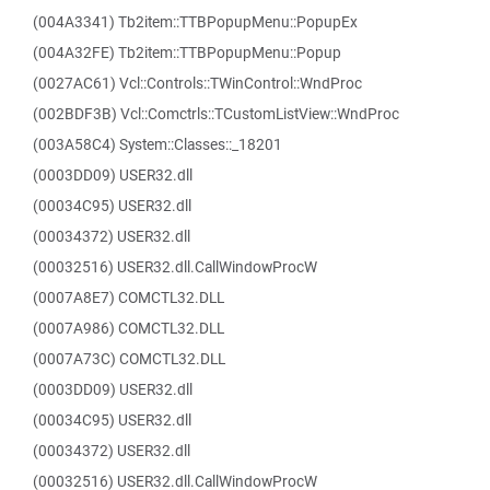
(004A3341) Tb2item::TTBPopupMenu::PopupEx
(004A32FE) Tb2item::TTBPopupMenu::Popup
(0027AC61) Vcl::Controls::TWinControl::WndProc
(002BDF3B) Vcl::Comctrls::TCustomListView::WndProc
(003A58C4) System::Classes::_18201
(0003DD09) USER32.dll
(00034C95) USER32.dll
(00034372) USER32.dll
(00032516) USER32.dll.CallWindowProcW
(0007A8E7) COMCTL32.DLL
(0007A986) COMCTL32.DLL
(0007A73C) COMCTL32.DLL
(0003DD09) USER32.dll
(00034C95) USER32.dll
(00034372) USER32.dll
(00032516) USER32.dll.CallWindowProcW