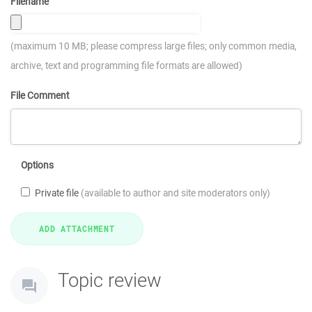
Filename
(maximum 10 MB; please compress large files; only common media,
archive, text and programming file formats are allowed)
File Comment
Options
Private file
(available to author and site moderators only)
Topic review