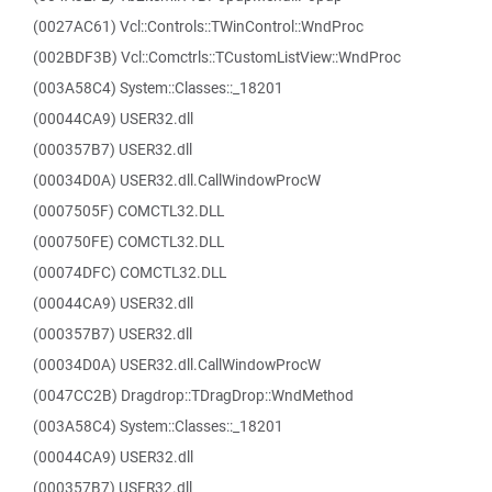
(0027AC61) Vcl::Controls::TWinControl::WndProc
(002BDF3B) Vcl::Comctrls::TCustomListView::WndProc
(003A58C4) System::Classes::_18201
(00044CA9) USER32.dll
(000357B7) USER32.dll
(00034D0A) USER32.dll.CallWindowProcW
(0007505F) COMCTL32.DLL
(000750FE) COMCTL32.DLL
(00074DFC) COMCTL32.DLL
(00044CA9) USER32.dll
(000357B7) USER32.dll
(00034D0A) USER32.dll.CallWindowProcW
(0047CC2B) Dragdrop::TDragDrop::WndMethod
(003A58C4) System::Classes::_18201
(00044CA9) USER32.dll
(000357B7) USER32.dll