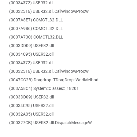
(00034372) USER32.dll
(00032516) USER32.dll.CallWindowProcW
(0007A8E7) COMCTL32.DLL
(0007A986) COMCTL32.DLL
(0007A73C) COMCTL32.DLL
(0003DD09) USER32.dll
(00034C95) USER32.dll
(00034372) USER32.dll
(00032516) USER32.dll.CallWindowProcW
(0047CC2B) Dragdrop::TDragDrop::WndMethod
(003A58C4) System::Classes::_18201
(0003DD09) USER32.dll
(00034C95) USER32.dll
(00032A05) USER32.dll
(000327CB) USER32.dll.DispatchMessageW