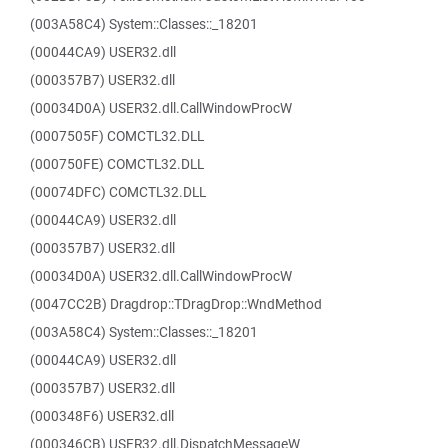
(003A58C4) System::Classes::_18201
(00044CA9) USER32.dll
(000357B7) USER32.dll
(00034D0A) USER32.dll.CallWindowProcW
(0007505F) COMCTL32.DLL
(000750FE) COMCTL32.DLL
(00074DFC) COMCTL32.DLL
(00044CA9) USER32.dll
(000357B7) USER32.dll
(00034D0A) USER32.dll.CallWindowProcW
(0047CC2B) Dragdrop::TDragDrop::WndMethod
(003A58C4) System::Classes::_18201
(00044CA9) USER32.dll
(000357B7) USER32.dll
(000348F6) USER32.dll
(000346CB) USER32.dll.DispatchMessageW