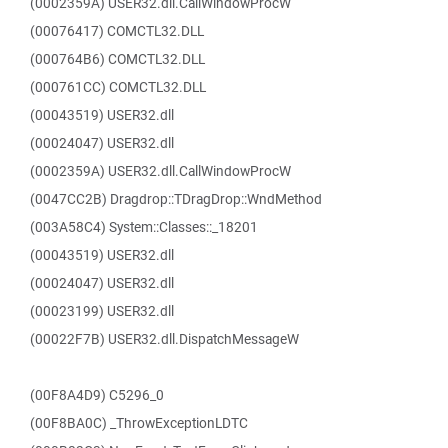
(0002359A) USER32.dll.CallWindowProcW
(00076417) COMCTL32.DLL
(000764B6) COMCTL32.DLL
(000761CC) COMCTL32.DLL
(00043519) USER32.dll
(00024047) USER32.dll
(0002359A) USER32.dll.CallWindowProcW
(0047CC2B) Dragdrop::TDragDrop::WndMethod
(003A58C4) System::Classes::_18201
(00043519) USER32.dll
(00024047) USER32.dll
(00023199) USER32.dll
(00022F7B) USER32.dll.DispatchMessageW
(00F8A4D9) C5296_0
(00F8BA0C) _ThrowExceptionLDTC