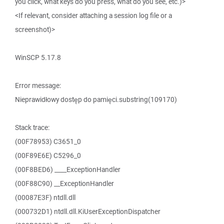
you click, what keys do you press, what do you see, etc.)>
<If relevant, consider attaching a session log file or a
screenshot)>
WinSCP 5.17.8
Error message:
Nieprawidłowy dostęp do pamięci.substring(109170)
Stack trace:
(00F78953) C3651_0
(00F89E6E) C5296_0
(00F8BED6) ____ExceptionHandler
(00F88C90) __ExceptionHandler
(00087E3F) ntdll.dll
(000732D1) ntdll.dll.KiUserExceptionDispatcher