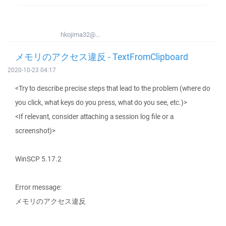
hkojima32@...
メモリのアクセス違反 - TextFromClipboard
2020-10-23 04:17
<Try to describe precise steps that lead to the problem (where do
you click, what keys do you press, what do you see, etc.)>
<If relevant, consider attaching a session log file or a
screenshot)>
WinSCP 5.17.2
Error message:
メモリのアクセス違反