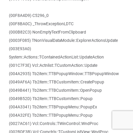
(00F8A4D9) C5296_0
(00F8BA0C) _ThrowExceptionLDTC
(000B82C3) NonEmptyTextFromClipboard
(0003F085) TNonVisualDataModule::ExplorerActionsUpdate
(003E93A0)
System::Actions::TContainedActionList::UpdateAction
(001C7F3E) Vcl::Actnlist::TCustomAction::Update
(004A2935) Tb2item::TTBPopupWindow::TTBPopupWindow
(0049AF6A) Tb2item::TTBCustomItem::CreatePopup
(0049B441) Tb2item::TTBCustomItem::OpenPopup
(0049B52D) Tb2item::TTBCustomItem::Popup
(004A3341) Tb2item::TTBPopupMenu::PopupEx
(004A32FE) Tb2item::TTBPopupMenu::Popup
(0027AC61) Vcl::Controls::TWinControl::WndProc
(002BDF3B) Vcl::Comctrls::TCustomListView::WndProc