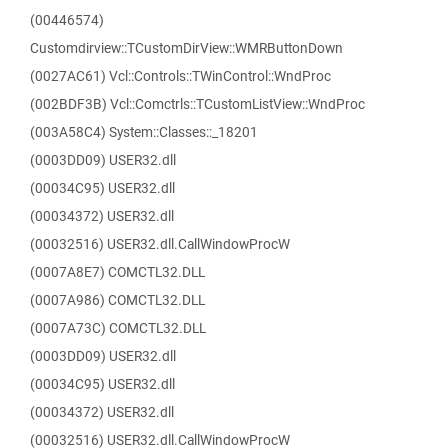
(00446574)
Customdirview::TCustomDirView::WMRButtonDown
(0027AC61) Vcl::Controls::TWinControl::WndProc
(002BDF3B) Vcl::Comctrls::TCustomListView::WndProc
(003A58C4) System::Classes::_18201
(0003DD09) USER32.dll
(00034C95) USER32.dll
(00034372) USER32.dll
(00032516) USER32.dll.CallWindowProcW
(0007A8E7) COMCTL32.DLL
(0007A986) COMCTL32.DLL
(0007A73C) COMCTL32.DLL
(0003DD09) USER32.dll
(00034C95) USER32.dll
(00034372) USER32.dll
(00032516) USER32.dll.CallWindowProcW