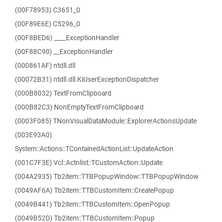
(00F78953) C3651_0
(00F89E6E) C5296_0
(00F8BED6) ____ExceptionHandler
(00F88C90) __ExceptionHandler
(000861AF) ntdll.dll
(00072B31) ntdll.dll.KiUserExceptionDispatcher
(000B8032) TextFromClipboard
(000B82C3) NonEmptyTextFromClipboard
(0003F085) TNonVisualDataModule::ExplorerActionsUpdate
(003E93A0)
System::Actions::TContainedActionList::UpdateAction
(001C7F3E) Vcl::Actnlist::TCustomAction::Update
(004A2935) Tb2item::TTBPopupWindow::TTBPopupWindow
(0049AF6A) Tb2item::TTBCustomItem::CreatePopup
(0049B441) Tb2item::TTBCustomItem::OpenPopup
(0049B52D) Tb2item::TTBCustomItem::Popup