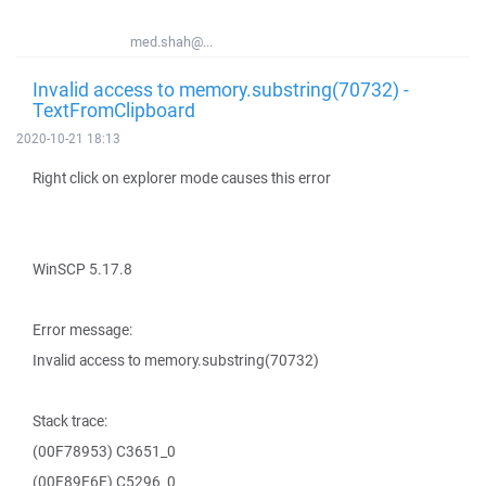
med.shah@...
Invalid access to memory.substring(70732) -
TextFromClipboard
2020-10-21 18:13
Right click on explorer mode causes this error
WinSCP 5.17.8
Error message:
Invalid access to memory.substring(70732)
Stack trace:
(00F78953) C3651_0
(00F89E6E) C5296_0