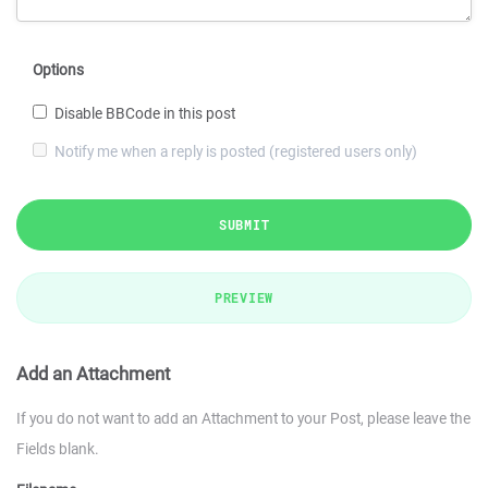
Options
Disable BBCode in this post
Notify me when a reply is posted (registered users only)
SUBMIT
PREVIEW
Add an Attachment
If you do not want to add an Attachment to your Post, please leave the
Fields blank.