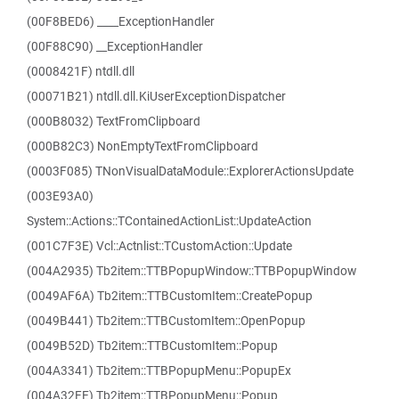
(00F8BED6) ____ExceptionHandler
(00F88C90) __ExceptionHandler
(0008421F) ntdll.dll
(00071B21) ntdll.dll.KiUserExceptionDispatcher
(000B8032) TextFromClipboard
(000B82C3) NonEmptyTextFromClipboard
(0003F085) TNonVisualDataModule::ExplorerActionsUpdate
(003E93A0)
System::Actions::TContainedActionList::UpdateAction
(001C7F3E) Vcl::Actnlist::TCustomAction::Update
(004A2935) Tb2item::TTBPopupWindow::TTBPopupWindow
(0049AF6A) Tb2item::TTBCustomItem::CreatePopup
(0049B441) Tb2item::TTBCustomItem::OpenPopup
(0049B52D) Tb2item::TTBCustomItem::Popup
(004A3341) Tb2item::TTBPopupMenu::PopupEx
(004A32FE) Tb2item::TTBPopupMenu::Popup