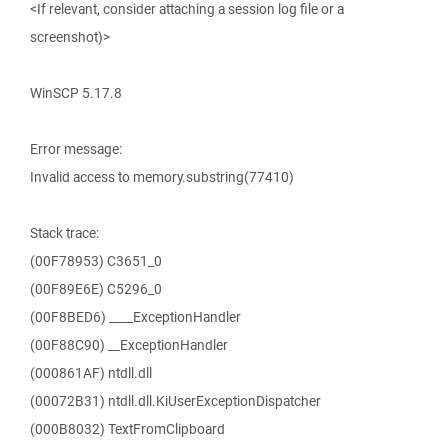
<If relevant, consider attaching a session log file or a
screenshot)>
WinSCP 5.17.8
Error message:
Invalid access to memory.substring(77410)
Stack trace:
(00F78953) C3651_0
(00F89E6E) C5296_0
(00F8BED6) ____ExceptionHandler
(00F88C90) __ExceptionHandler
(000861AF) ntdll.dll
(00072B31) ntdll.dll.KiUserExceptionDispatcher
(000B8032) TextFromClipboard