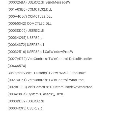
(000326BA) USER32.dll.SendMessageW
(001A03B0) COMCTL32.DLL
(000A4CD7) COMCTL32.DLL
(00065342) COMCTL32.DLL
(0003DD09) USER32.dll
(00034C95) USER32.dll
(00034372) USER32.dll
(00032516) USER32.dll.CallWindowProcW
(0027AD72) Vcl::Controls::TWinControl::DefaultHandler
(00446574)
Customdirview::TCustomDirView::WMRButtonDown
(0027AC61) Vcl::Controls::TWinControl::WndProc
(002BDF3B) Vcl::Comctrls::TCustomListView::WndProc
(003A58C4) System::Classes::_18201
(0003DD09) USER32.dll
(00034C95) USER32.dll