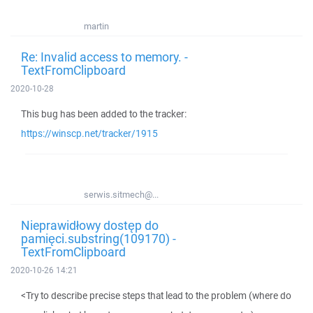
martin
Re: Invalid access to memory. -
TextFromClipboard
2020-10-28
This bug has been added to the tracker:
https://winscp.net/tracker/1915
serwis.sitmech@...
Nieprawidłowy dostęp do
pamięci.substring(109170) -
TextFromClipboard
2020-10-26 14:21
<Try to describe precise steps that lead to the problem (where do