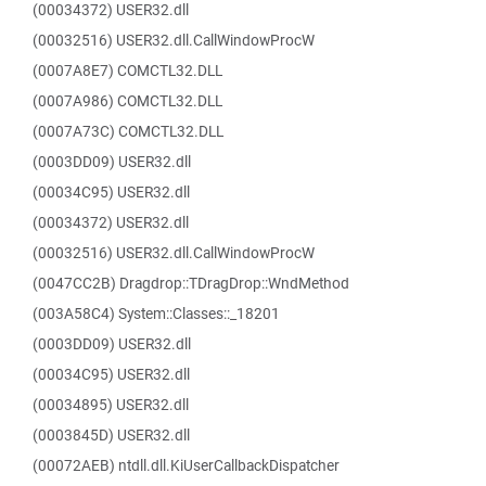
(00034372) USER32.dll
(00032516) USER32.dll.CallWindowProcW
(0007A8E7) COMCTL32.DLL
(0007A986) COMCTL32.DLL
(0007A73C) COMCTL32.DLL
(0003DD09) USER32.dll
(00034C95) USER32.dll
(00034372) USER32.dll
(00032516) USER32.dll.CallWindowProcW
(0047CC2B) Dragdrop::TDragDrop::WndMethod
(003A58C4) System::Classes::_18201
(0003DD09) USER32.dll
(00034C95) USER32.dll
(00034895) USER32.dll
(0003845D) USER32.dll
(00072AEB) ntdll.dll.KiUserCallbackDispatcher