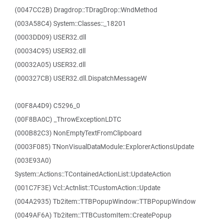
(0047CC2B) Dragdrop::TDragDrop::WndMethod
(003A58C4) System::Classes::_18201
(0003DD09) USER32.dll
(00034C95) USER32.dll
(00032A05) USER32.dll
(000327CB) USER32.dll.DispatchMessageW
(00F8A4D9) C5296_0
(00F8BA0C) _ThrowExceptionLDTC
(000B82C3) NonEmptyTextFromClipboard
(0003F085) TNonVisualDataModule::ExplorerActionsUpdate
(003E93A0)
System::Actions::TContainedActionList::UpdateAction
(001C7F3E) Vcl::Actnlist::TCustomAction::Update
(004A2935) Tb2item::TTBPopupWindow::TTBPopupWindow
(0049AF6A) Tb2item::TTBCustomItem::CreatePopup