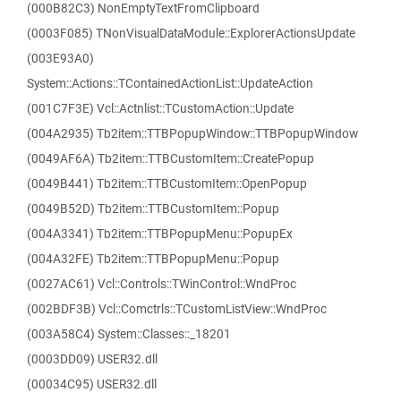
(000B82C3) NonEmptyTextFromClipboard
(0003F085) TNonVisualDataModule::ExplorerActionsUpdate
(003E93A0)
System::Actions::TContainedActionList::UpdateAction
(001C7F3E) Vcl::Actnlist::TCustomAction::Update
(004A2935) Tb2item::TTBPopupWindow::TTBPopupWindow
(0049AF6A) Tb2item::TTBCustomItem::CreatePopup
(0049B441) Tb2item::TTBCustomItem::OpenPopup
(0049B52D) Tb2item::TTBCustomItem::Popup
(004A3341) Tb2item::TTBPopupMenu::PopupEx
(004A32FE) Tb2item::TTBPopupMenu::Popup
(0027AC61) Vcl::Controls::TWinControl::WndProc
(002BDF3B) Vcl::Comctrls::TCustomListView::WndProc
(003A58C4) System::Classes::_18201
(0003DD09) USER32.dll
(00034C95) USER32.dll