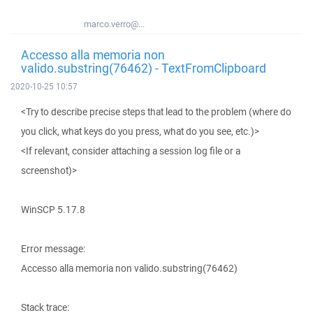
marco.verro@...
Accesso alla memoria non
valido.substring(76462) - TextFromClipboard
2020-10-25 10:57
<Try to describe precise steps that lead to the problem (where do
you click, what keys do you press, what do you see, etc.)>
<If relevant, consider attaching a session log file or a
screenshot)>
WinSCP 5.17.8
Error message:
Accesso alla memoria non valido.substring(76462)
Stack trace: