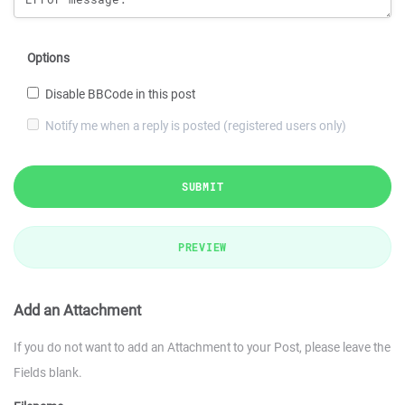
Options
Disable BBCode in this post
Notify me when a reply is posted (registered users only)
SUBMIT
PREVIEW
Add an Attachment
If you do not want to add an Attachment to your Post, please leave the
Fields blank.