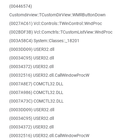
(00446574)
Customdirview::TCustomDirView::WMRButtonDown
(0027AC61) Vcl::Controls::TWinControl::WndProc
(002BDF3B) Vcl::Comctrls::TCustomListView::WndProc
(003A58C4) System::Classes::_18201
(0003DD09) USER32.dll
(00034C95) USER32.dll
(00034372) USER32.dll
(00032516) USER32.dll.CallWindowProcW
(0007A8E7) COMCTL32.DLL
(0007A986) COMCTL32.DLL
(0007A73C) COMCTL32.DLL
(0003DD09) USER32.dll
(00034C95) USER32.dll
(00034372) USER32.dll
(00032516) USER32.dll.CallWindowProcW