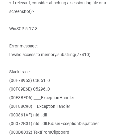
<If relevant, consider attaching a session log file or a
screenshot)>
WinSCP 5.17.8
Error message:
Invalid access to memory.substring(77410)
Stack trace:
(00F78953) C3651_0
(00F89E6E) C5296_0
(00F8BED6) ____ExceptionHandler
(00F88C90) __ExceptionHandler
(000861AF) ntdll.dll
(00072B31) ntdll.dll.KiUserExceptionDispatcher
(000B8032) TextFromClipboard