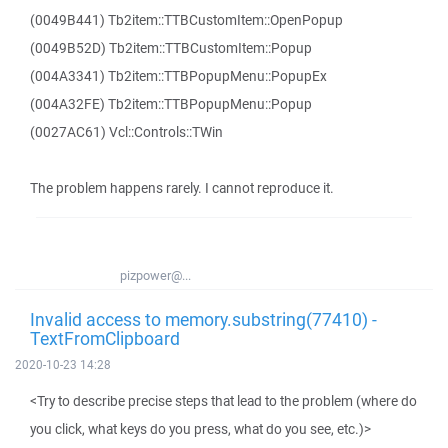
(0049B441) Tb2item::TTBCustomItem::OpenPopup
(0049B52D) Tb2item::TTBCustomItem::Popup
(004A3341) Tb2item::TTBPopupMenu::PopupEx
(004A32FE) Tb2item::TTBPopupMenu::Popup
(0027AC61) Vcl::Controls::TWin
The problem happens rarely. I cannot reproduce it.
pizpower@...
Invalid access to memory.substring(77410) -
TextFromClipboard
2020-10-23 14:28
<Try to describe precise steps that lead to the problem (where do
you click, what keys do you press, what do you see, etc.)>