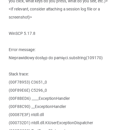
you click, what keys do you press, what do you see, etc.)>
<If relevant, consider attaching a session log file or a
screenshot)>
WinSCP 5.17.8
Error message:
Nieprawidłowy dostęp do pamięci.substring(109170)
Stack trace:
(00F78953) C3651_0
(00F89E6E) C5296_0
(00F8BED6) ____ExceptionHandler
(00F88C90) __ExceptionHandler
(00087E3F) ntdll.dll
(000732D1) ntdll.dll.KiUserExceptionDispatcher