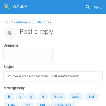
WinSCP
Menu
Forum
»
Automatic Bug Reports
»
Post a reply
Username
Subject
Message body