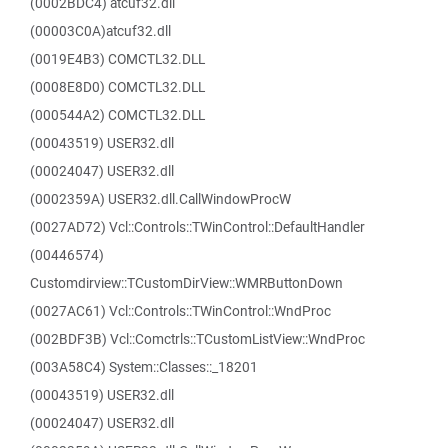
(0002BDC4) atcuf32.dll
(00003C0A)atcuf32.dll
(0019E4B3) COMCTL32.DLL
(0008E8D0) COMCTL32.DLL
(000544A2) COMCTL32.DLL
(00043519) USER32.dll
(00024047) USER32.dll
(0002359A) USER32.dll.CallWindowProcW
(0027AD72) Vcl::Controls::TWinControl::DefaultHandler
(00446574)
Customdirview::TCustomDirView::WMRButtonDown
(0027AC61) Vcl::Controls::TWinControl::WndProc
(002BDF3B) Vcl::Comctrls::TCustomListView::WndProc
(003A58C4) System::Classes::_18201
(00043519) USER32.dll
(00024047) USER32.dll