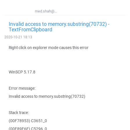
med.shah@...
Invalid access to memory.substring(70732) -
TextFromClipboard
2020-10-21 18:13
Right click on explorer mode causes this error
WinSCP 5.17.8
Error message:
Invalid access to memory.substring(70732)
Stack trace:
(00F78953) C3651_0
(00F89E6E) C5296_0