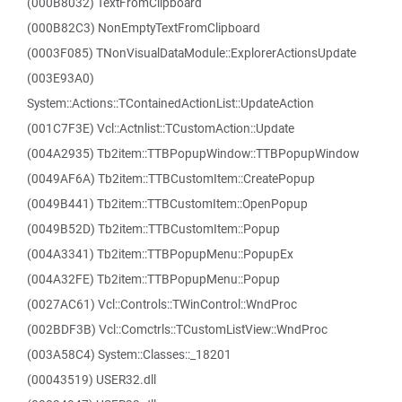
(000B8032) TextFromClipboard
(000B82C3) NonEmptyTextFromClipboard
(0003F085) TNonVisualDataModule::ExplorerActionsUpdate
(003E93A0)
System::Actions::TContainedActionList::UpdateAction
(001C7F3E) Vcl::Actnlist::TCustomAction::Update
(004A2935) Tb2item::TTBPopupWindow::TTBPopupWindow
(0049AF6A) Tb2item::TTBCustomItem::CreatePopup
(0049B441) Tb2item::TTBCustomItem::OpenPopup
(0049B52D) Tb2item::TTBCustomItem::Popup
(004A3341) Tb2item::TTBPopupMenu::PopupEx
(004A32FE) Tb2item::TTBPopupMenu::Popup
(0027AC61) Vcl::Controls::TWinControl::WndProc
(002BDF3B) Vcl::Comctrls::TCustomListView::WndProc
(003A58C4) System::Classes::_18201
(00043519) USER32.dll