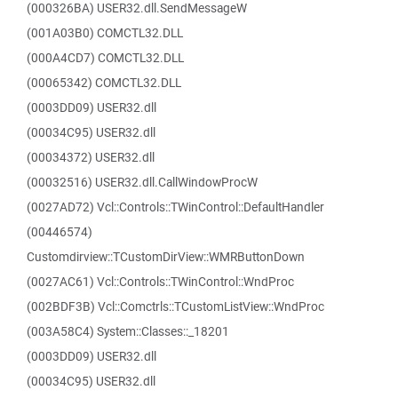
(000326BA) USER32.dll.SendMessageW
(001A03B0) COMCTL32.DLL
(000A4CD7) COMCTL32.DLL
(00065342) COMCTL32.DLL
(0003DD09) USER32.dll
(00034C95) USER32.dll
(00034372) USER32.dll
(00032516) USER32.dll.CallWindowProcW
(0027AD72) Vcl::Controls::TWinControl::DefaultHandler
(00446574)
Customdirview::TCustomDirView::WMRButtonDown
(0027AC61) Vcl::Controls::TWinControl::WndProc
(002BDF3B) Vcl::Comctrls::TCustomListView::WndProc
(003A58C4) System::Classes::_18201
(0003DD09) USER32.dll
(00034C95) USER32.dll