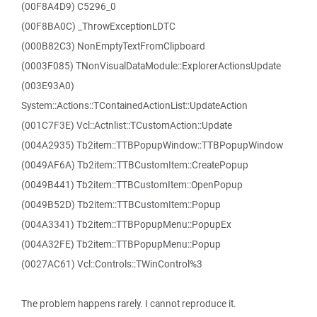
(00F8A4D9) C5296_0
(00F8BA0C) _ThrowExceptionLDTC
(000B82C3) NonEmptyTextFromClipboard
(0003F085) TNonVisualDataModule::ExplorerActionsUpdate
(003E93A0)
System::Actions::TContainedActionList::UpdateAction
(001C7F3E) Vcl::Actnlist::TCustomAction::Update
(004A2935) Tb2item::TTBPopupWindow::TTBPopupWindow
(0049AF6A) Tb2item::TTBCustomItem::CreatePopup
(0049B441) Tb2item::TTBCustomItem::OpenPopup
(0049B52D) Tb2item::TTBCustomItem::Popup
(004A3341) Tb2item::TTBPopupMenu::PopupEx
(004A32FE) Tb2item::TTBPopupMenu::Popup
(0027AC61) Vcl::Controls::TWinControl%3
The problem happens rarely. I cannot reproduce it.