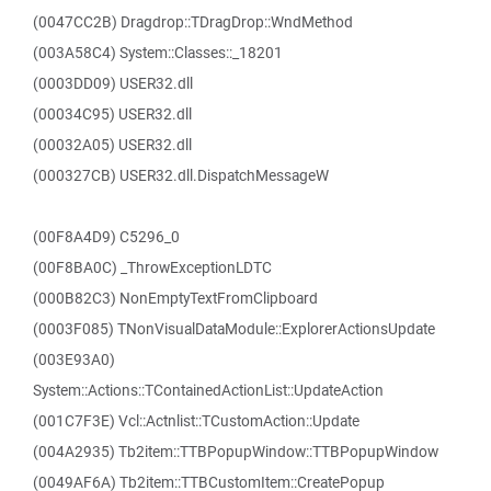
(0047CC2B) Dragdrop::TDragDrop::WndMethod
(003A58C4) System::Classes::_18201
(0003DD09) USER32.dll
(00034C95) USER32.dll
(00032A05) USER32.dll
(000327CB) USER32.dll.DispatchMessageW
(00F8A4D9) C5296_0
(00F8BA0C) _ThrowExceptionLDTC
(000B82C3) NonEmptyTextFromClipboard
(0003F085) TNonVisualDataModule::ExplorerActionsUpdate
(003E93A0)
System::Actions::TContainedActionList::UpdateAction
(001C7F3E) Vcl::Actnlist::TCustomAction::Update
(004A2935) Tb2item::TTBPopupWindow::TTBPopupWindow
(0049AF6A) Tb2item::TTBCustomItem::CreatePopup