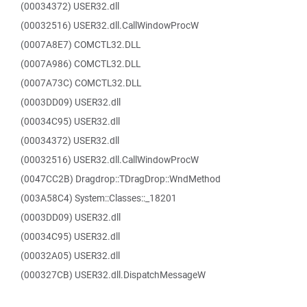
(00034372) USER32.dll
(00032516) USER32.dll.CallWindowProcW
(0007A8E7) COMCTL32.DLL
(0007A986) COMCTL32.DLL
(0007A73C) COMCTL32.DLL
(0003DD09) USER32.dll
(00034C95) USER32.dll
(00034372) USER32.dll
(00032516) USER32.dll.CallWindowProcW
(0047CC2B) Dragdrop::TDragDrop::WndMethod
(003A58C4) System::Classes::_18201
(0003DD09) USER32.dll
(00034C95) USER32.dll
(00032A05) USER32.dll
(000327CB) USER32.dll.DispatchMessageW