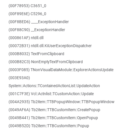
(00F78953) C3651_0
(00F89E6E) C5296_0
(00F8BED6) ____ExceptionHandler
(00F88C90) __ExceptionHandler
(000861AF) ntdll.dll
(00072B31) ntdll.dll.KiUserExceptionDispatcher
(000B8032) TextFromClipboard
(000B82C3) NonEmptyTextFromClipboard
(0003F085) TNonVisualDataModule::ExplorerActionsUpdate
(003E93A0)
System::Actions::TContainedActionList::UpdateAction
(001C7F3E) Vcl::Actnlist::TCustomAction::Update
(004A2935) Tb2item::TTBPopupWindow::TTBPopupWindow
(0049AF6A) Tb2item::TTBCustomItem::CreatePopup
(0049B441) Tb2item::TTBCustomItem::OpenPopup
(0049B52D) Tb2item::TTBCustomItem::Popup