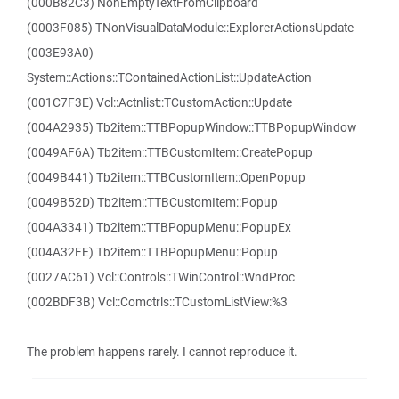
(000B82C3) NonEmptyTextFromClipboard
(0003F085) TNonVisualDataModule::ExplorerActionsUpdate
(003E93A0)
System::Actions::TContainedActionList::UpdateAction
(001C7F3E) Vcl::Actnlist::TCustomAction::Update
(004A2935) Tb2item::TTBPopupWindow::TTBPopupWindow
(0049AF6A) Tb2item::TTBCustomItem::CreatePopup
(0049B441) Tb2item::TTBCustomItem::OpenPopup
(0049B52D) Tb2item::TTBCustomItem::Popup
(004A3341) Tb2item::TTBPopupMenu::PopupEx
(004A32FE) Tb2item::TTBPopupMenu::Popup
(0027AC61) Vcl::Controls::TWinControl::WndProc
(002BDF3B) Vcl::Comctrls::TCustomListView:%3
The problem happens rarely. I cannot reproduce it.