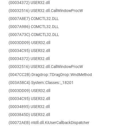
(00034372) USER32.dll
(00032516) USER32.dll.CallWindowProcW
(0007A8E7) COMCTL32.DLL
(0007A986) COMCTL32.DLL
(0007A73C) COMCTL32.DLL
(0003DD09) USER32.dll
(00034C95) USER32.dll
(00034372) USER32.dll
(00032516) USER32.dll.CallWindowProcW
(0047CC2B) Dragdrop::TDragDrop::WndMethod
(003A58C4) System::Classes::_18201
(0003DD09) USER32.dll
(00034C95) USER32.dll
(00034895) USER32.dll
(0003845D) USER32.dll
(00072AEB) ntdll.dll.KiUserCallbackDispatcher