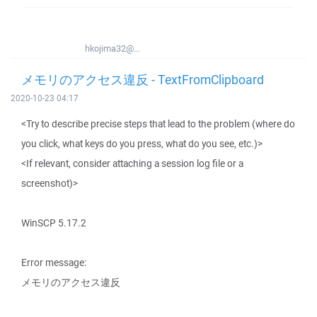
hkojima32@...
メモリのアクセス違反 - TextFromClipboard
2020-10-23 04:17
<Try to describe precise steps that lead to the problem (where do
you click, what keys do you press, what do you see, etc.)>
<If relevant, consider attaching a session log file or a
screenshot)>
WinSCP 5.17.2
Error message:
メモリのアクセス違反