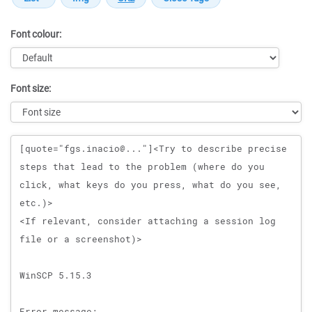
Font colour:
Font size:
Message