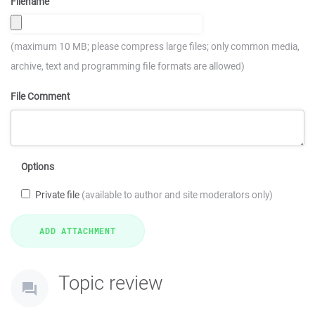
Filename
(maximum 10 MB; please compress large files; only common media,
archive, text and programming file formats are allowed)
File Comment
Options
Private file
(available to author and site moderators only)
Topic review