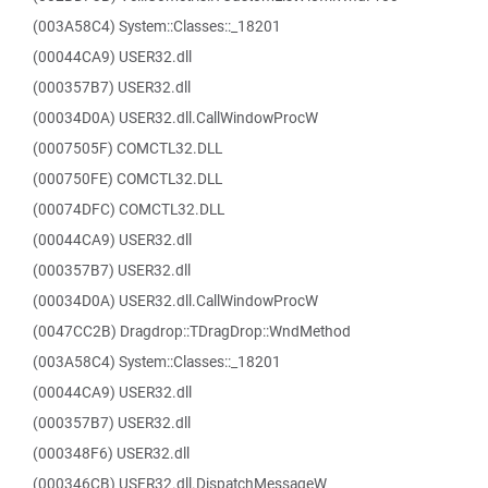
(003A58C4) System::Classes::_18201
(00044CA9) USER32.dll
(000357B7) USER32.dll
(00034D0A) USER32.dll.CallWindowProcW
(0007505F) COMCTL32.DLL
(000750FE) COMCTL32.DLL
(00074DFC) COMCTL32.DLL
(00044CA9) USER32.dll
(000357B7) USER32.dll
(00034D0A) USER32.dll.CallWindowProcW
(0047CC2B) Dragdrop::TDragDrop::WndMethod
(003A58C4) System::Classes::_18201
(00044CA9) USER32.dll
(000357B7) USER32.dll
(000348F6) USER32.dll
(000346CB) USER32.dll.DispatchMessageW