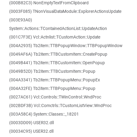
(000B82C3) NonEmptyTextFromClipboard
(0003F085) TNonVisualDataModule::ExplorerActionsUpdate
(003E93A0)
System::Actions::TContainedActionList::UpdateAction
(001C7F3E) Vcl::Actnlist::TCustomAction::Update
(004A2935) Tb2item::TTBPopupWindow::TTBPopupWindow
(0049AF6A) Tb2item::TTBCustomItem::CreatePopup
(0049B441) Tb2item::TTBCustomItem::OpenPopup
(0049B52D) Tb2item::TTBCustomItem::Popup
(004A3341) Tb2item::TTBPopupMenu::PopupEx
(004A32FE) Tb2item::TTBPopupMenu::Popup
(0027AC61) Vcl::Controls::TWinControl::WndProc
(002BDF3B) Vcl::Comctrls::TCustomListView::WndProc
(003A58C4) System::Classes::_18201
(0003DD09) USER32.dll
(00034C95) USER32.dll