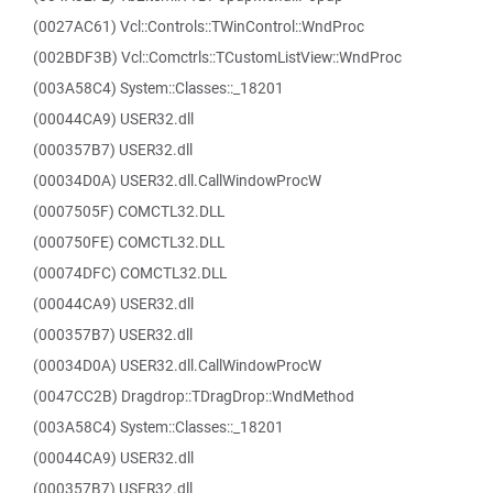
(0027AC61) Vcl::Controls::TWinControl::WndProc
(002BDF3B) Vcl::Comctrls::TCustomListView::WndProc
(003A58C4) System::Classes::_18201
(00044CA9) USER32.dll
(000357B7) USER32.dll
(00034D0A) USER32.dll.CallWindowProcW
(0007505F) COMCTL32.DLL
(000750FE) COMCTL32.DLL
(00074DFC) COMCTL32.DLL
(00044CA9) USER32.dll
(000357B7) USER32.dll
(00034D0A) USER32.dll.CallWindowProcW
(0047CC2B) Dragdrop::TDragDrop::WndMethod
(003A58C4) System::Classes::_18201
(00044CA9) USER32.dll
(000357B7) USER32.dll