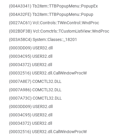
(004A3341) Tb2item::TTBPopupMenu::PopupEx
(004A32FE) Tb2item::TTBPopupMenu::Popup
(0027AC61) Vcl::Controls::TWinControl::WndProc
(002BDF3B) Vcl::Comctrls::TCustomListView::WndProc
(003A58C4) System::Classes::_18201
(0003DD09) USER32.dll
(00034C95) USER32.dll
(00034372) USER32.dll
(00032516) USER32.dll.CallWindowProcW
(0007A8E7) COMCTL32.DLL
(0007A986) COMCTL32.DLL
(0007A73C) COMCTL32.DLL
(0003DD09) USER32.dll
(00034C95) USER32.dll
(00034372) USER32.dll
(00032516) USER32.dll.CallWindowProcW