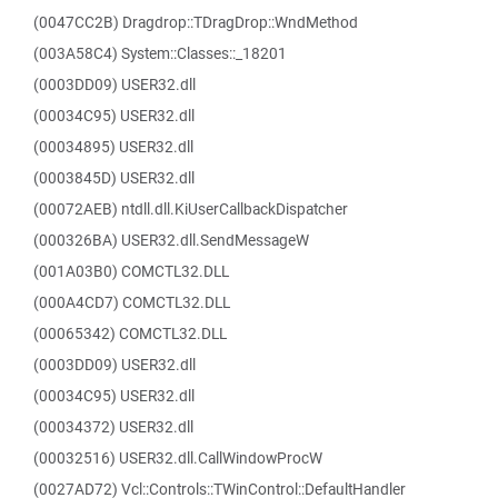
(0047CC2B) Dragdrop::TDragDrop::WndMethod
(003A58C4) System::Classes::_18201
(0003DD09) USER32.dll
(00034C95) USER32.dll
(00034895) USER32.dll
(0003845D) USER32.dll
(00072AEB) ntdll.dll.KiUserCallbackDispatcher
(000326BA) USER32.dll.SendMessageW
(001A03B0) COMCTL32.DLL
(000A4CD7) COMCTL32.DLL
(00065342) COMCTL32.DLL
(0003DD09) USER32.dll
(00034C95) USER32.dll
(00034372) USER32.dll
(00032516) USER32.dll.CallWindowProcW
(0027AD72) Vcl::Controls::TWinControl::DefaultHandler