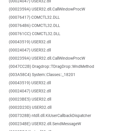
(00024047) USER32.dll
(0002359A) USER32.dll.CallWindowProcW
(00076417) COMCTL32.DLL
(000764B6) COMCTL32.DLL
(000761CC) COMCTL32.DLL
(00043519) USER32.dll
(00024047) USER32.dll
(0002359A) USER32.dll.CallWindowProcW
(0047CC2B) Dragdrop::TDragDrop::WndMethod
(003A58C4) System::Classes::_18201
(00043519) USER32.dll
(00024047) USER32.dll
(00023BE5) USER32.dll
(0002D23D) USER32.dll
(0007328B) ntdll.dll.KiUserCallbackDispatcher
(000234BE) USER32.dll.SendMessageW