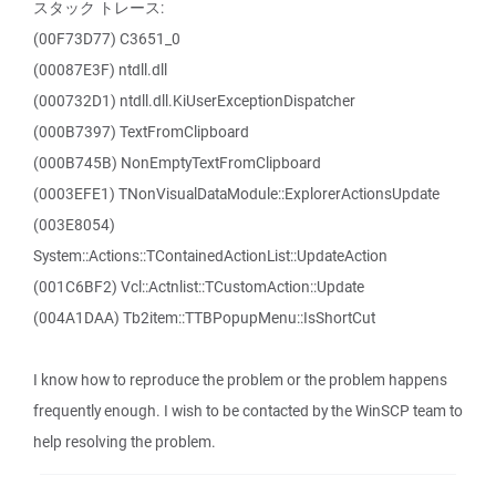
スタック トレース:
(00F73D77) C3651_0
(00087E3F) ntdll.dll
(000732D1) ntdll.dll.KiUserExceptionDispatcher
(000B7397) TextFromClipboard
(000B745B) NonEmptyTextFromClipboard
(0003EFE1) TNonVisualDataModule::ExplorerActionsUpdate
(003E8054)
System::Actions::TContainedActionList::UpdateAction
(001C6BF2) Vcl::Actnlist::TCustomAction::Update
(004A1DAA) Tb2item::TTBPopupMenu::IsShortCut
I know how to reproduce the problem or the problem happens
frequently enough. I wish to be contacted by the WinSCP team to
help resolving the problem.