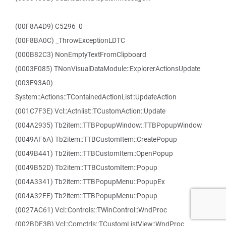
(00F8A4D9) C5296_0
(00F8BA0C) _ThrowExceptionLDTC
(000B82C3) NonEmptyTextFromClipboard
(0003F085) TNonVisualDataModule::ExplorerActionsUpdate
(003E93A0)
System::Actions::TContainedActionList::UpdateAction
(001C7F3E) Vcl::Actnlist::TCustomAction::Update
(004A2935) Tb2item::TTBPopupWindow::TTBPopupWindow
(0049AF6A) Tb2item::TTBCustomItem::CreatePopup
(0049B441) Tb2item::TTBCustomItem::OpenPopup
(0049B52D) Tb2item::TTBCustomItem::Popup
(004A3341) Tb2item::TTBPopupMenu::PopupEx
(004A32FE) Tb2item::TTBPopupMenu::Popup
(0027AC61) Vcl::Controls::TWinControl::WndProc
(002BDF3B) Vcl::Comctrls::TCustomListView::WndProc