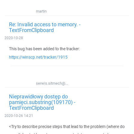
martin
Re: Invalid access to memory. -
TextFromClipboard
2020-10-28
This bug has been added to the tracker:
https://winscp.net/tracker/1915
serwis.sitmech@...
Nieprawidłowy dostęp do
pamięci.substring(109170) -
TextFromClipboard
2020-10-26 14:21
<Try to describe precise steps that lead to the problem (where do