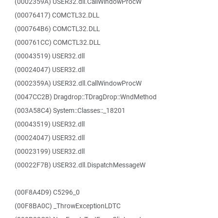
(0002359A) USER32.dll.CallWindowProcW
(00076417) COMCTL32.DLL
(000764B6) COMCTL32.DLL
(000761CC) COMCTL32.DLL
(00043519) USER32.dll
(00024047) USER32.dll
(0002359A) USER32.dll.CallWindowProcW
(0047CC2B) Dragdrop::TDragDrop::WndMethod
(003A58C4) System::Classes::_18201
(00043519) USER32.dll
(00024047) USER32.dll
(00023199) USER32.dll
(00022F7B) USER32.dll.DispatchMessageW
(00F8A4D9) C5296_0
(00F8BA0C) _ThrowExceptionLDTC