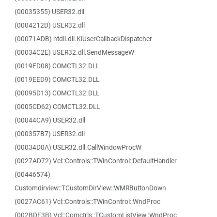
(00035355) USER32.dll
(0004212D) USER32.dll
(00071ADB) ntdll.dll.KiUserCallbackDispatcher
(00034C2E) USER32.dll.SendMessageW
(0019ED08) COMCTL32.DLL
(0019EED9) COMCTL32.DLL
(00095D13) COMCTL32.DLL
(0005CD62) COMCTL32.DLL
(00044CA9) USER32.dll
(000357B7) USER32.dll
(00034D0A) USER32.dll.CallWindowProcW
(0027AD72) Vcl::Controls::TWinControl::DefaultHandler
(00446574)
Customdirview::TCustomDirView::WMRButtonDown
(0027AC61) Vcl::Controls::TWinControl::WndProc
(002BDF3B) Vcl::Comctrls::TCustomListView::WndProc