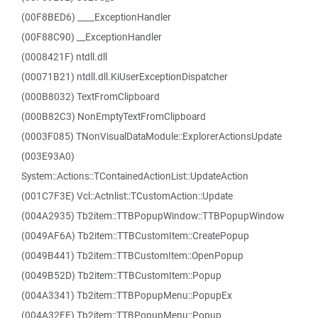
(00F8BED6) ____ExceptionHandler
(00F88C90) __ExceptionHandler
(0008421F) ntdll.dll
(00071B21) ntdll.dll.KiUserExceptionDispatcher
(000B8032) TextFromClipboard
(000B82C3) NonEmptyTextFromClipboard
(0003F085) TNonVisualDataModule::ExplorerActionsUpdate
(003E93A0)
System::Actions::TContainedActionList::UpdateAction
(001C7F3E) Vcl::Actnlist::TCustomAction::Update
(004A2935) Tb2item::TTBPopupWindow::TTBPopupWindow
(0049AF6A) Tb2item::TTBCustomItem::CreatePopup
(0049B441) Tb2item::TTBCustomItem::OpenPopup
(0049B52D) Tb2item::TTBCustomItem::Popup
(004A3341) Tb2item::TTBPopupMenu::PopupEx
(004A32FE) Tb2item::TTBPopupMenu::Popup