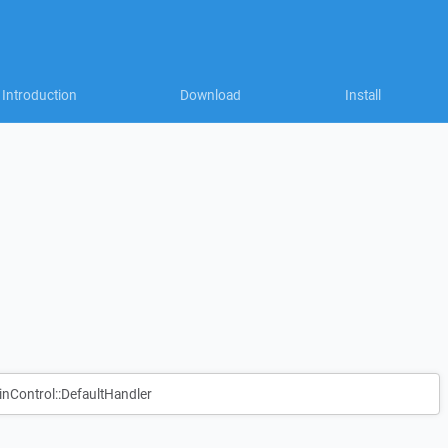
Introduction
Download
Install