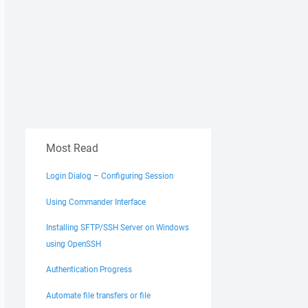
Most Read
Login Dialog – Configuring Session
Using Commander Interface
Installing SFTP/SSH Server on Windows
using OpenSSH
Authentication Progress
Automate file transfers or file