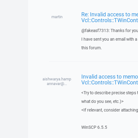
Re: Invalid access to m
martin
Vcl::Controls::TWinCont
@fakeasf7313: Thanks for you
I have sent you an email with 
this forum.
Invalid access to memor
aishwarya.hamp
Vcl::Controls::TWinCont
annavar@...
<Try to describe precise steps 
what do you see, etc.)>
<If relevant, consider attaching
WinSCP 6.5.5