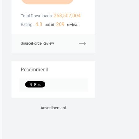
268,507,004
Total Downloads:
4.8
209
Rating:
out of
reviews
SourceForge Review
Recommend
Advertisement