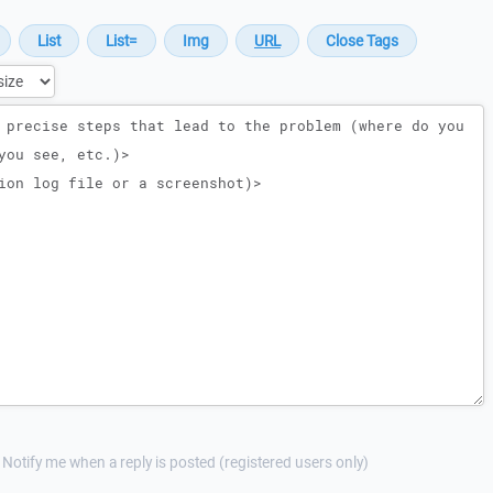
Notify me when a reply is posted (registered users only)