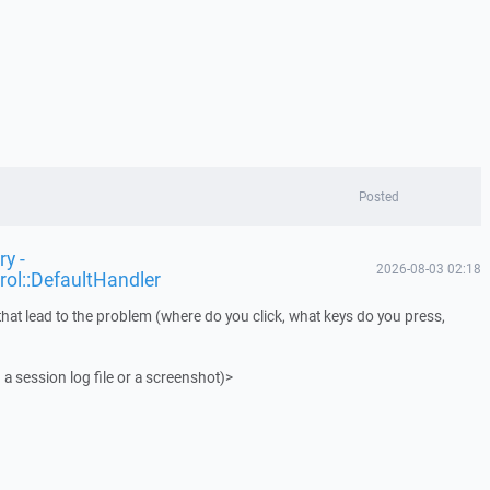
Posted
y -
2026-08-03 02:18
rol::DefaultHandler
that lead to the problem (where do you click, what keys do you press,
 a session log file or a screenshot)>