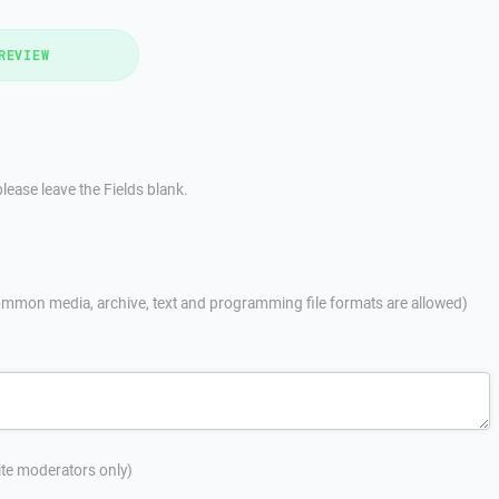
REVIEW
lease leave the Fields blank.
mmon media, archive, text and programming file formats are allowed)
site moderators only)