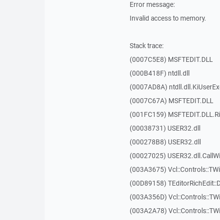
Error message:
Invalid access to memory.
Stack trace:
(0007C5E8) MSFTEDIT.DLL
(000B418F) ntdll.dll
(0007AD8A) ntdll.dll.KiUserE
(0007C67A) MSFTEDIT.DLL
(001FC159) MSFTEDIT.DLL.R
(00038731) USER32.dll
(000278B8) USER32.dll
(00027025) USER32.dll.Call
(003A3675) Vcl::Controls::TWi
(00D89158) TEditorRichEdit::
(003A356D) Vcl::Controls::TW
(003A2A78) Vcl::Controls::T