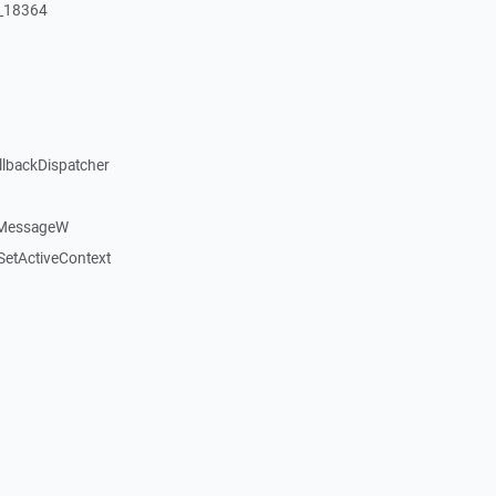
:_18364
llbackDispatcher
dMessageW
etActiveContext