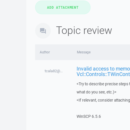
Topic review
Author
Message
Invalid access to memor
tcala82@...
Vcl::Controls::TWinCont
<Try to describe precise steps 
what do you see, etc.)>
<If relevant, consider attaching
WinSCP 6.5.6