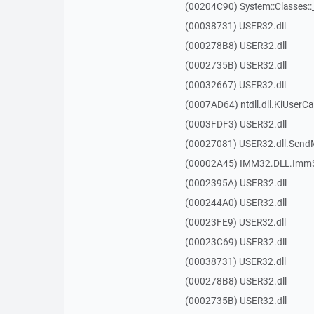
(00204C90) System::Classes:
(00038731) USER32.dll
(000278B8) USER32.dll
(0002735B) USER32.dll
(00032667) USER32.dll
(0007AD64) ntdll.dll.KiUserCa
(0003FDF3) USER32.dll
(00027081) USER32.dll.Sen
(00002A45) IMM32.DLL.ImmS
(0002395A) USER32.dll
(000244A0) USER32.dll
(00023FE9) USER32.dll
(00023C69) USER32.dll
(00038731) USER32.dll
(000278B8) USER32.dll
(0002735B) USER32.dll