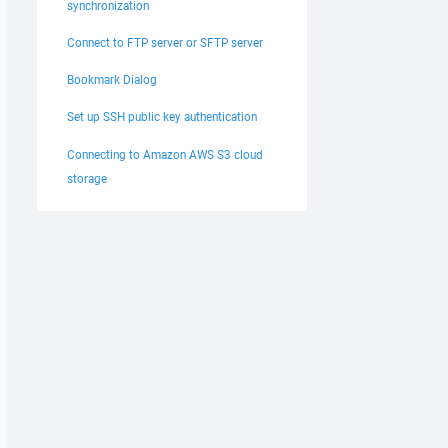
synchronization
Connect to FTP server or SFTP server
Bookmark Dialog
Set up SSH public key authentication
Connecting to Amazon AWS S3 cloud
storage