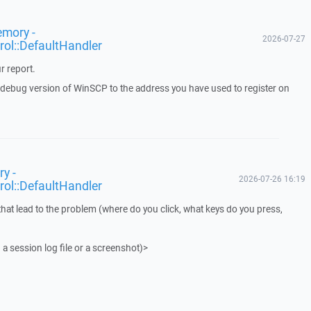
emory -
2026-07-27
rol::DefaultHandler
r report.
a debug version of WinSCP to the address you have used to register on
y -
2026-07-26 16:19
rol::DefaultHandler
that lead to the problem (where do you click, what keys do you press,
 a session log file or a screenshot)>