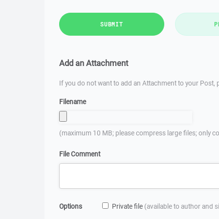
SUBMIT
P
Add an Attachment
If you do not want to add an Attachment to your Post, p
Filename
(maximum 10 MB; please compress large files; only co
File Comment
Options
Private file
(available to author and 