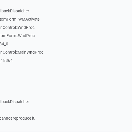
llbackDispatcher
stomForm::WMActivate
inControl::WndProc
stomForm::WndProc
84_0
WinControl::MainWndProc
:_18364
llbackDispatcher
cannot reproduce it.