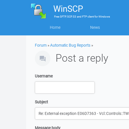
WinSCP
Free
SFTP, SCP, S3 and FTP client
for
Windows
Home
News
Forum
»
Automatic Bug Reports
»
Post a reply
Username
Subject
Message body