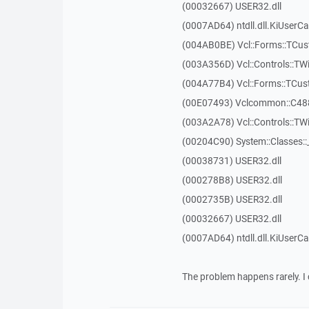
(00032667) USER32.dll
(0007AD64) ntdll.dll.KiUserCa
(004AB0BE) Vcl::Forms::TCu
(003A356D) Vcl::Controls::TW
(004A77B4) Vcl::Forms::TCu
(00E07493) Vclcommon::C48
(003A2A78) Vcl::Controls::T
(00204C90) System::Classes:
(00038731) USER32.dll
(000278B8) USER32.dll
(0002735B) USER32.dll
(00032667) USER32.dll
(0007AD64) ntdll.dll.KiUserCa
The problem happens rarely. I 