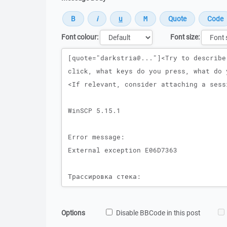
Font colour:
Font size:
Message
Options
Disable BBCode in this post