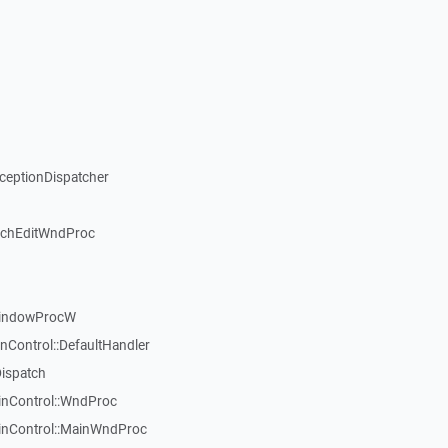
xceptionDispatcher
ichEditWndProc
WindowProcW
nControl::DefaultHandler
Dispatch
inControl::WndProc
WinControl::MainWndProc