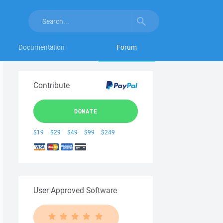
Documentation
Forum
Contribute
DONATE
$19
$29
$49
$99
$249
User Approved Software