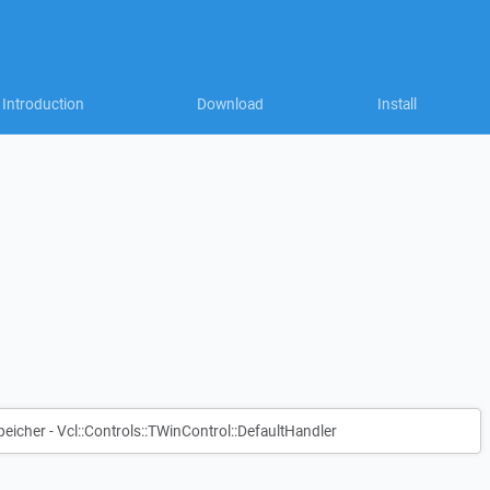
Introduction
Download
Install