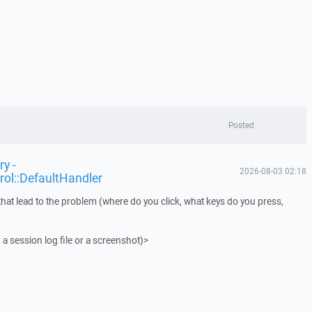
Posted
y -
2026-08-03 02:18
rol::DefaultHandler
that lead to the problem (where do you click, what keys do you press,
 a session log file or a screenshot)>