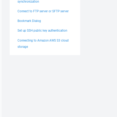
synchronization
Connect to FTP server or SFTP server
Bookmark Dialog
Set up SSH public key authentication
Connecting to Amazon AWS S3 cloud
storage