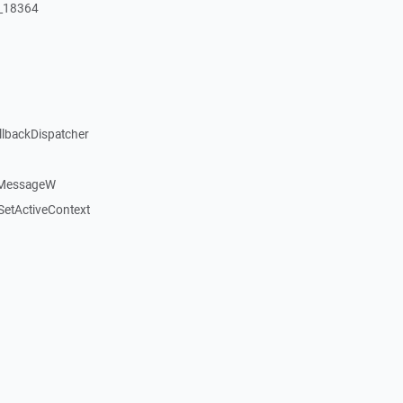
:_18364
llbackDispatcher
dMessageW
etActiveContext