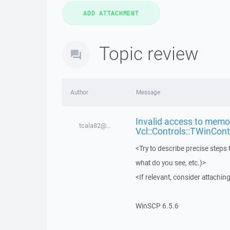
Topic review
Author
Message
Invalid access to memor
tcala82@...
Vcl::Controls::TWinCont
<Try to describe precise steps 
what do you see, etc.)>
<If relevant, consider attaching
WinSCP 6.5.6