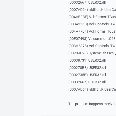
(00032667) USER32.dll
(0007AD64) ntdll.dll.KiUserCa
(004AB0BE) Vcl::Forms::TCu
(003A356D) Vcl::Controls::TW
(004A77B4) Vcl::Forms::TCu
(00E07493) Vclcommon::C48
(003A2A78) Vcl::Controls::T
(00204C90) System::Classes:
(00038731) USER32.dll
(000278B8) USER32.dll
(0002735B) USER32.dll
(00032667) USER32.dll
(0007AD64) ntdll.dll.KiUserCa
The problem happens rarely. I 