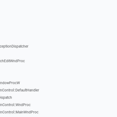
xceptionDispatcher
ichEditWndProc
WindowProcW
nControl::DefaultHandler
Dispatch
inControl::WndProc
WinControl::MainWndProc