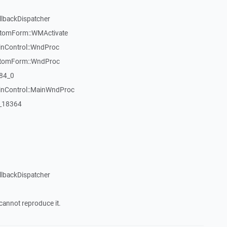
llbackDispatcher
stomForm::WMActivate
inControl::WndProc
stomForm::WndProc
84_0
WinControl::MainWndProc
:_18364
llbackDispatcher
cannot reproduce it.