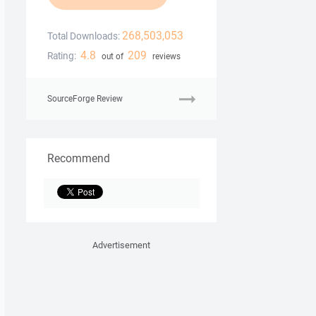
268,503,053
Total Downloads:
4.8
209
Rating:
out of
reviews
SourceForge Review
Recommend
Advertisement