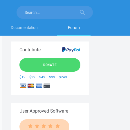
Documentation
Forum
Contribute
DONATE
$19
$29
$49
$99
$249
User Approved Software