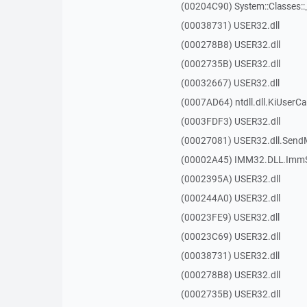
(00204C90) System::Classes:
(00038731) USER32.dll
(000278B8) USER32.dll
(0002735B) USER32.dll
(00032667) USER32.dll
(0007AD64) ntdll.dll.KiUserCa
(0003FDF3) USER32.dll
(00027081) USER32.dll.Sen
(00002A45) IMM32.DLL.ImmS
(0002395A) USER32.dll
(000244A0) USER32.dll
(00023FE9) USER32.dll
(00023C69) USER32.dll
(00038731) USER32.dll
(000278B8) USER32.dll
(0002735B) USER32.dll