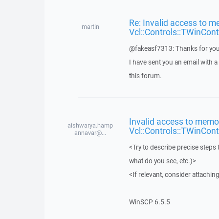
Re: Invalid access to m
martin
Vcl::Controls::TWinCont
@fakeasf7313: Thanks for you
I have sent you an email with 
this forum.
Invalid access to memor
aishwarya.hamp
Vcl::Controls::TWinCont
annavar@...
<Try to describe precise steps 
what do you see, etc.)>
<If relevant, consider attaching
WinSCP 6.5.5