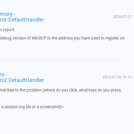
emory -
2026-07-27
rol::DefaultHandler
r report.
a debug version of WinSCP to the address you have used to register on
y -
2026-07-26 16:19
rol::DefaultHandler
that lead to the problem (where do you click, what keys do you press,
 a session log file or a screenshot)>