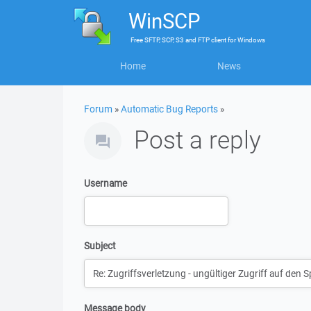
WinSCP
Free
SFTP, SCP, S3 and FTP client
for
Windows
Home
News
Forum
»
Automatic Bug Reports
»
Post a reply
Username
Subject
Message body