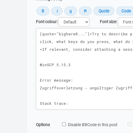
Font colour:
Font size:
Message
Options
Disable BBCode in this post