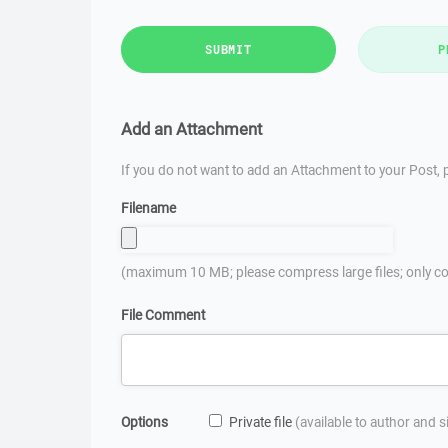
SUBMIT
P
Add an Attachment
If you do not want to add an Attachment to your Post, p
Filename
(maximum 10 MB; please compress large files; only co
File Comment
Options
Private file
(available to author and 