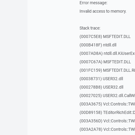
Error message:
Invalid access to memory.
Stack trace:
(0007C5E8) MSFTEDIT.DLL
(000B418F) ntdll.dll
(0007AD8A) ntdll.dll.KiUserE
(0007C67A) MSFTEDIT.DLL
(001FC159) MSFTEDIT.DLL.R
(00038731) USER32.dll
(000278B8) USER32.dll
(00027025) USER32.dll.Call
(003A3675) Vcl::Controls::TWi
(00D89158) TEditorRichEdit::
(003A356D) Vcl::Controls::TW
(003A2A78) Vcl::Controls::T