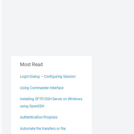
Most Read
Login Dialog – Configuring Session
Using Commander Interface
Installing SFTP/SSH Server on Windows
using OpenSSH
Authentication Progress
Automate file transfers or file