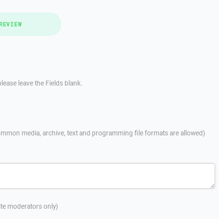
REVIEW
lease leave the Fields blank.
mmon media, archive, text and programming file formats are allowed)
site moderators only)