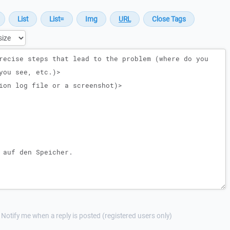
Notify me when a reply is posted (registered users only)