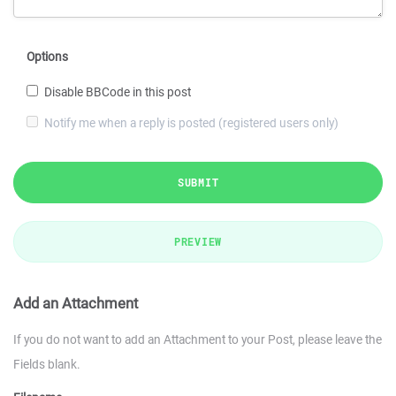
Options
Disable BBCode in this post
Notify me when a reply is posted (registered users only)
SUBMIT
PREVIEW
Add an Attachment
If you do not want to add an Attachment to your Post, please leave the
Fields blank.