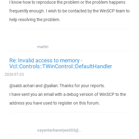
I know how to reproduce the problem or the problem happens
frequently enough. I wish to be contacted by the WinSCP team to
help resolving the problem.
martin
Re: Invalid access to memory -
Vcl::Controls::TWinControl::DefaultHandler
2026-07-23
@saidi.achari and @yalian: Thanks for your reports.
I have sent you an email with a debug version of WinSCP to the
address you have used to register on this forum.
sayantanbanerjee003@...