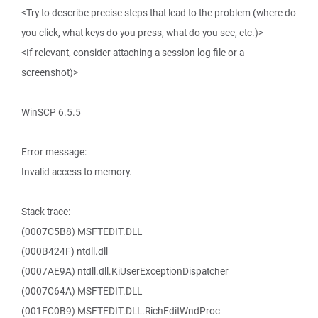
<Try to describe precise steps that lead to the problem (where do
you click, what keys do you press, what do you see, etc.)>
<If relevant, consider attaching a session log file or a
screenshot)>
WinSCP 6.5.5
Error message:
Invalid access to memory.
Stack trace:
(0007C5B8) MSFTEDIT.DLL
(000B424F) ntdll.dll
(0007AE9A) ntdll.dll.KiUserExceptionDispatcher
(0007C64A) MSFTEDIT.DLL
(001FC0B9) MSFTEDIT.DLL.RichEditWndProc