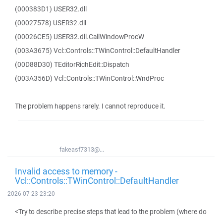
(000383D1) USER32.dll
(00027578) USER32.dll
(00026CE5) USER32.dll.CallWindowProcW
(003A3675) Vcl::Controls::TWinControl::DefaultHandler
(00D88D30) TEditorRichEdit::Dispatch
(003A356D) Vcl::Controls::TWinControl::WndProc
The problem happens rarely. I cannot reproduce it.
fakeasf7313@...
Invalid access to memory -
Vcl::Controls::TWinControl::DefaultHandler
2026-07-23 23:20
<Try to describe precise steps that lead to the problem (where do