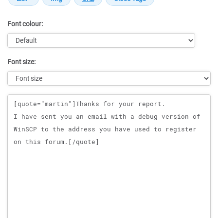
Font colour:
Font size:
Message