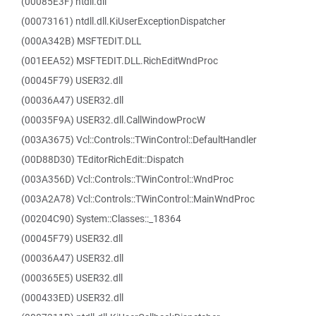
(00085E3F) ntdll.dll
(00073161) ntdll.dll.KiUserExceptionDispatcher
(000A342B) MSFTEDIT.DLL
(001EEA52) MSFTEDIT.DLL.RichEditWndProc
(00045F79) USER32.dll
(00036A47) USER32.dll
(00035F9A) USER32.dll.CallWindowProcW
(003A3675) Vcl::Controls::TWinControl::DefaultHandler
(00D88D30) TEditorRichEdit::Dispatch
(003A356D) Vcl::Controls::TWinControl::WndProc
(003A2A78) Vcl::Controls::TWinControl::MainWndProc
(00204C90) System::Classes::_18364
(00045F79) USER32.dll
(00036A47) USER32.dll
(000365E5) USER32.dll
(000433ED) USER32.dll