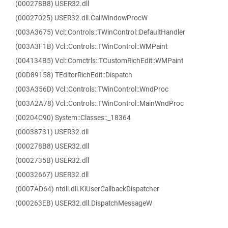
(000278B8) USER32.dll
(00027025) USER32.dll.CallWindowProcW
(003A3675) Vcl::Controls::TWinControl::DefaultHandler
(003A3F1B) Vcl::Controls::TWinControl::WMPaint
(004134B5) Vcl::Comctrls::TCustomRichEdit::WMPaint
(00D89158) TEditorRichEdit::Dispatch
(003A356D) Vcl::Controls::TWinControl::WndProc
(003A2A78) Vcl::Controls::TWinControl::MainWndProc
(00204C90) System::Classes::_18364
(00038731) USER32.dll
(000278B8) USER32.dll
(0002735B) USER32.dll
(00032667) USER32.dll
(0007AD64) ntdll.dll.KiUserCallbackDispatcher
(000263EB) USER32.dll.DispatchMessageW