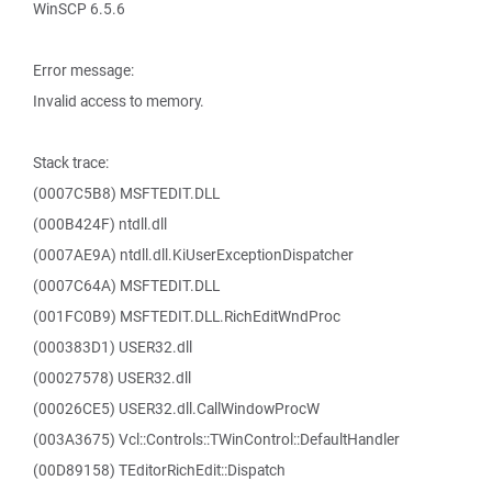
WinSCP 6.5.6
Error message:
Invalid access to memory.
Stack trace:
(0007C5B8) MSFTEDIT.DLL
(000B424F) ntdll.dll
(0007AE9A) ntdll.dll.KiUserExceptionDispatcher
(0007C64A) MSFTEDIT.DLL
(001FC0B9) MSFTEDIT.DLL.RichEditWndProc
(000383D1) USER32.dll
(00027578) USER32.dll
(00026CE5) USER32.dll.CallWindowProcW
(003A3675) Vcl::Controls::TWinControl::DefaultHandler
(00D89158) TEditorRichEdit::Dispatch