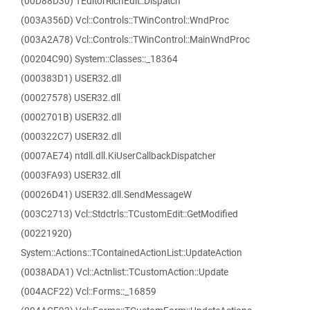
(00D88D30) TEditorRichEdit::Dispatch
(003A356D) Vcl::Controls::TWinControl::WndProc
(003A2A78) Vcl::Controls::TWinControl::MainWndProc
(00204C90) System::Classes::_18364
(000383D1) USER32.dll
(00027578) USER32.dll
(0002701B) USER32.dll
(000322C7) USER32.dll
(0007AE74) ntdll.dll.KiUserCallbackDispatcher
(0003FA93) USER32.dll
(00026D41) USER32.dll.SendMessageW
(003C2713) Vcl::Stdctrls::TCustomEdit::GetModified
(00221920)
System::Actions::TContainedActionList::UpdateAction
(0038ADA1) Vcl::Actnlist::TCustomAction::Update
(004ACF22) Vcl::Forms::_16859