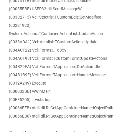
(0007311B) ntdll.dll.KiUserCallbackDispatcher
(00035EBE) USER32.dll.SendMessageW
(003C2713) Vcl::Stdctrls::TCustomEdit::GetModified
(00221920)
System::Actions::TContainedActionList::UpdateAction
(0038ADA1) Vcl::Actnlist::TCustomAction::Update
(004ACF22) Vcl::Forms::_16859
(004ACF93) Vcl::Forms::TCustomForm::UpdateActions
(004B29EA) Vcl::Forms::TApplication::DoActionIdle
(004B1B9F) Vcl::Forms::TApplication::HandleMessage
(0012A249) Execute
(000033BB) wWinMain
(00EF5205) __wstartup
(00066EEB) ntdll.dll.RtlGetAppContainerNamedObjectPath
(00066EB8) ntdll.dll.RtlGetAppContainerNamedObjectPath