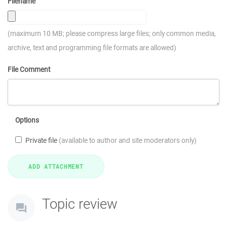
Filename
(maximum 10 MB; please compress large files; only common media,
archive, text and programming file formats are allowed)
File Comment
Options
Private file
(available to author and site moderators only)
Topic review