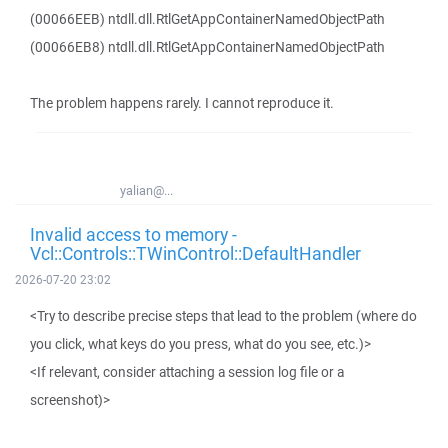
(00066EEB) ntdll.dll.RtlGetAppContainerNamedObjectPath
(00066EB8) ntdll.dll.RtlGetAppContainerNamedObjectPath
The problem happens rarely. I cannot reproduce it.
yalian@...
Invalid access to memory -
Vcl::Controls::TWinControl::DefaultHandler
2026-07-20 23:02
<Try to describe precise steps that lead to the problem (where do
you click, what keys do you press, what do you see, etc.)>
<If relevant, consider attaching a session log file or a
screenshot)>