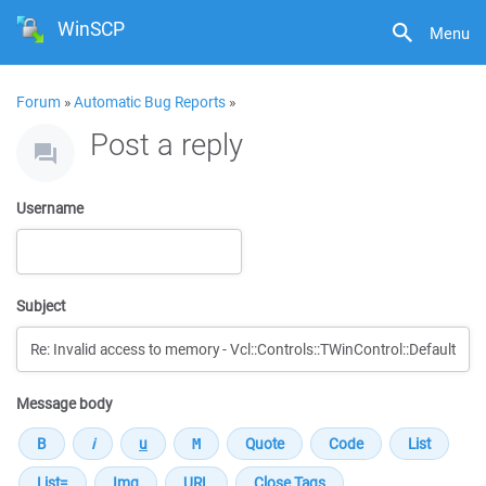
WinSCP
Menu
Forum
»
Automatic Bug Reports
»
Post a reply
Username
Subject
Message body