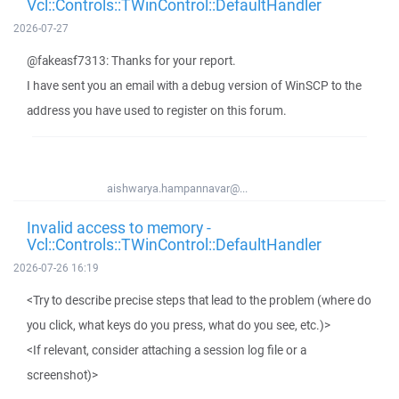
Vcl::Controls::TWinControl::DefaultHandler
2026-07-27
@fakeasf7313: Thanks for your report.
I have sent you an email with a debug version of WinSCP to the
address you have used to register on this forum.
aishwarya.hampannavar@...
Invalid access to memory -
Vcl::Controls::TWinControl::DefaultHandler
2026-07-26 16:19
<Try to describe precise steps that lead to the problem (where do
you click, what keys do you press, what do you see, etc.)>
<If relevant, consider attaching a session log file or a
screenshot)>