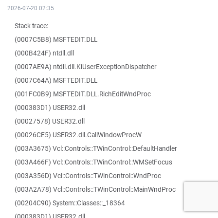
2026-07-20 02:35
Stack trace:
(0007C5B8) MSFTEDIT.DLL
(000B424F) ntdll.dll
(0007AE9A) ntdll.dll.KiUserExceptionDispatcher
(0007C64A) MSFTEDIT.DLL
(001FC0B9) MSFTEDIT.DLL.RichEditWndProc
(000383D1) USER32.dll
(00027578) USER32.dll
(00026CE5) USER32.dll.CallWindowProcW
(003A3675) Vcl::Controls::TWinControl::DefaultHandler
(003A466F) Vcl::Controls::TWinControl::WMSetFocus
(003A356D) Vcl::Controls::TWinControl::WndProc
(003A2A78) Vcl::Controls::TWinControl::MainWndProc
(00204C90) System::Classes::_18364
(000383D1) USER32.dll