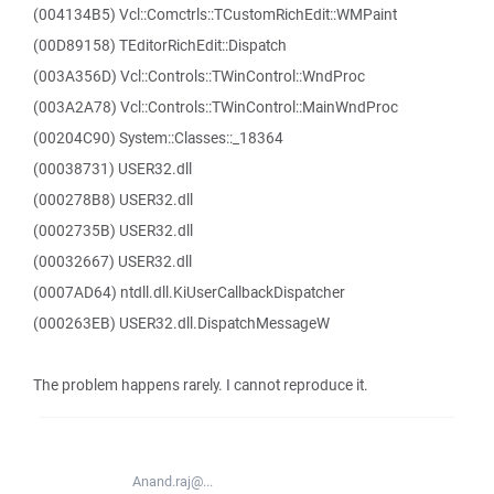
(004134B5) Vcl::Comctrls::TCustomRichEdit::WMPaint
(00D89158) TEditorRichEdit::Dispatch
(003A356D) Vcl::Controls::TWinControl::WndProc
(003A2A78) Vcl::Controls::TWinControl::MainWndProc
(00204C90) System::Classes::_18364
(00038731) USER32.dll
(000278B8) USER32.dll
(0002735B) USER32.dll
(00032667) USER32.dll
(0007AD64) ntdll.dll.KiUserCallbackDispatcher
(000263EB) USER32.dll.DispatchMessageW
The problem happens rarely. I cannot reproduce it.
Anand.raj@...