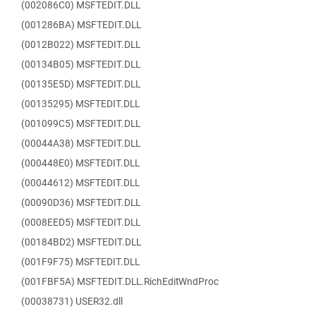
(002086C0) MSFTEDIT.DLL
(001286BA) MSFTEDIT.DLL
(0012B022) MSFTEDIT.DLL
(00134B05) MSFTEDIT.DLL
(00135E5D) MSFTEDIT.DLL
(00135295) MSFTEDIT.DLL
(001099C5) MSFTEDIT.DLL
(00044A38) MSFTEDIT.DLL
(000448E0) MSFTEDIT.DLL
(00044612) MSFTEDIT.DLL
(00090D36) MSFTEDIT.DLL
(0008EED5) MSFTEDIT.DLL
(00184BD2) MSFTEDIT.DLL
(001F9F75) MSFTEDIT.DLL
(001FBF5A) MSFTEDIT.DLL.RichEditWndProc
(00038731) USER32.dll