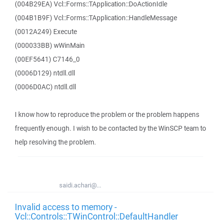
(004B29EA) Vcl::Forms::TApplication::DoActionIdle
(004B1B9F) Vcl::Forms::TApplication::HandleMessage
(0012A249) Execute
(000033BB) wWinMain
(00EF5641) C7146_0
(0006D129) ntdll.dll
(0006D0AC) ntdll.dll
I know how to reproduce the problem or the problem happens
frequently enough. I wish to be contacted by the WinSCP team to
help resolving the problem.
saidi.achari@...
Invalid access to memory -
Vcl::Controls::TWinControl::DefaultHandler