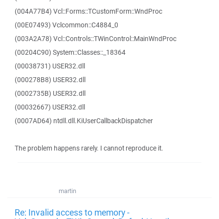
(004A77B4) Vcl::Forms::TCustomForm::WndProc
(00E07493) Vclcommon::C4884_0
(003A2A78) Vcl::Controls::TWinControl::MainWndProc
(00204C90) System::Classes::_18364
(00038731) USER32.dll
(000278B8) USER32.dll
(0002735B) USER32.dll
(00032667) USER32.dll
(0007AD64) ntdll.dll.KiUserCallbackDispatcher
The problem happens rarely. I cannot reproduce it.
martin
Re: Invalid access to memory -