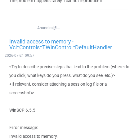
The problem happens rarely. I cannot reproduce it.
Anand.raj@...
Invalid access to memory -
Vcl::Controls::TWinControl::DefaultHandler
2026-07-21 09:57
<Try to describe precise steps that lead to the problem (where do
you click, what keys do you press, what do you see, etc.)>
<If relevant, consider attaching a session log file or a
screenshot)>
WinSCP 6.5.5
Error message:
Invalid access to memory.