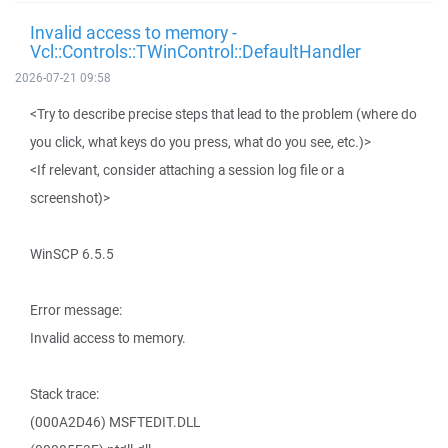
Invalid access to memory -
Vcl::Controls::TWinControl::DefaultHandler
2026-07-21 09:58
<Try to describe precise steps that lead to the problem (where do
you click, what keys do you press, what do you see, etc.)>
<If relevant, consider attaching a session log file or a
screenshot)>
WinSCP 6.5.5
Error message:
Invalid access to memory.
Stack trace:
(000A2D46) MSFTEDIT.DLL