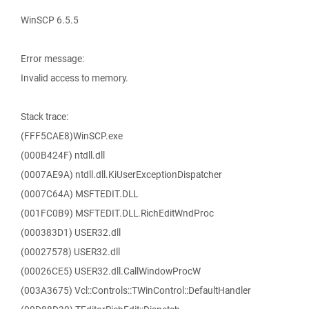
WinSCP 6.5.5
Error message:
Invalid access to memory.
Stack trace:
(FFF5CAE8)WinSCP.exe
(000B424F) ntdll.dll
(0007AE9A) ntdll.dll.KiUserExceptionDispatcher
(0007C64A) MSFTEDIT.DLL
(001FC0B9) MSFTEDIT.DLL.RichEditWndProc
(000383D1) USER32.dll
(00027578) USER32.dll
(00026CE5) USER32.dll.CallWindowProcW
(003A3675) Vcl::Controls::TWinControl::DefaultHandler