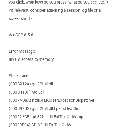
you click, what keys do you press, what do you see, etc.)>
<If relevant, consider attaching a session log file or a
screenshot)>
WinSCP 6.5.6
Error message:
Invalid access to memory.
Stack trace:
(000B912A) gdi32full.dll
(000B418F) ntdll.dll
(0007AD8A) ntdll.dll.KiUserExceptionDispatcher
(000B92B2) gdi32full.dll.LpkExtTextOut
(000522CE) gdi32full.dll.ExtTextOutWImpl
(00009F94) GDI32.dll.ExtTextOutW