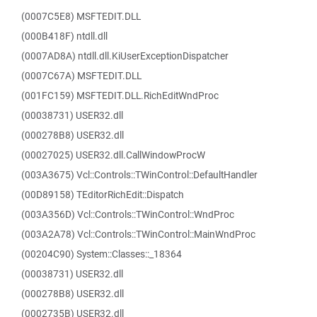
(0007C5E8) MSFTEDIT.DLL
(000B418F) ntdll.dll
(0007AD8A) ntdll.dll.KiUserExceptionDispatcher
(0007C67A) MSFTEDIT.DLL
(001FC159) MSFTEDIT.DLL.RichEditWndProc
(00038731) USER32.dll
(000278B8) USER32.dll
(00027025) USER32.dll.CallWindowProcW
(003A3675) Vcl::Controls::TWinControl::DefaultHandler
(00D89158) TEditorRichEdit::Dispatch
(003A356D) Vcl::Controls::TWinControl::WndProc
(003A2A78) Vcl::Controls::TWinControl::MainWndProc
(00204C90) System::Classes::_18364
(00038731) USER32.dll
(000278B8) USER32.dll
(0002735B) USER32.dll