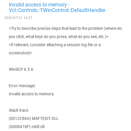
Invalid access to memory -
Vcl::Controls::TWinControl::DefaultHandler
2026-07-21 16:37
<Try to describe precise steps that lead to the problem (where do
you click, what keys do you press, what do you see, etc.)>
<If relevant, consider attaching a session log file or a
screenshot)>
WinSCP 6.5.6
Error message:
Invalid access to memory.
Stack trace:
(0012C86A) MSFTEDIT.DLL
(000B418F) ntdll.dll