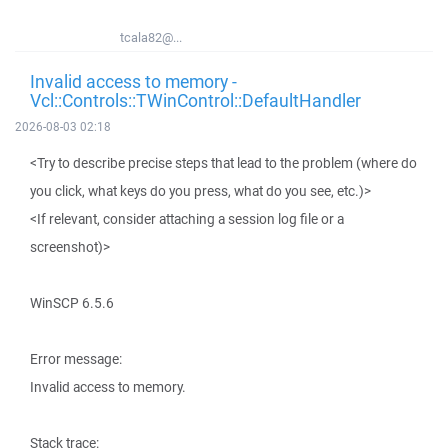
tcala82@...
Invalid access to memory -
Vcl::Controls::TWinControl::DefaultHandler
2026-08-03 02:18
<Try to describe precise steps that lead to the problem (where do
you click, what keys do you press, what do you see, etc.)>
<If relevant, consider attaching a session log file or a
screenshot)>
WinSCP 6.5.6
Error message:
Invalid access to memory.
Stack trace: