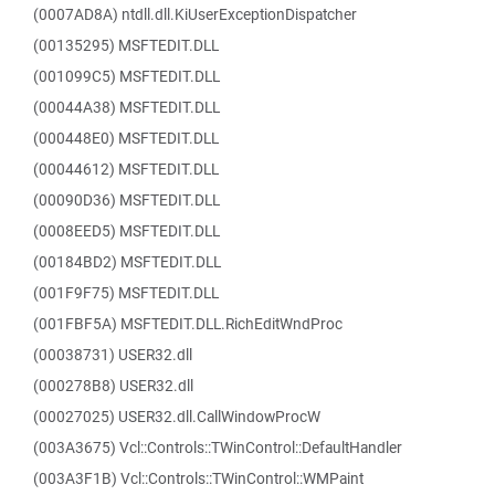
(0007AD8A) ntdll.dll.KiUserExceptionDispatcher
(00135295) MSFTEDIT.DLL
(001099C5) MSFTEDIT.DLL
(00044A38) MSFTEDIT.DLL
(000448E0) MSFTEDIT.DLL
(00044612) MSFTEDIT.DLL
(00090D36) MSFTEDIT.DLL
(0008EED5) MSFTEDIT.DLL
(00184BD2) MSFTEDIT.DLL
(001F9F75) MSFTEDIT.DLL
(001FBF5A) MSFTEDIT.DLL.RichEditWndProc
(00038731) USER32.dll
(000278B8) USER32.dll
(00027025) USER32.dll.CallWindowProcW
(003A3675) Vcl::Controls::TWinControl::DefaultHandler
(003A3F1B) Vcl::Controls::TWinControl::WMPaint