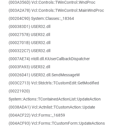
(003A356D) Vcl::Controls::TWinControl::WndProc
(003A2A78) Vcl::Controls::TWinControl::MainWndProc
(00204C90) System::Classes::_18364
(000383D1) USER32.dll
(00027578) USER32.dll
(0002701B) USER32.dll
(000322C7) USER32.dll
(0007AE74) ntdll.dll.KiUserCallbackDispatcher
(0003FA93) USER32.dll
(00026D41) USER32.dll.SendMessageW
(003C2713) Vcl::Stdctrls::TCustomEdit::GetModified
(00221920)
System::Actions::TContainedActionList::UpdateAction
(0038ADA1) Vcl::Actnlist::TCustomAction::Update
(004ACF22) Vcl::Forms::_16859
(004ACF93) Vcl::Forms::TCustomForm::UpdateActions