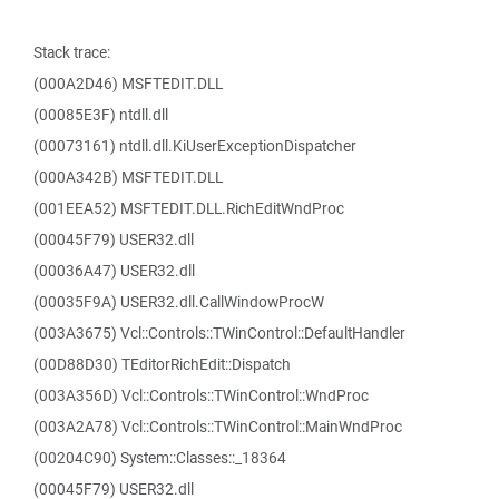
Stack trace:
(000A2D46) MSFTEDIT.DLL
(00085E3F) ntdll.dll
(00073161) ntdll.dll.KiUserExceptionDispatcher
(000A342B) MSFTEDIT.DLL
(001EEA52) MSFTEDIT.DLL.RichEditWndProc
(00045F79) USER32.dll
(00036A47) USER32.dll
(00035F9A) USER32.dll.CallWindowProcW
(003A3675) Vcl::Controls::TWinControl::DefaultHandler
(00D88D30) TEditorRichEdit::Dispatch
(003A356D) Vcl::Controls::TWinControl::WndProc
(003A2A78) Vcl::Controls::TWinControl::MainWndProc
(00204C90) System::Classes::_18364
(00045F79) USER32.dll