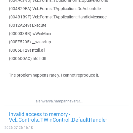
(004ACF93) Vcl::Forms::TCustomForm::UpdateActions
(004B29EA) Vcl::Forms::TApplication::DoActionIdle
(004B1B9F) Vcl::Forms::TApplication::HandleMessage
(0012A249) Execute
(000033BB) wWinMain
(00EF5205) __wstartup
(0006D129) ntdll.dll
(0006D0AC) ntdll.dll
The problem happens rarely. I cannot reproduce it.
aishwarya.hampannavar@...
Invalid access to memory -
Vcl::Controls::TWinControl::DefaultHandler
2026-07-26 16:18