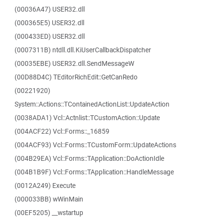
(00036A47) USER32.dll
(000365E5) USER32.dll
(000433ED) USER32.dll
(0007311B) ntdll.dll.KiUserCallbackDispatcher
(00035EBE) USER32.dll.SendMessageW
(00D88D4C) TEditorRichEdit::GetCanRedo
(00221920)
System::Actions::TContainedActionList::UpdateAction
(0038ADA1) Vcl::Actnlist::TCustomAction::Update
(004ACF22) Vcl::Forms::_16859
(004ACF93) Vcl::Forms::TCustomForm::UpdateActions
(004B29EA) Vcl::Forms::TApplication::DoActionIdle
(004B1B9F) Vcl::Forms::TApplication::HandleMessage
(0012A249) Execute
(000033BB) wWinMain
(00EF5205) __wstartup