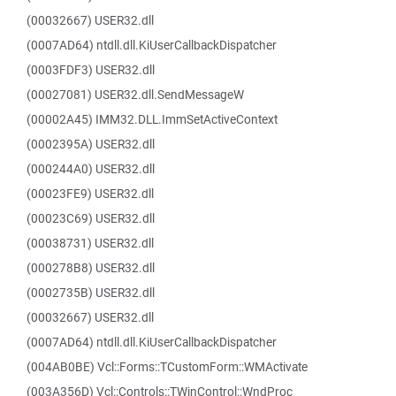
(00032667) USER32.dll
(0007AD64) ntdll.dll.KiUserCallbackDispatcher
(0003FDF3) USER32.dll
(00027081) USER32.dll.SendMessageW
(00002A45) IMM32.DLL.ImmSetActiveContext
(0002395A) USER32.dll
(000244A0) USER32.dll
(00023FE9) USER32.dll
(00023C69) USER32.dll
(00038731) USER32.dll
(000278B8) USER32.dll
(0002735B) USER32.dll
(00032667) USER32.dll
(0007AD64) ntdll.dll.KiUserCallbackDispatcher
(004AB0BE) Vcl::Forms::TCustomForm::WMActivate
(003A356D) Vcl::Controls::TWinControl::WndProc