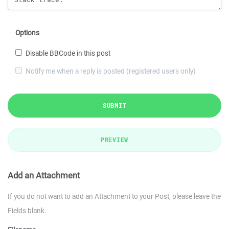
Options
Disable BBCode in this post
Notify me when a reply is posted (registered users only)
SUBMIT
PREVIEW
Add an Attachment
If you do not want to add an Attachment to your Post, please leave the
Fields blank.