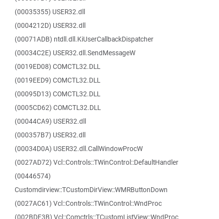
(00035355) USER32.dll
(0004212D) USER32.dll
(00071ADB) ntdll.dll.KiUserCallbackDispatcher
(00034C2E) USER32.dll.SendMessageW
(0019ED08) COMCTL32.DLL
(0019EED9) COMCTL32.DLL
(00095D13) COMCTL32.DLL
(0005CD62) COMCTL32.DLL
(00044CA9) USER32.dll
(000357B7) USER32.dll
(00034D0A) USER32.dll.CallWindowProcW
(0027AD72) Vcl::Controls::TWinControl::DefaultHandler
(00446574)
Customdirview::TCustomDirView::WMRButtonDown
(0027AC61) Vcl::Controls::TWinControl::WndProc
(002BDF3B) Vcl::Comctrls::TCustomListView::WndProc