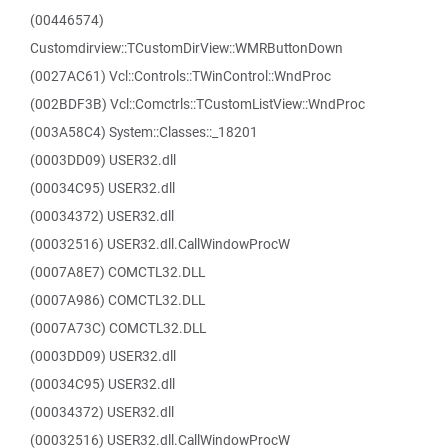
(00446574)
Customdirview::TCustomDirView::WMRButtonDown
(0027AC61) Vcl::Controls::TWinControl::WndProc
(002BDF3B) Vcl::Comctrls::TCustomListView::WndProc
(003A58C4) System::Classes::_18201
(0003DD09) USER32.dll
(00034C95) USER32.dll
(00034372) USER32.dll
(00032516) USER32.dll.CallWindowProcW
(0007A8E7) COMCTL32.DLL
(0007A986) COMCTL32.DLL
(0007A73C) COMCTL32.DLL
(0003DD09) USER32.dll
(00034C95) USER32.dll
(00034372) USER32.dll
(00032516) USER32.dll.CallWindowProcW