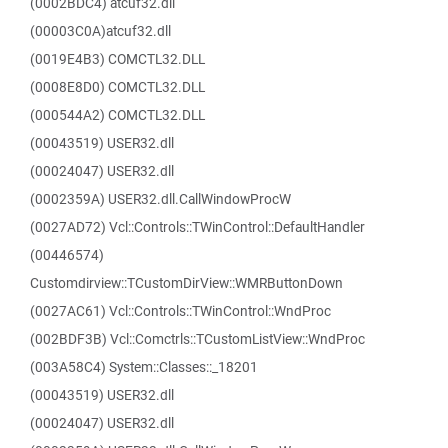
(0002BDC4) atcuf32.dll
(00003C0A)atcuf32.dll
(0019E4B3) COMCTL32.DLL
(0008E8D0) COMCTL32.DLL
(000544A2) COMCTL32.DLL
(00043519) USER32.dll
(00024047) USER32.dll
(0002359A) USER32.dll.CallWindowProcW
(0027AD72) Vcl::Controls::TWinControl::DefaultHandler
(00446574)
Customdirview::TCustomDirView::WMRButtonDown
(0027AC61) Vcl::Controls::TWinControl::WndProc
(002BDF3B) Vcl::Comctrls::TCustomListView::WndProc
(003A58C4) System::Classes::_18201
(00043519) USER32.dll
(00024047) USER32.dll