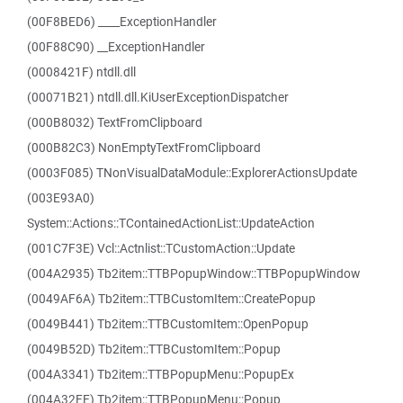
(00F8BED6) ____ExceptionHandler
(00F88C90) __ExceptionHandler
(0008421F) ntdll.dll
(00071B21) ntdll.dll.KiUserExceptionDispatcher
(000B8032) TextFromClipboard
(000B82C3) NonEmptyTextFromClipboard
(0003F085) TNonVisualDataModule::ExplorerActionsUpdate
(003E93A0)
System::Actions::TContainedActionList::UpdateAction
(001C7F3E) Vcl::Actnlist::TCustomAction::Update
(004A2935) Tb2item::TTBPopupWindow::TTBPopupWindow
(0049AF6A) Tb2item::TTBCustomItem::CreatePopup
(0049B441) Tb2item::TTBCustomItem::OpenPopup
(0049B52D) Tb2item::TTBCustomItem::Popup
(004A3341) Tb2item::TTBPopupMenu::PopupEx
(004A32FE) Tb2item::TTBPopupMenu::Popup