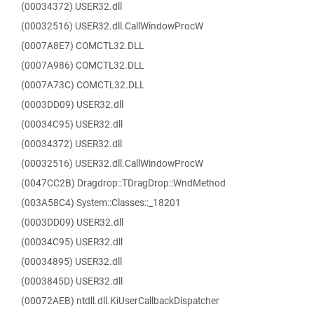
(00034372) USER32.dll
(00032516) USER32.dll.CallWindowProcW
(0007A8E7) COMCTL32.DLL
(0007A986) COMCTL32.DLL
(0007A73C) COMCTL32.DLL
(0003DD09) USER32.dll
(00034C95) USER32.dll
(00034372) USER32.dll
(00032516) USER32.dll.CallWindowProcW
(0047CC2B) Dragdrop::TDragDrop::WndMethod
(003A58C4) System::Classes::_18201
(0003DD09) USER32.dll
(00034C95) USER32.dll
(00034895) USER32.dll
(0003845D) USER32.dll
(00072AEB) ntdll.dll.KiUserCallbackDispatcher