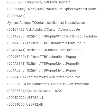
(000B82C3) NonEmptyTextFromClipboard
(0003F085) TNonVisualDataModule::ExplorerActionsUpdate
(003E93A0)
System::Actions::TContainedActionList::UpdateAction
(001C7F3E) Vcl::Actnlist::TCustomAction::Update
(004A2935) Tb2item::TTBPopupWindow::TTBPopupWindow
(0049AF6A) Tb2item::TTBCustomItem::CreatePopup
(0049B441) Tb2item::TTBCustomItem::OpenPopup
(0049B52D) Tb2item::TTBCustomItem::Popup
(004A3341) Tb2item::TTBPopupMenu::PopupEx
(004A32FE) Tb2item::TTBPopupMenu::Popup
(0027AC61) Vcl::Controls::TWinControl::WndProc
(002BDF3B) Vcl::Comctrls::TCustomListView::WndProc
(003A58C4) System::Classes::_18201
(0003DD09) USER32.dll
(00034C95) USER32.dll