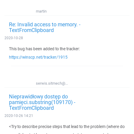
martin
Re: Invalid access to memory. -
TextFromClipboard
2020-10-28
This bug has been added to the tracker:
https://winscp.net/tracker/1915
serwis.sitmech@...
Nieprawidłowy dostęp do
pamięci.substring(109170) -
TextFromClipboard
2020-10-26 14:21
<Try to describe precise steps that lead to the problem (where do