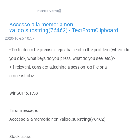
marco.verro@...
Accesso alla memoria non
valido.substring(76462) - TextFromClipboard
2020-10-25 10:57
<Try to describe precise steps that lead to the problem (where do
you click, what keys do you press, what do you see, etc.)>
<If relevant, consider attaching a session log file or a
screenshot)>
WinSCP 5.17.8
Error message:
Accesso alla memoria non valido.substring(76462)
Stack trace: