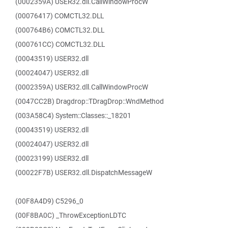
(0002359A) USER32.dll.CallWindowProcW
(00076417) COMCTL32.DLL
(000764B6) COMCTL32.DLL
(000761CC) COMCTL32.DLL
(00043519) USER32.dll
(00024047) USER32.dll
(0002359A) USER32.dll.CallWindowProcW
(0047CC2B) Dragdrop::TDragDrop::WndMethod
(003A58C4) System::Classes::_18201
(00043519) USER32.dll
(00024047) USER32.dll
(00023199) USER32.dll
(00022F7B) USER32.dll.DispatchMessageW
(00F8A4D9) C5296_0
(00F8BA0C) _ThrowExceptionLDTC