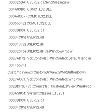
(000326BA) USER32.dll.SendMessageW
(001A03B0) COMCTL32.DLL
(000A4CD7) COMCTL32.DLL
(00065342) COMCTL32.DLL
(0003DD09) USER32.dll
(00034C95) USER32.dll
(00034372) USER32.dll
(00032516) USER32.dll.CallWindowProcW
(0027AD72) Vcl::Controls::TWinControl::DefaultHandler
(00446574)
Customdirview::TCustomDirView::WMRButtonDown
(0027AC61) Vcl::Controls::TWinControl::WndProc
(002BDF3B) Vcl::Comctrls::TCustomListView::WndProc
(003A58C4) System::Classes::_18201
(0003DD09) USER32.dll
(00034C95) USER32.dll