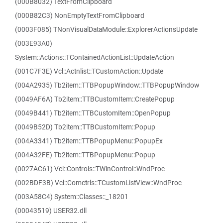
(000B8032) TextFromClipboard
(000B82C3) NonEmptyTextFromClipboard
(0003F085) TNonVisualDataModule::ExplorerActionsUpdate
(003E93A0)
System::Actions::TContainedActionList::UpdateAction
(001C7F3E) Vcl::Actnlist::TCustomAction::Update
(004A2935) Tb2item::TTBPopupWindow::TTBPopupWindow
(0049AF6A) Tb2item::TTBCustomItem::CreatePopup
(0049B441) Tb2item::TTBCustomItem::OpenPopup
(0049B52D) Tb2item::TTBCustomItem::Popup
(004A3341) Tb2item::TTBPopupMenu::PopupEx
(004A32FE) Tb2item::TTBPopupMenu::Popup
(0027AC61) Vcl::Controls::TWinControl::WndProc
(002BDF3B) Vcl::Comctrls::TCustomListView::WndProc
(003A58C4) System::Classes::_18201
(00043519) USER32.dll