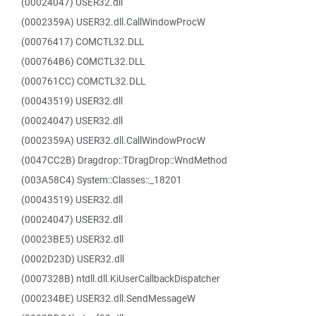
(00024047) USER32.dll
(0002359A) USER32.dll.CallWindowProcW
(00076417) COMCTL32.DLL
(000764B6) COMCTL32.DLL
(000761CC) COMCTL32.DLL
(00043519) USER32.dll
(00024047) USER32.dll
(0002359A) USER32.dll.CallWindowProcW
(0047CC2B) Dragdrop::TDragDrop::WndMethod
(003A58C4) System::Classes::_18201
(00043519) USER32.dll
(00024047) USER32.dll
(00023BE5) USER32.dll
(0002D23D) USER32.dll
(0007328B) ntdll.dll.KiUserCallbackDispatcher
(000234BE) USER32.dll.SendMessageW