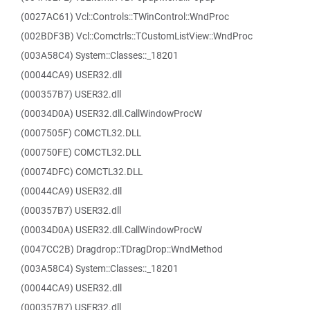
(0027AC61) Vcl::Controls::TWinControl::WndProc
(002BDF3B) Vcl::Comctrls::TCustomListView::WndProc
(003A58C4) System::Classes::_18201
(00044CA9) USER32.dll
(000357B7) USER32.dll
(00034D0A) USER32.dll.CallWindowProcW
(0007505F) COMCTL32.DLL
(000750FE) COMCTL32.DLL
(00074DFC) COMCTL32.DLL
(00044CA9) USER32.dll
(000357B7) USER32.dll
(00034D0A) USER32.dll.CallWindowProcW
(0047CC2B) Dragdrop::TDragDrop::WndMethod
(003A58C4) System::Classes::_18201
(00044CA9) USER32.dll
(000357B7) USER32.dll