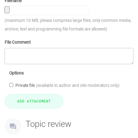
Filename
(maximum 10 MB; please compress large files; only common media,
archive, text and programming file formats are allowed)
File Comment
Options
Private file
(available to author and site moderators only)
Topic review