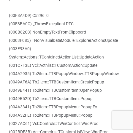
(00F8A4D9) C5296_0
(00F8BA0C) _ThrowExceptionLDTC
(000B82C3) NonEmptyTextFromClipboard
(0003F085) TNonVisualDataModule::ExplorerActionsUpdate
(003E93A0)
System::Actions::TContainedActionList::UpdateAction
(001C7F3E) Vcl::Actnlist::TCustomAction::Update
(004A2935) Tb2item::TTBPopupWindow::TTBPopupWindow
(0049AF6A) Tb2item::TTBCustomItem::CreatePopup
(0049B441) Tb2item::TTBCustomItem::OpenPopup
(0049B52D) Tb2item::TTBCustomItem::Popup
(004A3341) Tb2item::TTBPopupMenu::PopupEx
(004A32FE) Tb2item::TTBPopupMenu::Popup
(0027AC61) Vcl::Controls::TWinControl::WndProc
(002BDF3B) Vcl::Comctrls::TCustomListView::WndProc