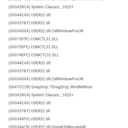
(003A58C4) System::Classes::_18201
(00044CA9) USER32.dll
(000357B7) USER32.dll
(00034D0A) USER32.dll.CallWindowProcW
(0007505F) COMCTL32.DLL
(000750FE) COMCTL32.DLL
(00074DFC) COMCTL32.DLL
(00044CA9) USER32.dll
(000357B7) USER32.dll
(00034D0A) USER32.dll.CallWindowProcW
(0047CC2B) Dragdrop::TDragDrop::WndMethod
(003A58C4) System::Classes::_18201
(00044CA9) USER32.dll
(000357B7) USER32.dll
(000348F6) USER32.dll
(000346CB) USER32.dll.DispatchMessageW