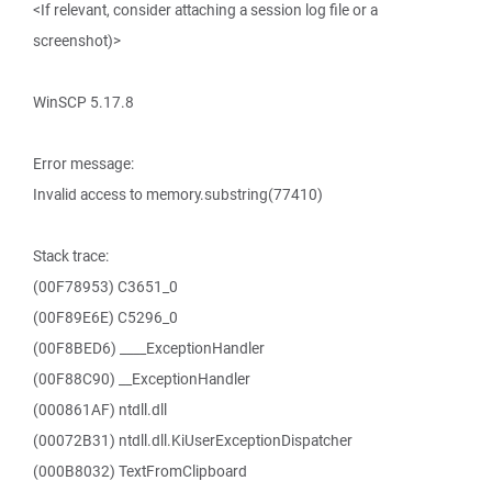
<If relevant, consider attaching a session log file or a
screenshot)>
WinSCP 5.17.8
Error message:
Invalid access to memory.substring(77410)
Stack trace:
(00F78953) C3651_0
(00F89E6E) C5296_0
(00F8BED6) ____ExceptionHandler
(00F88C90) __ExceptionHandler
(000861AF) ntdll.dll
(00072B31) ntdll.dll.KiUserExceptionDispatcher
(000B8032) TextFromClipboard