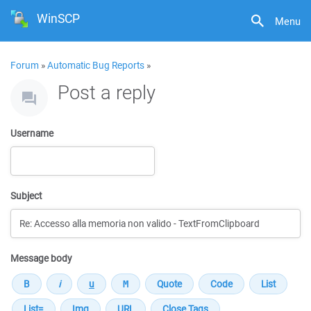
WinSCP
Menu
Forum
»
Automatic Bug Reports
»
Post a reply
Username
Subject
Message body