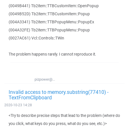
(0049B441) Tb2item::TTBCustomItem::OpenPopup
(0049B52D) Tb2item::TTBCustomItem::Popup
(004A3341) Tb2item::TTBPopupMenu::PopupEx
(004A32FE) Tb2item::TTBPopupMenu::Popup
(0027AC61) Vcl::Controls::TWin
The problem happens rarely. I cannot reproduce it.
pizpower@...
Invalid access to memory.substring(77410) -
TextFromClipboard
2020-10-23 14:28
<Try to describe precise steps that lead to the problem (where do
you click, what keys do you press, what do you see, etc.)>