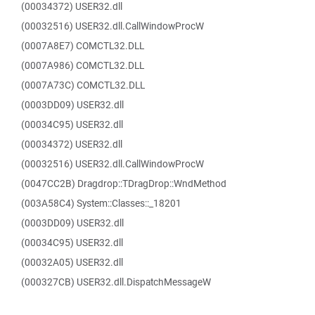
(00034372) USER32.dll
(00032516) USER32.dll.CallWindowProcW
(0007A8E7) COMCTL32.DLL
(0007A986) COMCTL32.DLL
(0007A73C) COMCTL32.DLL
(0003DD09) USER32.dll
(00034C95) USER32.dll
(00034372) USER32.dll
(00032516) USER32.dll.CallWindowProcW
(0047CC2B) Dragdrop::TDragDrop::WndMethod
(003A58C4) System::Classes::_18201
(0003DD09) USER32.dll
(00034C95) USER32.dll
(00032A05) USER32.dll
(000327CB) USER32.dll.DispatchMessageW