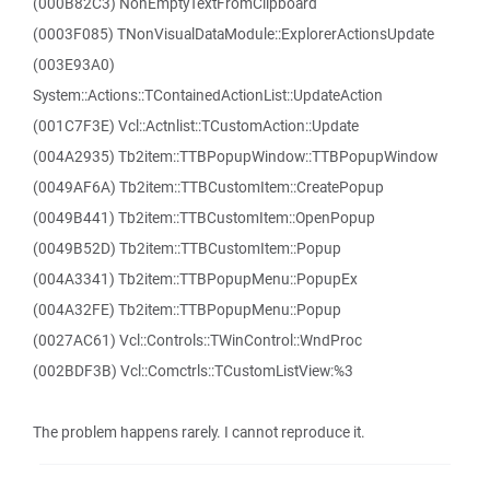
(000B82C3) NonEmptyTextFromClipboard
(0003F085) TNonVisualDataModule::ExplorerActionsUpdate
(003E93A0)
System::Actions::TContainedActionList::UpdateAction
(001C7F3E) Vcl::Actnlist::TCustomAction::Update
(004A2935) Tb2item::TTBPopupWindow::TTBPopupWindow
(0049AF6A) Tb2item::TTBCustomItem::CreatePopup
(0049B441) Tb2item::TTBCustomItem::OpenPopup
(0049B52D) Tb2item::TTBCustomItem::Popup
(004A3341) Tb2item::TTBPopupMenu::PopupEx
(004A32FE) Tb2item::TTBPopupMenu::Popup
(0027AC61) Vcl::Controls::TWinControl::WndProc
(002BDF3B) Vcl::Comctrls::TCustomListView:%3
The problem happens rarely. I cannot reproduce it.