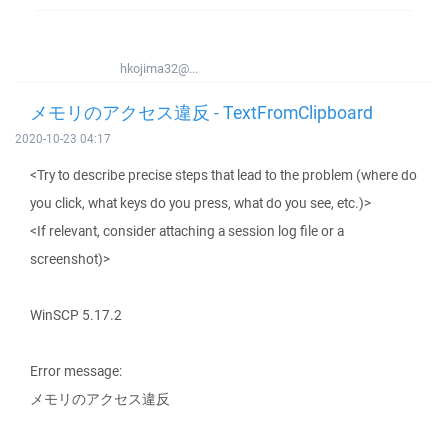
hkojima32@...
メモリのアクセス違反 - TextFromClipboard
2020-10-23 04:17
<Try to describe precise steps that lead to the problem (where do
you click, what keys do you press, what do you see, etc.)>
<If relevant, consider attaching a session log file or a
screenshot)>
WinSCP 5.17.2
Error message:
メモリのアクセス違反