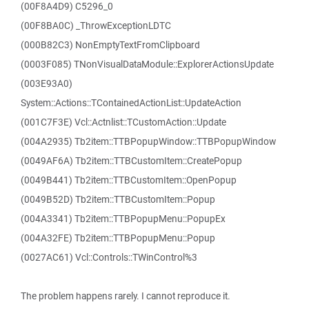
(00F8A4D9) C5296_0
(00F8BA0C) _ThrowExceptionLDTC
(000B82C3) NonEmptyTextFromClipboard
(0003F085) TNonVisualDataModule::ExplorerActionsUpdate
(003E93A0)
System::Actions::TContainedActionList::UpdateAction
(001C7F3E) Vcl::Actnlist::TCustomAction::Update
(004A2935) Tb2item::TTBPopupWindow::TTBPopupWindow
(0049AF6A) Tb2item::TTBCustomItem::CreatePopup
(0049B441) Tb2item::TTBCustomItem::OpenPopup
(0049B52D) Tb2item::TTBCustomItem::Popup
(004A3341) Tb2item::TTBPopupMenu::PopupEx
(004A32FE) Tb2item::TTBPopupMenu::Popup
(0027AC61) Vcl::Controls::TWinControl%3
The problem happens rarely. I cannot reproduce it.