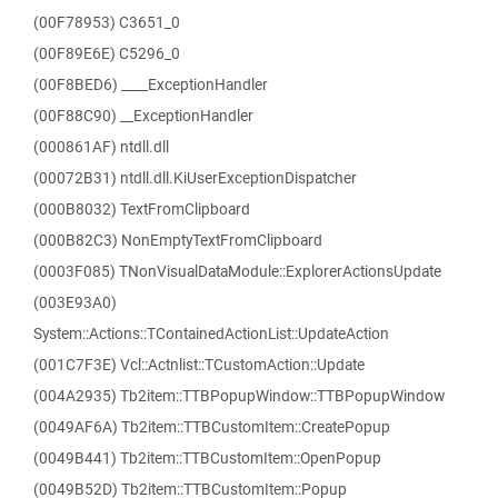
(00F78953) C3651_0
(00F89E6E) C5296_0
(00F8BED6) ____ExceptionHandler
(00F88C90) __ExceptionHandler
(000861AF) ntdll.dll
(00072B31) ntdll.dll.KiUserExceptionDispatcher
(000B8032) TextFromClipboard
(000B82C3) NonEmptyTextFromClipboard
(0003F085) TNonVisualDataModule::ExplorerActionsUpdate
(003E93A0)
System::Actions::TContainedActionList::UpdateAction
(001C7F3E) Vcl::Actnlist::TCustomAction::Update
(004A2935) Tb2item::TTBPopupWindow::TTBPopupWindow
(0049AF6A) Tb2item::TTBCustomItem::CreatePopup
(0049B441) Tb2item::TTBCustomItem::OpenPopup
(0049B52D) Tb2item::TTBCustomItem::Popup