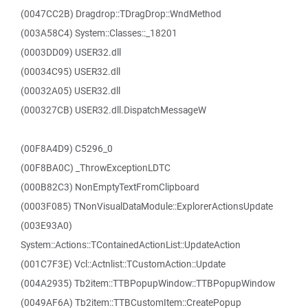
(0047CC2B) Dragdrop::TDragDrop::WndMethod
(003A58C4) System::Classes::_18201
(0003DD09) USER32.dll
(00034C95) USER32.dll
(00032A05) USER32.dll
(000327CB) USER32.dll.DispatchMessageW
(00F8A4D9) C5296_0
(00F8BA0C) _ThrowExceptionLDTC
(000B82C3) NonEmptyTextFromClipboard
(0003F085) TNonVisualDataModule::ExplorerActionsUpdate
(003E93A0)
System::Actions::TContainedActionList::UpdateAction
(001C7F3E) Vcl::Actnlist::TCustomAction::Update
(004A2935) Tb2item::TTBPopupWindow::TTBPopupWindow
(0049AF6A) Tb2item::TTBCustomItem::CreatePopup