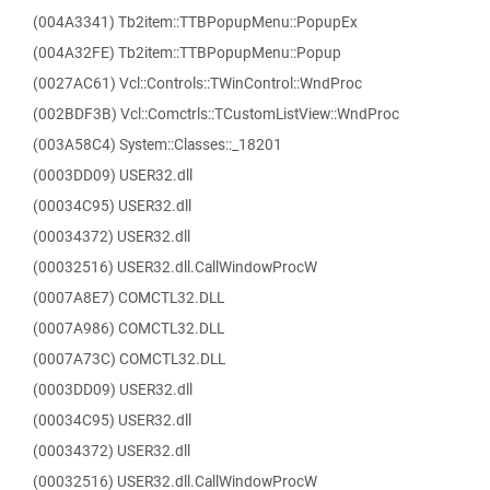
(004A3341) Tb2item::TTBPopupMenu::PopupEx
(004A32FE) Tb2item::TTBPopupMenu::Popup
(0027AC61) Vcl::Controls::TWinControl::WndProc
(002BDF3B) Vcl::Comctrls::TCustomListView::WndProc
(003A58C4) System::Classes::_18201
(0003DD09) USER32.dll
(00034C95) USER32.dll
(00034372) USER32.dll
(00032516) USER32.dll.CallWindowProcW
(0007A8E7) COMCTL32.DLL
(0007A986) COMCTL32.DLL
(0007A73C) COMCTL32.DLL
(0003DD09) USER32.dll
(00034C95) USER32.dll
(00034372) USER32.dll
(00032516) USER32.dll.CallWindowProcW