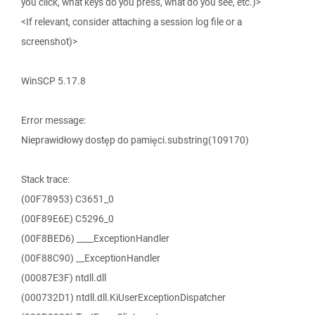
you click, what keys do you press, what do you see, etc.)>
<If relevant, consider attaching a session log file or a
screenshot)>
WinSCP 5.17.8
Error message:
Nieprawidłowy dostęp do pamięci.substring(109170)
Stack trace:
(00F78953) C3651_0
(00F89E6E) C5296_0
(00F8BED6) ____ExceptionHandler
(00F88C90) __ExceptionHandler
(00087E3F) ntdll.dll
(000732D1) ntdll.dll.KiUserExceptionDispatcher