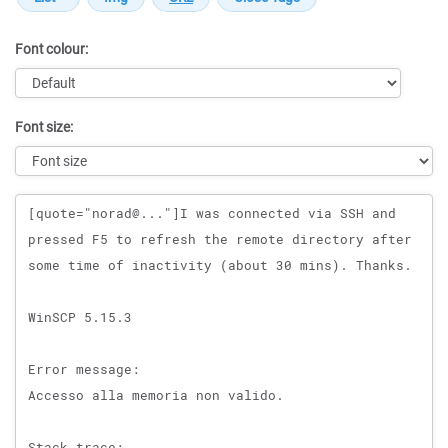
Font colour:
Font size:
Message