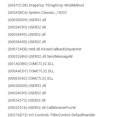
(0047CC2B) Dragdrop::TDragDrop::WndMethod
(003A58C4) System::Classes::_18201
(0003DD09) USER32.dll
(00034C95) USER32.dll
(00034895) USER32.dll
(0003845D) USER32.dll
(00072AEB) ntdll.dll.KiUserCallbackDispatcher
(000326BA) USER32.dll.SendMessageW
(001A03B0) COMCTL32.DLL
(000A4CD7) COMCTL32.DLL
(00065342) COMCTL32.DLL
(0003DD09) USER32.dll
(00034C95) USER32.dll
(00034372) USER32.dll
(00032516) USER32.dll.CallWindowProcW
(0027AD72) Vcl::Controls::TWinControl::DefaultHandler