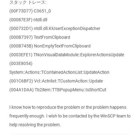
スタック トレース:
(00F73D77) C3651_0
(00087E3F) ntdll.dll
(000732D1) ntdll.dll.KiUserExceptionDispatcher
(000B7397) TextFromClipboard
(000B745B) NonEmptyTextFromClipboard
(0003EFE1) TNonVisualDataModule::ExplorerActionsUpdate
(003E8054)
System::Actions::TContainedActionList::UpdateAction
(001C6BF2) Vcl::Actnlist::TCustomAction::Update
(004A1DAA) Tb2item::TTBPopupMenu::IsShortCut
I know how to reproduce the problem or the problem happens
frequently enough. I wish to be contacted by the WinSCP team to
help resolving the problem.