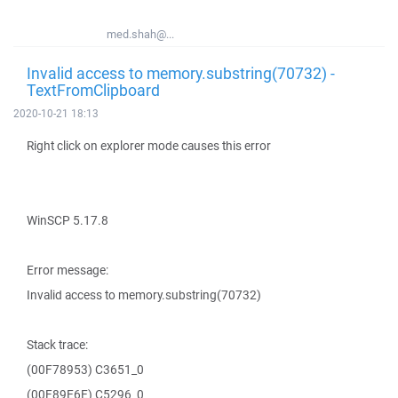
med.shah@...
Invalid access to memory.substring(70732) -
TextFromClipboard
2020-10-21 18:13
Right click on explorer mode causes this error
WinSCP 5.17.8
Error message:
Invalid access to memory.substring(70732)
Stack trace:
(00F78953) C3651_0
(00F89E6E) C5296_0