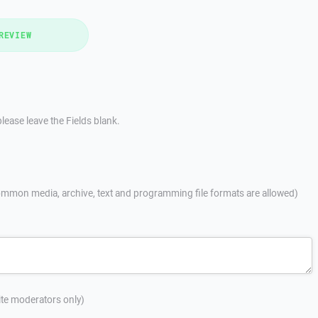
REVIEW
lease leave the Fields blank.
mmon media, archive, text and programming file formats are allowed)
site moderators only)