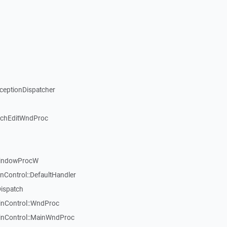
xceptionDispatcher
ichEditWndProc
WindowProcW
nControl::DefaultHandler
Dispatch
inControl::WndProc
WinControl::MainWndProc