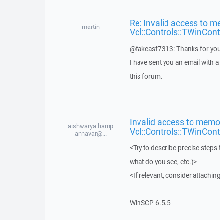
Re: Invalid access to m
martin
Vcl::Controls::TWinCont
@fakeasf7313: Thanks for you
I have sent you an email with 
this forum.
Invalid access to memor
aishwarya.hamp
Vcl::Controls::TWinCont
annavar@...
<Try to describe precise steps 
what do you see, etc.)>
<If relevant, consider attaching
WinSCP 6.5.5