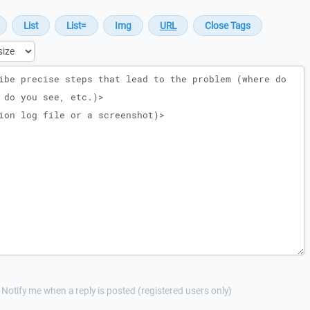
Notify me when a reply is posted (registered users only)