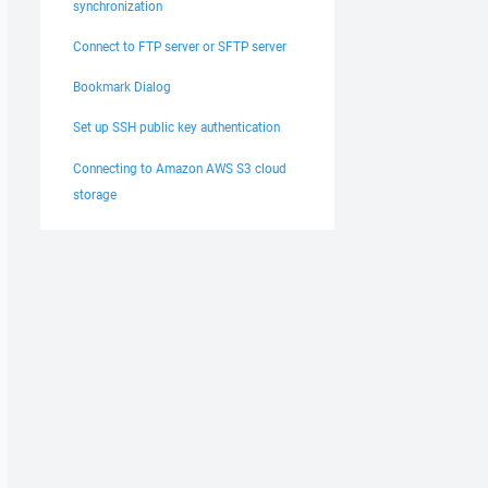
synchronization
Connect to FTP server or SFTP server
Bookmark Dialog
Set up SSH public key authentication
Connecting to Amazon AWS S3 cloud
storage