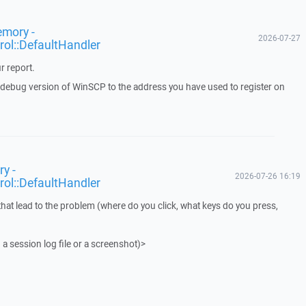
emory -
2026-07-27
rol::DefaultHandler
r report.
a debug version of WinSCP to the address you have used to register on
y -
2026-07-26 16:19
rol::DefaultHandler
that lead to the problem (where do you click, what keys do you press,
 a session log file or a screenshot)>