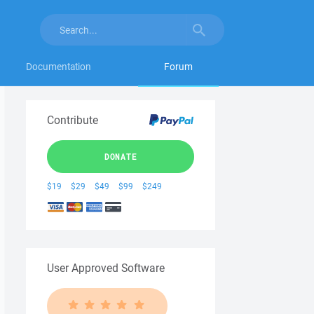
Documentation
Forum
Contribute
DONATE
$19
$29
$49
$99
$249
User Approved Software