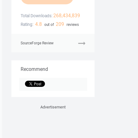
268,434,839
Total Downloads:
4.8
209
Rating:
out of
reviews
SourceForge Review
Recommend
Advertisement