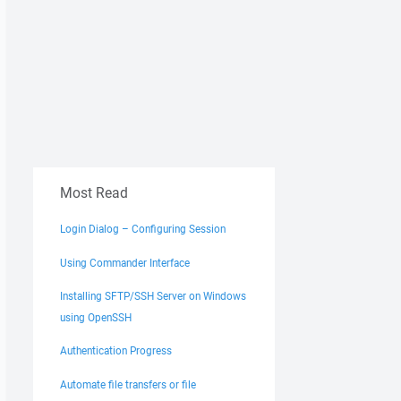
Most Read
Login Dialog – Configuring Session
Using Commander Interface
Installing SFTP/SSH Server on Windows
using OpenSSH
Authentication Progress
Automate file transfers or file