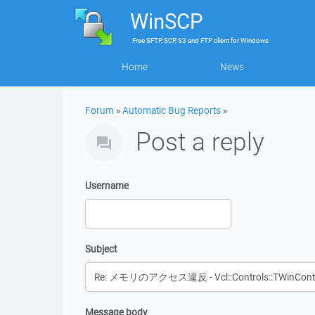
WinSCP
Free
SFTP, SCP, S3 and FTP client
for
Windows
Home
News
Forum
»
Automatic Bug Reports
»
Post a reply
Username
Subject
Message body