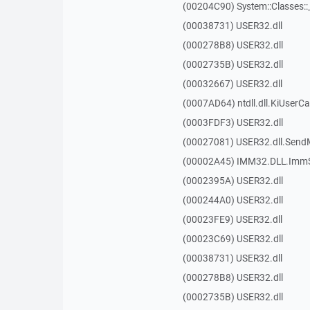
(00204C90) System::Classes:
(00038731) USER32.dll
(000278B8) USER32.dll
(0002735B) USER32.dll
(00032667) USER32.dll
(0007AD64) ntdll.dll.KiUserCa
(0003FDF3) USER32.dll
(00027081) USER32.dll.Sen
(00002A45) IMM32.DLL.ImmS
(0002395A) USER32.dll
(000244A0) USER32.dll
(00023FE9) USER32.dll
(00023C69) USER32.dll
(00038731) USER32.dll
(000278B8) USER32.dll
(0002735B) USER32.dll