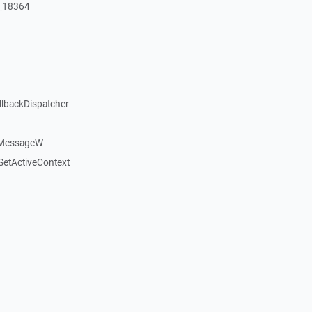
:_18364
llbackDispatcher
dMessageW
etActiveContext