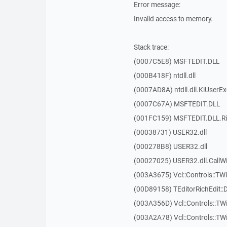
Error message:
Invalid access to memory.
Stack trace:
(0007C5E8) MSFTEDIT.DLL
(000B418F) ntdll.dll
(0007AD8A) ntdll.dll.KiUserE
(0007C67A) MSFTEDIT.DLL
(001FC159) MSFTEDIT.DLL.R
(00038731) USER32.dll
(000278B8) USER32.dll
(00027025) USER32.dll.Call
(003A3675) Vcl::Controls::TWi
(00D89158) TEditorRichEdit::
(003A356D) Vcl::Controls::TW
(003A2A78) Vcl::Controls::T