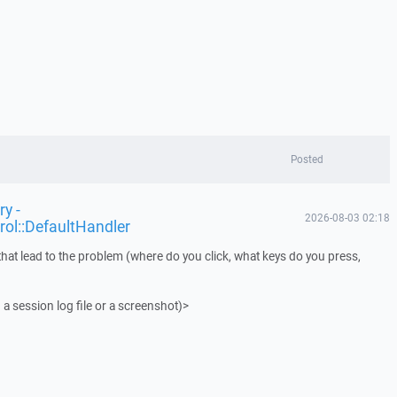
Posted
y -
2026-08-03 02:18
rol::DefaultHandler
that lead to the problem (where do you click, what keys do you press,
 a session log file or a screenshot)>