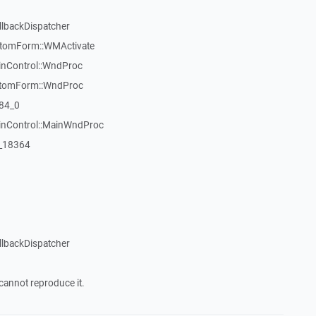
llbackDispatcher
stomForm::WMActivate
inControl::WndProc
stomForm::WndProc
84_0
WinControl::MainWndProc
:_18364
llbackDispatcher
cannot reproduce it.