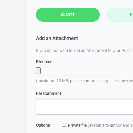
SUBMIT
P
Add an Attachment
If you do not want to add an Attachment to your Post, p
Filename
(maximum 10 MB; please compress large files; only co
File Comment
Options
Private file
(available to author and 