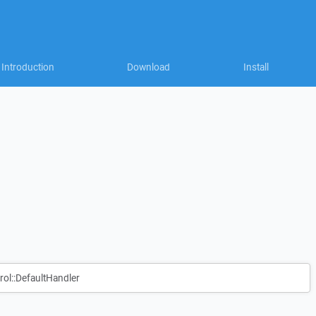
Introduction
Download
Install