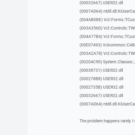
(00032667) USER32.dll
(0007AD64) ntdll.dll.KiUserCa
(004AB0BE) Vcl::Forms::TCu
(003A356D) Vcl::Controls::TW
(004A77B4) Vcl::Forms::TCu
(00E07493) Vclcommon::C48
(003A2A78) Vcl::Controls::T
(00204C90) System::Classes:
(00038731) USER32.dll
(000278B8) USER32.dll
(0002735B) USER32.dll
(00032667) USER32.dll
(0007AD64) ntdll.dll.KiUserCa
The problem happens rarely. I 