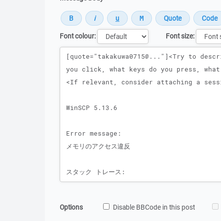
Font colour:
Font size:
Message
Options
Disable BBCode in this post