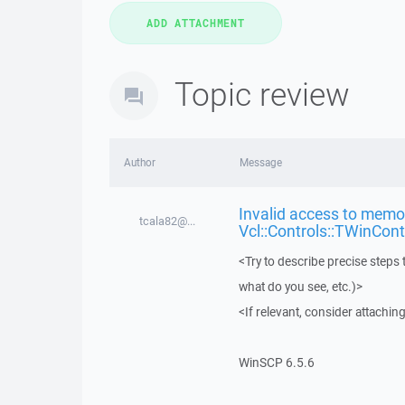
Topic review
Author
Message
Invalid access to memor
tcala82@...
Vcl::Controls::TWinCont
<Try to describe precise steps 
what do you see, etc.)>
<If relevant, consider attaching
WinSCP 6.5.6