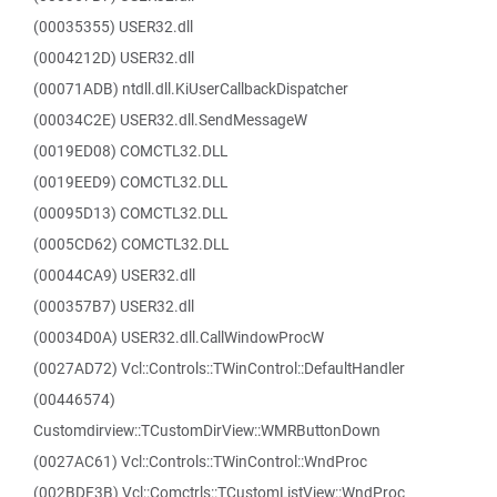
(00035355) USER32.dll
(0004212D) USER32.dll
(00071ADB) ntdll.dll.KiUserCallbackDispatcher
(00034C2E) USER32.dll.SendMessageW
(0019ED08) COMCTL32.DLL
(0019EED9) COMCTL32.DLL
(00095D13) COMCTL32.DLL
(0005CD62) COMCTL32.DLL
(00044CA9) USER32.dll
(000357B7) USER32.dll
(00034D0A) USER32.dll.CallWindowProcW
(0027AD72) Vcl::Controls::TWinControl::DefaultHandler
(00446574)
Customdirview::TCustomDirView::WMRButtonDown
(0027AC61) Vcl::Controls::TWinControl::WndProc
(002BDF3B) Vcl::Comctrls::TCustomListView::WndProc