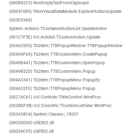
(000B82C3) NonEmptyTextFromClipboard
(0003F085) TNonVisualDataModule::ExplorerActionsUpdate
(003E93A0)
System::Actions::TContainedActionList::UpdateAction
(001C7F3E) Vcl::Actnlist::TCustomAction::Update
(004A2935) Tb2item::TTBPopupWindow::TTBPopupWindow
(0049AF6A) Tb2item::TTBCustomItem::CreatePopup
(0049B441) Tb2item::TTBCustomItem::OpenPopup
(0049B52D) Tb2item::TTBCustomItem::Popup
(004A3341) Tb2item::TTBPopupMenu::PopupEx
(004A32FE) Tb2item::TTBPopupMenu::Popup
(0027AC61) Vcl::Controls::TWinControl::WndProc
(002BDF3B) Vcl::Comctrls::TCustomListView::WndProc
(003A58C4) System::Classes::_18201
(0003DD09) USER32.dll
(00034C95) USER32.dll