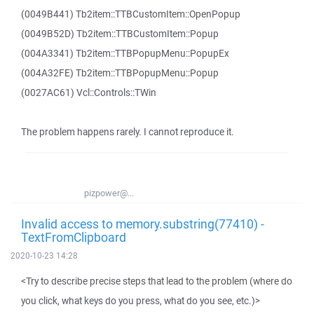
(0049B441) Tb2item::TTBCustomItem::OpenPopup
(0049B52D) Tb2item::TTBCustomItem::Popup
(004A3341) Tb2item::TTBPopupMenu::PopupEx
(004A32FE) Tb2item::TTBPopupMenu::Popup
(0027AC61) Vcl::Controls::TWin
The problem happens rarely. I cannot reproduce it.
pizpower@...
Invalid access to memory.substring(77410) -
TextFromClipboard
2020-10-23 14:28
<Try to describe precise steps that lead to the problem (where do
you click, what keys do you press, what do you see, etc.)>