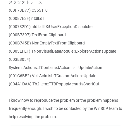
スタック トレース:
(00F73D77) C3651_0
(00087E3F) ntdll.dll
(000732D1) ntdll.dll.KiUserExceptionDispatcher
(000B7397) TextFromClipboard
(000B745B) NonEmptyTextFromClipboard
(0003EFE1) TNonVisualDataModule::ExplorerActionsUpdate
(003E8054)
System::Actions::TContainedActionList::UpdateAction
(001C6BF2) Vcl::Actnlist::TCustomAction::Update
(004A1DAA) Tb2item::TTBPopupMenu::IsShortCut
I know how to reproduce the problem or the problem happens
frequently enough. I wish to be contacted by the WinSCP team to
help resolving the problem.