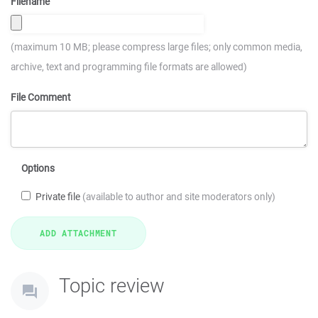
Filename
(maximum 10 MB; please compress large files; only common media,
archive, text and programming file formats are allowed)
File Comment
Options
Private file
(available to author and site moderators only)
Topic review