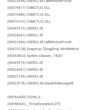
(0002359A) USER32.dll.CallWindowProcW
(00076417) COMCTL32.DLL
(000764B6) COMCTL32.DLL
(000761CC) COMCTL32.DLL
(00043519) USER32.dll
(00024047) USER32.dll
(0002359A) USER32.dll.CallWindowProcW
(0047CC2B) Dragdrop::TDragDrop::WndMethod
(003A58C4) System::Classes::_18201
(00043519) USER32.dll
(00024047) USER32.dll
(00023199) USER32.dll
(00022F7B) USER32.dll.DispatchMessageW
(00F8A4D9) C5296_0
(00F8BA0C) _ThrowExceptionLDTC