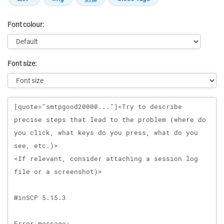
Font colour:
Font size:
Message