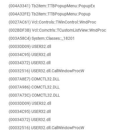
(004A3341) Tb2item::TTBPopupMenu::PopupEx
(004A32FE) Tb2item::TTBPopupMenu::Popup
(0027AC61) Vcl::Controls::TWinControl::WndProc
(002BDF3B) Vcl::Comctrls::TCustomListView::WndProc
(003A58C4) System::Classes::_18201
(0003DD09) USER32.dll
(00034C95) USER32.dll
(00034372) USER32.dll
(00032516) USER32.dll.CallWindowProcW
(0007A8E7) COMCTL32.DLL
(0007A986) COMCTL32.DLL
(0007A73C) COMCTL32.DLL
(0003DD09) USER32.dll
(00034C95) USER32.dll
(00034372) USER32.dll
(00032516) USER32.dll.CallWindowProcW