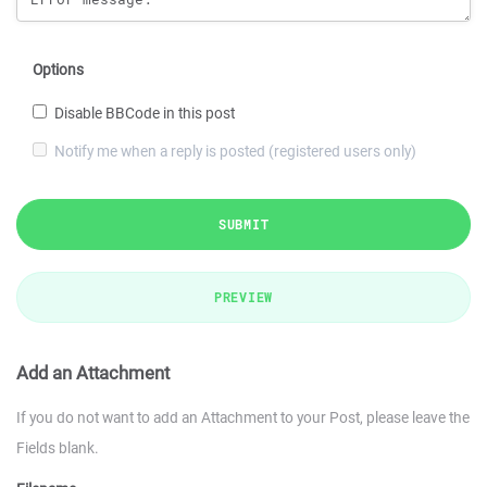
Options
Disable BBCode in this post
Notify me when a reply is posted (registered users only)
SUBMIT
PREVIEW
Add an Attachment
If you do not want to add an Attachment to your Post, please leave the
Fields blank.