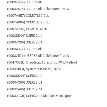
(00034372) USER32.dll
(00032516) USER32.dll.CallWindowProcW
(0007A8E7) COMCTL32.DLL
(0007A986) COMCTL32.DLL
(0007A73C) COMCTL32.DLL
(0003DD09) USER32.dll
(00034C95) USER32.dll
(00034372) USER32.dll
(00032516) USER32.dll.CallWindowProcW
(0047CC2B) Dragdrop::TDragDrop::WndMethod
(003A58C4) System::Classes::_18201
(0003DD09) USER32.dll
(00034C95) USER32.dll
(00032A05) USER32.dll
(000327CB) USER32.dll.DispatchMessageW