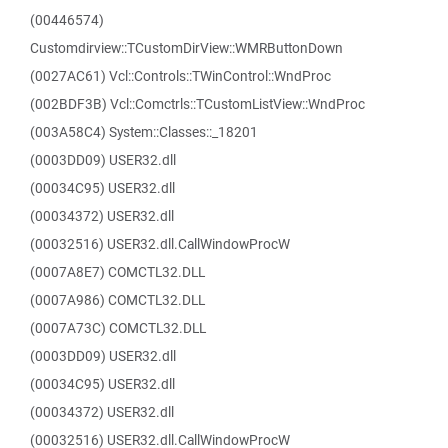
(00446574)
Customdirview::TCustomDirView::WMRButtonDown
(0027AC61) Vcl::Controls::TWinControl::WndProc
(002BDF3B) Vcl::Comctrls::TCustomListView::WndProc
(003A58C4) System::Classes::_18201
(0003DD09) USER32.dll
(00034C95) USER32.dll
(00034372) USER32.dll
(00032516) USER32.dll.CallWindowProcW
(0007A8E7) COMCTL32.DLL
(0007A986) COMCTL32.DLL
(0007A73C) COMCTL32.DLL
(0003DD09) USER32.dll
(00034C95) USER32.dll
(00034372) USER32.dll
(00032516) USER32.dll.CallWindowProcW