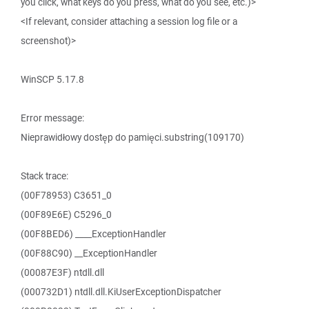
you click, what keys do you press, what do you see, etc.)>
<If relevant, consider attaching a session log file or a
screenshot)>
WinSCP 5.17.8
Error message:
Nieprawidłowy dostęp do pamięci.substring(109170)
Stack trace:
(00F78953) C3651_0
(00F89E6E) C5296_0
(00F8BED6) ____ExceptionHandler
(00F88C90) __ExceptionHandler
(00087E3F) ntdll.dll
(000732D1) ntdll.dll.KiUserExceptionDispatcher