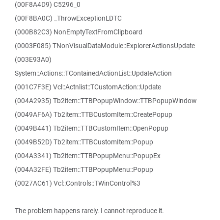
(00F8A4D9) C5296_0
(00F8BA0C) _ThrowExceptionLDTC
(000B82C3) NonEmptyTextFromClipboard
(0003F085) TNonVisualDataModule::ExplorerActionsUpdate
(003E93A0)
System::Actions::TContainedActionList::UpdateAction
(001C7F3E) Vcl::Actnlist::TCustomAction::Update
(004A2935) Tb2item::TTBPopupWindow::TTBPopupWindow
(0049AF6A) Tb2item::TTBCustomItem::CreatePopup
(0049B441) Tb2item::TTBCustomItem::OpenPopup
(0049B52D) Tb2item::TTBCustomItem::Popup
(004A3341) Tb2item::TTBPopupMenu::PopupEx
(004A32FE) Tb2item::TTBPopupMenu::Popup
(0027AC61) Vcl::Controls::TWinControl%3
The problem happens rarely. I cannot reproduce it.