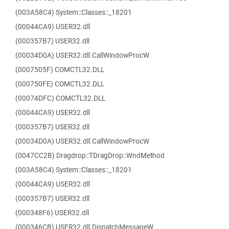
(003A58C4) System::Classes::_18201
(00044CA9) USER32.dll
(000357B7) USER32.dll
(00034D0A) USER32.dll.CallWindowProcW
(0007505F) COMCTL32.DLL
(000750FE) COMCTL32.DLL
(00074DFC) COMCTL32.DLL
(00044CA9) USER32.dll
(000357B7) USER32.dll
(00034D0A) USER32.dll.CallWindowProcW
(0047CC2B) Dragdrop::TDragDrop::WndMethod
(003A58C4) System::Classes::_18201
(00044CA9) USER32.dll
(000357B7) USER32.dll
(000348F6) USER32.dll
(000346CB) USER32.dll.DispatchMessageW