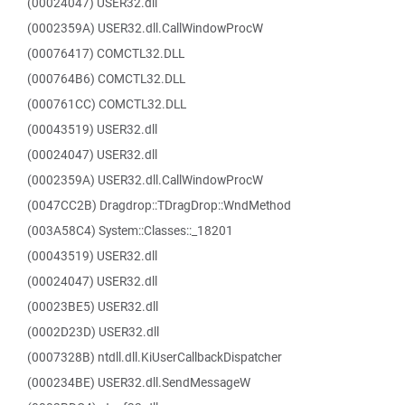
(00024047) USER32.dll
(0002359A) USER32.dll.CallWindowProcW
(00076417) COMCTL32.DLL
(000764B6) COMCTL32.DLL
(000761CC) COMCTL32.DLL
(00043519) USER32.dll
(00024047) USER32.dll
(0002359A) USER32.dll.CallWindowProcW
(0047CC2B) Dragdrop::TDragDrop::WndMethod
(003A58C4) System::Classes::_18201
(00043519) USER32.dll
(00024047) USER32.dll
(00023BE5) USER32.dll
(0002D23D) USER32.dll
(0007328B) ntdll.dll.KiUserCallbackDispatcher
(000234BE) USER32.dll.SendMessageW