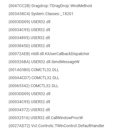
(0047CC2B) Dragdrop::TDragDrop::WndMethod
(003A58C4) System::Classes::_18201
(0003DD09) USER32.dll
(00034C95) USER32.dll
(00034895) USER32.dll
(0003845D) USER32.dll
(00072AEB) ntdll.dll.KiUserCallbackDispatcher
(000326BA) USER32.dll.SendMessageW
(001A03B0) COMCTL32.DLL
(000A4CD7) COMCTL32.DLL
(00065342) COMCTL32.DLL
(0003DD09) USER32.dll
(00034C95) USER32.dll
(00034372) USER32.dll
(00032516) USER32.dll.CallWindowProcW
(0027AD72) Vcl::Controls::TWinControl::DefaultHandler