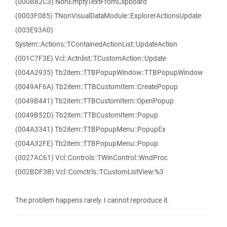
(000B82C3) NonEmptyTextFromClipboard
(0003F085) TNonVisualDataModule::ExplorerActionsUpdate
(003E93A0)
System::Actions::TContainedActionList::UpdateAction
(001C7F3E) Vcl::Actnlist::TCustomAction::Update
(004A2935) Tb2item::TTBPopupWindow::TTBPopupWindow
(0049AF6A) Tb2item::TTBCustomItem::CreatePopup
(0049B441) Tb2item::TTBCustomItem::OpenPopup
(0049B52D) Tb2item::TTBCustomItem::Popup
(004A3341) Tb2item::TTBPopupMenu::PopupEx
(004A32FE) Tb2item::TTBPopupMenu::Popup
(0027AC61) Vcl::Controls::TWinControl::WndProc
(002BDF3B) Vcl::Comctrls::TCustomListView:%3
The problem happens rarely. I cannot reproduce it.