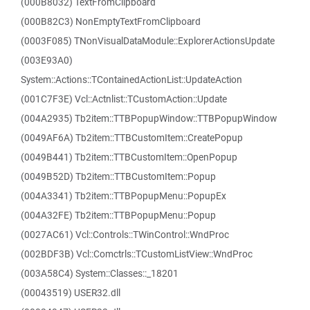
(000B8032) TextFromClipboard
(000B82C3) NonEmptyTextFromClipboard
(0003F085) TNonVisualDataModule::ExplorerActionsUpdate
(003E93A0)
System::Actions::TContainedActionList::UpdateAction
(001C7F3E) Vcl::Actnlist::TCustomAction::Update
(004A2935) Tb2item::TTBPopupWindow::TTBPopupWindow
(0049AF6A) Tb2item::TTBCustomItem::CreatePopup
(0049B441) Tb2item::TTBCustomItem::OpenPopup
(0049B52D) Tb2item::TTBCustomItem::Popup
(004A3341) Tb2item::TTBPopupMenu::PopupEx
(004A32FE) Tb2item::TTBPopupMenu::Popup
(0027AC61) Vcl::Controls::TWinControl::WndProc
(002BDF3B) Vcl::Comctrls::TCustomListView::WndProc
(003A58C4) System::Classes::_18201
(00043519) USER32.dll