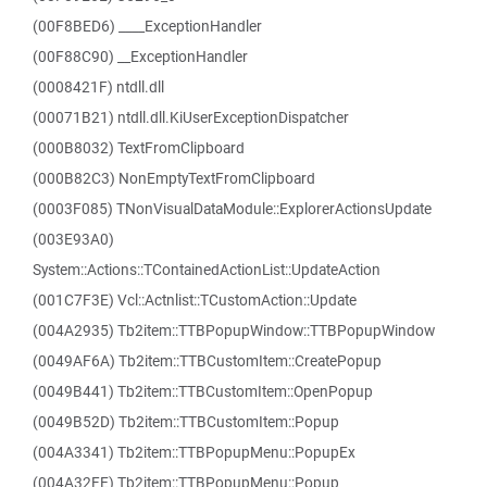
(00F8BED6) ____ExceptionHandler
(00F88C90) __ExceptionHandler
(0008421F) ntdll.dll
(00071B21) ntdll.dll.KiUserExceptionDispatcher
(000B8032) TextFromClipboard
(000B82C3) NonEmptyTextFromClipboard
(0003F085) TNonVisualDataModule::ExplorerActionsUpdate
(003E93A0)
System::Actions::TContainedActionList::UpdateAction
(001C7F3E) Vcl::Actnlist::TCustomAction::Update
(004A2935) Tb2item::TTBPopupWindow::TTBPopupWindow
(0049AF6A) Tb2item::TTBCustomItem::CreatePopup
(0049B441) Tb2item::TTBCustomItem::OpenPopup
(0049B52D) Tb2item::TTBCustomItem::Popup
(004A3341) Tb2item::TTBPopupMenu::PopupEx
(004A32FE) Tb2item::TTBPopupMenu::Popup