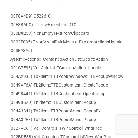
(00F8A4D9) C5296_0
(00F8BA0C) _ThrowExceptionLDTC
(000B82C3) NonEmptyTextFromClipboard
(0003F085) TNonVisualDataModule::ExplorerActionsUpdate
(003E93A0)
System::Actions::TContainedActionList::UpdateAction
(001C7F3E) Vcl::Actnlist::TCustomAction::Update
(004A2935) Tb2item::TTBPopupWindow::TTBPopupWindow
(0049AF6A) Tb2item::TTBCustomItem::CreatePopup
(0049B441) Tb2item::TTBCustomItem::OpenPopup
(0049B52D) Tb2item::TTBCustomItem::Popup
(004A3341) Tb2item::TTBPopupMenu::PopupEx
(004A32FE) Tb2item::TTBPopupMenu::Popup
(0027AC61) Vcl::Controls::TWinControl::WndProc
(002BDF3B) Vcl::Comctrls::TCustomListView::WndProc