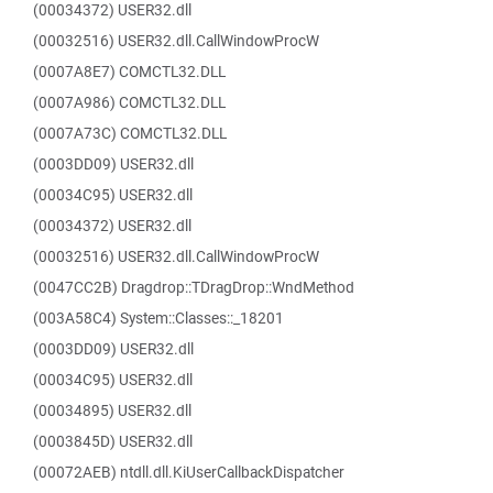
(00034372) USER32.dll
(00032516) USER32.dll.CallWindowProcW
(0007A8E7) COMCTL32.DLL
(0007A986) COMCTL32.DLL
(0007A73C) COMCTL32.DLL
(0003DD09) USER32.dll
(00034C95) USER32.dll
(00034372) USER32.dll
(00032516) USER32.dll.CallWindowProcW
(0047CC2B) Dragdrop::TDragDrop::WndMethod
(003A58C4) System::Classes::_18201
(0003DD09) USER32.dll
(00034C95) USER32.dll
(00034895) USER32.dll
(0003845D) USER32.dll
(00072AEB) ntdll.dll.KiUserCallbackDispatcher