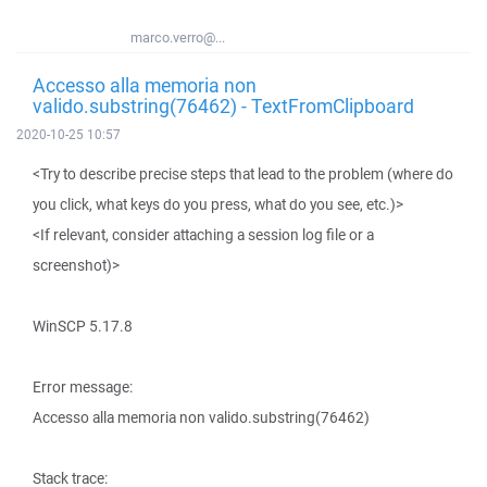
marco.verro@...
Accesso alla memoria non
valido.substring(76462) - TextFromClipboard
2020-10-25 10:57
<Try to describe precise steps that lead to the problem (where do
you click, what keys do you press, what do you see, etc.)>
<If relevant, consider attaching a session log file or a
screenshot)>
WinSCP 5.17.8
Error message:
Accesso alla memoria non valido.substring(76462)
Stack trace: