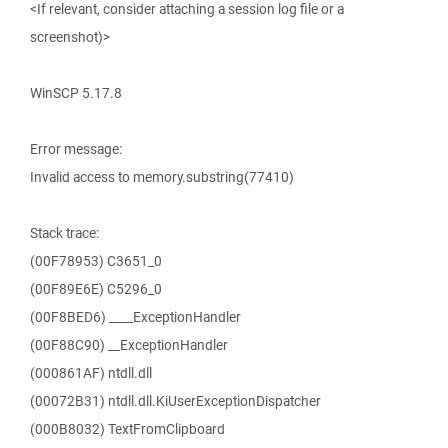
<If relevant, consider attaching a session log file or a
screenshot)>
WinSCP 5.17.8
Error message:
Invalid access to memory.substring(77410)
Stack trace:
(00F78953) C3651_0
(00F89E6E) C5296_0
(00F8BED6) ____ExceptionHandler
(00F88C90) __ExceptionHandler
(000861AF) ntdll.dll
(00072B31) ntdll.dll.KiUserExceptionDispatcher
(000B8032) TextFromClipboard