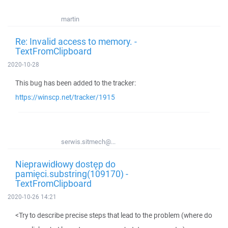
martin
Re: Invalid access to memory. -
TextFromClipboard
2020-10-28
This bug has been added to the tracker:
https://winscp.net/tracker/1915
serwis.sitmech@...
Nieprawidłowy dostęp do
pamięci.substring(109170) -
TextFromClipboard
2020-10-26 14:21
<Try to describe precise steps that lead to the problem (where do