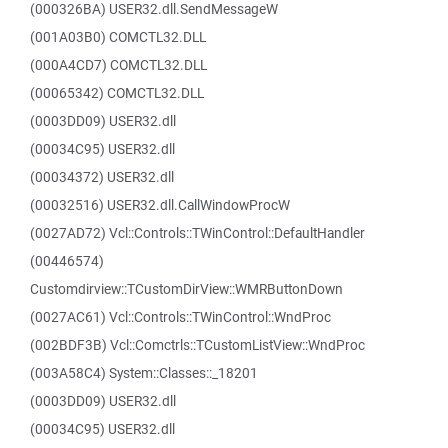
(000326BA) USER32.dll.SendMessageW
(001A03B0) COMCTL32.DLL
(000A4CD7) COMCTL32.DLL
(00065342) COMCTL32.DLL
(0003DD09) USER32.dll
(00034C95) USER32.dll
(00034372) USER32.dll
(00032516) USER32.dll.CallWindowProcW
(0027AD72) Vcl::Controls::TWinControl::DefaultHandler
(00446574)
Customdirview::TCustomDirView::WMRButtonDown
(0027AC61) Vcl::Controls::TWinControl::WndProc
(002BDF3B) Vcl::Comctrls::TCustomListView::WndProc
(003A58C4) System::Classes::_18201
(0003DD09) USER32.dll
(00034C95) USER32.dll