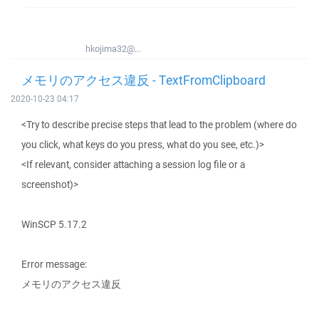
hkojima32@...
メモリのアクセス違反 - TextFromClipboard
2020-10-23 04:17
<Try to describe precise steps that lead to the problem (where do
you click, what keys do you press, what do you see, etc.)>
<If relevant, consider attaching a session log file or a
screenshot)>
WinSCP 5.17.2
Error message:
メモリのアクセス違反