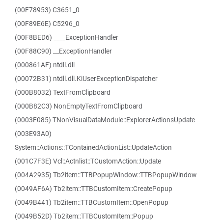
(00F78953) C3651_0
(00F89E6E) C5296_0
(00F8BED6) ____ExceptionHandler
(00F88C90) __ExceptionHandler
(000861AF) ntdll.dll
(00072B31) ntdll.dll.KiUserExceptionDispatcher
(000B8032) TextFromClipboard
(000B82C3) NonEmptyTextFromClipboard
(0003F085) TNonVisualDataModule::ExplorerActionsUpdate
(003E93A0)
System::Actions::TContainedActionList::UpdateAction
(001C7F3E) Vcl::Actnlist::TCustomAction::Update
(004A2935) Tb2item::TTBPopupWindow::TTBPopupWindow
(0049AF6A) Tb2item::TTBCustomItem::CreatePopup
(0049B441) Tb2item::TTBCustomItem::OpenPopup
(0049B52D) Tb2item::TTBCustomItem::Popup