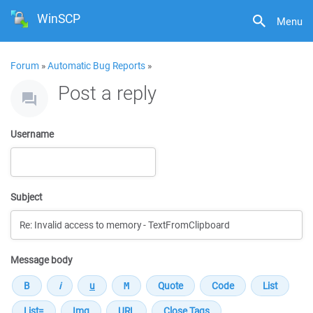
WinSCP
Menu
Forum
»
Automatic Bug Reports
»
Post a reply
Username
Subject
Message body