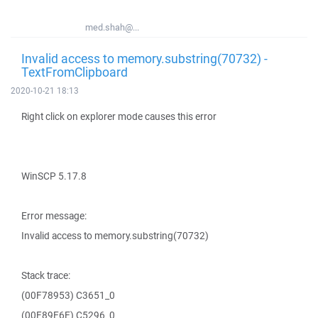
med.shah@...
Invalid access to memory.substring(70732) -
TextFromClipboard
2020-10-21 18:13
Right click on explorer mode causes this error
WinSCP 5.17.8
Error message:
Invalid access to memory.substring(70732)
Stack trace:
(00F78953) C3651_0
(00F89E6E) C5296_0