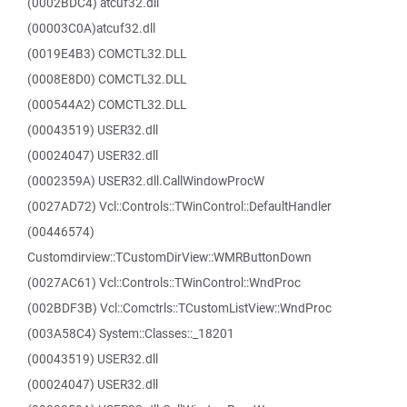
(0002BDC4) atcuf32.dll
(00003C0A)atcuf32.dll
(0019E4B3) COMCTL32.DLL
(0008E8D0) COMCTL32.DLL
(000544A2) COMCTL32.DLL
(00043519) USER32.dll
(00024047) USER32.dll
(0002359A) USER32.dll.CallWindowProcW
(0027AD72) Vcl::Controls::TWinControl::DefaultHandler
(00446574)
Customdirview::TCustomDirView::WMRButtonDown
(0027AC61) Vcl::Controls::TWinControl::WndProc
(002BDF3B) Vcl::Comctrls::TCustomListView::WndProc
(003A58C4) System::Classes::_18201
(00043519) USER32.dll
(00024047) USER32.dll