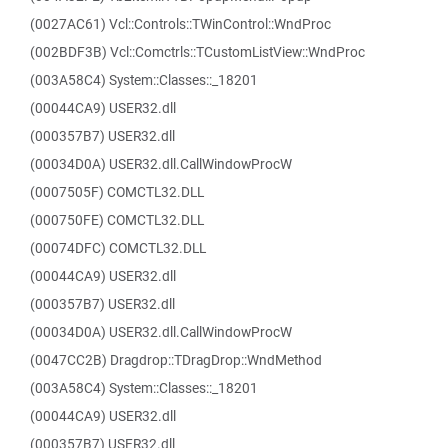
(0027AC61) Vcl::Controls::TWinControl::WndProc
(002BDF3B) Vcl::Comctrls::TCustomListView::WndProc
(003A58C4) System::Classes::_18201
(00044CA9) USER32.dll
(000357B7) USER32.dll
(00034D0A) USER32.dll.CallWindowProcW
(0007505F) COMCTL32.DLL
(000750FE) COMCTL32.DLL
(00074DFC) COMCTL32.DLL
(00044CA9) USER32.dll
(000357B7) USER32.dll
(00034D0A) USER32.dll.CallWindowProcW
(0047CC2B) Dragdrop::TDragDrop::WndMethod
(003A58C4) System::Classes::_18201
(00044CA9) USER32.dll
(000357B7) USER32.dll