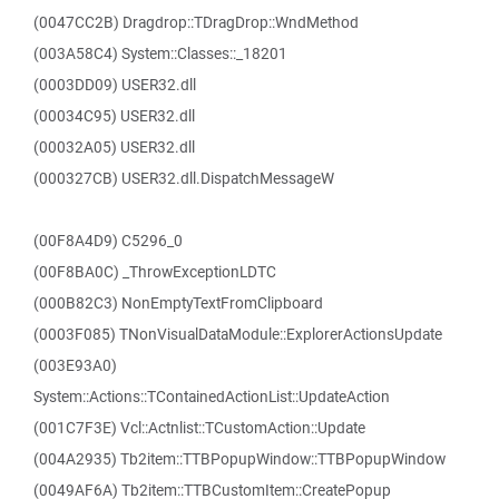
(0047CC2B) Dragdrop::TDragDrop::WndMethod
(003A58C4) System::Classes::_18201
(0003DD09) USER32.dll
(00034C95) USER32.dll
(00032A05) USER32.dll
(000327CB) USER32.dll.DispatchMessageW
(00F8A4D9) C5296_0
(00F8BA0C) _ThrowExceptionLDTC
(000B82C3) NonEmptyTextFromClipboard
(0003F085) TNonVisualDataModule::ExplorerActionsUpdate
(003E93A0)
System::Actions::TContainedActionList::UpdateAction
(001C7F3E) Vcl::Actnlist::TCustomAction::Update
(004A2935) Tb2item::TTBPopupWindow::TTBPopupWindow
(0049AF6A) Tb2item::TTBCustomItem::CreatePopup