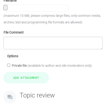
Filename
(maximum 10 MB; please compress large files; only common media,
archive, text and programming file formats are allowed)
File Comment
Options
Private file
(available to author and site moderators only)
Topic review