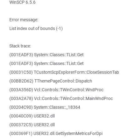
WinSCP 6.5.6
Error message:
List index out of bounds (-1)
Stack trace:
(001EADF3) System::Classes::TList::Get
(001EADF3) System::Classes::TList::Get
(00031C50) TCustomScpExplorerForm::CloseSessionTab
(00BB2D62) TThemePageControl::Dispatch
(003A356D) Vcl::Controls::TWinControl::WndProc
(003A2A78) Vcl::Controls::TWinControl::MainWndProc
(00204C90) System::Classes::_18364
(00040C09) USER32.dll
(000372C5) USER32.dll
(000369F1) USER32.dll.GetSystemMetricsForDpi