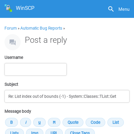
WinSCP
Menu
Forum
»
Automatic Bug Reports
»
Post a reply
Username
Subject
Message body