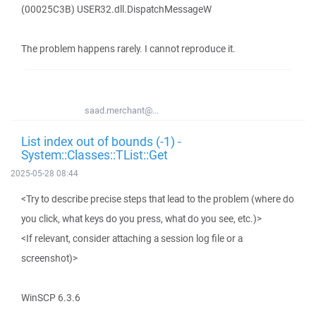
(00025C3B) USER32.dll.DispatchMessageW
The problem happens rarely. I cannot reproduce it.
saad.merchant@...
List index out of bounds (-1) -
System::Classes::TList::Get
2025-05-28 08:44
<Try to describe precise steps that lead to the problem (where do
you click, what keys do you press, what do you see, etc.)>
<If relevant, consider attaching a session log file or a
screenshot)>
WinSCP 6.3.6