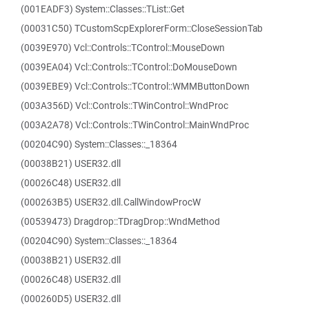
(001EADF3) System::Classes::TList::Get
(00031C50) TCustomScpExplorerForm::CloseSessionTab
(0039E970) Vcl::Controls::TControl::MouseDown
(0039EA04) Vcl::Controls::TControl::DoMouseDown
(0039EBE9) Vcl::Controls::TControl::WMMButtonDown
(003A356D) Vcl::Controls::TWinControl::WndProc
(003A2A78) Vcl::Controls::TWinControl::MainWndProc
(00204C90) System::Classes::_18364
(00038B21) USER32.dll
(00026C48) USER32.dll
(000263B5) USER32.dll.CallWindowProcW
(00539473) Dragdrop::TDragDrop::WndMethod
(00204C90) System::Classes::_18364
(00038B21) USER32.dll
(00026C48) USER32.dll
(000260D5) USER32.dll