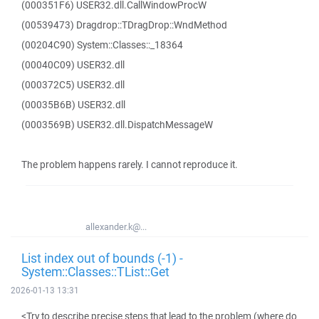
(000351F6) USER32.dll.CallWindowProcW
(00539473) Dragdrop::TDragDrop::WndMethod
(00204C90) System::Classes::_18364
(00040C09) USER32.dll
(000372C5) USER32.dll
(00035B6B) USER32.dll
(0003569B) USER32.dll.DispatchMessageW
The problem happens rarely. I cannot reproduce it.
allexander.k@...
List index out of bounds (-1) -
System::Classes::TList::Get
2026-01-13 13:31
<Try to describe precise steps that lead to the problem (where do