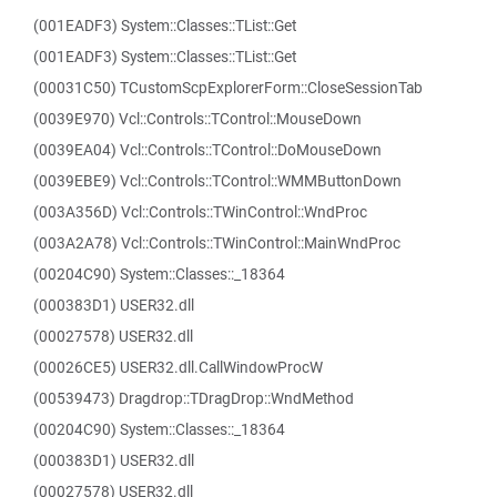
(001EADF3) System::Classes::TList::Get
(001EADF3) System::Classes::TList::Get
(00031C50) TCustomScpExplorerForm::CloseSessionTab
(0039E970) Vcl::Controls::TControl::MouseDown
(0039EA04) Vcl::Controls::TControl::DoMouseDown
(0039EBE9) Vcl::Controls::TControl::WMMButtonDown
(003A356D) Vcl::Controls::TWinControl::WndProc
(003A2A78) Vcl::Controls::TWinControl::MainWndProc
(00204C90) System::Classes::_18364
(000383D1) USER32.dll
(00027578) USER32.dll
(00026CE5) USER32.dll.CallWindowProcW
(00539473) Dragdrop::TDragDrop::WndMethod
(00204C90) System::Classes::_18364
(000383D1) USER32.dll
(00027578) USER32.dll