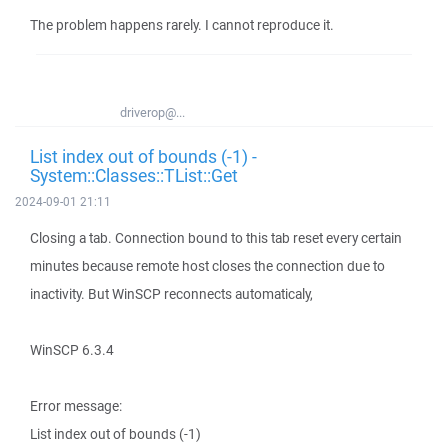
The problem happens rarely. I cannot reproduce it.
driverop@...
List index out of bounds (-1) -
System::Classes::TList::Get
2024-09-01 21:11
Closing a tab. Connection bound to this tab reset every certain
minutes because remote host closes the connection due to
inactivity. But WinSCP reconnects automaticaly,
WinSCP 6.3.4
Error message:
List index out of bounds (-1)