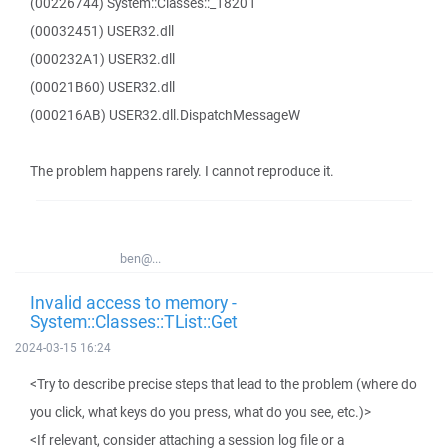
(00226744) System::Classes::_18201
(00032451) USER32.dll
(000232A1) USER32.dll
(00021B60) USER32.dll
(000216AB) USER32.dll.DispatchMessageW
The problem happens rarely. I cannot reproduce it.
ben@...
Invalid access to memory -
System::Classes::TList::Get
2024-03-15 16:24
<Try to describe precise steps that lead to the problem (where do
you click, what keys do you press, what do you see, etc.)>
<If relevant, consider attaching a session log file or a