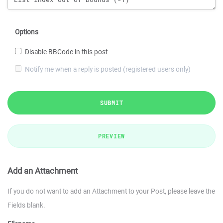
Options
Disable BBCode in this post
Notify me when a reply is posted (registered users only)
SUBMIT
PREVIEW
Add an Attachment
If you do not want to add an Attachment to your Post, please leave the
Fields blank.