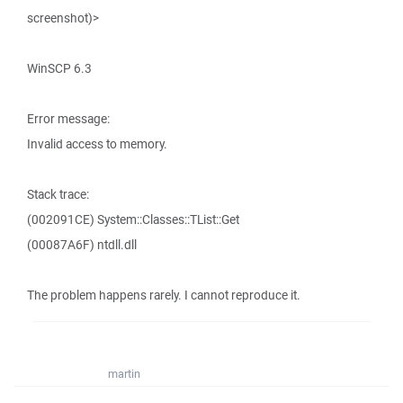
screenshot)>
WinSCP 6.3
Error message:
Invalid access to memory.
Stack trace:
(002091CE) System::Classes::TList::Get
(00087A6F) ntdll.dll
The problem happens rarely. I cannot reproduce it.
martin