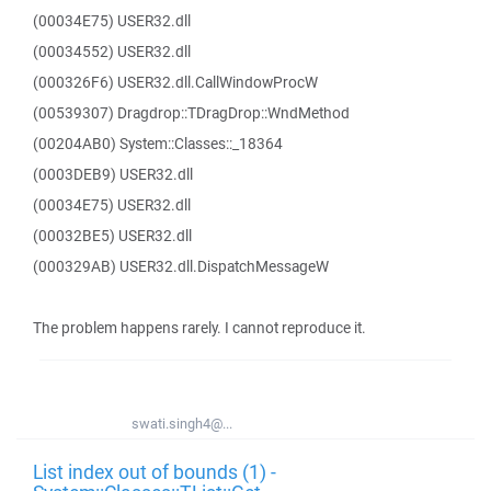
(00034E75) USER32.dll
(00034552) USER32.dll
(000326F6) USER32.dll.CallWindowProcW
(00539307) Dragdrop::TDragDrop::WndMethod
(00204AB0) System::Classes::_18364
(0003DEB9) USER32.dll
(00034E75) USER32.dll
(00032BE5) USER32.dll
(000329AB) USER32.dll.DispatchMessageW
The problem happens rarely. I cannot reproduce it.
swati.singh4@...
List index out of bounds (1) -