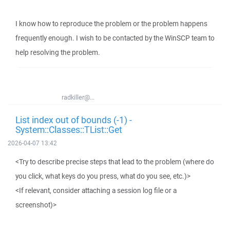
I know how to reproduce the problem or the problem happens
frequently enough. I wish to be contacted by the WinSCP team to
help resolving the problem.
radkiller@...
List index out of bounds (-1) -
System::Classes::TList::Get
2026-04-07 13:42
<Try to describe precise steps that lead to the problem (where do
you click, what keys do you press, what do you see, etc.)>
<If relevant, consider attaching a session log file or a
screenshot)>