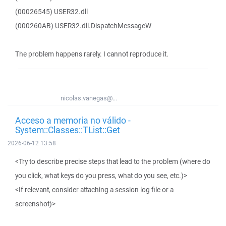
(00026545) USER32.dll
(000260AB) USER32.dll.DispatchMessageW
The problem happens rarely. I cannot reproduce it.
nicolas.vanegas@...
Acceso a memoria no válido -
System::Classes::TList::Get
2026-06-12 13:58
<Try to describe precise steps that lead to the problem (where do
you click, what keys do you press, what do you see, etc.)>
<If relevant, consider attaching a session log file or a
screenshot)>