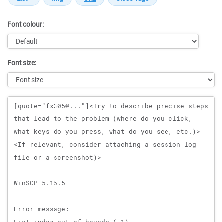
Font colour:
Font size:
Message