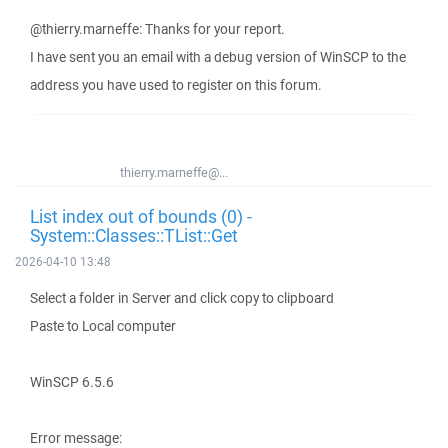
@thierry.marneffe: Thanks for your report.
I have sent you an email with a debug version of WinSCP to the
address you have used to register on this forum.
thierry.marneffe@...
List index out of bounds (0) -
System::Classes::TList::Get
2026-04-10 13:48
Select a folder in Server and click copy to clipboard
Paste to Local computer
WinSCP 6.5.6
Error message: