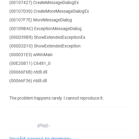
(00107427) CreateMessageDialogEx
(00107D30) CreateMoreMessageDialogEx
(00107F7E) MoreMessageDialog
(00109BAC) ExceptionMessageDialog
(000D39B9) ShowExtendedExceptionEx
(000D2D10) ShowExtendedException
(000031E3) wWinMain
(00E20B11) C6481_0
(00066F6B) ntdll.dll
(00066F36) ntdll.dll
The problem happens rarely. I cannot reproduce it.
gfdg@...
Invalid access to memory -