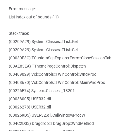
Error message:
List index out of bounds (-1)
Stack trace:
(00209A29) System::Classes::TList::Get
(00209A29) System::Classes::TList::Get
(00030F3C) TCustomScpExplorerForm::CloseSessionTab
(00AE83EA) TThemePageControl::Dispatch
(00409029) Vcl::Controls::TWinControl::WndProc
(00408670) Vcl::Controls::TWinControl::MainWndProc
(00226F74) System::Classes::_18201
(00038005) USER32.dll
(00026278) USER32.dll
(000259D5) USER32.dll.CallWindowProcW
(004C2D33) Dragdrop::TDragDrop::WndMethod