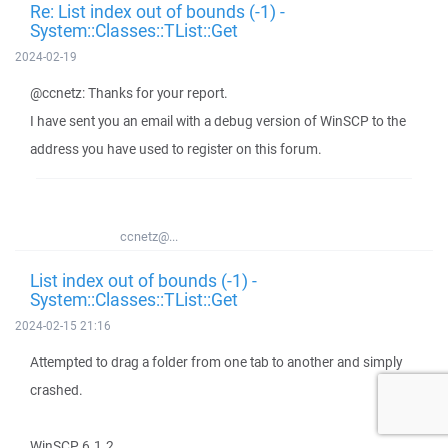
Re: List index out of bounds (-1) -
System::Classes::TList::Get
2024-02-19
@ccnetz: Thanks for your report.
I have sent you an email with a debug version of WinSCP to the
address you have used to register on this forum.
ccnetz@...
List index out of bounds (-1) -
System::Classes::TList::Get
2024-02-15 21:16
Attempted to drag a folder from one tab to another and simply
crashed.
WinSCP 6.1.2