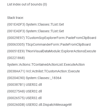
List index out of bounds (0)
Stack trace:
(001EADF3) System::Classes::TList::Get
(001EADF3) System::Classes::TList::Get
(00029E97) TCustomScpExplorerForm::PasteFromClipBoard
(00063305) TScpCommanderForm::PasteFromClipBoard
(00051EE9) TNonVisualDataModule::ExplorerActionsExecute
(00221868)
System::Actions::TContainedActionList::ExecuteAction
(0038AA71) Vcl::Actnlist::TCustomAction::Execute
(00204C90) System::Classes::_18364
(000387B1) USER32.dll
(000275A8) USER32.dll
(00026575) USER32.dll
(000260DB) USER32.dll.DispatchMessageW