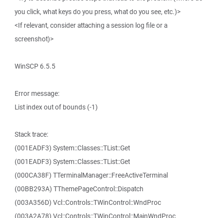
you click, what keys do you press, what do you see, etc.)>
<If relevant, consider attaching a session log file or a
screenshot)>
WinSCP 6.5.5
Error message:
List index out of bounds (-1)
Stack trace:
(001EADF3) System::Classes::TList::Get
(001EADF3) System::Classes::TList::Get
(000CA38F) TTerminalManager::FreeActiveTerminal
(00BB293A) TThemePageControl::Dispatch
(003A356D) Vcl::Controls::TWinControl::WndProc
(003A2A78) Vcl::Controls::TWinControl::MainWndProc