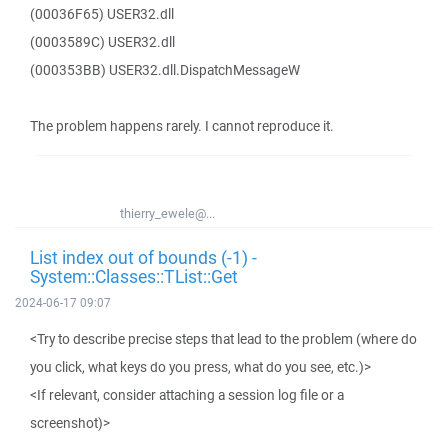
(00036F65) USER32.dll
(0003589C) USER32.dll
(000353BB) USER32.dll.DispatchMessageW
The problem happens rarely. I cannot reproduce it.
thierry_ewele@...
List index out of bounds (-1) -
System::Classes::TList::Get
2024-06-17 09:07
<Try to describe precise steps that lead to the problem (where do
you click, what keys do you press, what do you see, etc.)>
<If relevant, consider attaching a session log file or a
screenshot)>