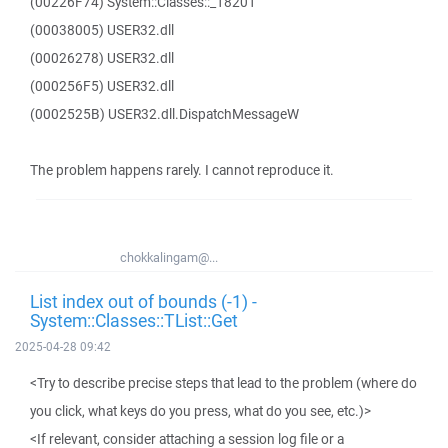
(00226F74) System::Classes::_18201
(00038005) USER32.dll
(00026278) USER32.dll
(000256F5) USER32.dll
(0002525B) USER32.dll.DispatchMessageW
The problem happens rarely. I cannot reproduce it.
chokkalingam@...
List index out of bounds (-1) -
System::Classes::TList::Get
2025-04-28 09:42
<Try to describe precise steps that lead to the problem (where do
you click, what keys do you press, what do you see, etc.)>
<If relevant, consider attaching a session log file or a