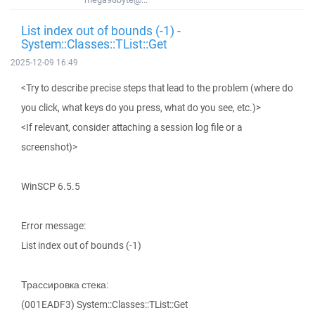
List index out of bounds (-1) -
System::Classes::TList::Get
2025-12-09 16:49
<Try to describe precise steps that lead to the problem (where do
you click, what keys do you press, what do you see, etc.)>
<If relevant, consider attaching a session log file or a
screenshot)>
WinSCP 6.5.5
Error message:
List index out of bounds (-1)
Трассировка стека:
(001EADF3) System::Classes::TList::Get