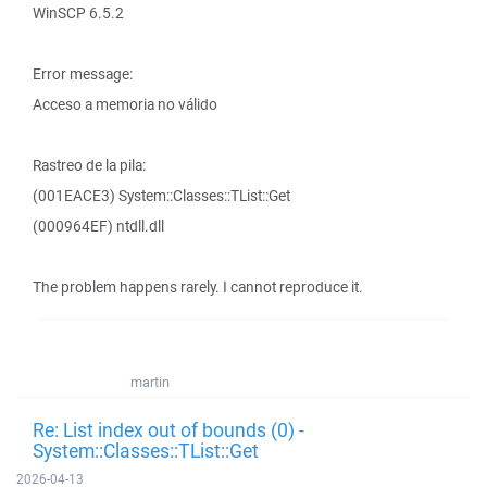
WinSCP 6.5.2
Error message:
Acceso a memoria no válido
Rastreo de la pila:
(001EACE3) System::Classes::TList::Get
(000964EF) ntdll.dll
The problem happens rarely. I cannot reproduce it.
martin
Re: List index out of bounds (0) -
System::Classes::TList::Get
2026-04-13