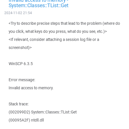
System::Classes::TList::Get
2024-11-02 21:54
<Try to describe precise steps that lead to the problem (where do
you click, what keys do you press, what do you see, etc.)>
<If relevant, consider attaching a session log file or a
screenshot)>
WinSCP 6.3.5
Error message:
Invalid access to memory.
Stack trace:
(002099D2) System::Classes::TList::Get
(00095A2F) ntdll.dll