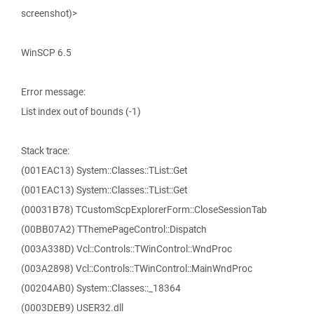
screenshot)>
WinSCP 6.5
Error message:
List index out of bounds (-1)
Stack trace:
(001EAC13) System::Classes::TList::Get
(001EAC13) System::Classes::TList::Get
(00031B78) TCustomScpExplorerForm::CloseSessionTab
(00BB07A2) TThemePageControl::Dispatch
(003A338D) Vcl::Controls::TWinControl::WndProc
(003A2898) Vcl::Controls::TWinControl::MainWndProc
(00204AB0) System::Classes::_18364
(0003DEB9) USER32.dll