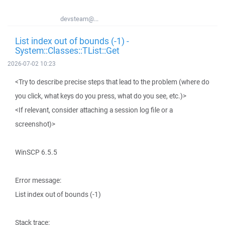
devsteam@...
List index out of bounds (-1) -
System::Classes::TList::Get
2026-07-02 10:23
<Try to describe precise steps that lead to the problem (where do
you click, what keys do you press, what do you see, etc.)>
<If relevant, consider attaching a session log file or a
screenshot)>
WinSCP 6.5.5
Error message:
List index out of bounds (-1)
Stack trace: