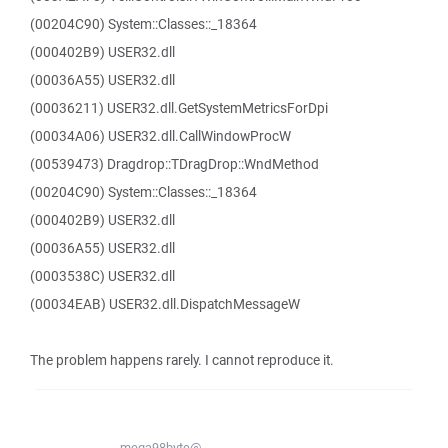
(00204C90) System::Classes::_18364
(000402B9) USER32.dll
(00036A55) USER32.dll
(00036211) USER32.dll.GetSystemMetricsForDpi
(00034A06) USER32.dll.CallWindowProcW
(00539473) Dragdrop::TDragDrop::WndMethod
(00204C90) System::Classes::_18364
(000402B9) USER32.dll
(00036A55) USER32.dll
(0003538C) USER32.dll
(00034EAB) USER32.dll.DispatchMessageW
The problem happens rarely. I cannot reproduce it.
mega98byte@...