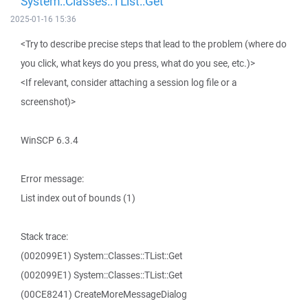
System::Classes::TList::Get
2025-01-16 15:36
<Try to describe precise steps that lead to the problem (where do
you click, what keys do you press, what do you see, etc.)>
<If relevant, consider attaching a session log file or a
screenshot)>
WinSCP 6.3.4
Error message:
List index out of bounds (1)
Stack trace:
(002099E1) System::Classes::TList::Get
(002099E1) System::Classes::TList::Get
(00CE8241) CreateMoreMessageDialog