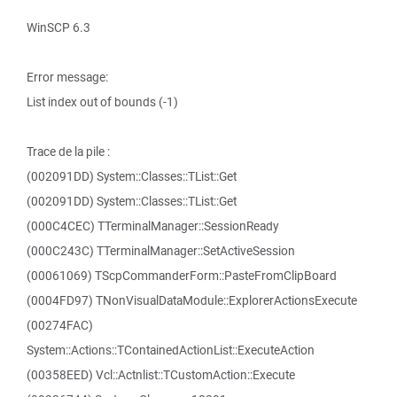
WinSCP 6.3
Error message:
List index out of bounds (-1)
Trace de la pile :
(002091DD) System::Classes::TList::Get
(002091DD) System::Classes::TList::Get
(000C4CEC) TTerminalManager::SessionReady
(000C243C) TTerminalManager::SetActiveSession
(00061069) TScpCommanderForm::PasteFromClipBoard
(0004FD97) TNonVisualDataModule::ExplorerActionsExecute
(00274FAC)
System::Actions::TContainedActionList::ExecuteAction
(00358EED) Vcl::Actnlist::TCustomAction::Execute