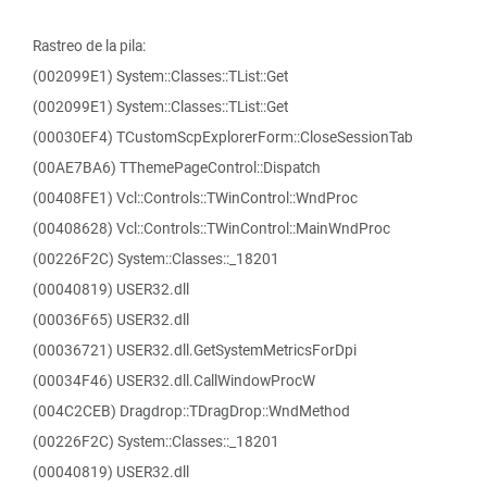
Rastreo de la pila:
(002099E1) System::Classes::TList::Get
(002099E1) System::Classes::TList::Get
(00030EF4) TCustomScpExplorerForm::CloseSessionTab
(00AE7BA6) TThemePageControl::Dispatch
(00408FE1) Vcl::Controls::TWinControl::WndProc
(00408628) Vcl::Controls::TWinControl::MainWndProc
(00226F2C) System::Classes::_18201
(00040819) USER32.dll
(00036F65) USER32.dll
(00036721) USER32.dll.GetSystemMetricsForDpi
(00034F46) USER32.dll.CallWindowProcW
(004C2CEB) Dragdrop::TDragDrop::WndMethod
(00226F2C) System::Classes::_18201
(00040819) USER32.dll