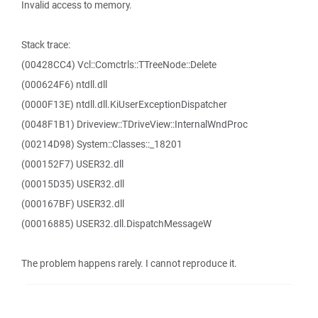
Invalid access to memory.
Stack trace:
(00428CC4) Vcl::Comctrls::TTreeNode::Delete
(000624F6) ntdll.dll
(0000F13E) ntdll.dll.KiUserExceptionDispatcher
(0048F1B1) Driveview::TDriveView::InternalWndProc
(00214D98) System::Classes::_18201
(000152F7) USER32.dll
(00015D35) USER32.dll
(000167BF) USER32.dll
(00016885) USER32.dll.DispatchMessageW
The problem happens rarely. I cannot reproduce it.