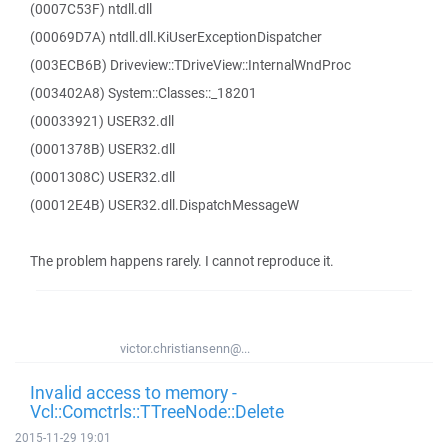
(0007C53F) ntdll.dll
(00069D7A) ntdll.dll.KiUserExceptionDispatcher
(003ECB6B) Driveview::TDriveView::InternalWndProc
(003402A8) System::Classes::_18201
(00033921) USER32.dll
(0001378B) USER32.dll
(0001308C) USER32.dll
(00012E4B) USER32.dll.DispatchMessageW
The problem happens rarely. I cannot reproduce it.
victor.christiansenn@...
Invalid access to memory -
Vcl::Comctrls::TTreeNode::Delete
2015-11-29 19:01