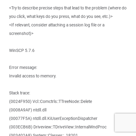
<Try to describe precise steps that lead to the problem (where do
you click, what keys do you press, what do you see, etc.)>
<If relevant, consider attaching a session log file or a
screenshot)>
WinSCP 5.7.6
Error message:
Invalid access to memory.
Stack trace:
(0024F950) Vcl::Comctrls::TTreeNode::Delete
(0008A9AF) ntdll.dll
(00077F5A) ntdll.dll.KiUserExceptionDispatcher
(003ECB6B) Driveview::TDriveView::InternalWndProc
(003402A8) System::Classes::_18201