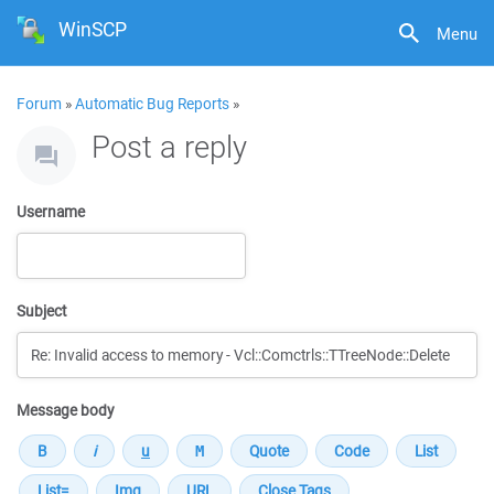
WinSCP
Menu
Forum
»
Automatic Bug Reports
»
Post a reply
Username
Subject
Message body