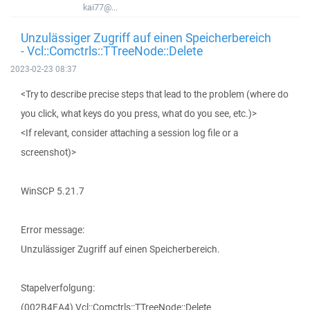
kai77@...
Unzulässiger Zugriff auf einen Speicherbereich
- Vcl::Comctrls::TTreeNode::Delete
2023-02-23 08:37
<Try to describe precise steps that lead to the problem (where do
you click, what keys do you press, what do you see, etc.)>
<If relevant, consider attaching a session log file or a
screenshot)>
WinSCP 5.21.7
Error message:
Unzulässiger Zugriff auf einen Speicherbereich.
Stapelverfolgung:
(002B4EA4) Vcl::Comctrls::TTreeNode::Delete