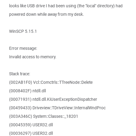
looks like USB drive I had been using (the "local" directory) had
powered down while away from my desk.
WinSCP 5.15.1
Error message:
Invalid access to memory.
Stack trace:
(002AB1F0) Vcl::Comctrls::TTreeNode::Delete
(0008402F) ntdll.dll
(00071931) ntdll.dll.KiUserExceptionDispatcher
(00459433) Driveview::TDriveView::InternalWndProc
(003A346C) System::Classes::_18201
(00045359) USER32.dll
(00036297) USER32.dll