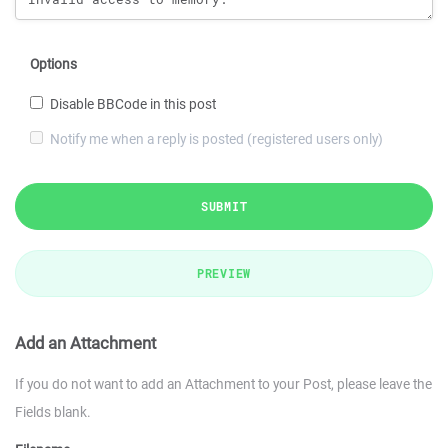
Options
Disable BBCode in this post
Notify me when a reply is posted (registered users only)
SUBMIT
PREVIEW
Add an Attachment
If you do not want to add an Attachment to your Post, please leave the
Fields blank.