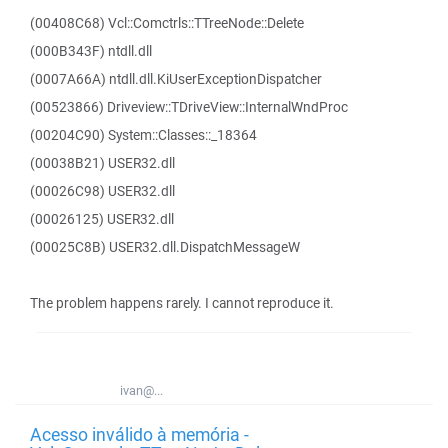
(00408C68) Vcl::Comctrls::TTreeNode::Delete
(000B343F) ntdll.dll
(0007A66A) ntdll.dll.KiUserExceptionDispatcher
(00523866) Driveview::TDriveView::InternalWndProc
(00204C90) System::Classes::_18364
(00038B21) USER32.dll
(00026C98) USER32.dll
(00026125) USER32.dll
(00025C8B) USER32.dll.DispatchMessageW
The problem happens rarely. I cannot reproduce it.
ivan@...
Acesso inválido à memória -