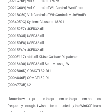
(0021C76F) Vcl::Controls::_17076
(0021C609) Vcl::Controls::TWinControl::WndProc
(0021BC50) Vcl::Controls::TWinControl::MainWndProc
(0034059C) System::Classes::_18201
(000152F7) USER32.dll
(00015D35) USER32.dll
(00015DE8) USER32.dll
(00015E49) USER32.dll
(0000F117) ntdll.dll.KiUserCallbackDispatcher
(000186D0) USER32.dll.SendMessageW
(0002B06D) COMCTL32.DLL
(000A846F) COMCTL32.DLL
(000A773B)%2
I know how to reproduce the problem or the problem happens
frequently enough. I wish to be contacted by the WinSCP team to