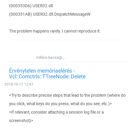
(000353D6) USER32.dll
(000351AB) USER32.dll.DispatchMessageW
The problem happens rarely. I cannot reproduce it.
miklos.bacsa@...
Érvénytelen memóriaelérés -
Vcl::Comctrls::TTreeNode::Delete
2018-10-17 12:47
<Try to describe precise steps that lead to the problem (where do
you click, what keys do you press, what do you see, etc.)>
<If relevant, consider attaching a session log file or a
screenshot)>