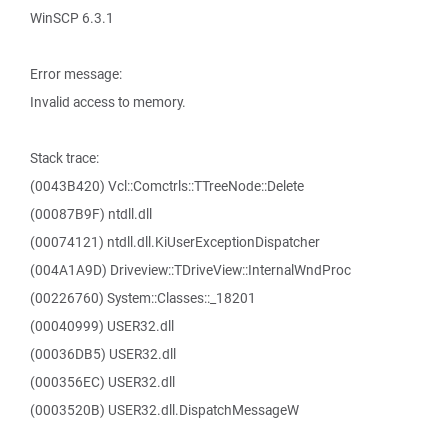
WinSCP 6.3.1
Error message:
Invalid access to memory.
Stack trace:
(0043B420) Vcl::Comctrls::TTreeNode::Delete
(00087B9F) ntdll.dll
(00074121) ntdll.dll.KiUserExceptionDispatcher
(004A1A9D) Driveview::TDriveView::InternalWndProc
(00226760) System::Classes::_18201
(00040999) USER32.dll
(00036DB5) USER32.dll
(000356EC) USER32.dll
(0003520B) USER32.dll.DispatchMessageW