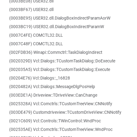
(0003BE08) USER32.dll
(0003BF67) USER32.dll
(0003BE95) USER32.dll.DialogBoxIndirectParamAorW
(0003BC19) USER32.dll.DialogBoxIndirectParamW
(0007C4FE) COMCTL32.DLL
(0007C48F) COMCTL32.DLL
(002FDB36) Winapi::Commctrl::TaskDialogIndirect
(0020329D) Vcl::Dialogs::TCustomTaskDialog::DoExecute
(002035A5) Vcl::Dialogs::TCustomTaskDialog::Execute
(00204E76) Vcl::Dialogs::_16828
(0020482A) Vcl::Dialogs::MessageDlgPosHelp
(003EDE1A) Driveview::TDriveView::CanChange
(0025328A) Vcl::Comctrls::TCustomTreeView::CNNotify
(003DE479) Customdriveview::TCustomDriveView::CNNotify
(0021C609) Vcl::Controls::TWinControl::WndProc
(002535AE) Vcl::Comctrls::TCustomTreeView::WndProc