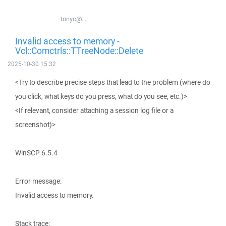
tonyc@...
Invalid access to memory -
Vcl::Comctrls::TTreeNode::Delete
2025-10-30 15:32
<Try to describe precise steps that lead to the problem (where do
you click, what keys do you press, what do you see, etc.)>
<If relevant, consider attaching a session log file or a
screenshot)>
WinSCP 6.5.4
Error message:
Invalid access to memory.
Stack trace: