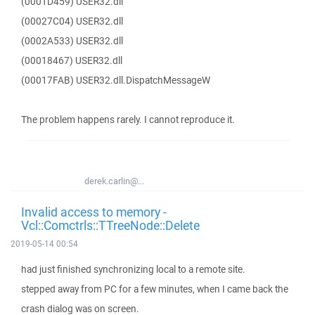
(0001D459) USER32.dll
(00027C04) USER32.dll
(0002A533) USER32.dll
(00018467) USER32.dll
(00017FAB) USER32.dll.DispatchMessageW
The problem happens rarely. I cannot reproduce it.
derek.carlin@...
Invalid access to memory -
Vcl::Comctrls::TTreeNode::Delete
2019-05-14 00:54
had just finished synchronizing local to a remote site.
stepped away from PC for a few minutes, when I came back the
crash dialog was on screen.