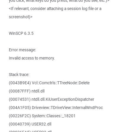
you click, what keys do you press, what do you see, etc.)>
<If relevant, consider attaching a session log file or a
screenshot)>
WinSCP 6.3.5
Error message:
Invalid access to memory.
Stack trace:
(0043B9E4) Vcl::Comctrls::TTreeNode::Delete
(00087FFF) ntdll.dll
(00074531) ntdll.dll.KiUserExceptionDispatcher
(004A1F05) Driveview::TDriveView::InternalWndProc
(00226F2C) System::Classes::_18201
(00040739) USER32.dll