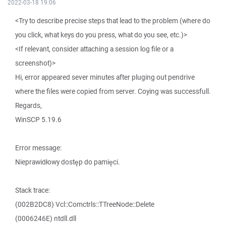
2022-03-18 19:06
<Try to describe precise steps that lead to the problem (where do
you click, what keys do you press, what do you see, etc.)>
<If relevant, consider attaching a session log file or a
screenshot)>
Hi, error appeared sever minutes after pluging out pendrive
where the files were copied from server. Coying was successfull.
Regards,
WinSCP 5.19.6
Error message:
Nieprawidłowy dostęp do pamięci.
Stack trace:
(002B2DC8) Vcl::Comctrls::TTreeNode::Delete
(0006246E) ntdll.dll