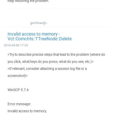
help resolving the problem.
gschizas@...
Invalid access to memory -
Vcl::Comctrls::TTreeNode::Delete
2016-04-06 17:29
<Try to describe precise steps that lead to the problem (where do
you click, what keys do you press, what do you see, etc.)>
<If relevant, consider attaching a session log file or a
screenshot)>
WinSCP 5.7.6
Error message:
Invalid access to memory.