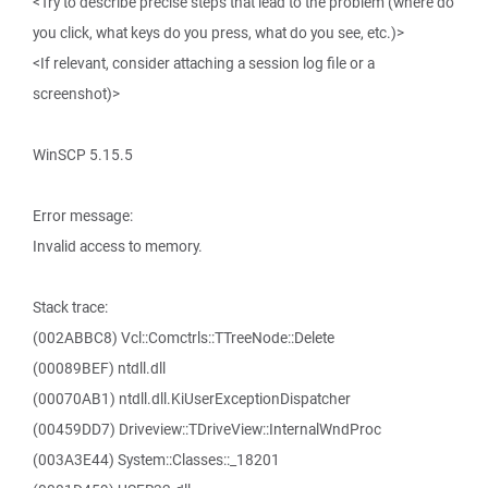
<Try to describe precise steps that lead to the problem (where do
you click, what keys do you press, what do you see, etc.)>
<If relevant, consider attaching a session log file or a
screenshot)>
WinSCP 5.15.5
Error message:
Invalid access to memory.
Stack trace:
(002ABBC8) Vcl::Comctrls::TTreeNode::Delete
(00089BEF) ntdll.dll
(00070AB1) ntdll.dll.KiUserExceptionDispatcher
(00459DD7) Driveview::TDriveView::InternalWndProc
(003A3E44) System::Classes::_18201