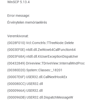
WinSCP 5.13.4
Error message:
Érvénytelen memóriaelérés
Veremkivonat:
(0028F010) Vcl::Comctrls::TTreeNode::Delete
(0003EF0E) ntdll.dll.ZwWow64CallFunction64
(0003F68A) ntdll.dll.KiUserExceptionDispatcher
(00432849) Driveview::TDriveView::InternalWndProc
(00380D20) System::Classes::_18201
(00007E6F) USER32.dll.CallNextHookEx
(000080CC) USER32.dll
(0000966A) USER32.dll
(000096DB) USER32.dll.DispatchMessageW