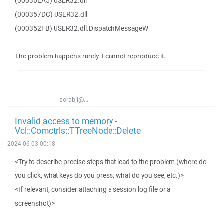
(00036EA5) USER32.dll
(000357DC) USER32.dll
(000352FB) USER32.dll.DispatchMessageW
The problem happens rarely. I cannot reproduce it.
sorabji@...
Invalid access to memory -
Vcl::Comctrls::TTreeNode::Delete
2024-06-03 00:18
<Try to describe precise steps that lead to the problem (where do
you click, what keys do you press, what do you see, etc.)>
<If relevant, consider attaching a session log file or a
screenshot)>