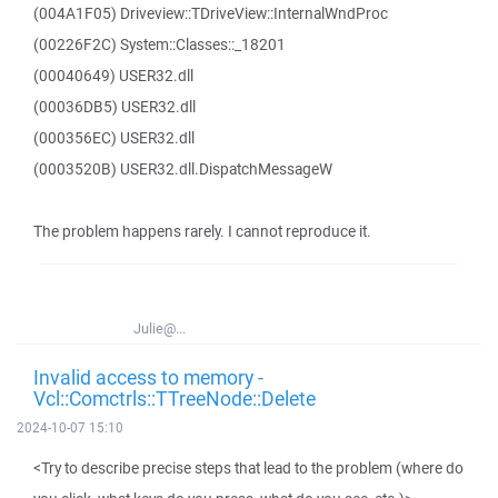
(004A1F05) Driveview::TDriveView::InternalWndProc
(00226F2C) System::Classes::_18201
(00040649) USER32.dll
(00036DB5) USER32.dll
(000356EC) USER32.dll
(0003520B) USER32.dll.DispatchMessageW
The problem happens rarely. I cannot reproduce it.
Julie@...
Invalid access to memory -
Vcl::Comctrls::TTreeNode::Delete
2024-10-07 15:10
<Try to describe precise steps that lead to the problem (where do