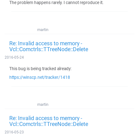
The problem happens rarely. I cannot reproduce it.
martin
Re: Invalid access to memory -
Vcl::Comctrls::TTreeNode::Delete
2016-05-24
This bug is being tracked already:
https://winscp.net/tracker/1418
martin
Re: Invalid access to memory -
Vcl::Comctrls::TTreeNode::Delete
2016-05-23