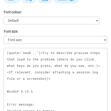
Font colour:
Font size:
Message