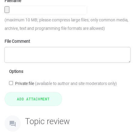
Filename
(maximum 10 MB; please compress large files; only common media,
archive, text and programming file formats are allowed)
File Comment
Options
Private file
(available to author and site moderators only)
Topic review