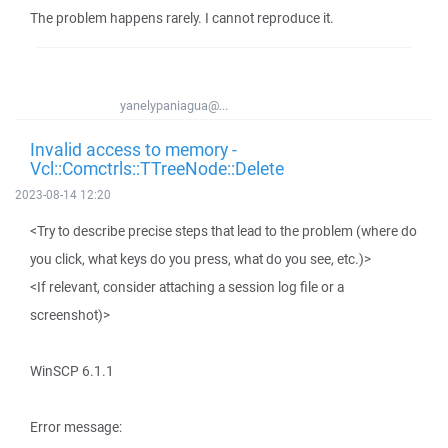
The problem happens rarely. I cannot reproduce it.
yanelypaniagua@...
Invalid access to memory -
Vcl::Comctrls::TTreeNode::Delete
2023-08-14 12:20
<Try to describe precise steps that lead to the problem (where do
you click, what keys do you press, what do you see, etc.)>
<If relevant, consider attaching a session log file or a
screenshot)>
WinSCP 6.1.1
Error message: