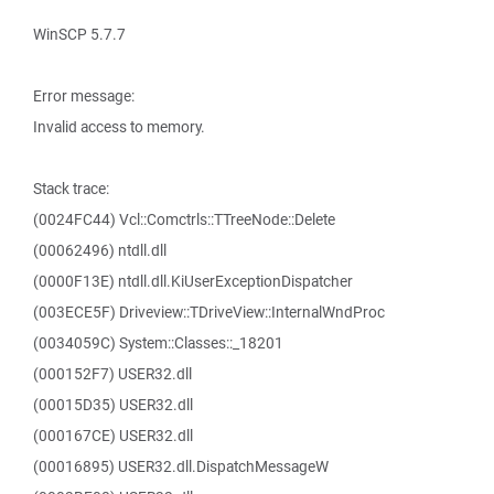
WinSCP 5.7.7
Error message:
Invalid access to memory.
Stack trace:
(0024FC44) Vcl::Comctrls::TTreeNode::Delete
(00062496) ntdll.dll
(0000F13E) ntdll.dll.KiUserExceptionDispatcher
(003ECE5F) Driveview::TDriveView::InternalWndProc
(0034059C) System::Classes::_18201
(000152F7) USER32.dll
(00015D35) USER32.dll
(000167CE) USER32.dll
(00016895) USER32.dll.DispatchMessageW