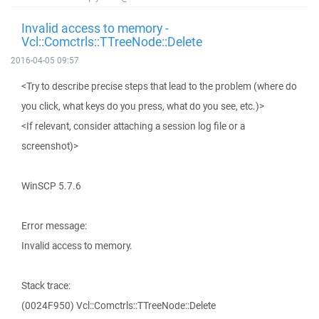
Invalid access to memory -
Vcl::Comctrls::TTreeNode::Delete
2016-04-05 09:57
<Try to describe precise steps that lead to the problem (where do
you click, what keys do you press, what do you see, etc.)>
<If relevant, consider attaching a session log file or a
screenshot)>
WinSCP 5.7.6
Error message:
Invalid access to memory.
Stack trace:
(0024F950) Vcl::Comctrls::TTreeNode::Delete