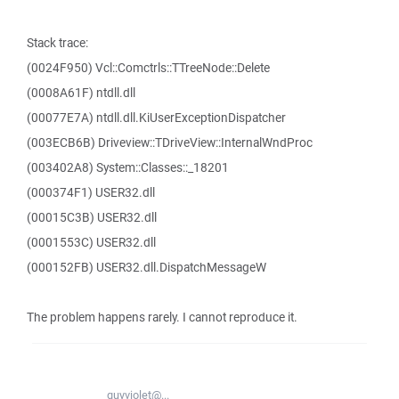
Stack trace:
(0024F950) Vcl::Comctrls::TTreeNode::Delete
(0008A61F) ntdll.dll
(00077E7A) ntdll.dll.KiUserExceptionDispatcher
(003ECB6B) Driveview::TDriveView::InternalWndProc
(003402A8) System::Classes::_18201
(000374F1) USER32.dll
(00015C3B) USER32.dll
(0001553C) USER32.dll
(000152FB) USER32.dll.DispatchMessageW
The problem happens rarely. I cannot reproduce it.
quyviolet@...