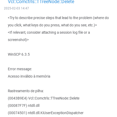
Vcl::Comctrls::TTreeNode::Delete
2025-02-03 14:47
<Try to describe precise steps that lead to the problem (where do
you click, what keys do you press, what do you see, etc.)>
<If relevant, consider attaching a session log file or a
screenshot)>
WinSCP 6.3.5
Error message:
Acesso inválido à memória
Rastreamento de pilha:
(0043B9E4) Vcl::Comctrls::TTreeNode::Delete
(00087F7F) ntdll.dll
(00074501) ntdll.dll.KiUserExceptionDispatcher