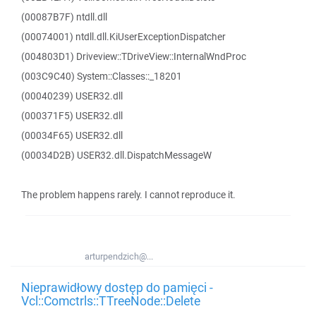
(00087B7F) ntdll.dll
(00074001) ntdll.dll.KiUserExceptionDispatcher
(004803D1) Driveview::TDriveView::InternalWndProc
(003C9C40) System::Classes::_18201
(00040239) USER32.dll
(000371F5) USER32.dll
(00034F65) USER32.dll
(00034D2B) USER32.dll.DispatchMessageW
The problem happens rarely. I cannot reproduce it.
arturpendzich@...
Nieprawidłowy dostęp do pamięci -
Vcl::Comctrls::TTreeNode::Delete