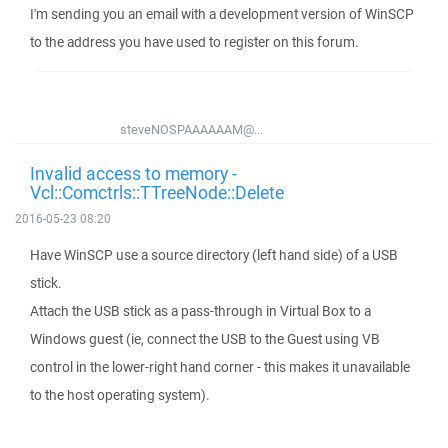
I'm sending you an email with a development version of WinSCP
to the address you have used to register on this forum.
steveNOSPAAAAAAM@...
Invalid access to memory -
Vcl::Comctrls::TTreeNode::Delete
2016-05-23 08:20
Have WinSCP use a source directory (left hand side) of a USB
stick.
Attach the USB stick as a pass-through in Virtual Box to a
Windows guest (ie, connect the USB to the Guest using VB
control in the lower-right hand corner - this makes it unavailable
to the host operating system).