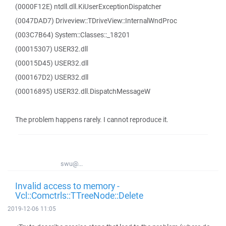
(0000F12E) ntdll.dll.KiUserExceptionDispatcher
(0047DAD7) Driveview::TDriveView::InternalWndProc
(003C7B64) System::Classes::_18201
(00015307) USER32.dll
(00015D45) USER32.dll
(000167D2) USER32.dll
(00016895) USER32.dll.DispatchMessageW
The problem happens rarely. I cannot reproduce it.
swu@...
Invalid access to memory -
Vcl::Comctrls::TTreeNode::Delete
2019-12-06 11:05