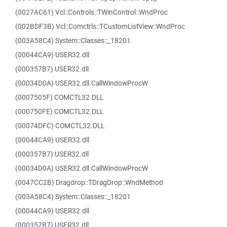
(0027AC61) Vcl::Controls::TWinControl::WndProc
(002BDF3B) Vcl::Comctrls::TCustomListView::WndProc
(003A58C4) System::Classes::_18201
(00044CA9) USER32.dll
(000357B7) USER32.dll
(00034D0A) USER32.dll.CallWindowProcW
(0007505F) COMCTL32.DLL
(000750FE) COMCTL32.DLL
(00074DFC) COMCTL32.DLL
(00044CA9) USER32.dll
(000357B7) USER32.dll
(00034D0A) USER32.dll.CallWindowProcW
(0047CC2B) Dragdrop::TDragDrop::WndMethod
(003A58C4) System::Classes::_18201
(00044CA9) USER32.dll
(000357B7) USER32.dll