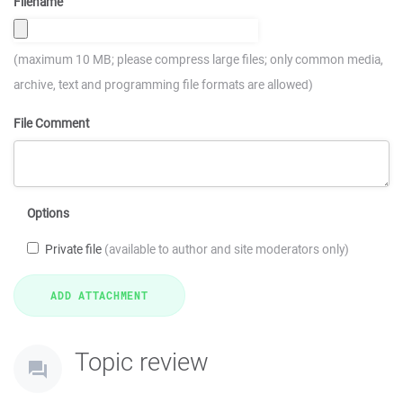
Filename
(maximum 10 MB; please compress large files; only common media,
archive, text and programming file formats are allowed)
File Comment
Options
Private file
(available to author and site moderators only)
Topic review