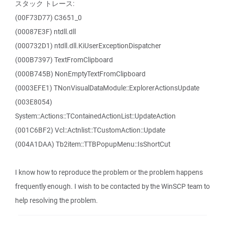
スタック トレース:
(00F73D77) C3651_0
(00087E3F) ntdll.dll
(000732D1) ntdll.dll.KiUserExceptionDispatcher
(000B7397) TextFromClipboard
(000B745B) NonEmptyTextFromClipboard
(0003EFE1) TNonVisualDataModule::ExplorerActionsUpdate
(003E8054)
System::Actions::TContainedActionList::UpdateAction
(001C6BF2) Vcl::Actnlist::TCustomAction::Update
(004A1DAA) Tb2item::TTBPopupMenu::IsShortCut
I know how to reproduce the problem or the problem happens
frequently enough. I wish to be contacted by the WinSCP team to
help resolving the problem.