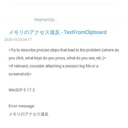
hkojima32@...
メモリのアクセス違反 - TextFromClipboard
2020-10-23 04:17
<Try to describe precise steps that lead to the problem (where do
you click, what keys do you press, what do you see, etc.)>
<If relevant, consider attaching a session log file or a
screenshot)>
WinSCP 5.17.2
Error message:
メモリのアクセス違反