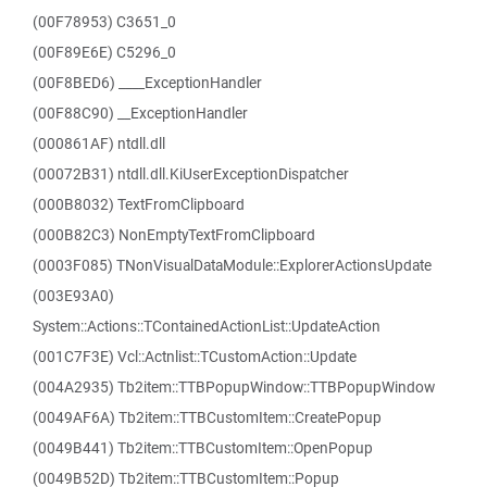
(00F78953) C3651_0
(00F89E6E) C5296_0
(00F8BED6) ____ExceptionHandler
(00F88C90) __ExceptionHandler
(000861AF) ntdll.dll
(00072B31) ntdll.dll.KiUserExceptionDispatcher
(000B8032) TextFromClipboard
(000B82C3) NonEmptyTextFromClipboard
(0003F085) TNonVisualDataModule::ExplorerActionsUpdate
(003E93A0)
System::Actions::TContainedActionList::UpdateAction
(001C7F3E) Vcl::Actnlist::TCustomAction::Update
(004A2935) Tb2item::TTBPopupWindow::TTBPopupWindow
(0049AF6A) Tb2item::TTBCustomItem::CreatePopup
(0049B441) Tb2item::TTBCustomItem::OpenPopup
(0049B52D) Tb2item::TTBCustomItem::Popup