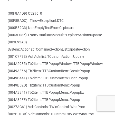
(00F8A4D9) C5296_0
(00F8BA0C) _ThrowExceptionLDTC
(000B82C3) NonEmptyTextFromClipboard
(0003F085) TNonVisualDataModule::ExplorerActionsUpdate
(003E93A0)
System::Actions::TContainedActionList::UpdateAction
(001C7F3E) Vcl::Actnlist::TCustomAction::Update
(004A2935) Tb2item::TTBPopupWindow::TTBPopupWindow
(0049AF6A) Tb2item::TTBCustomItem::CreatePopup
(0049B441) Tb2item::TTBCustomItem::OpenPopup
(0049B52D) Tb2item::TTBCustomItem::Popup
(004A3341) Tb2item::TTBPopupMenu::PopupEx
(004A32FE) Tb2item::TTBPopupMenu::Popup
(0027AC61) Vcl::Controls::TWinControl::WndProc
(002BDF3B) Vcl::Comctrls::TCustomListView::WndProc