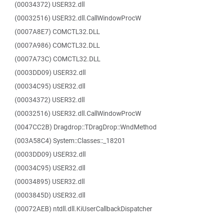
(00034372) USER32.dll
(00032516) USER32.dll.CallWindowProcW
(0007A8E7) COMCTL32.DLL
(0007A986) COMCTL32.DLL
(0007A73C) COMCTL32.DLL
(0003DD09) USER32.dll
(00034C95) USER32.dll
(00034372) USER32.dll
(00032516) USER32.dll.CallWindowProcW
(0047CC2B) Dragdrop::TDragDrop::WndMethod
(003A58C4) System::Classes::_18201
(0003DD09) USER32.dll
(00034C95) USER32.dll
(00034895) USER32.dll
(0003845D) USER32.dll
(00072AEB) ntdll.dll.KiUserCallbackDispatcher