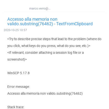
marco.verro@...
Accesso alla memoria non
valido.substring(76462) - TextFromClipboard
2020-10-25 10:57
<Try to describe precise steps that lead to the problem (where do
you click, what keys do you press, what do you see, etc.)>
<If relevant, consider attaching a session log file or a
screenshot)>
WinSCP 5.17.8
Error message:
Accesso alla memoria non valido.substring(76462)
Stack trace: