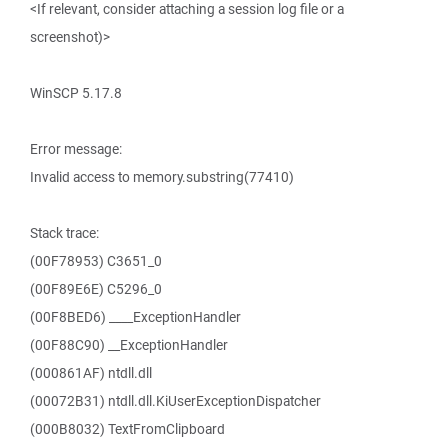
<If relevant, consider attaching a session log file or a
screenshot)>
WinSCP 5.17.8
Error message:
Invalid access to memory.substring(77410)
Stack trace:
(00F78953) C3651_0
(00F89E6E) C5296_0
(00F8BED6) ____ExceptionHandler
(00F88C90) __ExceptionHandler
(000861AF) ntdll.dll
(00072B31) ntdll.dll.KiUserExceptionDispatcher
(000B8032) TextFromClipboard