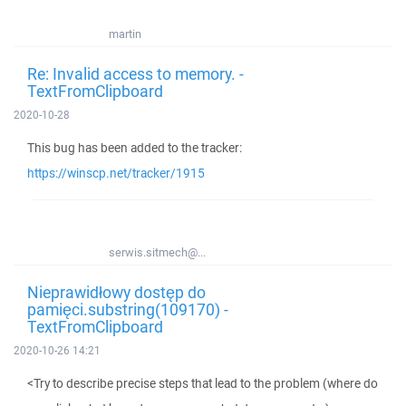
martin
Re: Invalid access to memory. -
TextFromClipboard
2020-10-28
This bug has been added to the tracker:
https://winscp.net/tracker/1915
serwis.sitmech@...
Nieprawidłowy dostęp do
pamięci.substring(109170) -
TextFromClipboard
2020-10-26 14:21
<Try to describe precise steps that lead to the problem (where do