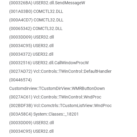
(000326BA) USER32.dll.SendMessageW
(001A03B0) COMCTL32.DLL
(000A4CD7) COMCTL32.DLL
(00065342) COMCTL32.DLL
(0003DD09) USER32.dll
(00034C95) USER32.dll
(00034372) USER32.dll
(00032516) USER32.dll.CallWindowProcW
(0027AD72) Vcl::Controls::TWinControl::DefaultHandler
(00446574)
Customdirview::TCustomDirView::WMRButtonDown
(0027AC61) Vcl::Controls::TWinControl::WndProc
(002BDF3B) Vcl::Comctrls::TCustomListView::WndProc
(003A58C4) System::Classes::_18201
(0003DD09) USER32.dll
(00034C95) USER32.dll