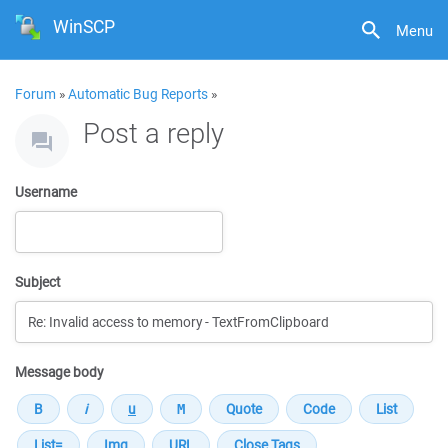
WinSCP
Menu
Forum
»
Automatic Bug Reports
»
Post a reply
Username
Subject
Message body