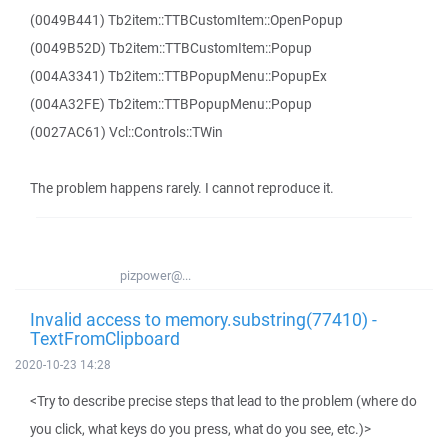
(0049B441) Tb2item::TTBCustomItem::OpenPopup
(0049B52D) Tb2item::TTBCustomItem::Popup
(004A3341) Tb2item::TTBPopupMenu::PopupEx
(004A32FE) Tb2item::TTBPopupMenu::Popup
(0027AC61) Vcl::Controls::TWin
The problem happens rarely. I cannot reproduce it.
pizpower@...
Invalid access to memory.substring(77410) -
TextFromClipboard
2020-10-23 14:28
<Try to describe precise steps that lead to the problem (where do
you click, what keys do you press, what do you see, etc.)>