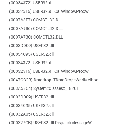
(00034372) USER32.dll
(00032516) USER32.dll.CallWindowProcW
(0007A8E7) COMCTL32.DLL
(0007A986) COMCTL32.DLL
(0007A73C) COMCTL32.DLL
(0003DD09) USER32.dll
(00034C95) USER32.dll
(00034372) USER32.dll
(00032516) USER32.dll.CallWindowProcW
(0047CC2B) Dragdrop::TDragDrop::WndMethod
(003A58C4) System::Classes::_18201
(0003DD09) USER32.dll
(00034C95) USER32.dll
(00032A05) USER32.dll
(000327CB) USER32.dll.DispatchMessageW