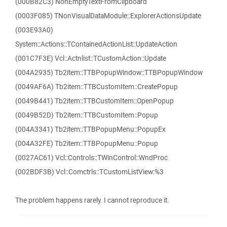
(000B82C3) NonEmptyTextFromClipboard
(0003F085) TNonVisualDataModule::ExplorerActionsUpdate
(003E93A0)
System::Actions::TContainedActionList::UpdateAction
(001C7F3E) Vcl::Actnlist::TCustomAction::Update
(004A2935) Tb2item::TTBPopupWindow::TTBPopupWindow
(0049AF6A) Tb2item::TTBCustomItem::CreatePopup
(0049B441) Tb2item::TTBCustomItem::OpenPopup
(0049B52D) Tb2item::TTBCustomItem::Popup
(004A3341) Tb2item::TTBPopupMenu::PopupEx
(004A32FE) Tb2item::TTBPopupMenu::Popup
(0027AC61) Vcl::Controls::TWinControl::WndProc
(002BDF3B) Vcl::Comctrls::TCustomListView:%3
The problem happens rarely. I cannot reproduce it.