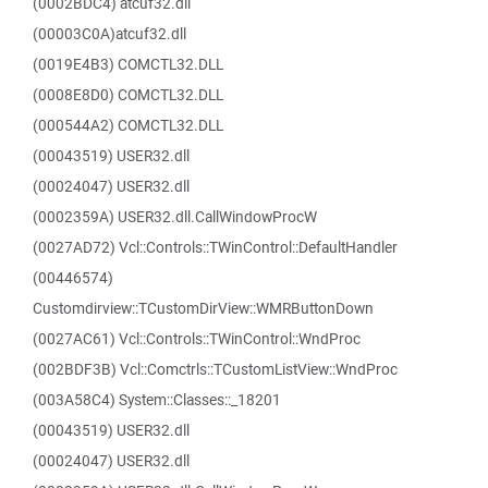
(0002BDC4) atcuf32.dll
(00003C0A)atcuf32.dll
(0019E4B3) COMCTL32.DLL
(0008E8D0) COMCTL32.DLL
(000544A2) COMCTL32.DLL
(00043519) USER32.dll
(00024047) USER32.dll
(0002359A) USER32.dll.CallWindowProcW
(0027AD72) Vcl::Controls::TWinControl::DefaultHandler
(00446574)
Customdirview::TCustomDirView::WMRButtonDown
(0027AC61) Vcl::Controls::TWinControl::WndProc
(002BDF3B) Vcl::Comctrls::TCustomListView::WndProc
(003A58C4) System::Classes::_18201
(00043519) USER32.dll
(00024047) USER32.dll