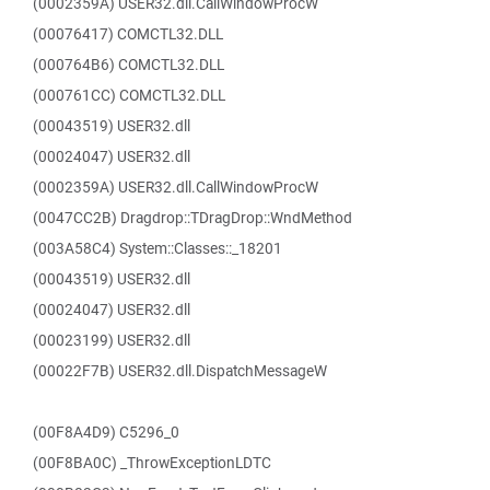
(0002359A) USER32.dll.CallWindowProcW
(00076417) COMCTL32.DLL
(000764B6) COMCTL32.DLL
(000761CC) COMCTL32.DLL
(00043519) USER32.dll
(00024047) USER32.dll
(0002359A) USER32.dll.CallWindowProcW
(0047CC2B) Dragdrop::TDragDrop::WndMethod
(003A58C4) System::Classes::_18201
(00043519) USER32.dll
(00024047) USER32.dll
(00023199) USER32.dll
(00022F7B) USER32.dll.DispatchMessageW
(00F8A4D9) C5296_0
(00F8BA0C) _ThrowExceptionLDTC