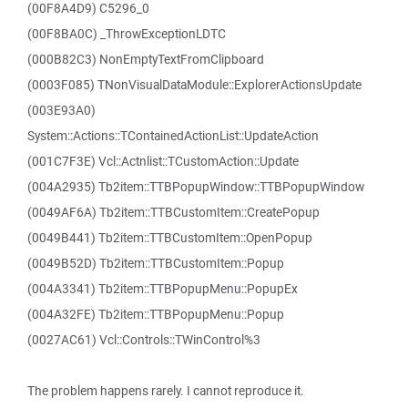
(00F8A4D9) C5296_0
(00F8BA0C) _ThrowExceptionLDTC
(000B82C3) NonEmptyTextFromClipboard
(0003F085) TNonVisualDataModule::ExplorerActionsUpdate
(003E93A0)
System::Actions::TContainedActionList::UpdateAction
(001C7F3E) Vcl::Actnlist::TCustomAction::Update
(004A2935) Tb2item::TTBPopupWindow::TTBPopupWindow
(0049AF6A) Tb2item::TTBCustomItem::CreatePopup
(0049B441) Tb2item::TTBCustomItem::OpenPopup
(0049B52D) Tb2item::TTBCustomItem::Popup
(004A3341) Tb2item::TTBPopupMenu::PopupEx
(004A32FE) Tb2item::TTBPopupMenu::Popup
(0027AC61) Vcl::Controls::TWinControl%3
The problem happens rarely. I cannot reproduce it.