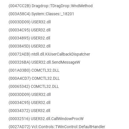
(0047CC2B) Dragdrop::TDragDrop::WndMethod
(003A58C4) System::Classes::_18201
(0003DD09) USER32.dll
(00034C95) USER32.dll
(00034895) USER32.dll
(0003845D) USER32.dll
(00072AEB) ntdll.dll.KiUserCallbackDispatcher
(000326BA) USER32.dll.SendMessageW
(001A03B0) COMCTL32.DLL
(000A4CD7) COMCTL32.DLL
(00065342) COMCTL32.DLL
(0003DD09) USER32.dll
(00034C95) USER32.dll
(00034372) USER32.dll
(00032516) USER32.dll.CallWindowProcW
(0027AD72) Vcl::Controls::TWinControl::DefaultHandler