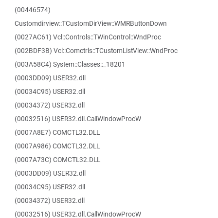
(00446574)
Customdirview::TCustomDirView::WMRButtonDown
(0027AC61) Vcl::Controls::TWinControl::WndProc
(002BDF3B) Vcl::Comctrls::TCustomListView::WndProc
(003A58C4) System::Classes::_18201
(0003DD09) USER32.dll
(00034C95) USER32.dll
(00034372) USER32.dll
(00032516) USER32.dll.CallWindowProcW
(0007A8E7) COMCTL32.DLL
(0007A986) COMCTL32.DLL
(0007A73C) COMCTL32.DLL
(0003DD09) USER32.dll
(00034C95) USER32.dll
(00034372) USER32.dll
(00032516) USER32.dll.CallWindowProcW