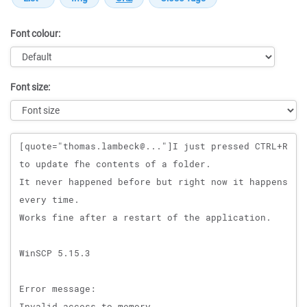
Font colour:
Font size:
Message