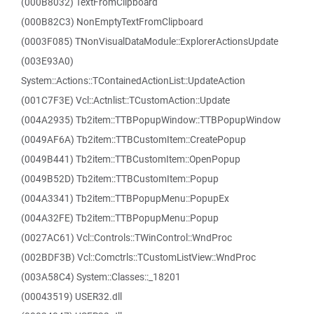
(000B8032) TextFromClipboard
(000B82C3) NonEmptyTextFromClipboard
(0003F085) TNonVisualDataModule::ExplorerActionsUpdate
(003E93A0)
System::Actions::TContainedActionList::UpdateAction
(001C7F3E) Vcl::Actnlist::TCustomAction::Update
(004A2935) Tb2item::TTBPopupWindow::TTBPopupWindow
(0049AF6A) Tb2item::TTBCustomItem::CreatePopup
(0049B441) Tb2item::TTBCustomItem::OpenPopup
(0049B52D) Tb2item::TTBCustomItem::Popup
(004A3341) Tb2item::TTBPopupMenu::PopupEx
(004A32FE) Tb2item::TTBPopupMenu::Popup
(0027AC61) Vcl::Controls::TWinControl::WndProc
(002BDF3B) Vcl::Comctrls::TCustomListView::WndProc
(003A58C4) System::Classes::_18201
(00043519) USER32.dll