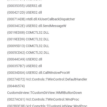
(00035355) USER32.dll
(0004212D) USER32.dll
(00071ADB) ntdll.dll.KiUserCallbackDispatcher
(00034C2E) USER32.dll.SendMessageW
(0019ED08) COMCTL32.DLL
(0019EED9) COMCTL32.DLL
(00095D13) COMCTL32.DLL
(0005CD62) COMCTL32.DLL
(00044CA9) USER32.dll
(000357B7) USER32.dll
(00034D0A) USER32.dll.CallWindowProcW
(0027AD72) Vcl::Controls::TWinControl::DefaultHandler
(00446574)
Customdirview::TCustomDirView::WMRButtonDown
(0027AC61) Vcl::Controls::TWinControl::WndProc
(002BDF3B) Vcl::Comctrls::TCustomListView::WndProc