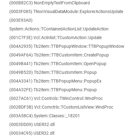
(000B82C3) NonEmptyTextFromClipboard
(0003F085) TNonVisualDataModule::ExplorerActionsUpdate
(003E93A0)
System::Actions::TContainedActionList::UpdateAction
(001C7F3E) Vcl::Actnlist::TCustomAction::Update
(004A2935) Tb2item::TTBPopupWindow::TTBPopupWindow
(0049AF6A) Tb2item::TTBCustomItem::CreatePopup
(0049B441) Tb2item::TTBCustomItem::OpenPopup
(0049B52D) Tb2item::TTBCustomItem::Popup
(004A3341) Tb2item::TTBPopupMenu::PopupEx
(004A32FE) Tb2item::TTBPopupMenu::Popup
(0027AC61) Vcl::Controls::TWinControl::WndProc
(002BDF3B) Vcl::Comctrls::TCustomListView::WndProc
(003A58C4) System::Classes::_18201
(0003DD09) USER32.dll
(00034C95) USER32.dll