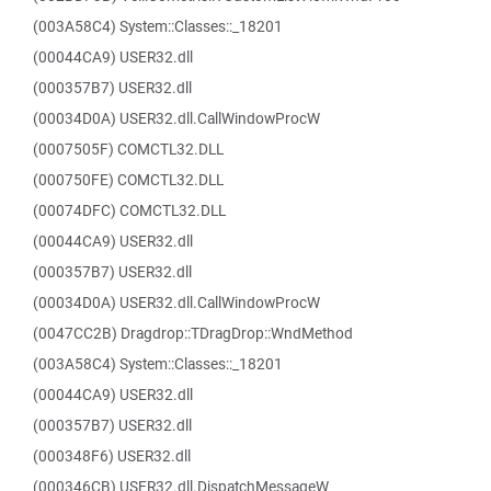
(003A58C4) System::Classes::_18201
(00044CA9) USER32.dll
(000357B7) USER32.dll
(00034D0A) USER32.dll.CallWindowProcW
(0007505F) COMCTL32.DLL
(000750FE) COMCTL32.DLL
(00074DFC) COMCTL32.DLL
(00044CA9) USER32.dll
(000357B7) USER32.dll
(00034D0A) USER32.dll.CallWindowProcW
(0047CC2B) Dragdrop::TDragDrop::WndMethod
(003A58C4) System::Classes::_18201
(00044CA9) USER32.dll
(000357B7) USER32.dll
(000348F6) USER32.dll
(000346CB) USER32.dll.DispatchMessageW