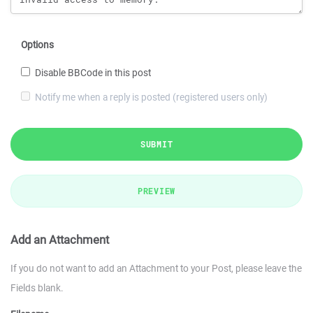
Options
Disable BBCode in this post
Notify me when a reply is posted (registered users only)
SUBMIT
PREVIEW
Add an Attachment
If you do not want to add an Attachment to your Post, please leave the
Fields blank.