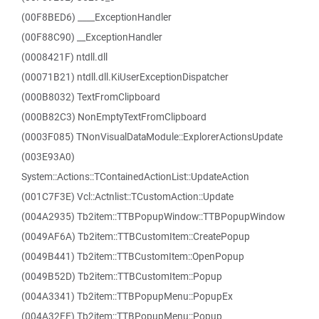
(00F8BED6) ____ExceptionHandler
(00F88C90) __ExceptionHandler
(0008421F) ntdll.dll
(00071B21) ntdll.dll.KiUserExceptionDispatcher
(000B8032) TextFromClipboard
(000B82C3) NonEmptyTextFromClipboard
(0003F085) TNonVisualDataModule::ExplorerActionsUpdate
(003E93A0)
System::Actions::TContainedActionList::UpdateAction
(001C7F3E) Vcl::Actnlist::TCustomAction::Update
(004A2935) Tb2item::TTBPopupWindow::TTBPopupWindow
(0049AF6A) Tb2item::TTBCustomItem::CreatePopup
(0049B441) Tb2item::TTBCustomItem::OpenPopup
(0049B52D) Tb2item::TTBCustomItem::Popup
(004A3341) Tb2item::TTBPopupMenu::PopupEx
(004A32FE) Tb2item::TTBPopupMenu::Popup