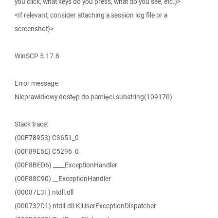
you click, what keys do you press, what do you see, etc.)>
<If relevant, consider attaching a session log file or a
screenshot)>
WinSCP 5.17.8
Error message:
Nieprawidłowy dostęp do pamięci.substring(109170)
Stack trace:
(00F78953) C3651_0
(00F89E6E) C5296_0
(00F8BED6) ____ExceptionHandler
(00F88C90) __ExceptionHandler
(00087E3F) ntdll.dll
(000732D1) ntdll.dll.KiUserExceptionDispatcher