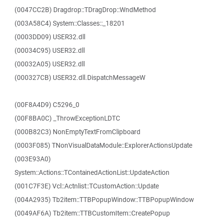
(0047CC2B) Dragdrop::TDragDrop::WndMethod
(003A58C4) System::Classes::_18201
(0003DD09) USER32.dll
(00034C95) USER32.dll
(00032A05) USER32.dll
(000327CB) USER32.dll.DispatchMessageW
(00F8A4D9) C5296_0
(00F8BA0C) _ThrowExceptionLDTC
(000B82C3) NonEmptyTextFromClipboard
(0003F085) TNonVisualDataModule::ExplorerActionsUpdate
(003E93A0)
System::Actions::TContainedActionList::UpdateAction
(001C7F3E) Vcl::Actnlist::TCustomAction::Update
(004A2935) Tb2item::TTBPopupWindow::TTBPopupWindow
(0049AF6A) Tb2item::TTBCustomItem::CreatePopup