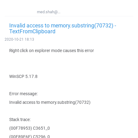
med.shah@...
Invalid access to memory.substring(70732) -
TextFromClipboard
2020-10-21 18:13
Right click on explorer mode causes this error
WinSCP 5.17.8
Error message:
Invalid access to memory.substring(70732)
Stack trace:
(00F78953) C3651_0
(00F89E6E) C5296_0