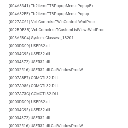
(004A3341) Tb2item::TTBPopupMenu::PopupEx
(004A32FE) Tb2item::TTBPopupMenu::Popup
(0027AC61) Vcl::Controls::TWinControl::WndProc
(002BDF3B) Vcl::Comctrls::TCustomListView::WndProc
(003A58C4) System::Classes::_18201
(0003DD09) USER32.dll
(00034C95) USER32.dll
(00034372) USER32.dll
(00032516) USER32.dll.CallWindowProcW
(0007A8E7) COMCTL32.DLL
(0007A986) COMCTL32.DLL
(0007A73C) COMCTL32.DLL
(0003DD09) USER32.dll
(00034C95) USER32.dll
(00034372) USER32.dll
(00032516) USER32.dll.CallWindowProcW