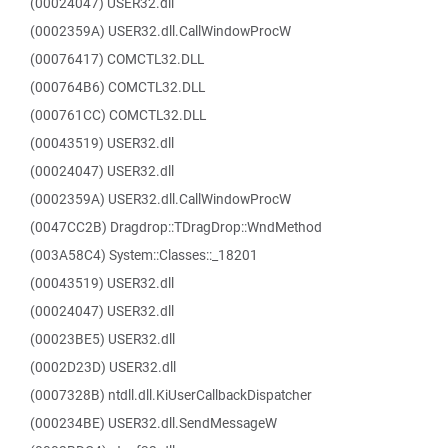
(00024047) USER32.dll
(0002359A) USER32.dll.CallWindowProcW
(00076417) COMCTL32.DLL
(000764B6) COMCTL32.DLL
(000761CC) COMCTL32.DLL
(00043519) USER32.dll
(00024047) USER32.dll
(0002359A) USER32.dll.CallWindowProcW
(0047CC2B) Dragdrop::TDragDrop::WndMethod
(003A58C4) System::Classes::_18201
(00043519) USER32.dll
(00024047) USER32.dll
(00023BE5) USER32.dll
(0002D23D) USER32.dll
(0007328B) ntdll.dll.KiUserCallbackDispatcher
(000234BE) USER32.dll.SendMessageW