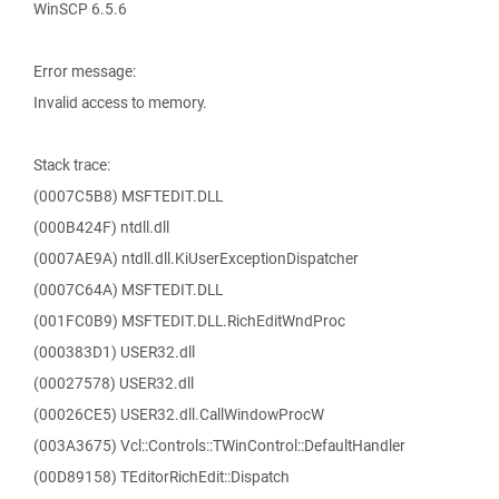
WinSCP 6.5.6
Error message:
Invalid access to memory.
Stack trace:
(0007C5B8) MSFTEDIT.DLL
(000B424F) ntdll.dll
(0007AE9A) ntdll.dll.KiUserExceptionDispatcher
(0007C64A) MSFTEDIT.DLL
(001FC0B9) MSFTEDIT.DLL.RichEditWndProc
(000383D1) USER32.dll
(00027578) USER32.dll
(00026CE5) USER32.dll.CallWindowProcW
(003A3675) Vcl::Controls::TWinControl::DefaultHandler
(00D89158) TEditorRichEdit::Dispatch