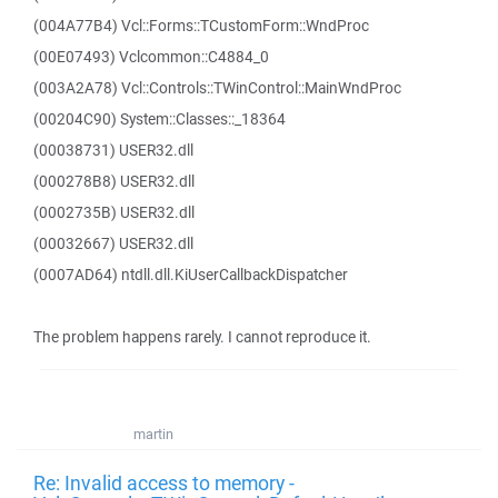
(004A77B4) Vcl::Forms::TCustomForm::WndProc
(00E07493) Vclcommon::C4884_0
(003A2A78) Vcl::Controls::TWinControl::MainWndProc
(00204C90) System::Classes::_18364
(00038731) USER32.dll
(000278B8) USER32.dll
(0002735B) USER32.dll
(00032667) USER32.dll
(0007AD64) ntdll.dll.KiUserCallbackDispatcher
The problem happens rarely. I cannot reproduce it.
martin
Re: Invalid access to memory -