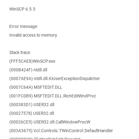
WinSCP 6.5.5
Error message:
Invalid access to memory.
Stack trace:
(FFF5CAE8)WinSCP.exe
(000B424F) ntdll.dll
(0007AE9A) ntdll.dll.KiUserExceptionDispatcher
(0007C64A) MSFTEDIT.DLL
(001FC0B9) MSFTEDIT.DLL.RichEditWndProc
(000383D1) USER32.dll
(00027578) USER32.dll
(00026CE5) USER32.dll.CallWindowProcW
(003A3675) Vcl::Controls::TWinControl::DefaultHandler