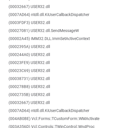
(00032667) USER32.dll
(0007AD64) ntdll.dll.KiUserCallbackDispatcher
(0003FDF3) USER32.dll
(00027081) USER32.dll.SendMessageW
(00002A45) IMM32.DLL.ImmSetActiveContext
(0002395A) USER32.dll
(000244A0) USER32.dll
(00023FE9) USER32.dll
(00023C69) USER32.dll
(00038731) USER32.dll
(000278B8) USER32.dll
(0002735B) USER32.dll
(00032667) USER32.dll
(0007AD64) ntdll.dll.KiUserCallbackDispatcher
(004AB0BE) Vcl::Forms::TCustomForm::WMActivate
(003A356D) Vcl::Controls::TWinControl::WndProc