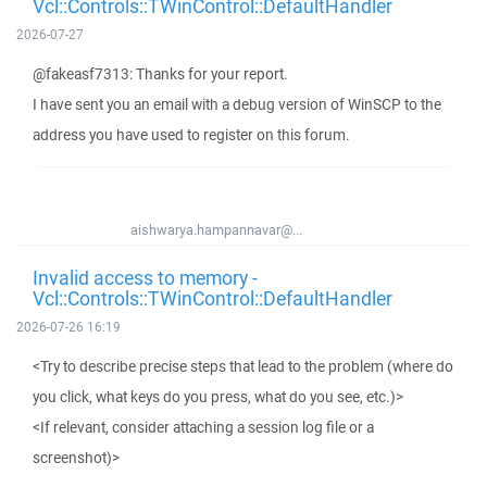
Vcl::Controls::TWinControl::DefaultHandler
2026-07-27
@fakeasf7313: Thanks for your report.
I have sent you an email with a debug version of WinSCP to the
address you have used to register on this forum.
aishwarya.hampannavar@...
Invalid access to memory -
Vcl::Controls::TWinControl::DefaultHandler
2026-07-26 16:19
<Try to describe precise steps that lead to the problem (where do
you click, what keys do you press, what do you see, etc.)>
<If relevant, consider attaching a session log file or a
screenshot)>