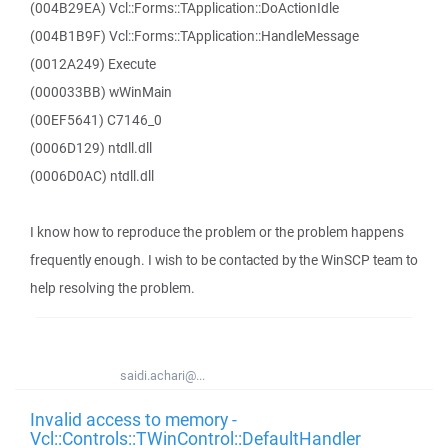
(004B29EA) Vcl::Forms::TApplication::DoActionIdle
(004B1B9F) Vcl::Forms::TApplication::HandleMessage
(0012A249) Execute
(000033BB) wWinMain
(00EF5641) C7146_0
(0006D129) ntdll.dll
(0006D0AC) ntdll.dll
I know how to reproduce the problem or the problem happens
frequently enough. I wish to be contacted by the WinSCP team to
help resolving the problem.
saidi.achari@...
Invalid access to memory -
Vcl::Controls::TWinControl::DefaultHandler