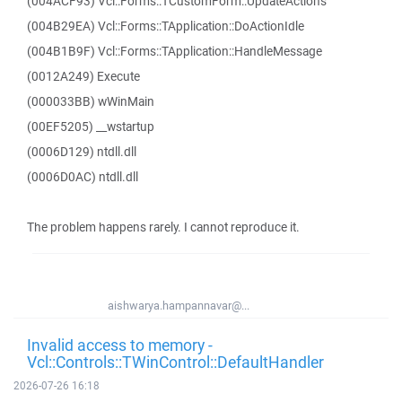
(004ACF93) Vcl::Forms::TCustomForm::UpdateActions
(004B29EA) Vcl::Forms::TApplication::DoActionIdle
(004B1B9F) Vcl::Forms::TApplication::HandleMessage
(0012A249) Execute
(000033BB) wWinMain
(00EF5205) __wstartup
(0006D129) ntdll.dll
(0006D0AC) ntdll.dll
The problem happens rarely. I cannot reproduce it.
aishwarya.hampannavar@...
Invalid access to memory -
Vcl::Controls::TWinControl::DefaultHandler
2026-07-26 16:18