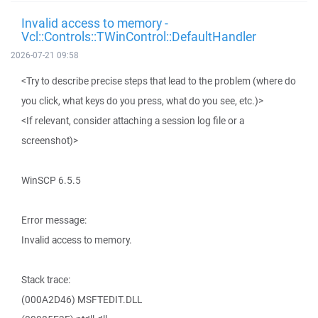
Invalid access to memory -
Vcl::Controls::TWinControl::DefaultHandler
2026-07-21 09:58
<Try to describe precise steps that lead to the problem (where do
you click, what keys do you press, what do you see, etc.)>
<If relevant, consider attaching a session log file or a
screenshot)>
WinSCP 6.5.5
Error message:
Invalid access to memory.
Stack trace:
(000A2D46) MSFTEDIT.DLL