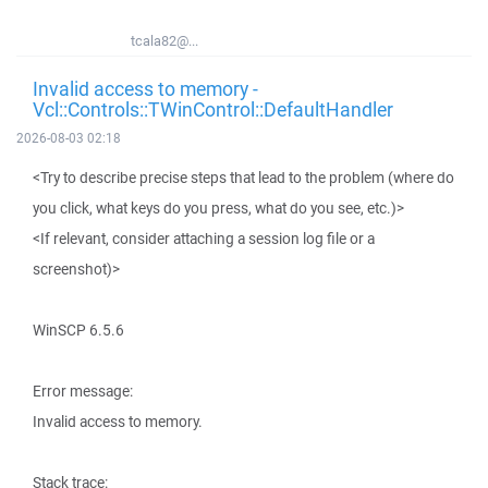
tcala82@...
Invalid access to memory -
Vcl::Controls::TWinControl::DefaultHandler
2026-08-03 02:18
<Try to describe precise steps that lead to the problem (where do
you click, what keys do you press, what do you see, etc.)>
<If relevant, consider attaching a session log file or a
screenshot)>
WinSCP 6.5.6
Error message:
Invalid access to memory.
Stack trace: