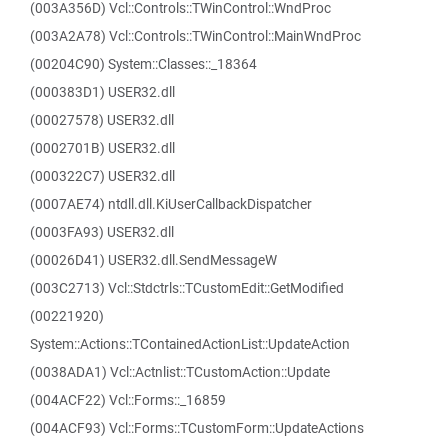
(003A356D) Vcl::Controls::TWinControl::WndProc
(003A2A78) Vcl::Controls::TWinControl::MainWndProc
(00204C90) System::Classes::_18364
(000383D1) USER32.dll
(00027578) USER32.dll
(0002701B) USER32.dll
(000322C7) USER32.dll
(0007AE74) ntdll.dll.KiUserCallbackDispatcher
(0003FA93) USER32.dll
(00026D41) USER32.dll.SendMessageW
(003C2713) Vcl::Stdctrls::TCustomEdit::GetModified
(00221920)
System::Actions::TContainedActionList::UpdateAction
(0038ADA1) Vcl::Actnlist::TCustomAction::Update
(004ACF22) Vcl::Forms::_16859
(004ACF93) Vcl::Forms::TCustomForm::UpdateActions