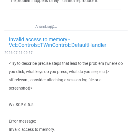
The problem happens rarely. I cannot reproduce it.
Anand.raj@...
Invalid access to memory -
Vcl::Controls::TWinControl::DefaultHandler
2026-07-21 09:57
<Try to describe precise steps that lead to the problem (where do
you click, what keys do you press, what do you see, etc.)>
<If relevant, consider attaching a session log file or a
screenshot)>
WinSCP 6.5.5
Error message:
Invalid access to memory.