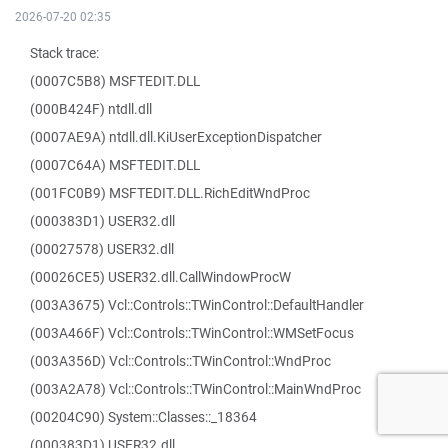
2026-07-20 02:35
Stack trace:
(0007C5B8) MSFTEDIT.DLL
(000B424F) ntdll.dll
(0007AE9A) ntdll.dll.KiUserExceptionDispatcher
(0007C64A) MSFTEDIT.DLL
(001FC0B9) MSFTEDIT.DLL.RichEditWndProc
(000383D1) USER32.dll
(00027578) USER32.dll
(00026CE5) USER32.dll.CallWindowProcW
(003A3675) Vcl::Controls::TWinControl::DefaultHandler
(003A466F) Vcl::Controls::TWinControl::WMSetFocus
(003A356D) Vcl::Controls::TWinControl::WndProc
(003A2A78) Vcl::Controls::TWinControl::MainWndProc
(00204C90) System::Classes::_18364
(000383D1) USER32.dll