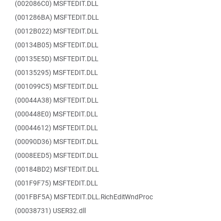
(002086C0) MSFTEDIT.DLL
(001286BA) MSFTEDIT.DLL
(0012B022) MSFTEDIT.DLL
(00134B05) MSFTEDIT.DLL
(00135E5D) MSFTEDIT.DLL
(00135295) MSFTEDIT.DLL
(001099C5) MSFTEDIT.DLL
(00044A38) MSFTEDIT.DLL
(000448E0) MSFTEDIT.DLL
(00044612) MSFTEDIT.DLL
(00090D36) MSFTEDIT.DLL
(0008EED5) MSFTEDIT.DLL
(00184BD2) MSFTEDIT.DLL
(001F9F75) MSFTEDIT.DLL
(001FBF5A) MSFTEDIT.DLL.RichEditWndProc
(00038731) USER32.dll