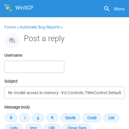
WinSCP
Menu
Forum
»
Automatic Bug Reports
»
Post a reply
Username
Subject
Message body