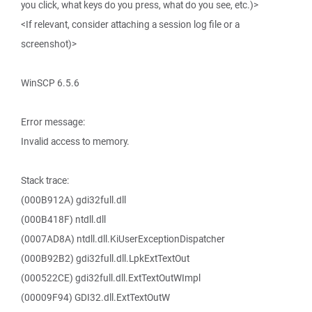
you click, what keys do you press, what do you see, etc.)>
<If relevant, consider attaching a session log file or a
screenshot)>
WinSCP 6.5.6
Error message:
Invalid access to memory.
Stack trace:
(000B912A) gdi32full.dll
(000B418F) ntdll.dll
(0007AD8A) ntdll.dll.KiUserExceptionDispatcher
(000B92B2) gdi32full.dll.LpkExtTextOut
(000522CE) gdi32full.dll.ExtTextOutWImpl
(00009F94) GDI32.dll.ExtTextOutW