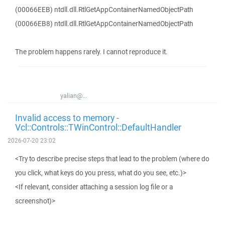
(00066EEB) ntdll.dll.RtlGetAppContainerNamedObjectPath
(00066EB8) ntdll.dll.RtlGetAppContainerNamedObjectPath
The problem happens rarely. I cannot reproduce it.
yalian@...
Invalid access to memory -
Vcl::Controls::TWinControl::DefaultHandler
2026-07-20 23:02
<Try to describe precise steps that lead to the problem (where do
you click, what keys do you press, what do you see, etc.)>
<If relevant, consider attaching a session log file or a
screenshot)>