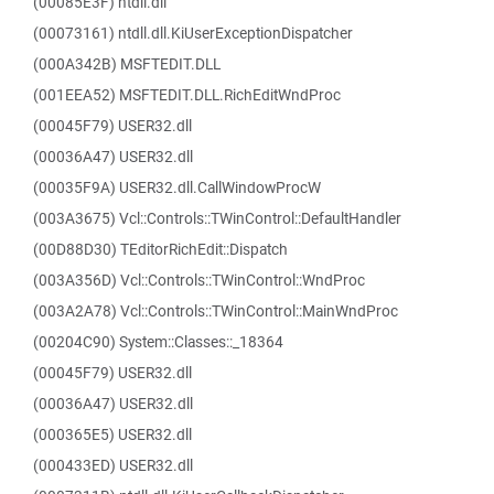
(00085E3F) ntdll.dll
(00073161) ntdll.dll.KiUserExceptionDispatcher
(000A342B) MSFTEDIT.DLL
(001EEA52) MSFTEDIT.DLL.RichEditWndProc
(00045F79) USER32.dll
(00036A47) USER32.dll
(00035F9A) USER32.dll.CallWindowProcW
(003A3675) Vcl::Controls::TWinControl::DefaultHandler
(00D88D30) TEditorRichEdit::Dispatch
(003A356D) Vcl::Controls::TWinControl::WndProc
(003A2A78) Vcl::Controls::TWinControl::MainWndProc
(00204C90) System::Classes::_18364
(00045F79) USER32.dll
(00036A47) USER32.dll
(000365E5) USER32.dll
(000433ED) USER32.dll