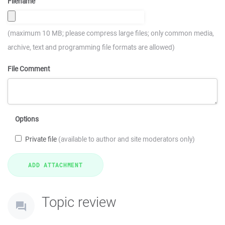
Filename
(maximum 10 MB; please compress large files; only common media,
archive, text and programming file formats are allowed)
File Comment
Options
Private file
(available to author and site moderators only)
Topic review