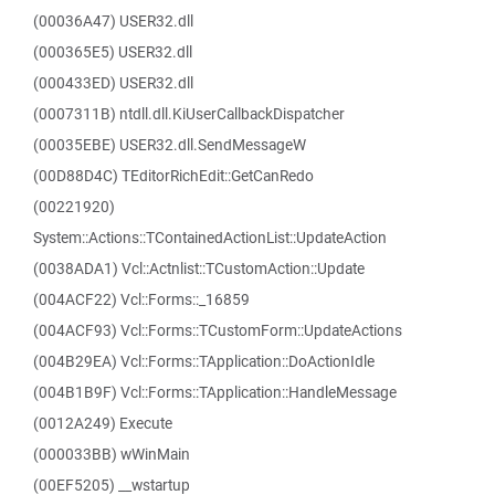
(00036A47) USER32.dll
(000365E5) USER32.dll
(000433ED) USER32.dll
(0007311B) ntdll.dll.KiUserCallbackDispatcher
(00035EBE) USER32.dll.SendMessageW
(00D88D4C) TEditorRichEdit::GetCanRedo
(00221920)
System::Actions::TContainedActionList::UpdateAction
(0038ADA1) Vcl::Actnlist::TCustomAction::Update
(004ACF22) Vcl::Forms::_16859
(004ACF93) Vcl::Forms::TCustomForm::UpdateActions
(004B29EA) Vcl::Forms::TApplication::DoActionIdle
(004B1B9F) Vcl::Forms::TApplication::HandleMessage
(0012A249) Execute
(000033BB) wWinMain
(00EF5205) __wstartup