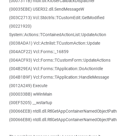
(0007311B) ntdll.dll.KiUserCallbackDispatcher
(00035EBE) USER32.dll.SendMessageW
(003C2713) Vcl::Stdctrls::TCustomEdit::GetModified
(00221920)
System::Actions::TContainedActionList::UpdateAction
(0038ADA1) Vcl::Actnlist::TCustomAction::Update
(004ACF22) Vcl::Forms::_16859
(004ACF93) Vcl::Forms::TCustomForm::UpdateActions
(004B29EA) Vcl::Forms::TApplication::DoActionIdle
(004B1B9F) Vcl::Forms::TApplication::HandleMessage
(0012A249) Execute
(000033BB) wWinMain
(00EF5205) __wstartup
(00066EEB) ntdll.dll.RtlGetAppContainerNamedObjectPath
(00066EB8) ntdll.dll.RtlGetAppContainerNamedObjectPath