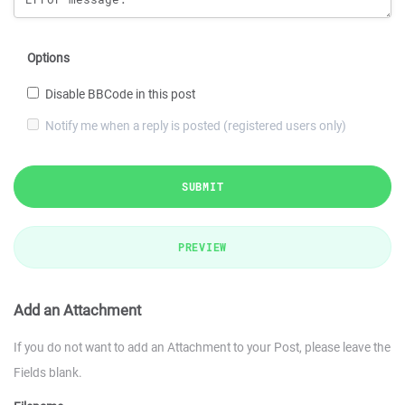
Options
Disable BBCode in this post
Notify me when a reply is posted (registered users only)
SUBMIT
PREVIEW
Add an Attachment
If you do not want to add an Attachment to your Post, please leave the
Fields blank.