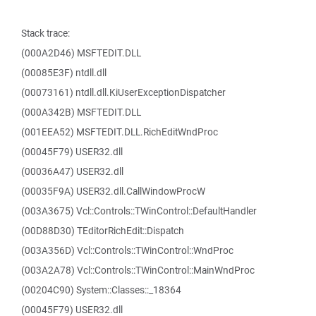
Stack trace:
(000A2D46) MSFTEDIT.DLL
(00085E3F) ntdll.dll
(00073161) ntdll.dll.KiUserExceptionDispatcher
(000A342B) MSFTEDIT.DLL
(001EEA52) MSFTEDIT.DLL.RichEditWndProc
(00045F79) USER32.dll
(00036A47) USER32.dll
(00035F9A) USER32.dll.CallWindowProcW
(003A3675) Vcl::Controls::TWinControl::DefaultHandler
(00D88D30) TEditorRichEdit::Dispatch
(003A356D) Vcl::Controls::TWinControl::WndProc
(003A2A78) Vcl::Controls::TWinControl::MainWndProc
(00204C90) System::Classes::_18364
(00045F79) USER32.dll