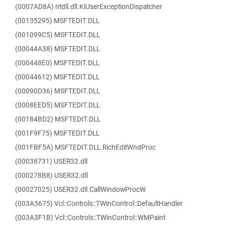
(0007AD8A) ntdll.dll.KiUserExceptionDispatcher
(00135295) MSFTEDIT.DLL
(001099C5) MSFTEDIT.DLL
(00044A38) MSFTEDIT.DLL
(000448E0) MSFTEDIT.DLL
(00044612) MSFTEDIT.DLL
(00090D36) MSFTEDIT.DLL
(0008EED5) MSFTEDIT.DLL
(00184BD2) MSFTEDIT.DLL
(001F9F75) MSFTEDIT.DLL
(001FBF5A) MSFTEDIT.DLL.RichEditWndProc
(00038731) USER32.dll
(000278B8) USER32.dll
(00027025) USER32.dll.CallWindowProcW
(003A3675) Vcl::Controls::TWinControl::DefaultHandler
(003A3F1B) Vcl::Controls::TWinControl::WMPaint