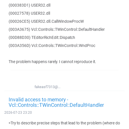
(000383D1) USER32.dll
(00027578) USER32.dll
(00026CE5) USER32.dll.CallWindowProcW
(003A3675) Vcl::Controls::TWinControl::DefaultHandler
(00D88D30) TEditorRichEdit::Dispatch
(003A356D) Vcl::Controls::TWinControl::WndProc
The problem happens rarely. I cannot reproduce it.
fakeasf7313@...
Invalid access to memory -
Vcl::Controls::TWinControl::DefaultHandler
2026-07-23 23:20
<Try to describe precise steps that lead to the problem (where do