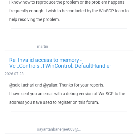
I know how to reproduce the problem or the problem happens
frequently enough. I wish to be contacted by the WinSCP team to
help resolving the problem.
martin
Re: Invalid access to memory -
Vcl::Controls::TWinControl::DefaultHandler
2026-07-23
@saidi.achari and @yalian: Thanks for your reports.
I have sent you an email with a debug version of WinSCP to the
address you have used to register on this forum.
sayantanbanerjee003@...