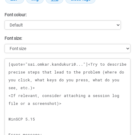
Font colour:
Font size:
Message