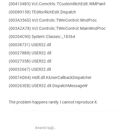
(004134B5) Vcl::Comctrls::TCustomRichEdit::WMPaint
(00D89158) TEditorRichEdit::Dispatch
(003A356D) Vcl::Controls::TWinControl::WndProc
(003A2A78) Vcl::Controls::TWinControl::MainWndProc
(00204C90) System::Classes::_18364
(00038731) USER32.dll
(000278B8) USER32.dll
(0002735B) USER32.dll
(00032667) USER32.dll
(0007AD64) ntdll.dll.KiUserCallbackDispatcher
(000263EB) USER32.dll.DispatchMessageW
The problem happens rarely. I cannot reproduce it.
Anand.raj@...