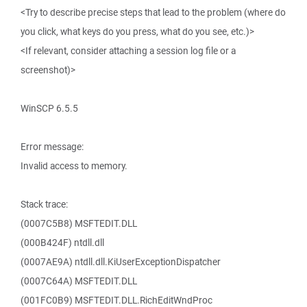
<Try to describe precise steps that lead to the problem (where do
you click, what keys do you press, what do you see, etc.)>
<If relevant, consider attaching a session log file or a
screenshot)>
WinSCP 6.5.5
Error message:
Invalid access to memory.
Stack trace:
(0007C5B8) MSFTEDIT.DLL
(000B424F) ntdll.dll
(0007AE9A) ntdll.dll.KiUserExceptionDispatcher
(0007C64A) MSFTEDIT.DLL
(001FC0B9) MSFTEDIT.DLL.RichEditWndProc