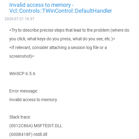
Invalid access to memory -
Vcl::Controls::TWinControl::DefaultHandler
2026-07-21 16:37
<Try to describe precise steps that lead to the problem (where do
you click, what keys do you press, what do you see, etc.)>
<If relevant, consider attaching a session log file or a
screenshot)>
WinSCP 6.5.6
Error message:
Invalid access to memory.
Stack trace:
(0012C86A) MSFTEDIT.DLL
(000B418F) ntdll.dll