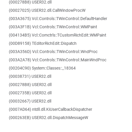
(000278B8) USER32.dll
(00027025) USER32.dll.CallWindowProcW
(003A3675) Vcl::Controls::TWinControl::DefaultHandler
(003A3F1B) Vcl::Controls::TWinControl::WMPaint
(004134B5) Vcl::Comctrls::TCustomRichEdit::WMPaint
(00D89158) TEditorRichEdit::Dispatch
(003A356D) Vcl::Controls::TWinControl::WndProc
(003A2A78) Vcl::Controls::TWinControl::MainWndProc
(00204C90) System::Classes::_18364
(00038731) USER32.dll
(000278B8) USER32.dll
(0002735B) USER32.dll
(00032667) USER32.dll
(0007AD64) ntdll.dll.KiUserCallbackDispatcher
(000263EB) USER32.dll.DispatchMessageW