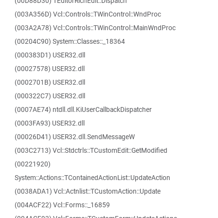
(00D88D30) TEditorRichEdit::Dispatch
(003A356D) Vcl::Controls::TWinControl::WndProc
(003A2A78) Vcl::Controls::TWinControl::MainWndProc
(00204C90) System::Classes::_18364
(000383D1) USER32.dll
(00027578) USER32.dll
(0002701B) USER32.dll
(000322C7) USER32.dll
(0007AE74) ntdll.dll.KiUserCallbackDispatcher
(0003FA93) USER32.dll
(00026D41) USER32.dll.SendMessageW
(003C2713) Vcl::Stdctrls::TCustomEdit::GetModified
(00221920)
System::Actions::TContainedActionList::UpdateAction
(0038ADA1) Vcl::Actnlist::TCustomAction::Update
(004ACF22) Vcl::Forms::_16859