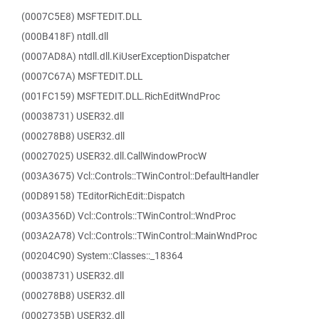
(0007C5E8) MSFTEDIT.DLL
(000B418F) ntdll.dll
(0007AD8A) ntdll.dll.KiUserExceptionDispatcher
(0007C67A) MSFTEDIT.DLL
(001FC159) MSFTEDIT.DLL.RichEditWndProc
(00038731) USER32.dll
(000278B8) USER32.dll
(00027025) USER32.dll.CallWindowProcW
(003A3675) Vcl::Controls::TWinControl::DefaultHandler
(00D89158) TEditorRichEdit::Dispatch
(003A356D) Vcl::Controls::TWinControl::WndProc
(003A2A78) Vcl::Controls::TWinControl::MainWndProc
(00204C90) System::Classes::_18364
(00038731) USER32.dll
(000278B8) USER32.dll
(0002735B) USER32.dll