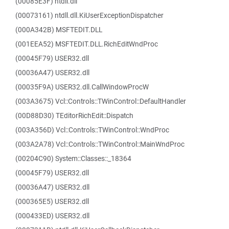
(00085E3F) ntdll.dll
(00073161) ntdll.dll.KiUserExceptionDispatcher
(000A342B) MSFTEDIT.DLL
(001EEA52) MSFTEDIT.DLL.RichEditWndProc
(00045F79) USER32.dll
(00036A47) USER32.dll
(00035F9A) USER32.dll.CallWindowProcW
(003A3675) Vcl::Controls::TWinControl::DefaultHandler
(00D88D30) TEditorRichEdit::Dispatch
(003A356D) Vcl::Controls::TWinControl::WndProc
(003A2A78) Vcl::Controls::TWinControl::MainWndProc
(00204C90) System::Classes::_18364
(00045F79) USER32.dll
(00036A47) USER32.dll
(000365E5) USER32.dll
(000433ED) USER32.dll