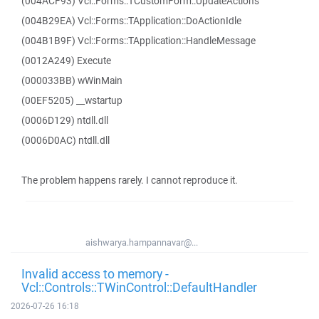
(004ACF93) Vcl::Forms::TCustomForm::UpdateActions
(004B29EA) Vcl::Forms::TApplication::DoActionIdle
(004B1B9F) Vcl::Forms::TApplication::HandleMessage
(0012A249) Execute
(000033BB) wWinMain
(00EF5205) __wstartup
(0006D129) ntdll.dll
(0006D0AC) ntdll.dll
The problem happens rarely. I cannot reproduce it.
aishwarya.hampannavar@...
Invalid access to memory -
Vcl::Controls::TWinControl::DefaultHandler
2026-07-26 16:18