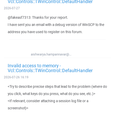
Vcl::Controls::TWinControl::DefaultHandler
2026-07-27
@fakeasf7313: Thanks for your report.
I have sent you an email with a debug version of WinSCP to the
address you have used to register on this forum.
aishwarya.hampannavar@...
Invalid access to memory -
Vcl::Controls::TWinControl::DefaultHandler
2026-07-26 16:19
<Try to describe precise steps that lead to the problem (where do
you click, what keys do you press, what do you see, etc.)>
<If relevant, consider attaching a session log file or a
screenshot)>