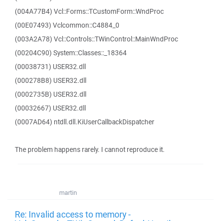
(004A77B4) Vcl::Forms::TCustomForm::WndProc
(00E07493) Vclcommon::C4884_0
(003A2A78) Vcl::Controls::TWinControl::MainWndProc
(00204C90) System::Classes::_18364
(00038731) USER32.dll
(000278B8) USER32.dll
(0002735B) USER32.dll
(00032667) USER32.dll
(0007AD64) ntdll.dll.KiUserCallbackDispatcher
The problem happens rarely. I cannot reproduce it.
martin
Re: Invalid access to memory -