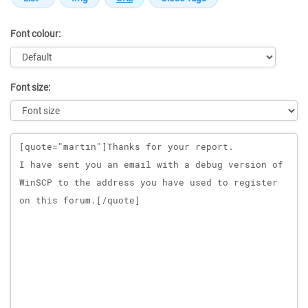
Font colour:
Font size:
Message