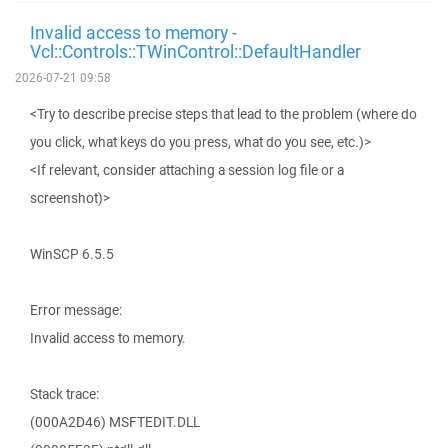
Invalid access to memory -
Vcl::Controls::TWinControl::DefaultHandler
2026-07-21 09:58
<Try to describe precise steps that lead to the problem (where do
you click, what keys do you press, what do you see, etc.)>
<If relevant, consider attaching a session log file or a
screenshot)>
WinSCP 6.5.5
Error message:
Invalid access to memory.
Stack trace:
(000A2D46) MSFTEDIT.DLL