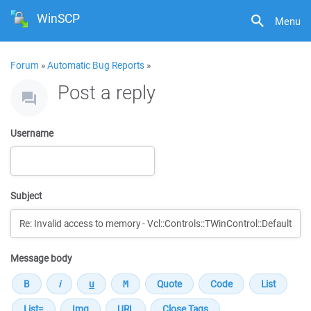
WinSCP
Menu
Forum
»
Automatic Bug Reports
»
Post a reply
Username
Subject
Message body