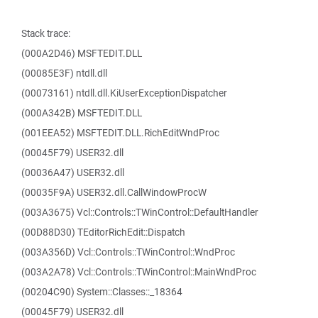
Stack trace:
(000A2D46) MSFTEDIT.DLL
(00085E3F) ntdll.dll
(00073161) ntdll.dll.KiUserExceptionDispatcher
(000A342B) MSFTEDIT.DLL
(001EEA52) MSFTEDIT.DLL.RichEditWndProc
(00045F79) USER32.dll
(00036A47) USER32.dll
(00035F9A) USER32.dll.CallWindowProcW
(003A3675) Vcl::Controls::TWinControl::DefaultHandler
(00D88D30) TEditorRichEdit::Dispatch
(003A356D) Vcl::Controls::TWinControl::WndProc
(003A2A78) Vcl::Controls::TWinControl::MainWndProc
(00204C90) System::Classes::_18364
(00045F79) USER32.dll