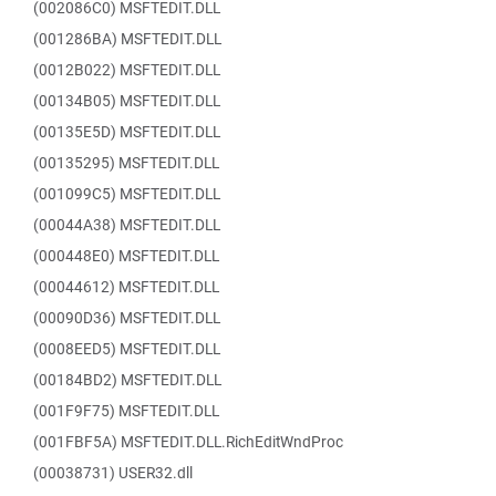
(002086C0) MSFTEDIT.DLL
(001286BA) MSFTEDIT.DLL
(0012B022) MSFTEDIT.DLL
(00134B05) MSFTEDIT.DLL
(00135E5D) MSFTEDIT.DLL
(00135295) MSFTEDIT.DLL
(001099C5) MSFTEDIT.DLL
(00044A38) MSFTEDIT.DLL
(000448E0) MSFTEDIT.DLL
(00044612) MSFTEDIT.DLL
(00090D36) MSFTEDIT.DLL
(0008EED5) MSFTEDIT.DLL
(00184BD2) MSFTEDIT.DLL
(001F9F75) MSFTEDIT.DLL
(001FBF5A) MSFTEDIT.DLL.RichEditWndProc
(00038731) USER32.dll