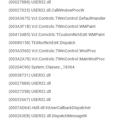
(000278B8) USER32.dll
(00027025) USER32.dll.CallWindowProcW
(003A3675) Vcl::Controls::TWinControl::DefaultHandler
(003A3F1B) Vcl::Controls::TWinControl::WMPaint
(004134B5) Vcl::Comctrls::TCustomRichEdit::WMPaint
(00D89158) TEditorRichEdit::Dispatch
(003A356D) Vcl::Controls::TWinControl::WndProc
(003A2A78) Vcl::Controls::TWinControl::MainWndProc
(00204C90) System::Classes::_18364
(00038731) USER32.dll
(000278B8) USER32.dll
(0002735B) USER32.dll
(00032667) USER32.dll
(0007AD64) ntdll.dll.KiUserCallbackDispatcher
(000263EB) USER32.dll.DispatchMessageW