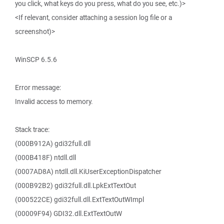
you click, what keys do you press, what do you see, etc.)>
<If relevant, consider attaching a session log file or a
screenshot)>
WinSCP 6.5.6
Error message:
Invalid access to memory.
Stack trace:
(000B912A) gdi32full.dll
(000B418F) ntdll.dll
(0007AD8A) ntdll.dll.KiUserExceptionDispatcher
(000B92B2) gdi32full.dll.LpkExtTextOut
(000522CE) gdi32full.dll.ExtTextOutWImpl
(00009F94) GDI32.dll.ExtTextOutW