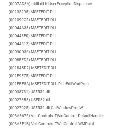
(0007AD8A) ntdll.dll.KiUserExceptionDispatcher
(00135295) MSFTEDIT.DLL
(001099C5) MSFTEDIT.DLL
(00044A38) MSFTEDIT.DLL
(000448E0) MSFTEDIT.DLL
(00044612) MSFTEDIT.DLL
(00090D36) MSFTEDIT.DLL
(0008EED5) MSFTEDIT.DLL
(00184BD2) MSFTEDIT.DLL
(001F9F75) MSFTEDIT.DLL
(001FBF5A) MSFTEDIT.DLL.RichEditWndProc
(00038731) USER32.dll
(000278B8) USER32.dll
(00027025) USER32.dll.CallWindowProcW
(003A3675) Vcl::Controls::TWinControl::DefaultHandler
(003A3F1B) Vcl::Controls::TWinControl::WMPaint