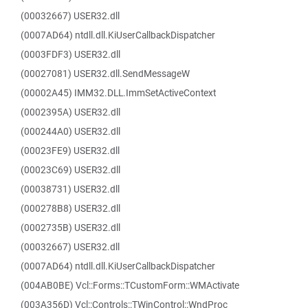
(00032667) USER32.dll
(0007AD64) ntdll.dll.KiUserCallbackDispatcher
(0003FDF3) USER32.dll
(00027081) USER32.dll.SendMessageW
(00002A45) IMM32.DLL.ImmSetActiveContext
(0002395A) USER32.dll
(000244A0) USER32.dll
(00023FE9) USER32.dll
(00023C69) USER32.dll
(00038731) USER32.dll
(000278B8) USER32.dll
(0002735B) USER32.dll
(00032667) USER32.dll
(0007AD64) ntdll.dll.KiUserCallbackDispatcher
(004AB0BE) Vcl::Forms::TCustomForm::WMActivate
(003A356D) Vcl::Controls::TWinControl::WndProc