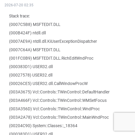
2026-07-20 02:35
Stack trace:
(0007C5B8) MSFTEDIT.DLL
(000B424F) ntdll.dll
(0007AE9A) ntdll.dll.KiUserExceptionDispatcher
(0007C64A) MSFTEDIT.DLL
(001FC0B9) MSFTEDIT.DLL.RichEditWndProc
(000383D1) USER32.dll
(00027578) USER32.dll
(00026CE5) USER32.dll.CallWindowProcW
(003A3675) Vcl::Controls::TWinControl::DefaultHandler
(003A466F) Vcl::Controls::TWinControl::WMSetFocus
(003A356D) Vcl::Controls::TWinControl::WndProc
(003A2A78) Vcl::Controls::TWinControl::MainWndProc
(00204C90) System::Classes::_18364
(000383D1) USER32.dll