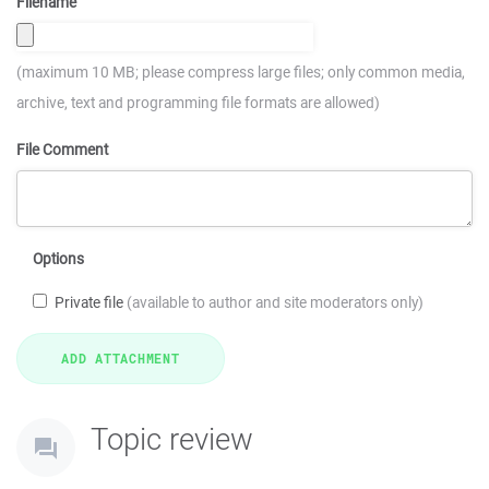
Filename
(maximum 10 MB; please compress large files; only common media,
archive, text and programming file formats are allowed)
File Comment
Options
Private file
(available to author and site moderators only)
Topic review