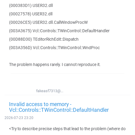
(000383D1) USER32.dll
(00027578) USER32.dll
(00026CE5) USER32.dll.CallWindowProcW
(003A3675) Vcl::Controls::TWinControl::DefaultHandler
(00D88D30) TEditorRichEdit::Dispatch
(003A356D) Vcl::Controls::TWinControl::WndProc
The problem happens rarely. I cannot reproduce it.
fakeasf7313@...
Invalid access to memory -
Vcl::Controls::TWinControl::DefaultHandler
2026-07-23 23:20
<Try to describe precise steps that lead to the problem (where do