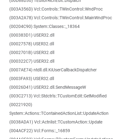
(00D88D30) TEditorRichEdit::Dispatch
(003A356D) Vcl::Controls::TWinControl::WndProc
(003A2A78) Vcl::Controls::TWinControl::MainWndProc
(00204C90) System::Classes::_18364
(000383D1) USER32.dll
(00027578) USER32.dll
(0002701B) USER32.dll
(000322C7) USER32.dll
(0007AE74) ntdll.dll.KiUserCallbackDispatcher
(0003FA93) USER32.dll
(00026D41) USER32.dll.SendMessageW
(003C2713) Vcl::Stdctrls::TCustomEdit::GetModified
(00221920)
System::Actions::TContainedActionList::UpdateAction
(0038ADA1) Vcl::Actnlist::TCustomAction::Update
(004ACF22) Vcl::Forms::_16859