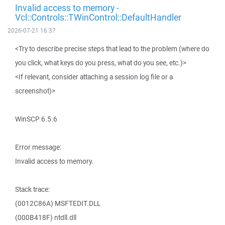
Invalid access to memory -
Vcl::Controls::TWinControl::DefaultHandler
2026-07-21 16:37
<Try to describe precise steps that lead to the problem (where do
you click, what keys do you press, what do you see, etc.)>
<If relevant, consider attaching a session log file or a
screenshot)>
WinSCP 6.5.6
Error message:
Invalid access to memory.
Stack trace:
(0012C86A) MSFTEDIT.DLL
(000B418F) ntdll.dll