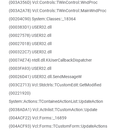
(003A356D) Vcl::Controls::TWinControl::WndProc
(003A2A78) Vcl::Controls::TWinControl::MainWndProc
(00204C90) System::Classes::_18364
(000383D1) USER32.dll
(00027578) USER32.dll
(0002701B) USER32.dll
(000322C7) USER32.dll
(0007AE74) ntdll.dll.KiUserCallbackDispatcher
(0003FA93) USER32.dll
(00026D41) USER32.dll.SendMessageW
(003C2713) Vcl::Stdctrls::TCustomEdit::GetModified
(00221920)
System::Actions::TContainedActionList::UpdateAction
(0038ADA1) Vcl::Actnlist::TCustomAction::Update
(004ACF22) Vcl::Forms::_16859
(004ACF93) Vcl::Forms::TCustomForm::UpdateActions