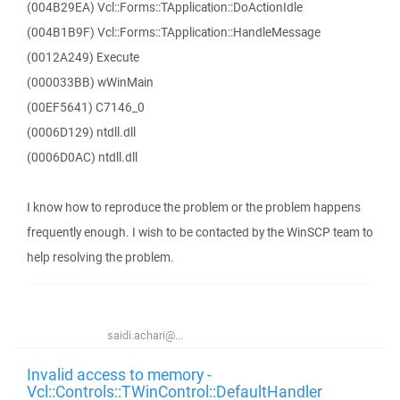
(004B29EA) Vcl::Forms::TApplication::DoActionIdle
(004B1B9F) Vcl::Forms::TApplication::HandleMessage
(0012A249) Execute
(000033BB) wWinMain
(00EF5641) C7146_0
(0006D129) ntdll.dll
(0006D0AC) ntdll.dll
I know how to reproduce the problem or the problem happens
frequently enough. I wish to be contacted by the WinSCP team to
help resolving the problem.
saidi.achari@...
Invalid access to memory -
Vcl::Controls::TWinControl::DefaultHandler