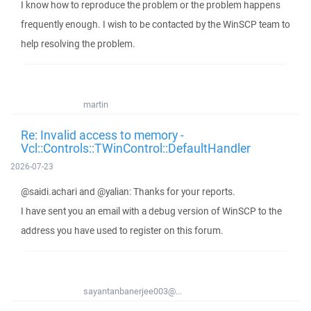
I know how to reproduce the problem or the problem happens
frequently enough. I wish to be contacted by the WinSCP team to
help resolving the problem.
martin
Re: Invalid access to memory -
Vcl::Controls::TWinControl::DefaultHandler
2026-07-23
@saidi.achari and @yalian: Thanks for your reports.
I have sent you an email with a debug version of WinSCP to the
address you have used to register on this forum.
sayantanbanerjee003@...