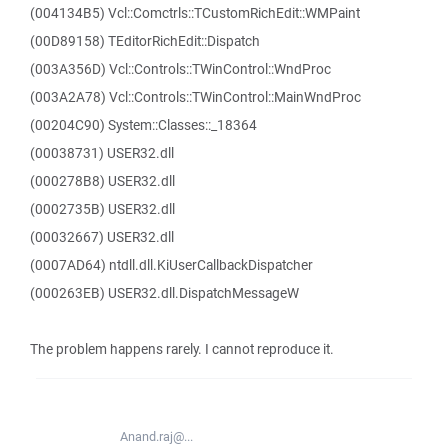
(004134B5) Vcl::Comctrls::TCustomRichEdit::WMPaint
(00D89158) TEditorRichEdit::Dispatch
(003A356D) Vcl::Controls::TWinControl::WndProc
(003A2A78) Vcl::Controls::TWinControl::MainWndProc
(00204C90) System::Classes::_18364
(00038731) USER32.dll
(000278B8) USER32.dll
(0002735B) USER32.dll
(00032667) USER32.dll
(0007AD64) ntdll.dll.KiUserCallbackDispatcher
(000263EB) USER32.dll.DispatchMessageW
The problem happens rarely. I cannot reproduce it.
Anand.raj@...