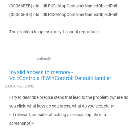
(00066EEB) ntdll.dll.RtlGetAppContainerNamedObjectPath
(00066EB8) ntdll.dll.RtlGetAppContainerNamedObjectPath
The problem happens rarely. I cannot reproduce it.
yalian@...
Invalid access to memory -
Vcl::Controls::TWinControl::DefaultHandler
2026-07-20 23:02
<Try to describe precise steps that lead to the problem (where do
you click, what keys do you press, what do you see, etc.)>
<If relevant, consider attaching a session log file or a
screenshot)>