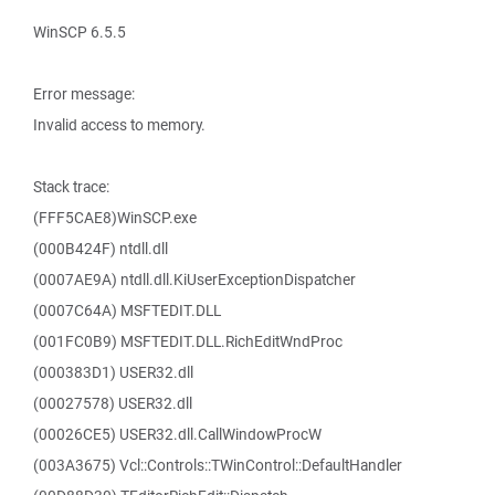
WinSCP 6.5.5
Error message:
Invalid access to memory.
Stack trace:
(FFF5CAE8)WinSCP.exe
(000B424F) ntdll.dll
(0007AE9A) ntdll.dll.KiUserExceptionDispatcher
(0007C64A) MSFTEDIT.DLL
(001FC0B9) MSFTEDIT.DLL.RichEditWndProc
(000383D1) USER32.dll
(00027578) USER32.dll
(00026CE5) USER32.dll.CallWindowProcW
(003A3675) Vcl::Controls::TWinControl::DefaultHandler