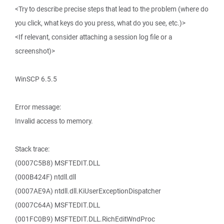
<Try to describe precise steps that lead to the problem (where do
you click, what keys do you press, what do you see, etc.)>
<If relevant, consider attaching a session log file or a
screenshot)>
WinSCP 6.5.5
Error message:
Invalid access to memory.
Stack trace:
(0007C5B8) MSFTEDIT.DLL
(000B424F) ntdll.dll
(0007AE9A) ntdll.dll.KiUserExceptionDispatcher
(0007C64A) MSFTEDIT.DLL
(001FC0B9) MSFTEDIT.DLL.RichEditWndProc