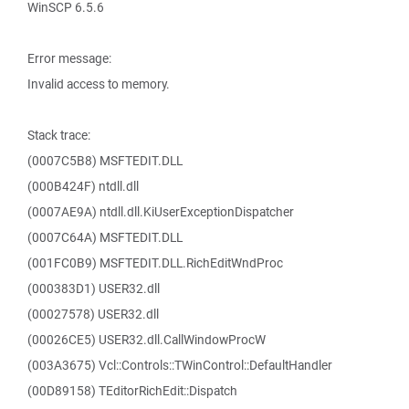
WinSCP 6.5.6
Error message:
Invalid access to memory.
Stack trace:
(0007C5B8) MSFTEDIT.DLL
(000B424F) ntdll.dll
(0007AE9A) ntdll.dll.KiUserExceptionDispatcher
(0007C64A) MSFTEDIT.DLL
(001FC0B9) MSFTEDIT.DLL.RichEditWndProc
(000383D1) USER32.dll
(00027578) USER32.dll
(00026CE5) USER32.dll.CallWindowProcW
(003A3675) Vcl::Controls::TWinControl::DefaultHandler
(00D89158) TEditorRichEdit::Dispatch