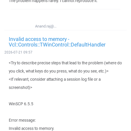
The problem happens rarely. I cannot reproduce it.
Anand.raj@...
Invalid access to memory -
Vcl::Controls::TWinControl::DefaultHandler
2026-07-21 09:57
<Try to describe precise steps that lead to the problem (where do
you click, what keys do you press, what do you see, etc.)>
<If relevant, consider attaching a session log file or a
screenshot)>
WinSCP 6.5.5
Error message:
Invalid access to memory.