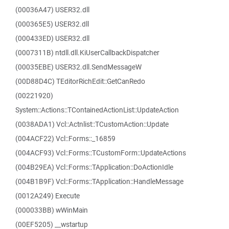
(00036A47) USER32.dll
(000365E5) USER32.dll
(000433ED) USER32.dll
(0007311B) ntdll.dll.KiUserCallbackDispatcher
(00035EBE) USER32.dll.SendMessageW
(00D88D4C) TEditorRichEdit::GetCanRedo
(00221920)
System::Actions::TContainedActionList::UpdateAction
(0038ADA1) Vcl::Actnlist::TCustomAction::Update
(004ACF22) Vcl::Forms::_16859
(004ACF93) Vcl::Forms::TCustomForm::UpdateActions
(004B29EA) Vcl::Forms::TApplication::DoActionIdle
(004B1B9F) Vcl::Forms::TApplication::HandleMessage
(0012A249) Execute
(000033BB) wWinMain
(00EF5205) __wstartup