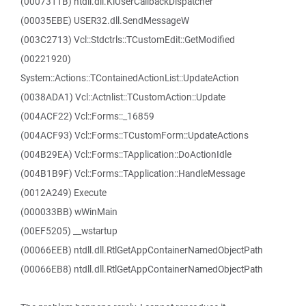
(0007311B) ntdll.dll.KiUserCallbackDispatcher
(00035EBE) USER32.dll.SendMessageW
(003C2713) Vcl::Stdctrls::TCustomEdit::GetModified
(00221920)
System::Actions::TContainedActionList::UpdateAction
(0038ADA1) Vcl::Actnlist::TCustomAction::Update
(004ACF22) Vcl::Forms::_16859
(004ACF93) Vcl::Forms::TCustomForm::UpdateActions
(004B29EA) Vcl::Forms::TApplication::DoActionIdle
(004B1B9F) Vcl::Forms::TApplication::HandleMessage
(0012A249) Execute
(000033BB) wWinMain
(00EF5205) __wstartup
(00066EEB) ntdll.dll.RtlGetAppContainerNamedObjectPath
(00066EB8) ntdll.dll.RtlGetAppContainerNamedObjectPath