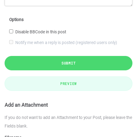
Options
Disable BBCode in this post
Notify me when a reply is posted (registered users only)
SUBMIT
PREVIEW
Add an Attachment
If you do not want to add an Attachment to your Post, please leave the
Fields blank.