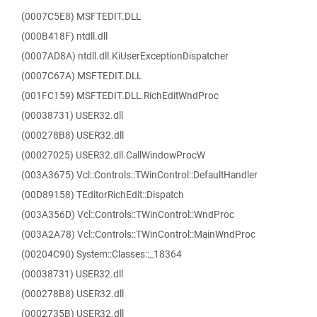
(0007C5E8) MSFTEDIT.DLL
(000B418F) ntdll.dll
(0007AD8A) ntdll.dll.KiUserExceptionDispatcher
(0007C67A) MSFTEDIT.DLL
(001FC159) MSFTEDIT.DLL.RichEditWndProc
(00038731) USER32.dll
(000278B8) USER32.dll
(00027025) USER32.dll.CallWindowProcW
(003A3675) Vcl::Controls::TWinControl::DefaultHandler
(00D89158) TEditorRichEdit::Dispatch
(003A356D) Vcl::Controls::TWinControl::WndProc
(003A2A78) Vcl::Controls::TWinControl::MainWndProc
(00204C90) System::Classes::_18364
(00038731) USER32.dll
(000278B8) USER32.dll
(0002735B) USER32.dll