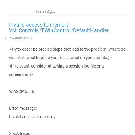
tcala82@...
Invalid access to memory -
Vcl::Controls::TWinControl::DefaultHandler
2026-08-03 02:18
<Try to describe precise steps that lead to the problem (where do
you click, what keys do you press, what do you see, etc.)>
<If relevant, consider attaching a session log file or a
screenshot)>
WinSCP 6.5.6
Error message:
Invalid access to memory.
Stack trace: