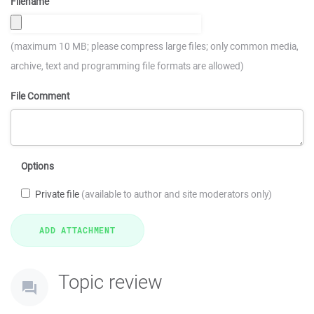
Filename
(maximum 10 MB; please compress large files; only common media,
archive, text and programming file formats are allowed)
File Comment
Options
Private file
(available to author and site moderators only)
Topic review