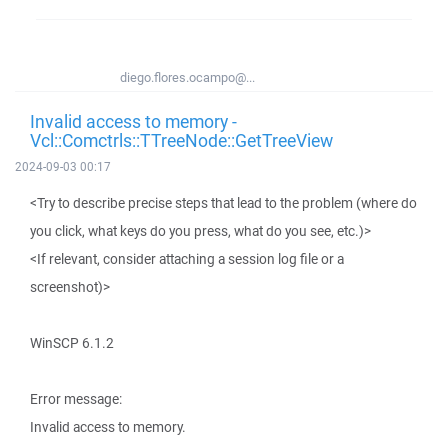
diego.flores.ocampo@...
Invalid access to memory -
Vcl::Comctrls::TTreeNode::GetTreeView
2024-09-03 00:17
<Try to describe precise steps that lead to the problem (where do
you click, what keys do you press, what do you see, etc.)>
<If relevant, consider attaching a session log file or a
screenshot)>
WinSCP 6.1.2
Error message:
Invalid access to memory.