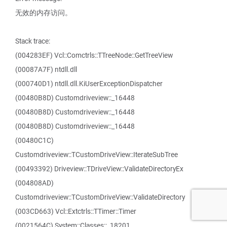
无效的内存访问。
Stack trace:
(004283EF) Vcl::Comctrls::TTreeNode::GetTreeView
(00087A7F) ntdll.dll
(000740D1) ntdll.dll.KiUserExceptionDispatcher
(00480B8D) Customdriveview::_16448
(00480B8D) Customdriveview::_16448
(00480B8D) Customdriveview::_16448
(00480C1C)
Customdriveview::TCustomDriveView::IterateSubTree
(00493392) Driveview::TDriveView::ValidateDirectoryEx
(004808AD)
Customdriveview::TCustomDriveView::ValidateDirectory
(003CD663) Vcl::Extctrls::TTimer::Timer
(0021564C) System::Classes::_18201