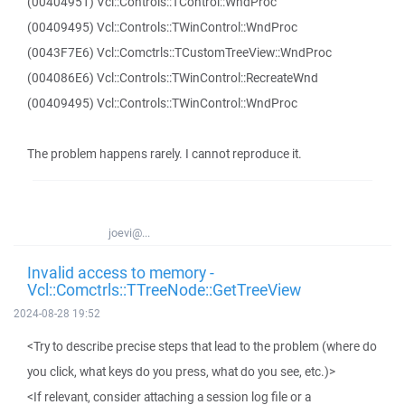
(00404951) Vcl::Controls::TControl::WndProc
(00409495) Vcl::Controls::TWinControl::WndProc
(0043F7E6) Vcl::Comctrls::TCustomTreeView::WndProc
(004086E6) Vcl::Controls::TWinControl::RecreateWnd
(00409495) Vcl::Controls::TWinControl::WndProc
The problem happens rarely. I cannot reproduce it.
joevi@...
Invalid access to memory -
Vcl::Comctrls::TTreeNode::GetTreeView
2024-08-28 19:52
<Try to describe precise steps that lead to the problem (where do
you click, what keys do you press, what do you see, etc.)>
<If relevant, consider attaching a session log file or a