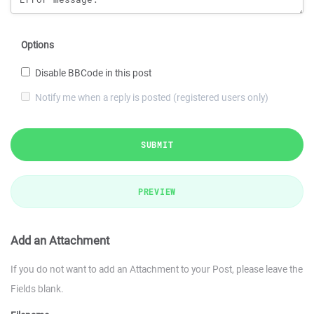
Options
Disable BBCode in this post
Notify me when a reply is posted (registered users only)
SUBMIT
PREVIEW
Add an Attachment
If you do not want to add an Attachment to your Post, please leave the
Fields blank.