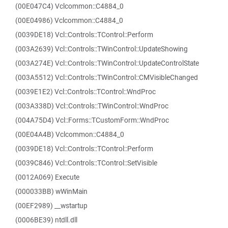
(00E047C4) Vclcommon::C4884_0
(00E04986) Vclcommon::C4884_0
(0039DE18) Vcl::Controls::TControl::Perform
(003A2639) Vcl::Controls::TWinControl::UpdateShowing
(003A274E) Vcl::Controls::TWinControl::UpdateControlState
(003A5512) Vcl::Controls::TWinControl::CMVisibleChanged
(0039E1E2) Vcl::Controls::TControl::WndProc
(003A338D) Vcl::Controls::TWinControl::WndProc
(004A75D4) Vcl::Forms::TCustomForm::WndProc
(00E04A4B) Vclcommon::C4884_0
(0039DE18) Vcl::Controls::TControl::Perform
(0039C846) Vcl::Controls::TControl::SetVisible
(0012A069) Execute
(000033BB) wWinMain
(00EF2989) __wstartup
(0006BE39) ntdll.dll