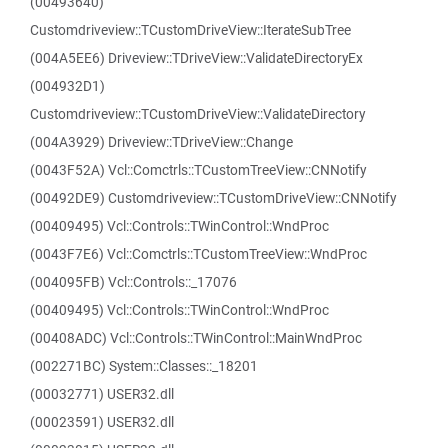
(00493640)
Customdriveview::TCustomDriveView::IterateSubTree
(004A5EE6) Driveview::TDriveView::ValidateDirectoryEx
(004932D1)
Customdriveview::TCustomDriveView::ValidateDirectory
(004A3929) Driveview::TDriveView::Change
(0043F52A) Vcl::Comctrls::TCustomTreeView::CNNotify
(00492DE9) Customdriveview::TCustomDriveView::CNNotify
(00409495) Vcl::Controls::TWinControl::WndProc
(0043F7E6) Vcl::Comctrls::TCustomTreeView::WndProc
(004095FB) Vcl::Controls::_17076
(00409495) Vcl::Controls::TWinControl::WndProc
(00408ADC) Vcl::Controls::TWinControl::MainWndProc
(002271BC) System::Classes::_18201
(00032771) USER32.dll
(00023591) USER32.dll