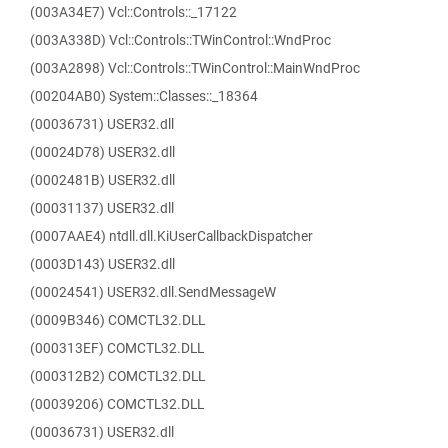
(003A34E7) Vcl::Controls::_17122
(003A338D) Vcl::Controls::TWinControl::WndProc
(003A2898) Vcl::Controls::TWinControl::MainWndProc
(00204AB0) System::Classes::_18364
(00036731) USER32.dll
(00024D78) USER32.dll
(0002481B) USER32.dll
(00031137) USER32.dll
(0007AAE4) ntdll.dll.KiUserCallbackDispatcher
(0003D143) USER32.dll
(00024541) USER32.dll.SendMessageW
(0009B346) COMCTL32.DLL
(000313EF) COMCTL32.DLL
(000312B2) COMCTL32.DLL
(00039206) COMCTL32.DLL
(00036731) USER32.dll