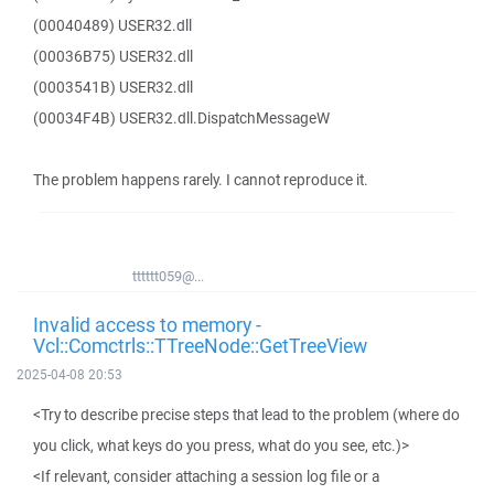
(00040489) USER32.dll
(00036B75) USER32.dll
(0003541B) USER32.dll
(00034F4B) USER32.dll.DispatchMessageW
The problem happens rarely. I cannot reproduce it.
tttttt059@...
Invalid access to memory -
Vcl::Comctrls::TTreeNode::GetTreeView
2025-04-08 20:53
<Try to describe precise steps that lead to the problem (where do
you click, what keys do you press, what do you see, etc.)>
<If relevant, consider attaching a session log file or a