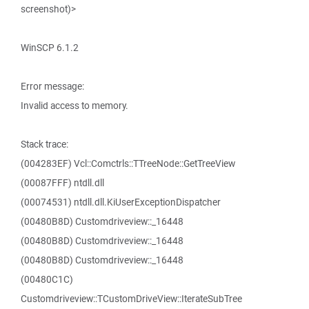
screenshot)>
WinSCP 6.1.2
Error message:
Invalid access to memory.
Stack trace:
(004283EF) Vcl::Comctrls::TTreeNode::GetTreeView
(00087FFF) ntdll.dll
(00074531) ntdll.dll.KiUserExceptionDispatcher
(00480B8D) Customdriveview::_16448
(00480B8D) Customdriveview::_16448
(00480B8D) Customdriveview::_16448
(00480C1C)
Customdriveview::TCustomDriveView::IterateSubTree