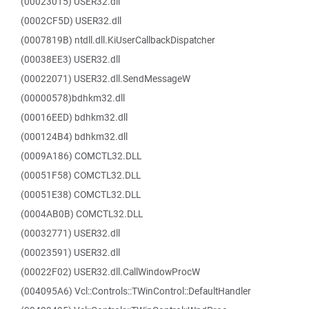
(00023015) USER32.dll
(0002CF5D) USER32.dll
(0007819B) ntdll.dll.KiUserCallbackDispatcher
(00038EE3) USER32.dll
(00022071) USER32.dll.SendMessageW
(00000578)bdhkm32.dll
(00016EED) bdhkm32.dll
(000124B4) bdhkm32.dll
(0009A186) COMCTL32.DLL
(00051F58) COMCTL32.DLL
(00051E38) COMCTL32.DLL
(0004AB0B) COMCTL32.DLL
(00032771) USER32.dll
(00023591) USER32.dll
(00022F02) USER32.dll.CallWindowProcW
(004095A6) Vcl::Controls::TWinControl::DefaultHandler