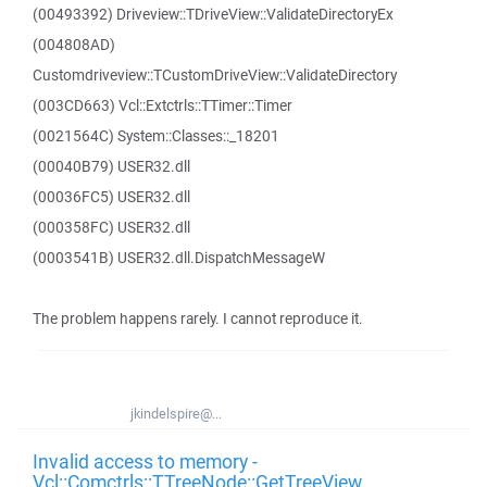
(00493392) Driveview::TDriveView::ValidateDirectoryEx
(004808AD)
Customdriveview::TCustomDriveView::ValidateDirectory
(003CD663) Vcl::Extctrls::TTimer::Timer
(0021564C) System::Classes::_18201
(00040B79) USER32.dll
(00036FC5) USER32.dll
(000358FC) USER32.dll
(0003541B) USER32.dll.DispatchMessageW
The problem happens rarely. I cannot reproduce it.
jkindelspire@...
Invalid access to memory -
Vcl::Comctrls::TTreeNode::GetTreeView