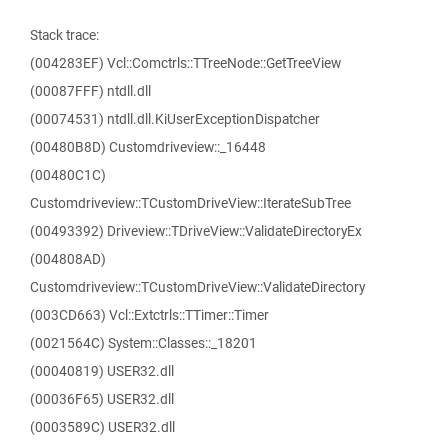
Stack trace:
(004283EF) Vcl::Comctrls::TTreeNode::GetTreeView
(00087FFF) ntdll.dll
(00074531) ntdll.dll.KiUserExceptionDispatcher
(00480B8D) Customdriveview::_16448
(00480C1C)
Customdriveview::TCustomDriveView::IterateSubTree
(00493392) Driveview::TDriveView::ValidateDirectoryEx
(004808AD)
Customdriveview::TCustomDriveView::ValidateDirectory
(003CD663) Vcl::Extctrls::TTimer::Timer
(0021564C) System::Classes::_18201
(00040819) USER32.dll
(00036F65) USER32.dll
(0003589C) USER32.dll