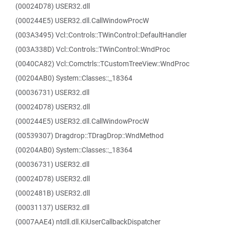
(00024D78) USER32.dll
(000244E5) USER32.dll.CallWindowProcW
(003A3495) Vcl::Controls::TWinControl::DefaultHandler
(003A338D) Vcl::Controls::TWinControl::WndProc
(0040CA82) Vcl::Comctrls::TCustomTreeView::WndProc
(00204AB0) System::Classes::_18364
(00036731) USER32.dll
(00024D78) USER32.dll
(000244E5) USER32.dll.CallWindowProcW
(00539307) Dragdrop::TDragDrop::WndMethod
(00204AB0) System::Classes::_18364
(00036731) USER32.dll
(00024D78) USER32.dll
(0002481B) USER32.dll
(00031137) USER32.dll
(0007AAE4) ntdll.dll.KiUserCallbackDispatcher