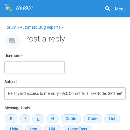
WinSCP
Menu
Forum
»
Automatic Bug Reports
»
Post a reply
Username
Subject
Message body