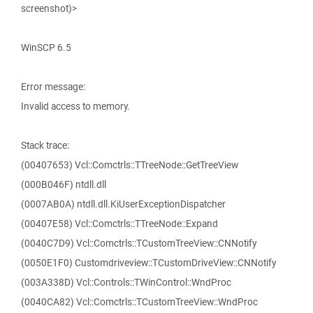
screenshot)>
WinSCP 6.5
Error message:
Invalid access to memory.
Stack trace:
(00407653) Vcl::Comctrls::TTreeNode::GetTreeView
(000B046F) ntdll.dll
(0007AB0A) ntdll.dll.KiUserExceptionDispatcher
(00407E58) Vcl::Comctrls::TTreeNode::Expand
(0040C7D9) Vcl::Comctrls::TCustomTreeView::CNNotify
(0050E1F0) Customdriveview::TCustomDriveView::CNNotify
(003A338D) Vcl::Controls::TWinControl::WndProc
(0040CA82) Vcl::Comctrls::TCustomTreeView::WndProc