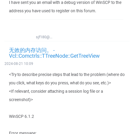
I have sent you an email with a debug version of WinSCP to the
address you have used to register on this forum.
sjf180@...
无效的内存访问。 -
Vcl::Comctrls::TTreeNode::GetTreeView
2024-08-21 10:09
<Try to describe precise steps that lead to the problem (where do
you click, what keys do you press, what do you see, etc.)>
<If relevant, consider attaching a session log file or a
screenshot)>
WinSCP 6.1.2
Error message: