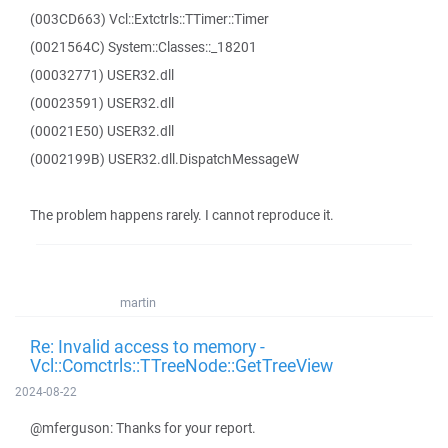
(003CD663) Vcl::Extctrls::TTimer::Timer
(0021564C) System::Classes::_18201
(00032771) USER32.dll
(00023591) USER32.dll
(00021E50) USER32.dll
(0002199B) USER32.dll.DispatchMessageW
The problem happens rarely. I cannot reproduce it.
martin
Re: Invalid access to memory -
Vcl::Comctrls::TTreeNode::GetTreeView
2024-08-22
@mferguson: Thanks for your report.