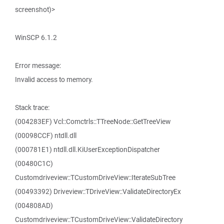
screenshot)>
WinSCP 6.1.2
Error message:
Invalid access to memory.
Stack trace:
(004283EF) Vcl::Comctrls::TTreeNode::GetTreeView
(00098CCF) ntdll.dll
(000781E1) ntdll.dll.KiUserExceptionDispatcher
(00480C1C)
Customdriveview::TCustomDriveView::IterateSubTree
(00493392) Driveview::TDriveView::ValidateDirectoryEx
(004808AD)
Customdriveview::TCustomDriveView::ValidateDirectory