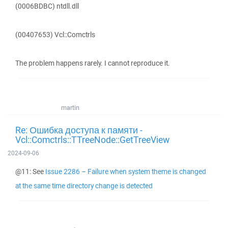
(0006BDBC) ntdll.dll
(00407653) Vcl::Comctrls
The problem happens rarely. I cannot reproduce it.
martin
Re: Ошибка доступа к памяти -
Vcl::Comctrls::TTreeNode::GetTreeView
2024-09-06
@11: See
Issue 2286 – Failure when system theme is changed
at the same time directory change is detected