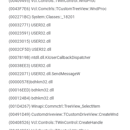
(00409495) Vcl::Controls::TWinControl::WndProc
(0043F7E6) Vcl::Comctrls::TCustomTreeView::WndProc
(002271BC) System::Classes::_18201
(00032771) USER32.dll
(00023591) USER32.dll
(00023015) USER32.dll
(0002CF5D) USER32.dll
(0007819B) ntdll.dll.KiUserCallbackDispatcher
(00038EE3) USER32.dll
(00022071) USER32.dll.SendMessageW
(00000578)bdhkm32.dll
(00016EED) bdhkm32.dll
(000124B4) bdhkm32.dll
(001D4267) Winapi::Commctrl::TreeView_SelectItem
(00491D49) Customdriveview::TCustomDriveView::CreateWnd
(00408526) Vcl::Controls::TWinControl::CreateHandle