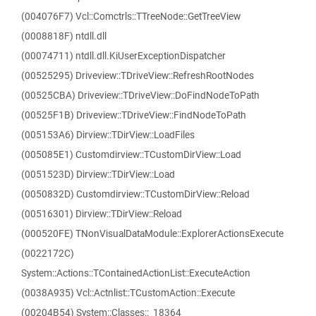
(004076F7) Vcl::Comctrls::TTreeNode::GetTreeView
(0008818F) ntdll.dll
(00074711) ntdll.dll.KiUserExceptionDispatcher
(00525295) Driveview::TDriveView::RefreshRootNodes
(00525CBA) Driveview::TDriveView::DoFindNodeToPath
(00525F1B) Driveview::TDriveView::FindNodeToPath
(005153A6) Dirview::TDirView::LoadFiles
(005085E1) Customdirview::TCustomDirView::Load
(0051523D) Dirview::TDirView::Load
(0050832D) Customdirview::TCustomDirView::Reload
(00516301) Dirview::TDirView::Reload
(000520FE) TNonVisualDataModule::ExplorerActionsExecute
(0022172C)
System::Actions::TContainedActionList::ExecuteAction
(0038A935) Vcl::Actnlist::TCustomAction::Execute
(00204B54) System::Classes::_18364