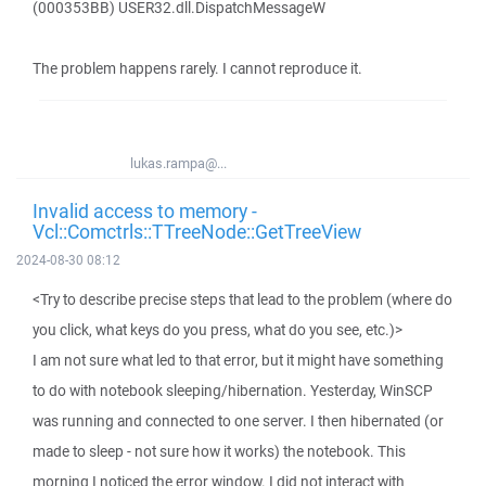
(000353BB) USER32.dll.DispatchMessageW
The problem happens rarely. I cannot reproduce it.
lukas.rampa@...
Invalid access to memory -
Vcl::Comctrls::TTreeNode::GetTreeView
2024-08-30 08:12
<Try to describe precise steps that lead to the problem (where do
you click, what keys do you press, what do you see, etc.)>
I am not sure what led to that error, but it might have something
to do with notebook sleeping/hibernation. Yesterday, WinSCP
was running and connected to one server. I then hibernated (or
made to sleep - not sure how it works) the notebook. This
morning I noticed the error window. I did not interact with