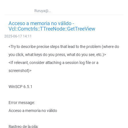
lfuruya@...
Acceso a memoria no válido -
Vcl::Comctrls::TTreeNode::GetTreeView
2025-06-17 14:11
<Try to describe precise steps that lead to the problem (where do
you click, what keys do you press, what do you see, etc.)>
<If relevant, consider attaching a session log file or a
screenshot)>
WinSCP 6.5.1
Error message:
Acceso a memoria no válido
Rastreo de la pila: