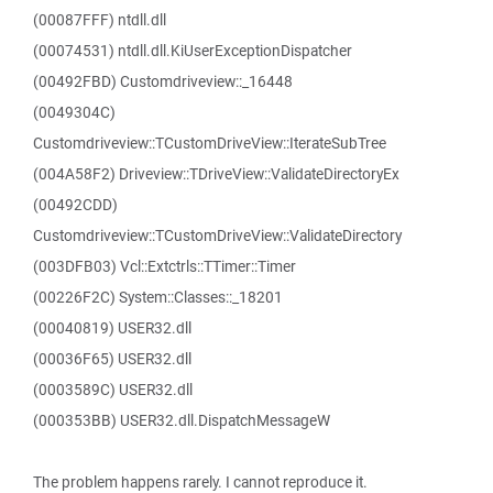
(00087FFF) ntdll.dll
(00074531) ntdll.dll.KiUserExceptionDispatcher
(00492FBD) Customdriveview::_16448
(0049304C)
Customdriveview::TCustomDriveView::IterateSubTree
(004A58F2) Driveview::TDriveView::ValidateDirectoryEx
(00492CDD)
Customdriveview::TCustomDriveView::ValidateDirectory
(003DFB03) Vcl::Extctrls::TTimer::Timer
(00226F2C) System::Classes::_18201
(00040819) USER32.dll
(00036F65) USER32.dll
(0003589C) USER32.dll
(000353BB) USER32.dll.DispatchMessageW
The problem happens rarely. I cannot reproduce it.