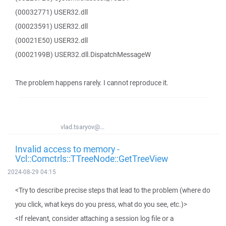
(00032771) USER32.dll
(00023591) USER32.dll
(00021E50) USER32.dll
(0002199B) USER32.dll.DispatchMessageW
The problem happens rarely. I cannot reproduce it.
vlad.tsaryov@...
Invalid access to memory -
Vcl::Comctrls::TTreeNode::GetTreeView
2024-08-29 04:15
<Try to describe precise steps that lead to the problem (where do
you click, what keys do you press, what do you see, etc.)>
<If relevant, consider attaching a session log file or a