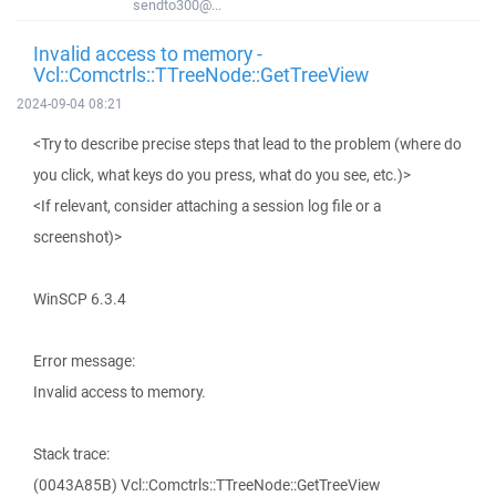
sendto300@...
Invalid access to memory -
Vcl::Comctrls::TTreeNode::GetTreeView
2024-09-04 08:21
<Try to describe precise steps that lead to the problem (where do
you click, what keys do you press, what do you see, etc.)>
<If relevant, consider attaching a session log file or a
screenshot)>
WinSCP 6.3.4
Error message:
Invalid access to memory.
Stack trace:
(0043A85B) Vcl::Comctrls::TTreeNode::GetTreeView