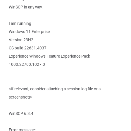
WinSCP in any way.
I am running
Windows 11 Enterprise
Version 23H2
OS build 22631.4037
Experience Windows Feature Experience Pack
1000.22700.1027.0
<If relevant, consider attaching a session log file or a
screenshot)>
WinSCP 6.3.4
Error message: