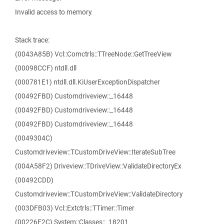
Invalid access to memory.
Stack trace:
(0043A85B) Vcl::Comctrls::TTreeNode::GetTreeView
(00098CCF) ntdll.dll
(000781E1) ntdll.dll.KiUserExceptionDispatcher
(00492FBD) Customdriveview::_16448
(00492FBD) Customdriveview::_16448
(00492FBD) Customdriveview::_16448
(0049304C)
Customdriveview::TCustomDriveView::IterateSubTree
(004A58F2) Driveview::TDriveView::ValidateDirectoryEx
(00492CDD)
Customdriveview::TCustomDriveView::ValidateDirectory
(003DFB03) Vcl::Extctrls::TTimer::Timer
(00226F2C) System::Classes::_18201