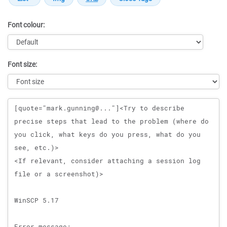
Font colour:
Font size:
Message