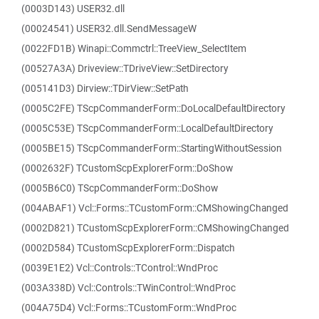
(0003D143) USER32.dll
(00024541) USER32.dll.SendMessageW
(0022FD1B) Winapi::Commctrl::TreeView_SelectItem
(00527A3A) Driveview::TDriveView::SetDirectory
(005141D3) Dirview::TDirView::SetPath
(0005C2FE) TScpCommanderForm::DoLocalDefaultDirectory
(0005C53E) TScpCommanderForm::LocalDefaultDirectory
(0005BE15) TScpCommanderForm::StartingWithoutSession
(0002632F) TCustomScpExplorerForm::DoShow
(0005B6C0) TScpCommanderForm::DoShow
(004ABAF1) Vcl::Forms::TCustomForm::CMShowingChanged
(0002D821) TCustomScpExplorerForm::CMShowingChanged
(0002D584) TCustomScpExplorerForm::Dispatch
(0039E1E2) Vcl::Controls::TControl::WndProc
(003A338D) Vcl::Controls::TWinControl::WndProc
(004A75D4) Vcl::Forms::TCustomForm::WndProc