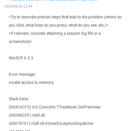
2024-08-28 22:44
<Try to describe precise steps that lead to the problem (where do
you click, what keys do you press, what do you see, etc.)>
<If relevant, consider attaching a session log file or a
screenshot)>
WinSCP 6.3.3
Error message:
Invalid access to memory.
Stack trace:
(0043ACF3) Vcl::Comctrls::TTreeNode::GetTreeView
(00098CCF) ntdll.dll
(000781E1) ntdll.dll.KiUserExceptionDispatcher