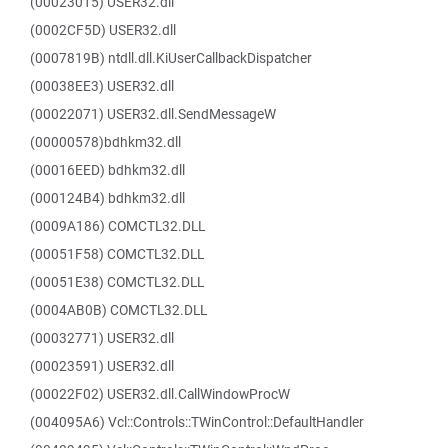
(00023015) USER32.dll
(0002CF5D) USER32.dll
(0007819B) ntdll.dll.KiUserCallbackDispatcher
(00038EE3) USER32.dll
(00022071) USER32.dll.SendMessageW
(00000578)bdhkm32.dll
(00016EED) bdhkm32.dll
(000124B4) bdhkm32.dll
(0009A186) COMCTL32.DLL
(00051F58) COMCTL32.DLL
(00051E38) COMCTL32.DLL
(0004AB0B) COMCTL32.DLL
(00032771) USER32.dll
(00023591) USER32.dll
(00022F02) USER32.dll.CallWindowProcW
(004095A6) Vcl::Controls::TWinControl::DefaultHandler