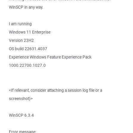
WinSCP in any way.
I am running
Windows 11 Enterprise
Version 23H2
OS build 22631.4037
Experience Windows Feature Experience Pack
1000.22700.1027.0
<If relevant, consider attaching a session log file or a
screenshot)>
WinSCP 6.3.4
Error message: