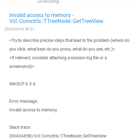
sendto300@...
Invalid access to memory -
Vcl::Comctrls::TTreeNode::GetTreeView
2024-09-04 08:21
<Try to describe precise steps that lead to the problem (where do
you click, what keys do you press, what do you see, etc.)>
<If relevant, consider attaching a session log file or a
screenshot)>
WinSCP 6.3.4
Error message:
Invalid access to memory.
Stack trace:
(0043A85B) Vcl::Comctrls::TTreeNode::GetTreeView