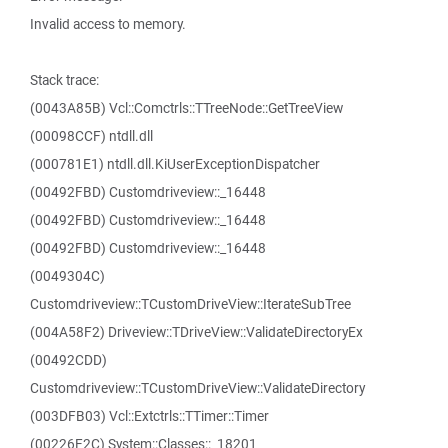
Invalid access to memory.
Stack trace:
(0043A85B) Vcl::Comctrls::TTreeNode::GetTreeView
(00098CCF) ntdll.dll
(000781E1) ntdll.dll.KiUserExceptionDispatcher
(00492FBD) Customdriveview::_16448
(00492FBD) Customdriveview::_16448
(00492FBD) Customdriveview::_16448
(0049304C)
Customdriveview::TCustomDriveView::IterateSubTree
(004A58F2) Driveview::TDriveView::ValidateDirectoryEx
(00492CDD)
Customdriveview::TCustomDriveView::ValidateDirectory
(003DFB03) Vcl::Extctrls::TTimer::Timer
(00226F2C) System::Classes::_18201