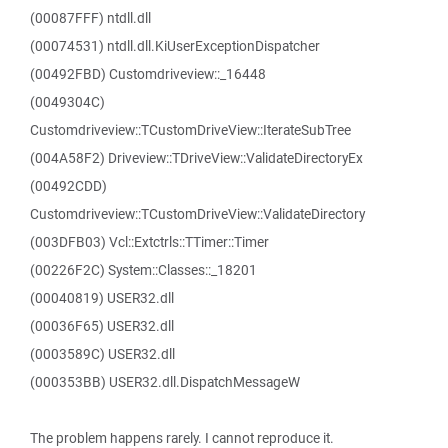
(00087FFF) ntdll.dll
(00074531) ntdll.dll.KiUserExceptionDispatcher
(00492FBD) Customdriveview::_16448
(0049304C)
Customdriveview::TCustomDriveView::IterateSubTree
(004A58F2) Driveview::TDriveView::ValidateDirectoryEx
(00492CDD)
Customdriveview::TCustomDriveView::ValidateDirectory
(003DFB03) Vcl::Extctrls::TTimer::Timer
(00226F2C) System::Classes::_18201
(00040819) USER32.dll
(00036F65) USER32.dll
(0003589C) USER32.dll
(000353BB) USER32.dll.DispatchMessageW
The problem happens rarely. I cannot reproduce it.