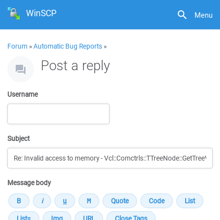
WinSCP
Menu
Forum
»
Automatic Bug Reports
»
Post a reply
Username
Subject
Message body