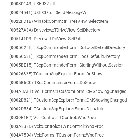
(0003D143) USER32.dll
(00024541) USER32.dll.SendMessageW
(0022FD1B) Winapi::Commctrl::TreeView_SelectItem
(00527A3A) Driveview::TDriveView::SetDirectory
(005141D3) Dirview::TDirView::SetPath
(0005C2FE) TScpCommanderForm::DoLocalDefaultDirectory
(0005C53E) TScpCommanderForm::LocalDefaultDirectory
(0005BE15) TScpCommanderForm::StartingWithoutSession
(0002632F) TCustomScpExplorerForm::DoShow
(0005B6C0) TScpCommanderForm::DoShow
(004ABAF1) Vcl::Forms::TCustomForm::CMShowingChanged
(0002D821) TCustomScpExplorerForm::CMShowingChanged
(0002D584) TCustomScpExplorerForm::Dispatch
(0039E1E2) Vcl::Controls::TControl::WndProc
(003A338D) Vcl::Controls::TWinControl::WndProc
(004A75D4) Vcl::Forms::TCustomForm::WndProc