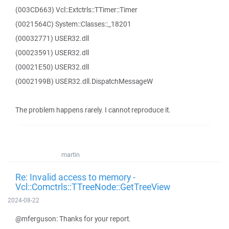
(003CD663) Vcl::Extctrls::TTimer::Timer
(0021564C) System::Classes::_18201
(00032771) USER32.dll
(00023591) USER32.dll
(00021E50) USER32.dll
(0002199B) USER32.dll.DispatchMessageW
The problem happens rarely. I cannot reproduce it.
martin
Re: Invalid access to memory -
Vcl::Comctrls::TTreeNode::GetTreeView
2024-08-22
@mferguson: Thanks for your report.