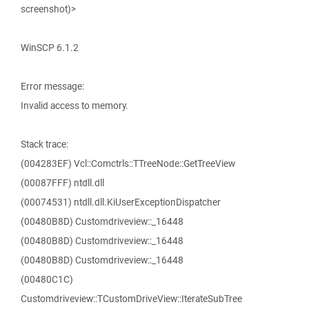
screenshot)>
WinSCP 6.1.2
Error message:
Invalid access to memory.
Stack trace:
(004283EF) Vcl::Comctrls::TTreeNode::GetTreeView
(00087FFF) ntdll.dll
(00074531) ntdll.dll.KiUserExceptionDispatcher
(00480B8D) Customdriveview::_16448
(00480B8D) Customdriveview::_16448
(00480B8D) Customdriveview::_16448
(00480C1C)
Customdriveview::TCustomDriveView::IterateSubTree