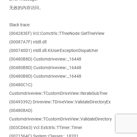
无效的内存访问。
Stack trace:
(004283EF) Vcl::Comctrls::TTreeNode::GetTreeView
(00087A7F) ntdll.dll
(000740D1) ntdll.dll.KiUserExceptionDispatcher
(00480B8D) Customdriveview::_16448
(00480B8D) Customdriveview::_16448
(00480B8D) Customdriveview::_16448
(00480C1C)
Customdriveview::TCustomDriveView::IterateSubTree
(00493392) Driveview::TDriveView::ValidateDirectoryEx
(004808AD)
Customdriveview::TCustomDriveView::ValidateDirectory
(003CD663) Vcl::Extctrls::TTimer::Timer
(0021564C) System::Classes::_18201