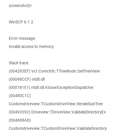
screenshot)>
WinSCP 6.1.2
Error message:
Invalid access to memory.
Stack trace:
(004283EF) Vcl::Comctrls::TTreeNode::GetTreeView
(00098CCF) ntdll.dll
(000781E1) ntdll.dll.KiUserExceptionDispatcher
(00480C1C)
Customdriveview::TCustomDriveView::IterateSubTree
(00493392) Driveview::TDriveView::ValidateDirectoryEx
(004808AD)
Customdriveview::TCustomDriveView::ValidateDirectory