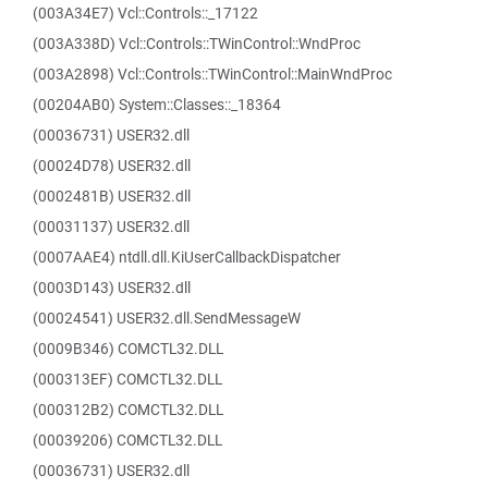
(003A34E7) Vcl::Controls::_17122
(003A338D) Vcl::Controls::TWinControl::WndProc
(003A2898) Vcl::Controls::TWinControl::MainWndProc
(00204AB0) System::Classes::_18364
(00036731) USER32.dll
(00024D78) USER32.dll
(0002481B) USER32.dll
(00031137) USER32.dll
(0007AAE4) ntdll.dll.KiUserCallbackDispatcher
(0003D143) USER32.dll
(00024541) USER32.dll.SendMessageW
(0009B346) COMCTL32.DLL
(000313EF) COMCTL32.DLL
(000312B2) COMCTL32.DLL
(00039206) COMCTL32.DLL
(00036731) USER32.dll