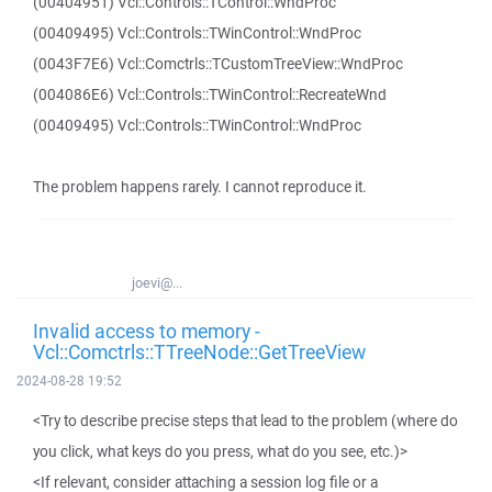
(00404951) Vcl::Controls::TControl::WndProc
(00409495) Vcl::Controls::TWinControl::WndProc
(0043F7E6) Vcl::Comctrls::TCustomTreeView::WndProc
(004086E6) Vcl::Controls::TWinControl::RecreateWnd
(00409495) Vcl::Controls::TWinControl::WndProc
The problem happens rarely. I cannot reproduce it.
joevi@...
Invalid access to memory -
Vcl::Comctrls::TTreeNode::GetTreeView
2024-08-28 19:52
<Try to describe precise steps that lead to the problem (where do
you click, what keys do you press, what do you see, etc.)>
<If relevant, consider attaching a session log file or a