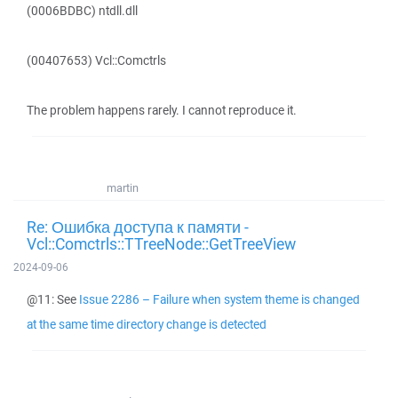
(0006BDBC) ntdll.dll
(00407653) Vcl::Comctrls
The problem happens rarely. I cannot reproduce it.
martin
Re: Ошибка доступа к памяти -
Vcl::Comctrls::TTreeNode::GetTreeView
2024-09-06
@11: See
Issue 2286 – Failure when system theme is changed
at the same time directory change is detected