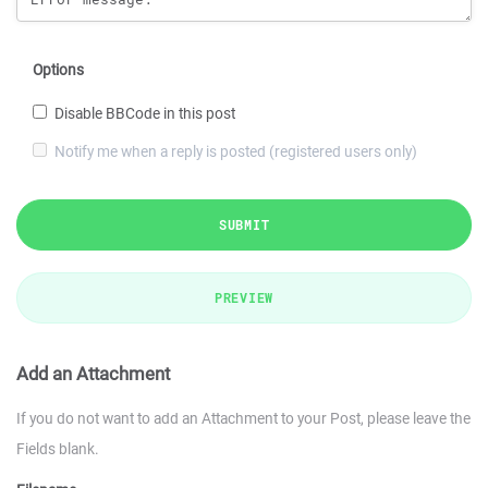
Options
Disable BBCode in this post
Notify me when a reply is posted (registered users only)
SUBMIT
PREVIEW
Add an Attachment
If you do not want to add an Attachment to your Post, please leave the
Fields blank.