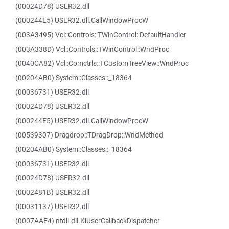
(00024D78) USER32.dll
(000244E5) USER32.dll.CallWindowProcW
(003A3495) Vcl::Controls::TWinControl::DefaultHandler
(003A338D) Vcl::Controls::TWinControl::WndProc
(0040CA82) Vcl::Comctrls::TCustomTreeView::WndProc
(00204AB0) System::Classes::_18364
(00036731) USER32.dll
(00024D78) USER32.dll
(000244E5) USER32.dll.CallWindowProcW
(00539307) Dragdrop::TDragDrop::WndMethod
(00204AB0) System::Classes::_18364
(00036731) USER32.dll
(00024D78) USER32.dll
(0002481B) USER32.dll
(00031137) USER32.dll
(0007AAE4) ntdll.dll.KiUserCallbackDispatcher