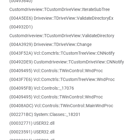
(00493640)
Customdriveview::TCustomDriveView::IterateSubTree
(004A5EE6) Driveview::TDriveView::ValidateDirectoryEx
(004932D1)
Customdriveview::TCustomDriveView::ValidateDirectory
(004A3929) Driveview::TDriveView::Change
(0043F52A) Vcl::Comctrls::TCustomTreeView::CNNotify
(00492DE9) Customdriveview::TCustomDriveView::CNNotify
(00409495) Vcl::Controls::TWinControl::WndProc
(0043F7E6) Vcl::Comctrls::TCustomTreeView::WndProc
(004095FB) Vcl::Controls::_17076
(00409495) Vcl::Controls::TWinControl::WndProc
(00408ADC) Vcl::Controls::TWinControl::MainWndProc
(002271BC) System::Classes::_18201
(00032771) USER32.dll
(00023591) USER32.dll