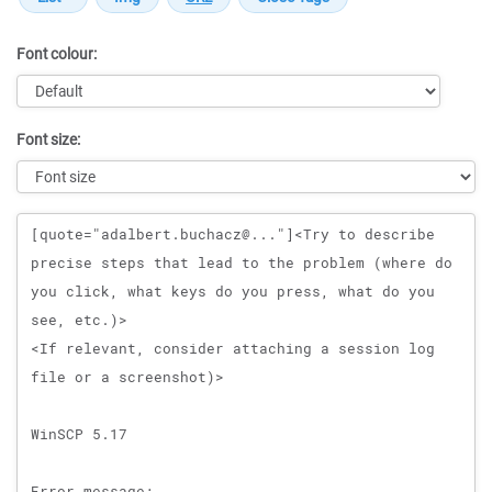
Font colour:
Font size:
Message