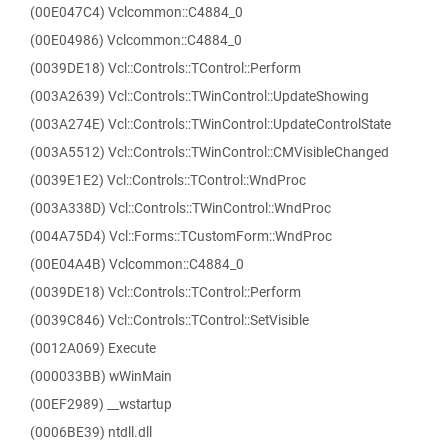
(00E047C4) Vclcommon::C4884_0
(00E04986) Vclcommon::C4884_0
(0039DE18) Vcl::Controls::TControl::Perform
(003A2639) Vcl::Controls::TWinControl::UpdateShowing
(003A274E) Vcl::Controls::TWinControl::UpdateControlState
(003A5512) Vcl::Controls::TWinControl::CMVisibleChanged
(0039E1E2) Vcl::Controls::TControl::WndProc
(003A338D) Vcl::Controls::TWinControl::WndProc
(004A75D4) Vcl::Forms::TCustomForm::WndProc
(00E04A4B) Vclcommon::C4884_0
(0039DE18) Vcl::Controls::TControl::Perform
(0039C846) Vcl::Controls::TControl::SetVisible
(0012A069) Execute
(000033BB) wWinMain
(00EF2989) __wstartup
(0006BE39) ntdll.dll