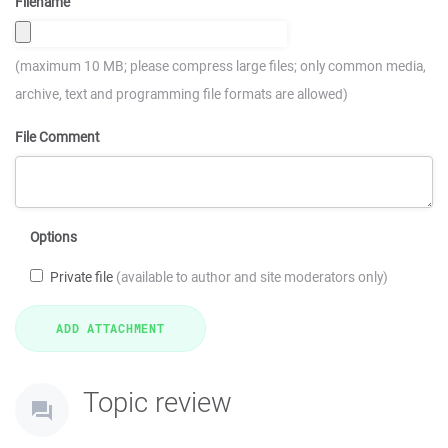
Filename
(maximum 10 MB; please compress large files; only common media,
archive, text and programming file formats are allowed)
File Comment
Options
Private file
(available to author and site moderators only)
Topic review