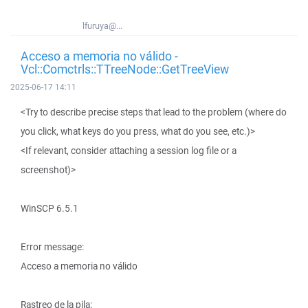
lfuruya@...
Acceso a memoria no válido -
Vcl::Comctrls::TTreeNode::GetTreeView
2025-06-17 14:11
<Try to describe precise steps that lead to the problem (where do
you click, what keys do you press, what do you see, etc.)>
<If relevant, consider attaching a session log file or a
screenshot)>
WinSCP 6.5.1
Error message:
Acceso a memoria no válido
Rastreo de la pila: