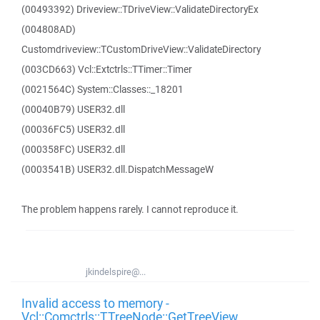
(00493392) Driveview::TDriveView::ValidateDirectoryEx
(004808AD)
Customdriveview::TCustomDriveView::ValidateDirectory
(003CD663) Vcl::Extctrls::TTimer::Timer
(0021564C) System::Classes::_18201
(00040B79) USER32.dll
(00036FC5) USER32.dll
(000358FC) USER32.dll
(0003541B) USER32.dll.DispatchMessageW
The problem happens rarely. I cannot reproduce it.
jkindelspire@...
Invalid access to memory -
Vcl::Comctrls::TTreeNode::GetTreeView