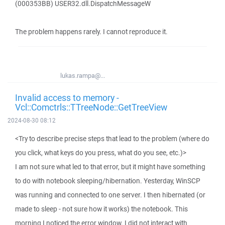
(000353BB) USER32.dll.DispatchMessageW
The problem happens rarely. I cannot reproduce it.
lukas.rampa@...
Invalid access to memory -
Vcl::Comctrls::TTreeNode::GetTreeView
2024-08-30 08:12
<Try to describe precise steps that lead to the problem (where do
you click, what keys do you press, what do you see, etc.)>
I am not sure what led to that error, but it might have something
to do with notebook sleeping/hibernation. Yesterday, WinSCP
was running and connected to one server. I then hibernated (or
made to sleep - not sure how it works) the notebook. This
morning I noticed the error window. I did not interact with