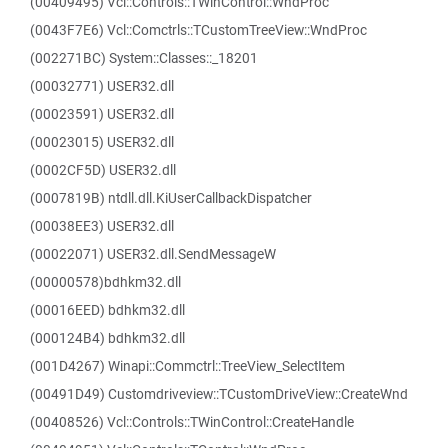
(00409495) Vcl::Controls::TWinControl::WndProc
(0043F7E6) Vcl::Comctrls::TCustomTreeView::WndProc
(002271BC) System::Classes::_18201
(00032771) USER32.dll
(00023591) USER32.dll
(00023015) USER32.dll
(0002CF5D) USER32.dll
(0007819B) ntdll.dll.KiUserCallbackDispatcher
(00038EE3) USER32.dll
(00022071) USER32.dll.SendMessageW
(00000578)bdhkm32.dll
(00016EED) bdhkm32.dll
(000124B4) bdhkm32.dll
(001D4267) Winapi::Commctrl::TreeView_SelectItem
(00491D49) Customdriveview::TCustomDriveView::CreateWnd
(00408526) Vcl::Controls::TWinControl::CreateHandle