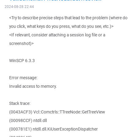
2024-08-28 22:44
<Try to describe precise steps that lead to the problem (where do
you click, what keys do you press, what do you see, etc.)>
<If relevant, consider attaching a session log file or a
screenshot)>
WinSCP 6.3.3
Error message:
Invalid access to memory.
Stack trace:
(0043ACF3) Vcl::Comctrls::TTreeNode::GetTreeView
(00098CCF) ntdll.dll
(000781E1) ntdll.dll.KiUserExceptionDispatcher