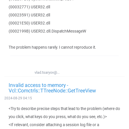
(00032771) USER32.dll
(00023591) USER32.dll
(00021E50) USER32.dll
(0002199B) USER32.dll.DispatchMessageW
The problem happens rarely. I cannot reproduce it.
vlad.tsaryov@...
Invalid access to memory -
Vcl::Comctrls::TTreeNode::GetTreeView
2024-08-29 04:15
<Try to describe precise steps that lead to the problem (where do
you click, what keys do you press, what do you see, etc.)>
<If relevant, consider attaching a session log file or a