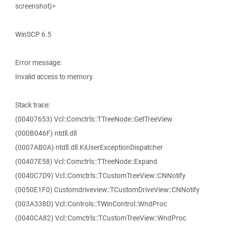
screenshot)>
WinSCP 6.5
Error message:
Invalid access to memory.
Stack trace:
(00407653) Vcl::Comctrls::TTreeNode::GetTreeView
(000B046F) ntdll.dll
(0007AB0A) ntdll.dll.KiUserExceptionDispatcher
(00407E58) Vcl::Comctrls::TTreeNode::Expand
(0040C7D9) Vcl::Comctrls::TCustomTreeView::CNNotify
(0050E1F0) Customdriveview::TCustomDriveView::CNNotify
(003A338D) Vcl::Controls::TWinControl::WndProc
(0040CA82) Vcl::Comctrls::TCustomTreeView::WndProc