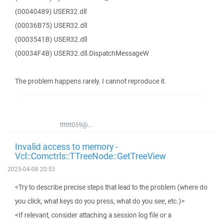
(00040489) USER32.dll
(00036B75) USER32.dll
(0003541B) USER32.dll
(00034F4B) USER32.dll.DispatchMessageW
The problem happens rarely. I cannot reproduce it.
tttttt059@...
Invalid access to memory -
Vcl::Comctrls::TTreeNode::GetTreeView
2025-04-08 20:53
<Try to describe precise steps that lead to the problem (where do
you click, what keys do you press, what do you see, etc.)>
<If relevant, consider attaching a session log file or a