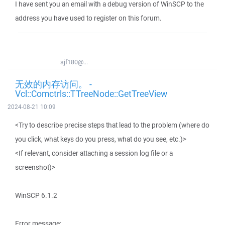
I have sent you an email with a debug version of WinSCP to the
address you have used to register on this forum.
sjf180@...
无效的内存访问。 -
Vcl::Comctrls::TTreeNode::GetTreeView
2024-08-21 10:09
<Try to describe precise steps that lead to the problem (where do
you click, what keys do you press, what do you see, etc.)>
<If relevant, consider attaching a session log file or a
screenshot)>
WinSCP 6.1.2
Error message: