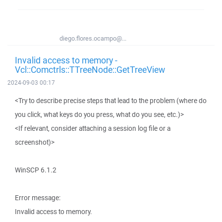
diego.flores.ocampo@...
Invalid access to memory -
Vcl::Comctrls::TTreeNode::GetTreeView
2024-09-03 00:17
<Try to describe precise steps that lead to the problem (where do
you click, what keys do you press, what do you see, etc.)>
<If relevant, consider attaching a session log file or a
screenshot)>
WinSCP 6.1.2
Error message:
Invalid access to memory.