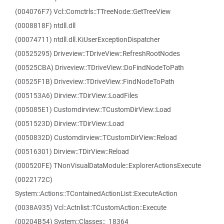
(004076F7) Vcl::Comctrls::TTreeNode::GetTreeView
(0008818F) ntdll.dll
(00074711) ntdll.dll.KiUserExceptionDispatcher
(00525295) Driveview::TDriveView::RefreshRootNodes
(00525CBA) Driveview::TDriveView::DoFindNodeToPath
(00525F1B) Driveview::TDriveView::FindNodeToPath
(005153A6) Dirview::TDirView::LoadFiles
(005085E1) Customdirview::TCustomDirView::Load
(0051523D) Dirview::TDirView::Load
(0050832D) Customdirview::TCustomDirView::Reload
(00516301) Dirview::TDirView::Reload
(000520FE) TNonVisualDataModule::ExplorerActionsExecute
(0022172C)
System::Actions::TContainedActionList::ExecuteAction
(0038A935) Vcl::Actnlist::TCustomAction::Execute
(00204B54) System::Classes::_18364