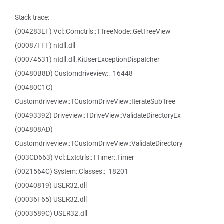
Stack trace:
(004283EF) Vcl::Comctrls::TTreeNode::GetTreeView
(00087FFF) ntdll.dll
(00074531) ntdll.dll.KiUserExceptionDispatcher
(00480B8D) Customdriveview::_16448
(00480C1C)
Customdriveview::TCustomDriveView::IterateSubTree
(00493392) Driveview::TDriveView::ValidateDirectoryEx
(004808AD)
Customdriveview::TCustomDriveView::ValidateDirectory
(003CD663) Vcl::Extctrls::TTimer::Timer
(0021564C) System::Classes::_18201
(00040819) USER32.dll
(00036F65) USER32.dll
(0003589C) USER32.dll