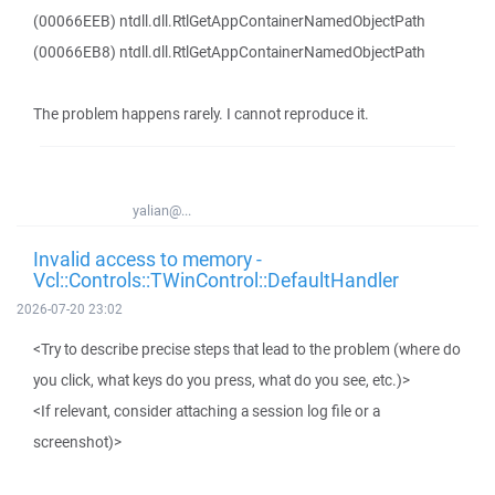
(00066EEB) ntdll.dll.RtlGetAppContainerNamedObjectPath
(00066EB8) ntdll.dll.RtlGetAppContainerNamedObjectPath
The problem happens rarely. I cannot reproduce it.
yalian@...
Invalid access to memory -
Vcl::Controls::TWinControl::DefaultHandler
2026-07-20 23:02
<Try to describe precise steps that lead to the problem (where do
you click, what keys do you press, what do you see, etc.)>
<If relevant, consider attaching a session log file or a
screenshot)>