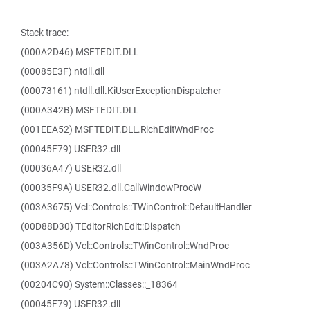
Stack trace:
(000A2D46) MSFTEDIT.DLL
(00085E3F) ntdll.dll
(00073161) ntdll.dll.KiUserExceptionDispatcher
(000A342B) MSFTEDIT.DLL
(001EEA52) MSFTEDIT.DLL.RichEditWndProc
(00045F79) USER32.dll
(00036A47) USER32.dll
(00035F9A) USER32.dll.CallWindowProcW
(003A3675) Vcl::Controls::TWinControl::DefaultHandler
(00D88D30) TEditorRichEdit::Dispatch
(003A356D) Vcl::Controls::TWinControl::WndProc
(003A2A78) Vcl::Controls::TWinControl::MainWndProc
(00204C90) System::Classes::_18364
(00045F79) USER32.dll