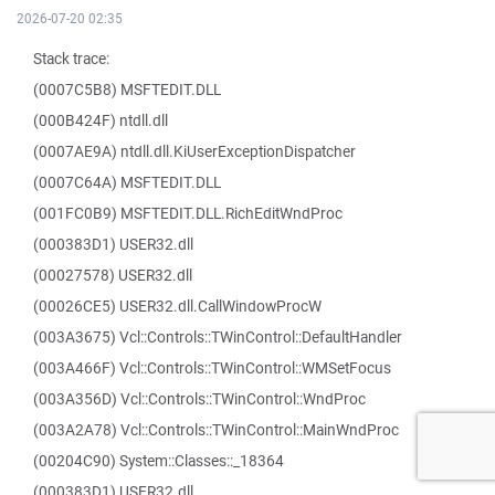
2026-07-20 02:35
Stack trace:
(0007C5B8) MSFTEDIT.DLL
(000B424F) ntdll.dll
(0007AE9A) ntdll.dll.KiUserExceptionDispatcher
(0007C64A) MSFTEDIT.DLL
(001FC0B9) MSFTEDIT.DLL.RichEditWndProc
(000383D1) USER32.dll
(00027578) USER32.dll
(00026CE5) USER32.dll.CallWindowProcW
(003A3675) Vcl::Controls::TWinControl::DefaultHandler
(003A466F) Vcl::Controls::TWinControl::WMSetFocus
(003A356D) Vcl::Controls::TWinControl::WndProc
(003A2A78) Vcl::Controls::TWinControl::MainWndProc
(00204C90) System::Classes::_18364
(000383D1) USER32.dll