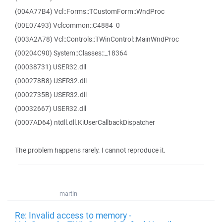
(004A77B4) Vcl::Forms::TCustomForm::WndProc
(00E07493) Vclcommon::C4884_0
(003A2A78) Vcl::Controls::TWinControl::MainWndProc
(00204C90) System::Classes::_18364
(00038731) USER32.dll
(000278B8) USER32.dll
(0002735B) USER32.dll
(00032667) USER32.dll
(0007AD64) ntdll.dll.KiUserCallbackDispatcher
The problem happens rarely. I cannot reproduce it.
martin
Re: Invalid access to memory -