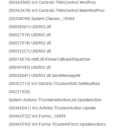
(003A356D) Vcl::Controls::TWinControl::WndProc
(003A2A78) Vcl::Controls::TWinControl::MainWndProc
(00204C90) System::Classes::_18364
(000383D1) USER32.dll
(00027578) USER32.dll
(0002701B) USER32.dll
(000322C7) USER32.dll
(0007AE74) ntdll.dll.KiUserCallbackDispatcher
(0003FA93) USER32.dll
(00026D41) USER32.dll.SendMessageW
(003C2713) Vcl::Stdctrls::TCustomEdit::GetModified
(00221920)
System::Actions::TContainedActionList::UpdateAction
(0038ADA1) Vcl::Actnlist::TCustomAction::Update
(004ACF22) Vcl::Forms::_16859
(004ACF93) Vcl::Forms::TCustomForm::UpdateActions