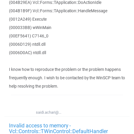
(004B29EA) Vcl::Forms::TApplication::DoActionIdle
(004B1B9F) Vcl::Forms::TApplication::HandleMessage
(0012A249) Execute
(000033BB) wWinMain
(00EF5641) C7146_0
(0006D129) ntdll.dll
(0006D0AC) ntdll.dll
I know how to reproduce the problem or the problem happens
frequently enough. I wish to be contacted by the WinSCP team to
help resolving the problem.
saidi.achari@...
Invalid access to memory -
Vcl::Controls::TWinControl::DefaultHandler