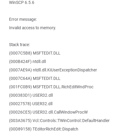
WinSCP 6.5.6
Error message:
Invalid access to memory.
Stack trace:
(0007C5B8) MSFTEDIT.DLL
(000B424F) ntdll.dll
(0007AE9A) ntdll.dll.KiUserExceptionDispatcher
(0007C64A) MSFTEDIT.DLL
(001FC0B9) MSFTEDIT.DLL.RichEditWndProc
(000383D1) USER32.dll
(00027578) USER32.dll
(00026CE5) USER32.dll.CallWindowProcW
(003A3675) Vcl::Controls::TWinControl::DefaultHandler
(00D89158) TEditorRichEdit::Dispatch