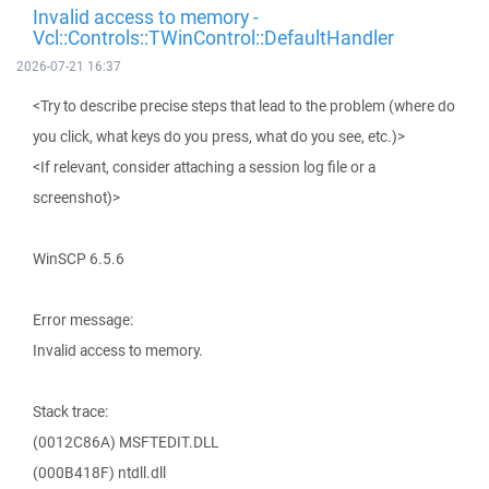
Invalid access to memory -
Vcl::Controls::TWinControl::DefaultHandler
2026-07-21 16:37
<Try to describe precise steps that lead to the problem (where do
you click, what keys do you press, what do you see, etc.)>
<If relevant, consider attaching a session log file or a
screenshot)>
WinSCP 6.5.6
Error message:
Invalid access to memory.
Stack trace:
(0012C86A) MSFTEDIT.DLL
(000B418F) ntdll.dll