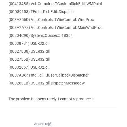
(004134B5) Vcl::Comctrls::TCustomRichEdit::WMPaint
(00D89158) TEditorRichEdit::Dispatch
(003A356D) Vcl::Controls::TWinControl::WndProc
(003A2A78) Vcl::Controls::TWinControl::MainWndProc
(00204C90) System::Classes::_18364
(00038731) USER32.dll
(000278B8) USER32.dll
(0002735B) USER32.dll
(00032667) USER32.dll
(0007AD64) ntdll.dll.KiUserCallbackDispatcher
(000263EB) USER32.dll.DispatchMessageW
The problem happens rarely. I cannot reproduce it.
Anand.raj@...