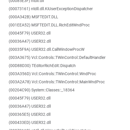
(00085E3F) ntdll.dll
(00073161) ntdll.dll.KiUserExceptionDispatcher
(000A342B) MSFTEDIT.DLL
(001EEA52) MSFTEDIT.DLL.RichEditWndProc
(00045F79) USER32.dll
(00036A47) USER32.dll
(00035F9A) USER32.dll.CallWindowProcW
(003A3675) Vcl::Controls::TWinControl::DefaultHandler
(00D88D30) TEditorRichEdit::Dispatch
(003A356D) Vcl::Controls::TWinControl::WndProc
(003A2A78) Vcl::Controls::TWinControl::MainWndProc
(00204C90) System::Classes::_18364
(00045F79) USER32.dll
(00036A47) USER32.dll
(000365E5) USER32.dll
(000433ED) USER32.dll