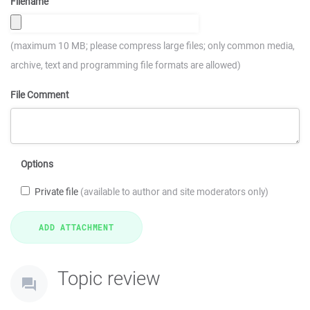
Filename
(maximum 10 MB; please compress large files; only common media,
archive, text and programming file formats are allowed)
File Comment
Options
Private file
(available to author and site moderators only)
Topic review