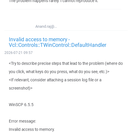
The problem happens rarely. I cannot reproduce it.
Anand.raj@...
Invalid access to memory -
Vcl::Controls::TWinControl::DefaultHandler
2026-07-21 09:57
<Try to describe precise steps that lead to the problem (where do
you click, what keys do you press, what do you see, etc.)>
<If relevant, consider attaching a session log file or a
screenshot)>
WinSCP 6.5.5
Error message:
Invalid access to memory.