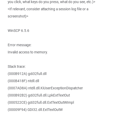
you click, what keys do you press, what do you see, etc.)>
<If relevant, consider attaching a session log file or a
screenshot)>
WinSCP 6.5.6
Error message:
Invalid access to memory.
Stack trace:
(000B912A) gdi32full.dll
(000B418F) ntdll.dll
(0007AD8A) ntdll.dll.KiUserExceptionDispatcher
(000B92B2) gdi32full.dll.LpkExtTextOut
(000522CE) gdi32full.dll.ExtTextOutWImpl
(00009F94) GDI32.dll.ExtTextOutW