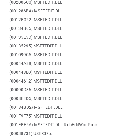
(002086C0) MSFTEDIT.DLL
(001286BA) MSFTEDIT.DLL
(0012B022) MSFTEDIT.DLL
(00134B05) MSFTEDIT.DLL
(00135E5D) MSFTEDIT.DLL
(00135295) MSFTEDIT.DLL
(001099C5) MSFTEDIT.DLL
(00044A38) MSFTEDIT.DLL
(000448E0) MSFTEDIT.DLL
(00044612) MSFTEDIT.DLL
(00090D36) MSFTEDIT.DLL
(0008EED5) MSFTEDIT.DLL
(00184BD2) MSFTEDIT.DLL
(001F9F75) MSFTEDIT.DLL
(001FBF5A) MSFTEDIT.DLL.RichEditWndProc
(00038731) USER32.dll