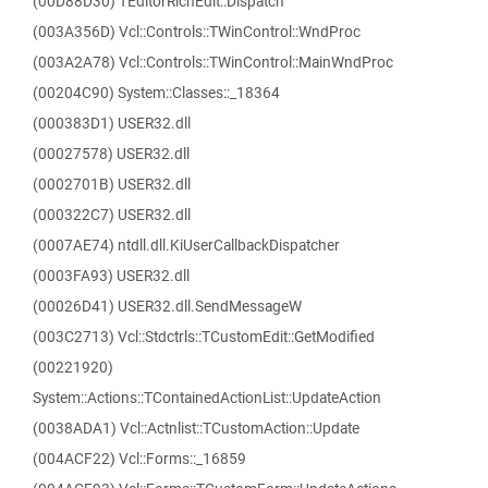
(00D88D30) TEditorRichEdit::Dispatch
(003A356D) Vcl::Controls::TWinControl::WndProc
(003A2A78) Vcl::Controls::TWinControl::MainWndProc
(00204C90) System::Classes::_18364
(000383D1) USER32.dll
(00027578) USER32.dll
(0002701B) USER32.dll
(000322C7) USER32.dll
(0007AE74) ntdll.dll.KiUserCallbackDispatcher
(0003FA93) USER32.dll
(00026D41) USER32.dll.SendMessageW
(003C2713) Vcl::Stdctrls::TCustomEdit::GetModified
(00221920)
System::Actions::TContainedActionList::UpdateAction
(0038ADA1) Vcl::Actnlist::TCustomAction::Update
(004ACF22) Vcl::Forms::_16859