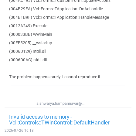
(004ACF93) Vcl::Forms::TCustomForm::UpdateActions
(004B29EA) Vcl::Forms::TApplication::DoActionIdle
(004B1B9F) Vcl::Forms::TApplication::HandleMessage
(0012A249) Execute
(000033BB) wWinMain
(00EF5205) __wstartup
(0006D129) ntdll.dll
(0006D0AC) ntdll.dll
The problem happens rarely. I cannot reproduce it.
aishwarya.hampannavar@...
Invalid access to memory -
Vcl::Controls::TWinControl::DefaultHandler
2026-07-26 16:18