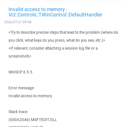
Invalid access to memory -
Vcl::Controls::TWinControl::DefaultHandler
2026-07-21 09:58
<Try to describe precise steps that lead to the problem (where do
you click, what keys do you press, what do you see, etc.)>
<If relevant, consider attaching a session log file or a
screenshot)>
WinSCP 6.5.5
Error message:
Invalid access to memory.
Stack trace:
(000A2D46) MSFTEDIT.DLL