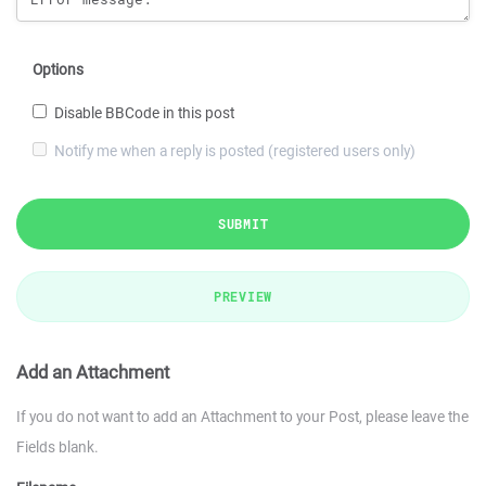
Options
Disable BBCode in this post
Notify me when a reply is posted (registered users only)
SUBMIT
PREVIEW
Add an Attachment
If you do not want to add an Attachment to your Post, please leave the
Fields blank.