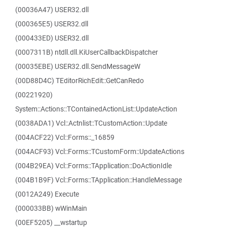
(00036A47) USER32.dll
(000365E5) USER32.dll
(000433ED) USER32.dll
(0007311B) ntdll.dll.KiUserCallbackDispatcher
(00035EBE) USER32.dll.SendMessageW
(00D88D4C) TEditorRichEdit::GetCanRedo
(00221920)
System::Actions::TContainedActionList::UpdateAction
(0038ADA1) Vcl::Actnlist::TCustomAction::Update
(004ACF22) Vcl::Forms::_16859
(004ACF93) Vcl::Forms::TCustomForm::UpdateActions
(004B29EA) Vcl::Forms::TApplication::DoActionIdle
(004B1B9F) Vcl::Forms::TApplication::HandleMessage
(0012A249) Execute
(000033BB) wWinMain
(00EF5205) __wstartup