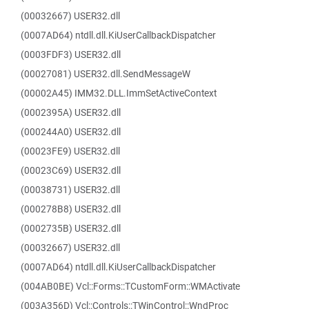
(00032667) USER32.dll
(0007AD64) ntdll.dll.KiUserCallbackDispatcher
(0003FDF3) USER32.dll
(00027081) USER32.dll.SendMessageW
(00002A45) IMM32.DLL.ImmSetActiveContext
(0002395A) USER32.dll
(000244A0) USER32.dll
(00023FE9) USER32.dll
(00023C69) USER32.dll
(00038731) USER32.dll
(000278B8) USER32.dll
(0002735B) USER32.dll
(00032667) USER32.dll
(0007AD64) ntdll.dll.KiUserCallbackDispatcher
(004AB0BE) Vcl::Forms::TCustomForm::WMActivate
(003A356D) Vcl::Controls::TWinControl::WndProc