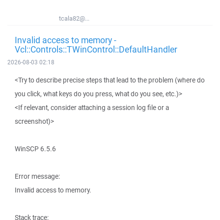
tcala82@...
Invalid access to memory -
Vcl::Controls::TWinControl::DefaultHandler
2026-08-03 02:18
<Try to describe precise steps that lead to the problem (where do
you click, what keys do you press, what do you see, etc.)>
<If relevant, consider attaching a session log file or a
screenshot)>
WinSCP 6.5.6
Error message:
Invalid access to memory.
Stack trace: