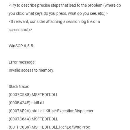
<Try to describe precise steps that lead to the problem (where do
you click, what keys do you press, what do you see, etc.)>
<If relevant, consider attaching a session log file or a
screenshot)>
WinSCP 6.5.5
Error message:
Invalid access to memory.
Stack trace:
(0007C5B8) MSFTEDIT.DLL
(000B424F) ntdll.dll
(0007AE9A) ntdll.dll.KiUserExceptionDispatcher
(0007C64A) MSFTEDIT.DLL
(001FC0B9) MSFTEDIT.DLL.RichEditWndProc