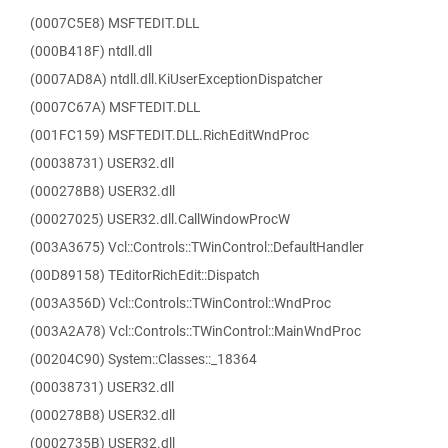
(0007C5E8) MSFTEDIT.DLL
(000B418F) ntdll.dll
(0007AD8A) ntdll.dll.KiUserExceptionDispatcher
(0007C67A) MSFTEDIT.DLL
(001FC159) MSFTEDIT.DLL.RichEditWndProc
(00038731) USER32.dll
(000278B8) USER32.dll
(00027025) USER32.dll.CallWindowProcW
(003A3675) Vcl::Controls::TWinControl::DefaultHandler
(00D89158) TEditorRichEdit::Dispatch
(003A356D) Vcl::Controls::TWinControl::WndProc
(003A2A78) Vcl::Controls::TWinControl::MainWndProc
(00204C90) System::Classes::_18364
(00038731) USER32.dll
(000278B8) USER32.dll
(0002735B) USER32.dll