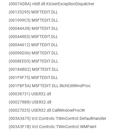
(0007AD8A) ntdll.dll.KiUserExceptionDispatcher
(00135295) MSFTEDIT.DLL
(001099C5) MSFTEDIT.DLL
(00044A38) MSFTEDIT.DLL
(000448E0) MSFTEDIT.DLL
(00044612) MSFTEDIT.DLL
(00090D36) MSFTEDIT.DLL
(0008EED5) MSFTEDIT.DLL
(00184BD2) MSFTEDIT.DLL
(001F9F75) MSFTEDIT.DLL
(001FBF5A) MSFTEDIT.DLL.RichEditWndProc
(00038731) USER32.dll
(000278B8) USER32.dll
(00027025) USER32.dll.CallWindowProcW
(003A3675) Vcl::Controls::TWinControl::DefaultHandler
(003A3F1B) Vcl::Controls::TWinControl::WMPaint