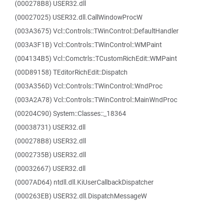
(000278B8) USER32.dll
(00027025) USER32.dll.CallWindowProcW
(003A3675) Vcl::Controls::TWinControl::DefaultHandler
(003A3F1B) Vcl::Controls::TWinControl::WMPaint
(004134B5) Vcl::Comctrls::TCustomRichEdit::WMPaint
(00D89158) TEditorRichEdit::Dispatch
(003A356D) Vcl::Controls::TWinControl::WndProc
(003A2A78) Vcl::Controls::TWinControl::MainWndProc
(00204C90) System::Classes::_18364
(00038731) USER32.dll
(000278B8) USER32.dll
(0002735B) USER32.dll
(00032667) USER32.dll
(0007AD64) ntdll.dll.KiUserCallbackDispatcher
(000263EB) USER32.dll.DispatchMessageW