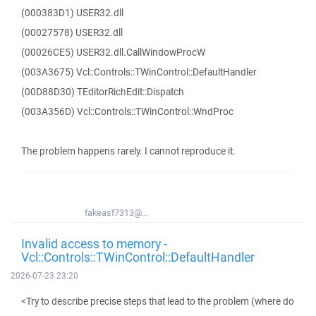
(000383D1) USER32.dll
(00027578) USER32.dll
(00026CE5) USER32.dll.CallWindowProcW
(003A3675) Vcl::Controls::TWinControl::DefaultHandler
(00D88D30) TEditorRichEdit::Dispatch
(003A356D) Vcl::Controls::TWinControl::WndProc
The problem happens rarely. I cannot reproduce it.
fakeasf7313@...
Invalid access to memory -
Vcl::Controls::TWinControl::DefaultHandler
2026-07-23 23:20
<Try to describe precise steps that lead to the problem (where do