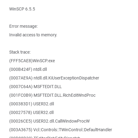
WinSCP 6.5.5
Error message:
Invalid access to memory.
Stack trace:
(FFF5CAE8)WinSCP.exe
(000B424F) ntdll.dll
(0007AE9A) ntdll.dll.KiUserExceptionDispatcher
(0007C64A) MSFTEDIT.DLL
(001FC0B9) MSFTEDIT.DLL.RichEditWndProc
(000383D1) USER32.dll
(00027578) USER32.dll
(00026CE5) USER32.dll.CallWindowProcW
(003A3675) Vcl::Controls::TWinControl::DefaultHandler