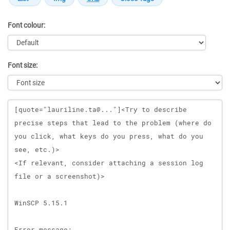
Font colour:
Font size:
Message