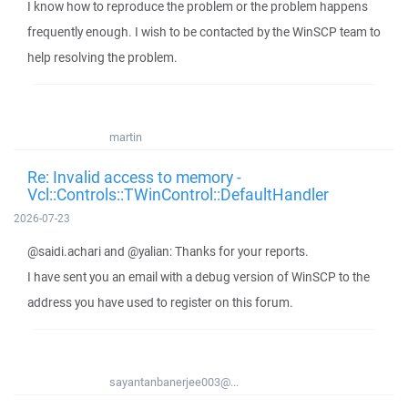
I know how to reproduce the problem or the problem happens
frequently enough. I wish to be contacted by the WinSCP team to
help resolving the problem.
martin
Re: Invalid access to memory -
Vcl::Controls::TWinControl::DefaultHandler
2026-07-23
@saidi.achari and @yalian: Thanks for your reports.
I have sent you an email with a debug version of WinSCP to the
address you have used to register on this forum.
sayantanbanerjee003@...