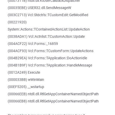
(0007311B) ntdll.dll.KiUserCallbackDispatcher
(00035EBE) USER32.dll.SendMessageW
(003C2713) Vcl::Stdctrls::TCustomEdit::GetModified
(00221920)
System::Actions::TContainedActionList::UpdateAction
(0038ADA1) Vcl::Actnlist::TCustomAction::Update
(004ACF22) Vcl::Forms::_16859
(004ACF93) Vcl::Forms::TCustomForm::UpdateActions
(004B29EA) Vcl::Forms::TApplication::DoActionIdle
(004B1B9F) Vcl::Forms::TApplication::HandleMessage
(0012A249) Execute
(000033BB) wWinMain
(00EF5205) __wstartup
(00066EEB) ntdll.dll.RtlGetAppContainerNamedObjectPath
(00066EB8) ntdll.dll.RtlGetAppContainerNamedObjectPath