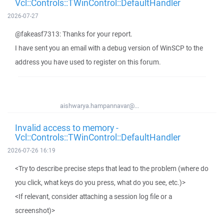
Vcl::Controls::TWinControl::DefaultHandler
2026-07-27
@fakeasf7313: Thanks for your report.
I have sent you an email with a debug version of WinSCP to the
address you have used to register on this forum.
aishwarya.hampannavar@...
Invalid access to memory -
Vcl::Controls::TWinControl::DefaultHandler
2026-07-26 16:19
<Try to describe precise steps that lead to the problem (where do
you click, what keys do you press, what do you see, etc.)>
<If relevant, consider attaching a session log file or a
screenshot)>