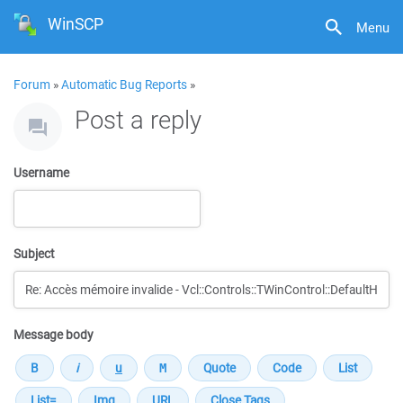
WinSCP
Menu
Forum
»
Automatic Bug Reports
»
Post a reply
Username
Subject
Message body