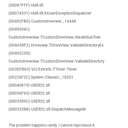
(00087FFF) ntdll.dll
(00074531) ntdll.dll.KiUserExceptionDispatcher
(00492FBD) Customdriveview::_16448
(0049304C)
Customdriveview::TCustomDriveView::IterateSubTree
(004A58F2) Driveview::TDriveView::ValidateDirectoryEx
(00492CDD)
Customdriveview::TCustomDriveView::ValidateDirectory
(003DFB03) Vcl::Extctrls::TTimer::Timer
(00226F2C) System::Classes::_18201
(00040819) USER32.dll
(00036F65) USER32.dll
(0003589C) USER32.dll
(000353BB) USER32.dll.DispatchMessageW
The problem happens rarely. I cannot reproduce it.