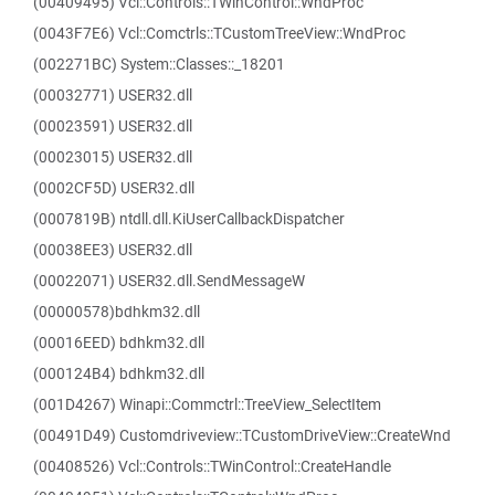
(00409495) Vcl::Controls::TWinControl::WndProc
(0043F7E6) Vcl::Comctrls::TCustomTreeView::WndProc
(002271BC) System::Classes::_18201
(00032771) USER32.dll
(00023591) USER32.dll
(00023015) USER32.dll
(0002CF5D) USER32.dll
(0007819B) ntdll.dll.KiUserCallbackDispatcher
(00038EE3) USER32.dll
(00022071) USER32.dll.SendMessageW
(00000578)bdhkm32.dll
(00016EED) bdhkm32.dll
(000124B4) bdhkm32.dll
(001D4267) Winapi::Commctrl::TreeView_SelectItem
(00491D49) Customdriveview::TCustomDriveView::CreateWnd
(00408526) Vcl::Controls::TWinControl::CreateHandle