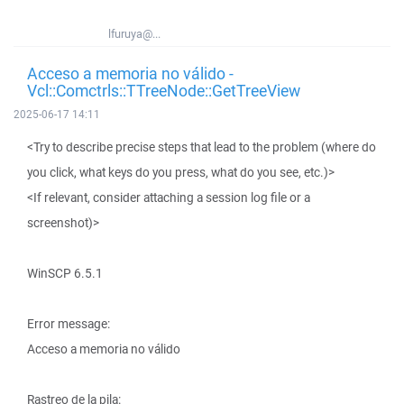
lfuruya@...
Acceso a memoria no válido -
Vcl::Comctrls::TTreeNode::GetTreeView
2025-06-17 14:11
<Try to describe precise steps that lead to the problem (where do
you click, what keys do you press, what do you see, etc.)>
<If relevant, consider attaching a session log file or a
screenshot)>
WinSCP 6.5.1
Error message:
Acceso a memoria no válido
Rastreo de la pila: