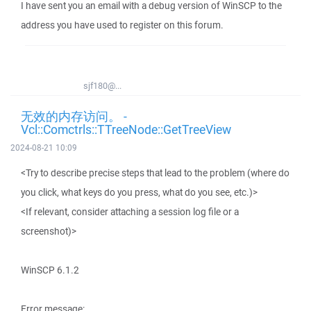
I have sent you an email with a debug version of WinSCP to the
address you have used to register on this forum.
sjf180@...
无效的内存访问。 -
Vcl::Comctrls::TTreeNode::GetTreeView
2024-08-21 10:09
<Try to describe precise steps that lead to the problem (where do
you click, what keys do you press, what do you see, etc.)>
<If relevant, consider attaching a session log file or a
screenshot)>
WinSCP 6.1.2
Error message: