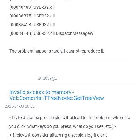
(00040489) USER32.dll
(00036B75) USER32.dll
(0003541B) USER32.dll
(00034F4B) USER32.dll.DispatchMessageW
The problem happens rarely. I cannot reproduce it.
tttttt059@...
Invalid access to memory -
Vcl::Comctrls::TTreeNode::GetTreeView
2025-04-08 20:53
<Try to describe precise steps that lead to the problem (where do
you click, what keys do you press, what do you see, etc.)>
<If relevant, consider attaching a session log file or a