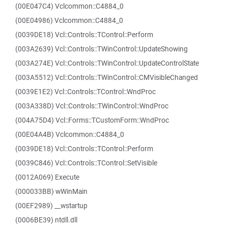
(00E047C4) Vclcommon::C4884_0
(00E04986) Vclcommon::C4884_0
(0039DE18) Vcl::Controls::TControl::Perform
(003A2639) Vcl::Controls::TWinControl::UpdateShowing
(003A274E) Vcl::Controls::TWinControl::UpdateControlState
(003A5512) Vcl::Controls::TWinControl::CMVisibleChanged
(0039E1E2) Vcl::Controls::TControl::WndProc
(003A338D) Vcl::Controls::TWinControl::WndProc
(004A75D4) Vcl::Forms::TCustomForm::WndProc
(00E04A4B) Vclcommon::C4884_0
(0039DE18) Vcl::Controls::TControl::Perform
(0039C846) Vcl::Controls::TControl::SetVisible
(0012A069) Execute
(000033BB) wWinMain
(00EF2989) __wstartup
(0006BE39) ntdll.dll