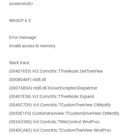
screenshot)>
WinSCP 6.5
Error message:
Invalid access to memory.
Stack trace:
(00407653) Vcl::Comctrls::TTreeNode::GetTreeView
(000B046F) ntdll.dll
(0007AB0A) ntdll.dll.KiUserExceptionDispatcher
(00407E58) Vcl::Comctrls::TTreeNode::Expand
(0040C7D9) Vcl::Comctrls::TCustomTreeView::CNNotify
(0050E1F0) Customdriveview::TCustomDriveView::CNNotify
(003A338D) Vcl::Controls::TWinControl::WndProc
(0040CA82) Vcl::Comctrls::TCustomTreeView::WndProc