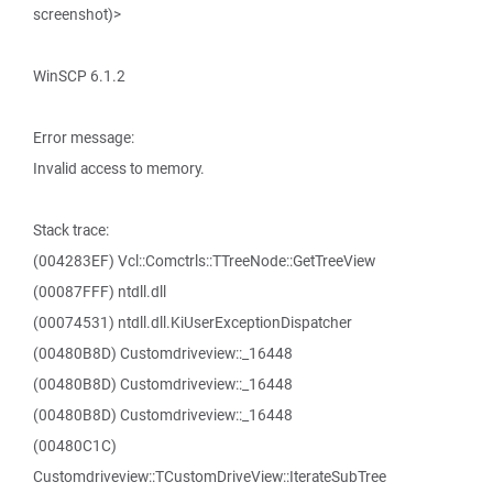
screenshot)>
WinSCP 6.1.2
Error message:
Invalid access to memory.
Stack trace:
(004283EF) Vcl::Comctrls::TTreeNode::GetTreeView
(00087FFF) ntdll.dll
(00074531) ntdll.dll.KiUserExceptionDispatcher
(00480B8D) Customdriveview::_16448
(00480B8D) Customdriveview::_16448
(00480B8D) Customdriveview::_16448
(00480C1C)
Customdriveview::TCustomDriveView::IterateSubTree