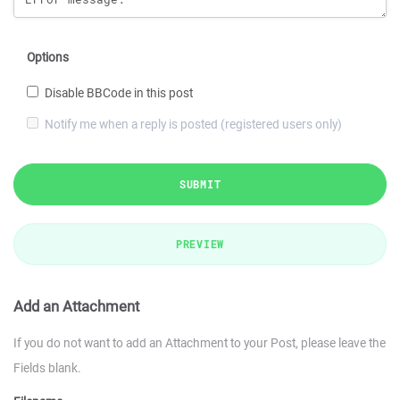
Options
Disable BBCode in this post
Notify me when a reply is posted (registered users only)
SUBMIT
PREVIEW
Add an Attachment
If you do not want to add an Attachment to your Post, please leave the
Fields blank.