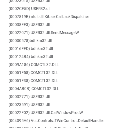
(00023015) USER32.dll
(0002CF5D) USER32.dll
(0007819B) ntdll.dll.KiUserCallbackDispatcher
(00038EE3) USER32.dll
(00022071) USER32.dll.SendMessageW
(00000578)bdhkm32.dll
(00016EED) bdhkm32.dll
(000124B4) bdhkm32.dll
(0009A186) COMCTL32.DLL
(00051F58) COMCTL32.DLL
(00051E38) COMCTL32.DLL
(0004AB0B) COMCTL32.DLL
(00032771) USER32.dll
(00023591) USER32.dll
(00022F02) USER32.dll.CallWindowProcW
(004095A6) Vcl::Controls::TWinControl::DefaultHandler