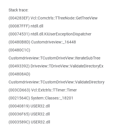
Stack trace:
(004283EF) Vcl::Comctrls::TTreeNode::GetTreeView
(00087FFF) ntdll.dll
(00074531) ntdll.dll.KiUserExceptionDispatcher
(00480B8D) Customdriveview::_16448
(00480C1C)
Customdriveview::TCustomDriveView::IterateSubTree
(00493392) Driveview::TDriveView::ValidateDirectoryEx
(004808AD)
Customdriveview::TCustomDriveView::ValidateDirectory
(003CD663) Vcl::Extctrls::TTimer::Timer
(0021564C) System::Classes::_18201
(00040819) USER32.dll
(00036F65) USER32.dll
(0003589C) USER32.dll