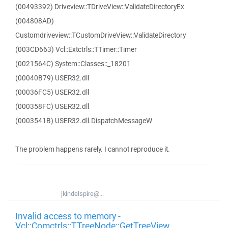
(00493392) Driveview::TDriveView::ValidateDirectoryEx
(004808AD)
Customdriveview::TCustomDriveView::ValidateDirectory
(003CD663) Vcl::Extctrls::TTimer::Timer
(0021564C) System::Classes::_18201
(00040B79) USER32.dll
(00036FC5) USER32.dll
(000358FC) USER32.dll
(0003541B) USER32.dll.DispatchMessageW
The problem happens rarely. I cannot reproduce it.
jkindelspire@...
Invalid access to memory -
Vcl::Comctrls::TTreeNode::GetTreeView