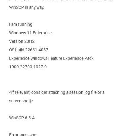
WinSCP in any way.
I am running
Windows 11 Enterprise
Version 23H2
OS build 22631.4037
Experience Windows Feature Experience Pack
1000.22700.1027.0
<If relevant, consider attaching a session log file or a
screenshot)>
WinSCP 6.3.4
Error message: