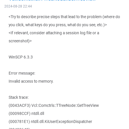
2024-08-28 22:44
<Try to describe precise steps that lead to the problem (where do
you click, what keys do you press, what do you see, etc.)>
<If relevant, consider attaching a session log file or a
screenshot)>
WinSCP 6.3.3
Error message:
Invalid access to memory.
Stack trace:
(0043ACF3) Vcl::Comctrls::TTreeNode::GetTreeView
(00098CCF) ntdll.dll
(000781E1) ntdll.dll.KiUserExceptionDispatcher