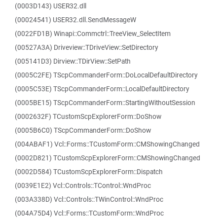
(0003D143) USER32.dll
(00024541) USER32.dll.SendMessageW
(0022FD1B) Winapi::Commctrl::TreeView_SelectItem
(00527A3A) Driveview::TDriveView::SetDirectory
(005141D3) Dirview::TDirView::SetPath
(0005C2FE) TScpCommanderForm::DoLocalDefaultDirectory
(0005C53E) TScpCommanderForm::LocalDefaultDirectory
(0005BE15) TScpCommanderForm::StartingWithoutSession
(0002632F) TCustomScpExplorerForm::DoShow
(0005B6C0) TScpCommanderForm::DoShow
(004ABAF1) Vcl::Forms::TCustomForm::CMShowingChanged
(0002D821) TCustomScpExplorerForm::CMShowingChanged
(0002D584) TCustomScpExplorerForm::Dispatch
(0039E1E2) Vcl::Controls::TControl::WndProc
(003A338D) Vcl::Controls::TWinControl::WndProc
(004A75D4) Vcl::Forms::TCustomForm::WndProc