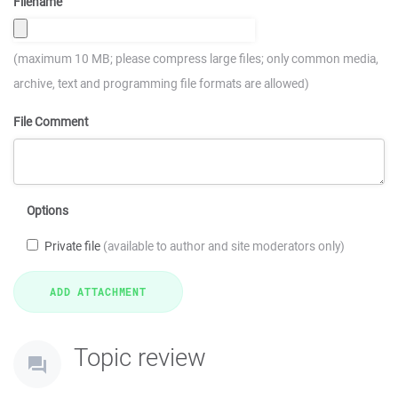
Filename
(maximum 10 MB; please compress large files; only common media,
archive, text and programming file formats are allowed)
File Comment
Options
Private file
(available to author and site moderators only)
Topic review