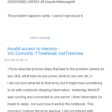
(000353BB) USER32.dll.DispatchMessageW
The problem happens rarely. I cannot reproduce it.
lukas.rampa@...
Invalid access to memory -
Vcl::Comctrls::TTreeNode::GetTreeView
2024-08-30 08:12
<Try to describe precise steps that lead to the problem (where do
you click, what keys do you press, what do you see, etc.)>
I am not sure what led to that error, but it might have something
to do with notebook sleeping/hibernation. Yesterday, WinSCP
was running and connected to one server. I then hibernated (or
made to sleep - not sure how it works) the notebook. This
morning I noticed the error window. I did not interact with