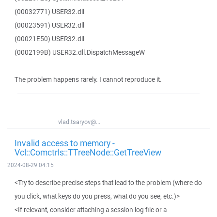
(00032771) USER32.dll
(00023591) USER32.dll
(00021E50) USER32.dll
(0002199B) USER32.dll.DispatchMessageW
The problem happens rarely. I cannot reproduce it.
vlad.tsaryov@...
Invalid access to memory -
Vcl::Comctrls::TTreeNode::GetTreeView
2024-08-29 04:15
<Try to describe precise steps that lead to the problem (where do
you click, what keys do you press, what do you see, etc.)>
<If relevant, consider attaching a session log file or a