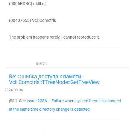
(0006BDBC) ntdll.dll
(00407653) Vcl::Comctrls
The problem happens rarely. I cannot reproduce it.
martin
Re: Ошибка доступа к памяти -
Vcl::Comctrls::TTreeNode::GetTreeView
2024-09-06
@11: See
Issue 2286 – Failure when system theme is changed
at the same time directory change is detected