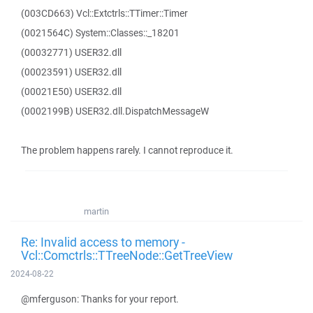
(003CD663) Vcl::Extctrls::TTimer::Timer
(0021564C) System::Classes::_18201
(00032771) USER32.dll
(00023591) USER32.dll
(00021E50) USER32.dll
(0002199B) USER32.dll.DispatchMessageW
The problem happens rarely. I cannot reproduce it.
martin
Re: Invalid access to memory -
Vcl::Comctrls::TTreeNode::GetTreeView
2024-08-22
@mferguson: Thanks for your report.