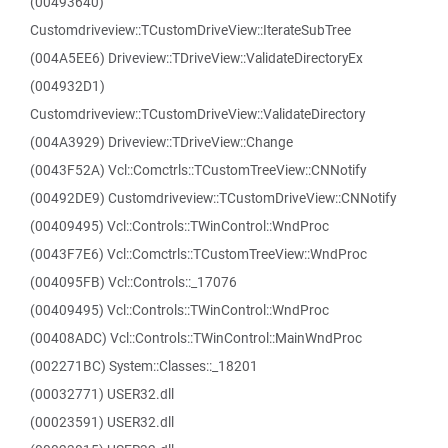
(00493640)
Customdriveview::TCustomDriveView::IterateSubTree
(004A5EE6) Driveview::TDriveView::ValidateDirectoryEx
(004932D1)
Customdriveview::TCustomDriveView::ValidateDirectory
(004A3929) Driveview::TDriveView::Change
(0043F52A) Vcl::Comctrls::TCustomTreeView::CNNotify
(00492DE9) Customdriveview::TCustomDriveView::CNNotify
(00409495) Vcl::Controls::TWinControl::WndProc
(0043F7E6) Vcl::Comctrls::TCustomTreeView::WndProc
(004095FB) Vcl::Controls::_17076
(00409495) Vcl::Controls::TWinControl::WndProc
(00408ADC) Vcl::Controls::TWinControl::MainWndProc
(002271BC) System::Classes::_18201
(00032771) USER32.dll
(00023591) USER32.dll