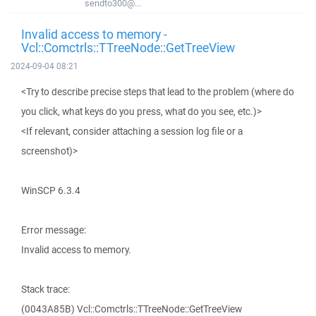
sendto300@...
Invalid access to memory -
Vcl::Comctrls::TTreeNode::GetTreeView
2024-09-04 08:21
<Try to describe precise steps that lead to the problem (where do
you click, what keys do you press, what do you see, etc.)>
<If relevant, consider attaching a session log file or a
screenshot)>
WinSCP 6.3.4
Error message:
Invalid access to memory.
Stack trace:
(0043A85B) Vcl::Comctrls::TTreeNode::GetTreeView