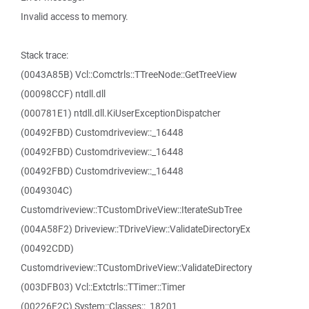
Invalid access to memory.
Stack trace:
(0043A85B) Vcl::Comctrls::TTreeNode::GetTreeView
(00098CCF) ntdll.dll
(000781E1) ntdll.dll.KiUserExceptionDispatcher
(00492FBD) Customdriveview::_16448
(00492FBD) Customdriveview::_16448
(00492FBD) Customdriveview::_16448
(0049304C)
Customdriveview::TCustomDriveView::IterateSubTree
(004A58F2) Driveview::TDriveView::ValidateDirectoryEx
(00492CDD)
Customdriveview::TCustomDriveView::ValidateDirectory
(003DFB03) Vcl::Extctrls::TTimer::Timer
(00226F2C) System::Classes::_18201