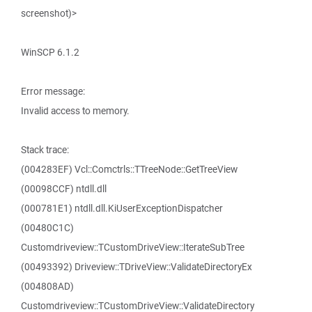
screenshot)>
WinSCP 6.1.2
Error message:
Invalid access to memory.
Stack trace:
(004283EF) Vcl::Comctrls::TTreeNode::GetTreeView
(00098CCF) ntdll.dll
(000781E1) ntdll.dll.KiUserExceptionDispatcher
(00480C1C)
Customdriveview::TCustomDriveView::IterateSubTree
(00493392) Driveview::TDriveView::ValidateDirectoryEx
(004808AD)
Customdriveview::TCustomDriveView::ValidateDirectory