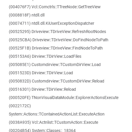
(004076F7) Vcl::Comctrls::TTreeNode::GetTreeView
(0008818F) ntdll.dll
(00074711) ntdll.dll.KiUserExceptionDispatcher
(00525295) Driveview::TDriveView::RefreshRootNodes
(00525CBA) Driveview::TDriveView::DoFindNodeToPath
(00525F1B) Driveview::TDriveView::FindNodeToPath
(005153A6) Dirview::TDirView::LoadFiles
(005085E1) Customdirview::TCustomDirView::Load
(0051523D) Dirview::TDirView::Load
(0050832D) Customdirview::TCustomDirView::Reload
(00516301) Dirview::TDirView::Reload
(000520FE) TNonVisualDataModule::ExplorerActionsExecute
(0022172C)
System::Actions::TContainedActionList::ExecuteAction
(0038A935) Vcl::Actnlist::TCustomAction::Execute
(00204B54) System::Classes::_18364