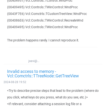
(00404951) Vcl::Controls::TControl::WndProc
(00409495) Vcl::Controls::TWinControl::WndProc
(0043F7E6) Vcl::Comctrls::TCustomTreeView::WndProc
(004086E6) Vcl::Controls::TWinControl::RecreateWnd
(00409495) Vcl::Controls::TWinControl::WndProc
The problem happens rarely. I cannot reproduce it.
joevi@...
Invalid access to memory -
Vcl::Comctrls::TTreeNode::GetTreeView
2024-08-28 19:52
<Try to describe precise steps that lead to the problem (where do
you click, what keys do you press, what do you see, etc.)>
<If relevant, consider attaching a session log file or a