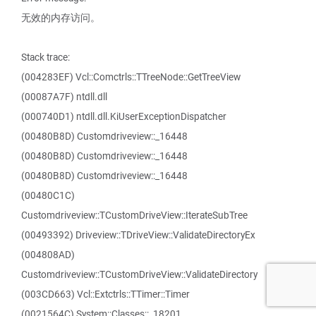
无效的内存访问。
Stack trace:
(004283EF) Vcl::Comctrls::TTreeNode::GetTreeView
(00087A7F) ntdll.dll
(000740D1) ntdll.dll.KiUserExceptionDispatcher
(00480B8D) Customdriveview::_16448
(00480B8D) Customdriveview::_16448
(00480B8D) Customdriveview::_16448
(00480C1C)
Customdriveview::TCustomDriveView::IterateSubTree
(00493392) Driveview::TDriveView::ValidateDirectoryEx
(004808AD)
Customdriveview::TCustomDriveView::ValidateDirectory
(003CD663) Vcl::Extctrls::TTimer::Timer
(0021564C) System::Classes::_18201