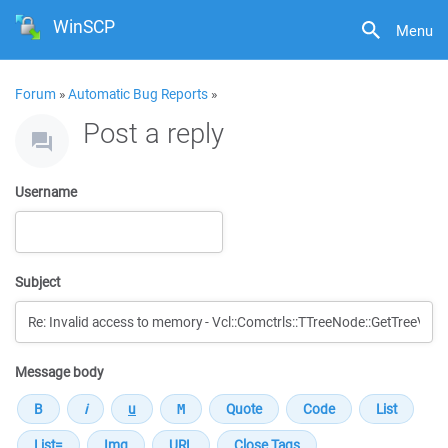
WinSCP
Menu
Forum
»
Automatic Bug Reports
»
Post a reply
Username
Subject
Message body