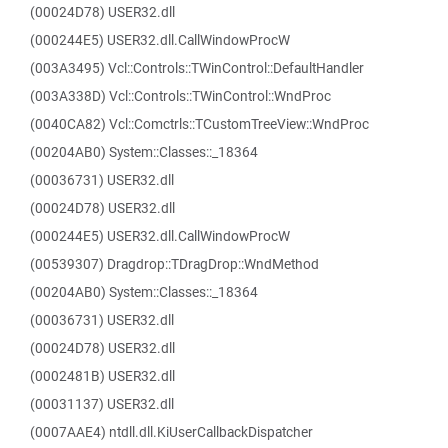
(00024D78) USER32.dll
(000244E5) USER32.dll.CallWindowProcW
(003A3495) Vcl::Controls::TWinControl::DefaultHandler
(003A338D) Vcl::Controls::TWinControl::WndProc
(0040CA82) Vcl::Comctrls::TCustomTreeView::WndProc
(00204AB0) System::Classes::_18364
(00036731) USER32.dll
(00024D78) USER32.dll
(000244E5) USER32.dll.CallWindowProcW
(00539307) Dragdrop::TDragDrop::WndMethod
(00204AB0) System::Classes::_18364
(00036731) USER32.dll
(00024D78) USER32.dll
(0002481B) USER32.dll
(00031137) USER32.dll
(0007AAE4) ntdll.dll.KiUserCallbackDispatcher