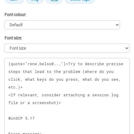
Font colour:
Font size:
Message