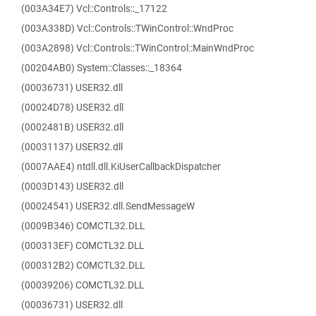
(003A34E7) Vcl::Controls::_17122
(003A338D) Vcl::Controls::TWinControl::WndProc
(003A2898) Vcl::Controls::TWinControl::MainWndProc
(00204AB0) System::Classes::_18364
(00036731) USER32.dll
(00024D78) USER32.dll
(0002481B) USER32.dll
(00031137) USER32.dll
(0007AAE4) ntdll.dll.KiUserCallbackDispatcher
(0003D143) USER32.dll
(00024541) USER32.dll.SendMessageW
(0009B346) COMCTL32.DLL
(000313EF) COMCTL32.DLL
(000312B2) COMCTL32.DLL
(00039206) COMCTL32.DLL
(00036731) USER32.dll