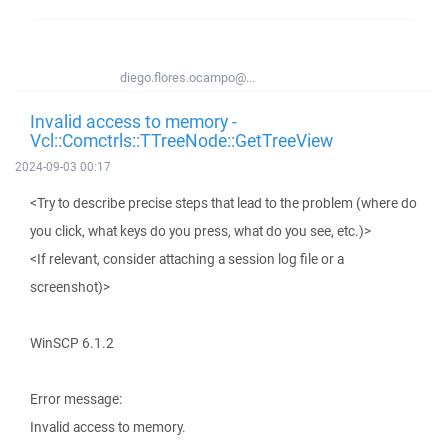
diego.flores.ocampo@...
Invalid access to memory -
Vcl::Comctrls::TTreeNode::GetTreeView
2024-09-03 00:17
<Try to describe precise steps that lead to the problem (where do
you click, what keys do you press, what do you see, etc.)>
<If relevant, consider attaching a session log file or a
screenshot)>
WinSCP 6.1.2
Error message:
Invalid access to memory.