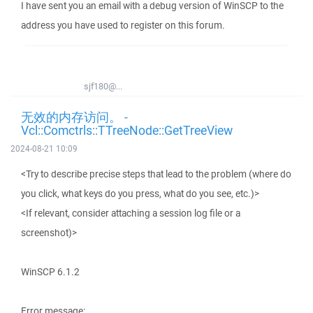
I have sent you an email with a debug version of WinSCP to the
address you have used to register on this forum.
sjf180@...
无效的内存访问。 -
Vcl::Comctrls::TTreeNode::GetTreeView
2024-08-21 10:09
<Try to describe precise steps that lead to the problem (where do
you click, what keys do you press, what do you see, etc.)>
<If relevant, consider attaching a session log file or a
screenshot)>
WinSCP 6.1.2
Error message: