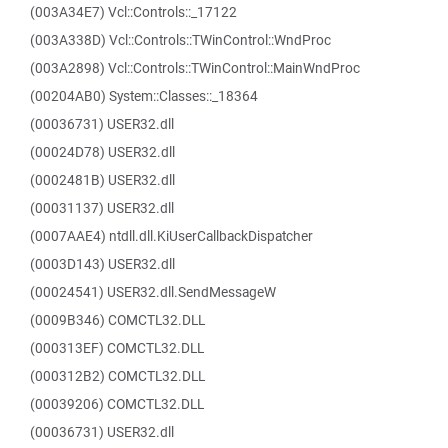
(003A34E7) Vcl::Controls::_17122
(003A338D) Vcl::Controls::TWinControl::WndProc
(003A2898) Vcl::Controls::TWinControl::MainWndProc
(00204AB0) System::Classes::_18364
(00036731) USER32.dll
(00024D78) USER32.dll
(0002481B) USER32.dll
(00031137) USER32.dll
(0007AAE4) ntdll.dll.KiUserCallbackDispatcher
(0003D143) USER32.dll
(00024541) USER32.dll.SendMessageW
(0009B346) COMCTL32.DLL
(000313EF) COMCTL32.DLL
(000312B2) COMCTL32.DLL
(00039206) COMCTL32.DLL
(00036731) USER32.dll