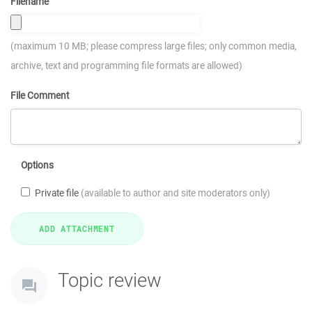
Filename
(maximum 10 MB; please compress large files; only common media,
archive, text and programming file formats are allowed)
File Comment
Options
Private file
(available to author and site moderators only)
Topic review