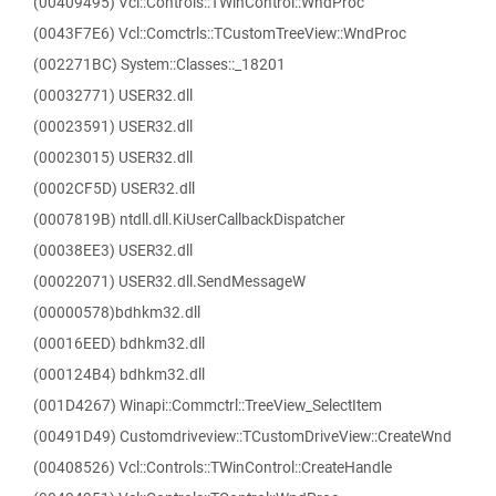
(00409495) Vcl::Controls::TWinControl::WndProc
(0043F7E6) Vcl::Comctrls::TCustomTreeView::WndProc
(002271BC) System::Classes::_18201
(00032771) USER32.dll
(00023591) USER32.dll
(00023015) USER32.dll
(0002CF5D) USER32.dll
(0007819B) ntdll.dll.KiUserCallbackDispatcher
(00038EE3) USER32.dll
(00022071) USER32.dll.SendMessageW
(00000578)bdhkm32.dll
(00016EED) bdhkm32.dll
(000124B4) bdhkm32.dll
(001D4267) Winapi::Commctrl::TreeView_SelectItem
(00491D49) Customdriveview::TCustomDriveView::CreateWnd
(00408526) Vcl::Controls::TWinControl::CreateHandle