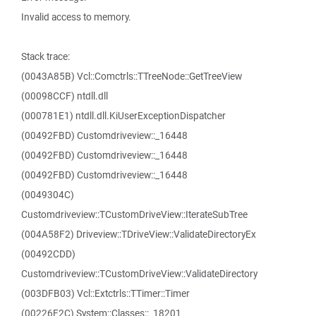
Invalid access to memory.
Stack trace:
(0043A85B) Vcl::Comctrls::TTreeNode::GetTreeView
(00098CCF) ntdll.dll
(000781E1) ntdll.dll.KiUserExceptionDispatcher
(00492FBD) Customdriveview::_16448
(00492FBD) Customdriveview::_16448
(00492FBD) Customdriveview::_16448
(0049304C)
Customdriveview::TCustomDriveView::IterateSubTree
(004A58F2) Driveview::TDriveView::ValidateDirectoryEx
(00492CDD)
Customdriveview::TCustomDriveView::ValidateDirectory
(003DFB03) Vcl::Extctrls::TTimer::Timer
(00226F2C) System::Classes::_18201