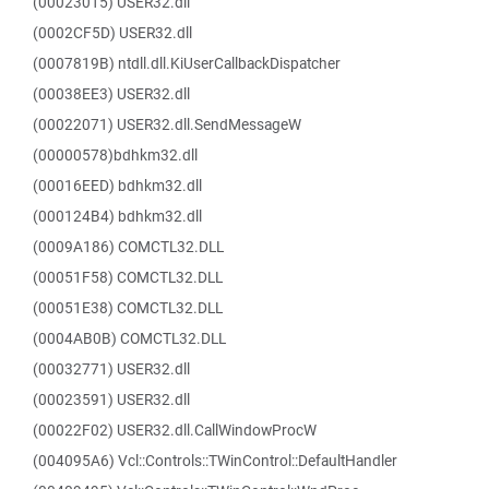
(00023015) USER32.dll
(0002CF5D) USER32.dll
(0007819B) ntdll.dll.KiUserCallbackDispatcher
(00038EE3) USER32.dll
(00022071) USER32.dll.SendMessageW
(00000578)bdhkm32.dll
(00016EED) bdhkm32.dll
(000124B4) bdhkm32.dll
(0009A186) COMCTL32.DLL
(00051F58) COMCTL32.DLL
(00051E38) COMCTL32.DLL
(0004AB0B) COMCTL32.DLL
(00032771) USER32.dll
(00023591) USER32.dll
(00022F02) USER32.dll.CallWindowProcW
(004095A6) Vcl::Controls::TWinControl::DefaultHandler