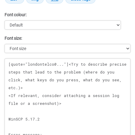
Font colour:
Font size:
Message