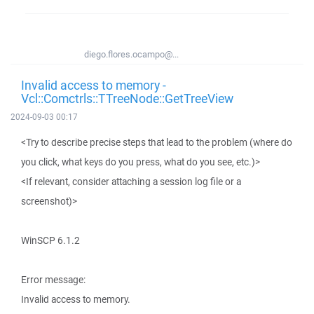
diego.flores.ocampo@...
Invalid access to memory -
Vcl::Comctrls::TTreeNode::GetTreeView
2024-09-03 00:17
<Try to describe precise steps that lead to the problem (where do
you click, what keys do you press, what do you see, etc.)>
<If relevant, consider attaching a session log file or a
screenshot)>
WinSCP 6.1.2
Error message:
Invalid access to memory.