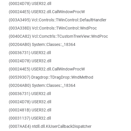
(00024D78) USER32.dll
(000244E5) USER32.dll.CallWindowProcW
(003A3495) Vcl::Controls::TWinControl::DefaultHandler
(003A338D) Vcl::Controls::TWinControl::WndProc
(0040CA82) Vcl::Comctrls::TCustomTreeView::WndProc
(00204AB0) System::Classes::_18364
(00036731) USER32.dll
(00024D78) USER32.dll
(000244E5) USER32.dll.CallWindowProcW
(00539307) Dragdrop::TDragDrop::WndMethod
(00204AB0) System::Classes::_18364
(00036731) USER32.dll
(00024D78) USER32.dll
(0002481B) USER32.dll
(00031137) USER32.dll
(0007AAE4) ntdll.dll.KiUserCallbackDispatcher