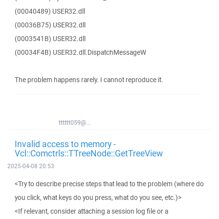
(00040489) USER32.dll
(00036B75) USER32.dll
(0003541B) USER32.dll
(00034F4B) USER32.dll.DispatchMessageW
The problem happens rarely. I cannot reproduce it.
tttttt059@...
Invalid access to memory -
Vcl::Comctrls::TTreeNode::GetTreeView
2025-04-08 20:53
<Try to describe precise steps that lead to the problem (where do
you click, what keys do you press, what do you see, etc.)>
<If relevant, consider attaching a session log file or a