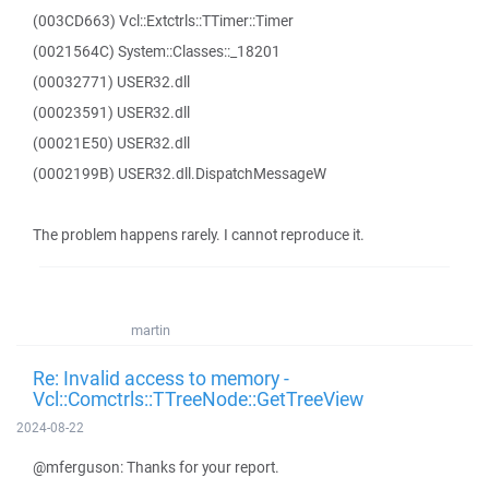
(003CD663) Vcl::Extctrls::TTimer::Timer
(0021564C) System::Classes::_18201
(00032771) USER32.dll
(00023591) USER32.dll
(00021E50) USER32.dll
(0002199B) USER32.dll.DispatchMessageW
The problem happens rarely. I cannot reproduce it.
martin
Re: Invalid access to memory -
Vcl::Comctrls::TTreeNode::GetTreeView
2024-08-22
@mferguson: Thanks for your report.