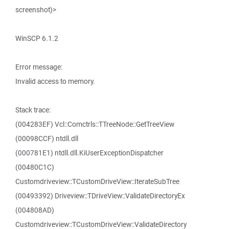
screenshot)>
WinSCP 6.1.2
Error message:
Invalid access to memory.
Stack trace:
(004283EF) Vcl::Comctrls::TTreeNode::GetTreeView
(00098CCF) ntdll.dll
(000781E1) ntdll.dll.KiUserExceptionDispatcher
(00480C1C)
Customdriveview::TCustomDriveView::IterateSubTree
(00493392) Driveview::TDriveView::ValidateDirectoryEx
(004808AD)
Customdriveview::TCustomDriveView::ValidateDirectory