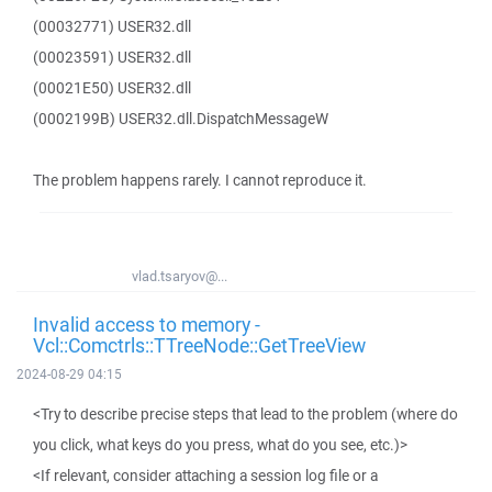
(00032771) USER32.dll
(00023591) USER32.dll
(00021E50) USER32.dll
(0002199B) USER32.dll.DispatchMessageW
The problem happens rarely. I cannot reproduce it.
vlad.tsaryov@...
Invalid access to memory -
Vcl::Comctrls::TTreeNode::GetTreeView
2024-08-29 04:15
<Try to describe precise steps that lead to the problem (where do
you click, what keys do you press, what do you see, etc.)>
<If relevant, consider attaching a session log file or a