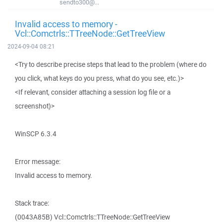
sendto300@...
Invalid access to memory -
Vcl::Comctrls::TTreeNode::GetTreeView
2024-09-04 08:21
<Try to describe precise steps that lead to the problem (where do
you click, what keys do you press, what do you see, etc.)>
<If relevant, consider attaching a session log file or a
screenshot)>
WinSCP 6.3.4
Error message:
Invalid access to memory.
Stack trace:
(0043A85B) Vcl::Comctrls::TTreeNode::GetTreeView