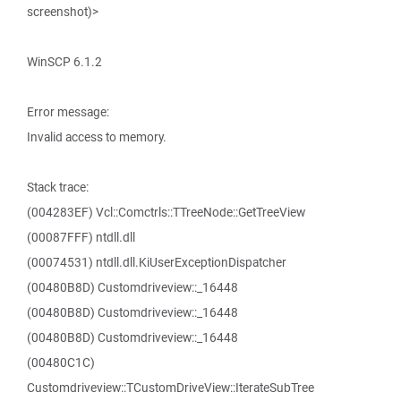
screenshot)>
WinSCP 6.1.2
Error message:
Invalid access to memory.
Stack trace:
(004283EF) Vcl::Comctrls::TTreeNode::GetTreeView
(00087FFF) ntdll.dll
(00074531) ntdll.dll.KiUserExceptionDispatcher
(00480B8D) Customdriveview::_16448
(00480B8D) Customdriveview::_16448
(00480B8D) Customdriveview::_16448
(00480C1C)
Customdriveview::TCustomDriveView::IterateSubTree