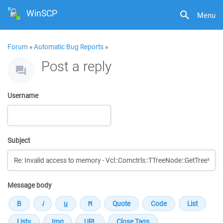
WinSCP
Menu
Forum
»
Automatic Bug Reports
»
Post a reply
Username
Subject
Message body