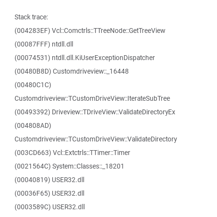
Stack trace:
(004283EF) Vcl::Comctrls::TTreeNode::GetTreeView
(00087FFF) ntdll.dll
(00074531) ntdll.dll.KiUserExceptionDispatcher
(00480B8D) Customdriveview::_16448
(00480C1C)
Customdriveview::TCustomDriveView::IterateSubTree
(00493392) Driveview::TDriveView::ValidateDirectoryEx
(004808AD)
Customdriveview::TCustomDriveView::ValidateDirectory
(003CD663) Vcl::Extctrls::TTimer::Timer
(0021564C) System::Classes::_18201
(00040819) USER32.dll
(00036F65) USER32.dll
(0003589C) USER32.dll