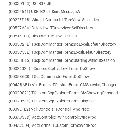
(0003D143) USER32.dll
(00024541) USER32.dll.SendMessageW
(0022FD1B) Winapi::Commctrl::TreeView_SelectItem
(00527A3A) Driveview::TDriveView::SetDirectory
(005141D3) Dirview::TDirView::SetPath
(0005C2FE) TScpCommanderForm::DoLocalDefaultDirectory
(0005C53E) TScpCommanderForm::LocalDefaultDirectory
(0005BE15) TScpCommanderForm::StartingWithoutSession
(0002632F) TCustomScpExplorerForm::DoShow
(0005B6C0) TScpCommanderForm::DoShow
(004ABAF1) Vcl::Forms::TCustomForm::CMShowingChanged
(0002D821) TCustomScpExplorerForm::CMShowingChanged
(0002D584) TCustomScpExplorerForm::Dispatch
(0039E1E2) Vcl::Controls::TControl::WndProc
(003A338D) Vcl::Controls::TWinControl::WndProc
(004A75D4) Vcl::Forms::TCustomForm::WndProc