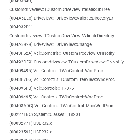
(00493640)
Customdriveview::TCustomDriveView::IterateSubTree
(004A5EE6) Driveview::TDriveView::ValidateDirectoryEx
(004932D1)
Customdriveview::TCustomDriveView::ValidateDirectory
(004A3929) Driveview::TDriveView::Change
(0043F52A) Vcl::Comctrls::TCustomTreeView::CNNotify
(00492DE9) Customdriveview::TCustomDriveView::CNNotify
(00409495) Vcl::Controls::TWinControl::WndProc
(0043F7E6) Vcl::Comctrls::TCustomTreeView::WndProc
(004095FB) Vcl::Controls::_17076
(00409495) Vcl::Controls::TWinControl::WndProc
(00408ADC) Vcl::Controls::TWinControl::MainWndProc
(002271BC) System::Classes::_18201
(00032771) USER32.dll
(00023591) USER32.dll