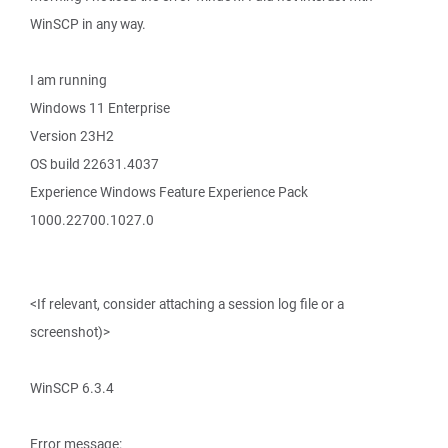
WinSCP in any way.
I am running
Windows 11 Enterprise
Version 23H2
OS build 22631.4037
Experience Windows Feature Experience Pack
1000.22700.1027.0
<If relevant, consider attaching a session log file or a
screenshot)>
WinSCP 6.3.4
Error message: