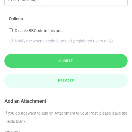
Options
Disable BBCode in this post
Notify me when a reply is posted (registered users only)
SUBMIT
PREVIEW
Add an Attachment
If you do not want to add an Attachment to your Post, please leave the
Fields blank.