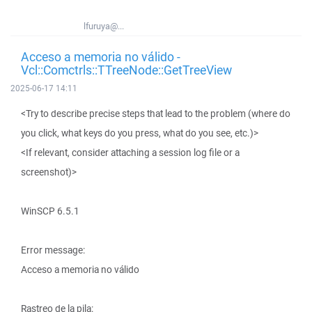
lfuruya@...
Acceso a memoria no válido -
Vcl::Comctrls::TTreeNode::GetTreeView
2025-06-17 14:11
<Try to describe precise steps that lead to the problem (where do
you click, what keys do you press, what do you see, etc.)>
<If relevant, consider attaching a session log file or a
screenshot)>
WinSCP 6.5.1
Error message:
Acceso a memoria no válido
Rastreo de la pila: