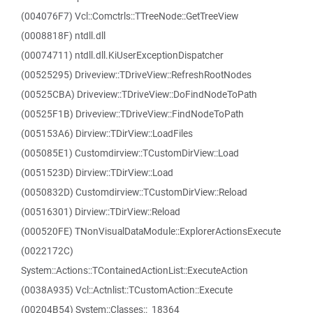
(004076F7) Vcl::Comctrls::TTreeNode::GetTreeView
(0008818F) ntdll.dll
(00074711) ntdll.dll.KiUserExceptionDispatcher
(00525295) Driveview::TDriveView::RefreshRootNodes
(00525CBA) Driveview::TDriveView::DoFindNodeToPath
(00525F1B) Driveview::TDriveView::FindNodeToPath
(005153A6) Dirview::TDirView::LoadFiles
(005085E1) Customdirview::TCustomDirView::Load
(0051523D) Dirview::TDirView::Load
(0050832D) Customdirview::TCustomDirView::Reload
(00516301) Dirview::TDirView::Reload
(000520FE) TNonVisualDataModule::ExplorerActionsExecute
(0022172C)
System::Actions::TContainedActionList::ExecuteAction
(0038A935) Vcl::Actnlist::TCustomAction::Execute
(00204B54) System::Classes::_18364