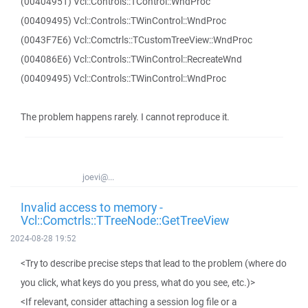
(00404951) Vcl::Controls::TControl::WndProc
(00409495) Vcl::Controls::TWinControl::WndProc
(0043F7E6) Vcl::Comctrls::TCustomTreeView::WndProc
(004086E6) Vcl::Controls::TWinControl::RecreateWnd
(00409495) Vcl::Controls::TWinControl::WndProc
The problem happens rarely. I cannot reproduce it.
joevi@...
Invalid access to memory -
Vcl::Comctrls::TTreeNode::GetTreeView
2024-08-28 19:52
<Try to describe precise steps that lead to the problem (where do
you click, what keys do you press, what do you see, etc.)>
<If relevant, consider attaching a session log file or a