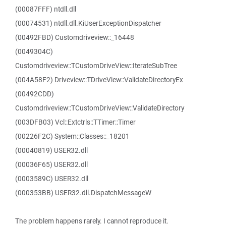
(00087FFF) ntdll.dll
(00074531) ntdll.dll.KiUserExceptionDispatcher
(00492FBD) Customdriveview::_16448
(0049304C)
Customdriveview::TCustomDriveView::IterateSubTree
(004A58F2) Driveview::TDriveView::ValidateDirectoryEx
(00492CDD)
Customdriveview::TCustomDriveView::ValidateDirectory
(003DFB03) Vcl::Extctrls::TTimer::Timer
(00226F2C) System::Classes::_18201
(00040819) USER32.dll
(00036F65) USER32.dll
(0003589C) USER32.dll
(000353BB) USER32.dll.DispatchMessageW
The problem happens rarely. I cannot reproduce it.