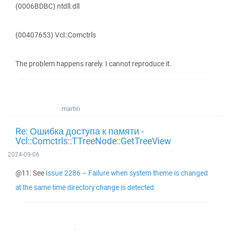
(0006BDBC) ntdll.dll
(00407653) Vcl::Comctrls
The problem happens rarely. I cannot reproduce it.
martin
Re: Ошибка доступа к памяти -
Vcl::Comctrls::TTreeNode::GetTreeView
2024-09-06
@11: See
Issue 2286 – Failure when system theme is changed
at the same time directory change is detected