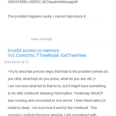
(000353BB) USER32.dll.DispatchMessageW
The problem happens rarely. I cannot reproduce it.
lukas.rampa@...
Invalid access to memory -
Vcl::Comctrls::TTreeNode::GetTreeView
2024-08-30 08:12
<Try to describe precise steps that lead to the problem (where do
you click, what keys do you press, what do you see, etc.)>
I am not sure what led to that error, but it might have something
to do with notebook sleeping/hibernation. Yesterday, WinSCP
was running and connected to one server. I then hibernated (or
made to sleep - not sure how it works) the notebook. This
morning I noticed the error window. I did not interact with