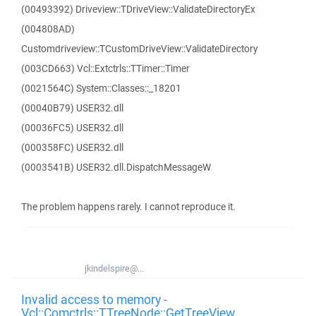
(00493392) Driveview::TDriveView::ValidateDirectoryEx
(004808AD)
Customdriveview::TCustomDriveView::ValidateDirectory
(003CD663) Vcl::Extctrls::TTimer::Timer
(0021564C) System::Classes::_18201
(00040B79) USER32.dll
(00036FC5) USER32.dll
(000358FC) USER32.dll
(0003541B) USER32.dll.DispatchMessageW
The problem happens rarely. I cannot reproduce it.
jkindelspire@...
Invalid access to memory -
Vcl::Comctrls::TTreeNode::GetTreeView