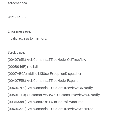
screenshot)>
WinSCP 6.5
Error message:
Invalid access to memory.
Stack trace:
(00407653) Vcl::Comctrls::TTreeNode::GetTreeView
(000B046F) ntdll.dll
(0007AB0A) ntdll.dll.KiUserExceptionDispatcher
(00407E58) Vcl::Comctrls::TTreeNode::Expand
(0040C7D9) Vcl::Comctrls::TCustomTreeView::CNNotify
(0050E1F0) Customdriveview::TCustomDriveView::CNNotify
(003A338D) Vcl::Controls::TWinControl::WndProc
(0040CA82) Vcl::Comctrls::TCustomTreeView::WndProc