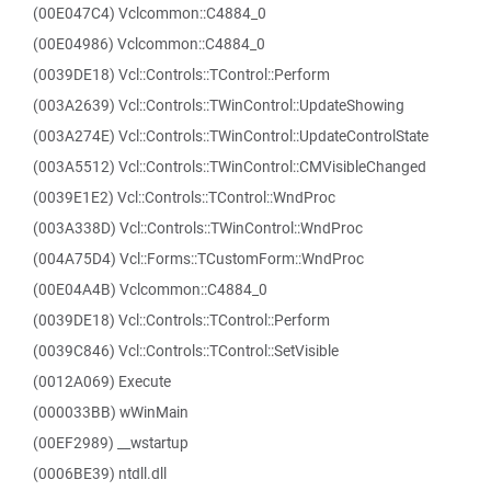
(00E047C4) Vclcommon::C4884_0
(00E04986) Vclcommon::C4884_0
(0039DE18) Vcl::Controls::TControl::Perform
(003A2639) Vcl::Controls::TWinControl::UpdateShowing
(003A274E) Vcl::Controls::TWinControl::UpdateControlState
(003A5512) Vcl::Controls::TWinControl::CMVisibleChanged
(0039E1E2) Vcl::Controls::TControl::WndProc
(003A338D) Vcl::Controls::TWinControl::WndProc
(004A75D4) Vcl::Forms::TCustomForm::WndProc
(00E04A4B) Vclcommon::C4884_0
(0039DE18) Vcl::Controls::TControl::Perform
(0039C846) Vcl::Controls::TControl::SetVisible
(0012A069) Execute
(000033BB) wWinMain
(00EF2989) __wstartup
(0006BE39) ntdll.dll