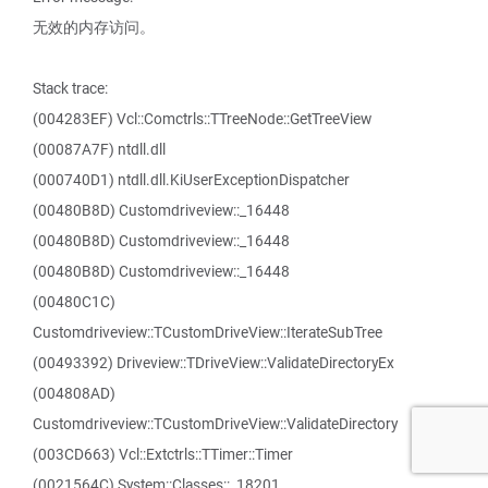
无效的内存访问。
Stack trace:
(004283EF) Vcl::Comctrls::TTreeNode::GetTreeView
(00087A7F) ntdll.dll
(000740D1) ntdll.dll.KiUserExceptionDispatcher
(00480B8D) Customdriveview::_16448
(00480B8D) Customdriveview::_16448
(00480B8D) Customdriveview::_16448
(00480C1C)
Customdriveview::TCustomDriveView::IterateSubTree
(00493392) Driveview::TDriveView::ValidateDirectoryEx
(004808AD)
Customdriveview::TCustomDriveView::ValidateDirectory
(003CD663) Vcl::Extctrls::TTimer::Timer
(0021564C) System::Classes::_18201