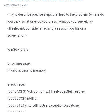
2024-08-28 22:44
<Try to describe precise steps that lead to the problem (where do
you click, what keys do you press, what do you see, etc.)>
<If relevant, consider attaching a session log file or a
screenshot)>
WinSCP 6.3.3
Error message:
Invalid access to memory.
Stack trace:
(0043ACF3) Vcl::Comctrls::TTreeNode::GetTreeView
(00098CCF) ntdll.dll
(000781E1) ntdll.dll.KiUserExceptionDispatcher