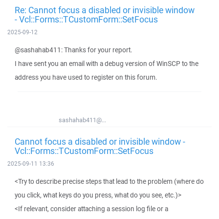
Re: Cannot focus a disabled or invisible window
- Vcl::Forms::TCustomForm::SetFocus
2025-09-12
@sashahab411: Thanks for your report.
I have sent you an email with a debug version of WinSCP to the
address you have used to register on this forum.
sashahab411@...
Cannot focus a disabled or invisible window -
Vcl::Forms::TCustomForm::SetFocus
2025-09-11 13:36
<Try to describe precise steps that lead to the problem (where do
you click, what keys do you press, what do you see, etc.)>
<If relevant, consider attaching a session log file or a