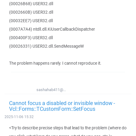
(00026B68) USER32.dll
(0002660B) USER32.dll
(00032EE7) USER32.dll
(0007A7A4) ntdll.dll.KiUserCallbackDispatcher
(000400F3) USER32.dll
(00026331) USER32.dll.SendMessageW
The problem happens rarely. I cannot reproduce it.
sashahab411@...
Cannot focus a disabled or invisible window -
Vcl::Forms::TCustomForm::SetFocus
2025-11-06 15:32
<Try to describe precise steps that lead to the problem (where do