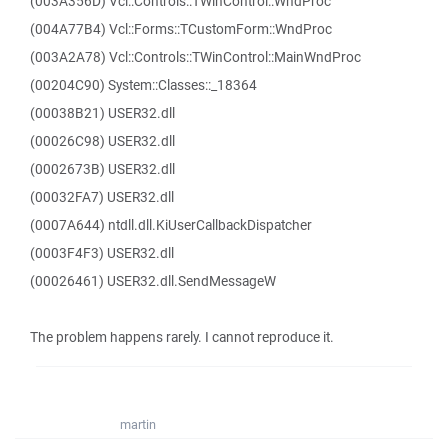
(003A356D) Vcl::Controls::TWinControl::WndProc
(004A77B4) Vcl::Forms::TCustomForm::WndProc
(003A2A78) Vcl::Controls::TWinControl::MainWndProc
(00204C90) System::Classes::_18364
(00038B21) USER32.dll
(00026C98) USER32.dll
(0002673B) USER32.dll
(00032FA7) USER32.dll
(0007A644) ntdll.dll.KiUserCallbackDispatcher
(0003F4F3) USER32.dll
(00026461) USER32.dll.SendMessageW
The problem happens rarely. I cannot reproduce it.
martin