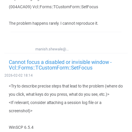
(004ACA09) Vcl::Forms::TCustomForm::SetFocus
The problem happens rarely. I cannot reproduce it.
manish.shewale@...
Cannot focus a disabled or invisible window -
Vcl::Forms::TCustomForm::SetFocus
2026-02-02 18:14
<Try to describe precise steps that lead to the problem (where do
you click, what keys do you press, what do you see, etc.)>
<If relevant, consider attaching a session log file or a
screenshot)>
WinSCP 6.5.4