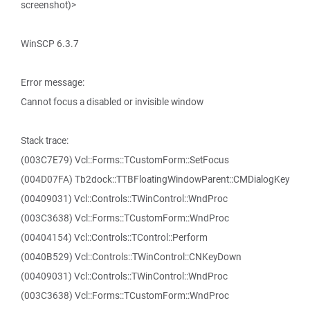
screenshot)>
WinSCP 6.3.7
Error message:
Cannot focus a disabled or invisible window
Stack trace:
(003C7E79) Vcl::Forms::TCustomForm::SetFocus
(004D07FA) Tb2dock::TTBFloatingWindowParent::CMDialogKey
(00409031) Vcl::Controls::TWinControl::WndProc
(003C3638) Vcl::Forms::TCustomForm::WndProc
(00404154) Vcl::Controls::TControl::Perform
(0040B529) Vcl::Controls::TWinControl::CNKeyDown
(00409031) Vcl::Controls::TWinControl::WndProc
(003C3638) Vcl::Forms::TCustomForm::WndProc