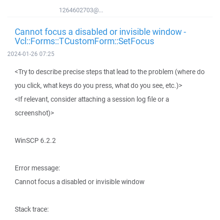
1264602703@...
Cannot focus a disabled or invisible window -
Vcl::Forms::TCustomForm::SetFocus
2024-01-26 07:25
<Try to describe precise steps that lead to the problem (where do
you click, what keys do you press, what do you see, etc.)>
<If relevant, consider attaching a session log file or a
screenshot)>
WinSCP 6.2.2
Error message:
Cannot focus a disabled or invisible window
Stack trace: