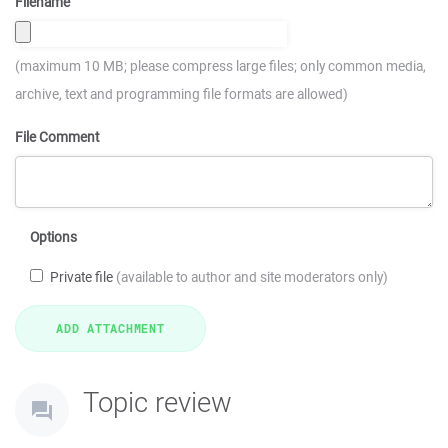
Filename
(maximum 10 MB; please compress large files; only common media,
archive, text and programming file formats are allowed)
File Comment
Options
Private file
(available to author and site moderators only)
Topic review