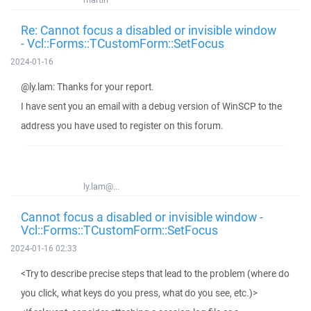
Re: Cannot focus a disabled or invisible window
- Vcl::Forms::TCustomForm::SetFocus
2024-01-16
@ly.lam: Thanks for your report.
I have sent you an email with a debug version of WinSCP to the
address you have used to register on this forum.
ly.lam@...
Cannot focus a disabled or invisible window -
Vcl::Forms::TCustomForm::SetFocus
2024-01-16 02:33
<Try to describe precise steps that lead to the problem (where do
you click, what keys do you press, what do you see, etc.)>