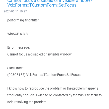
Cannot focus a disabled or invisible window -
Vcl::Forms::TCustomForm::SetFocus
2024-06-11 19:27
performing find/filter
WinSCP 6.3.3
Error message:
Cannot focus a disabled or invisible window
Stack trace:
(003C81E5) Vcl::Forms::TCustomForm::SetFocus
I know how to reproduce the problem or the problem happens
frequently enough. I wish to be contacted by the WinSCP team to
help resolving the problem.