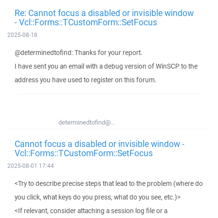
Re: Cannot focus a disabled or invisible window
- Vcl::Forms::TCustomForm::SetFocus
2025-08-18
@determinedtofind: Thanks for your report.
I have sent you an email with a debug version of WinSCP to the
address you have used to register on this forum.
determinedtofind@...
Cannot focus a disabled or invisible window -
Vcl::Forms::TCustomForm::SetFocus
2025-08-01 17:44
<Try to describe precise steps that lead to the problem (where do
you click, what keys do you press, what do you see, etc.)>
<If relevant, consider attaching a session log file or a