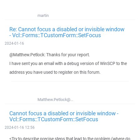
martin
Re: Cannot focus a disabled or invisible window
- Vcl::Forms::TCustomForm::SetFocus
2024-01-16
@Matthew.Petlock: Thanks for your report.
I have sent you an email with a debug version of WinSCP to the
address you have used to register on this forum.
Matthew.Petlock@...
Cannot focus a disabled or invisible window -
Vcl::Forms::TCustomForm::SetFocus
2024-01-16 12:56
<Try to describe precise steps that lead to the problem (where do