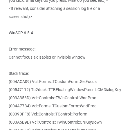
you click, what keys do you press, what do you see, etc.)>
<If relevant, consider attaching a session log file or a
screenshot)>
WinSCP 6.5.4
Error message:
Cannot focus a disabled or invisible window
Stack trace:
(004ACA09) Vcl::Forms::TCustomForm::SetFocus
(00547112) Tb2dock::TTBFloatingWindowParent::CMDialogKey
(003A356D) Vcl::Controls::TWinControl::WndProc
(004A77B4) Vcl::Forms::TCustomForm::WndProc
(0039DFF8) Vcl::Controls::TControl::Perform
(003A5B9D) Vcl::Controls::TWinControl::CNKeyDown