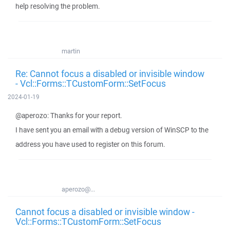
help resolving the problem.
martin
Re: Cannot focus a disabled or invisible window
- Vcl::Forms::TCustomForm::SetFocus
2024-01-19
@aperozo: Thanks for your report.
I have sent you an email with a debug version of WinSCP to the
address you have used to register on this forum.
aperozo@...
Cannot focus a disabled or invisible window -
Vcl::Forms::TCustomForm::SetFocus