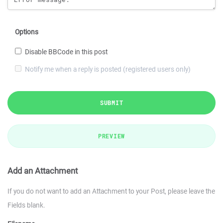
Options
Disable BBCode in this post
Notify me when a reply is posted (registered users only)
SUBMIT
PREVIEW
Add an Attachment
If you do not want to add an Attachment to your Post, please leave the
Fields blank.