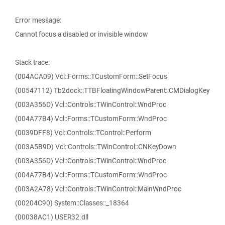
Error message:
Cannot focus a disabled or invisible window
Stack trace:
(004ACA09) Vcl::Forms::TCustomForm::SetFocus
(00547112) Tb2dock::TTBFloatingWindowParent::CMDialogKey
(003A356D) Vcl::Controls::TWinControl::WndProc
(004A77B4) Vcl::Forms::TCustomForm::WndProc
(0039DFF8) Vcl::Controls::TControl::Perform
(003A5B9D) Vcl::Controls::TWinControl::CNKeyDown
(003A356D) Vcl::Controls::TWinControl::WndProc
(004A77B4) Vcl::Forms::TCustomForm::WndProc
(003A2A78) Vcl::Controls::TWinControl::MainWndProc
(00204C90) System::Classes::_18364
(00038AC1) USER32.dll