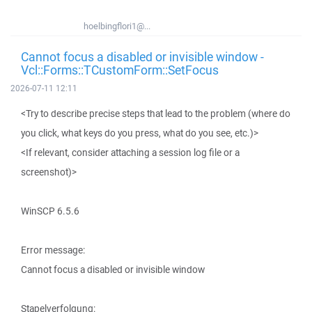
hoelbingflori1@...
Cannot focus a disabled or invisible window -
Vcl::Forms::TCustomForm::SetFocus
2026-07-11 12:11
<Try to describe precise steps that lead to the problem (where do
you click, what keys do you press, what do you see, etc.)>
<If relevant, consider attaching a session log file or a
screenshot)>
WinSCP 6.5.6
Error message:
Cannot focus a disabled or invisible window
Stapelverfolgung: