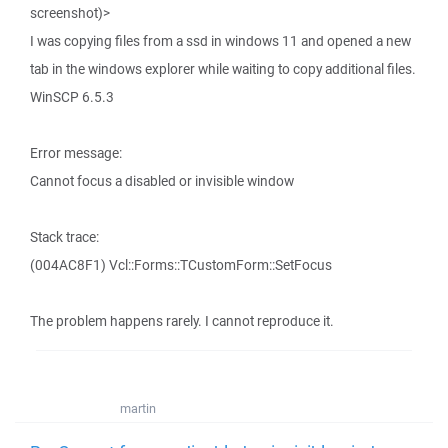
screenshot)>
I was copying files from a ssd in windows 11 and opened a new
tab in the windows explorer while waiting to copy additional files.
WinSCP 6.5.3
Error message:
Cannot focus a disabled or invisible window
Stack trace:
(004AC8F1) Vcl::Forms::TCustomForm::SetFocus
The problem happens rarely. I cannot reproduce it.
martin