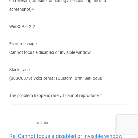
<If relevant, consider attaching a session log file or a
screenshot)>
WinSCP 6.2.2
Error message:
Cannot focus a disabled or invisible window
Stack trace:
(003C6879) Vcl::Forms::TCustomForm::SetFocus
The problem happens rarely. I cannot reproduce it.
martin
Re: Cannot focus a disabled or invisible window