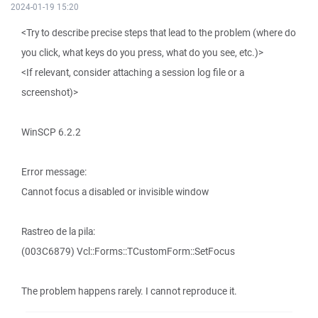
2024-01-19 15:20
<Try to describe precise steps that lead to the problem (where do
you click, what keys do you press, what do you see, etc.)>
<If relevant, consider attaching a session log file or a
screenshot)>
WinSCP 6.2.2
Error message:
Cannot focus a disabled or invisible window
Rastreo de la pila:
(003C6879) Vcl::Forms::TCustomForm::SetFocus
The problem happens rarely. I cannot reproduce it.