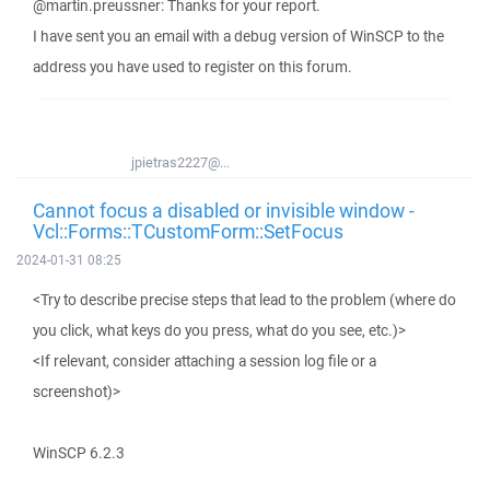
@martin.preussner: Thanks for your report.
I have sent you an email with a debug version of WinSCP to the
address you have used to register on this forum.
jpietras2227@...
Cannot focus a disabled or invisible window -
Vcl::Forms::TCustomForm::SetFocus
2024-01-31 08:25
<Try to describe precise steps that lead to the problem (where do
you click, what keys do you press, what do you see, etc.)>
<If relevant, consider attaching a session log file or a
screenshot)>
WinSCP 6.2.3