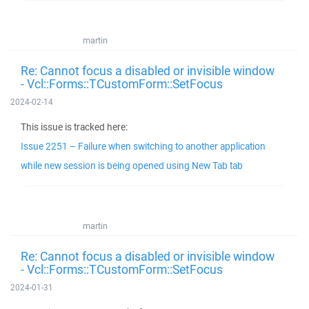
martin
Re: Cannot focus a disabled or invisible window
- Vcl::Forms::TCustomForm::SetFocus
2024-02-14
This issue is tracked here:
Issue 2251 – Failure when switching to another application
while new session is being opened using New Tab tab
martin
Re: Cannot focus a disabled or invisible window
- Vcl::Forms::TCustomForm::SetFocus
2024-01-31