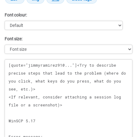
Font colour:
Font size:
Message