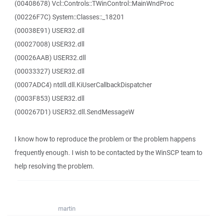
(00408678) Vcl::Controls::TWinControl::MainWndProc
(00226F7C) System::Classes::_18201
(00038E91) USER32.dll
(00027008) USER32.dll
(00026AAB) USER32.dll
(00033327) USER32.dll
(0007ADC4) ntdll.dll.KiUserCallbackDispatcher
(0003F853) USER32.dll
(000267D1) USER32.dll.SendMessageW
I know how to reproduce the problem or the problem happens
frequently enough. I wish to be contacted by the WinSCP team to
help resolving the problem.
martin