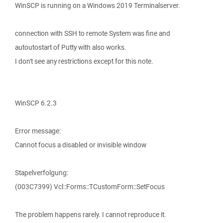
WinSCP is running on a Windows 2019 Terminalserver.
connection with SSH to remote System was fine and
autoutostart of Putty with also works.
I don't see any restrictions except for this note.
WinSCP 6.2.3
Error message:
Cannot focus a disabled or invisible window
Stapelverfolgung:
(003C7399) Vcl::Forms::TCustomForm::SetFocus
The problem happens rarely. I cannot reproduce it.