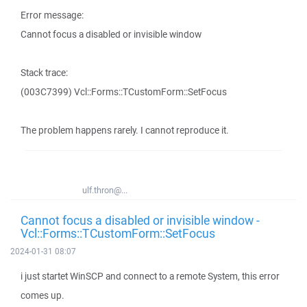
Error message:
Cannot focus a disabled or invisible window
Stack trace:
(003C7399) Vcl::Forms::TCustomForm::SetFocus
The problem happens rarely. I cannot reproduce it.
ulf.thron@...
Cannot focus a disabled or invisible window -
Vcl::Forms::TCustomForm::SetFocus
2024-01-31 08:07
i just startet WinSCP and connect to a remote System, this error
comes up.