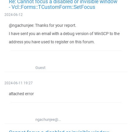
Re: Cannot focus a disabled or invisible window
- Vcl::Forms::TCustomForm::SetFocus
2024-06-12
@ngachunjee: Thanks for your report.
I have sent you an email with a debug version of WinSCP to the
address you have used to register on this forum.
Guest
2024-06-11 19:27
attached error
ngachunjee@...