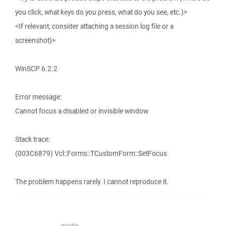
you click, what keys do you press, what do you see, etc.)>
<If relevant, consider attaching a session log file or a
screenshot)>
WinSCP 6.2.2
Error message:
Cannot focus a disabled or invisible window
Stack trace:
(003C6879) Vcl::Forms::TCustomForm::SetFocus
The problem happens rarely. I cannot reproduce it.
martin