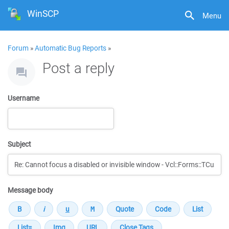
WinSCP
Menu
Forum
»
Automatic Bug Reports
»
Post a reply
Username
Subject
Message body