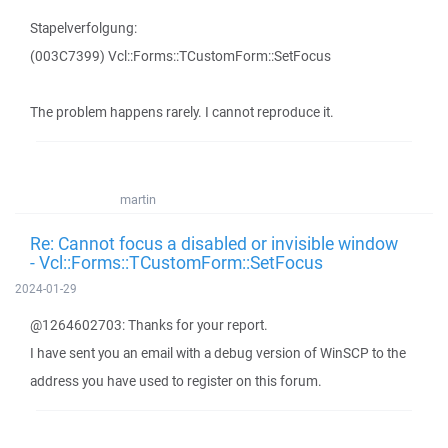
Stapelverfolgung:
(003C7399) Vcl::Forms::TCustomForm::SetFocus
The problem happens rarely. I cannot reproduce it.
martin
Re: Cannot focus a disabled or invisible window
- Vcl::Forms::TCustomForm::SetFocus
2024-01-29
@1264602703: Thanks for your report.
I have sent you an email with a debug version of WinSCP to the
address you have used to register on this forum.