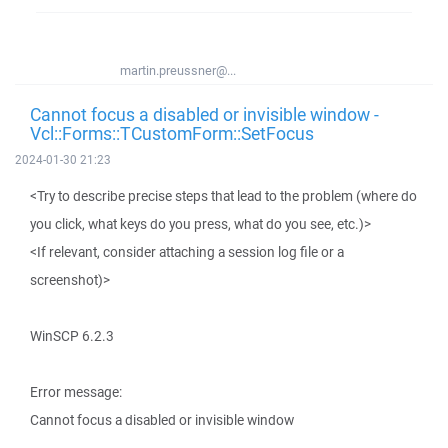
martin.preussner@...
Cannot focus a disabled or invisible window -
Vcl::Forms::TCustomForm::SetFocus
2024-01-30 21:23
<Try to describe precise steps that lead to the problem (where do
you click, what keys do you press, what do you see, etc.)>
<If relevant, consider attaching a session log file or a
screenshot)>
WinSCP 6.2.3
Error message:
Cannot focus a disabled or invisible window