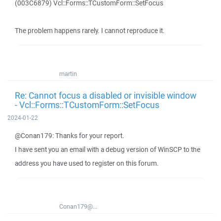
(003C6879) Vcl::Forms::TCustomForm::SetFocus
The problem happens rarely. I cannot reproduce it.
martin
Re: Cannot focus a disabled or invisible window
- Vcl::Forms::TCustomForm::SetFocus
2024-01-22
@Conan179: Thanks for your report.
I have sent you an email with a debug version of WinSCP to the
address you have used to register on this forum.
Conan179@...