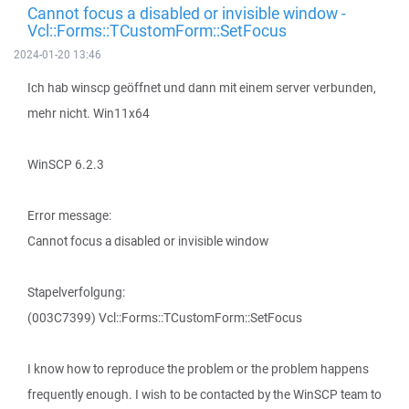
Cannot focus a disabled or invisible window -
Vcl::Forms::TCustomForm::SetFocus
2024-01-20 13:46
Ich hab winscp geöffnet und dann mit einem server verbunden,
mehr nicht. Win11x64
WinSCP 6.2.3
Error message:
Cannot focus a disabled or invisible window
Stapelverfolgung:
(003C7399) Vcl::Forms::TCustomForm::SetFocus
I know how to reproduce the problem or the problem happens
frequently enough. I wish to be contacted by the WinSCP team to