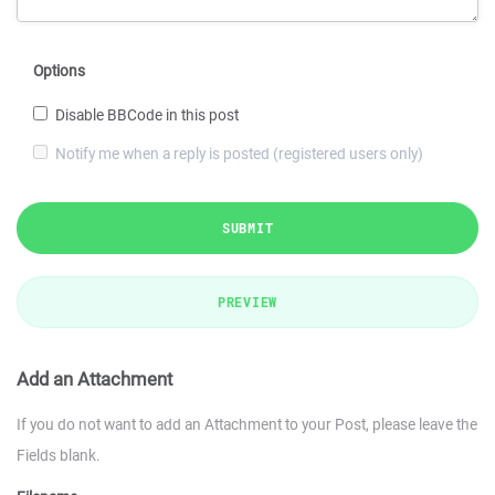
Options
Disable BBCode in this post
Notify me when a reply is posted (registered users only)
SUBMIT
PREVIEW
Add an Attachment
If you do not want to add an Attachment to your Post, please leave the
Fields blank.