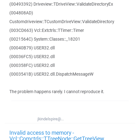
(00493392) Driveview::TDriveView::ValidateDirectoryEx
(004808AD)
Customdriveview::TCustomDriveView::ValidateDirectory
(003CD663) Vcl::Extctrls::TTimer::Timer
(0021564C) System::Classes::_18201
(00040B79) USER32.dll
(00036FC5) USER32.dll
(000358FC) USER32.dll
(0003541B) USER32.dll.DispatchMessageW
The problem happens rarely. I cannot reproduce it.
jkindelspire@...
Invalid access to memory -
Vcl::Comctrls::TTreeNode::GetTreeView