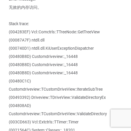
无效的内存访问。
Stack trace:
(004283EF) Vcl::Comctrls::TTreeNode::GetTreeView
(00087A7F) ntdll.dll
(000740D1) ntdll.dll.KiUserExceptionDispatcher
(00480B8D) Customdriveview::_16448
(00480B8D) Customdriveview::_16448
(00480B8D) Customdriveview::_16448
(00480C1C)
Customdriveview::TCustomDriveView::IterateSubTree
(00493392) Driveview::TDriveView::ValidateDirectoryEx
(004808AD)
Customdriveview::TCustomDriveView::ValidateDirectory
(003CD663) Vcl::Extctrls::TTimer::Timer
(0021564C) System::Classes::_18201