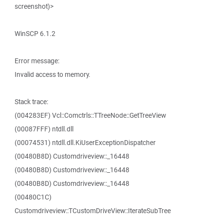
screenshot)>
WinSCP 6.1.2
Error message:
Invalid access to memory.
Stack trace:
(004283EF) Vcl::Comctrls::TTreeNode::GetTreeView
(00087FFF) ntdll.dll
(00074531) ntdll.dll.KiUserExceptionDispatcher
(00480B8D) Customdriveview::_16448
(00480B8D) Customdriveview::_16448
(00480B8D) Customdriveview::_16448
(00480C1C)
Customdriveview::TCustomDriveView::IterateSubTree