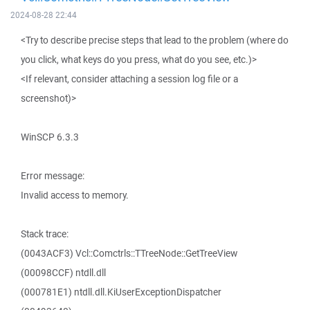
2024-08-28 22:44
<Try to describe precise steps that lead to the problem (where do
you click, what keys do you press, what do you see, etc.)>
<If relevant, consider attaching a session log file or a
screenshot)>
WinSCP 6.3.3
Error message:
Invalid access to memory.
Stack trace:
(0043ACF3) Vcl::Comctrls::TTreeNode::GetTreeView
(00098CCF) ntdll.dll
(000781E1) ntdll.dll.KiUserExceptionDispatcher