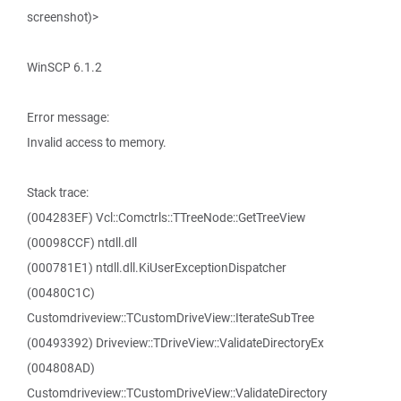
screenshot)>
WinSCP 6.1.2
Error message:
Invalid access to memory.
Stack trace:
(004283EF) Vcl::Comctrls::TTreeNode::GetTreeView
(00098CCF) ntdll.dll
(000781E1) ntdll.dll.KiUserExceptionDispatcher
(00480C1C)
Customdriveview::TCustomDriveView::IterateSubTree
(00493392) Driveview::TDriveView::ValidateDirectoryEx
(004808AD)
Customdriveview::TCustomDriveView::ValidateDirectory