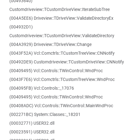
(00493640)
Customdriveview::TCustomDriveView::IterateSubTree
(004A5EE6) Driveview::TDriveView::ValidateDirectoryEx
(004932D1)
Customdriveview::TCustomDriveView::ValidateDirectory
(004A3929) Driveview::TDriveView::Change
(0043F52A) Vcl::Comctrls::TCustomTreeView::CNNotify
(00492DE9) Customdriveview::TCustomDriveView::CNNotify
(00409495) Vcl::Controls::TWinControl::WndProc
(0043F7E6) Vcl::Comctrls::TCustomTreeView::WndProc
(004095FB) Vcl::Controls::_17076
(00409495) Vcl::Controls::TWinControl::WndProc
(00408ADC) Vcl::Controls::TWinControl::MainWndProc
(002271BC) System::Classes::_18201
(00032771) USER32.dll
(00023591) USER32.dll