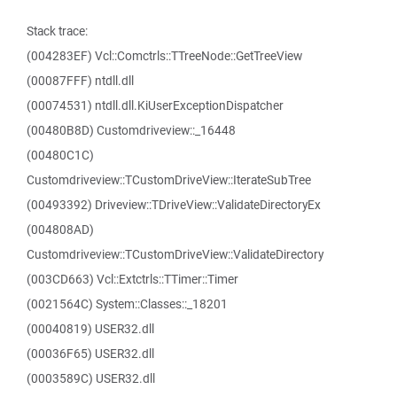
Stack trace:
(004283EF) Vcl::Comctrls::TTreeNode::GetTreeView
(00087FFF) ntdll.dll
(00074531) ntdll.dll.KiUserExceptionDispatcher
(00480B8D) Customdriveview::_16448
(00480C1C)
Customdriveview::TCustomDriveView::IterateSubTree
(00493392) Driveview::TDriveView::ValidateDirectoryEx
(004808AD)
Customdriveview::TCustomDriveView::ValidateDirectory
(003CD663) Vcl::Extctrls::TTimer::Timer
(0021564C) System::Classes::_18201
(00040819) USER32.dll
(00036F65) USER32.dll
(0003589C) USER32.dll