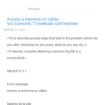
lfuruya@...
Acceso a memoria no válido -
Vcl::Comctrls::TTreeNode::GetTreeView
2025-06-17 14:11
<Try to describe precise steps that lead to the problem (where do
you click, what keys do you press, what do you see, etc.)>
<If relevant, consider attaching a session log file or a
screenshot)>
WinSCP 6.5.1
Error message:
Acceso a memoria no válido
Rastreo de la pila: