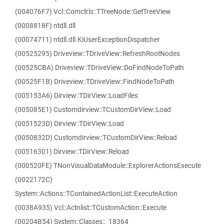
(004076F7) Vcl::Comctrls::TTreeNode::GetTreeView
(0008818F) ntdll.dll
(00074711) ntdll.dll.KiUserExceptionDispatcher
(00525295) Driveview::TDriveView::RefreshRootNodes
(00525CBA) Driveview::TDriveView::DoFindNodeToPath
(00525F1B) Driveview::TDriveView::FindNodeToPath
(005153A6) Dirview::TDirView::LoadFiles
(005085E1) Customdirview::TCustomDirView::Load
(0051523D) Dirview::TDirView::Load
(0050832D) Customdirview::TCustomDirView::Reload
(00516301) Dirview::TDirView::Reload
(000520FE) TNonVisualDataModule::ExplorerActionsExecute
(0022172C)
System::Actions::TContainedActionList::ExecuteAction
(0038A935) Vcl::Actnlist::TCustomAction::Execute
(00204B54) System::Classes::_18364