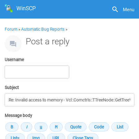
WinSCP
Menu
Forum
»
Automatic Bug Reports
»
Post a reply
Username
Subject
Message body