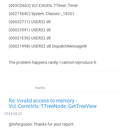
(003CD663) Vcl::Extctrls::TTimer::Timer
(0021564C) System::Classes::_18201
(00032771) USER32.dll
(00023591) USER32.dll
(00021E50) USER32.dll
(0002199B) USER32.dll.DispatchMessageW
The problem happens rarely. I cannot reproduce it.
martin
Re: Invalid access to memory -
Vcl::Comctrls::TTreeNode::GetTreeView
2024-08-22
@mferguson: Thanks for your report.