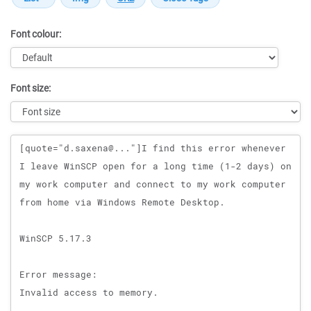
Font colour:
Font size:
Message