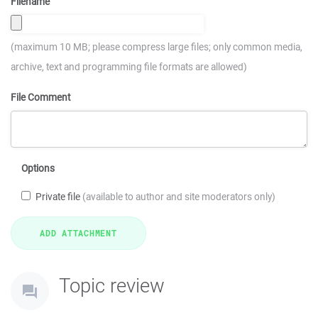
Filename
(maximum 10 MB; please compress large files; only common media,
archive, text and programming file formats are allowed)
File Comment
Options
Private file
(available to author and site moderators only)
Topic review