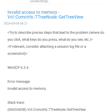
sendto300@...
Invalid access to memory -
Vcl::Comctrls::TTreeNode::GetTreeView
2024-09-04 08:21
<Try to describe precise steps that lead to the problem (where do
you click, what keys do you press, what do you see, etc.)>
<If relevant, consider attaching a session log file or a
screenshot)>
WinSCP 6.3.4
Error message:
Invalid access to memory.
Stack trace:
(0043A85B) Vcl::Comctrls::TTreeNode::GetTreeView