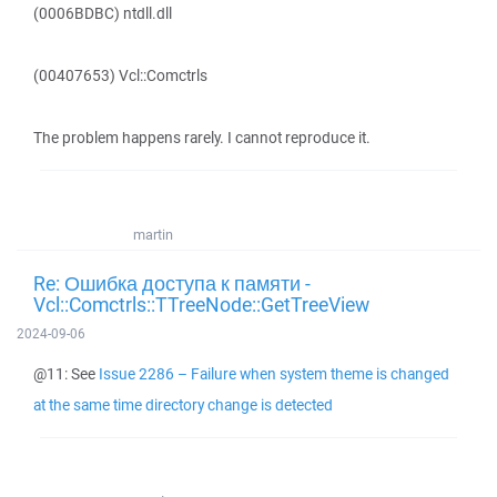
(0006BDBC) ntdll.dll
(00407653) Vcl::Comctrls
The problem happens rarely. I cannot reproduce it.
martin
Re: Ошибка доступа к памяти -
Vcl::Comctrls::TTreeNode::GetTreeView
2024-09-06
@11: See
Issue 2286 – Failure when system theme is changed
at the same time directory change is detected