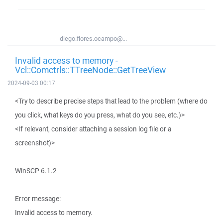
diego.flores.ocampo@...
Invalid access to memory -
Vcl::Comctrls::TTreeNode::GetTreeView
2024-09-03 00:17
<Try to describe precise steps that lead to the problem (where do
you click, what keys do you press, what do you see, etc.)>
<If relevant, consider attaching a session log file or a
screenshot)>
WinSCP 6.1.2
Error message:
Invalid access to memory.