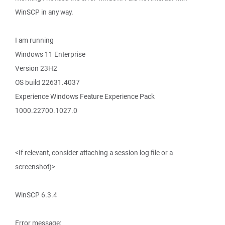
WinSCP in any way.
I am running
Windows 11 Enterprise
Version 23H2
OS build 22631.4037
Experience Windows Feature Experience Pack
1000.22700.1027.0
<If relevant, consider attaching a session log file or a
screenshot)>
WinSCP 6.3.4
Error message: