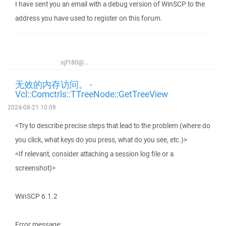
I have sent you an email with a debug version of WinSCP to the
address you have used to register on this forum.
sjf180@...
无效的内存访问。 -
Vcl::Comctrls::TTreeNode::GetTreeView
2024-08-21 10:09
<Try to describe precise steps that lead to the problem (where do
you click, what keys do you press, what do you see, etc.)>
<If relevant, consider attaching a session log file or a
screenshot)>
WinSCP 6.1.2
Error message: