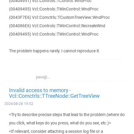
(00404951) Vcl::Controls::TControl::WndProc
(00409495) Vcl::Controls::TWinControl::WndProc
(0043F7E6) Vcl::Comctrls::TCustomTreeView::WndProc
(004086E6) Vcl::Controls::TWinControl::RecreateWnd
(00409495) Vcl::Controls::TWinControl::WndProc
The problem happens rarely. I cannot reproduce it.
joevi@...
Invalid access to memory -
Vcl::Comctrls::TTreeNode::GetTreeView
2024-08-28 19:52
<Try to describe precise steps that lead to the problem (where do
you click, what keys do you press, what do you see, etc.)>
<If relevant, consider attaching a session log file or a