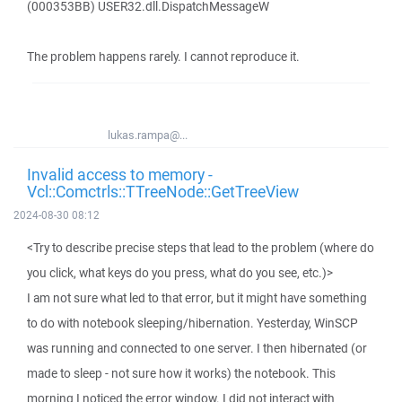
(000353BB) USER32.dll.DispatchMessageW
The problem happens rarely. I cannot reproduce it.
lukas.rampa@...
Invalid access to memory -
Vcl::Comctrls::TTreeNode::GetTreeView
2024-08-30 08:12
<Try to describe precise steps that lead to the problem (where do
you click, what keys do you press, what do you see, etc.)>
I am not sure what led to that error, but it might have something
to do with notebook sleeping/hibernation. Yesterday, WinSCP
was running and connected to one server. I then hibernated (or
made to sleep - not sure how it works) the notebook. This
morning I noticed the error window. I did not interact with