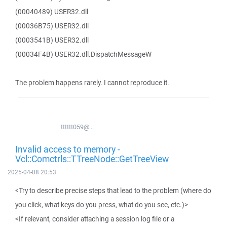
(00040489) USER32.dll
(00036B75) USER32.dll
(0003541B) USER32.dll
(00034F4B) USER32.dll.DispatchMessageW
The problem happens rarely. I cannot reproduce it.
tttttt059@...
Invalid access to memory -
Vcl::Comctrls::TTreeNode::GetTreeView
2025-04-08 20:53
<Try to describe precise steps that lead to the problem (where do
you click, what keys do you press, what do you see, etc.)>
<If relevant, consider attaching a session log file or a