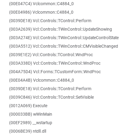
(00E047C4) Vclcommon::C4884_0
(00E04986) Vclcommon::C4884_0
(0039DE18) Vcl::Controls::TControl::Perform
(003A2639) Vcl::Controls::TWinControl::UpdateShowing
(003A274E) Vcl::Controls::TWinControl::UpdateControlState
(003A5512) Vcl::Controls::TWinControl::CMVisibleChanged
(0039E1E2) Vcl::Controls::TControl::WndProc
(003A338D) Vcl::Controls::TWinControl::WndProc
(004A75D4) Vcl::Forms::TCustomForm::WndProc
(00E04A4B) Vclcommon::C4884_0
(0039DE18) Vcl::Controls::TControl::Perform
(0039C846) Vcl::Controls::TControl::SetVisible
(0012A069) Execute
(000033BB) wWinMain
(00EF2989) __wstartup
(0006BE39) ntdll.dll