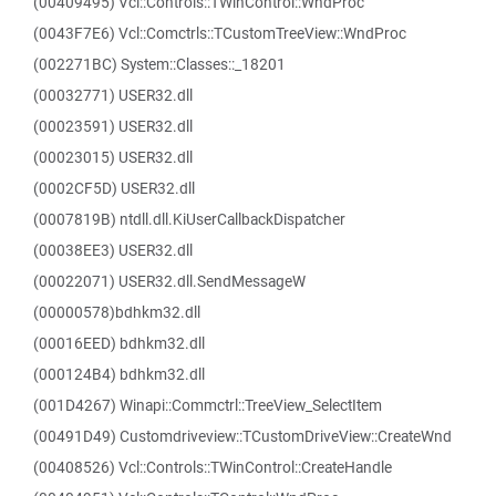
(00409495) Vcl::Controls::TWinControl::WndProc
(0043F7E6) Vcl::Comctrls::TCustomTreeView::WndProc
(002271BC) System::Classes::_18201
(00032771) USER32.dll
(00023591) USER32.dll
(00023015) USER32.dll
(0002CF5D) USER32.dll
(0007819B) ntdll.dll.KiUserCallbackDispatcher
(00038EE3) USER32.dll
(00022071) USER32.dll.SendMessageW
(00000578)bdhkm32.dll
(00016EED) bdhkm32.dll
(000124B4) bdhkm32.dll
(001D4267) Winapi::Commctrl::TreeView_SelectItem
(00491D49) Customdriveview::TCustomDriveView::CreateWnd
(00408526) Vcl::Controls::TWinControl::CreateHandle