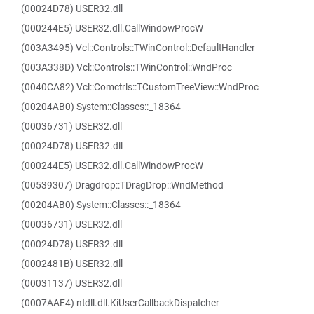
(00024D78) USER32.dll
(000244E5) USER32.dll.CallWindowProcW
(003A3495) Vcl::Controls::TWinControl::DefaultHandler
(003A338D) Vcl::Controls::TWinControl::WndProc
(0040CA82) Vcl::Comctrls::TCustomTreeView::WndProc
(00204AB0) System::Classes::_18364
(00036731) USER32.dll
(00024D78) USER32.dll
(000244E5) USER32.dll.CallWindowProcW
(00539307) Dragdrop::TDragDrop::WndMethod
(00204AB0) System::Classes::_18364
(00036731) USER32.dll
(00024D78) USER32.dll
(0002481B) USER32.dll
(00031137) USER32.dll
(0007AAE4) ntdll.dll.KiUserCallbackDispatcher