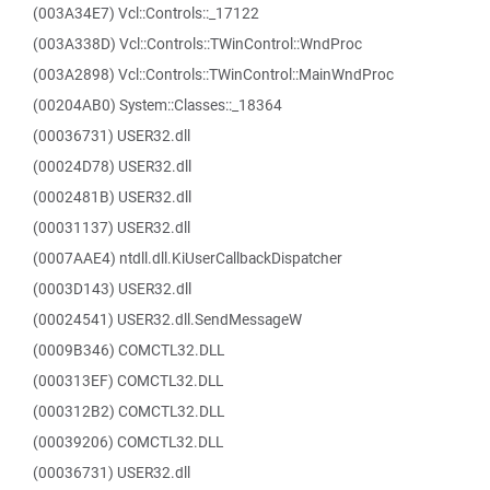
(003A34E7) Vcl::Controls::_17122
(003A338D) Vcl::Controls::TWinControl::WndProc
(003A2898) Vcl::Controls::TWinControl::MainWndProc
(00204AB0) System::Classes::_18364
(00036731) USER32.dll
(00024D78) USER32.dll
(0002481B) USER32.dll
(00031137) USER32.dll
(0007AAE4) ntdll.dll.KiUserCallbackDispatcher
(0003D143) USER32.dll
(00024541) USER32.dll.SendMessageW
(0009B346) COMCTL32.DLL
(000313EF) COMCTL32.DLL
(000312B2) COMCTL32.DLL
(00039206) COMCTL32.DLL
(00036731) USER32.dll