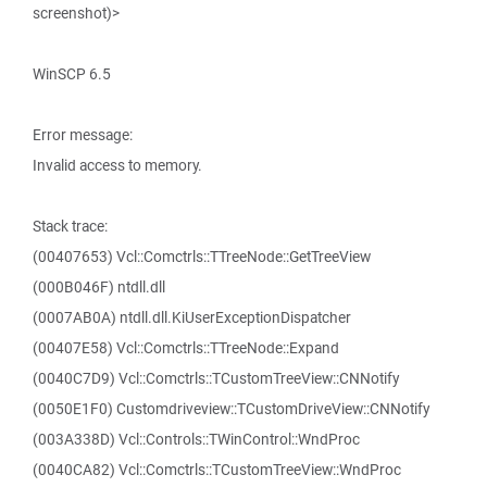
screenshot)>
WinSCP 6.5
Error message:
Invalid access to memory.
Stack trace:
(00407653) Vcl::Comctrls::TTreeNode::GetTreeView
(000B046F) ntdll.dll
(0007AB0A) ntdll.dll.KiUserExceptionDispatcher
(00407E58) Vcl::Comctrls::TTreeNode::Expand
(0040C7D9) Vcl::Comctrls::TCustomTreeView::CNNotify
(0050E1F0) Customdriveview::TCustomDriveView::CNNotify
(003A338D) Vcl::Controls::TWinControl::WndProc
(0040CA82) Vcl::Comctrls::TCustomTreeView::WndProc