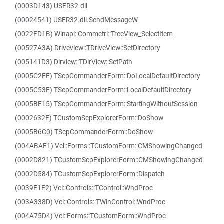
(0003D143) USER32.dll
(00024541) USER32.dll.SendMessageW
(0022FD1B) Winapi::Commctrl::TreeView_SelectItem
(00527A3A) Driveview::TDriveView::SetDirectory
(005141D3) Dirview::TDirView::SetPath
(0005C2FE) TScpCommanderForm::DoLocalDefaultDirectory
(0005C53E) TScpCommanderForm::LocalDefaultDirectory
(0005BE15) TScpCommanderForm::StartingWithoutSession
(0002632F) TCustomScpExplorerForm::DoShow
(0005B6C0) TScpCommanderForm::DoShow
(004ABAF1) Vcl::Forms::TCustomForm::CMShowingChanged
(0002D821) TCustomScpExplorerForm::CMShowingChanged
(0002D584) TCustomScpExplorerForm::Dispatch
(0039E1E2) Vcl::Controls::TControl::WndProc
(003A338D) Vcl::Controls::TWinControl::WndProc
(004A75D4) Vcl::Forms::TCustomForm::WndProc