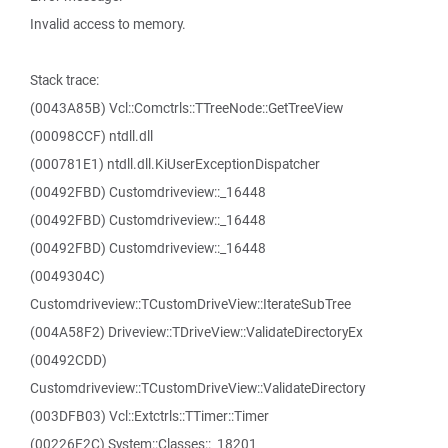
Invalid access to memory.
Stack trace:
(0043A85B) Vcl::Comctrls::TTreeNode::GetTreeView
(00098CCF) ntdll.dll
(000781E1) ntdll.dll.KiUserExceptionDispatcher
(00492FBD) Customdriveview::_16448
(00492FBD) Customdriveview::_16448
(00492FBD) Customdriveview::_16448
(0049304C)
Customdriveview::TCustomDriveView::IterateSubTree
(004A58F2) Driveview::TDriveView::ValidateDirectoryEx
(00492CDD)
Customdriveview::TCustomDriveView::ValidateDirectory
(003DFB03) Vcl::Extctrls::TTimer::Timer
(00226F2C) System::Classes::_18201