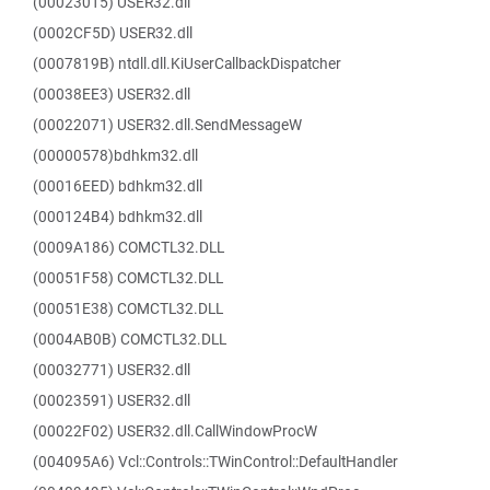
(00023015) USER32.dll
(0002CF5D) USER32.dll
(0007819B) ntdll.dll.KiUserCallbackDispatcher
(00038EE3) USER32.dll
(00022071) USER32.dll.SendMessageW
(00000578)bdhkm32.dll
(00016EED) bdhkm32.dll
(000124B4) bdhkm32.dll
(0009A186) COMCTL32.DLL
(00051F58) COMCTL32.DLL
(00051E38) COMCTL32.DLL
(0004AB0B) COMCTL32.DLL
(00032771) USER32.dll
(00023591) USER32.dll
(00022F02) USER32.dll.CallWindowProcW
(004095A6) Vcl::Controls::TWinControl::DefaultHandler