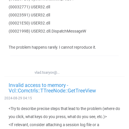
(00032771) USER32.dll
(00023591) USER32.dll
(00021E50) USER32.dll
(0002199B) USER32.dll.DispatchMessageW
The problem happens rarely. I cannot reproduce it.
vlad.tsaryov@...
Invalid access to memory -
Vcl::Comctrls::TTreeNode::GetTreeView
2024-08-29 04:15
<Try to describe precise steps that lead to the problem (where do
you click, what keys do you press, what do you see, etc.)>
<If relevant, consider attaching a session log file or a