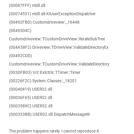
(00087FFF) ntdll.dll
(00074531) ntdll.dll.KiUserExceptionDispatcher
(00492FBD) Customdriveview::_16448
(0049304C)
Customdriveview::TCustomDriveView::IterateSubTree
(004A58F2) Driveview::TDriveView::ValidateDirectoryEx
(00492CDD)
Customdriveview::TCustomDriveView::ValidateDirectory
(003DFB03) Vcl::Extctrls::TTimer::Timer
(00226F2C) System::Classes::_18201
(00040819) USER32.dll
(00036F65) USER32.dll
(0003589C) USER32.dll
(000353BB) USER32.dll.DispatchMessageW
The problem happens rarely. I cannot reproduce it.