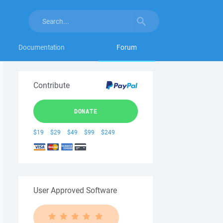
Documentation
Forum
Contribute
DONATE
$19
$29
$49
$99
$249
User Approved Software