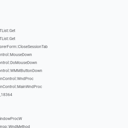
List::Get
List::Get
rerForm::CloseSessionTab
Control::MouseDown
Control::DoMouseDown
Control::WMMButtonDown
inControl::WndProc
WinControl::MainWndProc
:_18364
WindowProcW
Drop::WndMethod