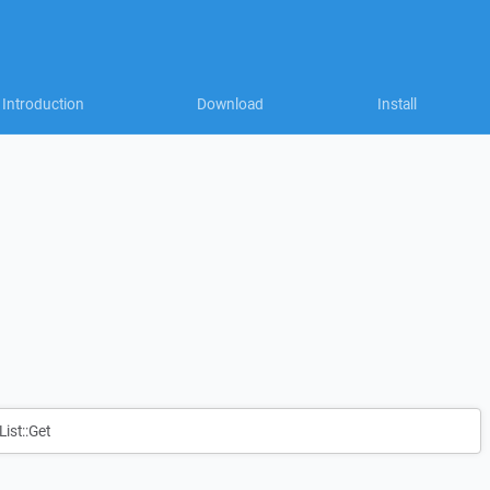
Introduction
Download
Install