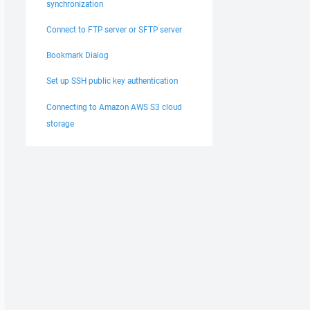
synchronization
Connect to FTP server or SFTP server
Bookmark Dialog
Set up SSH public key authentication
Connecting to Amazon AWS S3 cloud
storage