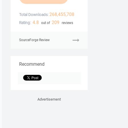
268,455,708
Total Downloads:
4.8
209
Rating:
out of
reviews
SourceForge Review
Recommend
Advertisement