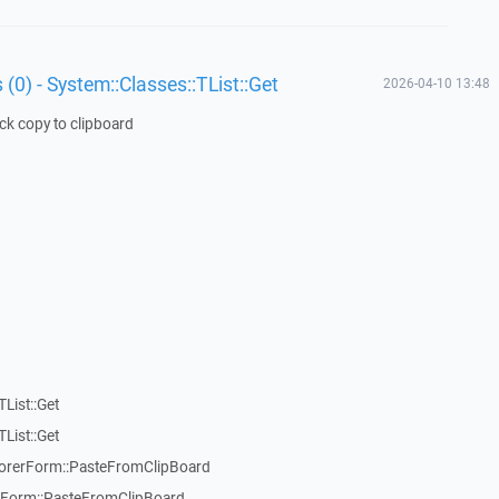
 (0) - System::Classes::TList::Get
2026-04-10 13:48
ick copy to clipboard
List::Get
List::Get
rerForm::PasteFromClipBoard
orm::PasteFromClipBoard