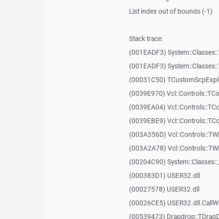
List index out of bounds (-1)
Stack trace:
(001EADF3) System::Classes::T
(001EADF3) System::Classes::T
(00031C50) TCustomScpExplo
(0039E970) Vcl::Controls::T
(0039EA04) Vcl::Controls::T
(0039EBE9) Vcl::Controls::T
(003A356D) Vcl::Controls::TW
(003A2A78) Vcl::Controls::T
(00204C90) System::Classes:
(000383D1) USER32.dll
(00027578) USER32.dll
(00026CE5) USER32.dll.Call
(00539473) Dragdrop::TDrag