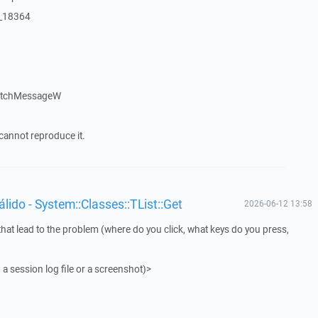
:_18364
patchMessageW
cannot reproduce it.
ido - System::Classes::TList::Get
2026-06-12 13:58
that lead to the problem (where do you click, what keys do you press,
 a session log file or a screenshot)>