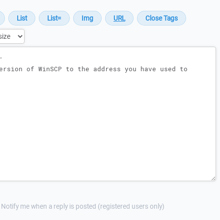
Notify me when a reply is posted (registered users only)