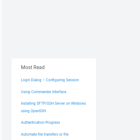
Most Read
Login Dialog – Configuring Session
Using Commander Interface
Installing SFTP/SSH Server on Windows
using OpenSSH
Authentication Progress
Automate file transfers or file