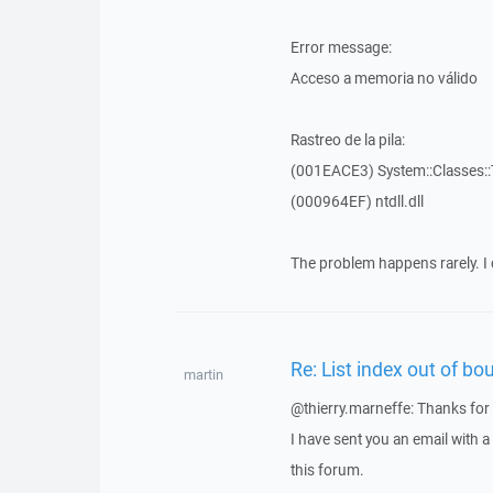
Error message:
Acceso a memoria no válido
Rastreo de la pila:
(001EACE3) System::Classes::T
(000964EF) ntdll.dll
The problem happens rarely. I 
Re: List index out of bo
martin
@thierry.marneffe: Thanks for 
I have sent you an email with 
this forum.