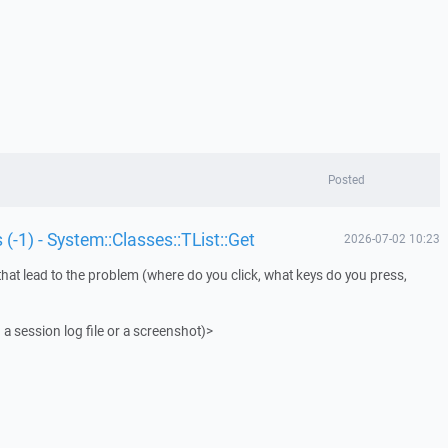
Posted
 (-1) - System::Classes::TList::Get
2026-07-02 10:23
that lead to the problem (where do you click, what keys do you press,
 a session log file or a screenshot)>