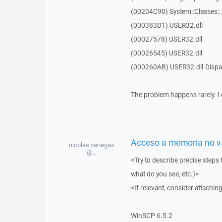
(00204C90) System::Classes:
(000383D1) USER32.dll
(00027578) USER32.dll
(00026545) USER32.dll
(000260AB) USER32.dll.Dis
The problem happens rarely. I 
Acceso a memoria no vál
nicolas.vanegas
@...
<Try to describe precise steps 
what do you see, etc.)>
<If relevant, consider attaching
WinSCP 6.5.2