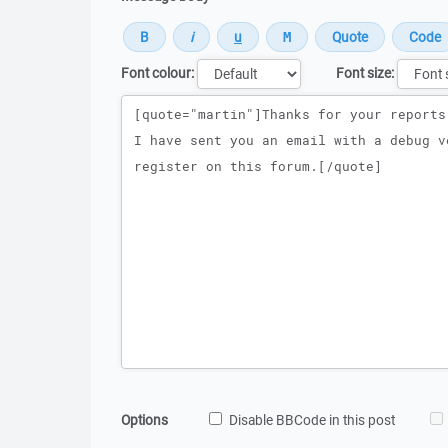
Font colour:
Font size:
Message
Options
Disable BBCode in this post