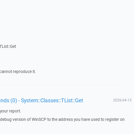
List::Get
cannot reproduce it.
unds (0) - System::Classes::TList::Get
2026-04-13
your report.
a debug version of WinSCP to the address you have used to register on