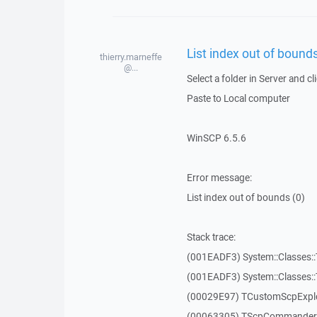
List index out of bounds
thierry.marneffe
@...
Select a folder in Server and cl
Paste to Local computer
WinSCP 6.5.6
Error message:
List index out of bounds (0)
Stack trace:
(001EADF3) System::Classes::T
(001EADF3) System::Classes::T
(00029E97) TCustomScpExplo
(00063305) TScpCommanderF