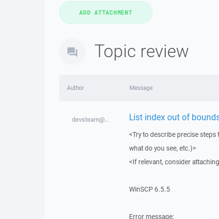
Topic review
Author
Message
List index out of bounds
devsteam@...
<Try to describe precise steps 
what do you see, etc.)>
<If relevant, consider attaching
WinSCP 6.5.5
Error message: