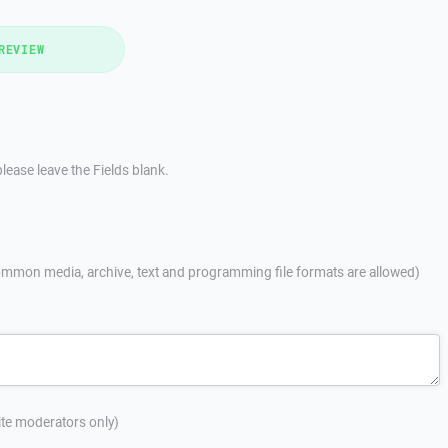
REVIEW
lease leave the Fields blank.
mmon media, archive, text and programming file formats are allowed)
site moderators only)