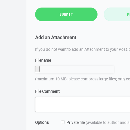
SUBMIT
P
Add an Attachment
If you do not want to add an Attachment to your Post, p
Filename
(maximum 10 MB; please compress large files; only co
File Comment
Options
Private file
(available to author and 