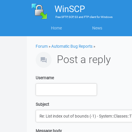
WinSCP
Free
SFTP, SCP, S3 and FTP client
for
Windows
Home
News
Forum
»
Automatic Bug Reports
»
Post a reply
Username
Subject
Message body