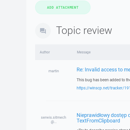
Topic review
Author
Message
Re: Invalid access to 
martin
This bug has been added to the
https://winscp.net/tracker/19
Nieprawidłowy dostęp d
serwis.sitmech
TextFromClipboard
@...