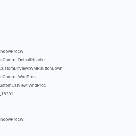
WindowProcW
nControl::DefaultHandler
:TCustomDirView::WMRButtonDown
inControl::WndProc
CustomListView::WndProc
:_18201
WindowProcW