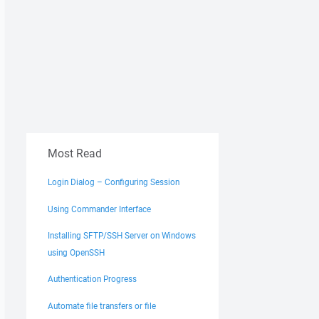
Most Read
Login Dialog – Configuring Session
Using Commander Interface
Installing SFTP/SSH Server on Windows
using OpenSSH
Authentication Progress
Automate file transfers or file