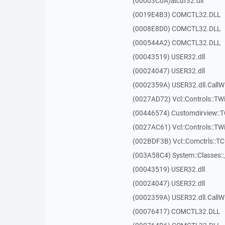
(00003C0A)atcuf32.dll
(0019E4B3) COMCTL32.DLL
(0008E8D0) COMCTL32.DLL
(000544A2) COMCTL32.DLL
(00043519) USER32.dll
(00024047) USER32.dll
(0002359A) USER32.dll.Call
(0027AD72) Vcl::Controls::TWi
(00446574) Customdirview:
(0027AC61) Vcl::Controls::TW
(002BDF3B) Vcl::Comctrls::T
(003A58C4) System::Classes:
(00043519) USER32.dll
(00024047) USER32.dll
(0002359A) USER32.dll.Call
(00076417) COMCTL32.DLL