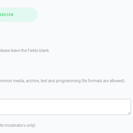
REVIEW
lease leave the Fields blank.
mmon media, archive, text and programming file formats are allowed)
site moderators only)