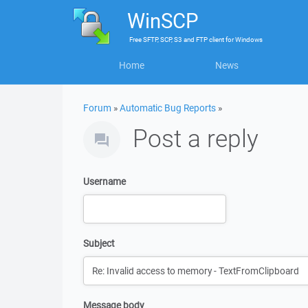
WinSCP
Free
SFTP, SCP, S3 and FTP client
for
Windows
Home
News
Forum
»
Automatic Bug Reports
»
Post a reply
Username
Subject
Message body