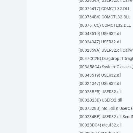
(0002359A) USER32.dll.Call
(00076417) COMCTL32.DLL
(000764B6) COMCTL32.DLL
(000761CC) COMCTL32.DLL
(00043519) USER32.dll
(00024047) USER32.dll
(0002359A) USER32.dll.Call
(0047CC2B) Dragdrop::TDra
(003A58C4) System::Classes:
(00043519) USER32.dll
(00024047) USER32.dll
(00023BE5) USER32.dll
(0002D23D) USER32.dll
(0007328B) ntdll.dll.KiUserCa
(000234BE) USER32.dll.Sen
(0002BDC4) atcuf32.dll