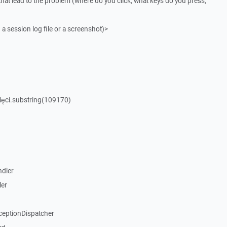
that lead to the problem (where do you click, what keys do you press,
 a session log file or a screenshot)>
ięci.substring(109170)
dler
ler
ceptionDispatcher