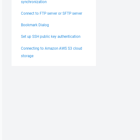
synchronization
Connect to FTP server or SFTP server
Bookmark Dialog
Set up SSH public key authentication
Connecting to Amazon AWS S3 cloud
storage