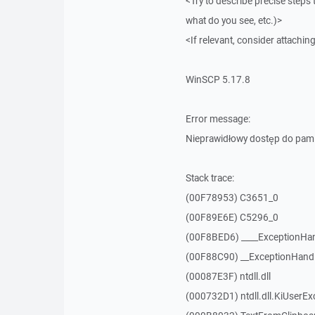
<Try to describe precise steps 
what do you see, etc.)>
<If relevant, consider attaching
WinSCP 5.17.8
Error message:
Nieprawidłowy dostęp do pam
Stack trace:
(00F78953) C3651_0
(00F89E6E) C5296_0
(00F8BED6) ____ExceptionHan
(00F88C90) __ExceptionHand
(00087E3F) ntdll.dll
(000732D1) ntdll.dll.KiUserEx