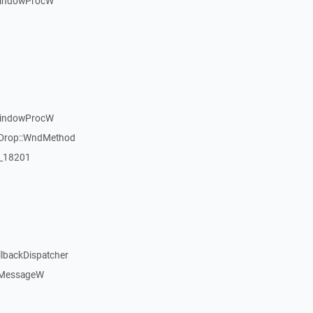
WindowProcW
WindowProcW
gDrop::WndMethod
:_18201
llbackDispatcher
dMessageW