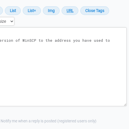
Notify me when a reply is posted (registered users only)