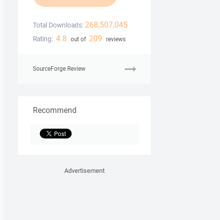
268,507,045
Total Downloads:
4.8
209
Rating:
out of
reviews
SourceForge Review
Recommend
Advertisement