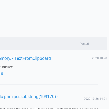
Posted
memory. - TextFromClipboard
2020-10-28
 tracker:
15
o pamięci.substring(109170) -
2020-10-26 14:21