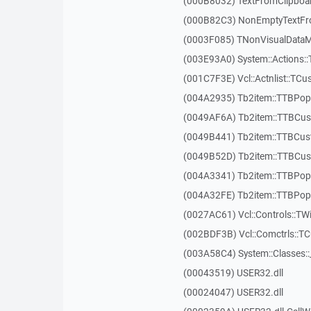
(000B8032) TextFromClipboa
(000B82C3) NonEmptyTextFr
(0003F085) TNonVisualDataMo
(003E93A0) System::Actions::
(001C7F3E) Vcl::Actnlist::TCu
(004A2935) Tb2item::TTBP
(0049AF6A) Tb2item::TTBCus
(0049B441) Tb2item::TTBCu
(0049B52D) Tb2item::TTBCus
(004A3341) Tb2item::TTBPo
(004A32FE) Tb2item::TTBPo
(0027AC61) Vcl::Controls::TW
(002BDF3B) Vcl::Comctrls::T
(003A58C4) System::Classes:
(00043519) USER32.dll
(00024047) USER32.dll