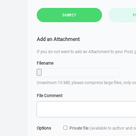
SUBMIT
P
Add an Attachment
If you do not want to add an Attachment to your Post, p
Filename
(maximum 10 MB; please compress large files; only co
File Comment
Options
Private file
(available to author and 