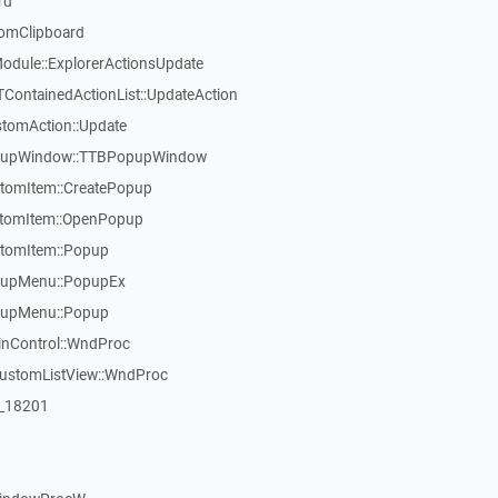
rd
omClipboard
dule::ExplorerActionsUpdate
TContainedActionList::UpdateAction
stomAction::Update
opupWindow::TTBPopupWindow
tomItem::CreatePopup
stomItem::OpenPopup
tomItem::Popup
pupMenu::PopupEx
pupMenu::Popup
inControl::WndProc
CustomListView::WndProc
:_18201