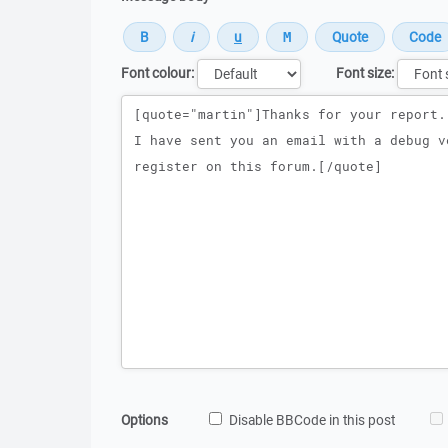
Font colour:
Font size:
Message
Options
Disable BBCode in this post