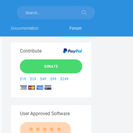
Documentation
Forum
Contribute
DONATE
$19
$29
$49
$99
$249
User Approved Software