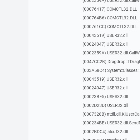
(0002359A) USER32.dll.Call
(00076417) COMCTL32.DLL
(000764B6) COMCTL32.DLL
(000761CC) COMCTL32.DLL
(00043519) USER32.dll
(00024047) USER32.dll
(0002359A) USER32.dll.Call
(0047CC2B) Dragdrop::TDra
(003A58C4) System::Classes:
(00043519) USER32.dll
(00024047) USER32.dll
(00023BE5) USER32.dll
(0002D23D) USER32.dll
(0007328B) ntdll.dll.KiUserCa
(000234BE) USER32.dll.Sen
(0002BDC4) atcuf32.dll