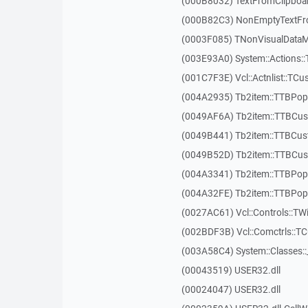
(000B8032) TextFromClipboa
(000B82C3) NonEmptyTextFr
(0003F085) TNonVisualDataMo
(003E93A0) System::Actions::
(001C7F3E) Vcl::Actnlist::TCu
(004A2935) Tb2item::TTBP
(0049AF6A) Tb2item::TTBCus
(0049B441) Tb2item::TTBCu
(0049B52D) Tb2item::TTBCus
(004A3341) Tb2item::TTBPo
(004A32FE) Tb2item::TTBPo
(0027AC61) Vcl::Controls::TW
(002BDF3B) Vcl::Comctrls::T
(003A58C4) System::Classes:
(00043519) USER32.dll
(00024047) USER32.dll