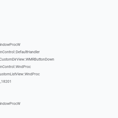
WindowProcW
nControl::DefaultHandler
:TCustomDirView::WMRButtonDown
inControl::WndProc
CustomListView::WndProc
:_18201
WindowProcW