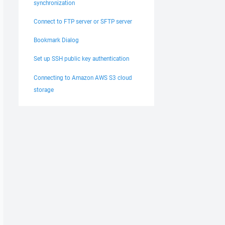
synchronization
Connect to FTP server or SFTP server
Bookmark Dialog
Set up SSH public key authentication
Connecting to Amazon AWS S3 cloud
storage