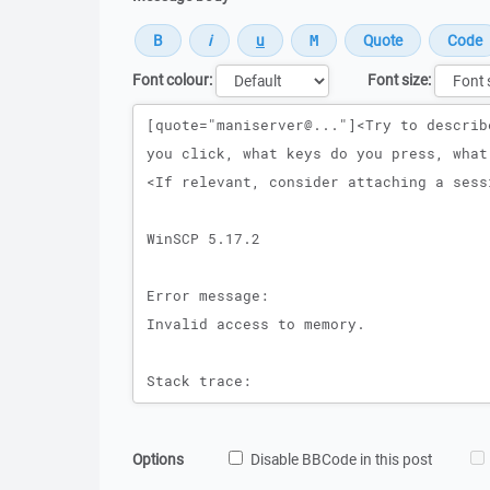
Font colour:
Font size:
Message
Options
Disable BBCode in this post