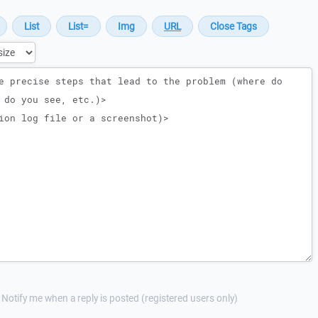
Notify me when a reply is posted (registered users only)