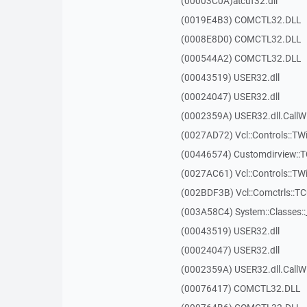
(00003C0A)atcuf32.dll
(0019E4B3) COMCTL32.DLL
(0008E8D0) COMCTL32.DLL
(000544A2) COMCTL32.DLL
(00043519) USER32.dll
(00024047) USER32.dll
(0002359A) USER32.dll.Call
(0027AD72) Vcl::Controls::TWi
(00446574) Customdirview:
(0027AC61) Vcl::Controls::TW
(002BDF3B) Vcl::Comctrls::T
(003A58C4) System::Classes:
(00043519) USER32.dll
(00024047) USER32.dll
(0002359A) USER32.dll.Call
(00076417) COMCTL32.DLL