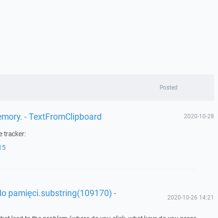
Posted
memory. - TextFromClipboard
2020-10-28
 tracker:
15
o pamięci.substring(109170) -
2020-10-26 14:21