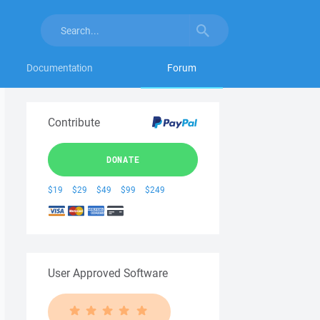
Documentation
Forum
Contribute
DONATE
$19
$29
$49
$99
$249
User Approved Software