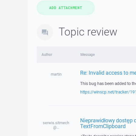
Topic review
Author
Message
Re: Invalid access to 
martin
This bug has been added to the
https://winscp.net/tracker/19
Nieprawidłowy dostęp d
serwis.sitmech
TextFromClipboard
@...