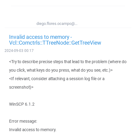
diego.flores.ocampo@...
Invalid access to memory -
Vcl::Comctrls::TTreeNode::GetTreeView
2024-09-03 00:17
<Try to describe precise steps that lead to the problem (where do
you click, what keys do you press, what do you see, etc.)>
<If relevant, consider attaching a session log file or a
screenshot)>
WinSCP 6.1.2
Error message:
Invalid access to memory.