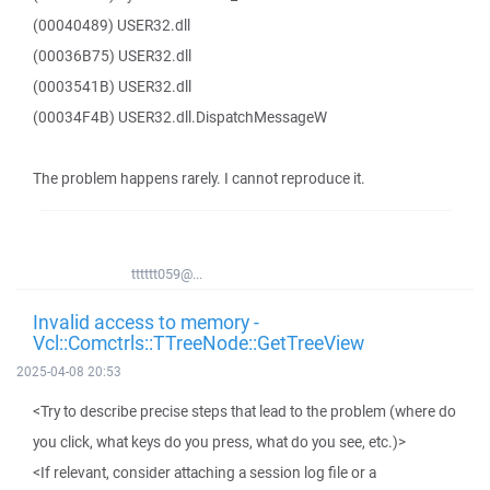
(00040489) USER32.dll
(00036B75) USER32.dll
(0003541B) USER32.dll
(00034F4B) USER32.dll.DispatchMessageW
The problem happens rarely. I cannot reproduce it.
tttttt059@...
Invalid access to memory -
Vcl::Comctrls::TTreeNode::GetTreeView
2025-04-08 20:53
<Try to describe precise steps that lead to the problem (where do
you click, what keys do you press, what do you see, etc.)>
<If relevant, consider attaching a session log file or a