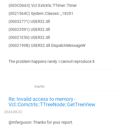
(003CD663) Vcl::Extctrls::TTimer::Timer
(0021564C) System::Classes::_18201
(00032771) USER32.dll
(00023591) USER32.dll
(00021E50) USER32.dll
(0002199B) USER32.dll.DispatchMessageW
The problem happens rarely. I cannot reproduce it.
martin
Re: Invalid access to memory -
Vcl::Comctrls::TTreeNode::GetTreeView
2024-08-22
@mferguson: Thanks for your report.