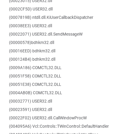
(00023015) USER32.dll
(0002CF5D) USER32.dll
(0007819B) ntdll.dll.KiUserCallbackDispatcher
(00038EE3) USER32.dll
(00022071) USER32.dll.SendMessageW
(00000578)bdhkm32.dll
(00016EED) bdhkm32.dll
(000124B4) bdhkm32.dll
(0009A186) COMCTL32.DLL
(00051F58) COMCTL32.DLL
(00051E38) COMCTL32.DLL
(0004AB0B) COMCTL32.DLL
(00032771) USER32.dll
(00023591) USER32.dll
(00022F02) USER32.dll.CallWindowProcW
(004095A6) Vcl::Controls::TWinControl::DefaultHandler