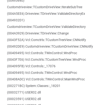
(00493640)
Customdriveview::TCustomDriveView::IterateSubTree
(004A5EE6) Driveview::TDriveView::ValidateDirectoryEx
(004932D1)
Customdriveview::TCustomDriveView::ValidateDirectory
(004A3929) Driveview::TDriveView::Change
(0043F52A) Vcl::Comctrls::TCustomTreeView::CNNotify
(00492DE9) Customdriveview::TCustomDriveView::CNNotify
(00409495) Vcl::Controls::TWinControl::WndProc
(0043F7E6) Vcl::Comctrls::TCustomTreeView::WndProc
(004095FB) Vcl::Controls::_17076
(00409495) Vcl::Controls::TWinControl::WndProc
(00408ADC) Vcl::Controls::TWinControl::MainWndProc
(002271BC) System::Classes::_18201
(00032771) USER32.dll
(00023591) USER32.dll