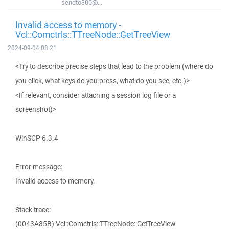
sendto300@...
Invalid access to memory -
Vcl::Comctrls::TTreeNode::GetTreeView
2024-09-04 08:21
<Try to describe precise steps that lead to the problem (where do
you click, what keys do you press, what do you see, etc.)>
<If relevant, consider attaching a session log file or a
screenshot)>
WinSCP 6.3.4
Error message:
Invalid access to memory.
Stack trace:
(0043A85B) Vcl::Comctrls::TTreeNode::GetTreeView