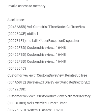
Invalid access to memory.
Stack trace:
(0043A85B) Vcl::Comctrls::TTreeNode::GetTreeView
(00098CCF) ntdll.dll
(000781E1) ntdll.dll.KiUserExceptionDispatcher
(00492FBD) Customdriveview::_16448
(00492FBD) Customdriveview::_16448
(00492FBD) Customdriveview::_16448
(0049304C)
Customdriveview::TCustomDriveView::IterateSubTree
(004A58F2) Driveview::TDriveView::ValidateDirectoryEx
(00492CDD)
Customdriveview::TCustomDriveView::ValidateDirectory
(003DFB03) Vcl::Extctrls::TTimer::Timer
(00226F2C) System::Classes::_18201