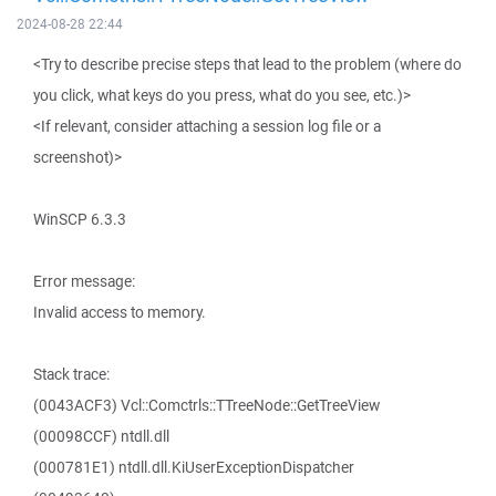
2024-08-28 22:44
<Try to describe precise steps that lead to the problem (where do
you click, what keys do you press, what do you see, etc.)>
<If relevant, consider attaching a session log file or a
screenshot)>
WinSCP 6.3.3
Error message:
Invalid access to memory.
Stack trace:
(0043ACF3) Vcl::Comctrls::TTreeNode::GetTreeView
(00098CCF) ntdll.dll
(000781E1) ntdll.dll.KiUserExceptionDispatcher