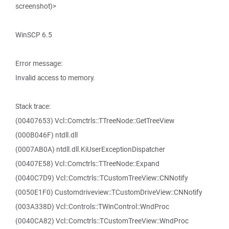
screenshot)>
WinSCP 6.5
Error message:
Invalid access to memory.
Stack trace:
(00407653) Vcl::Comctrls::TTreeNode::GetTreeView
(000B046F) ntdll.dll
(0007AB0A) ntdll.dll.KiUserExceptionDispatcher
(00407E58) Vcl::Comctrls::TTreeNode::Expand
(0040C7D9) Vcl::Comctrls::TCustomTreeView::CNNotify
(0050E1F0) Customdriveview::TCustomDriveView::CNNotify
(003A338D) Vcl::Controls::TWinControl::WndProc
(0040CA82) Vcl::Comctrls::TCustomTreeView::WndProc