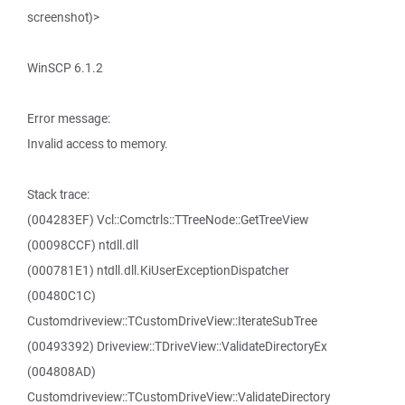
screenshot)>
WinSCP 6.1.2
Error message:
Invalid access to memory.
Stack trace:
(004283EF) Vcl::Comctrls::TTreeNode::GetTreeView
(00098CCF) ntdll.dll
(000781E1) ntdll.dll.KiUserExceptionDispatcher
(00480C1C)
Customdriveview::TCustomDriveView::IterateSubTree
(00493392) Driveview::TDriveView::ValidateDirectoryEx
(004808AD)
Customdriveview::TCustomDriveView::ValidateDirectory