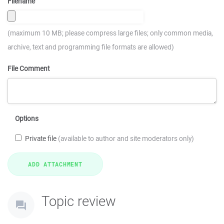
Filename
(maximum 10 MB; please compress large files; only common media,
archive, text and programming file formats are allowed)
File Comment
Options
Private file
(available to author and site moderators only)
Topic review