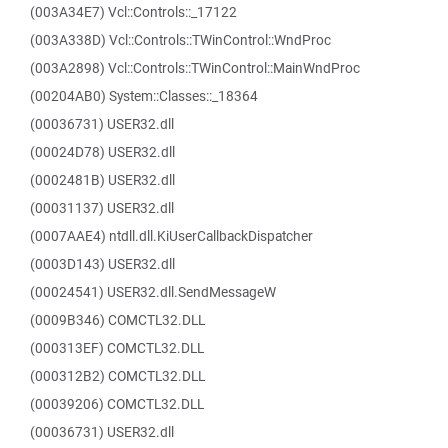
(003A34E7) Vcl::Controls::_17122
(003A338D) Vcl::Controls::TWinControl::WndProc
(003A2898) Vcl::Controls::TWinControl::MainWndProc
(00204AB0) System::Classes::_18364
(00036731) USER32.dll
(00024D78) USER32.dll
(0002481B) USER32.dll
(00031137) USER32.dll
(0007AAE4) ntdll.dll.KiUserCallbackDispatcher
(0003D143) USER32.dll
(00024541) USER32.dll.SendMessageW
(0009B346) COMCTL32.DLL
(000313EF) COMCTL32.DLL
(000312B2) COMCTL32.DLL
(00039206) COMCTL32.DLL
(00036731) USER32.dll