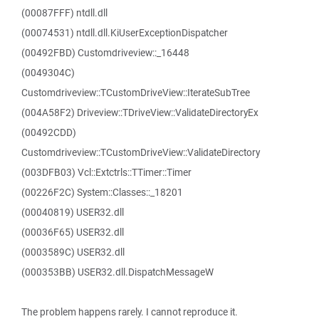
(00087FFF) ntdll.dll
(00074531) ntdll.dll.KiUserExceptionDispatcher
(00492FBD) Customdriveview::_16448
(0049304C)
Customdriveview::TCustomDriveView::IterateSubTree
(004A58F2) Driveview::TDriveView::ValidateDirectoryEx
(00492CDD)
Customdriveview::TCustomDriveView::ValidateDirectory
(003DFB03) Vcl::Extctrls::TTimer::Timer
(00226F2C) System::Classes::_18201
(00040819) USER32.dll
(00036F65) USER32.dll
(0003589C) USER32.dll
(000353BB) USER32.dll.DispatchMessageW
The problem happens rarely. I cannot reproduce it.