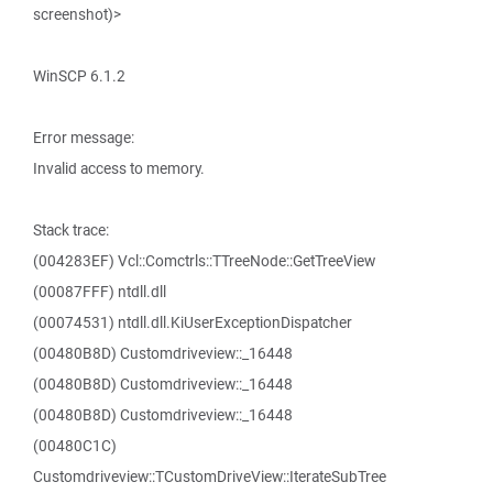
screenshot)>
WinSCP 6.1.2
Error message:
Invalid access to memory.
Stack trace:
(004283EF) Vcl::Comctrls::TTreeNode::GetTreeView
(00087FFF) ntdll.dll
(00074531) ntdll.dll.KiUserExceptionDispatcher
(00480B8D) Customdriveview::_16448
(00480B8D) Customdriveview::_16448
(00480B8D) Customdriveview::_16448
(00480C1C)
Customdriveview::TCustomDriveView::IterateSubTree