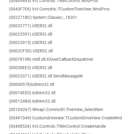
(00409495) Vcl::Controls::TWinControl::WndProc
(0043F7E6) Vcl::Comctrls::TCustomTreeView::WndProc
(002271BC) System::Classes::_18201
(00032771) USER32.dll
(00023591) USER32.dll
(00023015) USER32.dll
(0002CF5D) USER32.dll
(0007819B) ntdll.dll.KiUserCallbackDispatcher
(00038EE3) USER32.dll
(00022071) USER32.dll.SendMessageW
(00000578)bdhkm32.dll
(00016EED) bdhkm32.dll
(000124B4) bdhkm32.dll
(001D4267) Winapi::Commctrl::TreeView_SelectItem
(00491D49) Customdriveview::TCustomDriveView::CreateWnd
(00408526) Vcl::Controls::TWinControl::CreateHandle