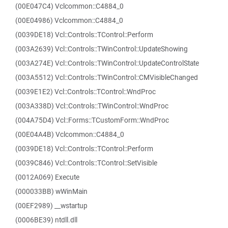
(00E047C4) Vclcommon::C4884_0
(00E04986) Vclcommon::C4884_0
(0039DE18) Vcl::Controls::TControl::Perform
(003A2639) Vcl::Controls::TWinControl::UpdateShowing
(003A274E) Vcl::Controls::TWinControl::UpdateControlState
(003A5512) Vcl::Controls::TWinControl::CMVisibleChanged
(0039E1E2) Vcl::Controls::TControl::WndProc
(003A338D) Vcl::Controls::TWinControl::WndProc
(004A75D4) Vcl::Forms::TCustomForm::WndProc
(00E04A4B) Vclcommon::C4884_0
(0039DE18) Vcl::Controls::TControl::Perform
(0039C846) Vcl::Controls::TControl::SetVisible
(0012A069) Execute
(000033BB) wWinMain
(00EF2989) __wstartup
(0006BE39) ntdll.dll