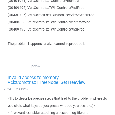
(00404951) Vcl::Controls::TControl::WndProc
(00409495) Vcl::Controls::TWinControl::WndProc
(0043F7E6) Vcl::Comctrls::TCustomTreeView::WndProc
(004086E6) Vcl::Controls::TWinControl::RecreateWnd
(00409495) Vcl::Controls::TWinControl::WndProc
The problem happens rarely. I cannot reproduce it.
joevi@...
Invalid access to memory -
Vcl::Comctrls::TTreeNode::GetTreeView
2024-08-28 19:52
<Try to describe precise steps that lead to the problem (where do
you click, what keys do you press, what do you see, etc.)>
<If relevant, consider attaching a session log file or a