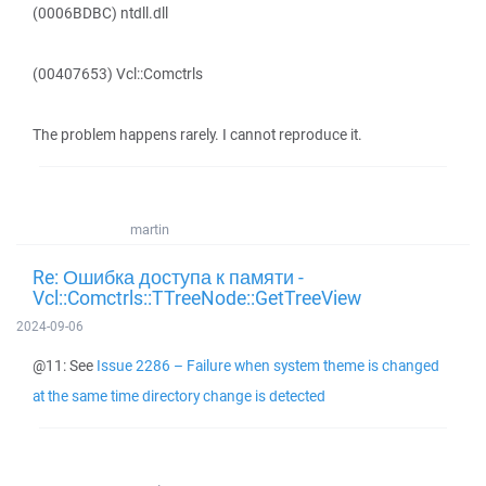
(0006BDBC) ntdll.dll
(00407653) Vcl::Comctrls
The problem happens rarely. I cannot reproduce it.
martin
Re: Ошибка доступа к памяти -
Vcl::Comctrls::TTreeNode::GetTreeView
2024-09-06
@11: See
Issue 2286 – Failure when system theme is changed
at the same time directory change is detected