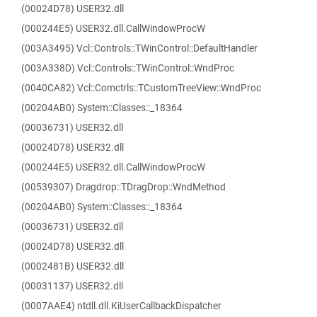
(00024D78) USER32.dll
(000244E5) USER32.dll.CallWindowProcW
(003A3495) Vcl::Controls::TWinControl::DefaultHandler
(003A338D) Vcl::Controls::TWinControl::WndProc
(0040CA82) Vcl::Comctrls::TCustomTreeView::WndProc
(00204AB0) System::Classes::_18364
(00036731) USER32.dll
(00024D78) USER32.dll
(000244E5) USER32.dll.CallWindowProcW
(00539307) Dragdrop::TDragDrop::WndMethod
(00204AB0) System::Classes::_18364
(00036731) USER32.dll
(00024D78) USER32.dll
(0002481B) USER32.dll
(00031137) USER32.dll
(0007AAE4) ntdll.dll.KiUserCallbackDispatcher