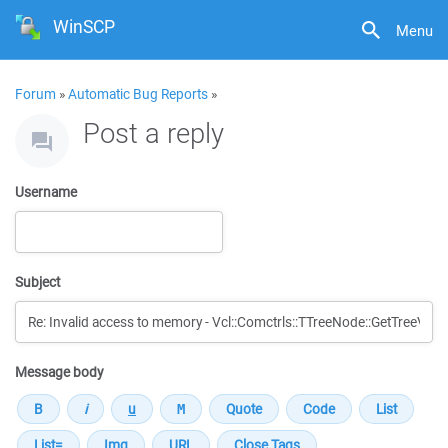
WinSCP
Menu
Forum
»
Automatic Bug Reports
»
Post a reply
Username
Subject
Message body