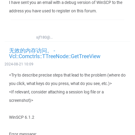
I have sent you an email with a debug version of WinSCP to the
address you have used to register on this forum.
sjf180@...
无效的内存访问。 -
Vcl::Comctrls::TTreeNode::GetTreeView
2024-08-21 10:09
<Try to describe precise steps that lead to the problem (where do
you click, what keys do you press, what do you see, etc.)>
<If relevant, consider attaching a session log file or a
screenshot)>
WinSCP 6.1.2
Error message: