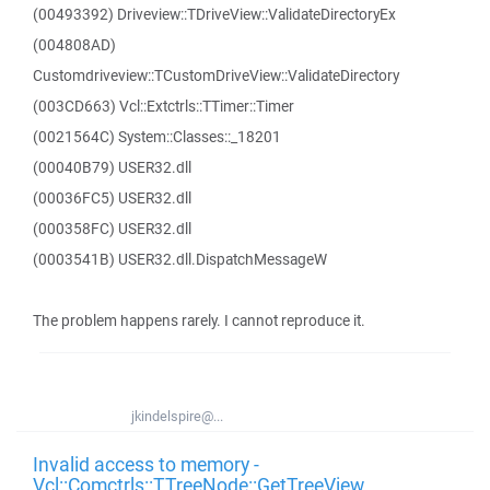
(00493392) Driveview::TDriveView::ValidateDirectoryEx
(004808AD)
Customdriveview::TCustomDriveView::ValidateDirectory
(003CD663) Vcl::Extctrls::TTimer::Timer
(0021564C) System::Classes::_18201
(00040B79) USER32.dll
(00036FC5) USER32.dll
(000358FC) USER32.dll
(0003541B) USER32.dll.DispatchMessageW
The problem happens rarely. I cannot reproduce it.
jkindelspire@...
Invalid access to memory -
Vcl::Comctrls::TTreeNode::GetTreeView