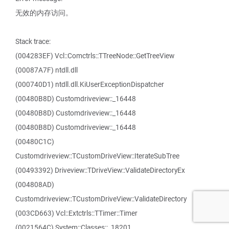
无效的内存访问。
Stack trace:
(004283EF) Vcl::Comctrls::TTreeNode::GetTreeView
(00087A7F) ntdll.dll
(000740D1) ntdll.dll.KiUserExceptionDispatcher
(00480B8D) Customdriveview::_16448
(00480B8D) Customdriveview::_16448
(00480B8D) Customdriveview::_16448
(00480C1C)
Customdriveview::TCustomDriveView::IterateSubTree
(00493392) Driveview::TDriveView::ValidateDirectoryEx
(004808AD)
Customdriveview::TCustomDriveView::ValidateDirectory
(003CD663) Vcl::Extctrls::TTimer::Timer
(0021564C) System::Classes::_18201