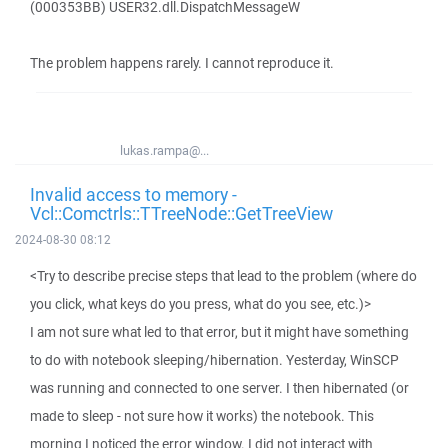
(000353BB) USER32.dll.DispatchMessageW
The problem happens rarely. I cannot reproduce it.
lukas.rampa@...
Invalid access to memory -
Vcl::Comctrls::TTreeNode::GetTreeView
2024-08-30 08:12
<Try to describe precise steps that lead to the problem (where do
you click, what keys do you press, what do you see, etc.)>
I am not sure what led to that error, but it might have something
to do with notebook sleeping/hibernation. Yesterday, WinSCP
was running and connected to one server. I then hibernated (or
made to sleep - not sure how it works) the notebook. This
morning I noticed the error window. I did not interact with