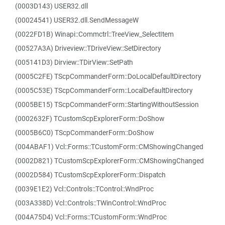
(0003D143) USER32.dll
(00024541) USER32.dll.SendMessageW
(0022FD1B) Winapi::Commctrl::TreeView_SelectItem
(00527A3A) Driveview::TDriveView::SetDirectory
(005141D3) Dirview::TDirView::SetPath
(0005C2FE) TScpCommanderForm::DoLocalDefaultDirectory
(0005C53E) TScpCommanderForm::LocalDefaultDirectory
(0005BE15) TScpCommanderForm::StartingWithoutSession
(0002632F) TCustomScpExplorerForm::DoShow
(0005B6C0) TScpCommanderForm::DoShow
(004ABAF1) Vcl::Forms::TCustomForm::CMShowingChanged
(0002D821) TCustomScpExplorerForm::CMShowingChanged
(0002D584) TCustomScpExplorerForm::Dispatch
(0039E1E2) Vcl::Controls::TControl::WndProc
(003A338D) Vcl::Controls::TWinControl::WndProc
(004A75D4) Vcl::Forms::TCustomForm::WndProc