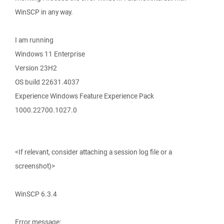
WinSCP in any way.
I am running
Windows 11 Enterprise
Version 23H2
OS build 22631.4037
Experience Windows Feature Experience Pack
1000.22700.1027.0
<If relevant, consider attaching a session log file or a
screenshot)>
WinSCP 6.3.4
Error message: