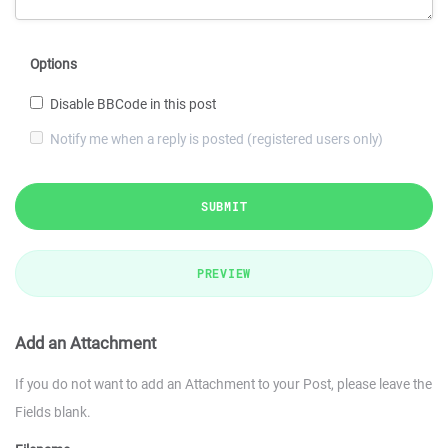
Options
Disable BBCode in this post
Notify me when a reply is posted (registered users only)
SUBMIT
PREVIEW
Add an Attachment
If you do not want to add an Attachment to your Post, please leave the
Fields blank.