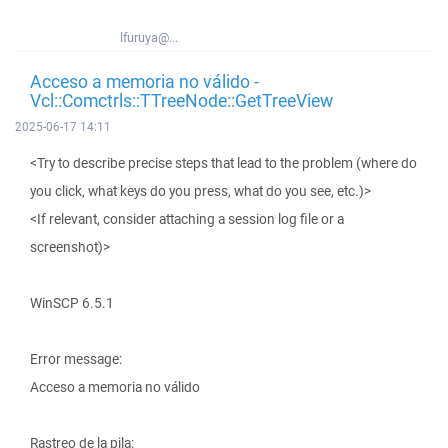
lfuruya@...
Acceso a memoria no válido -
Vcl::Comctrls::TTreeNode::GetTreeView
2025-06-17 14:11
<Try to describe precise steps that lead to the problem (where do
you click, what keys do you press, what do you see, etc.)>
<If relevant, consider attaching a session log file or a
screenshot)>
WinSCP 6.5.1
Error message:
Acceso a memoria no válido
Rastreo de la pila: