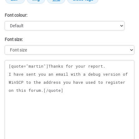
Font colour:
Font size:
Message