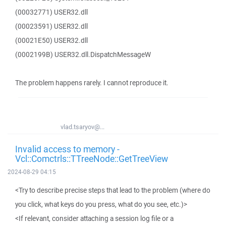
(00032771) USER32.dll
(00023591) USER32.dll
(00021E50) USER32.dll
(0002199B) USER32.dll.DispatchMessageW
The problem happens rarely. I cannot reproduce it.
vlad.tsaryov@...
Invalid access to memory -
Vcl::Comctrls::TTreeNode::GetTreeView
2024-08-29 04:15
<Try to describe precise steps that lead to the problem (where do
you click, what keys do you press, what do you see, etc.)>
<If relevant, consider attaching a session log file or a