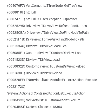
(004076F7) Vcl::Comctrls::TTreeNode::GetTreeView
(0008818F) ntdll.dll
(00074711) ntdll.dll.KiUserExceptionDispatcher
(00525295) Driveview::TDriveView::RefreshRootNodes
(00525CBA) Driveview::TDriveView::DoFindNodeToPath
(00525F1B) Driveview::TDriveView::FindNodeToPath
(005153A6) Dirview::TDirView::LoadFiles
(005085E1) Customdirview::TCustomDirView::Load
(0051523D) Dirview::TDirView::Load
(0050832D) Customdirview::TCustomDirView::Reload
(00516301) Dirview::TDirView::Reload
(000520FE) TNonVisualDataModule::ExplorerActionsExecute
(0022172C)
System::Actions::TContainedActionList::ExecuteAction
(0038A935) Vcl::Actnlist::TCustomAction::Execute
(00204B54) System::Classes::_18364