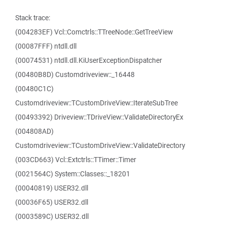
Stack trace:
(004283EF) Vcl::Comctrls::TTreeNode::GetTreeView
(00087FFF) ntdll.dll
(00074531) ntdll.dll.KiUserExceptionDispatcher
(00480B8D) Customdriveview::_16448
(00480C1C)
Customdriveview::TCustomDriveView::IterateSubTree
(00493392) Driveview::TDriveView::ValidateDirectoryEx
(004808AD)
Customdriveview::TCustomDriveView::ValidateDirectory
(003CD663) Vcl::Extctrls::TTimer::Timer
(0021564C) System::Classes::_18201
(00040819) USER32.dll
(00036F65) USER32.dll
(0003589C) USER32.dll