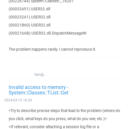
(00226744) System::Classes::_18201
(00032451) USER32.dll
(000232A1) USER32.dll
(00021B60) USER32.dll
(000216AB) USER32.dll.DispatchMessageW
The problem happens rarely. I cannot reproduce it.
ben@...
Invalid access to memory -
System::Classes::TList::Get
2024-03-15 16:24
<Try to describe precise steps that lead to the problem (where do
you click, what keys do you press, what do you see, etc.)>
<If relevant, consider attaching a session log file or a