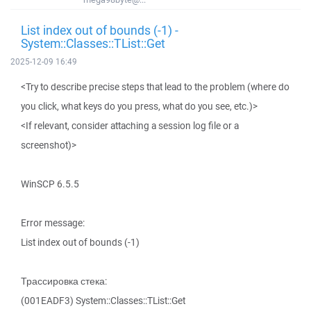
List index out of bounds (-1) -
System::Classes::TList::Get
2025-12-09 16:49
<Try to describe precise steps that lead to the problem (where do
you click, what keys do you press, what do you see, etc.)>
<If relevant, consider attaching a session log file or a
screenshot)>
WinSCP 6.5.5
Error message:
List index out of bounds (-1)
Трассировка стека:
(001EADF3) System::Classes::TList::Get