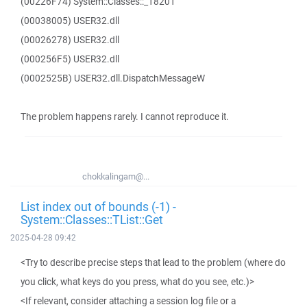
(00226F74) System::Classes::_18201
(00038005) USER32.dll
(00026278) USER32.dll
(000256F5) USER32.dll
(0002525B) USER32.dll.DispatchMessageW
The problem happens rarely. I cannot reproduce it.
chokkalingam@...
List index out of bounds (-1) -
System::Classes::TList::Get
2025-04-28 09:42
<Try to describe precise steps that lead to the problem (where do
you click, what keys do you press, what do you see, etc.)>
<If relevant, consider attaching a session log file or a