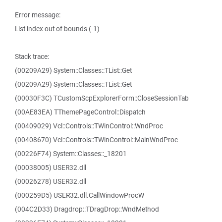
Error message:
List index out of bounds (-1)
Stack trace:
(00209A29) System::Classes::TList::Get
(00209A29) System::Classes::TList::Get
(00030F3C) TCustomScpExplorerForm::CloseSessionTab
(00AE83EA) TThemePageControl::Dispatch
(00409029) Vcl::Controls::TWinControl::WndProc
(00408670) Vcl::Controls::TWinControl::MainWndProc
(00226F74) System::Classes::_18201
(00038005) USER32.dll
(00026278) USER32.dll
(000259D5) USER32.dll.CallWindowProcW
(004C2D33) Dragdrop::TDragDrop::WndMethod