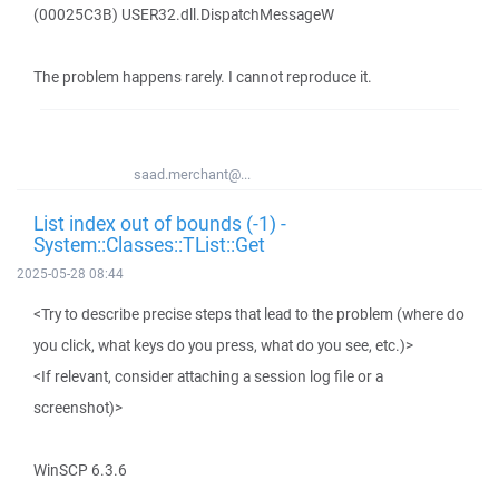
(00025C3B) USER32.dll.DispatchMessageW
The problem happens rarely. I cannot reproduce it.
saad.merchant@...
List index out of bounds (-1) -
System::Classes::TList::Get
2025-05-28 08:44
<Try to describe precise steps that lead to the problem (where do
you click, what keys do you press, what do you see, etc.)>
<If relevant, consider attaching a session log file or a
screenshot)>
WinSCP 6.3.6