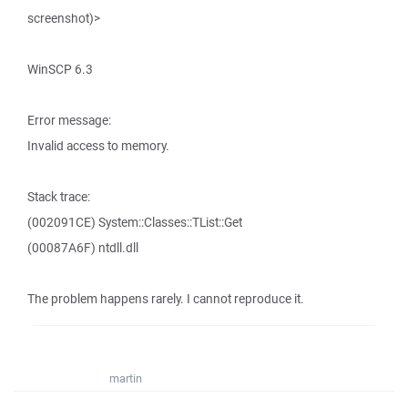
screenshot)>
WinSCP 6.3
Error message:
Invalid access to memory.
Stack trace:
(002091CE) System::Classes::TList::Get
(00087A6F) ntdll.dll
The problem happens rarely. I cannot reproduce it.
martin