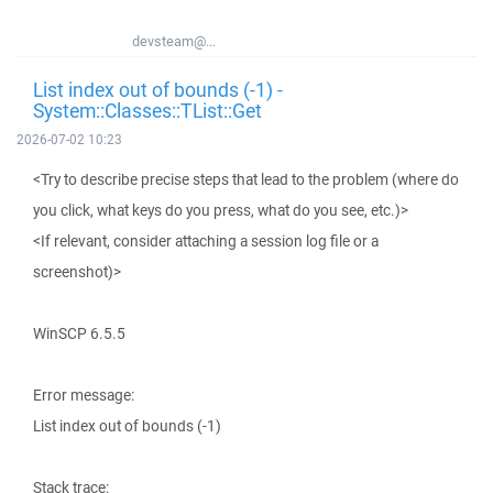
devsteam@...
List index out of bounds (-1) -
System::Classes::TList::Get
2026-07-02 10:23
<Try to describe precise steps that lead to the problem (where do
you click, what keys do you press, what do you see, etc.)>
<If relevant, consider attaching a session log file or a
screenshot)>
WinSCP 6.5.5
Error message:
List index out of bounds (-1)
Stack trace: