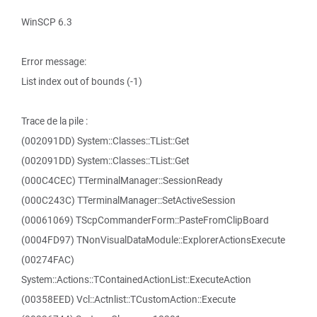
WinSCP 6.3
Error message:
List index out of bounds (-1)
Trace de la pile :
(002091DD) System::Classes::TList::Get
(002091DD) System::Classes::TList::Get
(000C4CEC) TTerminalManager::SessionReady
(000C243C) TTerminalManager::SetActiveSession
(00061069) TScpCommanderForm::PasteFromClipBoard
(0004FD97) TNonVisualDataModule::ExplorerActionsExecute
(00274FAC)
System::Actions::TContainedActionList::ExecuteAction
(00358EED) Vcl::Actnlist::TCustomAction::Execute