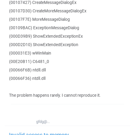
(00107427) CreateMessageDialogEx
(00107D30) CreateMoreMessageDialogEx
(00107F7E) MoreMessageDialog
(00109BAC) ExceptionMessageDialog
(000D39B9) ShowExtendedExceptionEx
(000D2D10) ShowExtendedException
(000031E3) wWinMain
(00E20B11) C6481_0
(00066F6B) ntdll.dll
(00066F36) ntdll.dll
The problem happens rarely. I cannot reproduce it.
gfdg@...
Invalid access to memory -