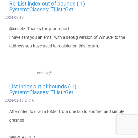
Re: List index out of bounds (-1) -
System::Classes::TList::Get
2024-02-19
@ccnetz: Thanks for your report.
I have sent you an email with a debug version of WinSCP to the
address you have used to register on this forum.
ccnetz@...
List index out of bounds (-1) -
System::Classes::TList::Get
2024-02-15 21:16
Attempted to drag a folder from one tab to another and simply
crashed.
WinSCP 6.1.2