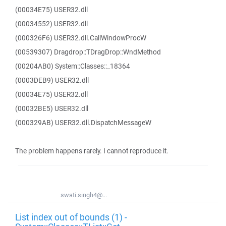
(00034E75) USER32.dll
(00034552) USER32.dll
(000326F6) USER32.dll.CallWindowProcW
(00539307) Dragdrop::TDragDrop::WndMethod
(00204AB0) System::Classes::_18364
(0003DEB9) USER32.dll
(00034E75) USER32.dll
(00032BE5) USER32.dll
(000329AB) USER32.dll.DispatchMessageW
The problem happens rarely. I cannot reproduce it.
swati.singh4@...
List index out of bounds (1) -