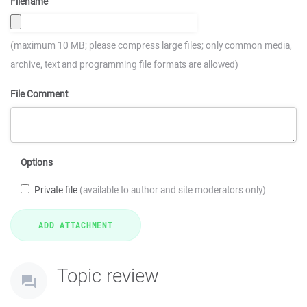
Filename
(maximum 10 MB; please compress large files; only common media,
archive, text and programming file formats are allowed)
File Comment
Options
Private file
(available to author and site moderators only)
Topic review