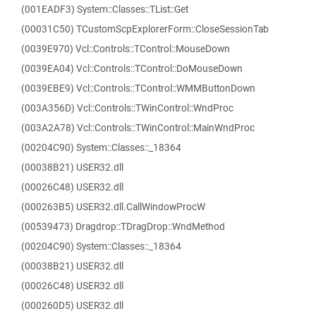
(001EADF3) System::Classes::TList::Get
(00031C50) TCustomScpExplorerForm::CloseSessionTab
(0039E970) Vcl::Controls::TControl::MouseDown
(0039EA04) Vcl::Controls::TControl::DoMouseDown
(0039EBE9) Vcl::Controls::TControl::WMMButtonDown
(003A356D) Vcl::Controls::TWinControl::WndProc
(003A2A78) Vcl::Controls::TWinControl::MainWndProc
(00204C90) System::Classes::_18364
(00038B21) USER32.dll
(00026C48) USER32.dll
(000263B5) USER32.dll.CallWindowProcW
(00539473) Dragdrop::TDragDrop::WndMethod
(00204C90) System::Classes::_18364
(00038B21) USER32.dll
(00026C48) USER32.dll
(000260D5) USER32.dll