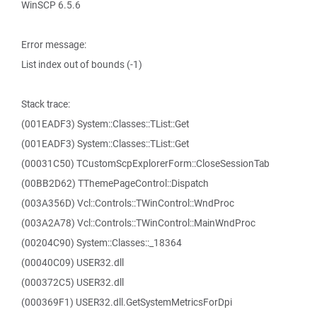
WinSCP 6.5.6
Error message:
List index out of bounds (-1)
Stack trace:
(001EADF3) System::Classes::TList::Get
(001EADF3) System::Classes::TList::Get
(00031C50) TCustomScpExplorerForm::CloseSessionTab
(00BB2D62) TThemePageControl::Dispatch
(003A356D) Vcl::Controls::TWinControl::WndProc
(003A2A78) Vcl::Controls::TWinControl::MainWndProc
(00204C90) System::Classes::_18364
(00040C09) USER32.dll
(000372C5) USER32.dll
(000369F1) USER32.dll.GetSystemMetricsForDpi