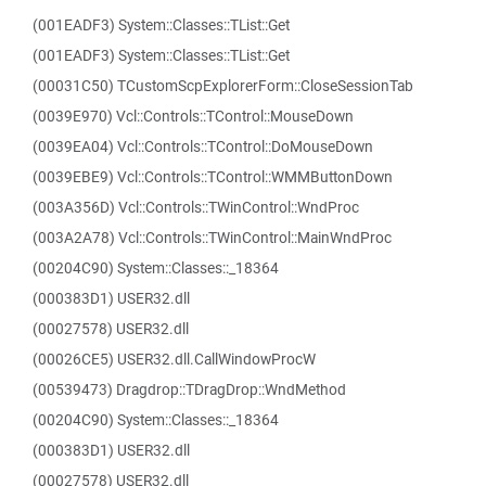
(001EADF3) System::Classes::TList::Get
(001EADF3) System::Classes::TList::Get
(00031C50) TCustomScpExplorerForm::CloseSessionTab
(0039E970) Vcl::Controls::TControl::MouseDown
(0039EA04) Vcl::Controls::TControl::DoMouseDown
(0039EBE9) Vcl::Controls::TControl::WMMButtonDown
(003A356D) Vcl::Controls::TWinControl::WndProc
(003A2A78) Vcl::Controls::TWinControl::MainWndProc
(00204C90) System::Classes::_18364
(000383D1) USER32.dll
(00027578) USER32.dll
(00026CE5) USER32.dll.CallWindowProcW
(00539473) Dragdrop::TDragDrop::WndMethod
(00204C90) System::Classes::_18364
(000383D1) USER32.dll
(00027578) USER32.dll