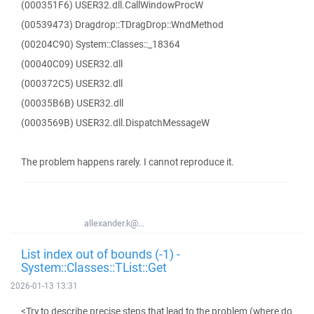
(000351F6) USER32.dll.CallWindowProcW
(00539473) Dragdrop::TDragDrop::WndMethod
(00204C90) System::Classes::_18364
(00040C09) USER32.dll
(000372C5) USER32.dll
(00035B6B) USER32.dll
(0003569B) USER32.dll.DispatchMessageW
The problem happens rarely. I cannot reproduce it.
allexander.k@...
List index out of bounds (-1) -
System::Classes::TList::Get
2026-01-13 13:31
<Try to describe precise steps that lead to the problem (where do