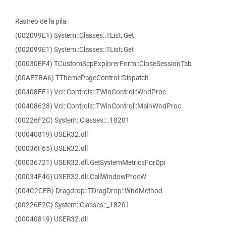
Rastreo de la pila:
(002099E1) System::Classes::TList::Get
(002099E1) System::Classes::TList::Get
(00030EF4) TCustomScpExplorerForm::CloseSessionTab
(00AE7BA6) TThemePageControl::Dispatch
(00408FE1) Vcl::Controls::TWinControl::WndProc
(00408628) Vcl::Controls::TWinControl::MainWndProc
(00226F2C) System::Classes::_18201
(00040819) USER32.dll
(00036F65) USER32.dll
(00036721) USER32.dll.GetSystemMetricsForDpi
(00034F46) USER32.dll.CallWindowProcW
(004C2CEB) Dragdrop::TDragDrop::WndMethod
(00226F2C) System::Classes::_18201
(00040819) USER32.dll