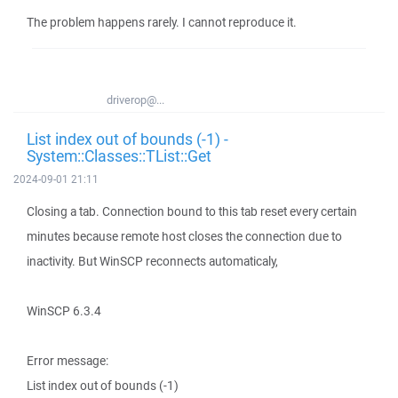
The problem happens rarely. I cannot reproduce it.
driverop@...
List index out of bounds (-1) -
System::Classes::TList::Get
2024-09-01 21:11
Closing a tab. Connection bound to this tab reset every certain
minutes because remote host closes the connection due to
inactivity. But WinSCP reconnects automaticaly,
WinSCP 6.3.4
Error message:
List index out of bounds (-1)