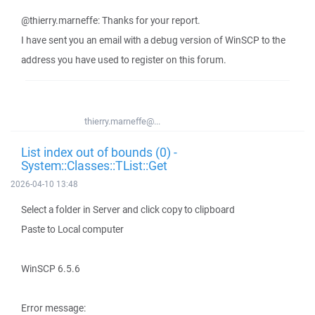
@thierry.marneffe: Thanks for your report.
I have sent you an email with a debug version of WinSCP to the
address you have used to register on this forum.
thierry.marneffe@...
List index out of bounds (0) -
System::Classes::TList::Get
2026-04-10 13:48
Select a folder in Server and click copy to clipboard
Paste to Local computer
WinSCP 6.5.6
Error message: