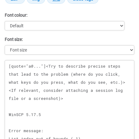
Font colour:
Font size:
Message