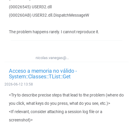
(00026545) USER32.dll
(000260AB) USER32.dll.DispatchMessageW
The problem happens rarely. I cannot reproduce it.
nicolas.vanegas@...
Acceso a memoria no válido -
System::Classes::TList::Get
2026-06-12 13:58
<Try to describe precise steps that lead to the problem (where do
you click, what keys do you press, what do you see, etc.)>
<If relevant, consider attaching a session log file or a
screenshot)>