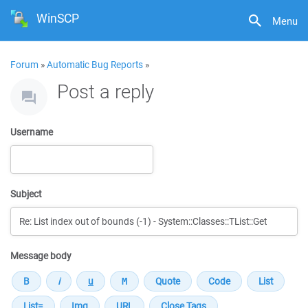
WinSCP
Menu
Forum
»
Automatic Bug Reports
»
Post a reply
Username
Subject
Message body