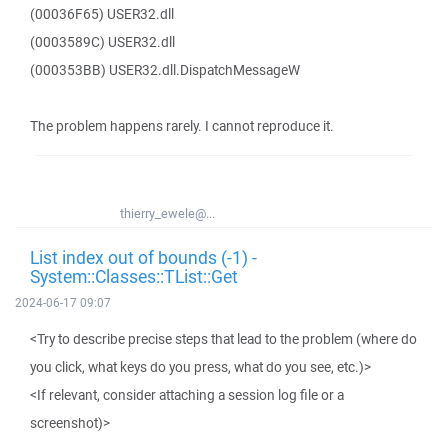
(00036F65) USER32.dll
(0003589C) USER32.dll
(000353BB) USER32.dll.DispatchMessageW
The problem happens rarely. I cannot reproduce it.
thierry_ewele@...
List index out of bounds (-1) -
System::Classes::TList::Get
2024-06-17 09:07
<Try to describe precise steps that lead to the problem (where do
you click, what keys do you press, what do you see, etc.)>
<If relevant, consider attaching a session log file or a
screenshot)>