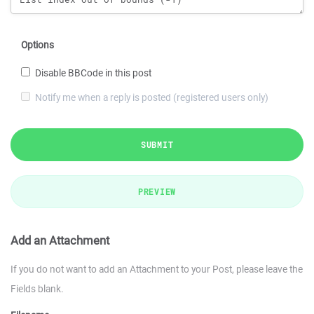
Options
Disable BBCode in this post
Notify me when a reply is posted (registered users only)
SUBMIT
PREVIEW
Add an Attachment
If you do not want to add an Attachment to your Post, please leave the
Fields blank.