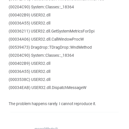
(00204C90) System::Classes::_18364
(000402B9) USER32.dll
(00036A55) USER32.dll
(00036211) USER32.dll.GetSystemMetricsForDpi
(00034A06) USER32.dll.CallWindowProcW
(00539473) Dragdrop::TDragDrop::WndMethod
(00204C90) System::Classes::_18364
(000402B9) USER32.dll
(00036A55) USER32.dll
(0003538C) USER32.dll
(00034EAB) USER32.dll.DispatchMessageW
The problem happens rarely. I cannot reproduce it.
mega98byte@...