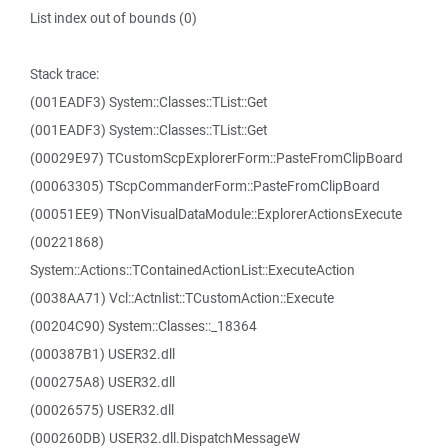
List index out of bounds (0)
Stack trace:
(001EADF3) System::Classes::TList::Get
(001EADF3) System::Classes::TList::Get
(00029E97) TCustomScpExplorerForm::PasteFromClipBoard
(00063305) TScpCommanderForm::PasteFromClipBoard
(00051EE9) TNonVisualDataModule::ExplorerActionsExecute
(00221868)
System::Actions::TContainedActionList::ExecuteAction
(0038AA71) Vcl::Actnlist::TCustomAction::Execute
(00204C90) System::Classes::_18364
(000387B1) USER32.dll
(000275A8) USER32.dll
(00026575) USER32.dll
(000260DB) USER32.dll.DispatchMessageW