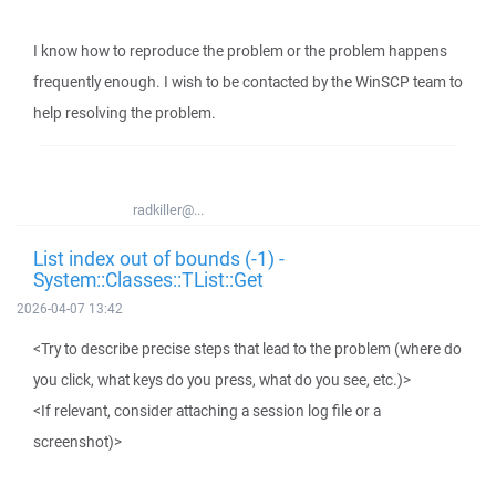
I know how to reproduce the problem or the problem happens
frequently enough. I wish to be contacted by the WinSCP team to
help resolving the problem.
radkiller@...
List index out of bounds (-1) -
System::Classes::TList::Get
2026-04-07 13:42
<Try to describe precise steps that lead to the problem (where do
you click, what keys do you press, what do you see, etc.)>
<If relevant, consider attaching a session log file or a
screenshot)>