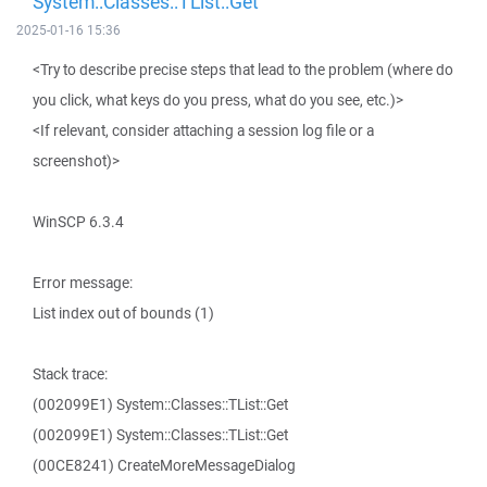
System::Classes::TList::Get
2025-01-16 15:36
<Try to describe precise steps that lead to the problem (where do
you click, what keys do you press, what do you see, etc.)>
<If relevant, consider attaching a session log file or a
screenshot)>
WinSCP 6.3.4
Error message:
List index out of bounds (1)
Stack trace:
(002099E1) System::Classes::TList::Get
(002099E1) System::Classes::TList::Get
(00CE8241) CreateMoreMessageDialog