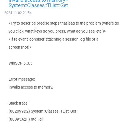
System::Classes::TList::Get
2024-11-02 21:54
<Try to describe precise steps that lead to the problem (where do
you click, what keys do you press, what do you see, etc.)>
<If relevant, consider attaching a session log file or a
screenshot)>
WinSCP 6.3.5
Error message:
Invalid access to memory.
Stack trace:
(002099D2) System::Classes::TList::Get
(00095A2F) ntdll.dll