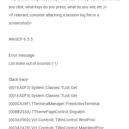
you click, what keys do you press, what do you see, etc.)>
<If relevant, consider attaching a session log file or a
screenshot)>
WinSCP 6.5.5
Error message:
List index out of bounds (-1)
Stack trace:
(001EADF3) System::Classes::TList::Get
(001EADF3) System::Classes::TList::Get
(000CA38F) TTerminalManager::FreeActiveTerminal
(00BB293A) TThemePageControl::Dispatch
(003A356D) Vcl::Controls::TWinControl::WndProc
(003A2A78) Vcl::Controls::TWinControl::MainWndProc