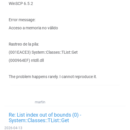
WinSCP 6.5.2
Error message:
Acceso a memoria no válido
Rastreo de la pila:
(001EACE3) System::Classes::TList::Get
(000964EF) ntdll.dll
The problem happens rarely. I cannot reproduce it.
martin
Re: List index out of bounds (0) -
System::Classes::TList::Get
2026-04-13