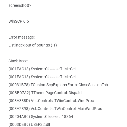
screenshot)>
WinSCP 6.5
Error message:
List index out of bounds (-1)
Stack trace:
(001EAC13) System::Classes::TList::Get
(001EAC13) System::Classes::TList::Get
(00031B78) TCustomScpExplorerForm::CloseSessionTab
(00BB07A2) TThemePageControl::Dispatch
(003A338D) Vcl::Controls::TWinControl::WndProc
(003A2898) Vcl::Controls::TWinControl::MainWndProc
(00204AB0) System::Classes::_18364
(0003DEB9) USER32.dll